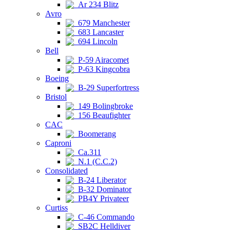
Ar 234 Blitz
Avro
679 Manchester
683 Lancaster
694 Lincoln
Bell
P-59 Airacomet
P-63 Kingcobra
Boeing
B-29 Superfortress
Bristol
149 Bolingbroke
156 Beaufighter
CAC
Boomerang
Caproni
Ca.311
N.1 (C.C.2)
Consolidated
B-24 Liberator
B-32 Dominator
PB4Y Privateer
Curtiss
C-46 Commando
SB2C Helldiver