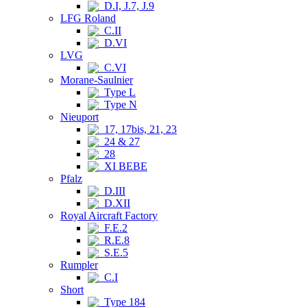
D.I, J.7, J.9
LFG Roland
C.II
D.VI
LVG
C.VI
Morane-Saulnier
Type L
Type N
Nieuport
17, 17bis, 21, 23
24 & 27
28
XI BEBE
Pfalz
D.III
D.XII
Royal Aircraft Factory
F.E.2
R.E.8
S.E.5
Rumpler
C.I
Short
Type 184