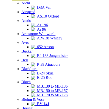
Aichi
D3A Val
Airspeed
AS.10 Oxford
Arado
Ar 196
Ar 96
Armstrong Whitworth
A.W.38 Whitley
Avro
652 Anson
Bücker
Bü 133 Jungmeister
Bell
P-39 Airacobra
Blackburn
B-24 Skua
B-25 Roc
Bloch
MB.130 to MB.136
MB.150 to MB.157
MB.170 to MB.178
Blohm & Voss
BV 141
Boeing