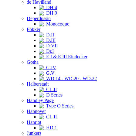
de Havilland
DH 4
DH 9
Deperdussin
Monocoque
Fokker
D.II
D.III
D.VII
Dr.I
E.I & E.III Eindecker
Gotha
G.IV
G.V
WD.14 - WD.20 - WD.22
Halberstadt
CL.II
D Series
Handley Page
Type O Series
Hannover
CL.II
Hanriot
HD.1
Junkers