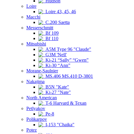
Hudson
Loire
Loire 43, 45, 46
Macchi
C.200 Saetta
Messerschmitt
Bf 109
Bf 110
Mitsubishi
A5M Type 96 "Claude"
G3M 'Nell'
Ki-21 “Sally” “Gwen”
Ki-30 “Ann”
Morane-Saulnier
MS.406 MS.410 D-3801
Nakajima
B5N "Kate"
Ki-27 "Nate"
North American
T-6 Harvard & Texan
Petlyakov
Pe-8
Polikarpov
I-153 "Chaika"
Potez