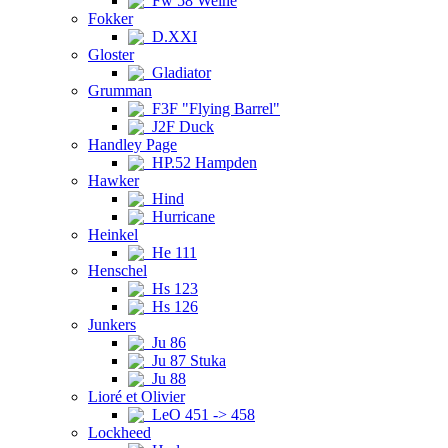
Fw 58 Weihe
Fokker
D.XXI
Gloster
Gladiator
Grumman
F3F "Flying Barrel"
J2F Duck
Handley Page
HP.52 Hampden
Hawker
Hind
Hurricane
Heinkel
He 111
Henschel
Hs 123
Hs 126
Junkers
Ju 86
Ju 87 Stuka
Ju 88
Lioré et Olivier
LeO 451 -> 458
Lockheed