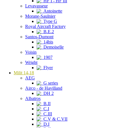
HF I - HF III
Levavasseur
Antoinette
Morane-Saulnier
Type G
Royal Aircraft Factory
B.E.2
Santos-Dumont
14bis
Demoiselle
Voisin
1907
Wright
Flyer
Milit 14-18
AEG
G series
Airco - de Havilland
DH 2
Albatros
B.II
C.I
C.III
C.V & C.VII
D.I