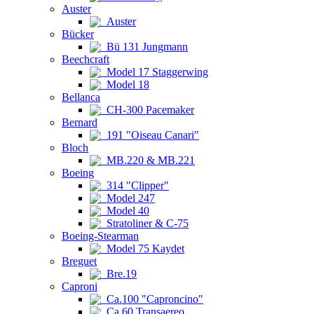
Auster
Auster
Bücker
Bü 131 Jungmann
Beechcraft
Model 17 Staggerwing
Model 18
Bellanca
CH-300 Pacemaker
Bernard
191 "Oiseau Canari"
Bloch
MB.220 & MB.221
Boeing
314 "Clipper"
Model 247
Model 40
Stratoliner & C-75
Boeing-Stearman
Model 75 Kaydet
Breguet
Bre.19
Caproni
Ca.100 "Caproncino"
Ca.60 Transaereo