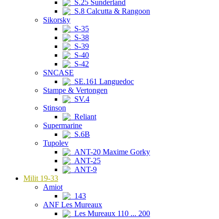
S.25 Sunderland
S.8 Calcutta & Rangoon
Sikorsky
S-35
S-38
S-39
S-40
S-42
SNCASE
SE.161 Languedoc
Stampe & Vertongen
SV.4
Stinson
Reliant
Supermarine
S.6B
Tupolev
ANT-20 Maxime Gorky
ANT-25
ANT-9
Milit 19-33
Amiot
143
ANF Les Mureaux
Les Mureaux 110 ... 200