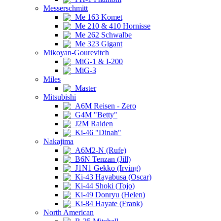
Messerschmitt
Me 163 Komet
Me 210 & 410 Hornisse
Me 262 Schwalbe
Me 323 Gigant
Mikoyan-Gourevitch
MiG-1 & I-200
MiG-3
Miles
Master
Mitsubishi
A6M Reisen - Zero
G4M "Betty"
J2M Raiden
Ki-46 "Dinah"
Nakajima
A6M2-N (Rufe)
B6N Tenzan (Jill)
J1N1 Gekko (Irving)
Ki-43 Hayabusa (Oscar)
Ki-44 Shoki (Tojo)
Ki-49 Donryu (Helen)
Ki-84 Hayate (Frank)
North American