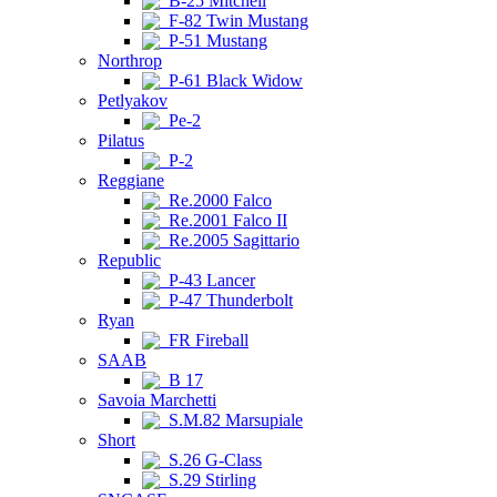
B-25 Mitchell
F-82 Twin Mustang
P-51 Mustang
Northrop
P-61 Black Widow
Petlyakov
Pe-2
Pilatus
P-2
Reggiane
Re.2000 Falco
Re.2001 Falco II
Re.2005 Sagittario
Republic
P-43 Lancer
P-47 Thunderbolt
Ryan
FR Fireball
SAAB
B 17
Savoia Marchetti
S.M.82 Marsupiale
Short
S.26 G-Class
S.29 Stirling