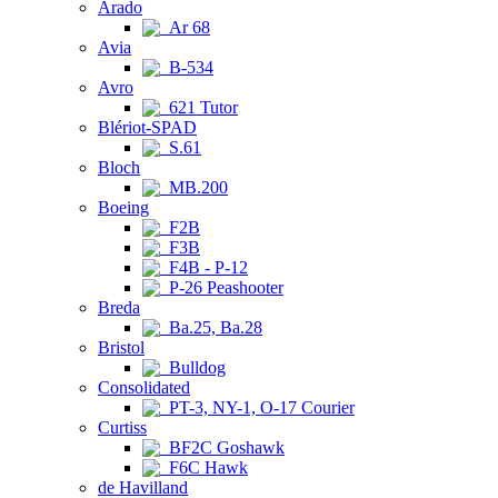
Arado
Ar 68
Avia
B-534
Avro
621 Tutor
Blériot-SPAD
S.61
Bloch
MB.200
Boeing
F2B
F3B
F4B - P-12
P-26 Peashooter
Breda
Ba.25, Ba.28
Bristol
Bulldog
Consolidated
PT-3, NY-1, O-17 Courier
Curtiss
BF2C Goshawk
F6C Hawk
de Havilland