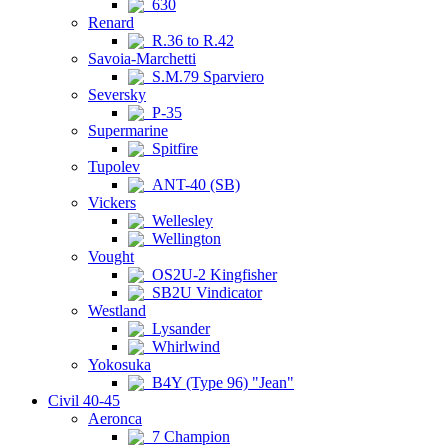
630
Renard
R.36 to R.42
Savoia-Marchetti
S.M.79 Sparviero
Seversky
P-35
Supermarine
Spitfire
Tupolev
ANT-40 (SB)
Vickers
Wellesley
Wellington
Vought
OS2U-2 Kingfisher
SB2U Vindicator
Westland
Lysander
Whirlwind
Yokosuka
B4Y (Type 96) "Jean"
Civil 40-45
Aeronca
7 Champion