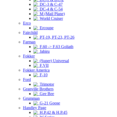
DC-3 & C-47
DC-4 & C-54
M (Mail Plane)
World Cruiser
Erco
Ercoupe
Fairchild
PT-19, PT-23, PT-26
Farman
F.60 -> F.63 Goliath
Jabiru
Fokker
(Super) Universal
F.VII
Fokker America
F-10
Ford
Trimotor
Granville Brothers
Gee Bee
Grumman
G-21 Goose
Handley Page
H.P.42 & H.P.45