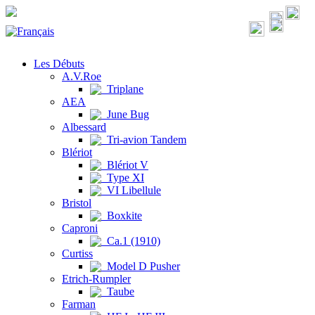
Les Débuts
A.V.Roe
Triplane
AEA
June Bug
Albessard
Tri-avion Tandem
Blériot
Blériot V
Type XI
VI Libellule
Bristol
Boxkite
Caproni
Ca.1 (1910)
Curtiss
Model D Pusher
Etrich-Rumpler
Taube
Farman