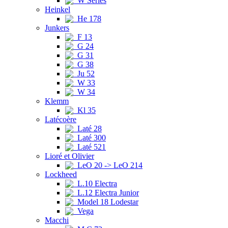
W Series
Heinkel
He 178
Junkers
F 13
G 24
G 31
G 38
Ju 52
W 33
W 34
Klemm
Kl 35
Latécoère
Laté 28
Laté 300
Laté 521
Lioré et Olivier
LeO 20 -> LeO 214
Lockheed
L.10 Electra
L.12 Electra Junior
Model 18 Lodestar
Vega
Macchi