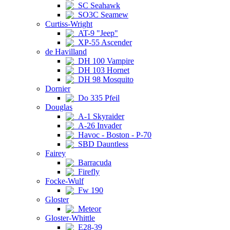
SC Seahawk
SO3C Seamew
Curtiss-Wright
AT-9 "Jeep"
XP-55 Ascender
de Havilland
DH 100 Vampire
DH 103 Hornet
DH 98 Mosquito
Dornier
Do 335 Pfeil
Douglas
A-1 Skyraider
A-26 Invader
Havoc - Boston - P-70
SBD Dauntless
Fairey
Barracuda
Firefly
Focke-Wulf
Fw 190
Gloster
Meteor
Gloster-Whittle
E28-39