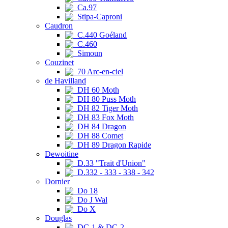
Ca.97
Stipa-Caproni
Caudron
C.440 Goéland
C.460
Simoun
Couzinet
70 Arc-en-ciel
de Havilland
DH 60 Moth
DH 80 Puss Moth
DH 82 Tiger Moth
DH 83 Fox Moth
DH 84 Dragon
DH 88 Comet
DH 89 Dragon Rapide
Dewoitine
D.33 "Trait d'Union"
D.332 - 333 - 338 - 342
Dornier
Do 18
Do J Wal
Do X
Douglas
DC-1 & DC-2