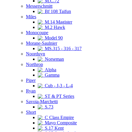
M.C.72
Messerschmitt
Bf 108 Taifun
Miles
M.14 Magister
M.2 Hawk
Monocoupe
Model 90
Morane-Saulnier
MS.315 - 316 - 317
Noorduyn
Norseman
Northrop
Alpha
Gamma
Piper
Cub - J-3 - L-4
Ryan
ST & PT Series
Savoia-Marchetti
S.73
Short
C Class Empire
Mayo Composite
S.17 Kent