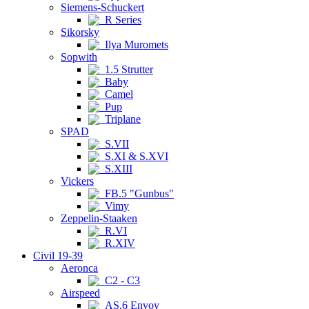
Siemens-Schuckert
R Series
Sikorsky
Ilya Muromets
Sopwith
1.5 Strutter
Baby
Camel
Pup
Triplane
SPAD
S.VII
S.XI & S.XVI
S.XIII
Vickers
FB.5 "Gunbus"
Vimy
Zeppelin-Staaken
R.VI
R.XIV
Civil 19-39
Aeronca
C2 - C3
Airspeed
AS.6 Envoy