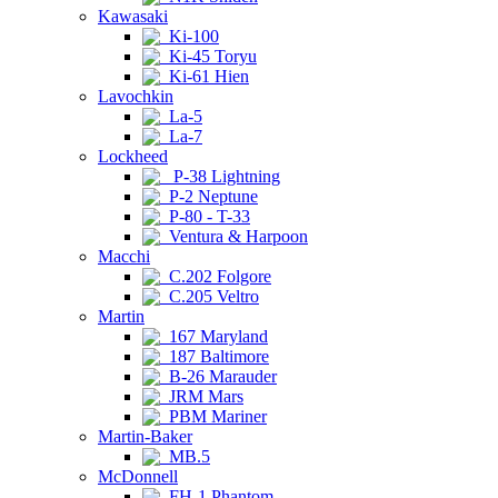
Kawasaki
Ki-100
Ki-45 Toryu
Ki-61 Hien
Lavochkin
La-5
La-7
Lockheed
P-38 Lightning
P-2 Neptune
P-80 - T-33
Ventura & Harpoon
Macchi
C.202 Folgore
C.205 Veltro
Martin
167 Maryland
187 Baltimore
B-26 Marauder
JRM Mars
PBM Mariner
Martin-Baker
MB.5
McDonnell
FH-1 Phantom