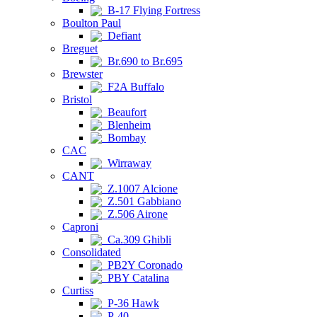
B-17 Flying Fortress
Boulton Paul
Defiant
Breguet
Br.690 to Br.695
Brewster
F2A Buffalo
Bristol
Beaufort
Blenheim
Bombay
CAC
Wirraway
CANT
Z.1007 Alcione
Z.501 Gabbiano
Z.506 Airone
Caproni
Ca.309 Ghibli
Consolidated
PB2Y Coronado
PBY Catalina
Curtiss
P-36 Hawk
P-40