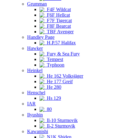
Grumman
F4F Wildcat
F6F Hellcat
F7F Tigercat
F8F Bearcat
TBF Avenger
Handley Page
H.P.57 Halifax
Hawker
Fury & Sea Fury
Tempest
Typhoon
Heinkel
He 162 Volksjäger
He 177 Greif
He 280
Henschel
Hs 129
IAR
80
Ilyushin
Il-10 Sturmovik
Il-2 Sturmovik
Kawanishi
N1K Shiden