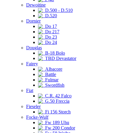
Dewoitine
D.500 - D.510
D.520
Dornier
Do 17
Do 217
Do 23
Do 24
Douglas
B-18 Bolo
TBD Devastator
Fairey
Albacore
Battle
Fulmar
Swordfish
Fiat
C.R. 42 Falco
G.50 Freccia
Fieseler
Fi 156 Storch
Focke-Wulf
Fw 189 Uhu
Fw 200 Condor