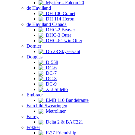
Mystère - Falcon 20
de Havilland
DH 106 Comet
DH 114 Heron
de Havilland Canada
DHC-2 Beaver
DHC-3 Otter
DHC-6 Twin Otter
Dornier
Do 28 Skyservant
Douglas
D-558
DC-6
DC-7
DC-8
DC-9
X-3 Stiletto
Embraer
EMB 110 Bandeirante
Fairchild Swearingen
Metroliner
Fairey
Delta 2 & BAC221
Fokker
F-27 Friendship