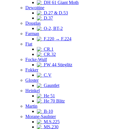
DH 61 Giant Moth
Dewoitine
D.27 & D.53
D.37
Douglas
O-2, BT-2
Farman
F.220 → F.224
Fiat
CR.1
CR.32
Focke-Wulf
FW 44 Stieglitz
Fokker
C.V
Gloster
Gauntlet
Heinkel
He 51
He 70 Blitz
Martin
B-10
Morane-Saulnier
M.S.225
MS.230