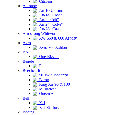
Citabria
Antonov
An-10 Ukraina
An-14 "Clod"
An-2 "Colt"
An-24 "Coke"
An-28 "Cash"
Armstrong Whitworth
AW 650 & 660 Argosy
Avro
Avro 706 Ashton
BAC
One-Eleven
Beagle
Pup
Beechcraft
50 Twin Bonanza
Baron
King Air 90 & 100
Musketeer
Queen Air
Bell
X-1
X-2 Starbuster
Boeing