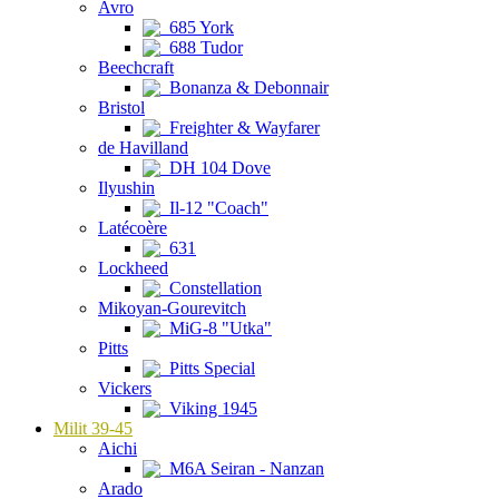
Avro
685 York
688 Tudor
Beechcraft
Bonanza & Debonnair
Bristol
Freighter & Wayfarer
de Havilland
DH 104 Dove
Ilyushin
Il-12 "Coach"
Latécoère
631
Lockheed
Constellation
Mikoyan-Gourevitch
MiG-8 "Utka"
Pitts
Pitts Special
Vickers
Viking 1945
Milit 39-45
Aichi
M6A Seiran - Nanzan
Arado