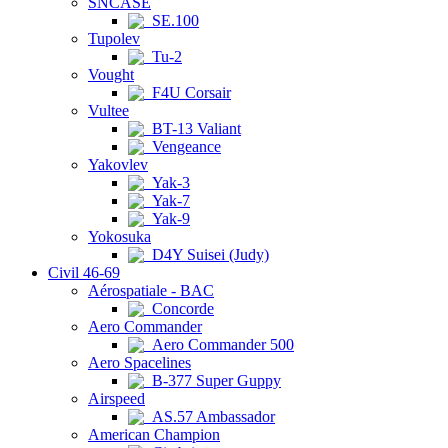
SNCASE
SE.100
Tupolev
Tu-2
Vought
F4U Corsair
Vultee
BT-13 Valiant
Vengeance
Yakovlev
Yak-3
Yak-7
Yak-9
Yokosuka
D4Y Suisei (Judy)
Civil 46-69
Aérospatiale - BAC
Concorde
Aero Commander
Aero Commander 500
Aero Spacelines
B-377 Super Guppy
Airspeed
AS.57 Ambassador
American Champion