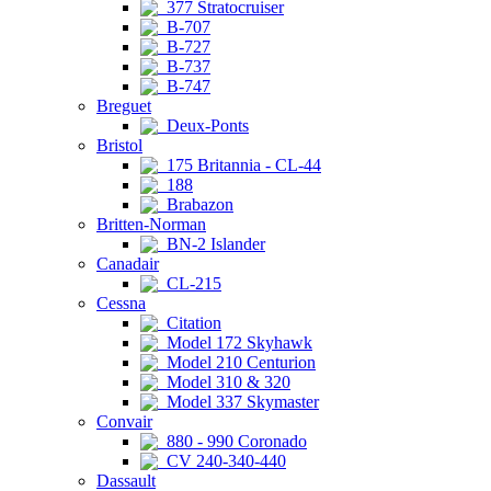
377 Stratocruiser
B-707
B-727
B-737
B-747
Breguet
Deux-Ponts
Bristol
175 Britannia - CL-44
188
Brabazon
Britten-Norman
BN-2 Islander
Canadair
CL-215
Cessna
Citation
Model 172 Skyhawk
Model 210 Centurion
Model 310 & 320
Model 337 Skymaster
Convair
880 - 990 Coronado
CV 240-340-440
Dassault