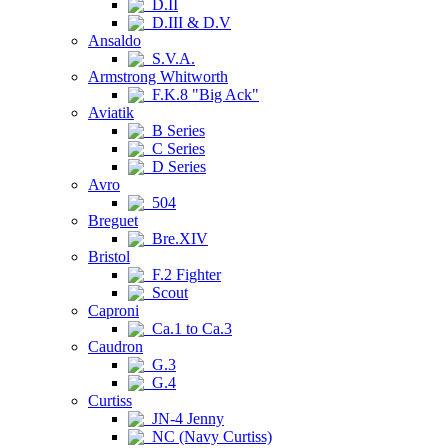
D.II
D.III & D.V
Ansaldo
S.V.A.
Armstrong Whitworth
F.K.8 "Big Ack"
Aviatik
B Series
C Series
D Series
Avro
504
Breguet
Bre.XIV
Bristol
F.2 Fighter
Scout
Caproni
Ca.1 to Ca.3
Caudron
G.3
G.4
Curtiss
JN-4 Jenny
NC (Navy Curtiss)