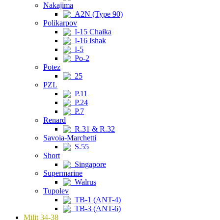
Nakajima
A2N (Type 90)
Polikarpov
I-15 Chaika
I-16 Ishak
I-5
Po-2
Potez
25
PZL
P.11
P.24
P.7
Renard
R.31 & R.32
Savoia-Marchetti
S.55
Short
Singapore
Supermarine
Walrus
Tupolev
TB-1 (ANT-4)
TB-3 (ANT-6)
Milit 34-38