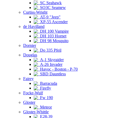
SC Seahawk
SO3C Seamew
Curtiss-Wright
AT-9 "Jeep"
XP-55 Ascender
de Havilland
DH 100 Vampire
DH 103 Hornet
DH 98 Mosquito
Dornier
Do 335 Pfeil
Douglas
A-1 Skyraider
A-26 Invader
Havoc - Boston - P-70
SBD Dauntless
Fairey
Barracuda
Firefly
Focke-Wulf
Fw 190
Gloster
Meteor
Gloster-Whittle
E28-39