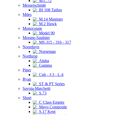
M.C.72
Messerschmitt
Bf 108 Taifun
Miles
M.14 Magister
M.2 Hawk
Monocoupe
Model 90
Morane-Saulnier
MS.315 - 316 - 317
Noorduyn
Norseman
Northrop
Alpha
Gamma
Piper
Cub - J-3 - L-4
Ryan
ST & PT Series
Savoia-Marchetti
S.73
Short
C Class Empire
Mayo Composite
S.17 Kent