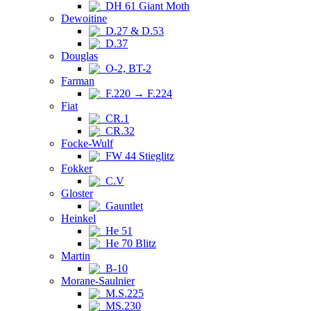
DH 61 Giant Moth
Dewoitine
D.27 & D.53
D.37
Douglas
O-2, BT-2
Farman
F.220 → F.224
Fiat
CR.1
CR.32
Focke-Wulf
FW 44 Stieglitz
Fokker
C.V
Gloster
Gauntlet
Heinkel
He 51
He 70 Blitz
Martin
B-10
Morane-Saulnier
M.S.225
MS.230