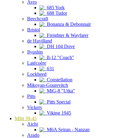
Avro
685 York
688 Tudor
Beechcraft
Bonanza & Debonnair
Bristol
Freighter & Wayfarer
de Havilland
DH 104 Dove
Ilyushin
Il-12 "Coach"
Latécoère
631
Lockheed
Constellation
Mikoyan-Gourevitch
MiG-8 "Utka"
Pitts
Pitts Special
Vickers
Viking 1945
Milit 39-45
Aichi
M6A Seiran - Nanzan
Arado