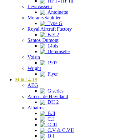
HF I - HF III
Levavasseur
Antoinette
Morane-Saulnier
Type G
Royal Aircraft Factory
B.E.2
Santos-Dumont
14bis
Demoiselle
Voisin
1907
Wright
Flyer
Milit 14-18
AEG
G series
Airco - de Havilland
DH 2
Albatros
B.II
C.I
C.III
C.V & C.VII
D.I