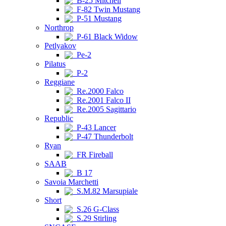
B-25 Mitchell
F-82 Twin Mustang
P-51 Mustang
Northrop
P-61 Black Widow
Petlyakov
Pe-2
Pilatus
P-2
Reggiane
Re.2000 Falco
Re.2001 Falco II
Re.2005 Sagittario
Republic
P-43 Lancer
P-47 Thunderbolt
Ryan
FR Fireball
SAAB
B 17
Savoia Marchetti
S.M.82 Marsupiale
Short
S.26 G-Class
S.29 Stirling