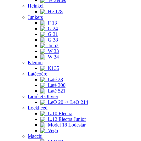
W Series
Heinkel
He 178
Junkers
F 13
G 24
G 31
G 38
Ju 52
W 33
W 34
Klemm
Kl 35
Latécoère
Laté 28
Laté 300
Laté 521
Lioré et Olivier
LeO 20 -> LeO 214
Lockheed
L.10 Electra
L.12 Electra Junior
Model 18 Lodestar
Vega
Macchi