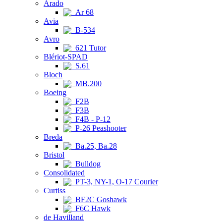
Arado
Ar 68
Avia
B-534
Avro
621 Tutor
Blériot-SPAD
S.61
Bloch
MB.200
Boeing
F2B
F3B
F4B - P-12
P-26 Peashooter
Breda
Ba.25, Ba.28
Bristol
Bulldog
Consolidated
PT-3, NY-1, O-17 Courier
Curtiss
BF2C Goshawk
F6C Hawk
de Havilland