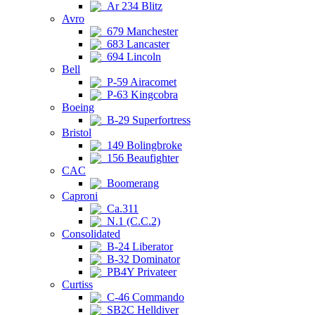
Ar 234 Blitz
Avro
679 Manchester
683 Lancaster
694 Lincoln
Bell
P-59 Airacomet
P-63 Kingcobra
Boeing
B-29 Superfortress
Bristol
149 Bolingbroke
156 Beaufighter
CAC
Boomerang
Caproni
Ca.311
N.1 (C.C.2)
Consolidated
B-24 Liberator
B-32 Dominator
PB4Y Privateer
Curtiss
C-46 Commando
SB2C Helldiver