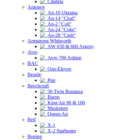
Citabria
Antonov
An-10 Ukraina
An-14 "Clod"
An-2 "Colt"
An-24 "Coke"
An-28 "Cash"
Armstrong Whitworth
AW 650 & 660 Argosy
Avro
Avro 706 Ashton
BAC
One-Eleven
Beagle
Pup
Beechcraft
50 Twin Bonanza
Baron
King Air 90 & 100
Musketeer
Queen Air
Bell
X-1
X-2 Starbuster
Boeing