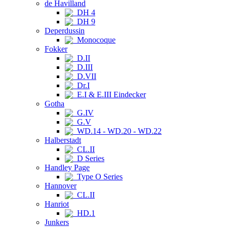
de Havilland
DH 4
DH 9
Deperdussin
Monocoque
Fokker
D.II
D.III
D.VII
Dr.I
E.I & E.III Eindecker
Gotha
G.IV
G.V
WD.14 - WD.20 - WD.22
Halberstadt
CL.II
D Series
Handley Page
Type O Series
Hannover
CL.II
Hanriot
HD.1
Junkers