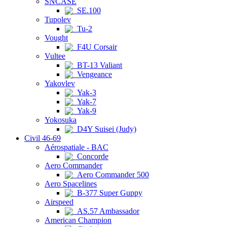
SNCASE
SE.100
Tupolev
Tu-2
Vought
F4U Corsair
Vultee
BT-13 Valiant
Vengeance
Yakovlev
Yak-3
Yak-7
Yak-9
Yokosuka
D4Y Suisei (Judy)
Civil 46-69
Aérospatiale - BAC
Concorde
Aero Commander
Aero Commander 500
Aero Spacelines
B-377 Super Guppy
Airspeed
AS.57 Ambassador
American Champion