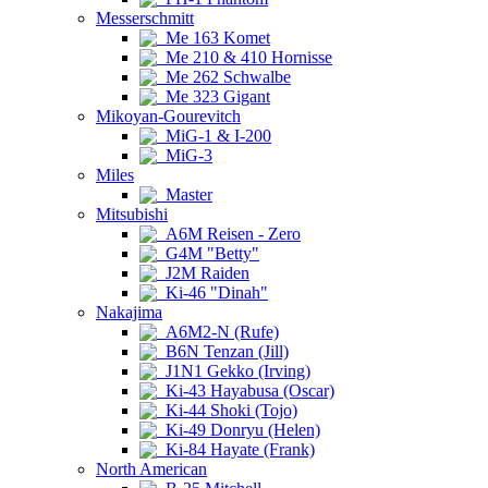
Messerschmitt
Me 163 Komet
Me 210 & 410 Hornisse
Me 262 Schwalbe
Me 323 Gigant
Mikoyan-Gourevitch
MiG-1 & I-200
MiG-3
Miles
Master
Mitsubishi
A6M Reisen - Zero
G4M "Betty"
J2M Raiden
Ki-46 "Dinah"
Nakajima
A6M2-N (Rufe)
B6N Tenzan (Jill)
J1N1 Gekko (Irving)
Ki-43 Hayabusa (Oscar)
Ki-44 Shoki (Tojo)
Ki-49 Donryu (Helen)
Ki-84 Hayate (Frank)
North American