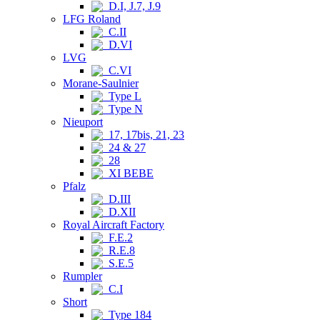
D.I, J.7, J.9
LFG Roland
C.II
D.VI
LVG
C.VI
Morane-Saulnier
Type L
Type N
Nieuport
17, 17bis, 21, 23
24 & 27
28
XI BEBE
Pfalz
D.III
D.XII
Royal Aircraft Factory
F.E.2
R.E.8
S.E.5
Rumpler
C.I
Short
Type 184