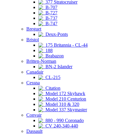
377 Stratocruiser
B-707
B-727
B-737
B-747
Breguet
Deux-Ponts
Bristol
175 Britannia - CL-44
188
Brabazon
Britten-Norman
BN-2 Islander
Canadair
CL-215
Cessna
Citation
Model 172 Skyhawk
Model 210 Centurion
Model 310 & 320
Model 337 Skymaster
Convair
880 - 990 Coronado
CV 240-340-440
Dassault