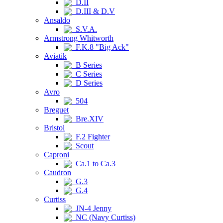
D.II
D.III & D.V
Ansaldo
S.V.A.
Armstrong Whitworth
F.K.8 "Big Ack"
Aviatik
B Series
C Series
D Series
Avro
504
Breguet
Bre.XIV
Bristol
F.2 Fighter
Scout
Caproni
Ca.1 to Ca.3
Caudron
G.3
G.4
Curtiss
JN-4 Jenny
NC (Navy Curtiss)