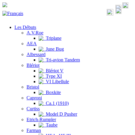
Les Débuts
A.V.Roe
Triplane
AEA
June Bug
Albessard
Tri-avion Tandem
Blériot
Blériot V
Type XI
VI Libellule
Bristol
Boxkite
Caproni
Ca.1 (1910)
Curtiss
Model D Pusher
Etrich-Rumpler
Taube
Farman