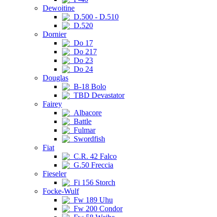
Dewoitine
D.500 - D.510
D.520
Dornier
Do 17
Do 217
Do 23
Do 24
Douglas
B-18 Bolo
TBD Devastator
Fairey
Albacore
Battle
Fulmar
Swordfish
Fiat
C.R. 42 Falco
G.50 Freccia
Fieseler
Fi 156 Storch
Focke-Wulf
Fw 189 Uhu
Fw 200 Condor