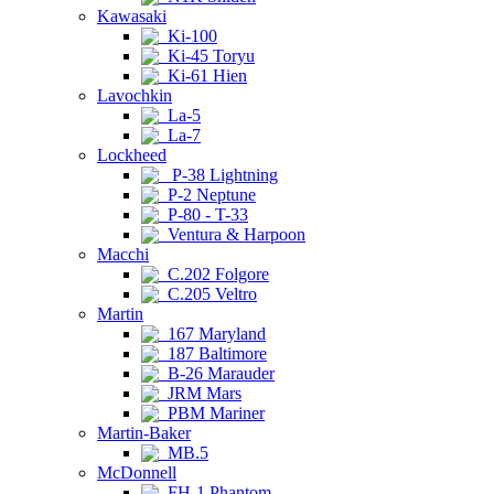
Kawasaki
Ki-100
Ki-45 Toryu
Ki-61 Hien
Lavochkin
La-5
La-7
Lockheed
P-38 Lightning
P-2 Neptune
P-80 - T-33
Ventura & Harpoon
Macchi
C.202 Folgore
C.205 Veltro
Martin
167 Maryland
187 Baltimore
B-26 Marauder
JRM Mars
PBM Mariner
Martin-Baker
MB.5
McDonnell
FH-1 Phantom