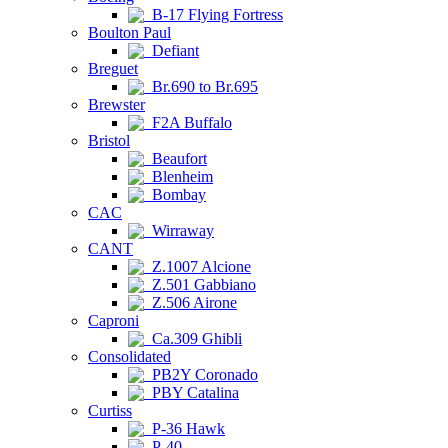
B-17 Flying Fortress
Boulton Paul
Defiant
Breguet
Br.690 to Br.695
Brewster
F2A Buffalo
Bristol
Beaufort
Blenheim
Bombay
CAC
Wirraway
CANT
Z.1007 Alcione
Z.501 Gabbiano
Z.506 Airone
Caproni
Ca.309 Ghibli
Consolidated
PB2Y Coronado
PBY Catalina
Curtiss
P-36 Hawk
P-40