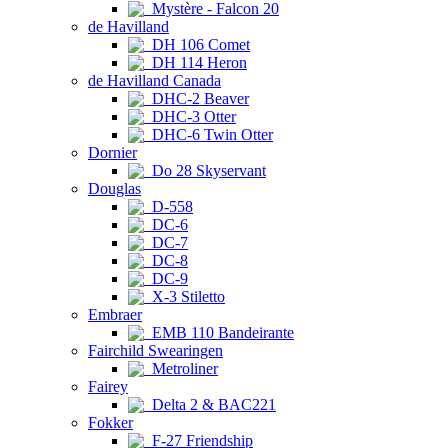
Mystère - Falcon 20
de Havilland
DH 106 Comet
DH 114 Heron
de Havilland Canada
DHC-2 Beaver
DHC-3 Otter
DHC-6 Twin Otter
Dornier
Do 28 Skyservant
Douglas
D-558
DC-6
DC-7
DC-8
DC-9
X-3 Stiletto
Embraer
EMB 110 Bandeirante
Fairchild Swearingen
Metroliner
Fairey
Delta 2 & BAC221
Fokker
F-27 Friendship