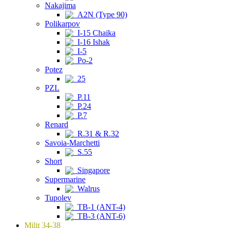
Nakajima
A2N (Type 90)
Polikarpov
I-15 Chaika
I-16 Ishak
I-5
Po-2
Potez
25
PZL
P.11
P.24
P.7
Renard
R.31 & R.32
Savoia-Marchetti
S.55
Short
Singapore
Supermarine
Walrus
Tupolev
TB-1 (ANT-4)
TB-3 (ANT-6)
Milit 34-38