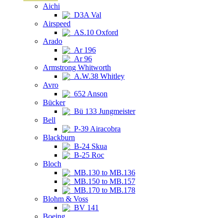
Aichi
D3A Val
Airspeed
AS.10 Oxford
Arado
Ar 196
Ar 96
Armstrong Whitworth
A.W.38 Whitley
Avro
652 Anson
Bücker
Bü 133 Jungmeister
Bell
P-39 Airacobra
Blackburn
B-24 Skua
B-25 Roc
Bloch
MB.130 to MB.136
MB.150 to MB.157
MB.170 to MB.178
Blohm & Voss
BV 141
Boeing