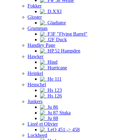
Fw 58 Weihe
Fokker
D.XXI
Gloster
Gladiator
Grumman
F3F "Flying Barrel"
J2F Duck
Handley Page
HP.52 Hampden
Hawker
Hind
Hurricane
Heinkel
He 111
Henschel
Hs 123
Hs 126
Junkers
Ju 86
Ju 87 Stuka
Ju 88
Lioré et Olivier
LeO 451 -> 458
Lockheed