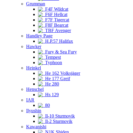
Grumman
F4F Wildcat
F6F Hellcat
F7F Tigercat
F8F Bearcat
TBF Avenger
Handley Page
H.P.57 Halifax
Hawker
Fury & Sea Fury
Tempest
Typhoon
Heinkel
He 162 Volksjäger
He 177 Greif
He 280
Henschel
Hs 129
IAR
80
Ilyushin
Il-10 Sturmovik
Il-2 Sturmovik
Kawanishi
N1K Shiden