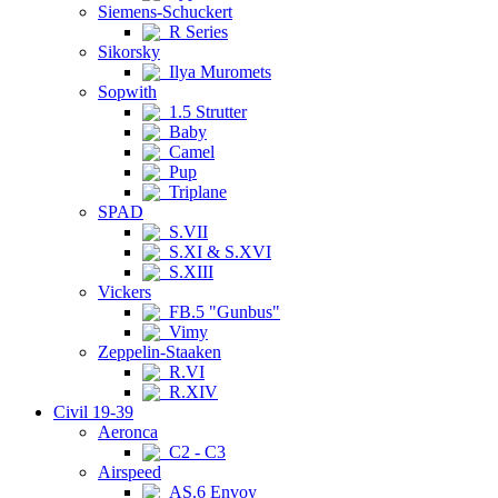
Siemens-Schuckert
R Series
Sikorsky
Ilya Muromets
Sopwith
1.5 Strutter
Baby
Camel
Pup
Triplane
SPAD
S.VII
S.XI & S.XVI
S.XIII
Vickers
FB.5 "Gunbus"
Vimy
Zeppelin-Staaken
R.VI
R.XIV
Civil 19-39
Aeronca
C2 - C3
Airspeed
AS.6 Envoy