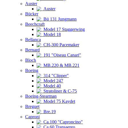
Auster
Auster
Bücker
Bü 131 Jungmann
Beechcraft
Model 17 Staggerwing
Model 18
Bellanca
CH-300 Pacemaker
Bernard
191 "Oiseau Canari"
Bloch
MB.220 & MB.221
Boeing
314 "Clipper"
Model 247
Model 40
Stratoliner & C-75
Boeing-Stearman
Model 75 Kaydet
Breguet
Bre.19
Caproni
Ca.100 "Caproncino"
Ca.60 Transaereo