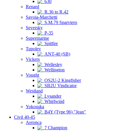
630
Renard
R.36 to R.42
Savoia-Marchetti
S.M.79 Sparviero
Seversky
P-35
Supermarine
Spitfire
Tupolev
ANT-40 (SB)
Vickers
Wellesley
Wellington
Vought
OS2U-2 Kingfisher
SB2U Vindicator
Westland
Lysander
Whirlwind
Yokosuka
B4Y (Type 96) "Jean"
Civil 40-45
Aeronca
7 Champion