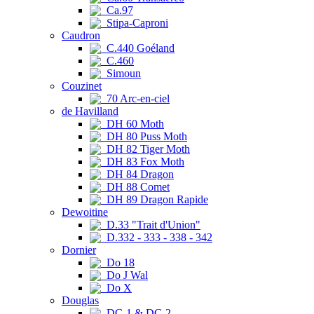
Ca.97
Stipa-Caproni
Caudron
C.440 Goéland
C.460
Simoun
Couzinet
70 Arc-en-ciel
de Havilland
DH 60 Moth
DH 80 Puss Moth
DH 82 Tiger Moth
DH 83 Fox Moth
DH 84 Dragon
DH 88 Comet
DH 89 Dragon Rapide
Dewoitine
D.33 "Trait d'Union"
D.332 - 333 - 338 - 342
Dornier
Do 18
Do J Wal
Do X
Douglas
DC-1 & DC-2