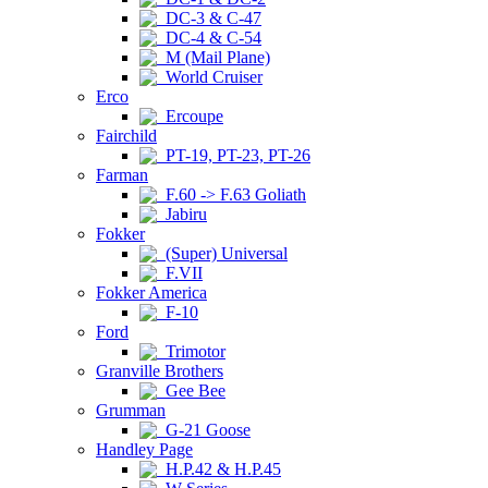
DC-3 & C-47
DC-4 & C-54
M (Mail Plane)
World Cruiser
Erco
Ercoupe
Fairchild
PT-19, PT-23, PT-26
Farman
F.60 -> F.63 Goliath
Jabiru
Fokker
(Super) Universal
F.VII
Fokker America
F-10
Ford
Trimotor
Granville Brothers
Gee Bee
Grumman
G-21 Goose
Handley Page
H.P.42 & H.P.45