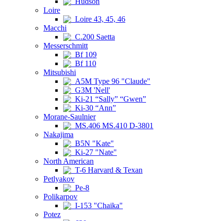
Hudson
Loire
Loire 43, 45, 46
Macchi
C.200 Saetta
Messerschmitt
Bf 109
Bf 110
Mitsubishi
A5M Type 96 "Claude"
G3M 'Nell'
Ki-21 “Sally” “Gwen”
Ki-30 “Ann”
Morane-Saulnier
MS.406 MS.410 D-3801
Nakajima
B5N "Kate"
Ki-27 "Nate"
North American
T-6 Harvard & Texan
Petlyakov
Pe-8
Polikarpov
I-153 "Chaika"
Potez