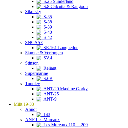
S.25 Sunderland
S.8 Calcutta & Rangoon
Sikorsky
S-35
S-38
S-39
S-40
S-42
SNCASE
SE.161 Languedoc
Stampe & Vertongen
SV.4
Stinson
Reliant
Supermarine
S.6B
Tupolev
ANT-20 Maxime Gorky
ANT-25
ANT-9
Milit 19-33
Amiot
143
ANF Les Mureaux
Les Mureaux 110 ... 200