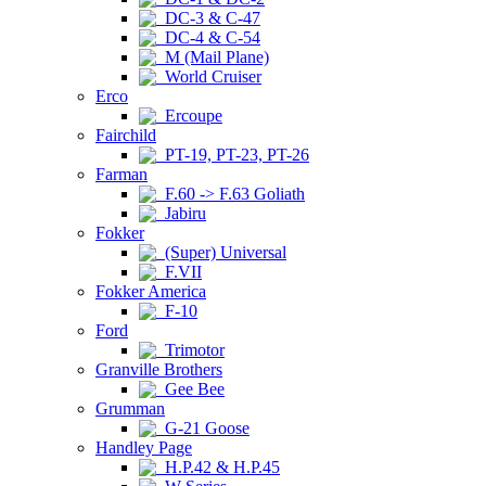
DC-3 & C-47
DC-4 & C-54
M (Mail Plane)
World Cruiser
Erco
Ercoupe
Fairchild
PT-19, PT-23, PT-26
Farman
F.60 -> F.63 Goliath
Jabiru
Fokker
(Super) Universal
F.VII
Fokker America
F-10
Ford
Trimotor
Granville Brothers
Gee Bee
Grumman
G-21 Goose
Handley Page
H.P.42 & H.P.45