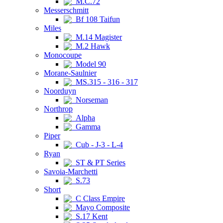
M.C.72
Messerschmitt
Bf 108 Taifun
Miles
M.14 Magister
M.2 Hawk
Monocoupe
Model 90
Morane-Saulnier
MS.315 - 316 - 317
Noorduyn
Norseman
Northrop
Alpha
Gamma
Piper
Cub - J-3 - L-4
Ryan
ST & PT Series
Savoia-Marchetti
S.73
Short
C Class Empire
Mayo Composite
S.17 Kent