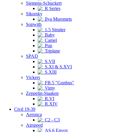
Siemens-Schuckert
R Series
Sikorsky
Ilya Muromets
Sopwith
1.5 Strutter
Baby
Camel
Pup
Triplane
SPAD
S.VII
S.XI & S.XVI
S.XIII
Vickers
FB.5 "Gunbus"
Vimy
Zeppelin-Staaken
R.VI
R.XIV
Civil 19-39
Aeronca
C2 - C3
Airspeed
AS.6 Envoy