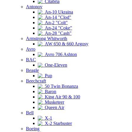
Citabria
Antonov
An-10 Ukraina
An-14 "Clod"
An-2 "Colt"
An-24 "Coke"
An-28 "Cash"
Armstrong Whitworth
AW 650 & 660 Argosy
Avro
Avro 706 Ashton
BAC
One-Eleven
Beagle
Pup
Beechcraft
50 Twin Bonanza
Baron
King Air 90 & 100
Musketeer
Queen Air
Bell
X-1
X-2 Starbuster
Boeing