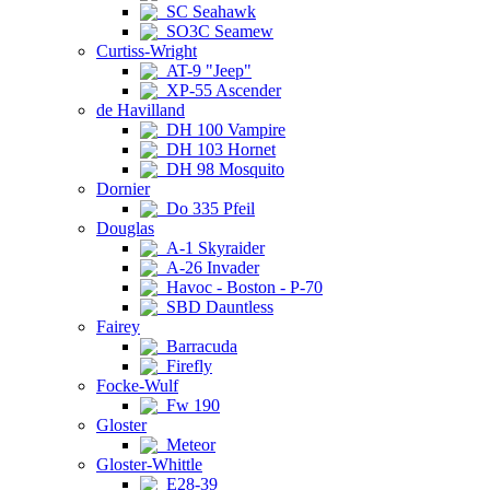
SC Seahawk
SO3C Seamew
Curtiss-Wright
AT-9 "Jeep"
XP-55 Ascender
de Havilland
DH 100 Vampire
DH 103 Hornet
DH 98 Mosquito
Dornier
Do 335 Pfeil
Douglas
A-1 Skyraider
A-26 Invader
Havoc - Boston - P-70
SBD Dauntless
Fairey
Barracuda
Firefly
Focke-Wulf
Fw 190
Gloster
Meteor
Gloster-Whittle
E28-39