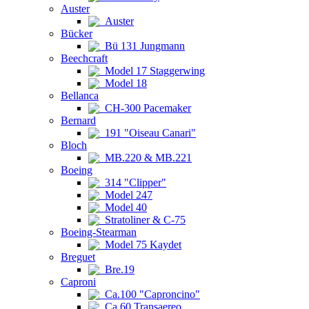
Auster
Auster
Bücker
Bü 131 Jungmann
Beechcraft
Model 17 Staggerwing
Model 18
Bellanca
CH-300 Pacemaker
Bernard
191 "Oiseau Canari"
Bloch
MB.220 & MB.221
Boeing
314 "Clipper"
Model 247
Model 40
Stratoliner & C-75
Boeing-Stearman
Model 75 Kaydet
Breguet
Bre.19
Caproni
Ca.100 "Caproncino"
Ca.60 Transaereo