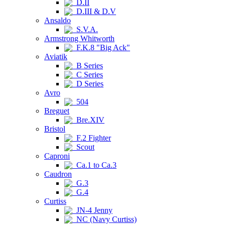
D.II
D.III & D.V
Ansaldo
S.V.A.
Armstrong Whitworth
F.K.8 "Big Ack"
Aviatik
B Series
C Series
D Series
Avro
504
Breguet
Bre.XIV
Bristol
F.2 Fighter
Scout
Caproni
Ca.1 to Ca.3
Caudron
G.3
G.4
Curtiss
JN-4 Jenny
NC (Navy Curtiss)