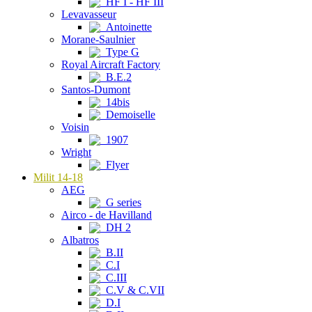
HF I - HF III
Levavasseur
Antoinette
Morane-Saulnier
Type G
Royal Aircraft Factory
B.E.2
Santos-Dumont
14bis
Demoiselle
Voisin
1907
Wright
Flyer
Milit 14-18
AEG
G series
Airco - de Havilland
DH 2
Albatros
B.II
C.I
C.III
C.V & C.VII
D.I