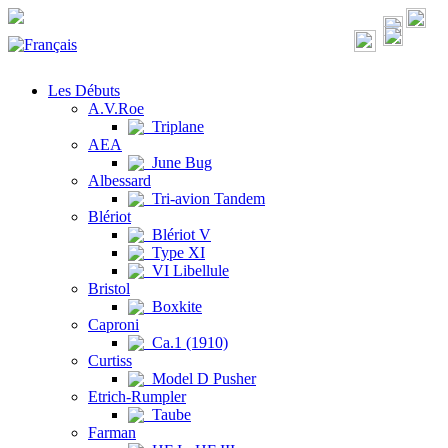
Les Débuts
A.V.Roe
Triplane
AEA
June Bug
Albessard
Tri-avion Tandem
Blériot
Blériot V
Type XI
VI Libellule
Bristol
Boxkite
Caproni
Ca.1 (1910)
Curtiss
Model D Pusher
Etrich-Rumpler
Taube
Farman