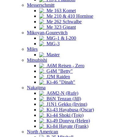
Messerschmitt
Me 163 Komet
Me 210 & 410 Hornisse
Me 262 Schwalbe
Me 323 Gigant
Mikoyan-Gourevitch
MiG-1 & I-200
MiG-3
Miles
Master
Mitsubishi
A6M Reisen - Zero
G4M "Betty"
J2M Raiden
Ki-46 "Dinah"
Nakajima
A6M2-N (Rufe)
B6N Tenzan (Jill)
J1N1 Gekko (Irving)
Ki-43 Hayabusa (Oscar)
Ki-44 Shoki (Tojo)
Ki-49 Donryu (Helen)
Ki-84 Hayate (Frank)
North American