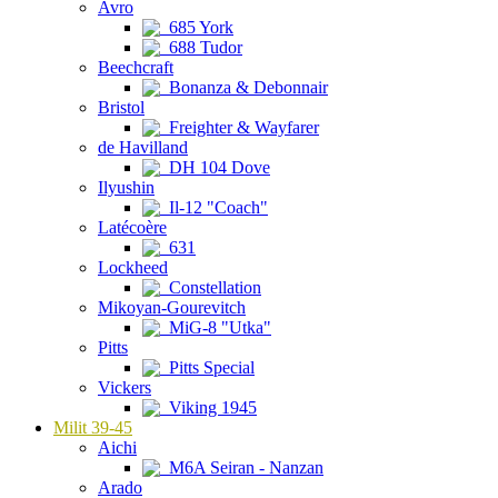
Avro
685 York
688 Tudor
Beechcraft
Bonanza & Debonnair
Bristol
Freighter & Wayfarer
de Havilland
DH 104 Dove
Ilyushin
Il-12 "Coach"
Latécoère
631
Lockheed
Constellation
Mikoyan-Gourevitch
MiG-8 "Utka"
Pitts
Pitts Special
Vickers
Viking 1945
Milit 39-45
Aichi
M6A Seiran - Nanzan
Arado