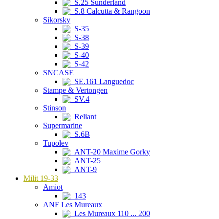
S.25 Sunderland
S.8 Calcutta & Rangoon
Sikorsky
S-35
S-38
S-39
S-40
S-42
SNCASE
SE.161 Languedoc
Stampe & Vertongen
SV.4
Stinson
Reliant
Supermarine
S.6B
Tupolev
ANT-20 Maxime Gorky
ANT-25
ANT-9
Milit 19-33
Amiot
143
ANF Les Mureaux
Les Mureaux 110 ... 200