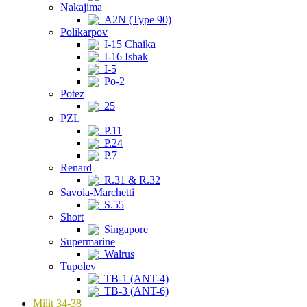
Nakajima
A2N (Type 90)
Polikarpov
I-15 Chaika
I-16 Ishak
I-5
Po-2
Potez
25
PZL
P.11
P.24
P.7
Renard
R.31 & R.32
Savoia-Marchetti
S.55
Short
Singapore
Supermarine
Walrus
Tupolev
TB-1 (ANT-4)
TB-3 (ANT-6)
Milit 34-38