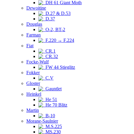
DH 61 Giant Moth
Dewoitine
D.27 & D.53
D.37
Douglas
O-2, BT-2
Farman
F.220 → F.224
Fiat
CR.1
CR.32
Focke-Wulf
FW 44 Stieglitz
Fokker
C.V
Gloster
Gauntlet
Heinkel
He 51
He 70 Blitz
Martin
B-10
Morane-Saulnier
M.S.225
MS.230