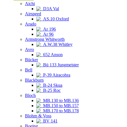
Aichi
D3A Val
Airspeed
AS.10 Oxford
Arado
Ar 196
Ar 96
Armstrong Whitworth
A.W.38 Whitley
Avro
652 Anson
Bücker
Bü 133 Jungmeister
Bell
P-39 Airacobra
Blackburn
B-24 Skua
B-25 Roc
Bloch
MB.130 to MB.136
MB.150 to MB.157
MB.170 to MB.178
Blohm & Voss
BV 141
Boeing