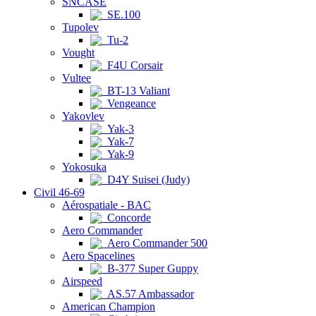
SNCASE
SE.100
Tupolev
Tu-2
Vought
F4U Corsair
Vultee
BT-13 Valiant
Vengeance
Yakovlev
Yak-3
Yak-7
Yak-9
Yokosuka
D4Y Suisei (Judy)
Civil 46-69
Aérospatiale - BAC
Concorde
Aero Commander
Aero Commander 500
Aero Spacelines
B-377 Super Guppy
Airspeed
AS.57 Ambassador
American Champion