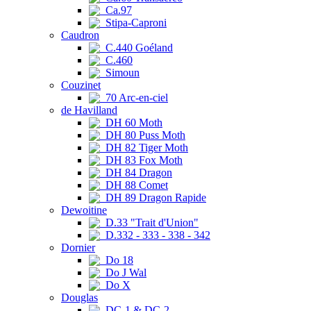
Ca.97
Stipa-Caproni
Caudron
C.440 Goéland
C.460
Simoun
Couzinet
70 Arc-en-ciel
de Havilland
DH 60 Moth
DH 80 Puss Moth
DH 82 Tiger Moth
DH 83 Fox Moth
DH 84 Dragon
DH 88 Comet
DH 89 Dragon Rapide
Dewoitine
D.33 "Trait d'Union"
D.332 - 333 - 338 - 342
Dornier
Do 18
Do J Wal
Do X
Douglas
DC-1 & DC-2