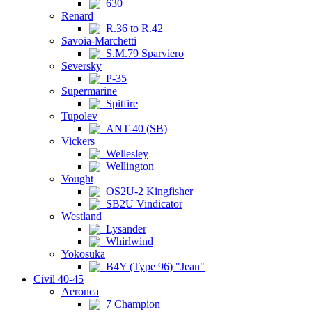
630
Renard
R.36 to R.42
Savoia-Marchetti
S.M.79 Sparviero
Seversky
P-35
Supermarine
Spitfire
Tupolev
ANT-40 (SB)
Vickers
Wellesley
Wellington
Vought
OS2U-2 Kingfisher
SB2U Vindicator
Westland
Lysander
Whirlwind
Yokosuka
B4Y (Type 96) "Jean"
Civil 40-45
Aeronca
7 Champion