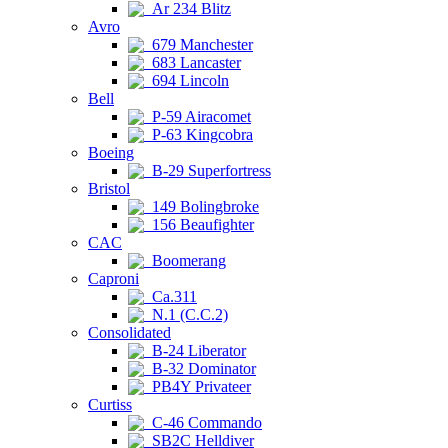
Ar 234 Blitz
Avro
679 Manchester
683 Lancaster
694 Lincoln
Bell
P-59 Airacomet
P-63 Kingcobra
Boeing
B-29 Superfortress
Bristol
149 Bolingbroke
156 Beaufighter
CAC
Boomerang
Caproni
Ca.311
N.1 (C.C.2)
Consolidated
B-24 Liberator
B-32 Dominator
PB4Y Privateer
Curtiss
C-46 Commando
SB2C Helldiver