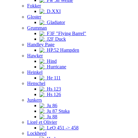
Fw 58 Weihe
Fokker
D.XXI
Gloster
Gladiator
Grumman
F3F "Flying Barrel"
J2F Duck
Handley Page
HP.52 Hampden
Hawker
Hind
Hurricane
Heinkel
He 111
Henschel
Hs 123
Hs 126
Junkers
Ju 86
Ju 87 Stuka
Ju 88
Lioré et Olivier
LeO 451 -> 458
Lockheed