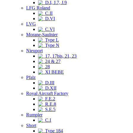
D.I, J.7, J.9
LFG Roland
C.II
D.VI
LVG
C.VI
Morane-Saulnier
Type L
Type N
Nieuport
17, 17bis, 21, 23
24 & 27
28
XI BEBE
Pfalz
D.III
D.XII
Royal Aircraft Factory
F.E.2
R.E.8
S.E.5
Rumpler
C.I
Short
Type 184