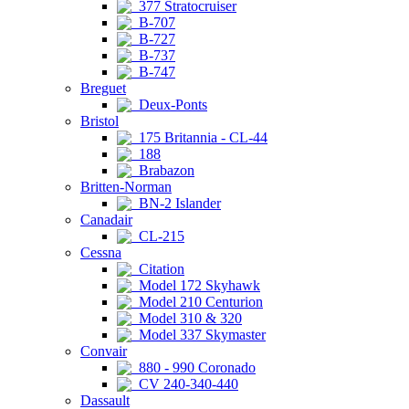
377 Stratocruiser
B-707
B-727
B-737
B-747
Breguet
Deux-Ponts
Bristol
175 Britannia - CL-44
188
Brabazon
Britten-Norman
BN-2 Islander
Canadair
CL-215
Cessna
Citation
Model 172 Skyhawk
Model 210 Centurion
Model 310 & 320
Model 337 Skymaster
Convair
880 - 990 Coronado
CV 240-340-440
Dassault