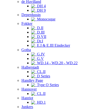
de Havilland
DH 4
DH 9
Deperdussin
Monocoque
Fokker
D.II
D.III
D.VII
Dr.I
E.I & E.III Eindecker
Gotha
G.IV
G.V
WD.14 - WD.20 - WD.22
Halberstadt
CL.II
D Series
Handley Page
Type O Series
Hannover
CL.II
Hanriot
HD.1
Junkers