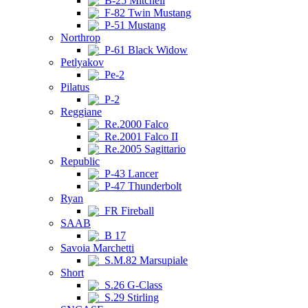
B-25 Mitchell
F-82 Twin Mustang
P-51 Mustang
Northrop
P-61 Black Widow
Petlyakov
Pe-2
Pilatus
P-2
Reggiane
Re.2000 Falco
Re.2001 Falco II
Re.2005 Sagittario
Republic
P-43 Lancer
P-47 Thunderbolt
Ryan
FR Fireball
SAAB
B 17
Savoia Marchetti
S.M.82 Marsupiale
Short
S.26 G-Class
S.29 Stirling