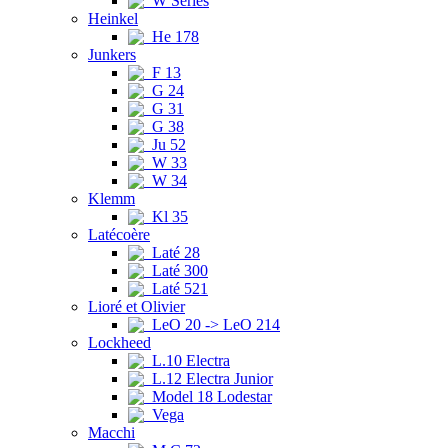
W Series
Heinkel
He 178
Junkers
F 13
G 24
G 31
G 38
Ju 52
W 33
W 34
Klemm
Kl 35
Latécoère
Laté 28
Laté 300
Laté 521
Lioré et Olivier
LeO 20 -> LeO 214
Lockheed
L.10 Electra
L.12 Electra Junior
Model 18 Lodestar
Vega
Macchi