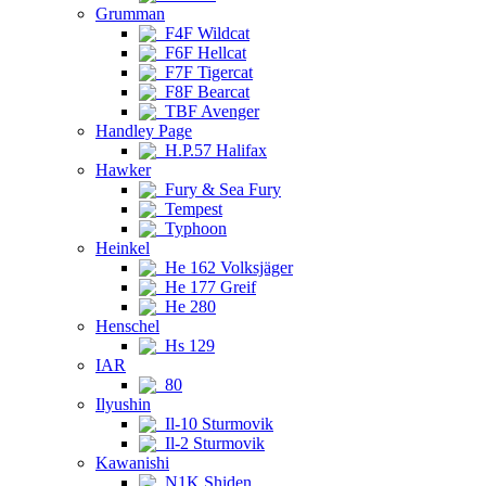
Grumman
F4F Wildcat
F6F Hellcat
F7F Tigercat
F8F Bearcat
TBF Avenger
Handley Page
H.P.57 Halifax
Hawker
Fury & Sea Fury
Tempest
Typhoon
Heinkel
He 162 Volksjäger
He 177 Greif
He 280
Henschel
Hs 129
IAR
80
Ilyushin
Il-10 Sturmovik
Il-2 Sturmovik
Kawanishi
N1K Shiden