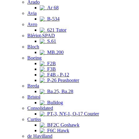
Arado
Ar 68
Avia
B-534
Avro
621 Tutor
Blériot-SPAD
S.61
Bloch
MB.200
Boeing
F2B
F3B
F4B - P-12
P-26 Peashooter
Breda
Ba.25, Ba.28
Bristol
Bulldog
Consolidated
PT-3, NY-1, O-17 Courier
Curtiss
BF2C Goshawk
F6C Hawk
de Havilland