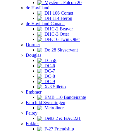
Mystère - Falcon 20
de Havilland
DH 106 Comet
DH 114 Heron
de Havilland Canada
DHC-2 Beaver
DHC-3 Otter
DHC-6 Twin Otter
Dornier
Do 28 Skyservant
Douglas
D-558
DC-6
DC-7
DC-8
DC-9
X-3 Stiletto
Embraer
EMB 110 Bandeirante
Fairchild Swearingen
Metroliner
Fairey
Delta 2 & BAC221
Fokker
F-27 Friendship