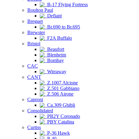
B-17 Flying Fortress
Boulton Paul
Defiant
Breguet
Br.690 to Br.695
Brewster
F2A Buffalo
Bristol
Beaufort
Blenheim
Bombay
CAC
Wirraway
CANT
Z.1007 Alcione
Z.501 Gabbiano
Z.506 Airone
Caproni
Ca.309 Ghibli
Consolidated
PB2Y Coronado
PBY Catalina
Curtiss
P-36 Hawk
P-40