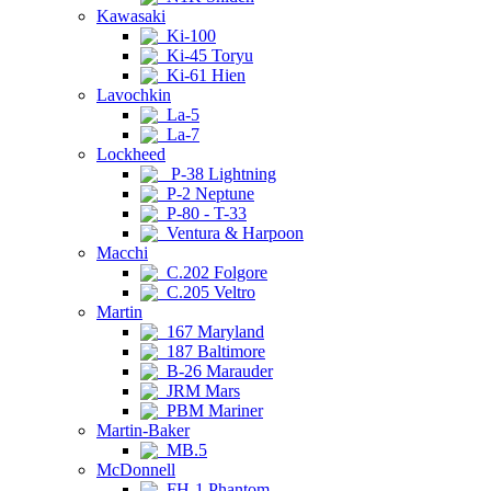
Kawasaki
Ki-100
Ki-45 Toryu
Ki-61 Hien
Lavochkin
La-5
La-7
Lockheed
P-38 Lightning
P-2 Neptune
P-80 - T-33
Ventura & Harpoon
Macchi
C.202 Folgore
C.205 Veltro
Martin
167 Maryland
187 Baltimore
B-26 Marauder
JRM Mars
PBM Mariner
Martin-Baker
MB.5
McDonnell
FH-1 Phantom