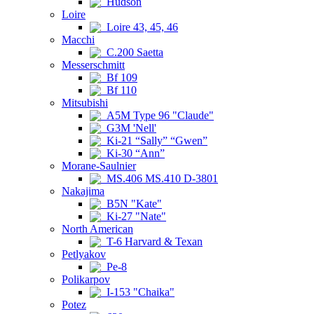
Hudson
Loire
Loire 43, 45, 46
Macchi
C.200 Saetta
Messerschmitt
Bf 109
Bf 110
Mitsubishi
A5M Type 96 "Claude"
G3M 'Nell'
Ki-21 “Sally” “Gwen”
Ki-30 “Ann”
Morane-Saulnier
MS.406 MS.410 D-3801
Nakajima
B5N "Kate"
Ki-27 "Nate"
North American
T-6 Harvard & Texan
Petlyakov
Pe-8
Polikarpov
I-153 "Chaika"
Potez