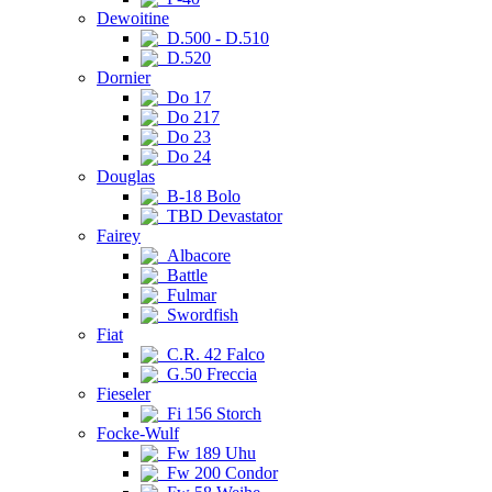
Dewoitine
D.500 - D.510
D.520
Dornier
Do 17
Do 217
Do 23
Do 24
Douglas
B-18 Bolo
TBD Devastator
Fairey
Albacore
Battle
Fulmar
Swordfish
Fiat
C.R. 42 Falco
G.50 Freccia
Fieseler
Fi 156 Storch
Focke-Wulf
Fw 189 Uhu
Fw 200 Condor