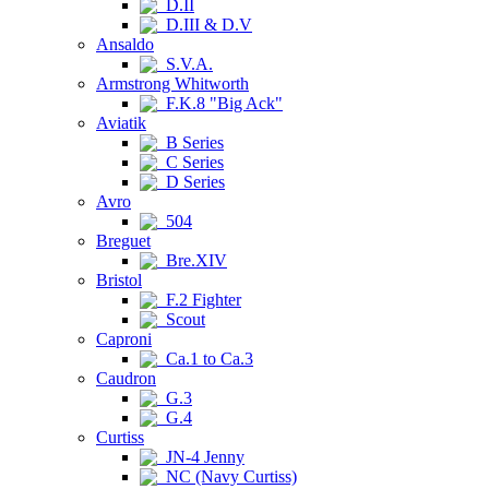
D.II
D.III & D.V
Ansaldo
S.V.A.
Armstrong Whitworth
F.K.8 "Big Ack"
Aviatik
B Series
C Series
D Series
Avro
504
Breguet
Bre.XIV
Bristol
F.2 Fighter
Scout
Caproni
Ca.1 to Ca.3
Caudron
G.3
G.4
Curtiss
JN-4 Jenny
NC (Navy Curtiss)