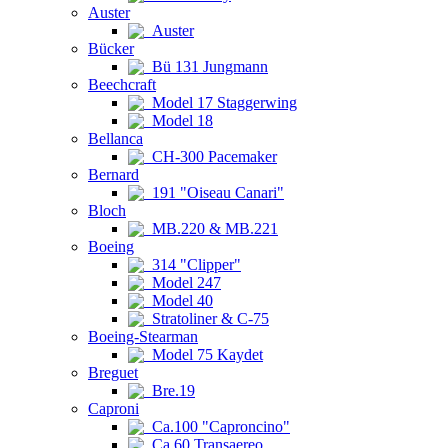
Auster
Auster
Bücker
Bü 131 Jungmann
Beechcraft
Model 17 Staggerwing
Model 18
Bellanca
CH-300 Pacemaker
Bernard
191 "Oiseau Canari"
Bloch
MB.220 & MB.221
Boeing
314 "Clipper"
Model 247
Model 40
Stratoliner & C-75
Boeing-Stearman
Model 75 Kaydet
Breguet
Bre.19
Caproni
Ca.100 "Caproncino"
Ca.60 Transaereo