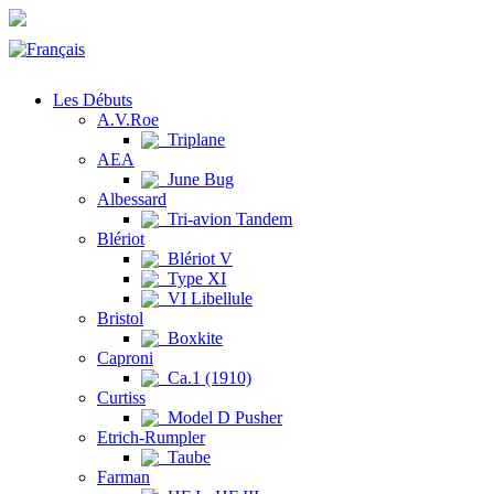
Les Débuts
A.V.Roe
Triplane
AEA
June Bug
Albessard
Tri-avion Tandem
Blériot
Blériot V
Type XI
VI Libellule
Bristol
Boxkite
Caproni
Ca.1 (1910)
Curtiss
Model D Pusher
Etrich-Rumpler
Taube
Farman