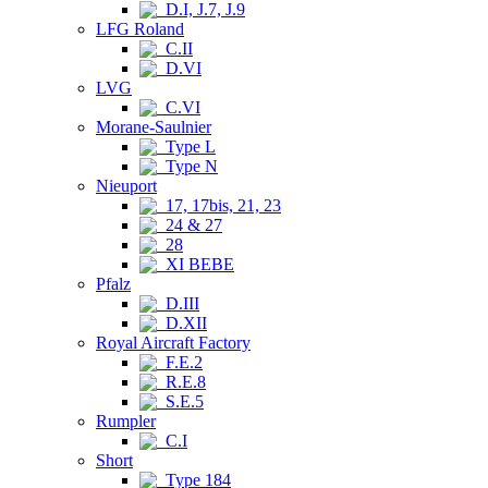
D.I, J.7, J.9
LFG Roland
C.II
D.VI
LVG
C.VI
Morane-Saulnier
Type L
Type N
Nieuport
17, 17bis, 21, 23
24 & 27
28
XI BEBE
Pfalz
D.III
D.XII
Royal Aircraft Factory
F.E.2
R.E.8
S.E.5
Rumpler
C.I
Short
Type 184