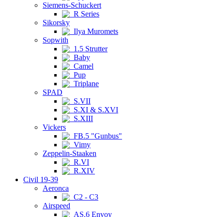
Siemens-Schuckert
R Series
Sikorsky
Ilya Muromets
Sopwith
1.5 Strutter
Baby
Camel
Pup
Triplane
SPAD
S.VII
S.XI & S.XVI
S.XIII
Vickers
FB.5 "Gunbus"
Vimy
Zeppelin-Staaken
R.VI
R.XIV
Civil 19-39
Aeronca
C2 - C3
Airspeed
AS.6 Envoy