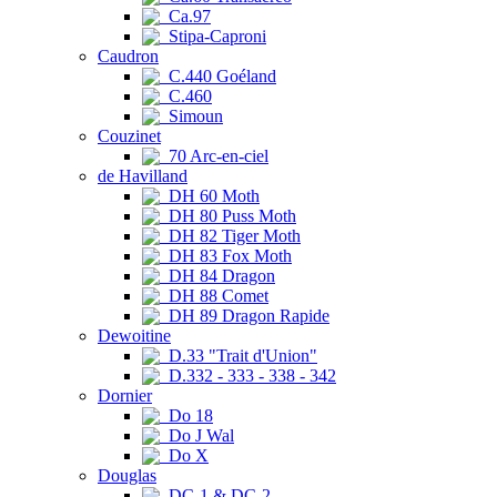
Ca.97
Stipa-Caproni
Caudron
C.440 Goéland
C.460
Simoun
Couzinet
70 Arc-en-ciel
de Havilland
DH 60 Moth
DH 80 Puss Moth
DH 82 Tiger Moth
DH 83 Fox Moth
DH 84 Dragon
DH 88 Comet
DH 89 Dragon Rapide
Dewoitine
D.33 "Trait d'Union"
D.332 - 333 - 338 - 342
Dornier
Do 18
Do J Wal
Do X
Douglas
DC-1 & DC-2