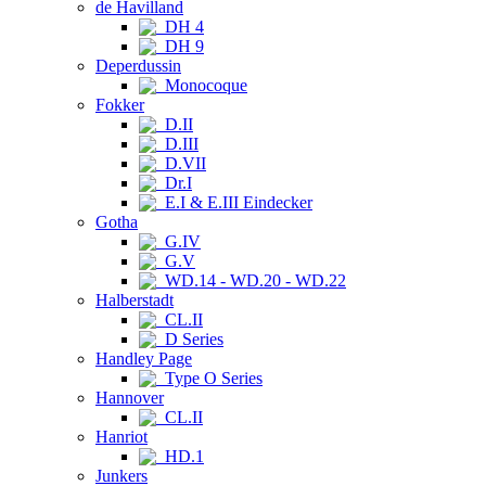
de Havilland
DH 4
DH 9
Deperdussin
Monocoque
Fokker
D.II
D.III
D.VII
Dr.I
E.I & E.III Eindecker
Gotha
G.IV
G.V
WD.14 - WD.20 - WD.22
Halberstadt
CL.II
D Series
Handley Page
Type O Series
Hannover
CL.II
Hanriot
HD.1
Junkers