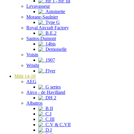
HF I - HF III
Levavasseur
Antoinette
Morane-Saulnier
Type G
Royal Aircraft Factory
B.E.2
Santos-Dumont
14bis
Demoiselle
Voisin
1907
Wright
Flyer
Milit 14-18
AEG
G series
Airco - de Havilland
DH 2
Albatros
B.II
C.I
C.III
C.V & C.VII
D.I