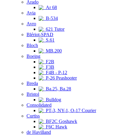
Arado
Ar 68
Avia
B-534
Avro
621 Tutor
Blériot-SPAD
S.61
Bloch
MB.200
Boeing
F2B
F3B
F4B - P-12
P-26 Peashooter
Breda
Ba.25, Ba.28
Bristol
Bulldog
Consolidated
PT-3, NY-1, O-17 Courier
Curtiss
BF2C Goshawk
F6C Hawk
de Havilland