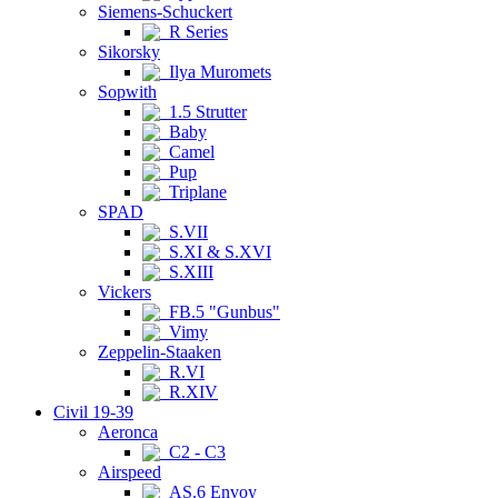
Siemens-Schuckert
R Series
Sikorsky
Ilya Muromets
Sopwith
1.5 Strutter
Baby
Camel
Pup
Triplane
SPAD
S.VII
S.XI & S.XVI
S.XIII
Vickers
FB.5 "Gunbus"
Vimy
Zeppelin-Staaken
R.VI
R.XIV
Civil 19-39
Aeronca
C2 - C3
Airspeed
AS.6 Envoy