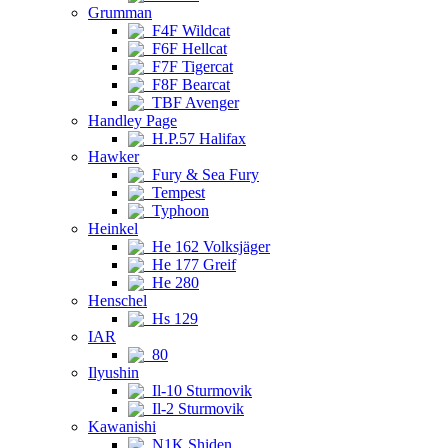
Grumman
F4F Wildcat
F6F Hellcat
F7F Tigercat
F8F Bearcat
TBF Avenger
Handley Page
H.P.57 Halifax
Hawker
Fury & Sea Fury
Tempest
Typhoon
Heinkel
He 162 Volksjäger
He 177 Greif
He 280
Henschel
Hs 129
IAR
80
Ilyushin
Il-10 Sturmovik
Il-2 Sturmovik
Kawanishi
N1K Shiden