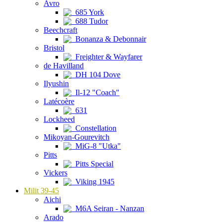
Avro
685 York
688 Tudor
Beechcraft
Bonanza & Debonnair
Bristol
Freighter & Wayfarer
de Havilland
DH 104 Dove
Ilyushin
Il-12 "Coach"
Latécoère
631
Lockheed
Constellation
Mikoyan-Gourevitch
MiG-8 "Utka"
Pitts
Pitts Special
Vickers
Viking 1945
Milit 39-45
Aichi
M6A Seiran - Nanzan
Arado