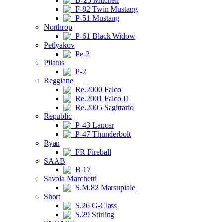
B-25 Mitchell
F-82 Twin Mustang
P-51 Mustang
Northrop
P-61 Black Widow
Petlyakov
Pe-2
Pilatus
P-2
Reggiane
Re.2000 Falco
Re.2001 Falco II
Re.2005 Sagittario
Republic
P-43 Lancer
P-47 Thunderbolt
Ryan
FR Fireball
SAAB
B 17
Savoia Marchetti
S.M.82 Marsupiale
Short
S.26 G-Class
S.29 Stirling