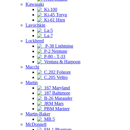
Kawasaki
Ki-100
Ki-45 Toryu
Ki-61 Hien
Lavochkin
La-5
La-7
Lockheed
P-38 Lightning
P-2 Neptune
P-80 - T-33
Ventura & Harpoon
Macchi
C.202 Folgore
C.205 Veltro
Martin
167 Maryland
187 Baltimore
B-26 Marauder
JRM Mars
PBM Mariner
Martin-Baker
MB.5
McDonnell
FH-1 Phantom