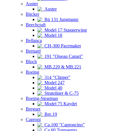
Auster
Auster
Bücker
Bü 131 Jungmann
Beechcraft
Model 17 Staggerwing
Model 18
Bellanca
CH-300 Pacemaker
Bernard
191 "Oiseau Canari"
Bloch
MB.220 & MB.221
Boeing
314 "Clipper"
Model 247
Model 40
Stratoliner & C-75
Boeing-Stearman
Model 75 Kaydet
Breguet
Bre.19
Caproni
Ca.100 "Caproncino"
Ca.60 Transaereo