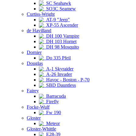
SC Seahawk
SO3C Seamew
Curtiss-Wright
AT-9 "Jeep"
XP-55 Ascender
de Havilland
DH 100 Vampire
DH 103 Hornet
DH 98 Mosquito
Dornier
Do 335 Pfeil
Douglas
A-1 Skyraider
A-26 Invader
Havoc - Boston - P-70
SBD Dauntless
Fairey
Barracuda
Firefly
Focke-Wulf
Fw 190
Gloster
Meteor
Gloster-Whittle
E28-39