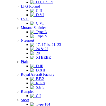
D.I, J.7, J.9
LFG Roland
C.II
D.VI
LVG
C.VI
Morane-Saulnier
Type L
Type N
Nieuport
17, 17bis, 21, 23
24 & 27
28
XI BEBE
Pfalz
D.III
D.XII
Royal Aircraft Factory
F.E.2
R.E.8
S.E.5
Rumpler
C.I
Short
Type 184