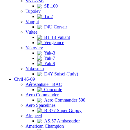
SNCASE
SE.100
Tupolev
Tu-2
Vought
F4U Corsair
Vultee
BT-13 Valiant
Vengeance
Yakovlev
Yak-3
Yak-7
Yak-9
Yokosuka
D4Y Suisei (Judy)
Civil 46-69
Aérospatiale - BAC
Concorde
Aero Commander
Aero Commander 500
Aero Spacelines
B-377 Super Guppy
Airspeed
AS.57 Ambassador
American Champion