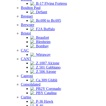
B-17 Flying Fortress
Boulton Paul
Defiant
Breguet
Br.690 to Br.695
Brewster
F2A Buffalo
Bristol
Beaufort
Blenheim
Bombay
CAC
Wirraway
CANT
Z.1007 Alcione
Z.501 Gabbiano
Z.506 Airone
Caproni
Ca.309 Ghibli
Consolidated
PB2Y Coronado
PBY Catalina
Curtiss
P-36 Hawk
P-40