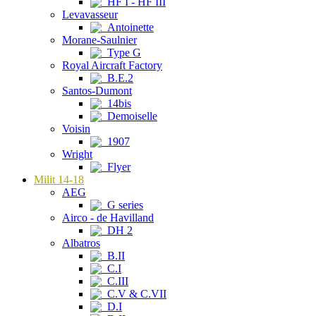
HF I - HF III
Levavasseur
Antoinette
Morane-Saulnier
Type G
Royal Aircraft Factory
B.E.2
Santos-Dumont
14bis
Demoiselle
Voisin
1907
Wright
Flyer
Milit 14-18
AEG
G series
Airco - de Havilland
DH 2
Albatros
B.II
C.I
C.III
C.V & C.VII
D.I