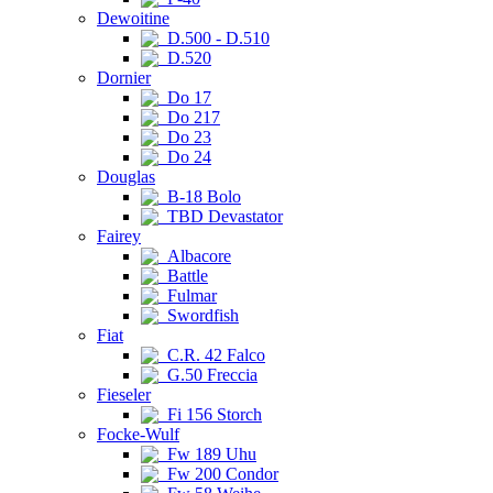
Dewoitine
D.500 - D.510
D.520
Dornier
Do 17
Do 217
Do 23
Do 24
Douglas
B-18 Bolo
TBD Devastator
Fairey
Albacore
Battle
Fulmar
Swordfish
Fiat
C.R. 42 Falco
G.50 Freccia
Fieseler
Fi 156 Storch
Focke-Wulf
Fw 189 Uhu
Fw 200 Condor