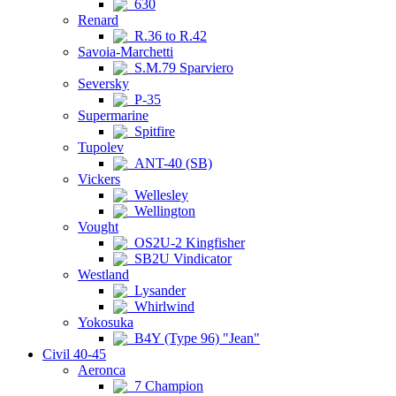
630
Renard
R.36 to R.42
Savoia-Marchetti
S.M.79 Sparviero
Seversky
P-35
Supermarine
Spitfire
Tupolev
ANT-40 (SB)
Vickers
Wellesley
Wellington
Vought
OS2U-2 Kingfisher
SB2U Vindicator
Westland
Lysander
Whirlwind
Yokosuka
B4Y (Type 96) "Jean"
Civil 40-45
Aeronca
7 Champion