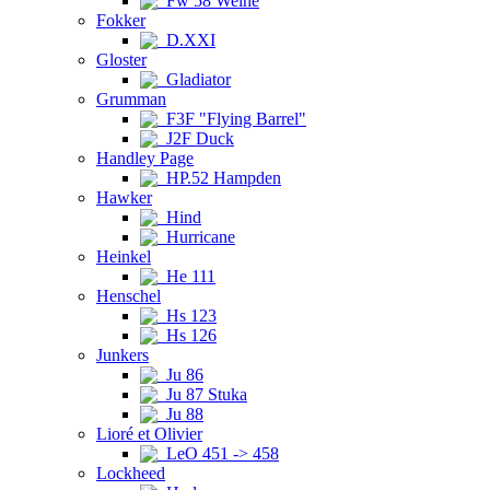
Fw 58 Weihe
Fokker
D.XXI
Gloster
Gladiator
Grumman
F3F "Flying Barrel"
J2F Duck
Handley Page
HP.52 Hampden
Hawker
Hind
Hurricane
Heinkel
He 111
Henschel
Hs 123
Hs 126
Junkers
Ju 86
Ju 87 Stuka
Ju 88
Lioré et Olivier
LeO 451 -> 458
Lockheed