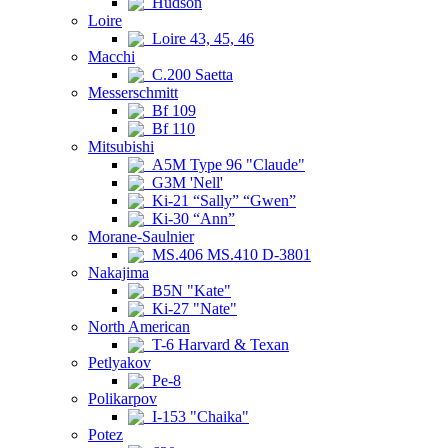
Hudson
Loire
Loire 43, 45, 46
Macchi
C.200 Saetta
Messerschmitt
Bf 109
Bf 110
Mitsubishi
A5M Type 96 "Claude"
G3M 'Nell'
Ki-21 “Sally” “Gwen”
Ki-30 “Ann”
Morane-Saulnier
MS.406 MS.410 D-3801
Nakajima
B5N "Kate"
Ki-27 "Nate"
North American
T-6 Harvard & Texan
Petlyakov
Pe-8
Polikarpov
I-153 "Chaika"
Potez