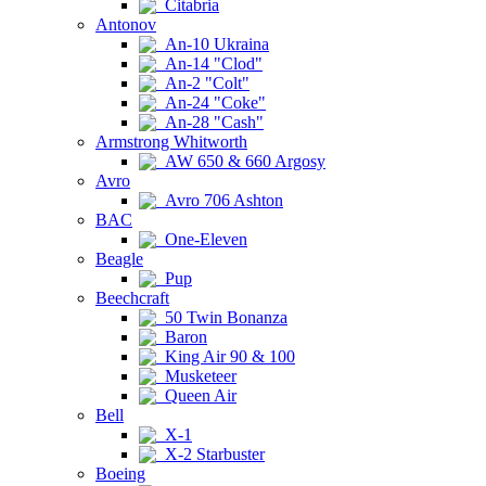
Citabria
Antonov
An-10 Ukraina
An-14 "Clod"
An-2 "Colt"
An-24 "Coke"
An-28 "Cash"
Armstrong Whitworth
AW 650 & 660 Argosy
Avro
Avro 706 Ashton
BAC
One-Eleven
Beagle
Pup
Beechcraft
50 Twin Bonanza
Baron
King Air 90 & 100
Musketeer
Queen Air
Bell
X-1
X-2 Starbuster
Boeing