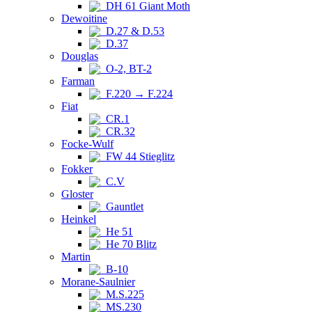
DH 61 Giant Moth
Dewoitine
D.27 & D.53
D.37
Douglas
O-2, BT-2
Farman
F.220 → F.224
Fiat
CR.1
CR.32
Focke-Wulf
FW 44 Stieglitz
Fokker
C.V
Gloster
Gauntlet
Heinkel
He 51
He 70 Blitz
Martin
B-10
Morane-Saulnier
M.S.225
MS.230