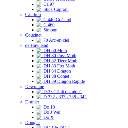
Ca.97
Stipa-Caproni
Caudron
C.440 Goéland
C.460
Simoun
Couzinet
70 Arc-en-ciel
de Havilland
DH 60 Moth
DH 80 Puss Moth
DH 82 Tiger Moth
DH 83 Fox Moth
DH 84 Dragon
DH 88 Comet
DH 89 Dragon Rapide
Dewoitine
D.33 "Trait d'Union"
D.332 - 333 - 338 - 342
Dornier
Do 18
Do J Wal
Do X
Douglas
DC-1 & DC-2