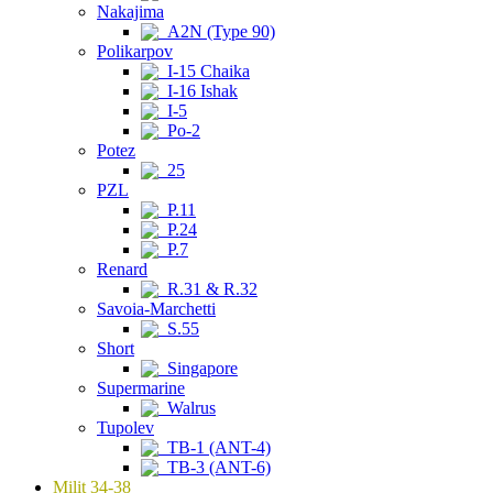
Nakajima
A2N (Type 90)
Polikarpov
I-15 Chaika
I-16 Ishak
I-5
Po-2
Potez
25
PZL
P.11
P.24
P.7
Renard
R.31 & R.32
Savoia-Marchetti
S.55
Short
Singapore
Supermarine
Walrus
Tupolev
TB-1 (ANT-4)
TB-3 (ANT-6)
Milit 34-38