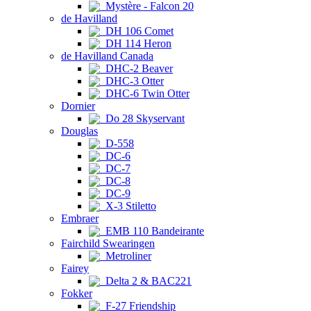
Mystère - Falcon 20
de Havilland
DH 106 Comet
DH 114 Heron
de Havilland Canada
DHC-2 Beaver
DHC-3 Otter
DHC-6 Twin Otter
Dornier
Do 28 Skyservant
Douglas
D-558
DC-6
DC-7
DC-8
DC-9
X-3 Stiletto
Embraer
EMB 110 Bandeirante
Fairchild Swearingen
Metroliner
Fairey
Delta 2 & BAC221
Fokker
F-27 Friendship