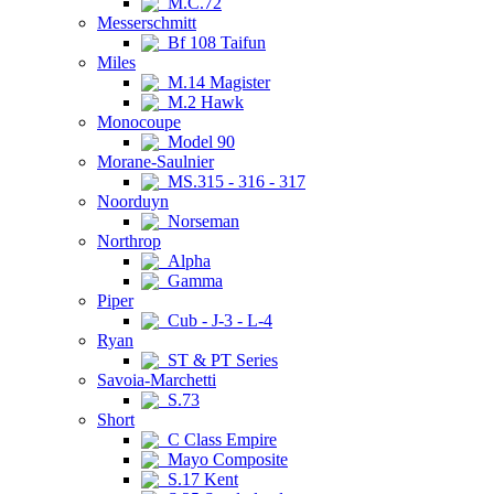
M.C.72
Messerschmitt
Bf 108 Taifun
Miles
M.14 Magister
M.2 Hawk
Monocoupe
Model 90
Morane-Saulnier
MS.315 - 316 - 317
Noorduyn
Norseman
Northrop
Alpha
Gamma
Piper
Cub - J-3 - L-4
Ryan
ST & PT Series
Savoia-Marchetti
S.73
Short
C Class Empire
Mayo Composite
S.17 Kent