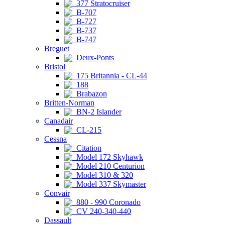
377 Stratocruiser
B-707
B-727
B-737
B-747
Breguet
Deux-Ponts
Bristol
175 Britannia - CL-44
188
Brabazon
Britten-Norman
BN-2 Islander
Canadair
CL-215
Cessna
Citation
Model 172 Skyhawk
Model 210 Centurion
Model 310 & 320
Model 337 Skymaster
Convair
880 - 990 Coronado
CV 240-340-440
Dassault