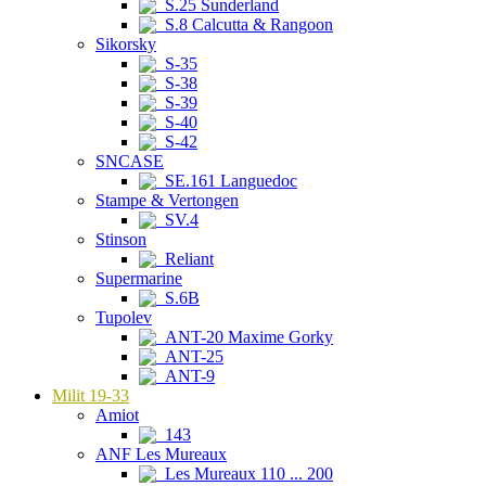
S.25 Sunderland
S.8 Calcutta & Rangoon
Sikorsky
S-35
S-38
S-39
S-40
S-42
SNCASE
SE.161 Languedoc
Stampe & Vertongen
SV.4
Stinson
Reliant
Supermarine
S.6B
Tupolev
ANT-20 Maxime Gorky
ANT-25
ANT-9
Milit 19-33
Amiot
143
ANF Les Mureaux
Les Mureaux 110 ... 200