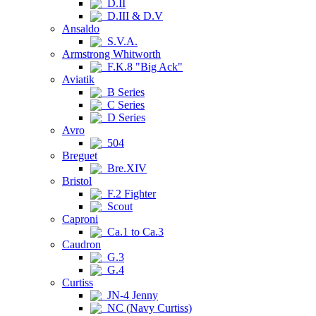
D.II
D.III & D.V
Ansaldo
S.V.A.
Armstrong Whitworth
F.K.8 "Big Ack"
Aviatik
B Series
C Series
D Series
Avro
504
Breguet
Bre.XIV
Bristol
F.2 Fighter
Scout
Caproni
Ca.1 to Ca.3
Caudron
G.3
G.4
Curtiss
JN-4 Jenny
NC (Navy Curtiss)