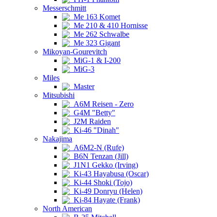
Messerschmitt
Me 163 Komet
Me 210 & 410 Hornisse
Me 262 Schwalbe
Me 323 Gigant
Mikoyan-Gourevitch
MiG-1 & I-200
MiG-3
Miles
Master
Mitsubishi
A6M Reisen - Zero
G4M "Betty"
J2M Raiden
Ki-46 "Dinah"
Nakajima
A6M2-N (Rufe)
B6N Tenzan (Jill)
J1N1 Gekko (Irving)
Ki-43 Hayabusa (Oscar)
Ki-44 Shoki (Tojo)
Ki-49 Donryu (Helen)
Ki-84 Hayate (Frank)
North American