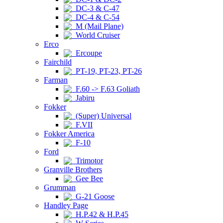
DC-3 & C-47
DC-4 & C-54
M (Mail Plane)
World Cruiser
Erco
Ercoupe
Fairchild
PT-19, PT-23, PT-26
Farman
F.60 -> F.63 Goliath
Jabiru
Fokker
(Super) Universal
F.VII
Fokker America
F-10
Ford
Trimotor
Granville Brothers
Gee Bee
Grumman
G-21 Goose
Handley Page
H.P.42 & H.P.45