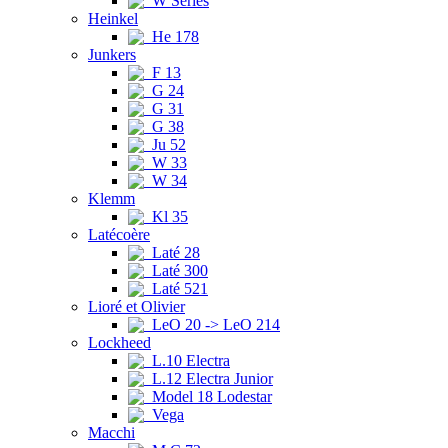
W Series
Heinkel
He 178
Junkers
F 13
G 24
G 31
G 38
Ju 52
W 33
W 34
Klemm
Kl 35
Latécoère
Laté 28
Laté 300
Laté 521
Lioré et Olivier
LeO 20 -> LeO 214
Lockheed
L.10 Electra
L.12 Electra Junior
Model 18 Lodestar
Vega
Macchi