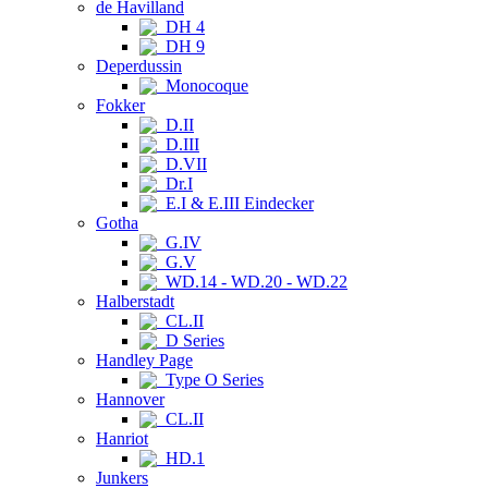
de Havilland
DH 4
DH 9
Deperdussin
Monocoque
Fokker
D.II
D.III
D.VII
Dr.I
E.I & E.III Eindecker
Gotha
G.IV
G.V
WD.14 - WD.20 - WD.22
Halberstadt
CL.II
D Series
Handley Page
Type O Series
Hannover
CL.II
Hanriot
HD.1
Junkers