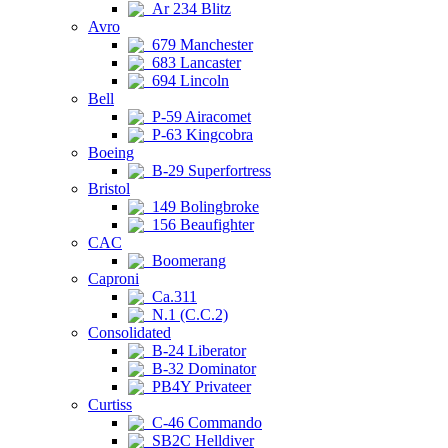
Ar 234 Blitz
Avro
679 Manchester
683 Lancaster
694 Lincoln
Bell
P-59 Airacomet
P-63 Kingcobra
Boeing
B-29 Superfortress
Bristol
149 Bolingbroke
156 Beaufighter
CAC
Boomerang
Caproni
Ca.311
N.1 (C.C.2)
Consolidated
B-24 Liberator
B-32 Dominator
PB4Y Privateer
Curtiss
C-46 Commando
SB2C Helldiver