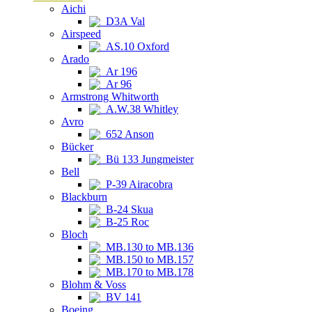
Aichi
D3A Val
Airspeed
AS.10 Oxford
Arado
Ar 196
Ar 96
Armstrong Whitworth
A.W.38 Whitley
Avro
652 Anson
Bücker
Bü 133 Jungmeister
Bell
P-39 Airacobra
Blackburn
B-24 Skua
B-25 Roc
Bloch
MB.130 to MB.136
MB.150 to MB.157
MB.170 to MB.178
Blohm & Voss
BV 141
Boeing