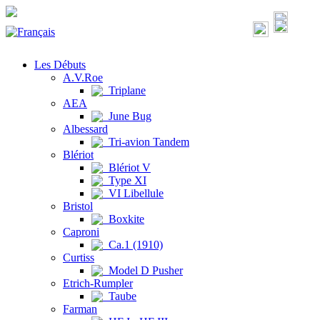
Les Débuts
A.V.Roe
Triplane
AEA
June Bug
Albessard
Tri-avion Tandem
Blériot
Blériot V
Type XI
VI Libellule
Bristol
Boxkite
Caproni
Ca.1 (1910)
Curtiss
Model D Pusher
Etrich-Rumpler
Taube
Farman