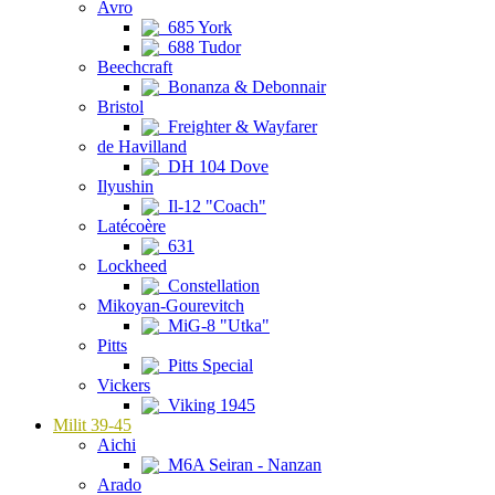
Avro
685 York
688 Tudor
Beechcraft
Bonanza & Debonnair
Bristol
Freighter & Wayfarer
de Havilland
DH 104 Dove
Ilyushin
Il-12 "Coach"
Latécoère
631
Lockheed
Constellation
Mikoyan-Gourevitch
MiG-8 "Utka"
Pitts
Pitts Special
Vickers
Viking 1945
Milit 39-45
Aichi
M6A Seiran - Nanzan
Arado