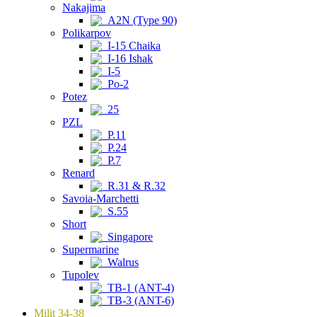
Nakajima
A2N (Type 90)
Polikarpov
I-15 Chaika
I-16 Ishak
I-5
Po-2
Potez
25
PZL
P.11
P.24
P.7
Renard
R.31 & R.32
Savoia-Marchetti
S.55
Short
Singapore
Supermarine
Walrus
Tupolev
TB-1 (ANT-4)
TB-3 (ANT-6)
Milit 34-38