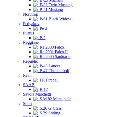
B-25 Mitchell
F-82 Twin Mustang
P-51 Mustang
Northrop
P-61 Black Widow
Petlyakov
Pe-2
Pilatus
P-2
Reggiane
Re.2000 Falco
Re.2001 Falco II
Re.2005 Sagittario
Republic
P-43 Lancer
P-47 Thunderbolt
Ryan
FR Fireball
SAAB
B 17
Savoia Marchetti
S.M.82 Marsupiale
Short
S.26 G-Class
S.29 Stirling