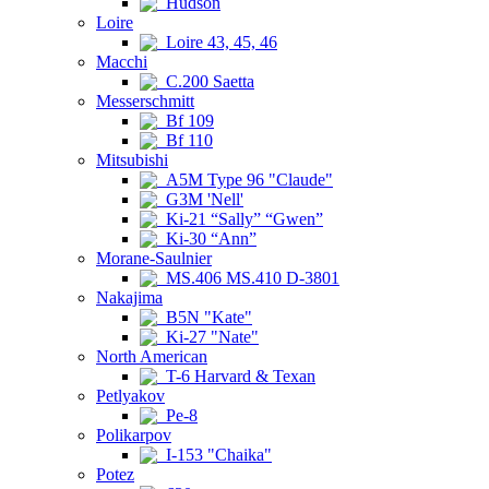
Hudson
Loire
Loire 43, 45, 46
Macchi
C.200 Saetta
Messerschmitt
Bf 109
Bf 110
Mitsubishi
A5M Type 96 "Claude"
G3M 'Nell'
Ki-21 “Sally” “Gwen”
Ki-30 “Ann”
Morane-Saulnier
MS.406 MS.410 D-3801
Nakajima
B5N "Kate"
Ki-27 "Nate"
North American
T-6 Harvard & Texan
Petlyakov
Pe-8
Polikarpov
I-153 "Chaika"
Potez