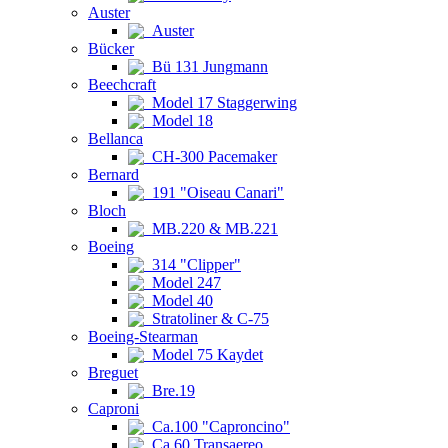
Auster
Auster
Bücker
Bü 131 Jungmann
Beechcraft
Model 17 Staggerwing
Model 18
Bellanca
CH-300 Pacemaker
Bernard
191 "Oiseau Canari"
Bloch
MB.220 & MB.221
Boeing
314 "Clipper"
Model 247
Model 40
Stratoliner & C-75
Boeing-Stearman
Model 75 Kaydet
Breguet
Bre.19
Caproni
Ca.100 "Caproncino"
Ca.60 Transaereo