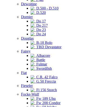
Dewoitine
D.500 - D.510
D.520
Dornier
Do 17
Do 217
Do 23
Do 24
Douglas
B-18 Bolo
TBD Devastator
Fairey
Albacore
Battle
Fulmar
Swordfish
Fiat
C.R. 42 Falco
G.50 Freccia
Fieseler
Fi 156 Storch
Focke-Wulf
Fw 189 Uhu
Fw 200 Condor