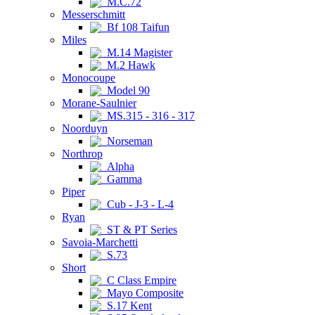
M.C.72
Messerschmitt
Bf 108 Taifun
Miles
M.14 Magister
M.2 Hawk
Monocoupe
Model 90
Morane-Saulnier
MS.315 - 316 - 317
Noorduyn
Norseman
Northrop
Alpha
Gamma
Piper
Cub - J-3 - L-4
Ryan
ST & PT Series
Savoia-Marchetti
S.73
Short
C Class Empire
Mayo Composite
S.17 Kent