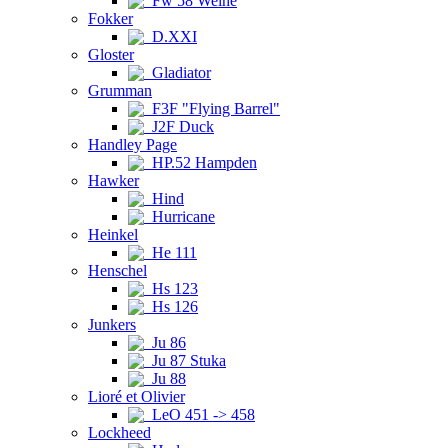
Fw 58 Weihe
Fokker
D.XXI
Gloster
Gladiator
Grumman
F3F "Flying Barrel"
J2F Duck
Handley Page
HP.52 Hampden
Hawker
Hind
Hurricane
Heinkel
He 111
Henschel
Hs 123
Hs 126
Junkers
Ju 86
Ju 87 Stuka
Ju 88
Lioré et Olivier
LeO 451 -> 458
Lockheed