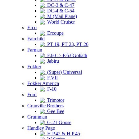
DC-3 & C-47
DC-4 & C-54
M (Mail Plane)
World Cruiser
Erco
Ercoupe
Fairchild
PT-19, PT-23, PT-26
Farman
F.60 -> F.63 Goliath
Jabiru
Fokker
(Super) Universal
F.VII
Fokker America
F-10
Ford
Trimotor
Granville Brothers
Gee Bee
Grumman
G-21 Goose
Handley Page
H.P.42 & H.P.45