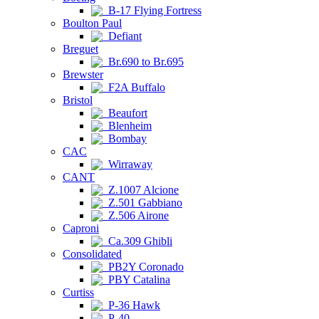
B-17 Flying Fortress
Boulton Paul
Defiant
Breguet
Br.690 to Br.695
Brewster
F2A Buffalo
Bristol
Beaufort
Blenheim
Bombay
CAC
Wirraway
CANT
Z.1007 Alcione
Z.501 Gabbiano
Z.506 Airone
Caproni
Ca.309 Ghibli
Consolidated
PB2Y Coronado
PBY Catalina
Curtiss
P-36 Hawk
P-40