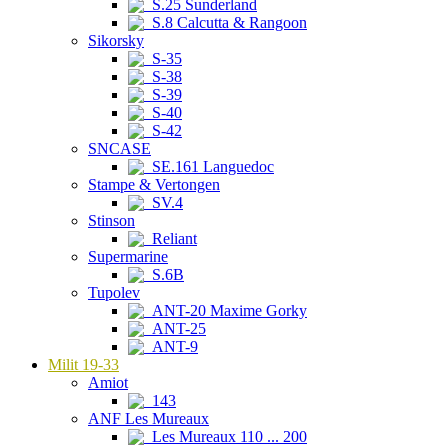
S.25 Sunderland
S.8 Calcutta & Rangoon
Sikorsky
S-35
S-38
S-39
S-40
S-42
SNCASE
SE.161 Languedoc
Stampe & Vertongen
SV.4
Stinson
Reliant
Supermarine
S.6B
Tupolev
ANT-20 Maxime Gorky
ANT-25
ANT-9
Milit 19-33
Amiot
143
ANF Les Mureaux
Les Mureaux 110 ... 200