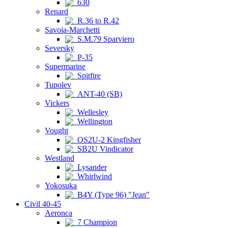
630
Renard
R.36 to R.42
Savoia-Marchetti
S.M.79 Sparviero
Seversky
P-35
Supermarine
Spitfire
Tupolev
ANT-40 (SB)
Vickers
Wellesley
Wellington
Vought
OS2U-2 Kingfisher
SB2U Vindicator
Westland
Lysander
Whirlwind
Yokosuka
B4Y (Type 96) "Jean"
Civil 40-45
Aeronca
7 Champion