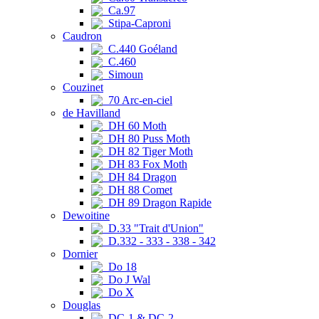
Ca.97
Stipa-Caproni
Caudron
C.440 Goéland
C.460
Simoun
Couzinet
70 Arc-en-ciel
de Havilland
DH 60 Moth
DH 80 Puss Moth
DH 82 Tiger Moth
DH 83 Fox Moth
DH 84 Dragon
DH 88 Comet
DH 89 Dragon Rapide
Dewoitine
D.33 "Trait d'Union"
D.332 - 333 - 338 - 342
Dornier
Do 18
Do J Wal
Do X
Douglas
DC-1 & DC-2