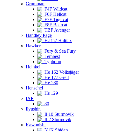
Grumman
F4F Wildcat
F6F Hellcat
F7F Tigercat
F8F Bearcat
TBF Avenger
Handley Page
H.P.57 Halifax
Hawker
Fury & Sea Fury
Tempest
Typhoon
Heinkel
He 162 Volksjäger
He 177 Greif
He 280
Henschel
Hs 129
IAR
80
Ilyushin
Il-10 Sturmovik
Il-2 Sturmovik
Kawanishi
N1K Shiden