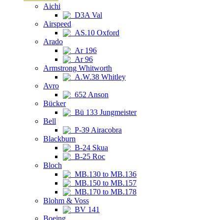
Aichi
D3A Val
Airspeed
AS.10 Oxford
Arado
Ar 196
Ar 96
Armstrong Whitworth
A.W.38 Whitley
Avro
652 Anson
Bücker
Bü 133 Jungmeister
Bell
P-39 Airacobra
Blackburn
B-24 Skua
B-25 Roc
Bloch
MB.130 to MB.136
MB.150 to MB.157
MB.170 to MB.178
Blohm & Voss
BV 141
Boeing