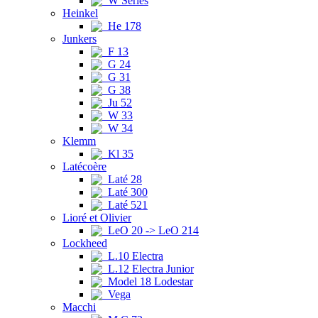
W Series
Heinkel
He 178
Junkers
F 13
G 24
G 31
G 38
Ju 52
W 33
W 34
Klemm
Kl 35
Latécoère
Laté 28
Laté 300
Laté 521
Lioré et Olivier
LeO 20 -> LeO 214
Lockheed
L.10 Electra
L.12 Electra Junior
Model 18 Lodestar
Vega
Macchi