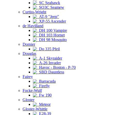
SC Seahawk
SO3C Seamew
Curtiss-Wright
AT-9 "Jeep"
XP-55 Ascender
de Havilland
DH 100 Vampire
DH 103 Hornet
DH 98 Mosquito
Dornier
Do 335 Pfeil
Douglas
A-1 Skyraider
A-26 Invader
Havoc - Boston - P-70
SBD Dauntless
Fairey
Barracuda
Firefly
Focke-Wulf
Fw 190
Gloster
Meteor
Gloster-Whittle
E28-39