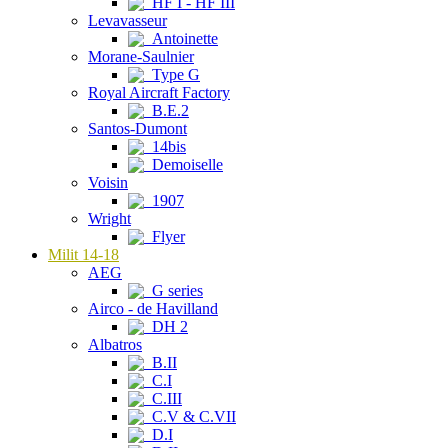
HF I - HF III
Levavasseur
Antoinette
Morane-Saulnier
Type G
Royal Aircraft Factory
B.E.2
Santos-Dumont
14bis
Demoiselle
Voisin
1907
Wright
Flyer
Milit 14-18
AEG
G series
Airco - de Havilland
DH 2
Albatros
B.II
C.I
C.III
C.V & C.VII
D.I