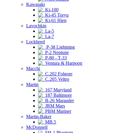
Kawasaki
Ki-100
Ki-45 Toryu
Ki-61 Hien
Lavochkin
La-5
La-7
Lockheed
P-38 Lightning
P-2 Neptune
P-80 - T-33
Ventura & Harpoon
Macchi
C.202 Folgore
C.205 Veltro
Martin
167 Maryland
187 Baltimore
B-26 Marauder
JRM Mars
PBM Mariner
Martin-Baker
MB.5
McDonnell
FH-1 Phantom