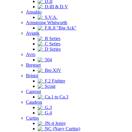
D.II
D.III & D.V
Ansaldo
S.V.A.
Armstrong Whitworth
F.K.8 "Big Ack"
Aviatik
B Series
C Series
D Series
Avro
504
Breguet
Bre.XIV
Bristol
F.2 Fighter
Scout
Caproni
Ca.1 to Ca.3
Caudron
G.3
G.4
Curtiss
JN-4 Jenny
NC (Navy Curtiss)