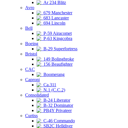
Ar 234 Blitz
Avro
679 Manchester
683 Lancaster
694 Lincoln
Bell
P-59 Airacomet
P-63 Kingcobra
Boeing
B-29 Superfortress
Bristol
149 Bolingbroke
156 Beaufighter
CAC
Boomerang
Caproni
Ca.311
N.1 (C.C.2)
Consolidated
B-24 Liberator
B-32 Dominator
PB4Y Privateer
Curtiss
C-46 Commando
SB2C Helldiver