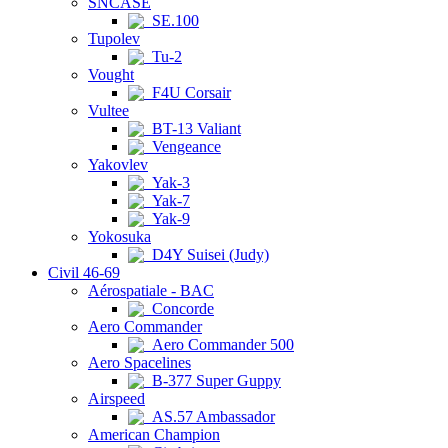
SNCASE
SE.100
Tupolev
Tu-2
Vought
F4U Corsair
Vultee
BT-13 Valiant
Vengeance
Yakovlev
Yak-3
Yak-7
Yak-9
Yokosuka
D4Y Suisei (Judy)
Civil 46-69
Aérospatiale - BAC
Concorde
Aero Commander
Aero Commander 500
Aero Spacelines
B-377 Super Guppy
Airspeed
AS.57 Ambassador
American Champion