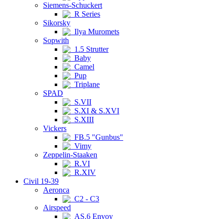
Siemens-Schuckert
R Series
Sikorsky
Ilya Muromets
Sopwith
1.5 Strutter
Baby
Camel
Pup
Triplane
SPAD
S.VII
S.XI & S.XVI
S.XIII
Vickers
FB.5 "Gunbus"
Vimy
Zeppelin-Staaken
R.VI
R.XIV
Civil 19-39
Aeronca
C2 - C3
Airspeed
AS.6 Envoy