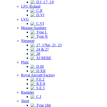
D.I, J.7, J.9
LFG Roland
C.II
D.VI
LVG
C.VI
Morane-Saulnier
Type L
Type N
Nieuport
17, 17bis, 21, 23
24 & 27
28
XI BEBE
Pfalz
D.III
D.XII
Royal Aircraft Factory
F.E.2
R.E.8
S.E.5
Rumpler
C.I
Short
Type 184