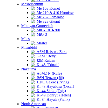
Messerschmitt
Me 163 Komet
Me 210 & 410 Hornisse
Me 262 Schwalbe
Me 323 Gigant
Mikoyan-Gourevitch
MiG-1 & I-200
MiG-3
Miles
Master
Mitsubishi
A6M Reisen - Zero
G4M "Betty"
J2M Raiden
Ki-46 "Dinah"
Nakajima
A6M2-N (Rufe)
B6N Tenzan (Jill)
J1N1 Gekko (Irving)
Ki-43 Hayabusa (Oscar)
Ki-44 Shoki (Tojo)
Ki-49 Donryu (Helen)
Ki-84 Hayate (Frank)
North American