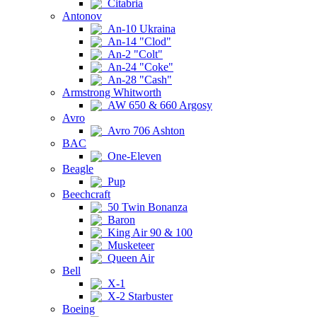
Citabria
Antonov
An-10 Ukraina
An-14 "Clod"
An-2 "Colt"
An-24 "Coke"
An-28 "Cash"
Armstrong Whitworth
AW 650 & 660 Argosy
Avro
Avro 706 Ashton
BAC
One-Eleven
Beagle
Pup
Beechcraft
50 Twin Bonanza
Baron
King Air 90 & 100
Musketeer
Queen Air
Bell
X-1
X-2 Starbuster
Boeing