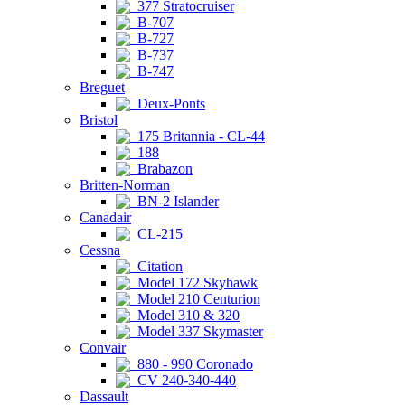
377 Stratocruiser
B-707
B-727
B-737
B-747
Breguet
Deux-Ponts
Bristol
175 Britannia - CL-44
188
Brabazon
Britten-Norman
BN-2 Islander
Canadair
CL-215
Cessna
Citation
Model 172 Skyhawk
Model 210 Centurion
Model 310 & 320
Model 337 Skymaster
Convair
880 - 990 Coronado
CV 240-340-440
Dassault