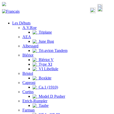
Les Débuts
A.V.Roe
Triplane
AEA
June Bug
Albessard
Tri-avion Tandem
Blériot
Blériot V
Type XI
VI Libellule
Bristol
Boxkite
Caproni
Ca.1 (1910)
Curtiss
Model D Pusher
Etrich-Rumpler
Taube
Farman