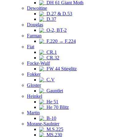
DH 61 Giant Moth
Dewoitine
D.27 & D.53
D.37
Douglas
O-2, BT-2
Farman
F.220 → F.224
Fiat
CR.1
CR.32
Focke-Wulf
FW 44 Stieglitz
Fokker
C.V
Gloster
Gauntlet
Heinkel
He 51
He 70 Blitz
Martin
B-10
Morane-Saulnier
M.S.225
MS.230