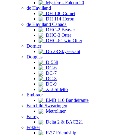
Mystère - Falcon 20
de Havilland
DH 106 Comet
DH 114 Heron
de Havilland Canada
DHC-2 Beaver
DHC-3 Otter
DHC-6 Twin Otter
Dornier
Do 28 Skyservant
Douglas
D-558
DC-6
DC-7
DC-8
DC-9
X-3 Stiletto
Embraer
EMB 110 Bandeirante
Fairchild Swearingen
Metroliner
Fairey
Delta 2 & BAC221
Fokker
F-27 Friendship