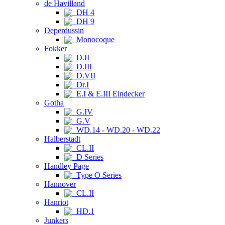
de Havilland
DH 4
DH 9
Deperdussin
Monocoque
Fokker
D.II
D.III
D.VII
Dr.I
E.I & E.III Eindecker
Gotha
G.IV
G.V
WD.14 - WD.20 - WD.22
Halberstadt
CL.II
D Series
Handley Page
Type O Series
Hannover
CL.II
Hanriot
HD.1
Junkers