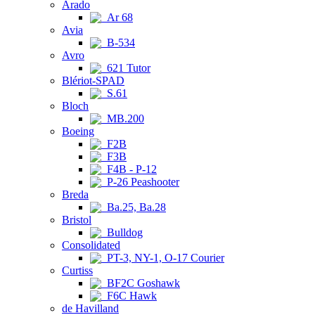
Arado
Ar 68
Avia
B-534
Avro
621 Tutor
Blériot-SPAD
S.61
Bloch
MB.200
Boeing
F2B
F3B
F4B - P-12
P-26 Peashooter
Breda
Ba.25, Ba.28
Bristol
Bulldog
Consolidated
PT-3, NY-1, O-17 Courier
Curtiss
BF2C Goshawk
F6C Hawk
de Havilland