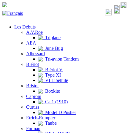
Les Débuts
A.V.Roe
Triplane
AEA
June Bug
Albessard
Tri-avion Tandem
Blériot
Blériot V
Type XI
VI Libellule
Bristol
Boxkite
Caproni
Ca.1 (1910)
Curtiss
Model D Pusher
Etrich-Rumpler
Taube
Farman