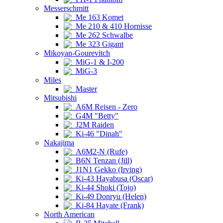
Messerschmitt
Me 163 Komet
Me 210 & 410 Hornisse
Me 262 Schwalbe
Me 323 Gigant
Mikoyan-Gourevitch
MiG-1 & I-200
MiG-3
Miles
Master
Mitsubishi
A6M Reisen - Zero
G4M "Betty"
J2M Raiden
Ki-46 "Dinah"
Nakajima
A6M2-N (Rufe)
B6N Tenzan (Jill)
J1N1 Gekko (Irving)
Ki-43 Hayabusa (Oscar)
Ki-44 Shoki (Tojo)
Ki-49 Donryu (Helen)
Ki-84 Hayate (Frank)
North American