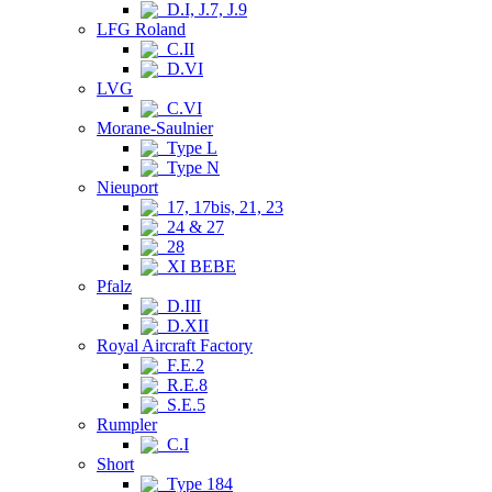
D.I, J.7, J.9
LFG Roland
C.II
D.VI
LVG
C.VI
Morane-Saulnier
Type L
Type N
Nieuport
17, 17bis, 21, 23
24 & 27
28
XI BEBE
Pfalz
D.III
D.XII
Royal Aircraft Factory
F.E.2
R.E.8
S.E.5
Rumpler
C.I
Short
Type 184