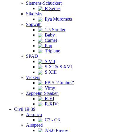
Siemens-Schuckert
R Series
Sikorsky
Ilya Muromets
Sopwith
1.5 Strutter
Baby
Camel
Pup
Triplane
SPAD
S.VII
S.XI & S.XVI
S.XIII
Vickers
FB.5 "Gunbus"
Vimy
Zeppelin-Staaken
R.VI
R.XIV
Civil 19-39
Aeronca
C2 - C3
Airspeed
AS.6 Envoy