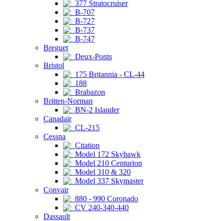
377 Stratocruiser
B-707
B-727
B-737
B-747
Breguet
Deux-Ponts
Bristol
175 Britannia - CL-44
188
Brabazon
Britten-Norman
BN-2 Islander
Canadair
CL-215
Cessna
Citation
Model 172 Skyhawk
Model 210 Centurion
Model 310 & 320
Model 337 Skymaster
Convair
880 - 990 Coronado
CV 240-340-440
Dassault