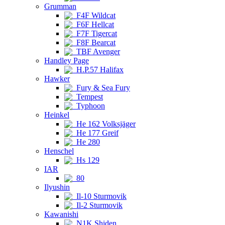
Grumman
F4F Wildcat
F6F Hellcat
F7F Tigercat
F8F Bearcat
TBF Avenger
Handley Page
H.P.57 Halifax
Hawker
Fury & Sea Fury
Tempest
Typhoon
Heinkel
He 162 Volksjäger
He 177 Greif
He 280
Henschel
Hs 129
IAR
80
Ilyushin
Il-10 Sturmovik
Il-2 Sturmovik
Kawanishi
N1K Shiden