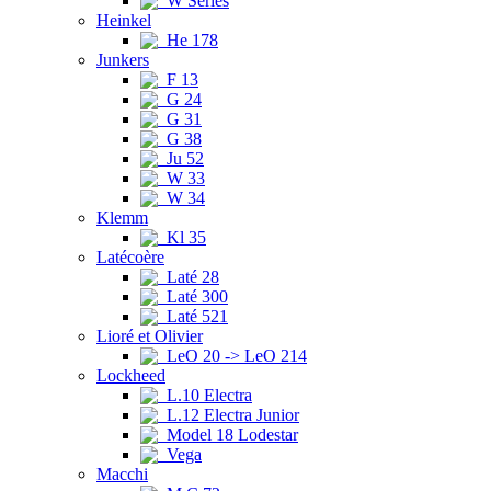
W Series
Heinkel
He 178
Junkers
F 13
G 24
G 31
G 38
Ju 52
W 33
W 34
Klemm
Kl 35
Latécoère
Laté 28
Laté 300
Laté 521
Lioré et Olivier
LeO 20 -> LeO 214
Lockheed
L.10 Electra
L.12 Electra Junior
Model 18 Lodestar
Vega
Macchi