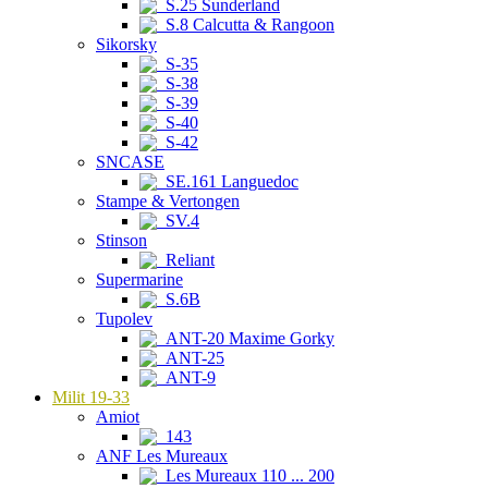
S.25 Sunderland
S.8 Calcutta & Rangoon
Sikorsky
S-35
S-38
S-39
S-40
S-42
SNCASE
SE.161 Languedoc
Stampe & Vertongen
SV.4
Stinson
Reliant
Supermarine
S.6B
Tupolev
ANT-20 Maxime Gorky
ANT-25
ANT-9
Milit 19-33
Amiot
143
ANF Les Mureaux
Les Mureaux 110 ... 200