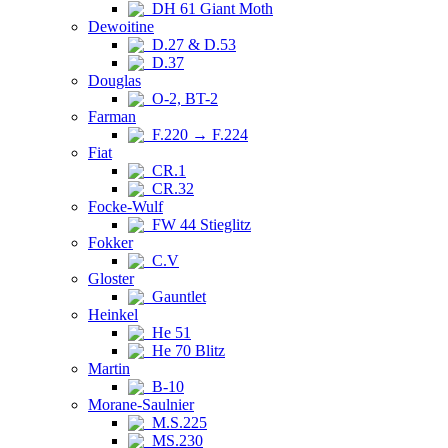
DH 61 Giant Moth
Dewoitine
D.27 & D.53
D.37
Douglas
O-2, BT-2
Farman
F.220 → F.224
Fiat
CR.1
CR.32
Focke-Wulf
FW 44 Stieglitz
Fokker
C.V
Gloster
Gauntlet
Heinkel
He 51
He 70 Blitz
Martin
B-10
Morane-Saulnier
M.S.225
MS.230