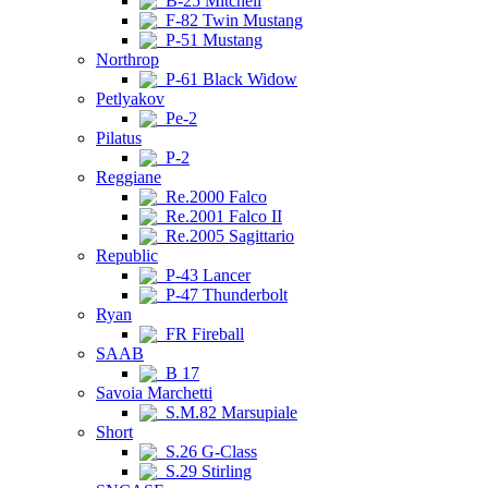
B-25 Mitchell
F-82 Twin Mustang
P-51 Mustang
Northrop
P-61 Black Widow
Petlyakov
Pe-2
Pilatus
P-2
Reggiane
Re.2000 Falco
Re.2001 Falco II
Re.2005 Sagittario
Republic
P-43 Lancer
P-47 Thunderbolt
Ryan
FR Fireball
SAAB
B 17
Savoia Marchetti
S.M.82 Marsupiale
Short
S.26 G-Class
S.29 Stirling