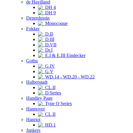
de Havilland
DH 4
DH 9
Deperdussin
Monocoque
Fokker
D.II
D.III
D.VII
Dr.I
E.I & E.III Eindecker
Gotha
G.IV
G.V
WD.14 - WD.20 - WD.22
Halberstadt
CL.II
D Series
Handley Page
Type O Series
Hannover
CL.II
Hanriot
HD.1
Junkers