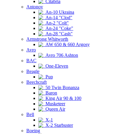
Citabria
Antonov
An-10 Ukraina
An-14 "Clod"
An-2 "Colt"
An-24 "Coke"
An-28 "Cash"
Armstrong Whitworth
AW 650 & 660 Argosy
Avro
Avro 706 Ashton
BAC
One-Eleven
Beagle
Pup
Beechcraft
50 Twin Bonanza
Baron
King Air 90 & 100
Musketeer
Queen Air
Bell
X-1
X-2 Starbuster
Boeing