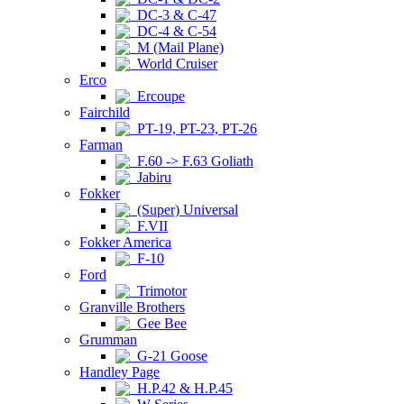
DC-3 & C-47
DC-4 & C-54
M (Mail Plane)
World Cruiser
Erco
Ercoupe
Fairchild
PT-19, PT-23, PT-26
Farman
F.60 -> F.63 Goliath
Jabiru
Fokker
(Super) Universal
F.VII
Fokker America
F-10
Ford
Trimotor
Granville Brothers
Gee Bee
Grumman
G-21 Goose
Handley Page
H.P.42 & H.P.45