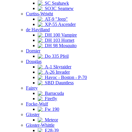
SC Seahawk
SO3C Seamew
Curtiss-Wright
AT-9 "Jeep"
XP-55 Ascender
de Havilland
DH 100 Vampire
DH 103 Hornet
DH 98 Mosquito
Dornier
Do 335 Pfeil
Douglas
A-1 Skyraider
A-26 Invader
Havoc - Boston - P-70
SBD Dauntless
Fairey
Barracuda
Firefly
Focke-Wulf
Fw 190
Gloster
Meteor
Gloster-Whittle
E28-39