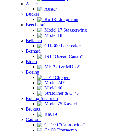
Auster
Auster
Bücker
Bü 131 Jungmann
Beechcraft
Model 17 Staggerwing
Model 18
Bellanca
CH-300 Pacemaker
Bernard
191 "Oiseau Canari"
Bloch
MB.220 & MB.221
Boeing
314 "Clipper"
Model 247
Model 40
Stratoliner & C-75
Boeing-Stearman
Model 75 Kaydet
Breguet
Bre.19
Caproni
Ca.100 "Caproncino"
Ca.60 Transaereo