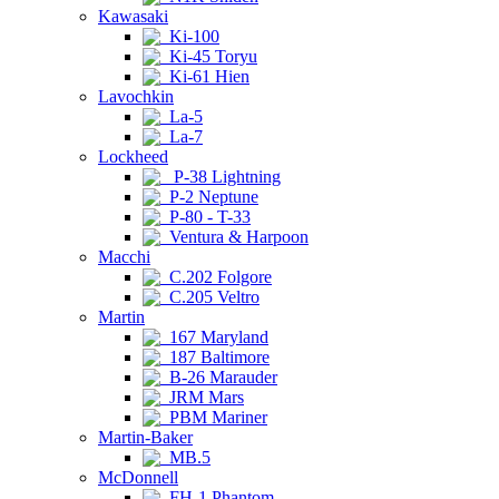
Kawasaki
Ki-100
Ki-45 Toryu
Ki-61 Hien
Lavochkin
La-5
La-7
Lockheed
P-38 Lightning
P-2 Neptune
P-80 - T-33
Ventura & Harpoon
Macchi
C.202 Folgore
C.205 Veltro
Martin
167 Maryland
187 Baltimore
B-26 Marauder
JRM Mars
PBM Mariner
Martin-Baker
MB.5
McDonnell
FH-1 Phantom