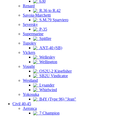
630
Renard
R.36 to R.42
Savoia-Marchetti
S.M.79 Sparviero
Seversky
P-35
Supermarine
Spitfire
Tupolev
ANT-40 (SB)
Vickers
Wellesley
Wellington
Vought
OS2U-2 Kingfisher
SB2U Vindicator
Westland
Lysander
Whirlwind
Yokosuka
B4Y (Type 96) "Jean"
Civil 40-45
Aeronca
7 Champion