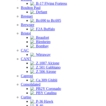
B-17 Flying Fortress
Boulton Paul
Defiant
Breguet
Br.690 to Br.695
Brewster
F2A Buffalo
Bristol
Beaufort
Blenheim
Bombay
CAC
Wirraway
CANT
Z.1007 Alcione
Z.501 Gabbiano
Z.506 Airone
Caproni
Ca.309 Ghibli
Consolidated
PB2Y Coronado
PBY Catalina
Curtiss
P-36 Hawk
P-40