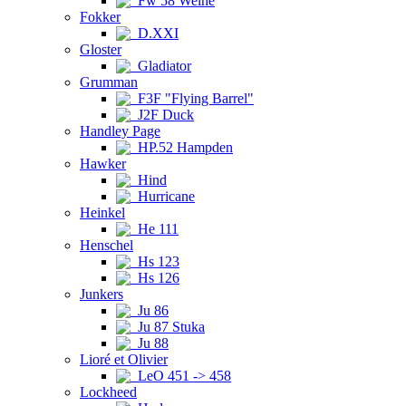
Fw 58 Weihe
Fokker
D.XXI
Gloster
Gladiator
Grumman
F3F "Flying Barrel"
J2F Duck
Handley Page
HP.52 Hampden
Hawker
Hind
Hurricane
Heinkel
He 111
Henschel
Hs 123
Hs 126
Junkers
Ju 86
Ju 87 Stuka
Ju 88
Lioré et Olivier
LeO 451 -> 458
Lockheed