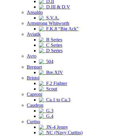
D.II
D.III & D.V
Ansaldo
S.V.A.
Armstrong Whitworth
F.K.8 "Big Ack"
Aviatik
B Series
C Series
D Series
Avro
504
Breguet
Bre.XIV
Bristol
F.2 Fighter
Scout
Caproni
Ca.1 to Ca.3
Caudron
G.3
G.4
Curtiss
JN-4 Jenny
NC (Navy Curtiss)