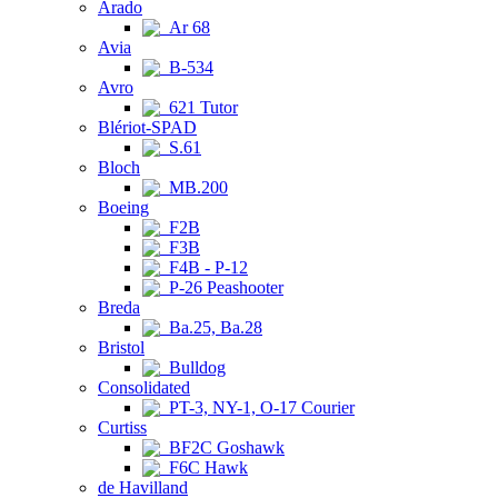
Arado
Ar 68
Avia
B-534
Avro
621 Tutor
Blériot-SPAD
S.61
Bloch
MB.200
Boeing
F2B
F3B
F4B - P-12
P-26 Peashooter
Breda
Ba.25, Ba.28
Bristol
Bulldog
Consolidated
PT-3, NY-1, O-17 Courier
Curtiss
BF2C Goshawk
F6C Hawk
de Havilland