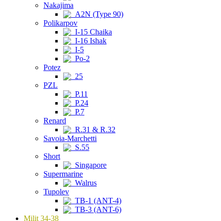
Nakajima
A2N (Type 90)
Polikarpov
I-15 Chaika
I-16 Ishak
I-5
Po-2
Potez
25
PZL
P.11
P.24
P.7
Renard
R.31 & R.32
Savoia-Marchetti
S.55
Short
Singapore
Supermarine
Walrus
Tupolev
TB-1 (ANT-4)
TB-3 (ANT-6)
Milit 34-38