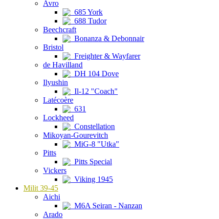
Avro
685 York
688 Tudor
Beechcraft
Bonanza & Debonnair
Bristol
Freighter & Wayfarer
de Havilland
DH 104 Dove
Ilyushin
Il-12 "Coach"
Latécoère
631
Lockheed
Constellation
Mikoyan-Gourevitch
MiG-8 "Utka"
Pitts
Pitts Special
Vickers
Viking 1945
Milit 39-45
Aichi
M6A Seiran - Nanzan
Arado