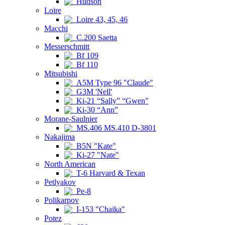
Hudson
Loire
Loire 43, 45, 46
Macchi
C.200 Saetta
Messerschmitt
Bf 109
Bf 110
Mitsubishi
A5M Type 96 "Claude"
G3M 'Nell'
Ki-21 “Sally” “Gwen”
Ki-30 “Ann”
Morane-Saulnier
MS.406 MS.410 D-3801
Nakajima
B5N "Kate"
Ki-27 "Nate"
North American
T-6 Harvard & Texan
Petlyakov
Pe-8
Polikarpov
I-153 "Chaika"
Potez