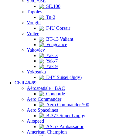
SNCASE
SE.100
Tupolev
Tu-2
Vought
F4U Corsair
Vultee
BT-13 Valiant
Vengeance
Yakovlev
Yak-3
Yak-7
Yak-9
Yokosuka
D4Y Suisei (Judy)
Civil 46-69
Aérospatiale - BAC
Concorde
Aero Commander
Aero Commander 500
Aero Spacelines
B-377 Super Guppy
Airspeed
AS.57 Ambassador
American Champion