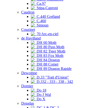
Ca.97
Stipa-Caproni
Caudron
C.440 Goéland
C.460
Simoun
Couzinet
70 Arc-en-ciel
de Havilland
DH 60 Moth
DH 80 Puss Moth
DH 82 Tiger Moth
DH 83 Fox Moth
DH 84 Dragon
DH 88 Comet
DH 89 Dragon Rapide
Dewoitine
D.33 "Trait d'Union"
D.332 - 333 - 338 - 342
Dornier
Do 18
Do J Wal
Do X
Douglas
DC-1 & DC-2