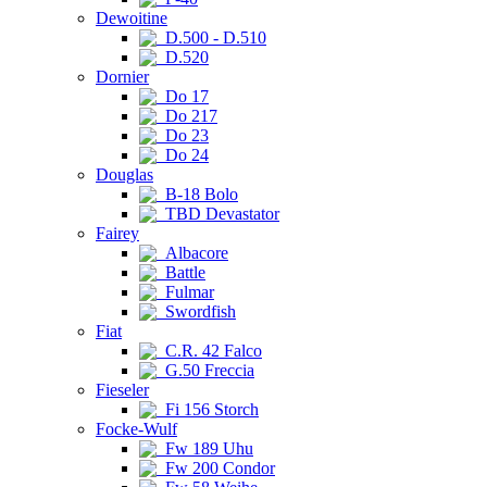
Dewoitine
D.500 - D.510
D.520
Dornier
Do 17
Do 217
Do 23
Do 24
Douglas
B-18 Bolo
TBD Devastator
Fairey
Albacore
Battle
Fulmar
Swordfish
Fiat
C.R. 42 Falco
G.50 Freccia
Fieseler
Fi 156 Storch
Focke-Wulf
Fw 189 Uhu
Fw 200 Condor