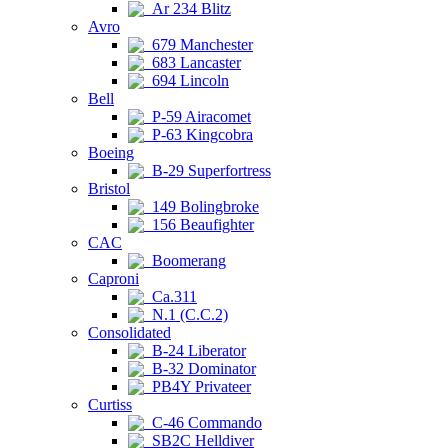
Ar 234 Blitz
Avro
679 Manchester
683 Lancaster
694 Lincoln
Bell
P-59 Airacomet
P-63 Kingcobra
Boeing
B-29 Superfortress
Bristol
149 Bolingbroke
156 Beaufighter
CAC
Boomerang
Caproni
Ca.311
N.1 (C.C.2)
Consolidated
B-24 Liberator
B-32 Dominator
PB4Y Privateer
Curtiss
C-46 Commando
SB2C Helldiver