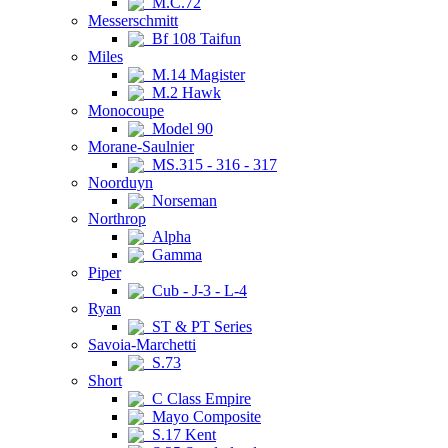
M.C.72
Messerschmitt
Bf 108 Taifun
Miles
M.14 Magister
M.2 Hawk
Monocoupe
Model 90
Morane-Saulnier
MS.315 - 316 - 317
Noorduyn
Norseman
Northrop
Alpha
Gamma
Piper
Cub - J-3 - L-4
Ryan
ST & PT Series
Savoia-Marchetti
S.73
Short
C Class Empire
Mayo Composite
S.17 Kent