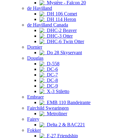
Mystère - Falcon 20
de Havilland
DH 106 Comet
DH 114 Heron
de Havilland Canada
DHC-2 Beaver
DHC-3 Otter
DHC-6 Twin Otter
Dornier
Do 28 Skyservant
Douglas
D-558
DC-6
DC-7
DC-8
DC-9
X-3 Stiletto
Embraer
EMB 110 Bandeirante
Fairchild Swearingen
Metroliner
Fairey
Delta 2 & BAC221
Fokker
F-27 Friendship