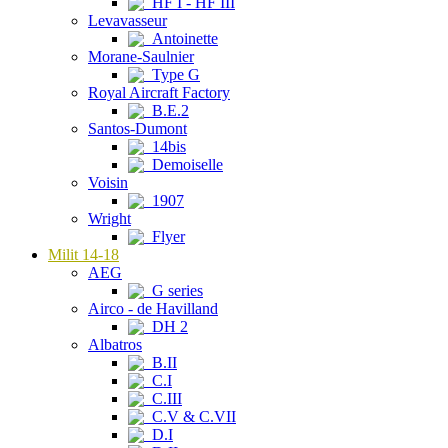
HF I - HF III
Levavasseur
Antoinette
Morane-Saulnier
Type G
Royal Aircraft Factory
B.E.2
Santos-Dumont
14bis
Demoiselle
Voisin
1907
Wright
Flyer
Milit 14-18
AEG
G series
Airco - de Havilland
DH 2
Albatros
B.II
C.I
C.III
C.V & C.VII
D.I