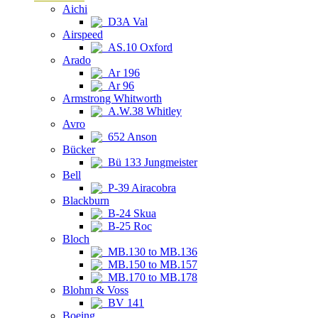
Aichi
D3A Val
Airspeed
AS.10 Oxford
Arado
Ar 196
Ar 96
Armstrong Whitworth
A.W.38 Whitley
Avro
652 Anson
Bücker
Bü 133 Jungmeister
Bell
P-39 Airacobra
Blackburn
B-24 Skua
B-25 Roc
Bloch
MB.130 to MB.136
MB.150 to MB.157
MB.170 to MB.178
Blohm & Voss
BV 141
Boeing