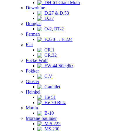
DH 61 Giant Moth
Dewoitine
D.27 & D.53
D.37
Douglas
O-2, BT-2
Farman
F.220 → F.224
Fiat
CR.1
CR.32
Focke-Wulf
FW 44 Stieglitz
Fokker
C.V
Gloster
Gauntlet
Heinkel
He 51
He 70 Blitz
Martin
B-10
Morane-Saulnier
M.S.225
MS.230