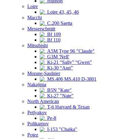
Hudson
Loire
Loire 43, 45, 46
Macchi
C.200 Saetta
Messerschmitt
Bf 109
Bf 110
Mitsubishi
A5M Type 96 "Claude"
G3M 'Nell'
Ki-21 “Sally” “Gwen”
Ki-30 “Ann”
Morane-Saulnier
MS.406 MS.410 D-3801
Nakajima
B5N "Kate"
Ki-27 "Nate"
North American
T-6 Harvard & Texan
Petlyakov
Pe-8
Polikarpov
I-153 "Chaika"
Potez