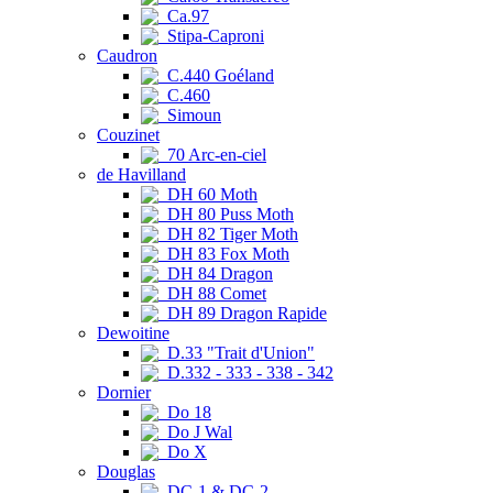
Ca.97
Stipa-Caproni
Caudron
C.440 Goéland
C.460
Simoun
Couzinet
70 Arc-en-ciel
de Havilland
DH 60 Moth
DH 80 Puss Moth
DH 82 Tiger Moth
DH 83 Fox Moth
DH 84 Dragon
DH 88 Comet
DH 89 Dragon Rapide
Dewoitine
D.33 "Trait d'Union"
D.332 - 333 - 338 - 342
Dornier
Do 18
Do J Wal
Do X
Douglas
DC-1 & DC-2