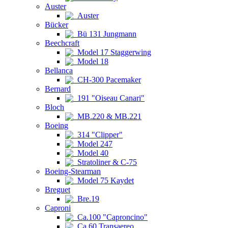
Auster
Auster
Bücker
Bü 131 Jungmann
Beechcraft
Model 17 Staggerwing
Model 18
Bellanca
CH-300 Pacemaker
Bernard
191 "Oiseau Canari"
Bloch
MB.220 & MB.221
Boeing
314 "Clipper"
Model 247
Model 40
Stratoliner & C-75
Boeing-Stearman
Model 75 Kaydet
Breguet
Bre.19
Caproni
Ca.100 "Caproncino"
Ca.60 Transaereo