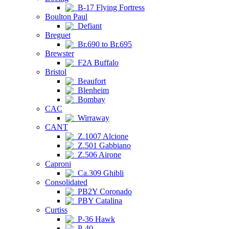
B-17 Flying Fortress
Boulton Paul
Defiant
Breguet
Br.690 to Br.695
Brewster
F2A Buffalo
Bristol
Beaufort
Blenheim
Bombay
CAC
Wirraway
CANT
Z.1007 Alcione
Z.501 Gabbiano
Z.506 Airone
Caproni
Ca.309 Ghibli
Consolidated
PB2Y Coronado
PBY Catalina
Curtiss
P-36 Hawk
P-40