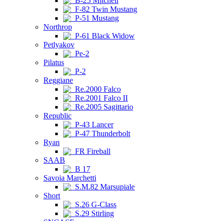
B-25 Mitchell
F-82 Twin Mustang
P-51 Mustang
Northrop
P-61 Black Widow
Petlyakov
Pe-2
Pilatus
P-2
Reggiane
Re.2000 Falco
Re.2001 Falco II
Re.2005 Sagittario
Republic
P-43 Lancer
P-47 Thunderbolt
Ryan
FR Fireball
SAAB
B 17
Savoia Marchetti
S.M.82 Marsupiale
Short
S.26 G-Class
S.29 Stirling