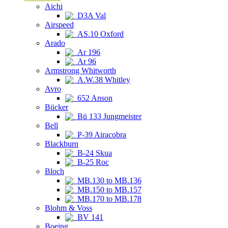
Aichi
D3A Val
Airspeed
AS.10 Oxford
Arado
Ar 196
Ar 96
Armstrong Whitworth
A.W.38 Whitley
Avro
652 Anson
Bücker
Bü 133 Jungmeister
Bell
P-39 Airacobra
Blackburn
B-24 Skua
B-25 Roc
Bloch
MB.130 to MB.136
MB.150 to MB.157
MB.170 to MB.178
Blohm & Voss
BV 141
Boeing