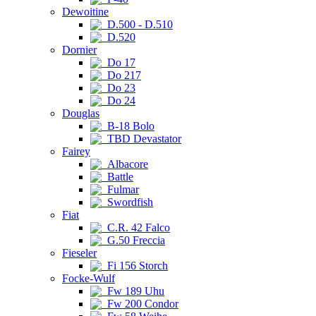
Dewoitine
D.500 - D.510
D.520
Dornier
Do 17
Do 217
Do 23
Do 24
Douglas
B-18 Bolo
TBD Devastator
Fairey
Albacore
Battle
Fulmar
Swordfish
Fiat
C.R. 42 Falco
G.50 Freccia
Fieseler
Fi 156 Storch
Focke-Wulf
Fw 189 Uhu
Fw 200 Condor