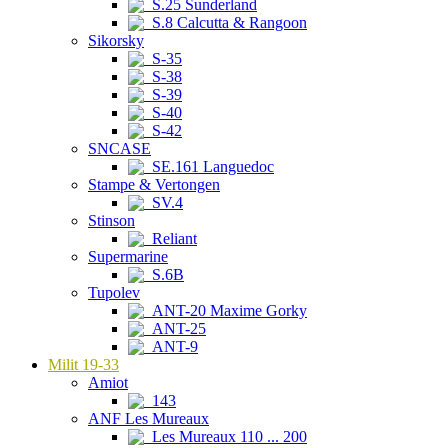
S.25 Sunderland
S.8 Calcutta & Rangoon
Sikorsky
S-35
S-38
S-39
S-40
S-42
SNCASE
SE.161 Languedoc
Stampe & Vertongen
SV.4
Stinson
Reliant
Supermarine
S.6B
Tupolev
ANT-20 Maxime Gorky
ANT-25
ANT-9
Milit 19-33
Amiot
143
ANF Les Mureaux
Les Mureaux 110 ... 200