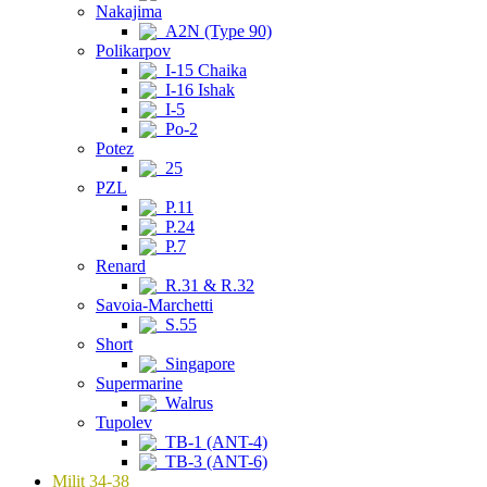
Nakajima
A2N (Type 90)
Polikarpov
I-15 Chaika
I-16 Ishak
I-5
Po-2
Potez
25
PZL
P.11
P.24
P.7
Renard
R.31 & R.32
Savoia-Marchetti
S.55
Short
Singapore
Supermarine
Walrus
Tupolev
TB-1 (ANT-4)
TB-3 (ANT-6)
Milit 34-38