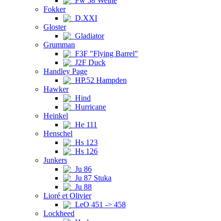
Fw 58 Weihe
Fokker
D.XXI
Gloster
Gladiator
Grumman
F3F "Flying Barrel"
J2F Duck
Handley Page
HP.52 Hampden
Hawker
Hind
Hurricane
Heinkel
He 111
Henschel
Hs 123
Hs 126
Junkers
Ju 86
Ju 87 Stuka
Ju 88
Lioré et Olivier
LeO 451 -> 458
Lockheed