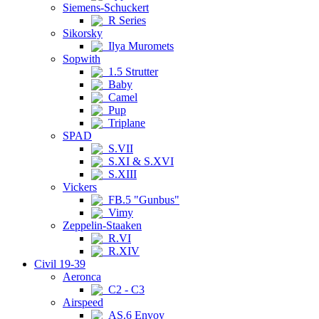
Siemens-Schuckert
R Series
Sikorsky
Ilya Muromets
Sopwith
1.5 Strutter
Baby
Camel
Pup
Triplane
SPAD
S.VII
S.XI & S.XVI
S.XIII
Vickers
FB.5 "Gunbus"
Vimy
Zeppelin-Staaken
R.VI
R.XIV
Civil 19-39
Aeronca
C2 - C3
Airspeed
AS.6 Envoy