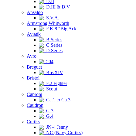
D.II
D.III & D.V
Ansaldo
S.V.A.
Armstrong Whitworth
F.K.8 "Big Ack"
Aviatik
B Series
C Series
D Series
Avro
504
Breguet
Bre.XIV
Bristol
F.2 Fighter
Scout
Caproni
Ca.1 to Ca.3
Caudron
G.3
G.4
Curtiss
JN-4 Jenny
NC (Navy Curtiss)