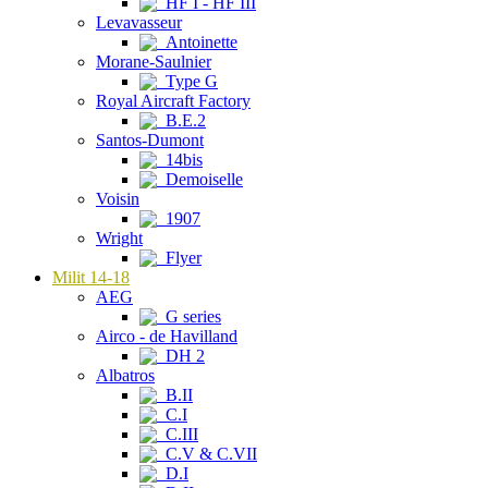
HF I - HF III
Levavasseur
Antoinette
Morane-Saulnier
Type G
Royal Aircraft Factory
B.E.2
Santos-Dumont
14bis
Demoiselle
Voisin
1907
Wright
Flyer
Milit 14-18
AEG
G series
Airco - de Havilland
DH 2
Albatros
B.II
C.I
C.III
C.V & C.VII
D.I