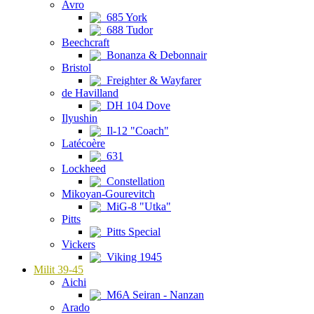
Avro
685 York
688 Tudor
Beechcraft
Bonanza & Debonnair
Bristol
Freighter & Wayfarer
de Havilland
DH 104 Dove
Ilyushin
Il-12 "Coach"
Latécoère
631
Lockheed
Constellation
Mikoyan-Gourevitch
MiG-8 "Utka"
Pitts
Pitts Special
Vickers
Viking 1945
Milit 39-45
Aichi
M6A Seiran - Nanzan
Arado