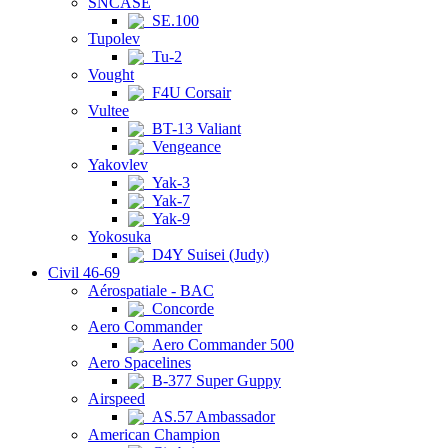
SNCASE
SE.100
Tupolev
Tu-2
Vought
F4U Corsair
Vultee
BT-13 Valiant
Vengeance
Yakovlev
Yak-3
Yak-7
Yak-9
Yokosuka
D4Y Suisei (Judy)
Civil 46-69
Aérospatiale - BAC
Concorde
Aero Commander
Aero Commander 500
Aero Spacelines
B-377 Super Guppy
Airspeed
AS.57 Ambassador
American Champion