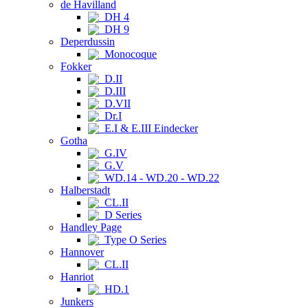
de Havilland
DH 4
DH 9
Deperdussin
Monocoque
Fokker
D.II
D.III
D.VII
Dr.I
E.I & E.III Eindecker
Gotha
G.IV
G.V
WD.14 - WD.20 - WD.22
Halberstadt
CL.II
D Series
Handley Page
Type O Series
Hannover
CL.II
Hanriot
HD.1
Junkers