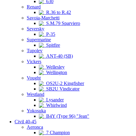
630
Renard
R.36 to R.42
Savoia-Marchetti
S.M.79 Sparviero
Seversky
P-35
Supermarine
Spitfire
Tupolev
ANT-40 (SB)
Vickers
Wellesley
Wellington
Vought
OS2U-2 Kingfisher
SB2U Vindicator
Westland
Lysander
Whirlwind
Yokosuka
B4Y (Type 96) "Jean"
Civil 40-45
Aeronca
7 Champion