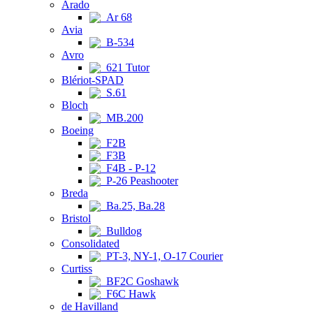
Arado
Ar 68
Avia
B-534
Avro
621 Tutor
Blériot-SPAD
S.61
Bloch
MB.200
Boeing
F2B
F3B
F4B - P-12
P-26 Peashooter
Breda
Ba.25, Ba.28
Bristol
Bulldog
Consolidated
PT-3, NY-1, O-17 Courier
Curtiss
BF2C Goshawk
F6C Hawk
de Havilland