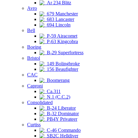
Ar 234 Blitz
Avro
679 Manchester
683 Lancaster
694 Lincoln
Bell
P-59 Airacomet
P-63 Kingcobra
Boeing
B-29 Superfortress
Bristol
149 Bolingbroke
156 Beaufighter
CAC
Boomerang
Caproni
Ca.311
N.1 (C.C.2)
Consolidated
B-24 Liberator
B-32 Dominator
PB4Y Privateer
Curtiss
C-46 Commando
SB2C Helldiver