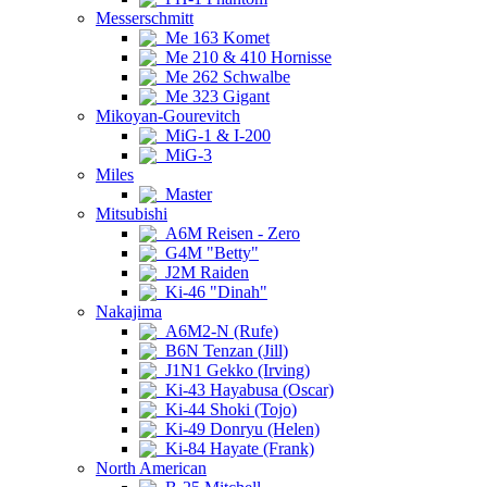
Messerschmitt
Me 163 Komet
Me 210 & 410 Hornisse
Me 262 Schwalbe
Me 323 Gigant
Mikoyan-Gourevitch
MiG-1 & I-200
MiG-3
Miles
Master
Mitsubishi
A6M Reisen - Zero
G4M "Betty"
J2M Raiden
Ki-46 "Dinah"
Nakajima
A6M2-N (Rufe)
B6N Tenzan (Jill)
J1N1 Gekko (Irving)
Ki-43 Hayabusa (Oscar)
Ki-44 Shoki (Tojo)
Ki-49 Donryu (Helen)
Ki-84 Hayate (Frank)
North American