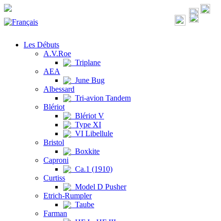
Les Débuts
A.V.Roe
Triplane
AEA
June Bug
Albessard
Tri-avion Tandem
Blériot
Blériot V
Type XI
VI Libellule
Bristol
Boxkite
Caproni
Ca.1 (1910)
Curtiss
Model D Pusher
Etrich-Rumpler
Taube
Farman