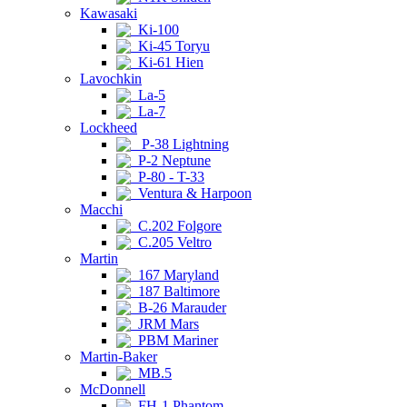
Kawasaki
Ki-100
Ki-45 Toryu
Ki-61 Hien
Lavochkin
La-5
La-7
Lockheed
P-38 Lightning
P-2 Neptune
P-80 - T-33
Ventura & Harpoon
Macchi
C.202 Folgore
C.205 Veltro
Martin
167 Maryland
187 Baltimore
B-26 Marauder
JRM Mars
PBM Mariner
Martin-Baker
MB.5
McDonnell
FH-1 Phantom