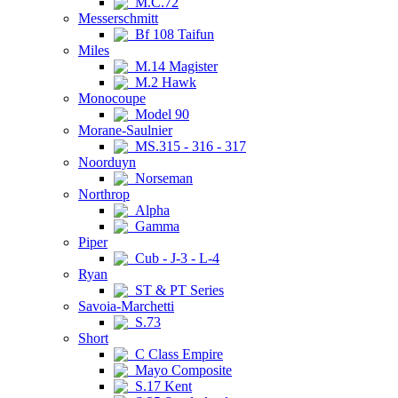
M.C.72
Messerschmitt
Bf 108 Taifun
Miles
M.14 Magister
M.2 Hawk
Monocoupe
Model 90
Morane-Saulnier
MS.315 - 316 - 317
Noorduyn
Norseman
Northrop
Alpha
Gamma
Piper
Cub - J-3 - L-4
Ryan
ST & PT Series
Savoia-Marchetti
S.73
Short
C Class Empire
Mayo Composite
S.17 Kent