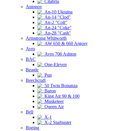
Citabria
Antonov
An-10 Ukraina
An-14 "Clod"
An-2 "Colt"
An-24 "Coke"
An-28 "Cash"
Armstrong Whitworth
AW 650 & 660 Argosy
Avro
Avro 706 Ashton
BAC
One-Eleven
Beagle
Pup
Beechcraft
50 Twin Bonanza
Baron
King Air 90 & 100
Musketeer
Queen Air
Bell
X-1
X-2 Starbuster
Boeing