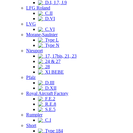
D.I, J.7, J.9
LFG Roland
C.II
D.VI
LVG
C.VI
Morane-Saulnier
Type L
Type N
Nieuport
17, 17bis, 21, 23
24 & 27
28
XI BEBE
Pfalz
D.III
D.XII
Royal Aircraft Factory
F.E.2
R.E.8
S.E.5
Rumpler
C.I
Short
Type 184