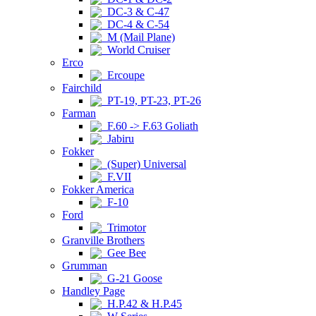
DC-3 & C-47
DC-4 & C-54
M (Mail Plane)
World Cruiser
Erco
Ercoupe
Fairchild
PT-19, PT-23, PT-26
Farman
F.60 -> F.63 Goliath
Jabiru
Fokker
(Super) Universal
F.VII
Fokker America
F-10
Ford
Trimotor
Granville Brothers
Gee Bee
Grumman
G-21 Goose
Handley Page
H.P.42 & H.P.45