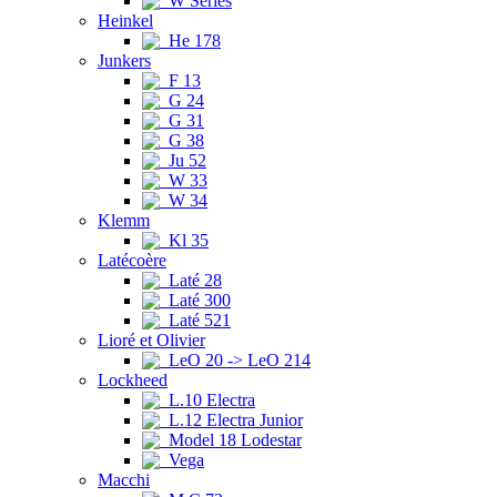
W Series
Heinkel
He 178
Junkers
F 13
G 24
G 31
G 38
Ju 52
W 33
W 34
Klemm
Kl 35
Latécoère
Laté 28
Laté 300
Laté 521
Lioré et Olivier
LeO 20 -> LeO 214
Lockheed
L.10 Electra
L.12 Electra Junior
Model 18 Lodestar
Vega
Macchi