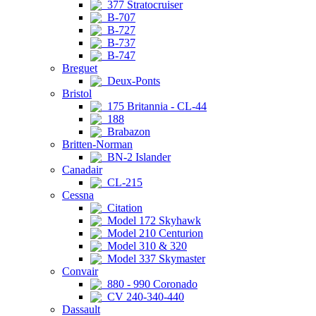
377 Stratocruiser
B-707
B-727
B-737
B-747
Breguet
Deux-Ponts
Bristol
175 Britannia - CL-44
188
Brabazon
Britten-Norman
BN-2 Islander
Canadair
CL-215
Cessna
Citation
Model 172 Skyhawk
Model 210 Centurion
Model 310 & 320
Model 337 Skymaster
Convair
880 - 990 Coronado
CV 240-340-440
Dassault