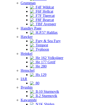
Grumman
F4F Wildcat
F6F Hellcat
F7F Tigercat
F8F Bearcat
TBF Avenger
Handley Page
H.P.57 Halifax
Hawker
Fury & Sea Fury
Tempest
Typhoon
Heinkel
He 162 Volksjäger
He 177 Greif
He 280
Henschel
Hs 129
IAR
80
Ilyushin
Il-10 Sturmovik
Il-2 Sturmovik
Kawanishi
N1K Shiden