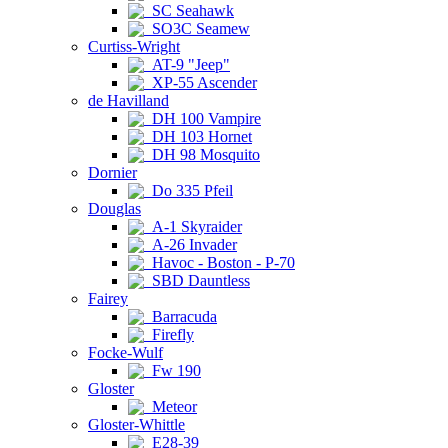
SC Seahawk
SO3C Seamew
Curtiss-Wright
AT-9 "Jeep"
XP-55 Ascender
de Havilland
DH 100 Vampire
DH 103 Hornet
DH 98 Mosquito
Dornier
Do 335 Pfeil
Douglas
A-1 Skyraider
A-26 Invader
Havoc - Boston - P-70
SBD Dauntless
Fairey
Barracuda
Firefly
Focke-Wulf
Fw 190
Gloster
Meteor
Gloster-Whittle
E28-39