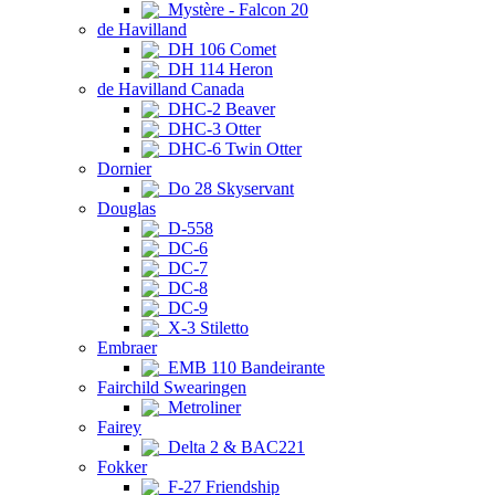
Mystère - Falcon 20
de Havilland
DH 106 Comet
DH 114 Heron
de Havilland Canada
DHC-2 Beaver
DHC-3 Otter
DHC-6 Twin Otter
Dornier
Do 28 Skyservant
Douglas
D-558
DC-6
DC-7
DC-8
DC-9
X-3 Stiletto
Embraer
EMB 110 Bandeirante
Fairchild Swearingen
Metroliner
Fairey
Delta 2 & BAC221
Fokker
F-27 Friendship