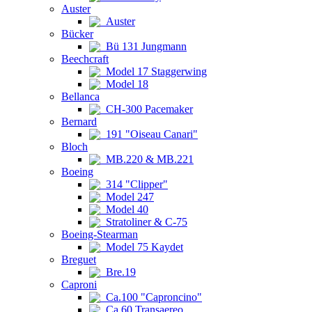
Auster
Auster
Bücker
Bü 131 Jungmann
Beechcraft
Model 17 Staggerwing
Model 18
Bellanca
CH-300 Pacemaker
Bernard
191 "Oiseau Canari"
Bloch
MB.220 & MB.221
Boeing
314 "Clipper"
Model 247
Model 40
Stratoliner & C-75
Boeing-Stearman
Model 75 Kaydet
Breguet
Bre.19
Caproni
Ca.100 "Caproncino"
Ca.60 Transaereo