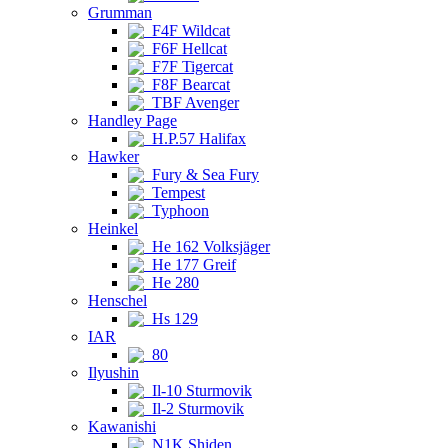
Grumman
F4F Wildcat
F6F Hellcat
F7F Tigercat
F8F Bearcat
TBF Avenger
Handley Page
H.P.57 Halifax
Hawker
Fury & Sea Fury
Tempest
Typhoon
Heinkel
He 162 Volksjäger
He 177 Greif
He 280
Henschel
Hs 129
IAR
80
Ilyushin
Il-10 Sturmovik
Il-2 Sturmovik
Kawanishi
N1K Shiden