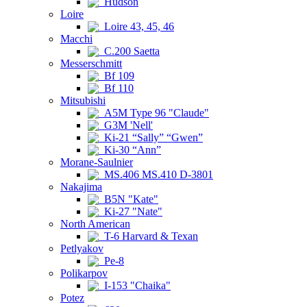
Hudson
Loire
Loire 43, 45, 46
Macchi
C.200 Saetta
Messerschmitt
Bf 109
Bf 110
Mitsubishi
A5M Type 96 "Claude"
G3M 'Nell'
Ki-21 “Sally” “Gwen”
Ki-30 “Ann”
Morane-Saulnier
MS.406 MS.410 D-3801
Nakajima
B5N "Kate"
Ki-27 "Nate"
North American
T-6 Harvard & Texan
Petlyakov
Pe-8
Polikarpov
I-153 "Chaika"
Potez