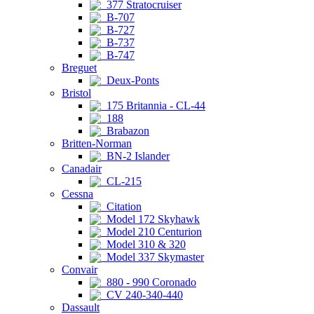
377 Stratocruiser
B-707
B-727
B-737
B-747
Breguet
Deux-Ponts
Bristol
175 Britannia - CL-44
188
Brabazon
Britten-Norman
BN-2 Islander
Canadair
CL-215
Cessna
Citation
Model 172 Skyhawk
Model 210 Centurion
Model 310 & 320
Model 337 Skymaster
Convair
880 - 990 Coronado
CV 240-340-440
Dassault