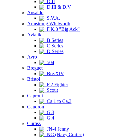
D.II
D.III & D.V
Ansaldo
S.V.A.
Armstrong Whitworth
F.K.8 "Big Ack"
Aviatik
B Series
C Series
D Series
Avro
504
Breguet
Bre.XIV
Bristol
F.2 Fighter
Scout
Caproni
Ca.1 to Ca.3
Caudron
G.3
G.4
Curtiss
JN-4 Jenny
NC (Navy Curtiss)