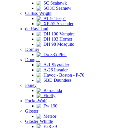
SC Seahawk
SO3C Seamew
Curtiss-Wright
AT-9 "Jeep"
XP-55 Ascender
de Havilland
DH 100 Vampire
DH 103 Hornet
DH 98 Mosquito
Dornier
Do 335 Pfeil
Douglas
A-1 Skyraider
A-26 Invader
Havoc - Boston - P-70
SBD Dauntless
Fairey
Barracuda
Firefly
Focke-Wulf
Fw 190
Gloster
Meteor
Gloster-Whittle
E28-39