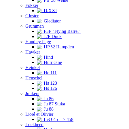
Fw 58 Weihe
Fokker
D.XXI
Gloster
Gladiator
Grumman
F3F "Flying Barrel"
J2F Duck
Handley Page
HP.52 Hampden
Hawker
Hind
Hurricane
Heinkel
He 111
Henschel
Hs 123
Hs 126
Junkers
Ju 86
Ju 87 Stuka
Ju 88
Lioré et Olivier
LeO 451 -> 458
Lockheed