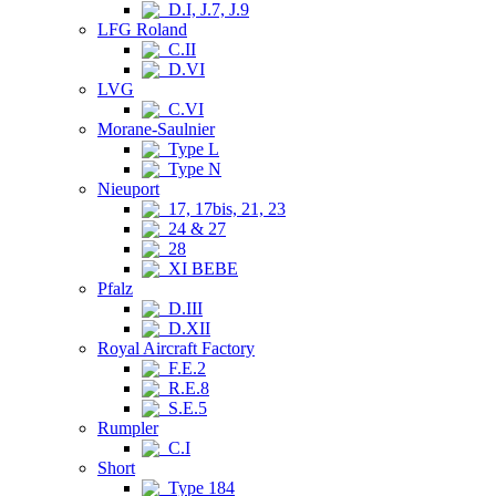
D.I, J.7, J.9
LFG Roland
C.II
D.VI
LVG
C.VI
Morane-Saulnier
Type L
Type N
Nieuport
17, 17bis, 21, 23
24 & 27
28
XI BEBE
Pfalz
D.III
D.XII
Royal Aircraft Factory
F.E.2
R.E.8
S.E.5
Rumpler
C.I
Short
Type 184