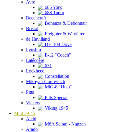
Avro
685 York
688 Tudor
Beechcraft
Bonanza & Debonnair
Bristol
Freighter & Wayfarer
de Havilland
DH 104 Dove
Ilyushin
Il-12 "Coach"
Latécoère
631
Lockheed
Constellation
Mikoyan-Gourevitch
MiG-8 "Utka"
Pitts
Pitts Special
Vickers
Viking 1945
Milit 39-45
Aichi
M6A Seiran - Nanzan
Arado