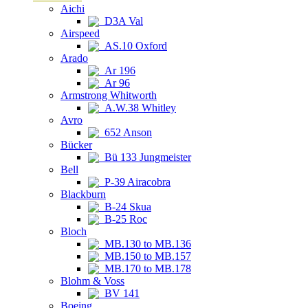
Aichi
D3A Val
Airspeed
AS.10 Oxford
Arado
Ar 196
Ar 96
Armstrong Whitworth
A.W.38 Whitley
Avro
652 Anson
Bücker
Bü 133 Jungmeister
Bell
P-39 Airacobra
Blackburn
B-24 Skua
B-25 Roc
Bloch
MB.130 to MB.136
MB.150 to MB.157
MB.170 to MB.178
Blohm & Voss
BV 141
Boeing