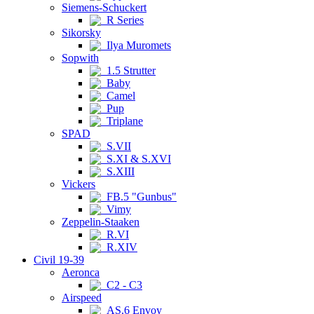
Siemens-Schuckert
R Series
Sikorsky
Ilya Muromets
Sopwith
1.5 Strutter
Baby
Camel
Pup
Triplane
SPAD
S.VII
S.XI & S.XVI
S.XIII
Vickers
FB.5 "Gunbus"
Vimy
Zeppelin-Staaken
R.VI
R.XIV
Civil 19-39
Aeronca
C2 - C3
Airspeed
AS.6 Envoy