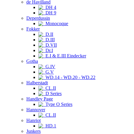
de Havilland
DH 4
DH 9
Deperdussin
Monocoque
Fokker
D.II
D.III
D.VII
Dr.I
E.I & E.III Eindecker
Gotha
G.IV
G.V
WD.14 - WD.20 - WD.22
Halberstadt
CL.II
D Series
Handley Page
Type O Series
Hannover
CL.II
Hanriot
HD.1
Junkers