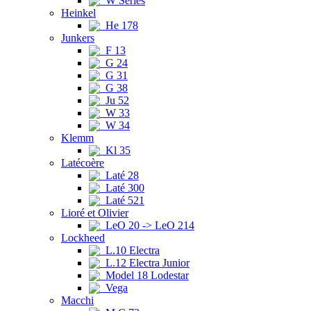
W Series
Heinkel
He 178
Junkers
F 13
G 24
G 31
G 38
Ju 52
W 33
W 34
Klemm
Kl 35
Latécoère
Laté 28
Laté 300
Laté 521
Lioré et Olivier
LeO 20 -> LeO 214
Lockheed
L.10 Electra
L.12 Electra Junior
Model 18 Lodestar
Vega
Macchi