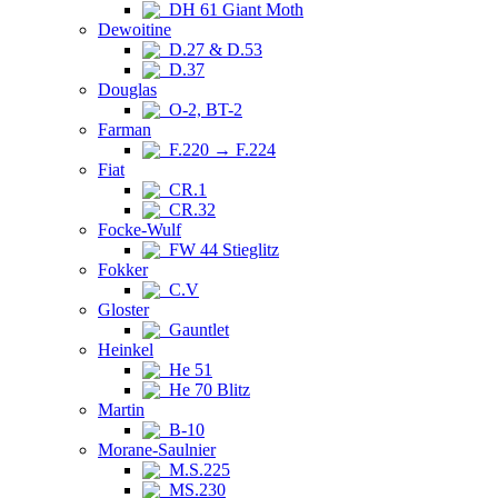
DH 61 Giant Moth
Dewoitine
D.27 & D.53
D.37
Douglas
O-2, BT-2
Farman
F.220 → F.224
Fiat
CR.1
CR.32
Focke-Wulf
FW 44 Stieglitz
Fokker
C.V
Gloster
Gauntlet
Heinkel
He 51
He 70 Blitz
Martin
B-10
Morane-Saulnier
M.S.225
MS.230