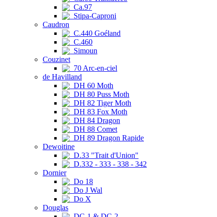
Ca.97
Stipa-Caproni
Caudron
C.440 Goéland
C.460
Simoun
Couzinet
70 Arc-en-ciel
de Havilland
DH 60 Moth
DH 80 Puss Moth
DH 82 Tiger Moth
DH 83 Fox Moth
DH 84 Dragon
DH 88 Comet
DH 89 Dragon Rapide
Dewoitine
D.33 "Trait d'Union"
D.332 - 333 - 338 - 342
Dornier
Do 18
Do J Wal
Do X
Douglas
DC-1 & DC-2