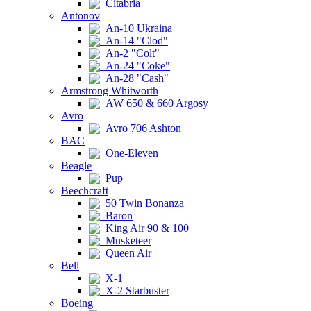
Citabria
Antonov
An-10 Ukraina
An-14 "Clod"
An-2 "Colt"
An-24 "Coke"
An-28 "Cash"
Armstrong Whitworth
AW 650 & 660 Argosy
Avro
Avro 706 Ashton
BAC
One-Eleven
Beagle
Pup
Beechcraft
50 Twin Bonanza
Baron
King Air 90 & 100
Musketeer
Queen Air
Bell
X-1
X-2 Starbuster
Boeing