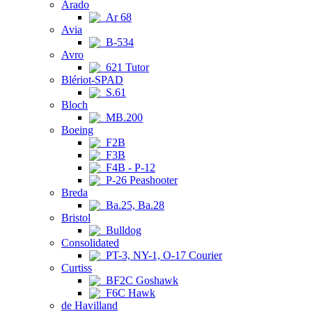
Arado
Ar 68
Avia
B-534
Avro
621 Tutor
Blériot-SPAD
S.61
Bloch
MB.200
Boeing
F2B
F3B
F4B - P-12
P-26 Peashooter
Breda
Ba.25, Ba.28
Bristol
Bulldog
Consolidated
PT-3, NY-1, O-17 Courier
Curtiss
BF2C Goshawk
F6C Hawk
de Havilland