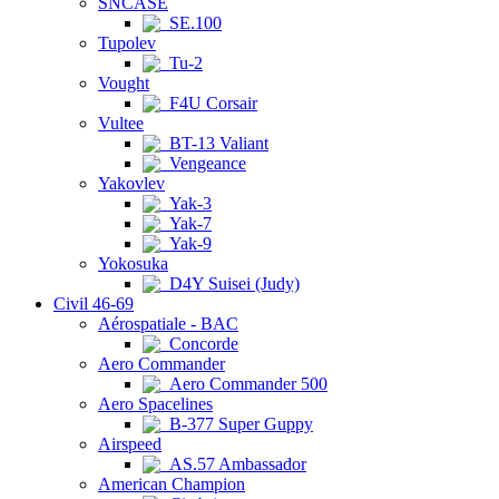
SNCASE
SE.100
Tupolev
Tu-2
Vought
F4U Corsair
Vultee
BT-13 Valiant
Vengeance
Yakovlev
Yak-3
Yak-7
Yak-9
Yokosuka
D4Y Suisei (Judy)
Civil 46-69
Aérospatiale - BAC
Concorde
Aero Commander
Aero Commander 500
Aero Spacelines
B-377 Super Guppy
Airspeed
AS.57 Ambassador
American Champion