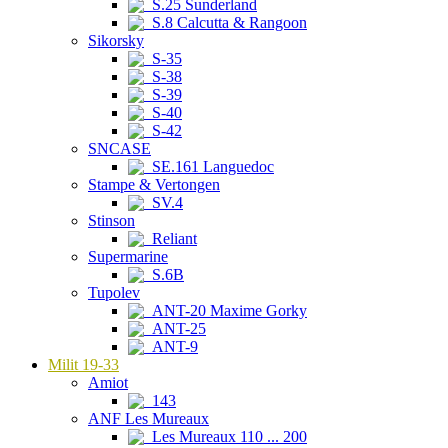
S.25 Sunderland
S.8 Calcutta & Rangoon
Sikorsky
S-35
S-38
S-39
S-40
S-42
SNCASE
SE.161 Languedoc
Stampe & Vertongen
SV.4
Stinson
Reliant
Supermarine
S.6B
Tupolev
ANT-20 Maxime Gorky
ANT-25
ANT-9
Milit 19-33
Amiot
143
ANF Les Mureaux
Les Mureaux 110 ... 200