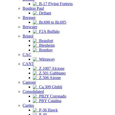
B-17 Flying Fortress
Boulton Paul
Defiant
Breguet
Br.690 to Br.695
Brewster
F2A Buffalo
Bristol
Beaufort
Blenheim
Bombay
CAC
Wirraway
CANT
Z.1007 Alcione
Z.501 Gabbiano
Z.506 Airone
Caproni
Ca.309 Ghibli
Consolidated
PB2Y Coronado
PBY Catalina
Curtiss
P-36 Hawk
P-40