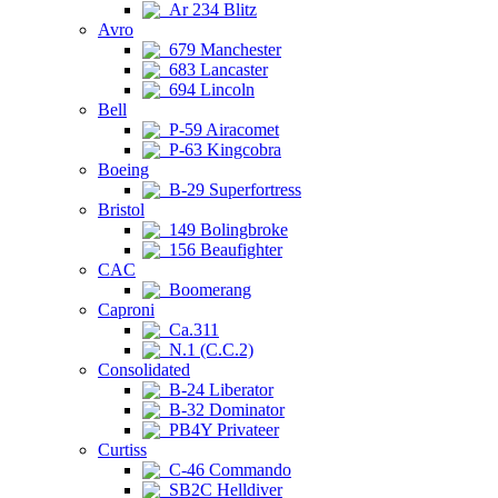
Ar 234 Blitz
Avro
679 Manchester
683 Lancaster
694 Lincoln
Bell
P-59 Airacomet
P-63 Kingcobra
Boeing
B-29 Superfortress
Bristol
149 Bolingbroke
156 Beaufighter
CAC
Boomerang
Caproni
Ca.311
N.1 (C.C.2)
Consolidated
B-24 Liberator
B-32 Dominator
PB4Y Privateer
Curtiss
C-46 Commando
SB2C Helldiver