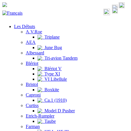
Les Débuts
A.V.Roe
Triplane
AEA
June Bug
Albessard
Tri-avion Tandem
Blériot
Blériot V
Type XI
VI Libellule
Bristol
Boxkite
Caproni
Ca.1 (1910)
Curtiss
Model D Pusher
Etrich-Rumpler
Taube
Farman