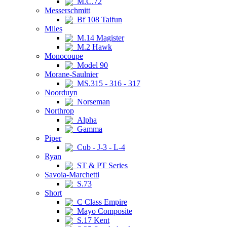
M.C.72
Messerschmitt
Bf 108 Taifun
Miles
M.14 Magister
M.2 Hawk
Monocoupe
Model 90
Morane-Saulnier
MS.315 - 316 - 317
Noorduyn
Norseman
Northrop
Alpha
Gamma
Piper
Cub - J-3 - L-4
Ryan
ST & PT Series
Savoia-Marchetti
S.73
Short
C Class Empire
Mayo Composite
S.17 Kent