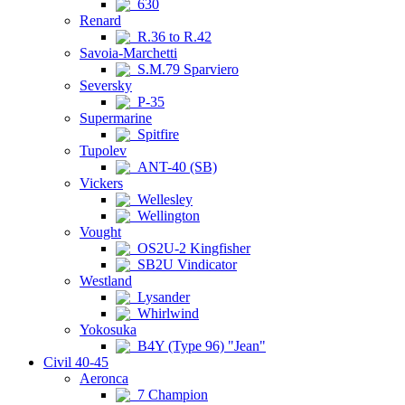
630
Renard
R.36 to R.42
Savoia-Marchetti
S.M.79 Sparviero
Seversky
P-35
Supermarine
Spitfire
Tupolev
ANT-40 (SB)
Vickers
Wellesley
Wellington
Vought
OS2U-2 Kingfisher
SB2U Vindicator
Westland
Lysander
Whirlwind
Yokosuka
B4Y (Type 96) "Jean"
Civil 40-45
Aeronca
7 Champion