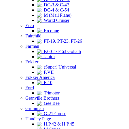
DC-3 & C-47
DC-4 & C-54
M (Mail Plane)
World Cruiser
Erco
Ercoupe
Fairchild
PT-19, PT-23, PT-26
Farman
F.60 -> F.63 Goliath
Jabiru
Fokker
(Super) Universal
F.VII
Fokker America
F-10
Ford
Trimotor
Granville Brothers
Gee Bee
Grumman
G-21 Goose
Handley Page
H.P.42 & H.P.45