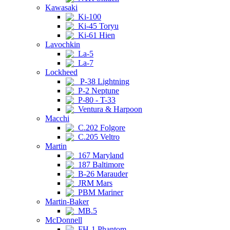
Kawasaki
Ki-100
Ki-45 Toryu
Ki-61 Hien
Lavochkin
La-5
La-7
Lockheed
P-38 Lightning
P-2 Neptune
P-80 - T-33
Ventura & Harpoon
Macchi
C.202 Folgore
C.205 Veltro
Martin
167 Maryland
187 Baltimore
B-26 Marauder
JRM Mars
PBM Mariner
Martin-Baker
MB.5
McDonnell
FH-1 Phantom