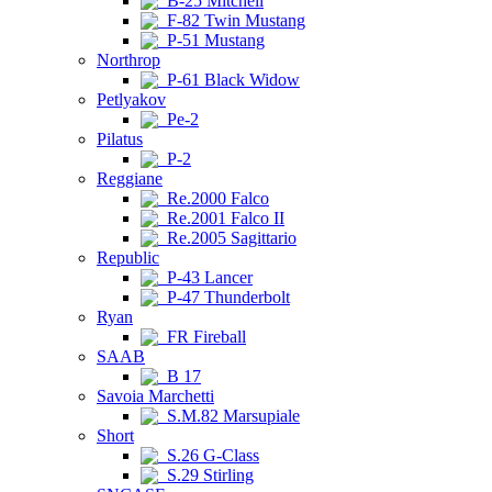
B-25 Mitchell
F-82 Twin Mustang
P-51 Mustang
Northrop
P-61 Black Widow
Petlyakov
Pe-2
Pilatus
P-2
Reggiane
Re.2000 Falco
Re.2001 Falco II
Re.2005 Sagittario
Republic
P-43 Lancer
P-47 Thunderbolt
Ryan
FR Fireball
SAAB
B 17
Savoia Marchetti
S.M.82 Marsupiale
Short
S.26 G-Class
S.29 Stirling