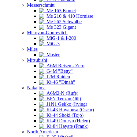
Messerschmitt
Me 163 Komet
Me 210 & 410 Hornisse
Me 262 Schwalbe
Me 323 Gigant
Mikoyan-Gourevitch
MiG-1 & I-200
MiG-3
Miles
Master
Mitsubishi
A6M Reisen - Zero
G4M "Betty"
J2M Raiden
Ki-46 "Dinah"
Nakajima
A6M2-N (Rufe)
B6N Tenzan (Jill)
J1N1 Gekko (Irving)
Ki-43 Hayabusa (Oscar)
Ki-44 Shoki (Tojo)
Ki-49 Donryu (Helen)
Ki-84 Hayate (Frank)
North American