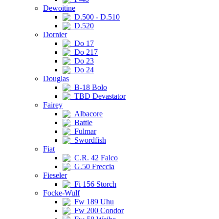
Dewoitine
D.500 - D.510
D.520
Dornier
Do 17
Do 217
Do 23
Do 24
Douglas
B-18 Bolo
TBD Devastator
Fairey
Albacore
Battle
Fulmar
Swordfish
Fiat
C.R. 42 Falco
G.50 Freccia
Fieseler
Fi 156 Storch
Focke-Wulf
Fw 189 Uhu
Fw 200 Condor