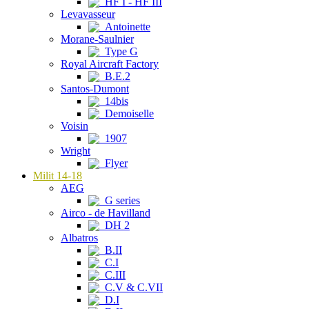
HF I - HF III
Levavasseur
Antoinette
Morane-Saulnier
Type G
Royal Aircraft Factory
B.E.2
Santos-Dumont
14bis
Demoiselle
Voisin
1907
Wright
Flyer
Milit 14-18
AEG
G series
Airco - de Havilland
DH 2
Albatros
B.II
C.I
C.III
C.V & C.VII
D.I