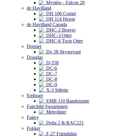
Mystère - Falcon 20
de Havilland
DH 106 Comet
DH 114 Heron
de Havilland Canada
DHC-2 Beaver
DHC-3 Otter
DHC-6 Twin Otter
Dornier
Do 28 Skyservant
Douglas
D-558
DC-6
DC-7
DC-8
DC-9
X-3 Stiletto
Embraer
EMB 110 Bandeirante
Fairchild Swearingen
Metroliner
Fairey
Delta 2 & BAC221
Fokker
F-27 Friendship