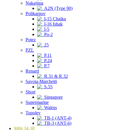
Nakajima
A2N (Type 90)
Polikarpov
I-15 Chaika
I-16 Ishak
I-5
Po-2
Potez
25
PZL
P.11
P.24
P.7
Renard
R.31 & R.32
Savoia-Marchetti
S.55
Short
Singapore
Supermarine
Walrus
Tupolev
TB-1 (ANT-4)
TB-3 (ANT-6)
Milit 34-38