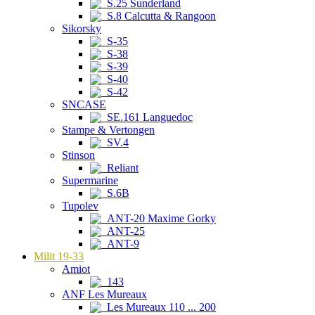
S.25 Sunderland
S.8 Calcutta & Rangoon
Sikorsky
S-35
S-38
S-39
S-40
S-42
SNCASE
SE.161 Languedoc
Stampe & Vertongen
SV.4
Stinson
Reliant
Supermarine
S.6B
Tupolev
ANT-20 Maxime Gorky
ANT-25
ANT-9
Milit 19-33
Amiot
143
ANF Les Mureaux
Les Mureaux 110 ... 200