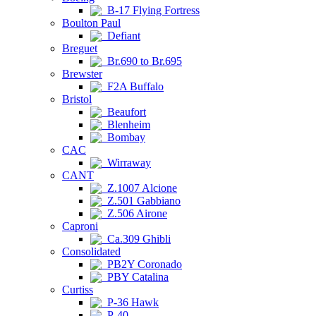
B-17 Flying Fortress
Boulton Paul
Defiant
Breguet
Br.690 to Br.695
Brewster
F2A Buffalo
Bristol
Beaufort
Blenheim
Bombay
CAC
Wirraway
CANT
Z.1007 Alcione
Z.501 Gabbiano
Z.506 Airone
Caproni
Ca.309 Ghibli
Consolidated
PB2Y Coronado
PBY Catalina
Curtiss
P-36 Hawk
P-40