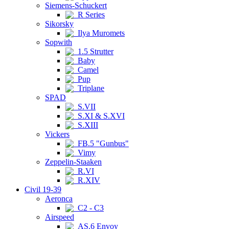
Siemens-Schuckert
R Series
Sikorsky
Ilya Muromets
Sopwith
1.5 Strutter
Baby
Camel
Pup
Triplane
SPAD
S.VII
S.XI & S.XVI
S.XIII
Vickers
FB.5 "Gunbus"
Vimy
Zeppelin-Staaken
R.VI
R.XIV
Civil 19-39
Aeronca
C2 - C3
Airspeed
AS.6 Envoy