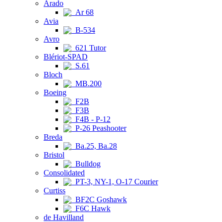
Arado
Ar 68
Avia
B-534
Avro
621 Tutor
Blériot-SPAD
S.61
Bloch
MB.200
Boeing
F2B
F3B
F4B - P-12
P-26 Peashooter
Breda
Ba.25, Ba.28
Bristol
Bulldog
Consolidated
PT-3, NY-1, O-17 Courier
Curtiss
BF2C Goshawk
F6C Hawk
de Havilland