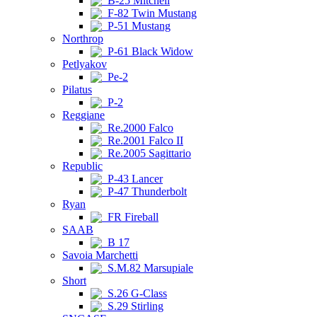
B-25 Mitchell
F-82 Twin Mustang
P-51 Mustang
Northrop
P-61 Black Widow
Petlyakov
Pe-2
Pilatus
P-2
Reggiane
Re.2000 Falco
Re.2001 Falco II
Re.2005 Sagittario
Republic
P-43 Lancer
P-47 Thunderbolt
Ryan
FR Fireball
SAAB
B 17
Savoia Marchetti
S.M.82 Marsupiale
Short
S.26 G-Class
S.29 Stirling