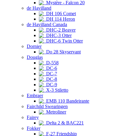
Mystère - Falcon 20
de Havilland
DH 106 Comet
DH 114 Heron
de Havilland Canada
DHC-2 Beaver
DHC-3 Otter
DHC-6 Twin Otter
Dornier
Do 28 Skyservant
Douglas
D-558
DC-6
DC-7
DC-8
DC-9
X-3 Stiletto
Embraer
EMB 110 Bandeirante
Fairchild Swearingen
Metroliner
Fairey
Delta 2 & BAC221
Fokker
F-27 Friendship