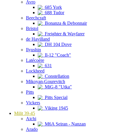
Avro
685 York
688 Tudor
Beechcraft
Bonanza & Debonnair
Bristol
Freighter & Wayfarer
de Havilland
DH 104 Dove
Ilyushin
Il-12 "Coach"
Latécoère
631
Lockheed
Constellation
Mikoyan-Gourevitch
MiG-8 "Utka"
Pitts
Pitts Special
Vickers
Viking 1945
Milit 39-45
Aichi
M6A Seiran - Nanzan
Arado