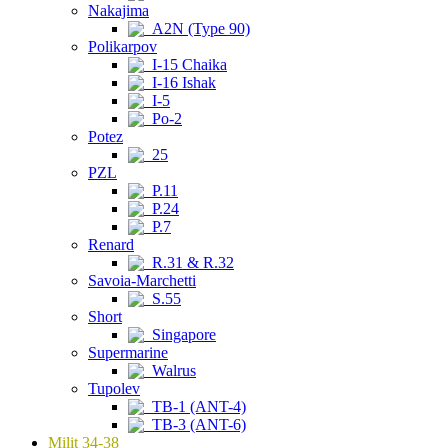
Nakajima
A2N (Type 90)
Polikarpov
I-15 Chaika
I-16 Ishak
I-5
Po-2
Potez
25
PZL
P.11
P.24
P.7
Renard
R.31 & R.32
Savoia-Marchetti
S.55
Short
Singapore
Supermarine
Walrus
Tupolev
TB-1 (ANT-4)
TB-3 (ANT-6)
Milit 34-38