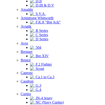
D.II
D.III & D.V
Ansaldo
S.V.A.
Armstrong Whitworth
F.K.8 "Big Ack"
Aviatik
B Series
C Series
D Series
Avro
504
Breguet
Bre.XIV
Bristol
F.2 Fighter
Scout
Caproni
Ca.1 to Ca.3
Caudron
G.3
G.4
Curtiss
JN-4 Jenny
NC (Navy Curtiss)