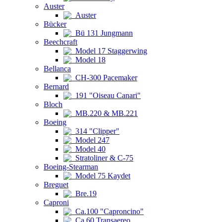
Auster
Auster
Bücker
Bü 131 Jungmann
Beechcraft
Model 17 Staggerwing
Model 18
Bellanca
CH-300 Pacemaker
Bernard
191 "Oiseau Canari"
Bloch
MB.220 & MB.221
Boeing
314 "Clipper"
Model 247
Model 40
Stratoliner & C-75
Boeing-Stearman
Model 75 Kaydet
Breguet
Bre.19
Caproni
Ca.100 "Caproncino"
Ca.60 Transaereo