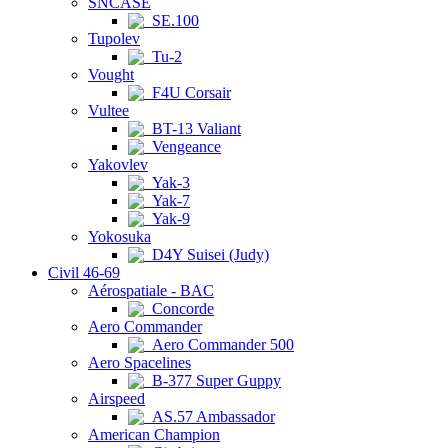
SNCASE
SE.100
Tupolev
Tu-2
Vought
F4U Corsair
Vultee
BT-13 Valiant
Vengeance
Yakovlev
Yak-3
Yak-7
Yak-9
Yokosuka
D4Y Suisei (Judy)
Civil 46-69
Aérospatiale - BAC
Concorde
Aero Commander
Aero Commander 500
Aero Spacelines
B-377 Super Guppy
Airspeed
AS.57 Ambassador
American Champion