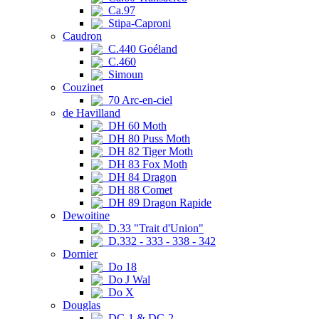
Ca.97
Stipa-Caproni
Caudron
C.440 Goéland
C.460
Simoun
Couzinet
70 Arc-en-ciel
de Havilland
DH 60 Moth
DH 80 Puss Moth
DH 82 Tiger Moth
DH 83 Fox Moth
DH 84 Dragon
DH 88 Comet
DH 89 Dragon Rapide
Dewoitine
D.33 "Trait d'Union"
D.332 - 333 - 338 - 342
Dornier
Do 18
Do J Wal
Do X
Douglas
DC-1 & DC-2