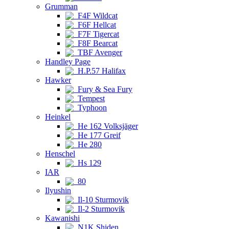
Grumman
F4F Wildcat
F6F Hellcat
F7F Tigercat
F8F Bearcat
TBF Avenger
Handley Page
H.P.57 Halifax
Hawker
Fury & Sea Fury
Tempest
Typhoon
Heinkel
He 162 Volksjäger
He 177 Greif
He 280
Henschel
Hs 129
IAR
80
Ilyushin
Il-10 Sturmovik
Il-2 Sturmovik
Kawanishi
N1K Shiden