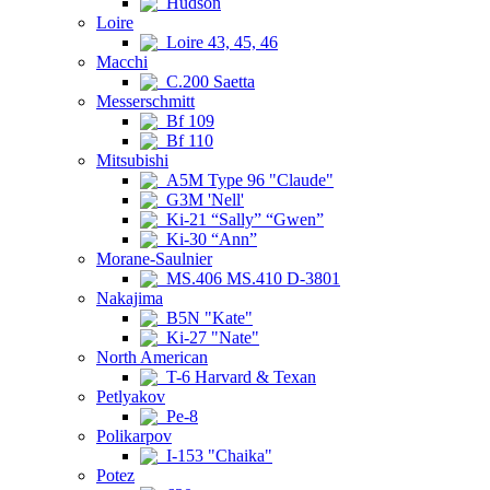
Hudson
Loire
Loire 43, 45, 46
Macchi
C.200 Saetta
Messerschmitt
Bf 109
Bf 110
Mitsubishi
A5M Type 96 "Claude"
G3M 'Nell'
Ki-21 “Sally” “Gwen”
Ki-30 “Ann”
Morane-Saulnier
MS.406 MS.410 D-3801
Nakajima
B5N "Kate"
Ki-27 "Nate"
North American
T-6 Harvard & Texan
Petlyakov
Pe-8
Polikarpov
I-153 "Chaika"
Potez