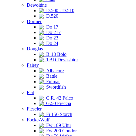
Dewoitine
D.500 - D.510
D.520
Dornier
Do 17
Do 217
Do 23
Do 24
Douglas
B-18 Bolo
TBD Devastator
Fairey
Albacore
Battle
Fulmar
Swordfish
Fiat
C.R. 42 Falco
G.50 Freccia
Fieseler
Fi 156 Storch
Focke-Wulf
Fw 189 Uhu
Fw 200 Condor