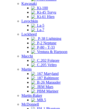
Kawasaki
Ki-100
Ki-45 Toryu
Ki-61 Hien
Lavochkin
La-5
La-7
Lockheed
P-38 Lightning
P-2 Neptune
P-80 - T-33
Ventura & Harpoon
Macchi
C.202 Folgore
C.205 Veltro
Martin
167 Maryland
187 Baltimore
B-26 Marauder
JRM Mars
PBM Mariner
Martin-Baker
MB.5
McDonnell
FH-1 Phantom