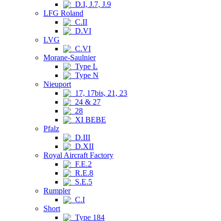
D.I, J.7, J.9
LFG Roland
C.II
D.VI
LVG
C.VI
Morane-Saulnier
Type L
Type N
Nieuport
17, 17bis, 21, 23
24 & 27
28
XI BEBE
Pfalz
D.III
D.XII
Royal Aircraft Factory
F.E.2
R.E.8
S.E.5
Rumpler
C.I
Short
Type 184