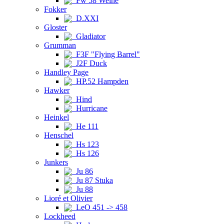
Fw 58 Weihe
Fokker
D.XXI
Gloster
Gladiator
Grumman
F3F "Flying Barrel"
J2F Duck
Handley Page
HP.52 Hampden
Hawker
Hind
Hurricane
Heinkel
He 111
Henschel
Hs 123
Hs 126
Junkers
Ju 86
Ju 87 Stuka
Ju 88
Lioré et Olivier
LeO 451 -> 458
Lockheed