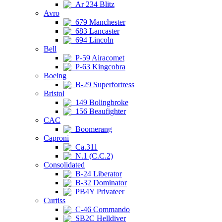
Ar 234 Blitz
Avro
679 Manchester
683 Lancaster
694 Lincoln
Bell
P-59 Airacomet
P-63 Kingcobra
Boeing
B-29 Superfortress
Bristol
149 Bolingbroke
156 Beaufighter
CAC
Boomerang
Caproni
Ca.311
N.1 (C.C.2)
Consolidated
B-24 Liberator
B-32 Dominator
PB4Y Privateer
Curtiss
C-46 Commando
SB2C Helldiver