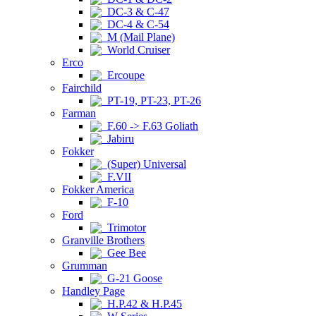
DC-3 & C-47
DC-4 & C-54
M (Mail Plane)
World Cruiser
Erco
Ercoupe
Fairchild
PT-19, PT-23, PT-26
Farman
F.60 -> F.63 Goliath
Jabiru
Fokker
(Super) Universal
F.VII
Fokker America
F-10
Ford
Trimotor
Granville Brothers
Gee Bee
Grumman
G-21 Goose
Handley Page
H.P.42 & H.P.45