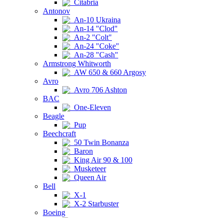
Citabria
Antonov
An-10 Ukraina
An-14 "Clod"
An-2 "Colt"
An-24 "Coke"
An-28 "Cash"
Armstrong Whitworth
AW 650 & 660 Argosy
Avro
Avro 706 Ashton
BAC
One-Eleven
Beagle
Pup
Beechcraft
50 Twin Bonanza
Baron
King Air 90 & 100
Musketeer
Queen Air
Bell
X-1
X-2 Starbuster
Boeing