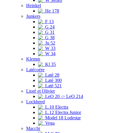
W Series
Heinkel
He 178
Junkers
F 13
G 24
G 31
G 38
Ju 52
W 33
W 34
Klemm
Kl 35
Latécoère
Laté 28
Laté 300
Laté 521
Lioré et Olivier
LeO 20 -> LeO 214
Lockheed
L.10 Electra
L.12 Electra Junior
Model 18 Lodestar
Vega
Macchi