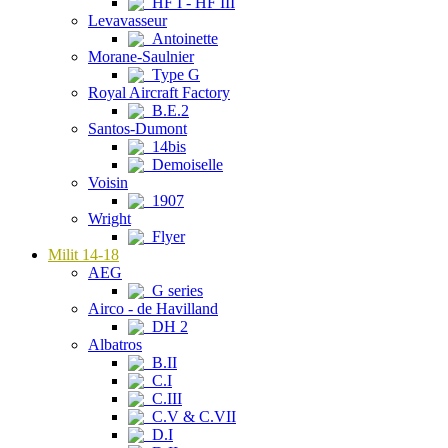
HF I - HF III
Levavasseur
Antoinette
Morane-Saulnier
Type G
Royal Aircraft Factory
B.E.2
Santos-Dumont
14bis
Demoiselle
Voisin
1907
Wright
Flyer
Milit 14-18
AEG
G series
Airco - de Havilland
DH 2
Albatros
B.II
C.I
C.III
C.V & C.VII
D.I