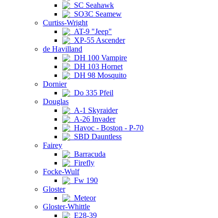
SC Seahawk
SO3C Seamew
Curtiss-Wright
AT-9 "Jeep"
XP-55 Ascender
de Havilland
DH 100 Vampire
DH 103 Hornet
DH 98 Mosquito
Dornier
Do 335 Pfeil
Douglas
A-1 Skyraider
A-26 Invader
Havoc - Boston - P-70
SBD Dauntless
Fairey
Barracuda
Firefly
Focke-Wulf
Fw 190
Gloster
Meteor
Gloster-Whittle
E28-39