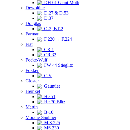
DH 61 Giant Moth
Dewoitine
D.27 & D.53
D.37
Douglas
O-2, BT-2
Farman
F.220 → F.224
Fiat
CR.1
CR.32
Focke-Wulf
FW 44 Stieglitz
Fokker
C.V
Gloster
Gauntlet
Heinkel
He 51
He 70 Blitz
Martin
B-10
Morane-Saulnier
M.S.225
MS.230