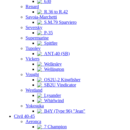
630
Renard
R.36 to R.42
Savoia-Marchetti
S.M.79 Sparviero
Seversky
P-35
Supermarine
Spitfire
Tupolev
ANT-40 (SB)
Vickers
Wellesley
Wellington
Vought
OS2U-2 Kingfisher
SB2U Vindicator
Westland
Lysander
Whirlwind
Yokosuka
B4Y (Type 96) "Jean"
Civil 40-45
Aeronca
7 Champion