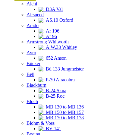
Aichi
D3A Val
Airspeed
AS.10 Oxford
Arado
Ar 196
Ar 96
Armstrong Whitworth
A.W.38 Whitley
Avro
652 Anson
Bücker
Bü 133 Jungmeister
Bell
P-39 Airacobra
Blackburn
B-24 Skua
B-25 Roc
Bloch
MB.130 to MB.136
MB.150 to MB.157
MB.170 to MB.178
Blohm & Voss
BV 141
Boeing