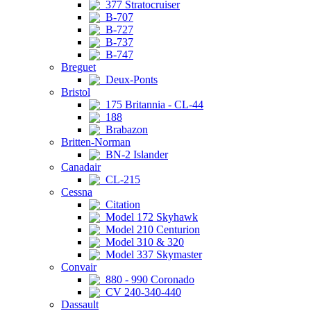
377 Stratocruiser
B-707
B-727
B-737
B-747
Breguet
Deux-Ponts
Bristol
175 Britannia - CL-44
188
Brabazon
Britten-Norman
BN-2 Islander
Canadair
CL-215
Cessna
Citation
Model 172 Skyhawk
Model 210 Centurion
Model 310 & 320
Model 337 Skymaster
Convair
880 - 990 Coronado
CV 240-340-440
Dassault