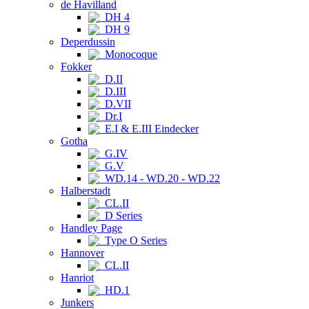
de Havilland
DH 4
DH 9
Deperdussin
Monocoque
Fokker
D.II
D.III
D.VII
Dr.I
E.I & E.III Eindecker
Gotha
G.IV
G.V
WD.14 - WD.20 - WD.22
Halberstadt
CL.II
D Series
Handley Page
Type O Series
Hannover
CL.II
Hanriot
HD.1
Junkers