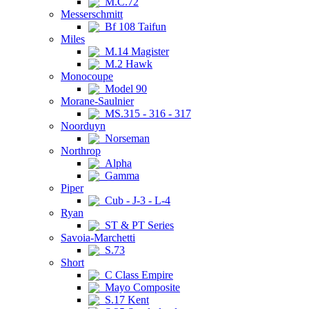
M.C.72
Messerschmitt
Bf 108 Taifun
Miles
M.14 Magister
M.2 Hawk
Monocoupe
Model 90
Morane-Saulnier
MS.315 - 316 - 317
Noorduyn
Norseman
Northrop
Alpha
Gamma
Piper
Cub - J-3 - L-4
Ryan
ST & PT Series
Savoia-Marchetti
S.73
Short
C Class Empire
Mayo Composite
S.17 Kent