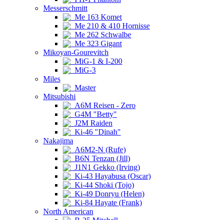
Messerschmitt
Me 163 Komet
Me 210 & 410 Hornisse
Me 262 Schwalbe
Me 323 Gigant
Mikoyan-Gourevitch
MiG-1 & I-200
MiG-3
Miles
Master
Mitsubishi
A6M Reisen - Zero
G4M "Betty"
J2M Raiden
Ki-46 "Dinah"
Nakajima
A6M2-N (Rufe)
B6N Tenzan (Jill)
J1N1 Gekko (Irving)
Ki-43 Hayabusa (Oscar)
Ki-44 Shoki (Tojo)
Ki-49 Donryu (Helen)
Ki-84 Hayate (Frank)
North American