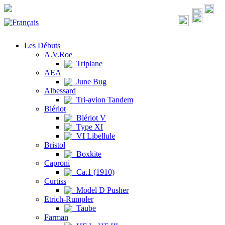
Les Débuts
A.V.Roe
Triplane
AEA
June Bug
Albessard
Tri-avion Tandem
Blériot
Blériot V
Type XI
VI Libellule
Bristol
Boxkite
Caproni
Ca.1 (1910)
Curtiss
Model D Pusher
Etrich-Rumpler
Taube
Farman