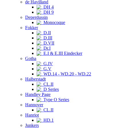
de Havilland
DH 4
DH 9
Deperdussin
Monocoque
Fokker
D.II
D.III
D.VII
Dr.I
E.I & E.III Eindecker
Gotha
G.IV
G.V
WD.14 - WD.20 - WD.22
Halberstadt
CL.II
D Series
Handley Page
Type O Series
Hannover
CL.II
Hanriot
HD.1
Junkers