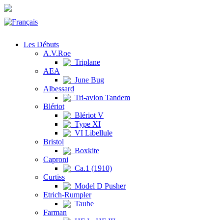
Les Débuts
A.V.Roe
Triplane
AEA
June Bug
Albessard
Tri-avion Tandem
Blériot
Blériot V
Type XI
VI Libellule
Bristol
Boxkite
Caproni
Ca.1 (1910)
Curtiss
Model D Pusher
Etrich-Rumpler
Taube
Farman