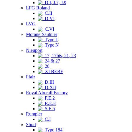
D.I, J.7, J.9
LFG Roland
C.II
D.VI
LVG
C.VI
Morane-Saulnier
Type L
Type N
Nieuport
17, 17bis, 21, 23
24 & 27
28
XI BEBE
Pfalz
D.III
D.XII
Royal Aircraft Factory
F.E.2
R.E.8
S.E.5
Rumpler
C.I
Short
Type 184