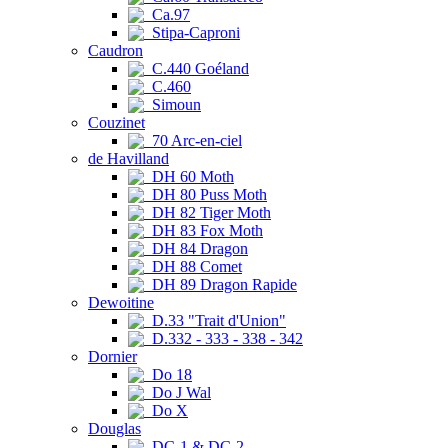
Ca.97
Stipa-Caproni
Caudron
C.440 Goéland
C.460
Simoun
Couzinet
70 Arc-en-ciel
de Havilland
DH 60 Moth
DH 80 Puss Moth
DH 82 Tiger Moth
DH 83 Fox Moth
DH 84 Dragon
DH 88 Comet
DH 89 Dragon Rapide
Dewoitine
D.33 "Trait d'Union"
D.332 - 333 - 338 - 342
Dornier
Do 18
Do J Wal
Do X
Douglas
DC-1 & DC-2