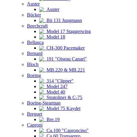
Auster
Auster
Bücker
Bü 131 Jungmann
Beechcraft
Model 17 Staggerwing
Model 18
Bellanca
CH-300 Pacemaker
Bernard
191 "Oiseau Canari"
Bloch
MB.220 & MB.221
Boeing
314 "Clipper"
Model 247
Model 40
Stratoliner & C-75
Boeing-Stearman
Model 75 Kaydet
Breguet
Bre.19
Caproni
Ca.100 "Caproncino"
Ca.60 Transaereo