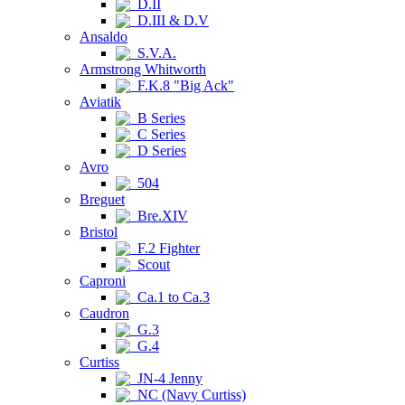
D.II
D.III & D.V
Ansaldo
S.V.A.
Armstrong Whitworth
F.K.8 "Big Ack"
Aviatik
B Series
C Series
D Series
Avro
504
Breguet
Bre.XIV
Bristol
F.2 Fighter
Scout
Caproni
Ca.1 to Ca.3
Caudron
G.3
G.4
Curtiss
JN-4 Jenny
NC (Navy Curtiss)