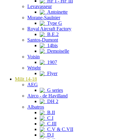
HF I - HF III
Levavasseur
Antoinette
Morane-Saulnier
Type G
Royal Aircraft Factory
B.E.2
Santos-Dumont
14bis
Demoiselle
Voisin
1907
Wright
Flyer
Milit 14-18
AEG
G series
Airco - de Havilland
DH 2
Albatros
B.II
C.I
C.III
C.V & C.VII
D.I