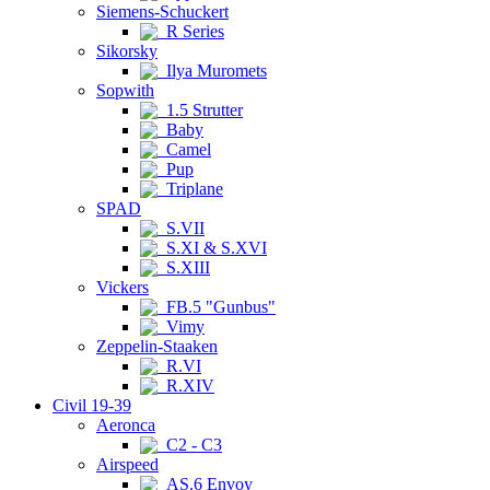
Siemens-Schuckert
R Series
Sikorsky
Ilya Muromets
Sopwith
1.5 Strutter
Baby
Camel
Pup
Triplane
SPAD
S.VII
S.XI & S.XVI
S.XIII
Vickers
FB.5 "Gunbus"
Vimy
Zeppelin-Staaken
R.VI
R.XIV
Civil 19-39
Aeronca
C2 - C3
Airspeed
AS.6 Envoy