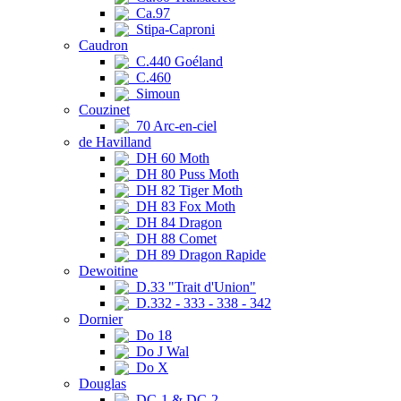
Ca.97
Stipa-Caproni
Caudron
C.440 Goéland
C.460
Simoun
Couzinet
70 Arc-en-ciel
de Havilland
DH 60 Moth
DH 80 Puss Moth
DH 82 Tiger Moth
DH 83 Fox Moth
DH 84 Dragon
DH 88 Comet
DH 89 Dragon Rapide
Dewoitine
D.33 "Trait d'Union"
D.332 - 333 - 338 - 342
Dornier
Do 18
Do J Wal
Do X
Douglas
DC-1 & DC-2