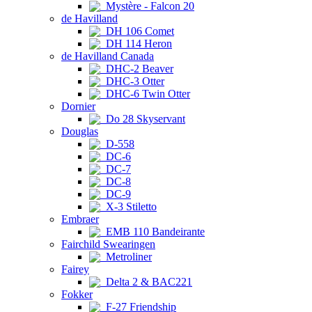
Mystère - Falcon 20
de Havilland
DH 106 Comet
DH 114 Heron
de Havilland Canada
DHC-2 Beaver
DHC-3 Otter
DHC-6 Twin Otter
Dornier
Do 28 Skyservant
Douglas
D-558
DC-6
DC-7
DC-8
DC-9
X-3 Stiletto
Embraer
EMB 110 Bandeirante
Fairchild Swearingen
Metroliner
Fairey
Delta 2 & BAC221
Fokker
F-27 Friendship