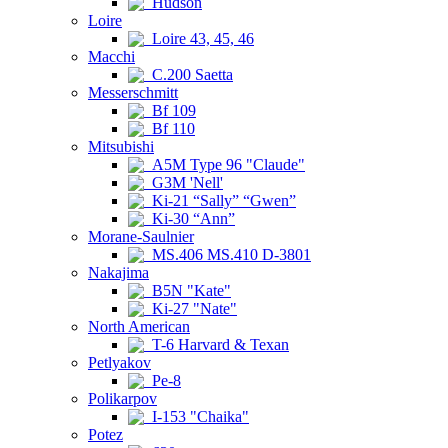
Hudson
Loire
Loire 43, 45, 46
Macchi
C.200 Saetta
Messerschmitt
Bf 109
Bf 110
Mitsubishi
A5M Type 96 "Claude"
G3M 'Nell'
Ki-21 “Sally” “Gwen”
Ki-30 “Ann”
Morane-Saulnier
MS.406 MS.410 D-3801
Nakajima
B5N "Kate"
Ki-27 "Nate"
North American
T-6 Harvard & Texan
Petlyakov
Pe-8
Polikarpov
I-153 "Chaika"
Potez