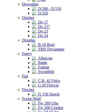
Dewoitine
D.500 - D.510
D.520
Dornier
Do 17
Do 217
Do 23
Do 24
Douglas
B-18 Bolo
TBD Devastator
Fairey
Albacore
Battle
Fulmar
Swordfish
Fiat
C.R. 42 Falco
G.50 Freccia
Fieseler
Fi 156 Storch
Focke-Wulf
Fw 189 Uhu
Fw 200 Condor