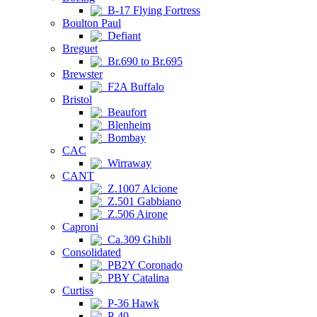
B-17 Flying Fortress
Boulton Paul
Defiant
Breguet
Br.690 to Br.695
Brewster
F2A Buffalo
Bristol
Beaufort
Blenheim
Bombay
CAC
Wirraway
CANT
Z.1007 Alcione
Z.501 Gabbiano
Z.506 Airone
Caproni
Ca.309 Ghibli
Consolidated
PB2Y Coronado
PBY Catalina
Curtiss
P-36 Hawk
P-40