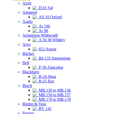
Aichi
D3A Val
Airspeed
AS.10 Oxford
Arado
Ar 196
Ar 96
Armstrong Whitworth
A.W.38 Whitley
Avro
652 Anson
Bücker
Bü 133 Jungmeister
Bell
P-39 Airacobra
Blackburn
B-24 Skua
B-25 Roc
Bloch
MB.130 to MB.136
MB.150 to MB.157
MB.170 to MB.178
Blohm & Voss
BV 141
Boeing