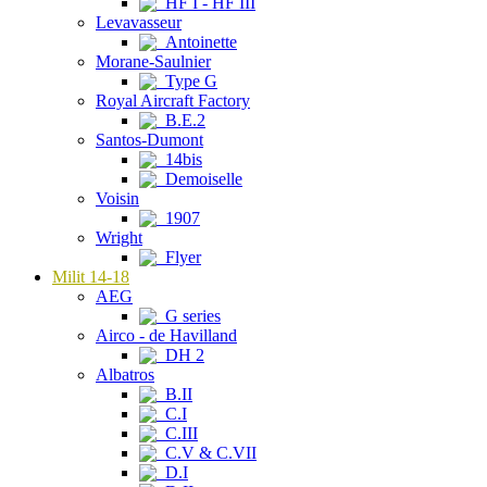
HF I - HF III
Levavasseur
Antoinette
Morane-Saulnier
Type G
Royal Aircraft Factory
B.E.2
Santos-Dumont
14bis
Demoiselle
Voisin
1907
Wright
Flyer
Milit 14-18
AEG
G series
Airco - de Havilland
DH 2
Albatros
B.II
C.I
C.III
C.V & C.VII
D.I