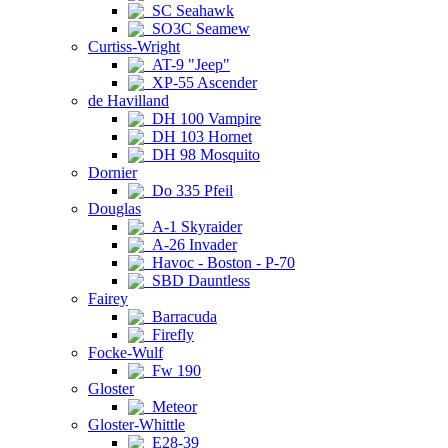
SC Seahawk
SO3C Seamew
Curtiss-Wright
AT-9 "Jeep"
XP-55 Ascender
de Havilland
DH 100 Vampire
DH 103 Hornet
DH 98 Mosquito
Dornier
Do 335 Pfeil
Douglas
A-1 Skyraider
A-26 Invader
Havoc - Boston - P-70
SBD Dauntless
Fairey
Barracuda
Firefly
Focke-Wulf
Fw 190
Gloster
Meteor
Gloster-Whittle
E28-39