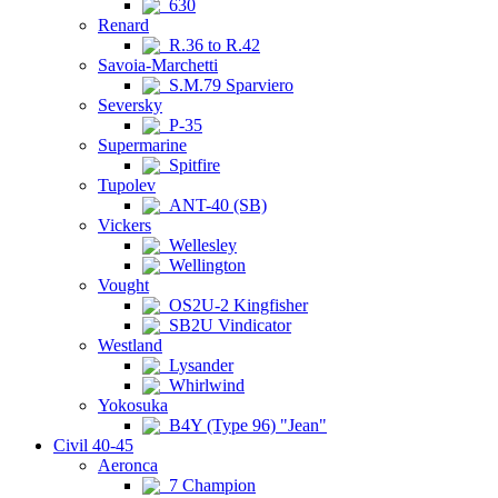
630
Renard
R.36 to R.42
Savoia-Marchetti
S.M.79 Sparviero
Seversky
P-35
Supermarine
Spitfire
Tupolev
ANT-40 (SB)
Vickers
Wellesley
Wellington
Vought
OS2U-2 Kingfisher
SB2U Vindicator
Westland
Lysander
Whirlwind
Yokosuka
B4Y (Type 96) "Jean"
Civil 40-45
Aeronca
7 Champion