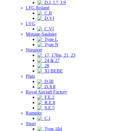
D.I, J.7, J.9
LFG Roland
C.II
D.VI
LVG
C.VI
Morane-Saulnier
Type L
Type N
Nieuport
17, 17bis, 21, 23
24 & 27
28
XI BEBE
Pfalz
D.III
D.XII
Royal Aircraft Factory
F.E.2
R.E.8
S.E.5
Rumpler
C.I
Short
Type 184