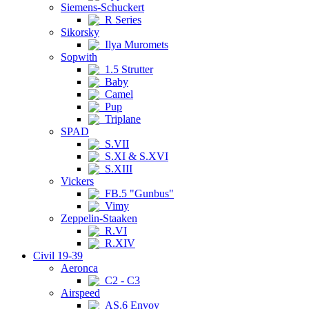
Siemens-Schuckert
R Series
Sikorsky
Ilya Muromets
Sopwith
1.5 Strutter
Baby
Camel
Pup
Triplane
SPAD
S.VII
S.XI & S.XVI
S.XIII
Vickers
FB.5 "Gunbus"
Vimy
Zeppelin-Staaken
R.VI
R.XIV
Civil 19-39
Aeronca
C2 - C3
Airspeed
AS.6 Envoy