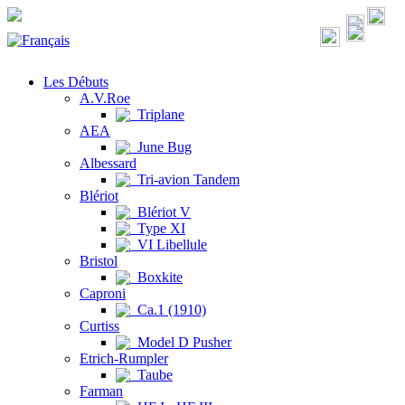
Les Débuts
A.V.Roe
Triplane
AEA
June Bug
Albessard
Tri-avion Tandem
Blériot
Blériot V
Type XI
VI Libellule
Bristol
Boxkite
Caproni
Ca.1 (1910)
Curtiss
Model D Pusher
Etrich-Rumpler
Taube
Farman