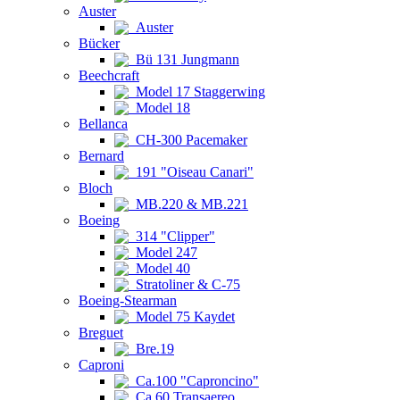
Auster
Auster
Bücker
Bü 131 Jungmann
Beechcraft
Model 17 Staggerwing
Model 18
Bellanca
CH-300 Pacemaker
Bernard
191 "Oiseau Canari"
Bloch
MB.220 & MB.221
Boeing
314 "Clipper"
Model 247
Model 40
Stratoliner & C-75
Boeing-Stearman
Model 75 Kaydet
Breguet
Bre.19
Caproni
Ca.100 "Caproncino"
Ca.60 Transaereo