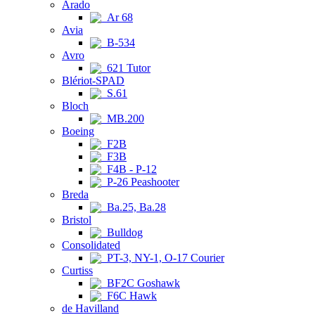
Arado
Ar 68
Avia
B-534
Avro
621 Tutor
Blériot-SPAD
S.61
Bloch
MB.200
Boeing
F2B
F3B
F4B - P-12
P-26 Peashooter
Breda
Ba.25, Ba.28
Bristol
Bulldog
Consolidated
PT-3, NY-1, O-17 Courier
Curtiss
BF2C Goshawk
F6C Hawk
de Havilland