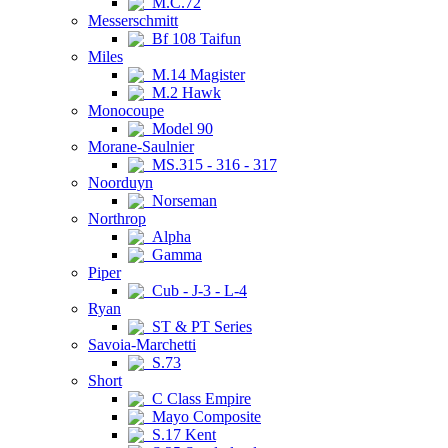
M.C.72
Messerschmitt
Bf 108 Taifun
Miles
M.14 Magister
M.2 Hawk
Monocoupe
Model 90
Morane-Saulnier
MS.315 - 316 - 317
Noorduyn
Norseman
Northrop
Alpha
Gamma
Piper
Cub - J-3 - L-4
Ryan
ST & PT Series
Savoia-Marchetti
S.73
Short
C Class Empire
Mayo Composite
S.17 Kent