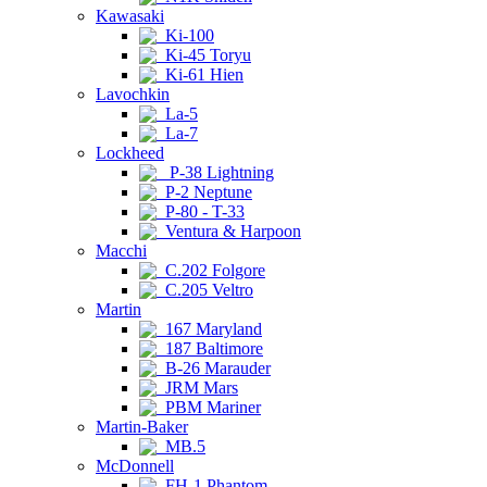
Kawasaki
Ki-100
Ki-45 Toryu
Ki-61 Hien
Lavochkin
La-5
La-7
Lockheed
P-38 Lightning
P-2 Neptune
P-80 - T-33
Ventura & Harpoon
Macchi
C.202 Folgore
C.205 Veltro
Martin
167 Maryland
187 Baltimore
B-26 Marauder
JRM Mars
PBM Mariner
Martin-Baker
MB.5
McDonnell
FH-1 Phantom