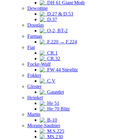
DH 61 Giant Moth
Dewoitine
D.27 & D.53
D.37
Douglas
O-2, BT-2
Farman
F.220 → F.224
Fiat
CR.1
CR.32
Focke-Wulf
FW 44 Stieglitz
Fokker
C.V
Gloster
Gauntlet
Heinkel
He 51
He 70 Blitz
Martin
B-10
Morane-Saulnier
M.S.225
MS.230