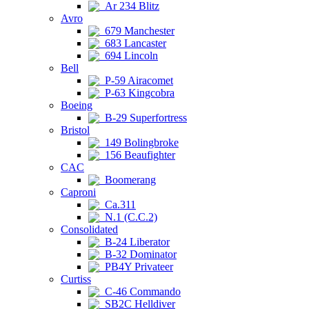
Ar 234 Blitz
Avro
679 Manchester
683 Lancaster
694 Lincoln
Bell
P-59 Airacomet
P-63 Kingcobra
Boeing
B-29 Superfortress
Bristol
149 Bolingbroke
156 Beaufighter
CAC
Boomerang
Caproni
Ca.311
N.1 (C.C.2)
Consolidated
B-24 Liberator
B-32 Dominator
PB4Y Privateer
Curtiss
C-46 Commando
SB2C Helldiver