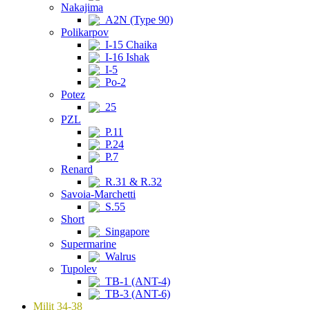
Nakajima
A2N (Type 90)
Polikarpov
I-15 Chaika
I-16 Ishak
I-5
Po-2
Potez
25
PZL
P.11
P.24
P.7
Renard
R.31 & R.32
Savoia-Marchetti
S.55
Short
Singapore
Supermarine
Walrus
Tupolev
TB-1 (ANT-4)
TB-3 (ANT-6)
Milit 34-38