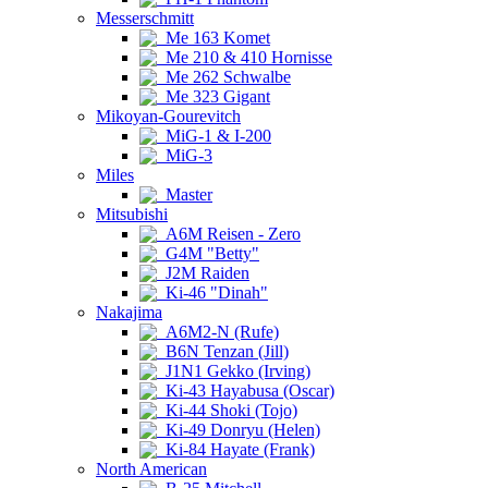
Messerschmitt
Me 163 Komet
Me 210 & 410 Hornisse
Me 262 Schwalbe
Me 323 Gigant
Mikoyan-Gourevitch
MiG-1 & I-200
MiG-3
Miles
Master
Mitsubishi
A6M Reisen - Zero
G4M "Betty"
J2M Raiden
Ki-46 "Dinah"
Nakajima
A6M2-N (Rufe)
B6N Tenzan (Jill)
J1N1 Gekko (Irving)
Ki-43 Hayabusa (Oscar)
Ki-44 Shoki (Tojo)
Ki-49 Donryu (Helen)
Ki-84 Hayate (Frank)
North American