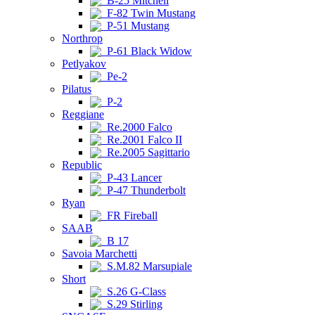
B-25 Mitchell
F-82 Twin Mustang
P-51 Mustang
Northrop
P-61 Black Widow
Petlyakov
Pe-2
Pilatus
P-2
Reggiane
Re.2000 Falco
Re.2001 Falco II
Re.2005 Sagittario
Republic
P-43 Lancer
P-47 Thunderbolt
Ryan
FR Fireball
SAAB
B 17
Savoia Marchetti
S.M.82 Marsupiale
Short
S.26 G-Class
S.29 Stirling