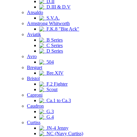
D.II
D.III & D.V
Ansaldo
S.V.A.
Armstrong Whitworth
F.K.8 "Big Ack"
Aviatik
B Series
C Series
D Series
Avro
504
Breguet
Bre.XIV
Bristol
F.2 Fighter
Scout
Caproni
Ca.1 to Ca.3
Caudron
G.3
G.4
Curtiss
JN-4 Jenny
NC (Navy Curtiss)