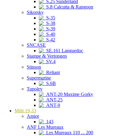
S.25 Sunderland
S.8 Calcutta & Rangoon
Sikorsky
S-35
S-38
S-39
S-40
S-42
SNCASE
SE.161 Languedoc
Stampe & Vertongen
SV.4
Stinson
Reliant
Supermarine
S.6B
Tupolev
ANT-20 Maxime Gorky
ANT-25
ANT-9
Milit 19-33
Amiot
143
ANF Les Mureaux
Les Mureaux 110 ... 200