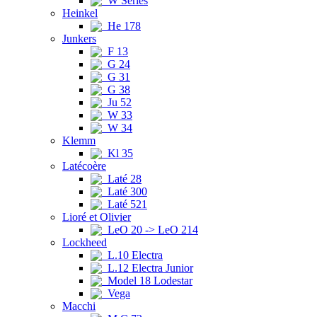
W Series
Heinkel
He 178
Junkers
F 13
G 24
G 31
G 38
Ju 52
W 33
W 34
Klemm
Kl 35
Latécoère
Laté 28
Laté 300
Laté 521
Lioré et Olivier
LeO 20 -> LeO 214
Lockheed
L.10 Electra
L.12 Electra Junior
Model 18 Lodestar
Vega
Macchi