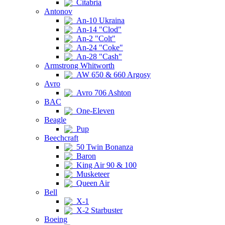
Citabria
Antonov
An-10 Ukraina
An-14 "Clod"
An-2 "Colt"
An-24 "Coke"
An-28 "Cash"
Armstrong Whitworth
AW 650 & 660 Argosy
Avro
Avro 706 Ashton
BAC
One-Eleven
Beagle
Pup
Beechcraft
50 Twin Bonanza
Baron
King Air 90 & 100
Musketeer
Queen Air
Bell
X-1
X-2 Starbuster
Boeing