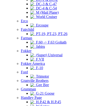
DC-3 & C-47
DC-4 & C-54
M (Mail Plane)
World Cruiser
Erco
Ercoupe
Fairchild
PT-19, PT-23, PT-26
Farman
F.60 -> F.63 Goliath
Jabiru
Fokker
(Super) Universal
F.VII
Fokker America
F-10
Ford
Trimotor
Granville Brothers
Gee Bee
Grumman
G-21 Goose
Handley Page
H.P.42 & H.P.45