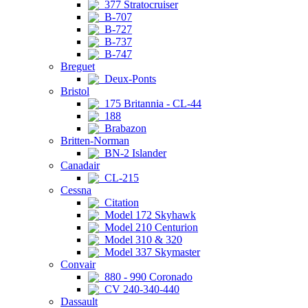
377 Stratocruiser
B-707
B-727
B-737
B-747
Breguet
Deux-Ponts
Bristol
175 Britannia - CL-44
188
Brabazon
Britten-Norman
BN-2 Islander
Canadair
CL-215
Cessna
Citation
Model 172 Skyhawk
Model 210 Centurion
Model 310 & 320
Model 337 Skymaster
Convair
880 - 990 Coronado
CV 240-340-440
Dassault