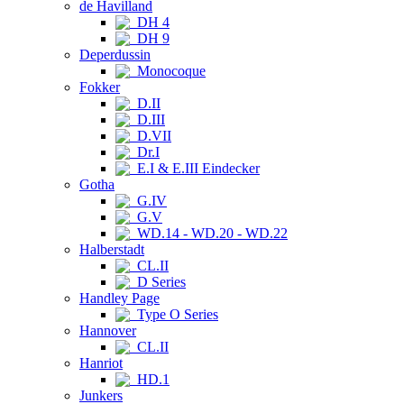
de Havilland
DH 4
DH 9
Deperdussin
Monocoque
Fokker
D.II
D.III
D.VII
Dr.I
E.I & E.III Eindecker
Gotha
G.IV
G.V
WD.14 - WD.20 - WD.22
Halberstadt
CL.II
D Series
Handley Page
Type O Series
Hannover
CL.II
Hanriot
HD.1
Junkers