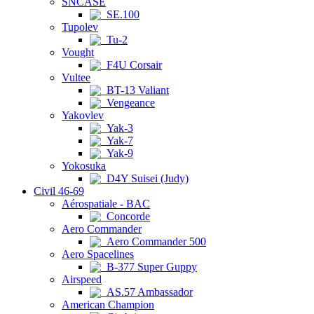
SNCASE
SE.100
Tupolev
Tu-2
Vought
F4U Corsair
Vultee
BT-13 Valiant
Vengeance
Yakovlev
Yak-3
Yak-7
Yak-9
Yokosuka
D4Y Suisei (Judy)
Civil 46-69
Aérospatiale - BAC
Concorde
Aero Commander
Aero Commander 500
Aero Spacelines
B-377 Super Guppy
Airspeed
AS.57 Ambassador
American Champion