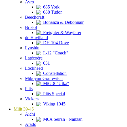
Avro
685 York
688 Tudor
Beechcraft
Bonanza & Debonnair
Bristol
Freighter & Wayfarer
de Havilland
DH 104 Dove
Ilyushin
Il-12 "Coach"
Latécoère
631
Lockheed
Constellation
Mikoyan-Gourevitch
MiG-8 "Utka"
Pitts
Pitts Special
Vickers
Viking 1945
Milit 39-45
Aichi
M6A Seiran - Nanzan
Arado