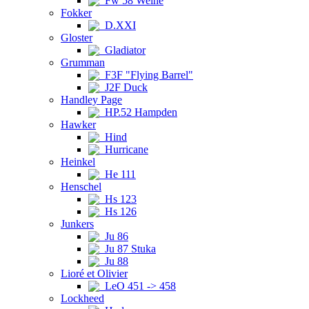
Fw 58 Weihe
Fokker
D.XXI
Gloster
Gladiator
Grumman
F3F "Flying Barrel"
J2F Duck
Handley Page
HP.52 Hampden
Hawker
Hind
Hurricane
Heinkel
He 111
Henschel
Hs 123
Hs 126
Junkers
Ju 86
Ju 87 Stuka
Ju 88
Lioré et Olivier
LeO 451 -> 458
Lockheed