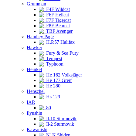
Grumman
F4F Wildcat
F6F Hellcat
F7F Tigercat
F8F Bearcat
TBF Avenger
Handley Page
H.P.57 Halifax
Hawker
Fury & Sea Fury
Tempest
Typhoon
Heinkel
He 162 Volksjäger
He 177 Greif
He 280
Henschel
Hs 129
IAR
80
Ilyushin
Il-10 Sturmovik
Il-2 Sturmovik
Kawanishi
N1K Shiden