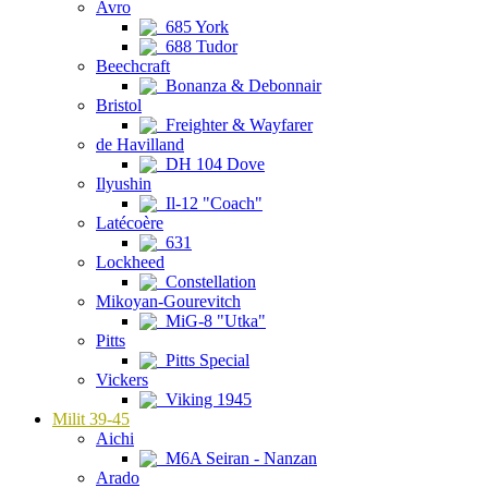
Avro
685 York
688 Tudor
Beechcraft
Bonanza & Debonnair
Bristol
Freighter & Wayfarer
de Havilland
DH 104 Dove
Ilyushin
Il-12 "Coach"
Latécoère
631
Lockheed
Constellation
Mikoyan-Gourevitch
MiG-8 "Utka"
Pitts
Pitts Special
Vickers
Viking 1945
Milit 39-45
Aichi
M6A Seiran - Nanzan
Arado