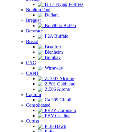
B-17 Flying Fortress
Boulton Paul
Defiant
Breguet
Br.690 to Br.695
Brewster
F2A Buffalo
Bristol
Beaufort
Blenheim
Bombay
CAC
Wirraway
CANT
Z.1007 Alcione
Z.501 Gabbiano
Z.506 Airone
Caproni
Ca.309 Ghibli
Consolidated
PB2Y Coronado
PBY Catalina
Curtiss
P-36 Hawk
P-40