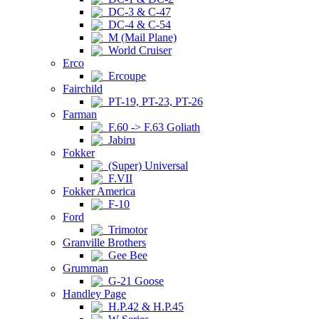
DC-3 & C-47
DC-4 & C-54
M (Mail Plane)
World Cruiser
Erco
Ercoupe
Fairchild
PT-19, PT-23, PT-26
Farman
F.60 -> F.63 Goliath
Jabiru
Fokker
(Super) Universal
F.VII
Fokker America
F-10
Ford
Trimotor
Granville Brothers
Gee Bee
Grumman
G-21 Goose
Handley Page
H.P.42 & H.P.45