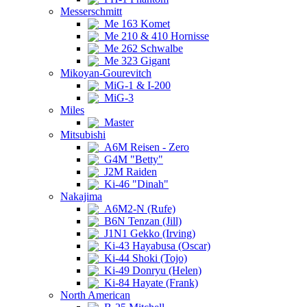
Messerschmitt
Me 163 Komet
Me 210 & 410 Hornisse
Me 262 Schwalbe
Me 323 Gigant
Mikoyan-Gourevitch
MiG-1 & I-200
MiG-3
Miles
Master
Mitsubishi
A6M Reisen - Zero
G4M "Betty"
J2M Raiden
Ki-46 "Dinah"
Nakajima
A6M2-N (Rufe)
B6N Tenzan (Jill)
J1N1 Gekko (Irving)
Ki-43 Hayabusa (Oscar)
Ki-44 Shoki (Tojo)
Ki-49 Donryu (Helen)
Ki-84 Hayate (Frank)
North American