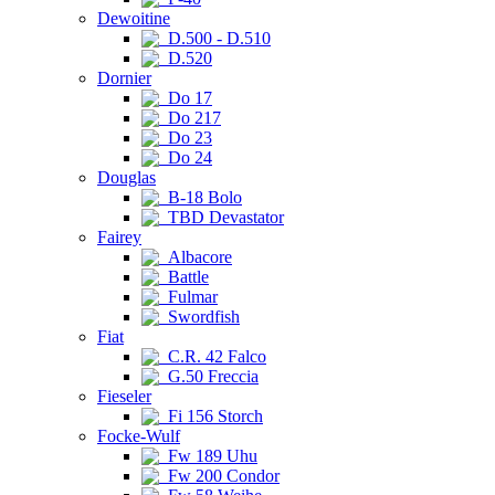
Dewoitine
D.500 - D.510
D.520
Dornier
Do 17
Do 217
Do 23
Do 24
Douglas
B-18 Bolo
TBD Devastator
Fairey
Albacore
Battle
Fulmar
Swordfish
Fiat
C.R. 42 Falco
G.50 Freccia
Fieseler
Fi 156 Storch
Focke-Wulf
Fw 189 Uhu
Fw 200 Condor