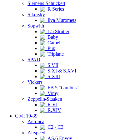
Siemens-Schuckert
R Series
Sikorsky
Ilya Muromets
Sopwith
1.5 Strutter
Baby
Camel
Pup
Triplane
SPAD
S.VII
S.XI & S.XVI
S.XIII
Vickers
FB.5 "Gunbus"
Vimy
Zeppelin-Staaken
R.VI
R.XIV
Civil 19-39
Aeronca
C2 - C3
Airspeed
AS.6 Envoy