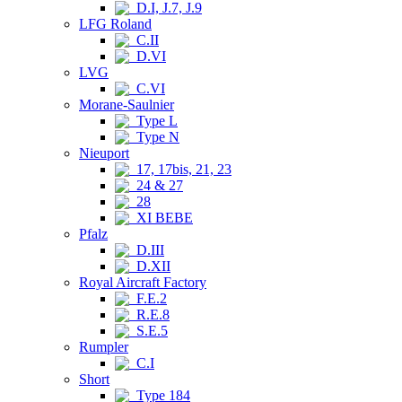
D.I, J.7, J.9
LFG Roland
C.II
D.VI
LVG
C.VI
Morane-Saulnier
Type L
Type N
Nieuport
17, 17bis, 21, 23
24 & 27
28
XI BEBE
Pfalz
D.III
D.XII
Royal Aircraft Factory
F.E.2
R.E.8
S.E.5
Rumpler
C.I
Short
Type 184