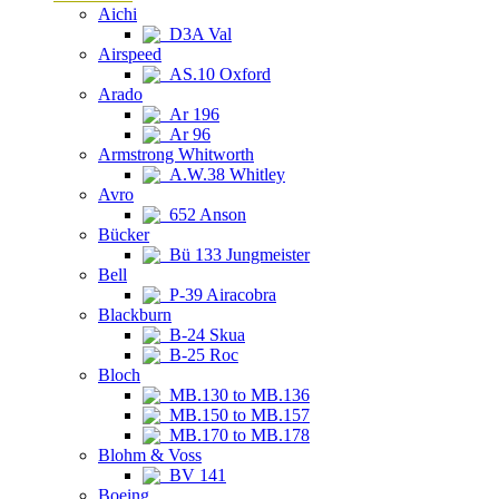
Aichi
D3A Val
Airspeed
AS.10 Oxford
Arado
Ar 196
Ar 96
Armstrong Whitworth
A.W.38 Whitley
Avro
652 Anson
Bücker
Bü 133 Jungmeister
Bell
P-39 Airacobra
Blackburn
B-24 Skua
B-25 Roc
Bloch
MB.130 to MB.136
MB.150 to MB.157
MB.170 to MB.178
Blohm & Voss
BV 141
Boeing