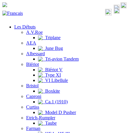
Les Débuts
A.V.Roe
Triplane
AEA
June Bug
Albessard
Tri-avion Tandem
Blériot
Blériot V
Type XI
VI Libellule
Bristol
Boxkite
Caproni
Ca.1 (1910)
Curtiss
Model D Pusher
Etrich-Rumpler
Taube
Farman