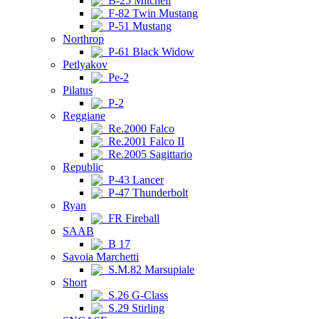
B-25 Mitchell
F-82 Twin Mustang
P-51 Mustang
Northrop
P-61 Black Widow
Petlyakov
Pe-2
Pilatus
P-2
Reggiane
Re.2000 Falco
Re.2001 Falco II
Re.2005 Sagittario
Republic
P-43 Lancer
P-47 Thunderbolt
Ryan
FR Fireball
SAAB
B 17
Savoia Marchetti
S.M.82 Marsupiale
Short
S.26 G-Class
S.29 Stirling