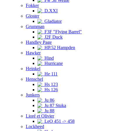
Fw 58 Weihe
Fokker
D.XXI
Gloster
Gladiator
Grumman
F3F "Flying Barrel"
J2F Duck
Handley Page
HP.52 Hampden
Hawker
Hind
Hurricane
Heinkel
He 111
Henschel
Hs 123
Hs 126
Junkers
Ju 86
Ju 87 Stuka
Ju 88
Lioré et Olivier
LeO 451 -> 458
Lockheed