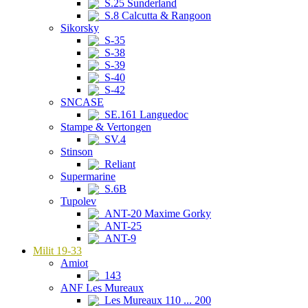
S.25 Sunderland
S.8 Calcutta & Rangoon
Sikorsky
S-35
S-38
S-39
S-40
S-42
SNCASE
SE.161 Languedoc
Stampe & Vertongen
SV.4
Stinson
Reliant
Supermarine
S.6B
Tupolev
ANT-20 Maxime Gorky
ANT-25
ANT-9
Milit 19-33
Amiot
143
ANF Les Mureaux
Les Mureaux 110 ... 200