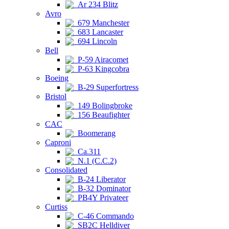
Ar 234 Blitz
Avro
679 Manchester
683 Lancaster
694 Lincoln
Bell
P-59 Airacomet
P-63 Kingcobra
Boeing
B-29 Superfortress
Bristol
149 Bolingbroke
156 Beaufighter
CAC
Boomerang
Caproni
Ca.311
N.1 (C.C.2)
Consolidated
B-24 Liberator
B-32 Dominator
PB4Y Privateer
Curtiss
C-46 Commando
SB2C Helldiver