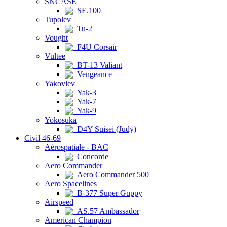
SNCASE
SE.100
Tupolev
Tu-2
Vought
F4U Corsair
Vultee
BT-13 Valiant
Vengeance
Yakovlev
Yak-3
Yak-7
Yak-9
Yokosuka
D4Y Suisei (Judy)
Civil 46-69
Aérospatiale - BAC
Concorde
Aero Commander
Aero Commander 500
Aero Spacelines
B-377 Super Guppy
Airspeed
AS.57 Ambassador
American Champion