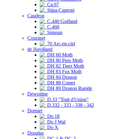
Ca.97
Stipa-Caproni
Caudron
C.440 Goéland
C.460
Simoun
Couzinet
70 Arc-en-ciel
de Havilland
DH 60 Moth
DH 80 Puss Moth
DH 82 Tiger Moth
DH 83 Fox Moth
DH 84 Dragon
DH 88 Comet
DH 89 Dragon Rapide
Dewoitine
D.33 "Trait d'Union"
D.332 - 333 - 338 - 342
Dornier
Do 18
Do J Wal
Do X
Douglas
DC-1 & DC-2