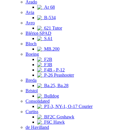
Arado
Ar 68
Avia
B-534
Avro
621 Tutor
Blériot-SPAD
S.61
Bloch
MB.200
Boeing
F2B
F3B
F4B - P-12
P-26 Peashooter
Breda
Ba.25, Ba.28
Bristol
Bulldog
Consolidated
PT-3, NY-1, O-17 Courier
Curtiss
BF2C Goshawk
F6C Hawk
de Havilland