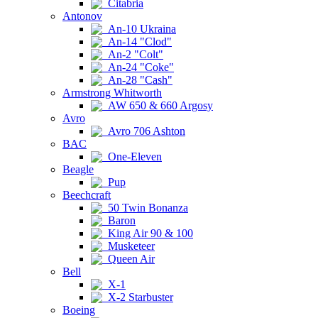
Citabria
Antonov
An-10 Ukraina
An-14 "Clod"
An-2 "Colt"
An-24 "Coke"
An-28 "Cash"
Armstrong Whitworth
AW 650 & 660 Argosy
Avro
Avro 706 Ashton
BAC
One-Eleven
Beagle
Pup
Beechcraft
50 Twin Bonanza
Baron
King Air 90 & 100
Musketeer
Queen Air
Bell
X-1
X-2 Starbuster
Boeing