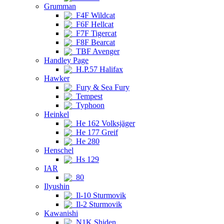
Grumman
F4F Wildcat
F6F Hellcat
F7F Tigercat
F8F Bearcat
TBF Avenger
Handley Page
H.P.57 Halifax
Hawker
Fury & Sea Fury
Tempest
Typhoon
Heinkel
He 162 Volksjäger
He 177 Greif
He 280
Henschel
Hs 129
IAR
80
Ilyushin
Il-10 Sturmovik
Il-2 Sturmovik
Kawanishi
N1K Shiden