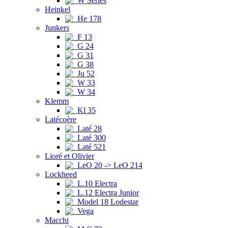
W Series
Heinkel
He 178
Junkers
F 13
G 24
G 31
G 38
Ju 52
W 33
W 34
Klemm
Kl 35
Latécoère
Laté 28
Laté 300
Laté 521
Lioré et Olivier
LeO 20 -> LeO 214
Lockheed
L.10 Electra
L.12 Electra Junior
Model 18 Lodestar
Vega
Macchi