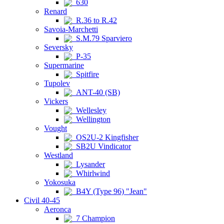
630
Renard
R.36 to R.42
Savoia-Marchetti
S.M.79 Sparviero
Seversky
P-35
Supermarine
Spitfire
Tupolev
ANT-40 (SB)
Vickers
Wellesley
Wellington
Vought
OS2U-2 Kingfisher
SB2U Vindicator
Westland
Lysander
Whirlwind
Yokosuka
B4Y (Type 96) "Jean"
Civil 40-45
Aeronca
7 Champion