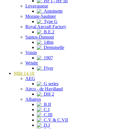
HF I - HF III
Levavasseur
Antoinette
Morane-Saulnier
Type G
Royal Aircraft Factory
B.E.2
Santos-Dumont
14bis
Demoiselle
Voisin
1907
Wright
Flyer
Milit 14-18
AEG
G series
Airco - de Havilland
DH 2
Albatros
B.II
C.I
C.III
C.V & C.VII
D.I