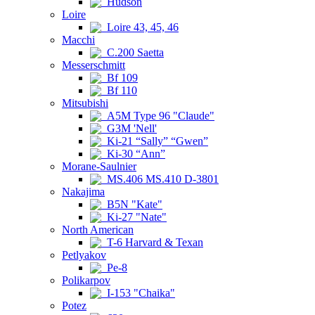
Hudson
Loire
Loire 43, 45, 46
Macchi
C.200 Saetta
Messerschmitt
Bf 109
Bf 110
Mitsubishi
A5M Type 96 "Claude"
G3M 'Nell'
Ki-21 “Sally” “Gwen”
Ki-30 “Ann”
Morane-Saulnier
MS.406 MS.410 D-3801
Nakajima
B5N "Kate"
Ki-27 "Nate"
North American
T-6 Harvard & Texan
Petlyakov
Pe-8
Polikarpov
I-153 "Chaika"
Potez