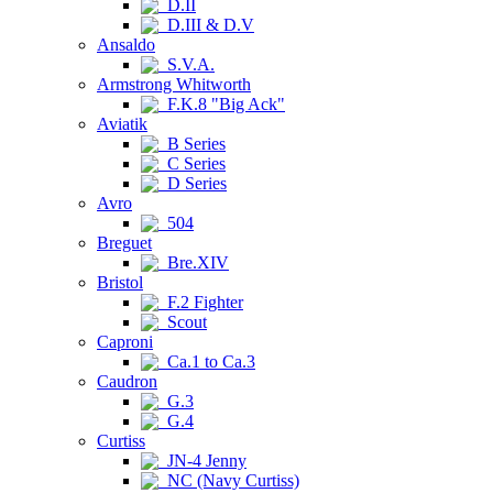
D.II
D.III & D.V
Ansaldo
S.V.A.
Armstrong Whitworth
F.K.8 "Big Ack"
Aviatik
B Series
C Series
D Series
Avro
504
Breguet
Bre.XIV
Bristol
F.2 Fighter
Scout
Caproni
Ca.1 to Ca.3
Caudron
G.3
G.4
Curtiss
JN-4 Jenny
NC (Navy Curtiss)