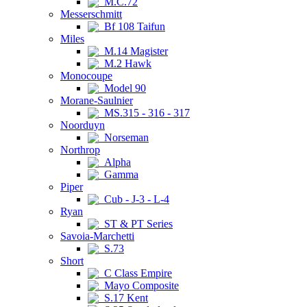
M.C.72
Messerschmitt
Bf 108 Taifun
Miles
M.14 Magister
M.2 Hawk
Monocoupe
Model 90
Morane-Saulnier
MS.315 - 316 - 317
Noorduyn
Norseman
Northrop
Alpha
Gamma
Piper
Cub - J-3 - L-4
Ryan
ST & PT Series
Savoia-Marchetti
S.73
Short
C Class Empire
Mayo Composite
S.17 Kent