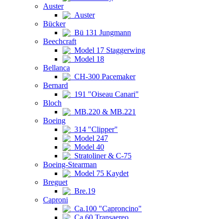
Auster
Auster
Bücker
Bü 131 Jungmann
Beechcraft
Model 17 Staggerwing
Model 18
Bellanca
CH-300 Pacemaker
Bernard
191 "Oiseau Canari"
Bloch
MB.220 & MB.221
Boeing
314 "Clipper"
Model 247
Model 40
Stratoliner & C-75
Boeing-Stearman
Model 75 Kaydet
Breguet
Bre.19
Caproni
Ca.100 "Caproncino"
Ca.60 Transaereo