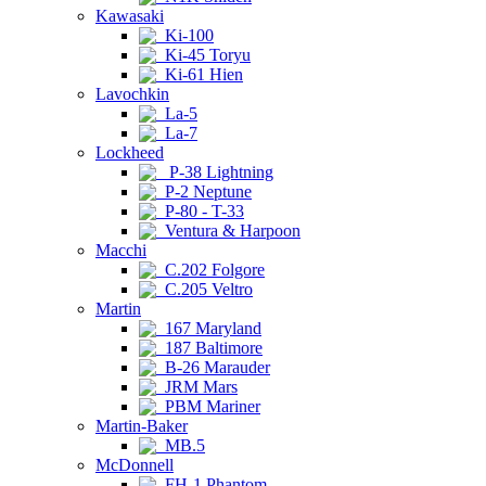
Kawasaki
Ki-100
Ki-45 Toryu
Ki-61 Hien
Lavochkin
La-5
La-7
Lockheed
P-38 Lightning
P-2 Neptune
P-80 - T-33
Ventura & Harpoon
Macchi
C.202 Folgore
C.205 Veltro
Martin
167 Maryland
187 Baltimore
B-26 Marauder
JRM Mars
PBM Mariner
Martin-Baker
MB.5
McDonnell
FH-1 Phantom