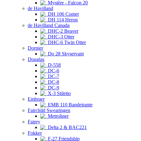
Mystère - Falcon 20
de Havilland
DH 106 Comet
DH 114 Heron
de Havilland Canada
DHC-2 Beaver
DHC-3 Otter
DHC-6 Twin Otter
Dornier
Do 28 Skyservant
Douglas
D-558
DC-6
DC-7
DC-8
DC-9
X-3 Stiletto
Embraer
EMB 110 Bandeirante
Fairchild Swearingen
Metroliner
Fairey
Delta 2 & BAC221
Fokker
F-27 Friendship