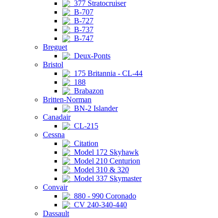
377 Stratocruiser
B-707
B-727
B-737
B-747
Breguet
Deux-Ponts
Bristol
175 Britannia - CL-44
188
Brabazon
Britten-Norman
BN-2 Islander
Canadair
CL-215
Cessna
Citation
Model 172 Skyhawk
Model 210 Centurion
Model 310 & 320
Model 337 Skymaster
Convair
880 - 990 Coronado
CV 240-340-440
Dassault