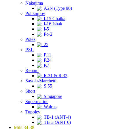
Nakajima
A2N (Type 90)
Polikarpov
I-15 Chaika
I-16 Ishak
I-5
Po-2
Potez
25
PZL
P.11
P.24
P.7
Renard
R.31 & R.32
Savoia-Marchetti
S.55
Short
Singapore
Supermarine
Walrus
Tupolev
TB-1 (ANT-4)
TB-3 (ANT-6)
Milit 34-38