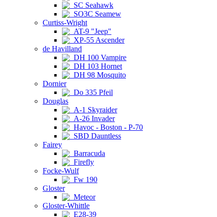
SC Seahawk
SO3C Seamew
Curtiss-Wright
AT-9 "Jeep"
XP-55 Ascender
de Havilland
DH 100 Vampire
DH 103 Hornet
DH 98 Mosquito
Dornier
Do 335 Pfeil
Douglas
A-1 Skyraider
A-26 Invader
Havoc - Boston - P-70
SBD Dauntless
Fairey
Barracuda
Firefly
Focke-Wulf
Fw 190
Gloster
Meteor
Gloster-Whittle
E28-39