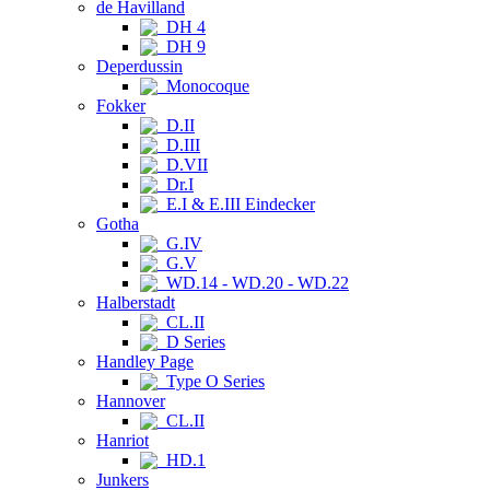
de Havilland
DH 4
DH 9
Deperdussin
Monocoque
Fokker
D.II
D.III
D.VII
Dr.I
E.I & E.III Eindecker
Gotha
G.IV
G.V
WD.14 - WD.20 - WD.22
Halberstadt
CL.II
D Series
Handley Page
Type O Series
Hannover
CL.II
Hanriot
HD.1
Junkers