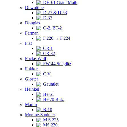
DH 61 Giant Moth
Dewoitine
D.27 & D.53
D.37
Douglas
O-2, BT-2
Farman
F.220 → F.224
Fiat
CR.1
CR.32
Focke-Wulf
FW 44 Stieglitz
Fokker
C.V
Gloster
Gauntlet
Heinkel
He 51
He 70 Blitz
Martin
B-10
Morane-Saulnier
M.S.225
MS.230