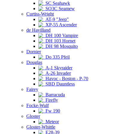
SC Seahawk
SO3C Seamew
Curtiss-Wright
AT-9 "Jeep"
XP-55 Ascender
de Havilland
DH 100 Vampire
DH 103 Hornet
DH 98 Mosquito
Dornier
Do 335 Pfeil
Douglas
A-1 Skyraider
A-26 Invader
Havoc - Boston - P-70
SBD Dauntless
Fairey
Barracuda
Firefly
Focke-Wulf
Fw 190
Gloster
Meteor
Gloster-Whittle
E28-39