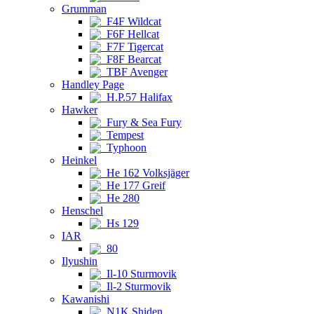
Grumman
F4F Wildcat
F6F Hellcat
F7F Tigercat
F8F Bearcat
TBF Avenger
Handley Page
H.P.57 Halifax
Hawker
Fury & Sea Fury
Tempest
Typhoon
Heinkel
He 162 Volksjäger
He 177 Greif
He 280
Henschel
Hs 129
IAR
80
Ilyushin
Il-10 Sturmovik
Il-2 Sturmovik
Kawanishi
N1K Shiden