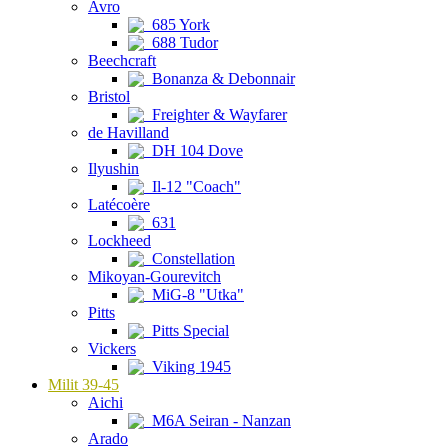
Avro
685 York
688 Tudor
Beechcraft
Bonanza & Debonnair
Bristol
Freighter & Wayfarer
de Havilland
DH 104 Dove
Ilyushin
Il-12 "Coach"
Latécoère
631
Lockheed
Constellation
Mikoyan-Gourevitch
MiG-8 "Utka"
Pitts
Pitts Special
Vickers
Viking 1945
Milit 39-45
Aichi
M6A Seiran - Nanzan
Arado