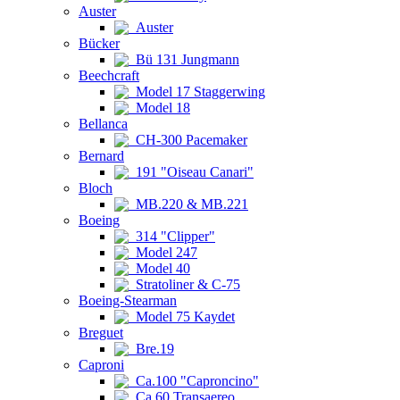
Auster
Auster
Bücker
Bü 131 Jungmann
Beechcraft
Model 17 Staggerwing
Model 18
Bellanca
CH-300 Pacemaker
Bernard
191 "Oiseau Canari"
Bloch
MB.220 & MB.221
Boeing
314 "Clipper"
Model 247
Model 40
Stratoliner & C-75
Boeing-Stearman
Model 75 Kaydet
Breguet
Bre.19
Caproni
Ca.100 "Caproncino"
Ca.60 Transaereo