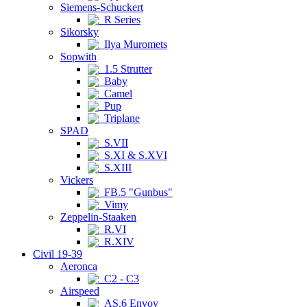
Siemens-Schuckert
R Series
Sikorsky
Ilya Muromets
Sopwith
1.5 Strutter
Baby
Camel
Pup
Triplane
SPAD
S.VII
S.XI & S.XVI
S.XIII
Vickers
FB.5 "Gunbus"
Vimy
Zeppelin-Staaken
R.VI
R.XIV
Civil 19-39
Aeronca
C2 - C3
Airspeed
AS.6 Envoy