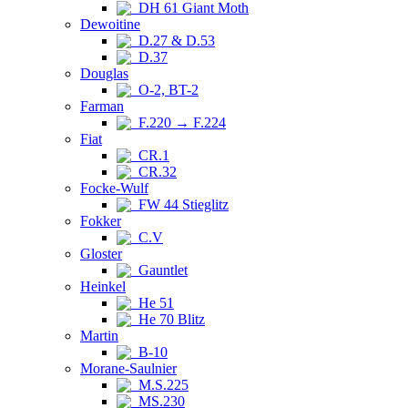
DH 61 Giant Moth
Dewoitine
D.27 & D.53
D.37
Douglas
O-2, BT-2
Farman
F.220 → F.224
Fiat
CR.1
CR.32
Focke-Wulf
FW 44 Stieglitz
Fokker
C.V
Gloster
Gauntlet
Heinkel
He 51
He 70 Blitz
Martin
B-10
Morane-Saulnier
M.S.225
MS.230