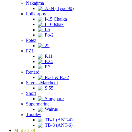
Nakajima
A2N (Type 90)
Polikarpov
I-15 Chaika
I-16 Ishak
I-5
Po-2
Potez
25
PZL
P.11
P.24
P.7
Renard
R.31 & R.32
Savoia-Marchetti
S.55
Short
Singapore
Supermarine
Walrus
Tupolev
TB-1 (ANT-4)
TB-3 (ANT-6)
Milit 34-38