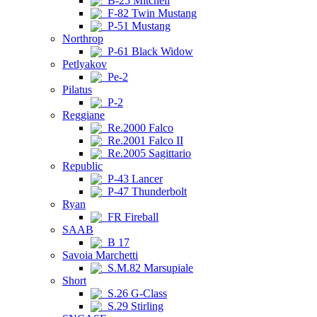
B-25 Mitchell
F-82 Twin Mustang
P-51 Mustang
Northrop
P-61 Black Widow
Petlyakov
Pe-2
Pilatus
P-2
Reggiane
Re.2000 Falco
Re.2001 Falco II
Re.2005 Sagittario
Republic
P-43 Lancer
P-47 Thunderbolt
Ryan
FR Fireball
SAAB
B 17
Savoia Marchetti
S.M.82 Marsupiale
Short
S.26 G-Class
S.29 Stirling