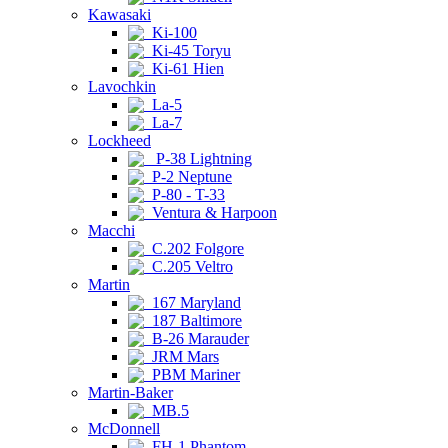
Kawasaki
Ki-100
Ki-45 Toryu
Ki-61 Hien
Lavochkin
La-5
La-7
Lockheed
P-38 Lightning
P-2 Neptune
P-80 - T-33
Ventura & Harpoon
Macchi
C.202 Folgore
C.205 Veltro
Martin
167 Maryland
187 Baltimore
B-26 Marauder
JRM Mars
PBM Mariner
Martin-Baker
MB.5
McDonnell
FH-1 Phantom