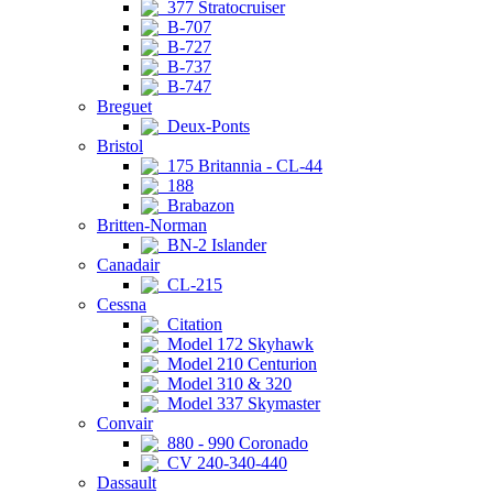
377 Stratocruiser
B-707
B-727
B-737
B-747
Breguet
Deux-Ponts
Bristol
175 Britannia - CL-44
188
Brabazon
Britten-Norman
BN-2 Islander
Canadair
CL-215
Cessna
Citation
Model 172 Skyhawk
Model 210 Centurion
Model 310 & 320
Model 337 Skymaster
Convair
880 - 990 Coronado
CV 240-340-440
Dassault