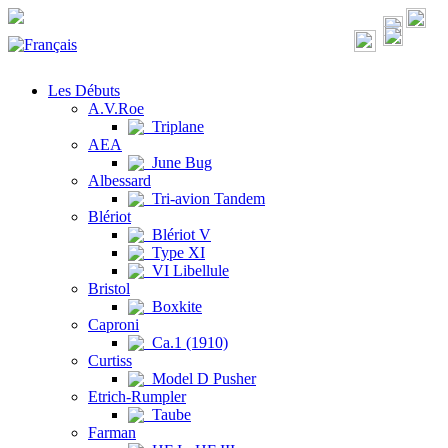
Les Débuts
A.V.Roe
Triplane
AEA
June Bug
Albessard
Tri-avion Tandem
Blériot
Blériot V
Type XI
VI Libellule
Bristol
Boxkite
Caproni
Ca.1 (1910)
Curtiss
Model D Pusher
Etrich-Rumpler
Taube
Farman