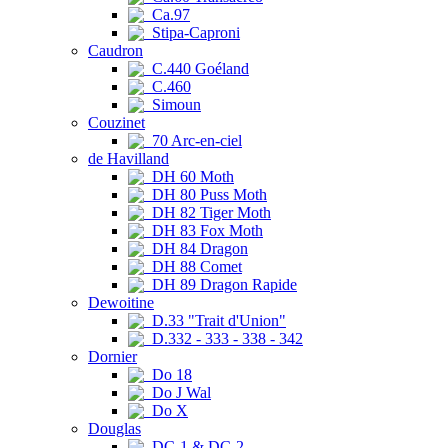
Ca.97
Stipa-Caproni
Caudron
C.440 Goéland
C.460
Simoun
Couzinet
70 Arc-en-ciel
de Havilland
DH 60 Moth
DH 80 Puss Moth
DH 82 Tiger Moth
DH 83 Fox Moth
DH 84 Dragon
DH 88 Comet
DH 89 Dragon Rapide
Dewoitine
D.33 "Trait d'Union"
D.332 - 333 - 338 - 342
Dornier
Do 18
Do J Wal
Do X
Douglas
DC-1 & DC-2