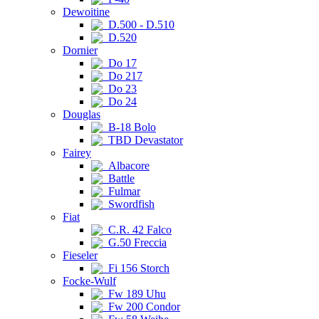
Dewoitine
D.500 - D.510
D.520
Dornier
Do 17
Do 217
Do 23
Do 24
Douglas
B-18 Bolo
TBD Devastator
Fairey
Albacore
Battle
Fulmar
Swordfish
Fiat
C.R. 42 Falco
G.50 Freccia
Fieseler
Fi 156 Storch
Focke-Wulf
Fw 189 Uhu
Fw 200 Condor