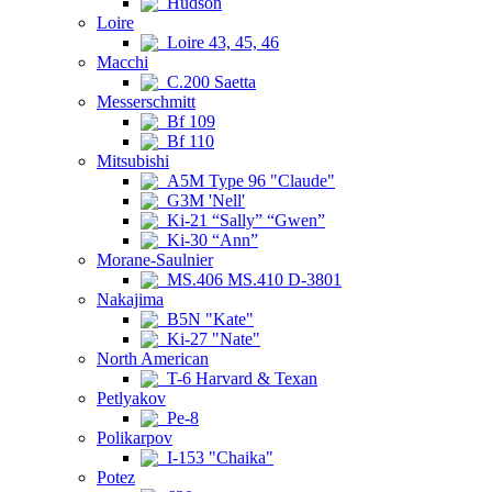
Hudson
Loire
Loire 43, 45, 46
Macchi
C.200 Saetta
Messerschmitt
Bf 109
Bf 110
Mitsubishi
A5M Type 96 "Claude"
G3M 'Nell'
Ki-21 “Sally” “Gwen”
Ki-30 “Ann”
Morane-Saulnier
MS.406 MS.410 D-3801
Nakajima
B5N "Kate"
Ki-27 "Nate"
North American
T-6 Harvard & Texan
Petlyakov
Pe-8
Polikarpov
I-153 "Chaika"
Potez