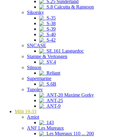
S.25 Sunderland
S.8 Calcutta & Rangoon
Sikorsky
S-35
S-38
S-39
S-40
S-42
SNCASE
SE.161 Languedoc
Stampe & Vertongen
SV.4
Stinson
Reliant
Supermarine
S.6B
Tupolev
ANT-20 Maxime Gorky
ANT-25
ANT-9
Milit 19-33
Amiot
143
ANF Les Mureaux
Les Mureaux 110 ... 200