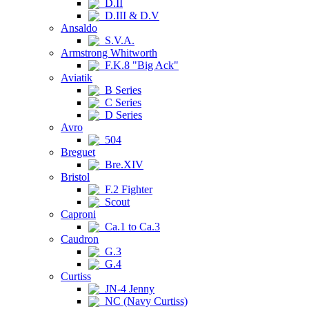
D.II
D.III & D.V
Ansaldo
S.V.A.
Armstrong Whitworth
F.K.8 "Big Ack"
Aviatik
B Series
C Series
D Series
Avro
504
Breguet
Bre.XIV
Bristol
F.2 Fighter
Scout
Caproni
Ca.1 to Ca.3
Caudron
G.3
G.4
Curtiss
JN-4 Jenny
NC (Navy Curtiss)