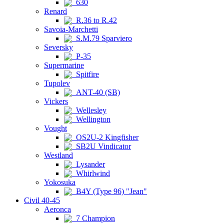
630
Renard
R.36 to R.42
Savoia-Marchetti
S.M.79 Sparviero
Seversky
P-35
Supermarine
Spitfire
Tupolev
ANT-40 (SB)
Vickers
Wellesley
Wellington
Vought
OS2U-2 Kingfisher
SB2U Vindicator
Westland
Lysander
Whirlwind
Yokosuka
B4Y (Type 96) "Jean"
Civil 40-45
Aeronca
7 Champion