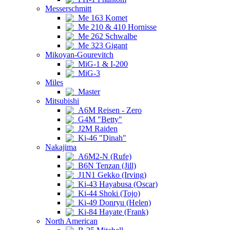
Messerschmitt
Me 163 Komet
Me 210 & 410 Hornisse
Me 262 Schwalbe
Me 323 Gigant
Mikoyan-Gourevitch
MiG-1 & I-200
MiG-3
Miles
Master
Mitsubishi
A6M Reisen - Zero
G4M "Betty"
J2M Raiden
Ki-46 "Dinah"
Nakajima
A6M2-N (Rufe)
B6N Tenzan (Jill)
J1N1 Gekko (Irving)
Ki-43 Hayabusa (Oscar)
Ki-44 Shoki (Tojo)
Ki-49 Donryu (Helen)
Ki-84 Hayate (Frank)
North American