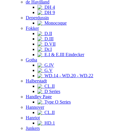
de Havilland
DH 4
DH 9
Deperdussin
Monocoque
Fokker
D.II
D.III
D.VII
Dr.I
E.I & E.III Eindecker
Gotha
G.IV
G.V
WD.14 - WD.20 - WD.22
Halberstadt
CL.II
D Series
Handley Page
Type O Series
Hannover
CL.II
Hanriot
HD.1
Junkers