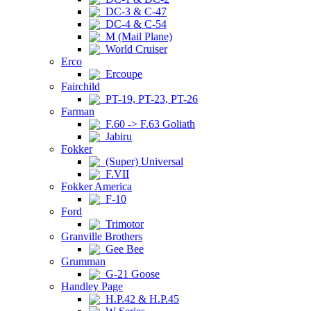
DC-3 & C-47
DC-4 & C-54
M (Mail Plane)
World Cruiser
Erco
Ercoupe
Fairchild
PT-19, PT-23, PT-26
Farman
F.60 -> F.63 Goliath
Jabiru
Fokker
(Super) Universal
F.VII
Fokker America
F-10
Ford
Trimotor
Granville Brothers
Gee Bee
Grumman
G-21 Goose
Handley Page
H.P.42 & H.P.45