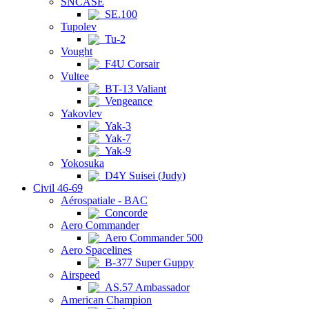
SNCASE
SE.100
Tupolev
Tu-2
Vought
F4U Corsair
Vultee
BT-13 Valiant
Vengeance
Yakovlev
Yak-3
Yak-7
Yak-9
Yokosuka
D4Y Suisei (Judy)
Civil 46-69
Aérospatiale - BAC
Concorde
Aero Commander
Aero Commander 500
Aero Spacelines
B-377 Super Guppy
Airspeed
AS.57 Ambassador
American Champion