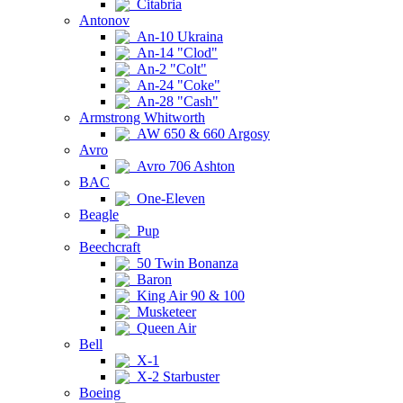
Citabria
Antonov
An-10 Ukraina
An-14 "Clod"
An-2 "Colt"
An-24 "Coke"
An-28 "Cash"
Armstrong Whitworth
AW 650 & 660 Argosy
Avro
Avro 706 Ashton
BAC
One-Eleven
Beagle
Pup
Beechcraft
50 Twin Bonanza
Baron
King Air 90 & 100
Musketeer
Queen Air
Bell
X-1
X-2 Starbuster
Boeing