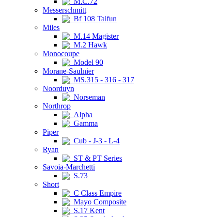
M.C.72
Messerschmitt
Bf 108 Taifun
Miles
M.14 Magister
M.2 Hawk
Monocoupe
Model 90
Morane-Saulnier
MS.315 - 316 - 317
Noorduyn
Norseman
Northrop
Alpha
Gamma
Piper
Cub - J-3 - L-4
Ryan
ST & PT Series
Savoia-Marchetti
S.73
Short
C Class Empire
Mayo Composite
S.17 Kent