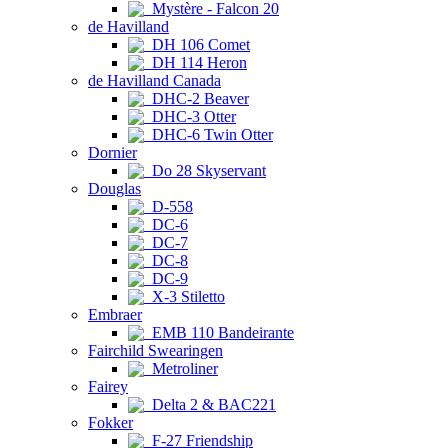
Mystère - Falcon 20
de Havilland
DH 106 Comet
DH 114 Heron
de Havilland Canada
DHC-2 Beaver
DHC-3 Otter
DHC-6 Twin Otter
Dornier
Do 28 Skyservant
Douglas
D-558
DC-6
DC-7
DC-8
DC-9
X-3 Stiletto
Embraer
EMB 110 Bandeirante
Fairchild Swearingen
Metroliner
Fairey
Delta 2 & BAC221
Fokker
F-27 Friendship