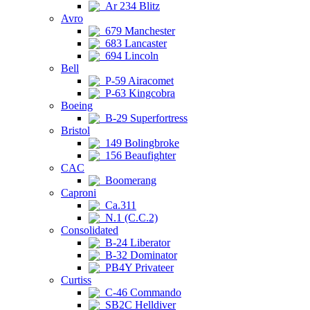
Ar 234 Blitz
Avro
679 Manchester
683 Lancaster
694 Lincoln
Bell
P-59 Airacomet
P-63 Kingcobra
Boeing
B-29 Superfortress
Bristol
149 Bolingbroke
156 Beaufighter
CAC
Boomerang
Caproni
Ca.311
N.1 (C.C.2)
Consolidated
B-24 Liberator
B-32 Dominator
PB4Y Privateer
Curtiss
C-46 Commando
SB2C Helldiver