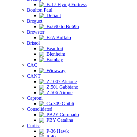
B-17 Flying Fortress
Boulton Paul
Defiant
Breguet
Br.690 to Br.695
Brewster
F2A Buffalo
Bristol
Beaufort
Blenheim
Bombay
CAC
Wirraway
CANT
Z.1007 Alcione
Z.501 Gabbiano
Z.506 Airone
Caproni
Ca.309 Ghibli
Consolidated
PB2Y Coronado
PBY Catalina
Curtiss
P-36 Hawk
P-40