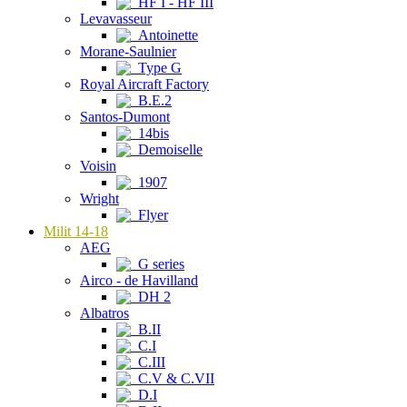
HF I - HF III
Levavasseur
Antoinette
Morane-Saulnier
Type G
Royal Aircraft Factory
B.E.2
Santos-Dumont
14bis
Demoiselle
Voisin
1907
Wright
Flyer
Milit 14-18
AEG
G series
Airco - de Havilland
DH 2
Albatros
B.II
C.I
C.III
C.V & C.VII
D.I