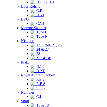
D.I, J.7, J.9
LFG Roland
C.II
D.VI
LVG
C.VI
Morane-Saulnier
Type L
Type N
Nieuport
17, 17bis, 21, 23
24 & 27
28
XI BEBE
Pfalz
D.III
D.XII
Royal Aircraft Factory
F.E.2
R.E.8
S.E.5
Rumpler
C.I
Short
Type 184