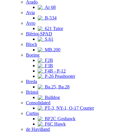
Arado
Ar 68
Avia
B-534
Avro
621 Tutor
Blériot-SPAD
S.61
Bloch
MB.200
Boeing
F2B
F3B
F4B - P-12
P-26 Peashooter
Breda
Ba.25, Ba.28
Bristol
Bulldog
Consolidated
PT-3, NY-1, O-17 Courier
Curtiss
BF2C Goshawk
F6C Hawk
de Havilland