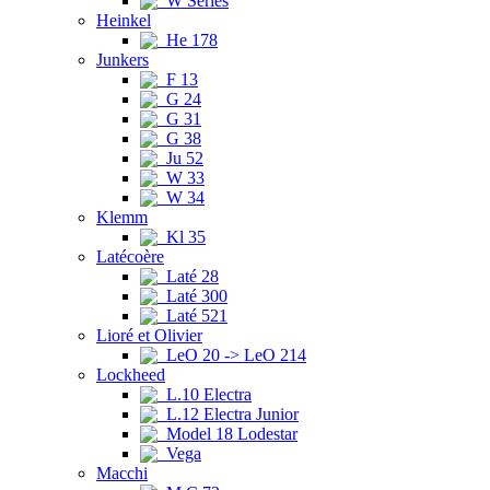
W Series
Heinkel
He 178
Junkers
F 13
G 24
G 31
G 38
Ju 52
W 33
W 34
Klemm
Kl 35
Latécoère
Laté 28
Laté 300
Laté 521
Lioré et Olivier
LeO 20 -> LeO 214
Lockheed
L.10 Electra
L.12 Electra Junior
Model 18 Lodestar
Vega
Macchi