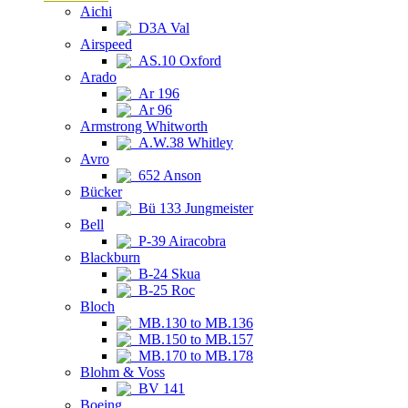
Aichi
D3A Val
Airspeed
AS.10 Oxford
Arado
Ar 196
Ar 96
Armstrong Whitworth
A.W.38 Whitley
Avro
652 Anson
Bücker
Bü 133 Jungmeister
Bell
P-39 Airacobra
Blackburn
B-24 Skua
B-25 Roc
Bloch
MB.130 to MB.136
MB.150 to MB.157
MB.170 to MB.178
Blohm & Voss
BV 141
Boeing