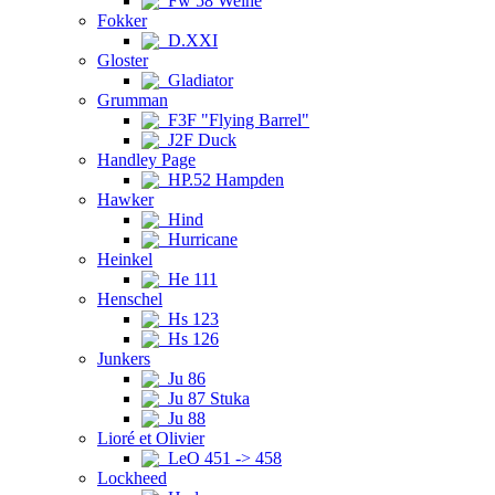
Fw 58 Weihe
Fokker
D.XXI
Gloster
Gladiator
Grumman
F3F "Flying Barrel"
J2F Duck
Handley Page
HP.52 Hampden
Hawker
Hind
Hurricane
Heinkel
He 111
Henschel
Hs 123
Hs 126
Junkers
Ju 86
Ju 87 Stuka
Ju 88
Lioré et Olivier
LeO 451 -> 458
Lockheed