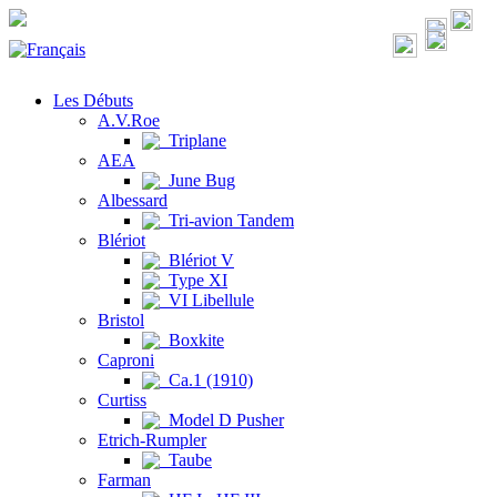
Les Débuts
A.V.Roe
Triplane
AEA
June Bug
Albessard
Tri-avion Tandem
Blériot
Blériot V
Type XI
VI Libellule
Bristol
Boxkite
Caproni
Ca.1 (1910)
Curtiss
Model D Pusher
Etrich-Rumpler
Taube
Farman