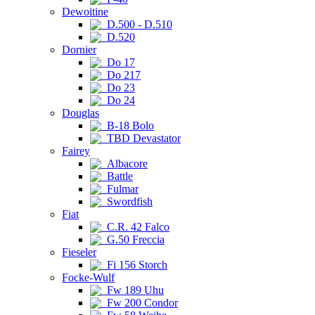
Dewoitine
D.500 - D.510
D.520
Dornier
Do 17
Do 217
Do 23
Do 24
Douglas
B-18 Bolo
TBD Devastator
Fairey
Albacore
Battle
Fulmar
Swordfish
Fiat
C.R. 42 Falco
G.50 Freccia
Fieseler
Fi 156 Storch
Focke-Wulf
Fw 189 Uhu
Fw 200 Condor