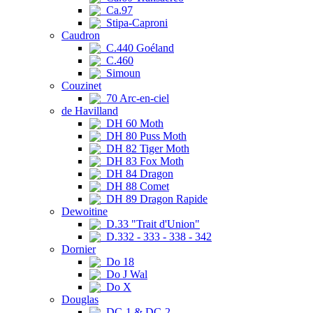
Ca.97
Stipa-Caproni
Caudron
C.440 Goéland
C.460
Simoun
Couzinet
70 Arc-en-ciel
de Havilland
DH 60 Moth
DH 80 Puss Moth
DH 82 Tiger Moth
DH 83 Fox Moth
DH 84 Dragon
DH 88 Comet
DH 89 Dragon Rapide
Dewoitine
D.33 "Trait d'Union"
D.332 - 333 - 338 - 342
Dornier
Do 18
Do J Wal
Do X
Douglas
DC-1 & DC-2