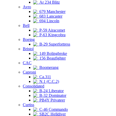
Ar 234 Blitz
Avro
679 Manchester
683 Lancaster
694 Lincoln
Bell
P-59 Airacomet
P-63 Kingcobra
Boeing
B-29 Superfortress
Bristol
149 Bolingbroke
156 Beaufighter
CAC
Boomerang
Caproni
Ca.311
N.1 (C.C.2)
Consolidated
B-24 Liberator
B-32 Dominator
PB4Y Privateer
Curtiss
C-46 Commando
SB2C Helldiver