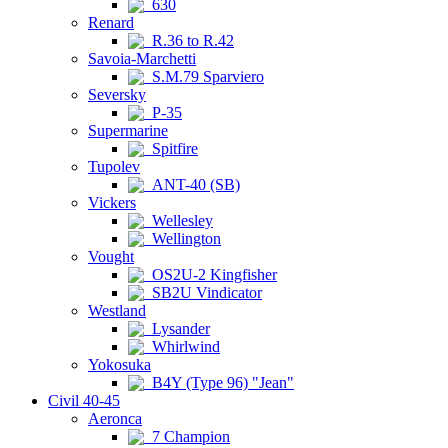
630
Renard
R.36 to R.42
Savoia-Marchetti
S.M.79 Sparviero
Seversky
P-35
Supermarine
Spitfire
Tupolev
ANT-40 (SB)
Vickers
Wellesley
Wellington
Vought
OS2U-2 Kingfisher
SB2U Vindicator
Westland
Lysander
Whirlwind
Yokosuka
B4Y (Type 96) "Jean"
Civil 40-45
Aeronca
7 Champion