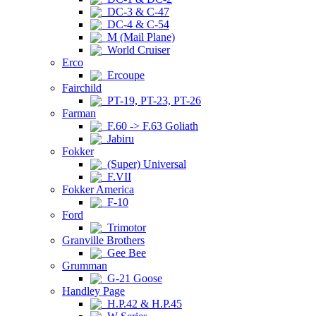
DC-3 & C-47
DC-4 & C-54
M (Mail Plane)
World Cruiser
Erco
Ercoupe
Fairchild
PT-19, PT-23, PT-26
Farman
F.60 -> F.63 Goliath
Jabiru
Fokker
(Super) Universal
F.VII
Fokker America
F-10
Ford
Trimotor
Granville Brothers
Gee Bee
Grumman
G-21 Goose
Handley Page
H.P.42 & H.P.45