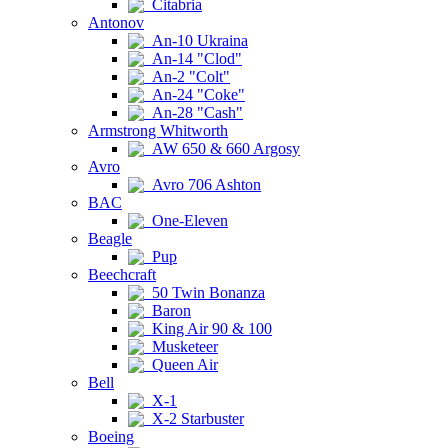
Citabria
Antonov
An-10 Ukraina
An-14 "Clod"
An-2 "Colt"
An-24 "Coke"
An-28 "Cash"
Armstrong Whitworth
AW 650 & 660 Argosy
Avro
Avro 706 Ashton
BAC
One-Eleven
Beagle
Pup
Beechcraft
50 Twin Bonanza
Baron
King Air 90 & 100
Musketeer
Queen Air
Bell
X-1
X-2 Starbuster
Boeing