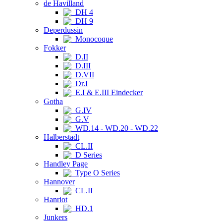
de Havilland
DH 4
DH 9
Deperdussin
Monocoque
Fokker
D.II
D.III
D.VII
Dr.I
E.I & E.III Eindecker
Gotha
G.IV
G.V
WD.14 - WD.20 - WD.22
Halberstadt
CL.II
D Series
Handley Page
Type O Series
Hannover
CL.II
Hanriot
HD.1
Junkers