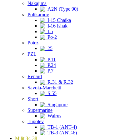
Nakajima
A2N (Type 90)
Polikarpov
I-15 Chaika
I-16 Ishak
I-5
Po-2
Potez
25
PZL
P.11
P.24
P.7
Renard
R.31 & R.32
Savoia-Marchetti
S.55
Short
Singapore
Supermarine
Walrus
Tupolev
TB-1 (ANT-4)
TB-3 (ANT-6)
Milit 34-38