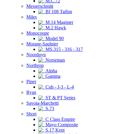
M.C.72
Messerschmitt
Bf 108 Taifun
Miles
M.14 Magister
M.2 Hawk
Monocoupe
Model 90
Morane-Saulnier
MS.315 - 316 - 317
Noorduyn
Norseman
Northrop
Alpha
Gamma
Piper
Cub - J-3 - L-4
Ryan
ST & PT Series
Savoia-Marchetti
S.73
Short
C Class Empire
Mayo Composite
S.17 Kent