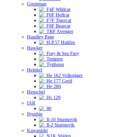
Grumman
F4F Wildcat
F6F Hellcat
F7F Tigercat
F8F Bearcat
TBF Avenger
Handley Page
H.P.57 Halifax
Hawker
Fury & Sea Fury
Tempest
Typhoon
Heinkel
He 162 Volksjäger
He 177 Greif
He 280
Henschel
Hs 129
IAR
80
Ilyushin
Il-10 Sturmovik
Il-2 Sturmovik
Kawanishi
N1K Shiden