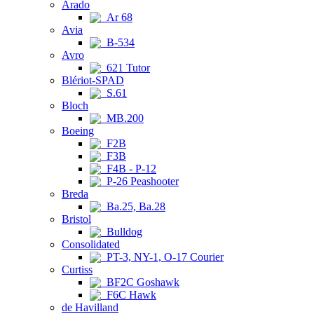
Arado
Ar 68
Avia
B-534
Avro
621 Tutor
Blériot-SPAD
S.61
Bloch
MB.200
Boeing
F2B
F3B
F4B - P-12
P-26 Peashooter
Breda
Ba.25, Ba.28
Bristol
Bulldog
Consolidated
PT-3, NY-1, O-17 Courier
Curtiss
BF2C Goshawk
F6C Hawk
de Havilland