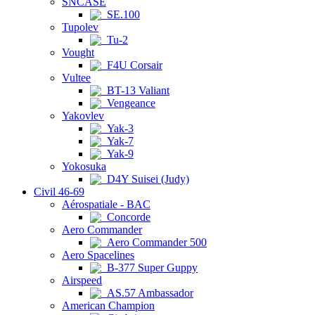
SNCASE
SE.100
Tupolev
Tu-2
Vought
F4U Corsair
Vultee
BT-13 Valiant
Vengeance
Yakovlev
Yak-3
Yak-7
Yak-9
Yokosuka
D4Y Suisei (Judy)
Civil 46-69
Aérospatiale - BAC
Concorde
Aero Commander
Aero Commander 500
Aero Spacelines
B-377 Super Guppy
Airspeed
AS.57 Ambassador
American Champion