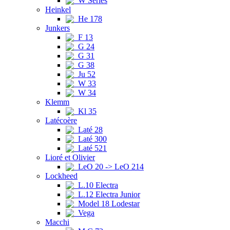
W Series
Heinkel
He 178
Junkers
F 13
G 24
G 31
G 38
Ju 52
W 33
W 34
Klemm
Kl 35
Latécoère
Laté 28
Laté 300
Laté 521
Lioré et Olivier
LeO 20 -> LeO 214
Lockheed
L.10 Electra
L.12 Electra Junior
Model 18 Lodestar
Vega
Macchi