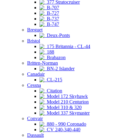
377 Stratocruiser
B-707
B-727
B-737
B-747
Breguet
Deux-Ponts
Bristol
175 Britannia - CL-44
188
Brabazon
Britten-Norman
BN-2 Islander
Canadair
CL-215
Cessna
Citation
Model 172 Skyhawk
Model 210 Centurion
Model 310 & 320
Model 337 Skymaster
Convair
880 - 990 Coronado
CV 240-340-440
Dassault