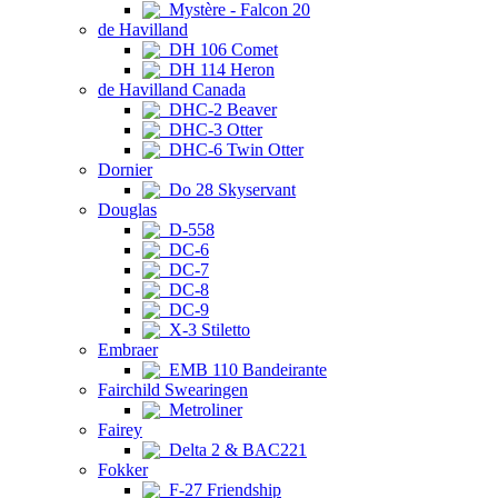
Mystère - Falcon 20
de Havilland
DH 106 Comet
DH 114 Heron
de Havilland Canada
DHC-2 Beaver
DHC-3 Otter
DHC-6 Twin Otter
Dornier
Do 28 Skyservant
Douglas
D-558
DC-6
DC-7
DC-8
DC-9
X-3 Stiletto
Embraer
EMB 110 Bandeirante
Fairchild Swearingen
Metroliner
Fairey
Delta 2 & BAC221
Fokker
F-27 Friendship