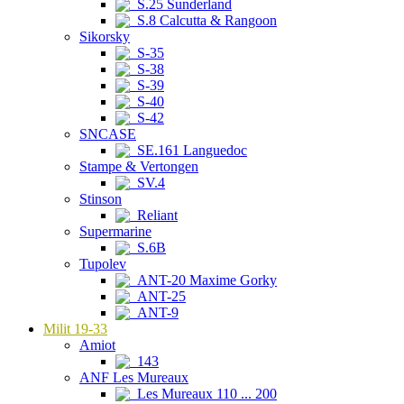
S.25 Sunderland
S.8 Calcutta & Rangoon
Sikorsky
S-35
S-38
S-39
S-40
S-42
SNCASE
SE.161 Languedoc
Stampe & Vertongen
SV.4
Stinson
Reliant
Supermarine
S.6B
Tupolev
ANT-20 Maxime Gorky
ANT-25
ANT-9
Milit 19-33
Amiot
143
ANF Les Mureaux
Les Mureaux 110 ... 200