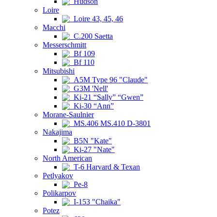
Hudson
Loire
Loire 43, 45, 46
Macchi
C.200 Saetta
Messerschmitt
Bf 109
Bf 110
Mitsubishi
A5M Type 96 "Claude"
G3M 'Nell'
Ki-21 “Sally” “Gwen”
Ki-30 “Ann”
Morane-Saulnier
MS.406 MS.410 D-3801
Nakajima
B5N "Kate"
Ki-27 "Nate"
North American
T-6 Harvard & Texan
Petlyakov
Pe-8
Polikarpov
I-153 "Chaika"
Potez