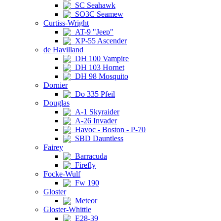
SC Seahawk
SO3C Seamew
Curtiss-Wright
AT-9 "Jeep"
XP-55 Ascender
de Havilland
DH 100 Vampire
DH 103 Hornet
DH 98 Mosquito
Dornier
Do 335 Pfeil
Douglas
A-1 Skyraider
A-26 Invader
Havoc - Boston - P-70
SBD Dauntless
Fairey
Barracuda
Firefly
Focke-Wulf
Fw 190
Gloster
Meteor
Gloster-Whittle
E28-39