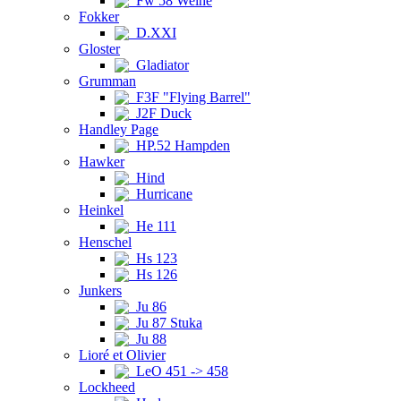
Fw 58 Weihe
Fokker
D.XXI
Gloster
Gladiator
Grumman
F3F "Flying Barrel"
J2F Duck
Handley Page
HP.52 Hampden
Hawker
Hind
Hurricane
Heinkel
He 111
Henschel
Hs 123
Hs 126
Junkers
Ju 86
Ju 87 Stuka
Ju 88
Lioré et Olivier
LeO 451 -> 458
Lockheed