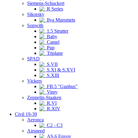
Siemens-Schuckert
R Series
Sikorsky
Ilya Muromets
Sopwith
1.5 Strutter
Baby
Camel
Pup
Triplane
SPAD
S.VII
S.XI & S.XVI
S.XIII
Vickers
FB.5 "Gunbus"
Vimy
Zeppelin-Staaken
R.VI
R.XIV
Civil 19-39
Aeronca
C2 - C3
Airspeed
AS.6 Envoy