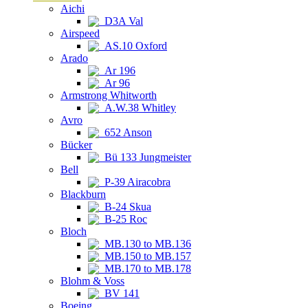
Aichi
D3A Val
Airspeed
AS.10 Oxford
Arado
Ar 196
Ar 96
Armstrong Whitworth
A.W.38 Whitley
Avro
652 Anson
Bücker
Bü 133 Jungmeister
Bell
P-39 Airacobra
Blackburn
B-24 Skua
B-25 Roc
Bloch
MB.130 to MB.136
MB.150 to MB.157
MB.170 to MB.178
Blohm & Voss
BV 141
Boeing