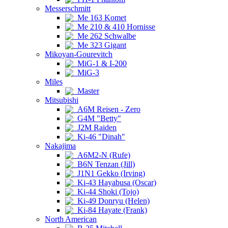
Messerschmitt
Me 163 Komet
Me 210 & 410 Hornisse
Me 262 Schwalbe
Me 323 Gigant
Mikoyan-Gourevitch
MiG-1 & I-200
MiG-3
Miles
Master
Mitsubishi
A6M Reisen - Zero
G4M "Betty"
J2M Raiden
Ki-46 "Dinah"
Nakajima
A6M2-N (Rufe)
B6N Tenzan (Jill)
J1N1 Gekko (Irving)
Ki-43 Hayabusa (Oscar)
Ki-44 Shoki (Tojo)
Ki-49 Donryu (Helen)
Ki-84 Hayate (Frank)
North American