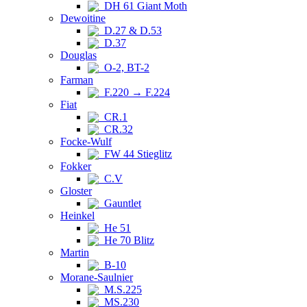
DH 61 Giant Moth
Dewoitine
D.27 & D.53
D.37
Douglas
O-2, BT-2
Farman
F.220 → F.224
Fiat
CR.1
CR.32
Focke-Wulf
FW 44 Stieglitz
Fokker
C.V
Gloster
Gauntlet
Heinkel
He 51
He 70 Blitz
Martin
B-10
Morane-Saulnier
M.S.225
MS.230