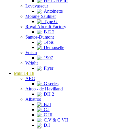
HF I - HF III
Levavasseur
Antoinette
Morane-Saulnier
Type G
Royal Aircraft Factory
B.E.2
Santos-Dumont
14bis
Demoiselle
Voisin
1907
Wright
Flyer
Milit 14-18
AEG
G series
Airco - de Havilland
DH 2
Albatros
B.II
C.I
C.III
C.V & C.VII
D.I