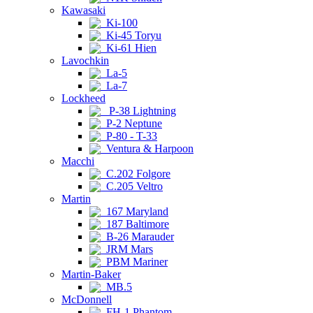
Kawasaki
Ki-100
Ki-45 Toryu
Ki-61 Hien
Lavochkin
La-5
La-7
Lockheed
P-38 Lightning
P-2 Neptune
P-80 - T-33
Ventura & Harpoon
Macchi
C.202 Folgore
C.205 Veltro
Martin
167 Maryland
187 Baltimore
B-26 Marauder
JRM Mars
PBM Mariner
Martin-Baker
MB.5
McDonnell
FH-1 Phantom