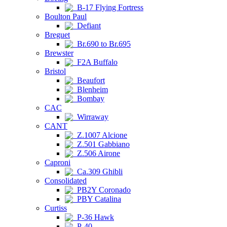
B-17 Flying Fortress
Boulton Paul
Defiant
Breguet
Br.690 to Br.695
Brewster
F2A Buffalo
Bristol
Beaufort
Blenheim
Bombay
CAC
Wirraway
CANT
Z.1007 Alcione
Z.501 Gabbiano
Z.506 Airone
Caproni
Ca.309 Ghibli
Consolidated
PB2Y Coronado
PBY Catalina
Curtiss
P-36 Hawk
P-40