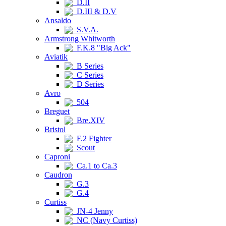
D.II
D.III & D.V
Ansaldo
S.V.A.
Armstrong Whitworth
F.K.8 "Big Ack"
Aviatik
B Series
C Series
D Series
Avro
504
Breguet
Bre.XIV
Bristol
F.2 Fighter
Scout
Caproni
Ca.1 to Ca.3
Caudron
G.3
G.4
Curtiss
JN-4 Jenny
NC (Navy Curtiss)