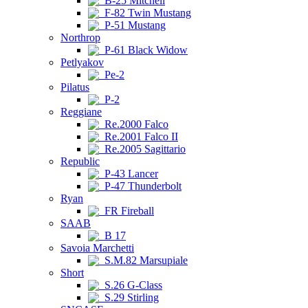
B-25 Mitchell
F-82 Twin Mustang
P-51 Mustang
Northrop
P-61 Black Widow
Petlyakov
Pe-2
Pilatus
P-2
Reggiane
Re.2000 Falco
Re.2001 Falco II
Re.2005 Sagittario
Republic
P-43 Lancer
P-47 Thunderbolt
Ryan
FR Fireball
SAAB
B 17
Savoia Marchetti
S.M.82 Marsupiale
Short
S.26 G-Class
S.29 Stirling