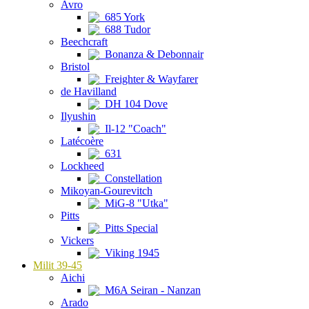
Avro
685 York
688 Tudor
Beechcraft
Bonanza & Debonnair
Bristol
Freighter & Wayfarer
de Havilland
DH 104 Dove
Ilyushin
Il-12 "Coach"
Latécoère
631
Lockheed
Constellation
Mikoyan-Gourevitch
MiG-8 "Utka"
Pitts
Pitts Special
Vickers
Viking 1945
Milit 39-45
Aichi
M6A Seiran - Nanzan
Arado