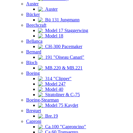
Auster
Auster
Bücker
Bü 131 Jungmann
Beechcraft
Model 17 Staggerwing
Model 18
Bellanca
CH-300 Pacemaker
Bernard
191 "Oiseau Canari"
Bloch
MB.220 & MB.221
Boeing
314 "Clipper"
Model 247
Model 40
Stratoliner & C-75
Boeing-Stearman
Model 75 Kaydet
Breguet
Bre.19
Caproni
Ca.100 "Caproncino"
Ca.60 Transaereo