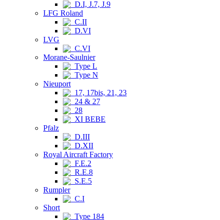
D.I, J.7, J.9
LFG Roland
C.II
D.VI
LVG
C.VI
Morane-Saulnier
Type L
Type N
Nieuport
17, 17bis, 21, 23
24 & 27
28
XI BEBE
Pfalz
D.III
D.XII
Royal Aircraft Factory
F.E.2
R.E.8
S.E.5
Rumpler
C.I
Short
Type 184