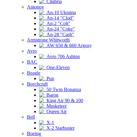
Citabria
Antonov
An-10 Ukraina
An-14 "Clod"
An-2 "Colt"
An-24 "Coke"
An-28 "Cash"
Armstrong Whitworth
AW 650 & 660 Argosy
Avro
Avro 706 Ashton
BAC
One-Eleven
Beagle
Pup
Beechcraft
50 Twin Bonanza
Baron
King Air 90 & 100
Musketeer
Queen Air
Bell
X-1
X-2 Starbuster
Boeing