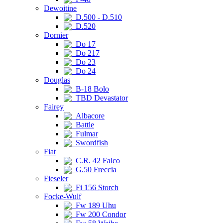
Dewoitine
D.500 - D.510
D.520
Dornier
Do 17
Do 217
Do 23
Do 24
Douglas
B-18 Bolo
TBD Devastator
Fairey
Albacore
Battle
Fulmar
Swordfish
Fiat
C.R. 42 Falco
G.50 Freccia
Fieseler
Fi 156 Storch
Focke-Wulf
Fw 189 Uhu
Fw 200 Condor