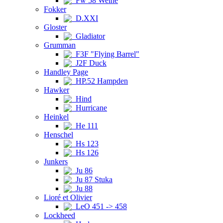
Fw 58 Weihe
Fokker
D.XXI
Gloster
Gladiator
Grumman
F3F "Flying Barrel"
J2F Duck
Handley Page
HP.52 Hampden
Hawker
Hind
Hurricane
Heinkel
He 111
Henschel
Hs 123
Hs 126
Junkers
Ju 86
Ju 87 Stuka
Ju 88
Lioré et Olivier
LeO 451 -> 458
Lockheed