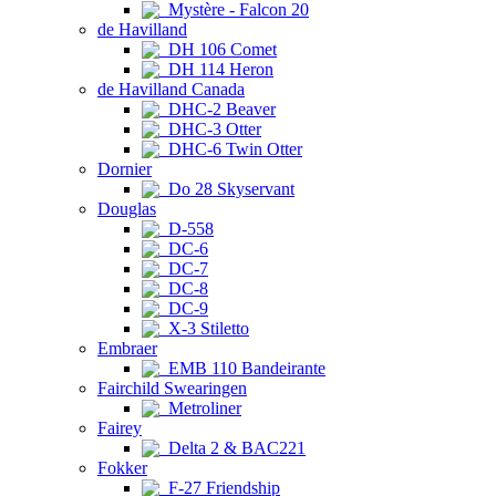
Mystère - Falcon 20
de Havilland
DH 106 Comet
DH 114 Heron
de Havilland Canada
DHC-2 Beaver
DHC-3 Otter
DHC-6 Twin Otter
Dornier
Do 28 Skyservant
Douglas
D-558
DC-6
DC-7
DC-8
DC-9
X-3 Stiletto
Embraer
EMB 110 Bandeirante
Fairchild Swearingen
Metroliner
Fairey
Delta 2 & BAC221
Fokker
F-27 Friendship