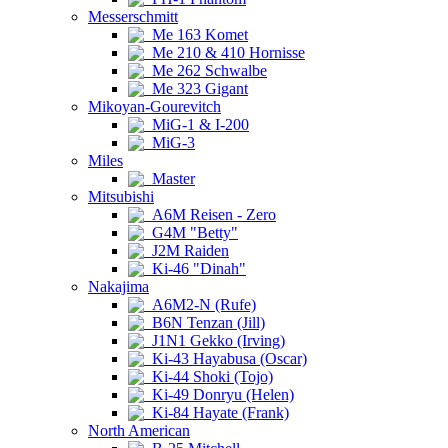
Messerschmitt
Me 163 Komet
Me 210 & 410 Hornisse
Me 262 Schwalbe
Me 323 Gigant
Mikoyan-Gourevitch
MiG-1 & I-200
MiG-3
Miles
Master
Mitsubishi
A6M Reisen - Zero
G4M "Betty"
J2M Raiden
Ki-46 "Dinah"
Nakajima
A6M2-N (Rufe)
B6N Tenzan (Jill)
J1N1 Gekko (Irving)
Ki-43 Hayabusa (Oscar)
Ki-44 Shoki (Tojo)
Ki-49 Donryu (Helen)
Ki-84 Hayate (Frank)
North American