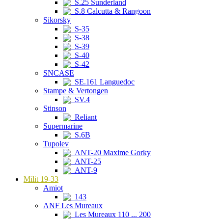
S.25 Sunderland
S.8 Calcutta & Rangoon
Sikorsky
S-35
S-38
S-39
S-40
S-42
SNCASE
SE.161 Languedoc
Stampe & Vertongen
SV.4
Stinson
Reliant
Supermarine
S.6B
Tupolev
ANT-20 Maxime Gorky
ANT-25
ANT-9
Milit 19-33
Amiot
143
ANF Les Mureaux
Les Mureaux 110 ... 200