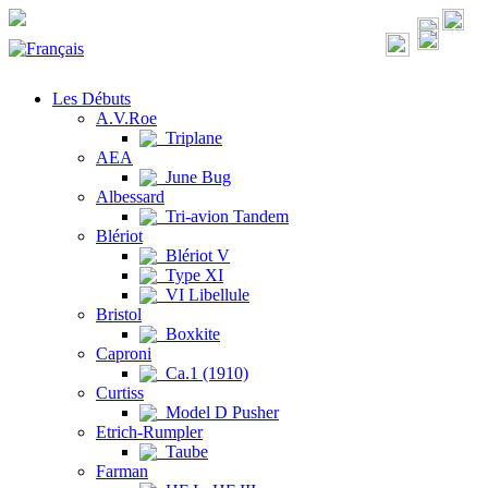
Les Débuts
A.V.Roe
Triplane
AEA
June Bug
Albessard
Tri-avion Tandem
Blériot
Blériot V
Type XI
VI Libellule
Bristol
Boxkite
Caproni
Ca.1 (1910)
Curtiss
Model D Pusher
Etrich-Rumpler
Taube
Farman