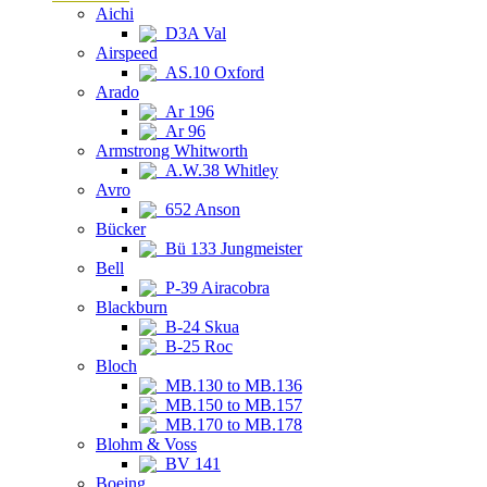
Aichi
D3A Val
Airspeed
AS.10 Oxford
Arado
Ar 196
Ar 96
Armstrong Whitworth
A.W.38 Whitley
Avro
652 Anson
Bücker
Bü 133 Jungmeister
Bell
P-39 Airacobra
Blackburn
B-24 Skua
B-25 Roc
Bloch
MB.130 to MB.136
MB.150 to MB.157
MB.170 to MB.178
Blohm & Voss
BV 141
Boeing