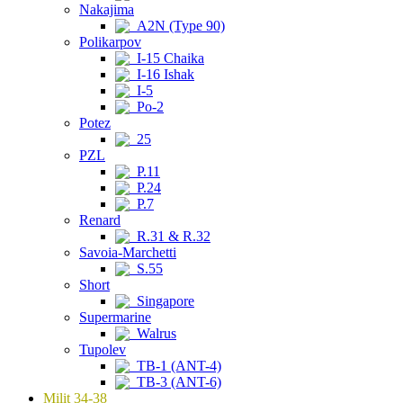
Nakajima
A2N (Type 90)
Polikarpov
I-15 Chaika
I-16 Ishak
I-5
Po-2
Potez
25
PZL
P.11
P.24
P.7
Renard
R.31 & R.32
Savoia-Marchetti
S.55
Short
Singapore
Supermarine
Walrus
Tupolev
TB-1 (ANT-4)
TB-3 (ANT-6)
Milit 34-38