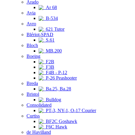
Arado
Ar 68
Avia
B-534
Avro
621 Tutor
Blériot-SPAD
S.61
Bloch
MB.200
Boeing
F2B
F3B
F4B - P-12
P-26 Peashooter
Breda
Ba.25, Ba.28
Bristol
Bulldog
Consolidated
PT-3, NY-1, O-17 Courier
Curtiss
BF2C Goshawk
F6C Hawk
de Havilland