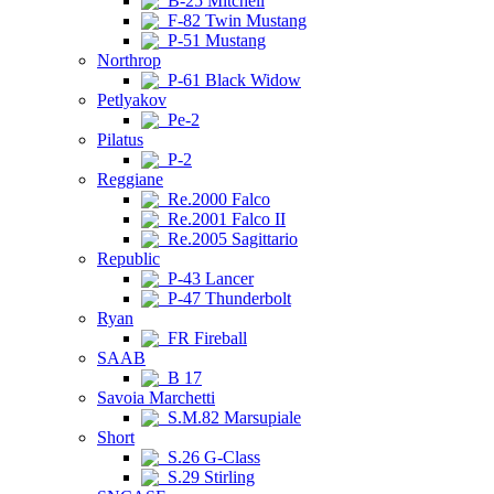
B-25 Mitchell
F-82 Twin Mustang
P-51 Mustang
Northrop
P-61 Black Widow
Petlyakov
Pe-2
Pilatus
P-2
Reggiane
Re.2000 Falco
Re.2001 Falco II
Re.2005 Sagittario
Republic
P-43 Lancer
P-47 Thunderbolt
Ryan
FR Fireball
SAAB
B 17
Savoia Marchetti
S.M.82 Marsupiale
Short
S.26 G-Class
S.29 Stirling