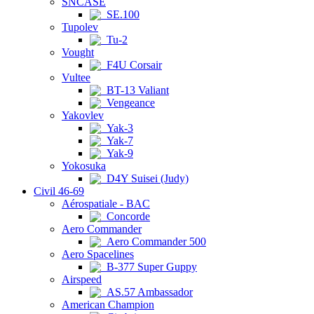
SNCASE
SE.100
Tupolev
Tu-2
Vought
F4U Corsair
Vultee
BT-13 Valiant
Vengeance
Yakovlev
Yak-3
Yak-7
Yak-9
Yokosuka
D4Y Suisei (Judy)
Civil 46-69
Aérospatiale - BAC
Concorde
Aero Commander
Aero Commander 500
Aero Spacelines
B-377 Super Guppy
Airspeed
AS.57 Ambassador
American Champion