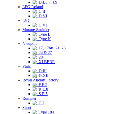
D.I, J.7, J.9
LFG Roland
C.II
D.VI
LVG
C.VI
Morane-Saulnier
Type L
Type N
Nieuport
17, 17bis, 21, 23
24 & 27
28
XI BEBE
Pfalz
D.III
D.XII
Royal Aircraft Factory
F.E.2
R.E.8
S.E.5
Rumpler
C.I
Short
Type 184