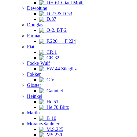
DH 61 Giant Moth
Dewoitine
D.27 & D.53
D.37
Douglas
O-2, BT-2
Farman
F.220 → F.224
Fiat
CR.1
CR.32
Focke-Wulf
FW 44 Stieglitz
Fokker
C.V
Gloster
Gauntlet
Heinkel
He 51
He 70 Blitz
Martin
B-10
Morane-Saulnier
M.S.225
MS.230