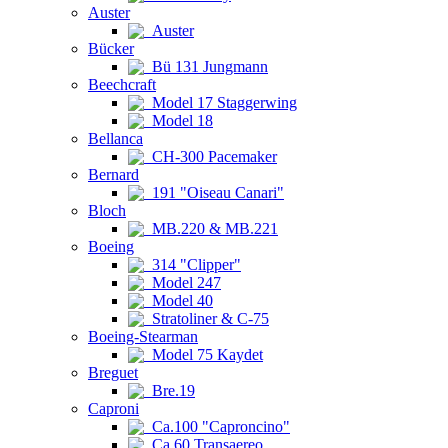
Auster
Auster
Bücker
Bü 131 Jungmann
Beechcraft
Model 17 Staggerwing
Model 18
Bellanca
CH-300 Pacemaker
Bernard
191 "Oiseau Canari"
Bloch
MB.220 & MB.221
Boeing
314 "Clipper"
Model 247
Model 40
Stratoliner & C-75
Boeing-Stearman
Model 75 Kaydet
Breguet
Bre.19
Caproni
Ca.100 "Caproncino"
Ca.60 Transaereo