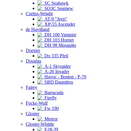
SC Seahawk
SO3C Seamew
Curtiss-Wright
AT-9 "Jeep"
XP-55 Ascender
de Havilland
DH 100 Vampire
DH 103 Hornet
DH 98 Mosquito
Dornier
Do 335 Pfeil
Douglas
A-1 Skyraider
A-26 Invader
Havoc - Boston - P-70
SBD Dauntless
Fairey
Barracuda
Firefly
Focke-Wulf
Fw 190
Gloster
Meteor
Gloster-Whittle
E28-39