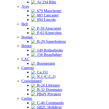
Ar 234 Blitz
Avro
679 Manchester
683 Lancaster
694 Lincoln
Bell
P-59 Airacomet
P-63 Kingcobra
Boeing
B-29 Superfortress
Bristol
149 Bolingbroke
156 Beaufighter
CAC
Boomerang
Caproni
Ca.311
N.1 (C.C.2)
Consolidated
B-24 Liberator
B-32 Dominator
PB4Y Privateer
Curtiss
C-46 Commando
SB2C Helldiver