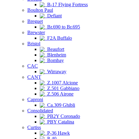
B-17 Flying Fortress
Boulton Paul
Defiant
Breguet
Br.690 to Br.695
Brewster
F2A Buffalo
Bristol
Beaufort
Blenheim
Bombay
CAC
Wirraway
CANT
Z.1007 Alcione
Z.501 Gabbiano
Z.506 Airone
Caproni
Ca.309 Ghibli
Consolidated
PB2Y Coronado
PBY Catalina
Curtiss
P-36 Hawk
P-40