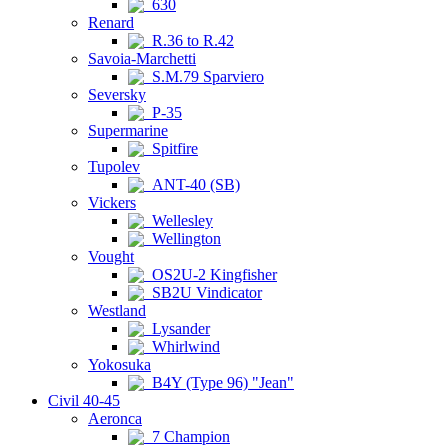
630
Renard
R.36 to R.42
Savoia-Marchetti
S.M.79 Sparviero
Seversky
P-35
Supermarine
Spitfire
Tupolev
ANT-40 (SB)
Vickers
Wellesley
Wellington
Vought
OS2U-2 Kingfisher
SB2U Vindicator
Westland
Lysander
Whirlwind
Yokosuka
B4Y (Type 96) "Jean"
Civil 40-45
Aeronca
7 Champion