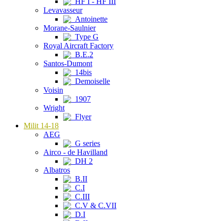
HF I - HF III
Levavasseur
Antoinette
Morane-Saulnier
Type G
Royal Aircraft Factory
B.E.2
Santos-Dumont
14bis
Demoiselle
Voisin
1907
Wright
Flyer
Milit 14-18
AEG
G series
Airco - de Havilland
DH 2
Albatros
B.II
C.I
C.III
C.V & C.VII
D.I