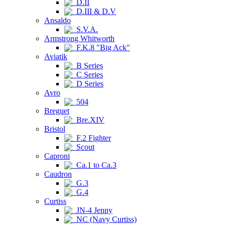
D.II
D.III & D.V
Ansaldo
S.V.A.
Armstrong Whitworth
F.K.8 "Big Ack"
Aviatik
B Series
C Series
D Series
Avro
504
Breguet
Bre.XIV
Bristol
F.2 Fighter
Scout
Caproni
Ca.1 to Ca.3
Caudron
G.3
G.4
Curtiss
JN-4 Jenny
NC (Navy Curtiss)