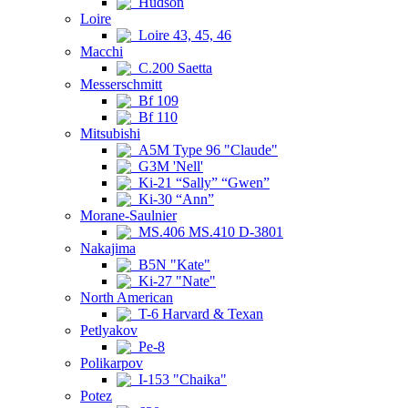
Hudson
Loire
Loire 43, 45, 46
Macchi
C.200 Saetta
Messerschmitt
Bf 109
Bf 110
Mitsubishi
A5M Type 96 "Claude"
G3M 'Nell'
Ki-21 “Sally” “Gwen”
Ki-30 “Ann”
Morane-Saulnier
MS.406 MS.410 D-3801
Nakajima
B5N "Kate"
Ki-27 "Nate"
North American
T-6 Harvard & Texan
Petlyakov
Pe-8
Polikarpov
I-153 "Chaika"
Potez