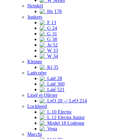
W Series
Heinkel
He 178
Junkers
F 13
G 24
G 31
G 38
Ju 52
W 33
W 34
Klemm
Kl 35
Latécoère
Laté 28
Laté 300
Laté 521
Lioré et Olivier
LeO 20 -> LeO 214
Lockheed
L.10 Electra
L.12 Electra Junior
Model 18 Lodestar
Vega
Macchi