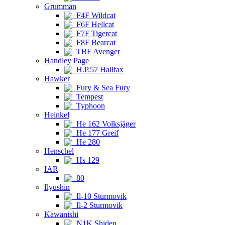
Grumman
F4F Wildcat
F6F Hellcat
F7F Tigercat
F8F Bearcat
TBF Avenger
Handley Page
H.P.57 Halifax
Hawker
Fury & Sea Fury
Tempest
Typhoon
Heinkel
He 162 Volksjäger
He 177 Greif
He 280
Henschel
Hs 129
IAR
80
Ilyushin
Il-10 Sturmovik
Il-2 Sturmovik
Kawanishi
N1K Shiden