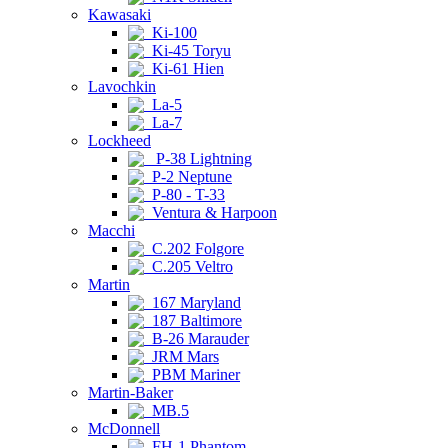
Kawasaki
Ki-100
Ki-45 Toryu
Ki-61 Hien
Lavochkin
La-5
La-7
Lockheed
P-38 Lightning
P-2 Neptune
P-80 - T-33
Ventura & Harpoon
Macchi
C.202 Folgore
C.205 Veltro
Martin
167 Maryland
187 Baltimore
B-26 Marauder
JRM Mars
PBM Mariner
Martin-Baker
MB.5
McDonnell
FH-1 Phantom