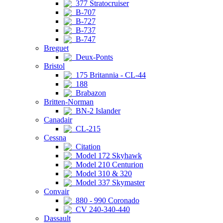
377 Stratocruiser
B-707
B-727
B-737
B-747
Breguet
Deux-Ponts
Bristol
175 Britannia - CL-44
188
Brabazon
Britten-Norman
BN-2 Islander
Canadair
CL-215
Cessna
Citation
Model 172 Skyhawk
Model 210 Centurion
Model 310 & 320
Model 337 Skymaster
Convair
880 - 990 Coronado
CV 240-340-440
Dassault