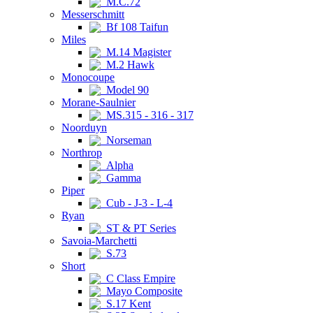
M.C.72
Messerschmitt
Bf 108 Taifun
Miles
M.14 Magister
M.2 Hawk
Monocoupe
Model 90
Morane-Saulnier
MS.315 - 316 - 317
Noorduyn
Norseman
Northrop
Alpha
Gamma
Piper
Cub - J-3 - L-4
Ryan
ST & PT Series
Savoia-Marchetti
S.73
Short
C Class Empire
Mayo Composite
S.17 Kent