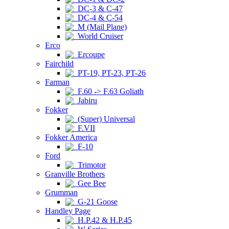
DC-3 & C-47
DC-4 & C-54
M (Mail Plane)
World Cruiser
Erco
Ercoupe
Fairchild
PT-19, PT-23, PT-26
Farman
F.60 -> F.63 Goliath
Jabiru
Fokker
(Super) Universal
F.VII
Fokker America
F-10
Ford
Trimotor
Granville Brothers
Gee Bee
Grumman
G-21 Goose
Handley Page
H.P.42 & H.P.45