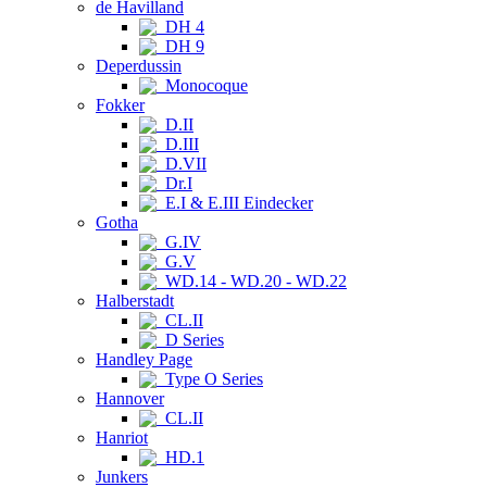
de Havilland
DH 4
DH 9
Deperdussin
Monocoque
Fokker
D.II
D.III
D.VII
Dr.I
E.I & E.III Eindecker
Gotha
G.IV
G.V
WD.14 - WD.20 - WD.22
Halberstadt
CL.II
D Series
Handley Page
Type O Series
Hannover
CL.II
Hanriot
HD.1
Junkers