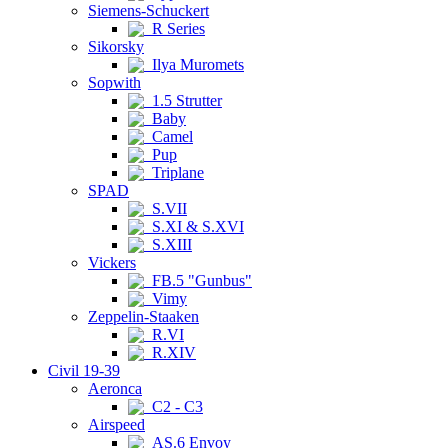
Siemens-Schuckert
R Series
Sikorsky
Ilya Muromets
Sopwith
1.5 Strutter
Baby
Camel
Pup
Triplane
SPAD
S.VII
S.XI & S.XVI
S.XIII
Vickers
FB.5 "Gunbus"
Vimy
Zeppelin-Staaken
R.VI
R.XIV
Civil 19-39
Aeronca
C2 - C3
Airspeed
AS.6 Envoy