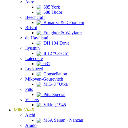
Avro
685 York
688 Tudor
Beechcraft
Bonanza & Debonnair
Bristol
Freighter & Wayfarer
de Havilland
DH 104 Dove
Ilyushin
Il-12 "Coach"
Latécoère
631
Lockheed
Constellation
Mikoyan-Gourevitch
MiG-8 "Utka"
Pitts
Pitts Special
Vickers
Viking 1945
Milit 39-45
Aichi
M6A Seiran - Nanzan
Arado