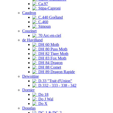
Ca.97
Stipa-Caproni
Caudron
C.440 Goéland
C.460
Simoun
Couzinet
70 Arc-en-ciel
de Havilland
DH 60 Moth
DH 80 Puss Moth
DH 82 Tiger Moth
DH 83 Fox Moth
DH 84 Dragon
DH 88 Comet
DH 89 Dragon Rapide
Dewoitine
D.33 "Trait d'Union"
D.332 - 333 - 338 - 342
Dornier
Do 18
Do J Wal
Do X
Douglas
DC-1 & DC-2