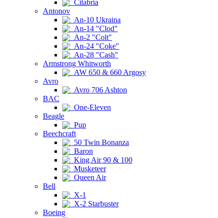
Citabria
Antonov
An-10 Ukraina
An-14 "Clod"
An-2 "Colt"
An-24 "Coke"
An-28 "Cash"
Armstrong Whitworth
AW 650 & 660 Argosy
Avro
Avro 706 Ashton
BAC
One-Eleven
Beagle
Pup
Beechcraft
50 Twin Bonanza
Baron
King Air 90 & 100
Musketeer
Queen Air
Bell
X-1
X-2 Starbuster
Boeing