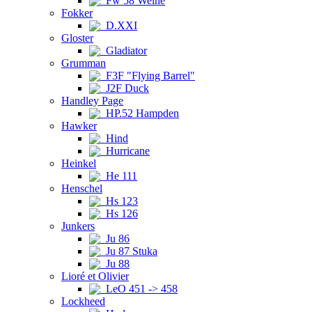
Fw 58 Weihe
Fokker
D.XXI
Gloster
Gladiator
Grumman
F3F "Flying Barrel"
J2F Duck
Handley Page
HP.52 Hampden
Hawker
Hind
Hurricane
Heinkel
He 111
Henschel
Hs 123
Hs 126
Junkers
Ju 86
Ju 87 Stuka
Ju 88
Lioré et Olivier
LeO 451 -> 458
Lockheed