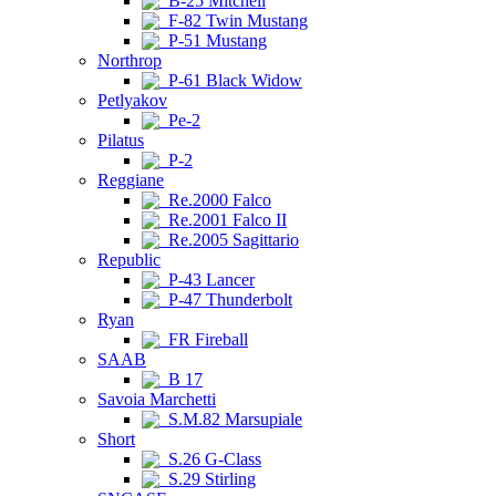
B-25 Mitchell
F-82 Twin Mustang
P-51 Mustang
Northrop
P-61 Black Widow
Petlyakov
Pe-2
Pilatus
P-2
Reggiane
Re.2000 Falco
Re.2001 Falco II
Re.2005 Sagittario
Republic
P-43 Lancer
P-47 Thunderbolt
Ryan
FR Fireball
SAAB
B 17
Savoia Marchetti
S.M.82 Marsupiale
Short
S.26 G-Class
S.29 Stirling