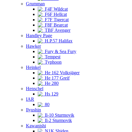
Grumman
F4F Wildcat
F6F Hellcat
F7F Tigercat
F8F Bearcat
TBF Avenger
Handley Page
H.P.57 Halifax
Hawker
Fury & Sea Fury
Tempest
Typhoon
Heinkel
He 162 Volksjäger
He 177 Greif
He 280
Henschel
Hs 129
IAR
80
Ilyushin
Il-10 Sturmovik
Il-2 Sturmovik
Kawanishi
N1K Shiden