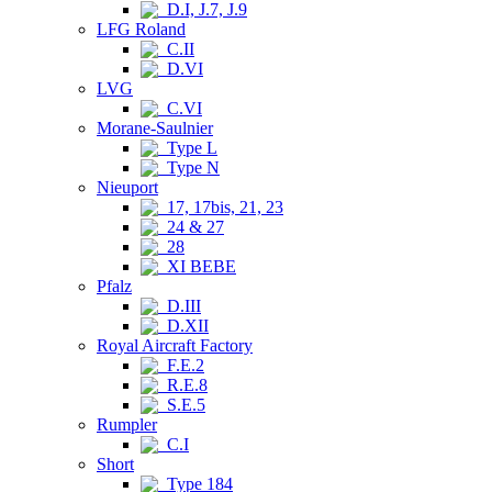
D.I, J.7, J.9
LFG Roland
C.II
D.VI
LVG
C.VI
Morane-Saulnier
Type L
Type N
Nieuport
17, 17bis, 21, 23
24 & 27
28
XI BEBE
Pfalz
D.III
D.XII
Royal Aircraft Factory
F.E.2
R.E.8
S.E.5
Rumpler
C.I
Short
Type 184