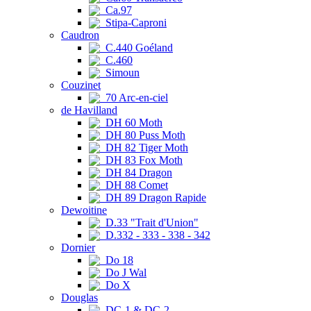
Ca.97
Stipa-Caproni
Caudron
C.440 Goéland
C.460
Simoun
Couzinet
70 Arc-en-ciel
de Havilland
DH 60 Moth
DH 80 Puss Moth
DH 82 Tiger Moth
DH 83 Fox Moth
DH 84 Dragon
DH 88 Comet
DH 89 Dragon Rapide
Dewoitine
D.33 "Trait d'Union"
D.332 - 333 - 338 - 342
Dornier
Do 18
Do J Wal
Do X
Douglas
DC-1 & DC-2