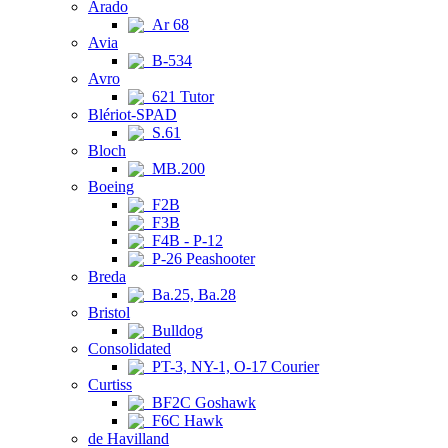
Arado
Ar 68
Avia
B-534
Avro
621 Tutor
Blériot-SPAD
S.61
Bloch
MB.200
Boeing
F2B
F3B
F4B - P-12
P-26 Peashooter
Breda
Ba.25, Ba.28
Bristol
Bulldog
Consolidated
PT-3, NY-1, O-17 Courier
Curtiss
BF2C Goshawk
F6C Hawk
de Havilland