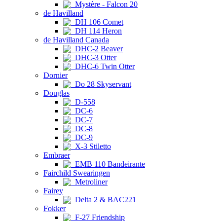
Mystère - Falcon 20
de Havilland
DH 106 Comet
DH 114 Heron
de Havilland Canada
DHC-2 Beaver
DHC-3 Otter
DHC-6 Twin Otter
Dornier
Do 28 Skyservant
Douglas
D-558
DC-6
DC-7
DC-8
DC-9
X-3 Stiletto
Embraer
EMB 110 Bandeirante
Fairchild Swearingen
Metroliner
Fairey
Delta 2 & BAC221
Fokker
F-27 Friendship