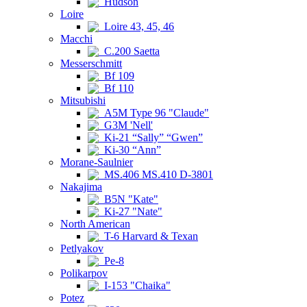
Hudson
Loire
Loire 43, 45, 46
Macchi
C.200 Saetta
Messerschmitt
Bf 109
Bf 110
Mitsubishi
A5M Type 96 "Claude"
G3M 'Nell'
Ki-21 “Sally” “Gwen”
Ki-30 “Ann”
Morane-Saulnier
MS.406 MS.410 D-3801
Nakajima
B5N "Kate"
Ki-27 "Nate"
North American
T-6 Harvard & Texan
Petlyakov
Pe-8
Polikarpov
I-153 "Chaika"
Potez