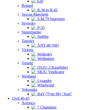
630
Renard
R.36 to R.42
Savoia-Marchetti
S.M.79 Sparviero
Seversky
P-35
Supermarine
Spitfire
Tupolev
ANT-40 (SB)
Vickers
Wellesley
Wellington
Vought
OS2U-2 Kingfisher
SB2U Vindicator
Westland
Lysander
Whirlwind
Yokosuka
B4Y (Type 96) "Jean"
Civil 40-45
Aeronca
7 Champion