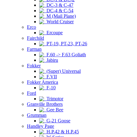
DC-3 & C-47
DC-4 & C-54
M (Mail Plane)
World Cruiser
Erco
Ercoupe
Fairchild
PT-19, PT-23, PT-26
Farman
F.60 -> F.63 Goliath
Jabiru
Fokker
(Super) Universal
F.VII
Fokker America
F-10
Ford
Trimotor
Granville Brothers
Gee Bee
Grumman
G-21 Goose
Handley Page
H.P.42 & H.P.45