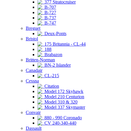
377 Stratocruiser
B-707
B-727
B-737
B-747
Breguet
Deux-Ponts
Bristol
175 Britannia - CL-44
188
Brabazon
Britten-Norman
BN-2 Islander
Canadair
CL-215
Cessna
Citation
Model 172 Skyhawk
Model 210 Centurion
Model 310 & 320
Model 337 Skymaster
Convair
880 - 990 Coronado
CV 240-340-440
Dassault