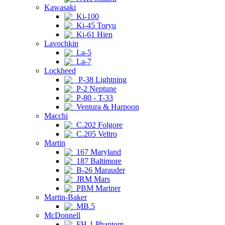
Kawasaki
Ki-100
Ki-45 Toryu
Ki-61 Hien
Lavochkin
La-5
La-7
Lockheed
P-38 Lightning
P-2 Neptune
P-80 - T-33
Ventura & Harpoon
Macchi
C.202 Folgore
C.205 Veltro
Martin
167 Maryland
187 Baltimore
B-26 Marauder
JRM Mars
PBM Mariner
Martin-Baker
MB.5
McDonnell
FH-1 Phantom