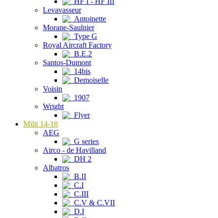
HF I - HF III
Levavasseur
Antoinette
Morane-Saulnier
Type G
Royal Aircraft Factory
B.E.2
Santos-Dumont
14bis
Demoiselle
Voisin
1907
Wright
Flyer
Milit 14-18
AEG
G series
Airco - de Havilland
DH 2
Albatros
B.II
C.I
C.III
C.V & C.VII
D.I