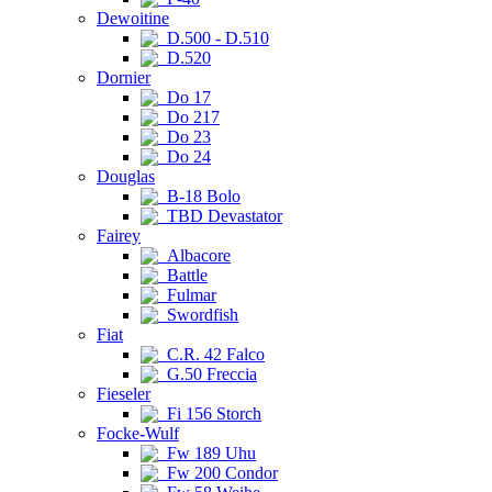
Dewoitine
D.500 - D.510
D.520
Dornier
Do 17
Do 217
Do 23
Do 24
Douglas
B-18 Bolo
TBD Devastator
Fairey
Albacore
Battle
Fulmar
Swordfish
Fiat
C.R. 42 Falco
G.50 Freccia
Fieseler
Fi 156 Storch
Focke-Wulf
Fw 189 Uhu
Fw 200 Condor