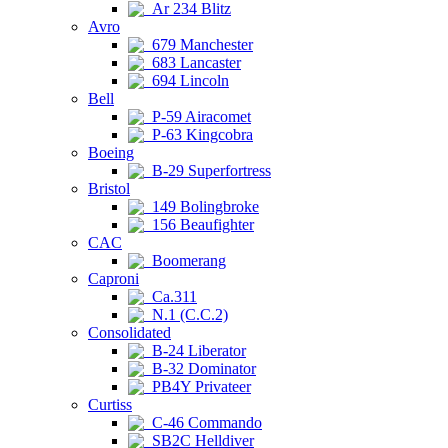
Ar 234 Blitz
Avro
679 Manchester
683 Lancaster
694 Lincoln
Bell
P-59 Airacomet
P-63 Kingcobra
Boeing
B-29 Superfortress
Bristol
149 Bolingbroke
156 Beaufighter
CAC
Boomerang
Caproni
Ca.311
N.1 (C.C.2)
Consolidated
B-24 Liberator
B-32 Dominator
PB4Y Privateer
Curtiss
C-46 Commando
SB2C Helldiver