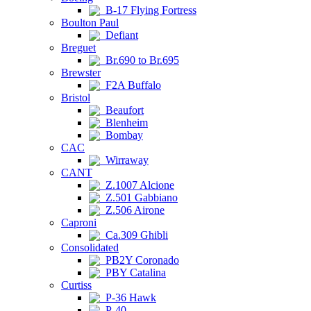
B-17 Flying Fortress
Boulton Paul
Defiant
Breguet
Br.690 to Br.695
Brewster
F2A Buffalo
Bristol
Beaufort
Blenheim
Bombay
CAC
Wirraway
CANT
Z.1007 Alcione
Z.501 Gabbiano
Z.506 Airone
Caproni
Ca.309 Ghibli
Consolidated
PB2Y Coronado
PBY Catalina
Curtiss
P-36 Hawk
P-40