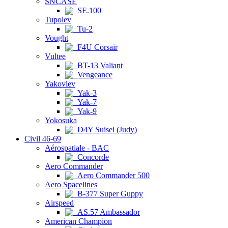
SNCASE
SE.100
Tupolev
Tu-2
Vought
F4U Corsair
Vultee
BT-13 Valiant
Vengeance
Yakovlev
Yak-3
Yak-7
Yak-9
Yokosuka
D4Y Suisei (Judy)
Civil 46-69
Aérospatiale - BAC
Concorde
Aero Commander
Aero Commander 500
Aero Spacelines
B-377 Super Guppy
Airspeed
AS.57 Ambassador
American Champion