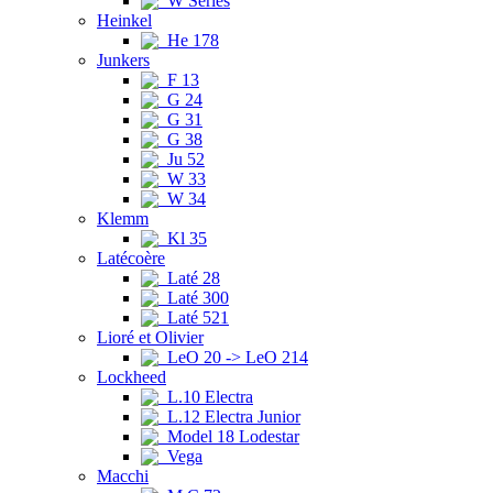
W Series
Heinkel
He 178
Junkers
F 13
G 24
G 31
G 38
Ju 52
W 33
W 34
Klemm
Kl 35
Latécoère
Laté 28
Laté 300
Laté 521
Lioré et Olivier
LeO 20 -> LeO 214
Lockheed
L.10 Electra
L.12 Electra Junior
Model 18 Lodestar
Vega
Macchi