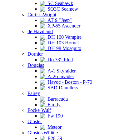
SC Seahawk
SO3C Seamew
Curtiss-Wright
AT-9 "Jeep"
XP-55 Ascender
de Havilland
DH 100 Vampire
DH 103 Hornet
DH 98 Mosquito
Dornier
Do 335 Pfeil
Douglas
A-1 Skyraider
A-26 Invader
Havoc - Boston - P-70
SBD Dauntless
Fairey
Barracuda
Firefly
Focke-Wulf
Fw 190
Gloster
Meteor
Gloster-Whittle
E28-39