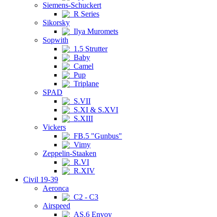
Siemens-Schuckert
R Series
Sikorsky
Ilya Muromets
Sopwith
1.5 Strutter
Baby
Camel
Pup
Triplane
SPAD
S.VII
S.XI & S.XVI
S.XIII
Vickers
FB.5 "Gunbus"
Vimy
Zeppelin-Staaken
R.VI
R.XIV
Civil 19-39
Aeronca
C2 - C3
Airspeed
AS.6 Envoy