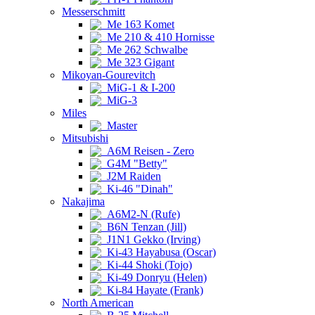
Messerschmitt
Me 163 Komet
Me 210 & 410 Hornisse
Me 262 Schwalbe
Me 323 Gigant
Mikoyan-Gourevitch
MiG-1 & I-200
MiG-3
Miles
Master
Mitsubishi
A6M Reisen - Zero
G4M "Betty"
J2M Raiden
Ki-46 "Dinah"
Nakajima
A6M2-N (Rufe)
B6N Tenzan (Jill)
J1N1 Gekko (Irving)
Ki-43 Hayabusa (Oscar)
Ki-44 Shoki (Tojo)
Ki-49 Donryu (Helen)
Ki-84 Hayate (Frank)
North American