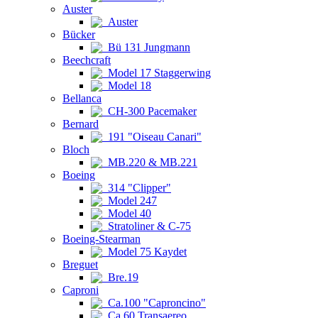
Auster
Auster
Bücker
Bü 131 Jungmann
Beechcraft
Model 17 Staggerwing
Model 18
Bellanca
CH-300 Pacemaker
Bernard
191 "Oiseau Canari"
Bloch
MB.220 & MB.221
Boeing
314 "Clipper"
Model 247
Model 40
Stratoliner & C-75
Boeing-Stearman
Model 75 Kaydet
Breguet
Bre.19
Caproni
Ca.100 "Caproncino"
Ca.60 Transaereo