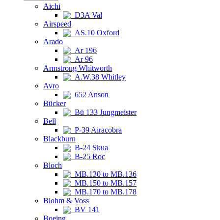
Aichi
D3A Val
Airspeed
AS.10 Oxford
Arado
Ar 196
Ar 96
Armstrong Whitworth
A.W.38 Whitley
Avro
652 Anson
Bücker
Bü 133 Jungmeister
Bell
P-39 Airacobra
Blackburn
B-24 Skua
B-25 Roc
Bloch
MB.130 to MB.136
MB.150 to MB.157
MB.170 to MB.178
Blohm & Voss
BV 141
Boeing