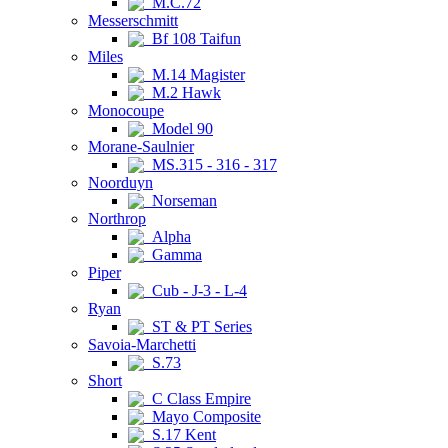
M.C.72
Messerschmitt
Bf 108 Taifun
Miles
M.14 Magister
M.2 Hawk
Monocoupe
Model 90
Morane-Saulnier
MS.315 - 316 - 317
Noorduyn
Norseman
Northrop
Alpha
Gamma
Piper
Cub - J-3 - L-4
Ryan
ST & PT Series
Savoia-Marchetti
S.73
Short
C Class Empire
Mayo Composite
S.17 Kent