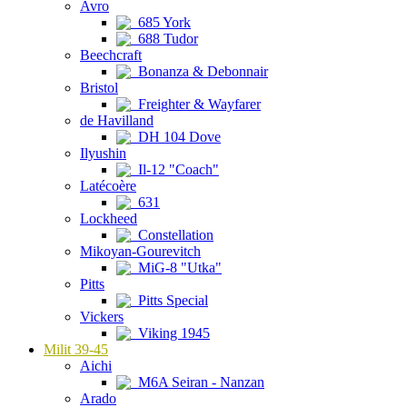
Avro
685 York
688 Tudor
Beechcraft
Bonanza & Debonnair
Bristol
Freighter & Wayfarer
de Havilland
DH 104 Dove
Ilyushin
Il-12 "Coach"
Latécoère
631
Lockheed
Constellation
Mikoyan-Gourevitch
MiG-8 "Utka"
Pitts
Pitts Special
Vickers
Viking 1945
Milit 39-45
Aichi
M6A Seiran - Nanzan
Arado