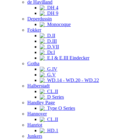
de Havilland
DH 4
DH 9
Deperdussin
Monocoque
Fokker
D.II
D.III
D.VII
Dr.I
E.I & E.III Eindecker
Gotha
G.IV
G.V
WD.14 - WD.20 - WD.22
Halberstadt
CL.II
D Series
Handley Page
Type O Series
Hannover
CL.II
Hanriot
HD.1
Junkers