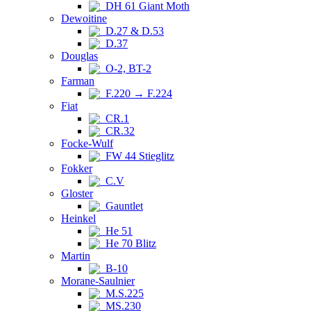
DH 61 Giant Moth
Dewoitine
D.27 & D.53
D.37
Douglas
O-2, BT-2
Farman
F.220 → F.224
Fiat
CR.1
CR.32
Focke-Wulf
FW 44 Stieglitz
Fokker
C.V
Gloster
Gauntlet
Heinkel
He 51
He 70 Blitz
Martin
B-10
Morane-Saulnier
M.S.225
MS.230