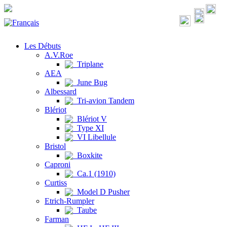
Les Débuts
A.V.Roe
Triplane
AEA
June Bug
Albessard
Tri-avion Tandem
Blériot
Blériot V
Type XI
VI Libellule
Bristol
Boxkite
Caproni
Ca.1 (1910)
Curtiss
Model D Pusher
Etrich-Rumpler
Taube
Farman