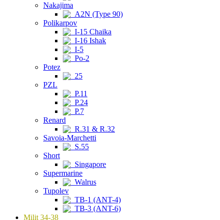
Nakajima
A2N (Type 90)
Polikarpov
I-15 Chaika
I-16 Ishak
I-5
Po-2
Potez
25
PZL
P.11
P.24
P.7
Renard
R.31 & R.32
Savoia-Marchetti
S.55
Short
Singapore
Supermarine
Walrus
Tupolev
TB-1 (ANT-4)
TB-3 (ANT-6)
Milit 34-38