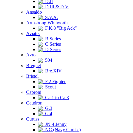
D.II
D.III & D.V
Ansaldo
S.V.A.
Armstrong Whitworth
F.K.8 "Big Ack"
Aviatik
B Series
C Series
D Series
Avro
504
Breguet
Bre.XIV
Bristol
F.2 Fighter
Scout
Caproni
Ca.1 to Ca.3
Caudron
G.3
G.4
Curtiss
JN-4 Jenny
NC (Navy Curtiss)