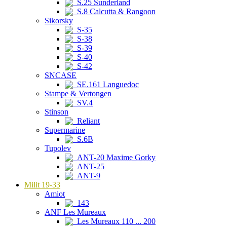
S.25 Sunderland
S.8 Calcutta & Rangoon
Sikorsky
S-35
S-38
S-39
S-40
S-42
SNCASE
SE.161 Languedoc
Stampe & Vertongen
SV.4
Stinson
Reliant
Supermarine
S.6B
Tupolev
ANT-20 Maxime Gorky
ANT-25
ANT-9
Milit 19-33
Amiot
143
ANF Les Mureaux
Les Mureaux 110 ... 200