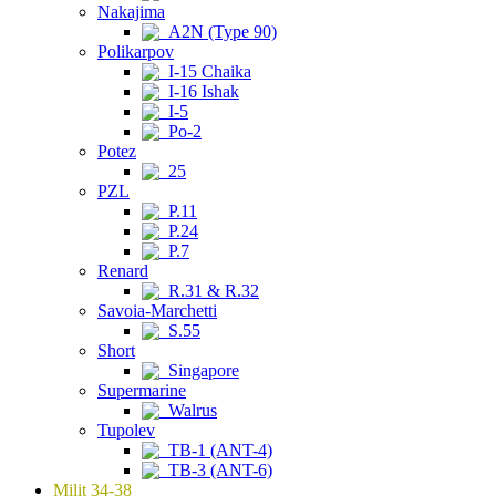
Nakajima
A2N (Type 90)
Polikarpov
I-15 Chaika
I-16 Ishak
I-5
Po-2
Potez
25
PZL
P.11
P.24
P.7
Renard
R.31 & R.32
Savoia-Marchetti
S.55
Short
Singapore
Supermarine
Walrus
Tupolev
TB-1 (ANT-4)
TB-3 (ANT-6)
Milit 34-38