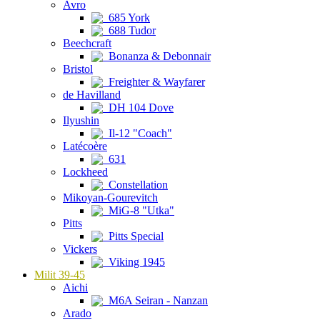
Avro
685 York
688 Tudor
Beechcraft
Bonanza & Debonnair
Bristol
Freighter & Wayfarer
de Havilland
DH 104 Dove
Ilyushin
Il-12 "Coach"
Latécoère
631
Lockheed
Constellation
Mikoyan-Gourevitch
MiG-8 "Utka"
Pitts
Pitts Special
Vickers
Viking 1945
Milit 39-45
Aichi
M6A Seiran - Nanzan
Arado