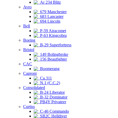
Ar 234 Blitz
Avro
679 Manchester
683 Lancaster
694 Lincoln
Bell
P-59 Airacomet
P-63 Kingcobra
Boeing
B-29 Superfortress
Bristol
149 Bolingbroke
156 Beaufighter
CAC
Boomerang
Caproni
Ca.311
N.1 (C.C.2)
Consolidated
B-24 Liberator
B-32 Dominator
PB4Y Privateer
Curtiss
C-46 Commando
SB2C Helldiver