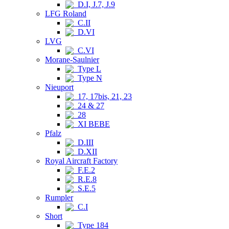
D.I, J.7, J.9
LFG Roland
C.II
D.VI
LVG
C.VI
Morane-Saulnier
Type L
Type N
Nieuport
17, 17bis, 21, 23
24 & 27
28
XI BEBE
Pfalz
D.III
D.XII
Royal Aircraft Factory
F.E.2
R.E.8
S.E.5
Rumpler
C.I
Short
Type 184