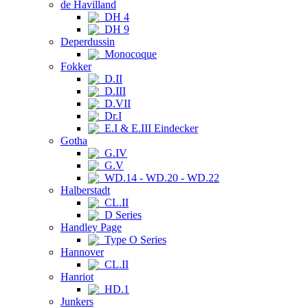
de Havilland
DH 4
DH 9
Deperdussin
Monocoque
Fokker
D.II
D.III
D.VII
Dr.I
E.I & E.III Eindecker
Gotha
G.IV
G.V
WD.14 - WD.20 - WD.22
Halberstadt
CL.II
D Series
Handley Page
Type O Series
Hannover
CL.II
Hanriot
HD.1
Junkers