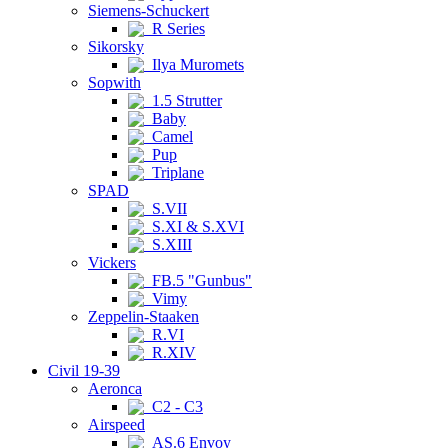
Siemens-Schuckert
R Series
Sikorsky
Ilya Muromets
Sopwith
1.5 Strutter
Baby
Camel
Pup
Triplane
SPAD
S.VII
S.XI & S.XVI
S.XIII
Vickers
FB.5 "Gunbus"
Vimy
Zeppelin-Staaken
R.VI
R.XIV
Civil 19-39
Aeronca
C2 - C3
Airspeed
AS.6 Envoy