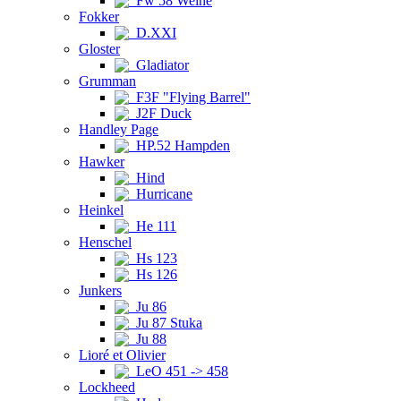
Fw 58 Weihe
Fokker
D.XXI
Gloster
Gladiator
Grumman
F3F "Flying Barrel"
J2F Duck
Handley Page
HP.52 Hampden
Hawker
Hind
Hurricane
Heinkel
He 111
Henschel
Hs 123
Hs 126
Junkers
Ju 86
Ju 87 Stuka
Ju 88
Lioré et Olivier
LeO 451 -> 458
Lockheed