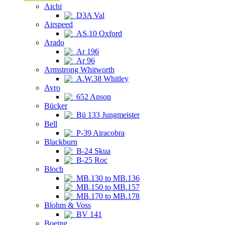
Aichi
D3A Val
Airspeed
AS.10 Oxford
Arado
Ar 196
Ar 96
Armstrong Whitworth
A.W.38 Whitley
Avro
652 Anson
Bücker
Bü 133 Jungmeister
Bell
P-39 Airacobra
Blackburn
B-24 Skua
B-25 Roc
Bloch
MB.130 to MB.136
MB.150 to MB.157
MB.170 to MB.178
Blohm & Voss
BV 141
Boeing