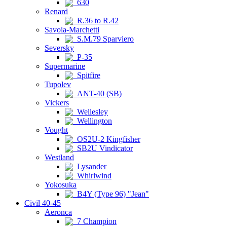
630
Renard
R.36 to R.42
Savoia-Marchetti
S.M.79 Sparviero
Seversky
P-35
Supermarine
Spitfire
Tupolev
ANT-40 (SB)
Vickers
Wellesley
Wellington
Vought
OS2U-2 Kingfisher
SB2U Vindicator
Westland
Lysander
Whirlwind
Yokosuka
B4Y (Type 96) "Jean"
Civil 40-45
Aeronca
7 Champion