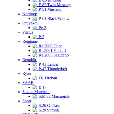
B-25 Mitchell
F-82 Twin Mustang
P-51 Mustang
Northrop
P-61 Black Widow
Petlyakov
Pe-2
Pilatus
P-2
Reggiane
Re.2000 Falco
Re.2001 Falco II
Re.2005 Sagittario
Republic
P-43 Lancer
P-47 Thunderbolt
Ryan
FR Fireball
SAAB
B 17
Savoia Marchetti
S.M.82 Marsupiale
Short
S.26 G-Class
S.29 Stirling