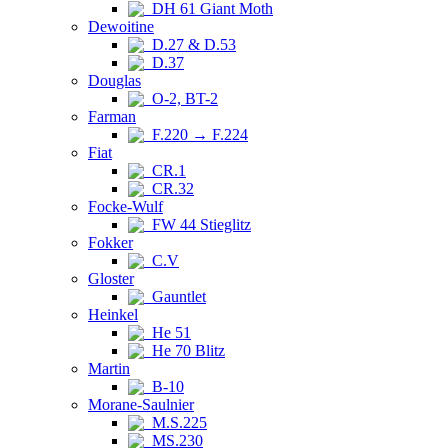
DH 61 Giant Moth
Dewoitine
D.27 & D.53
D.37
Douglas
O-2, BT-2
Farman
F.220 → F.224
Fiat
CR.1
CR.32
Focke-Wulf
FW 44 Stieglitz
Fokker
C.V
Gloster
Gauntlet
Heinkel
He 51
He 70 Blitz
Martin
B-10
Morane-Saulnier
M.S.225
MS.230