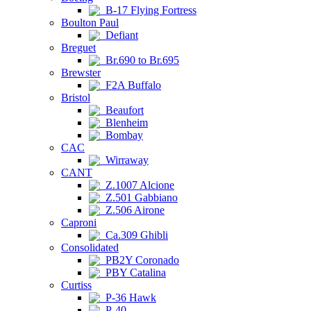
B-17 Flying Fortress
Boulton Paul
Defiant
Breguet
Br.690 to Br.695
Brewster
F2A Buffalo
Bristol
Beaufort
Blenheim
Bombay
CAC
Wirraway
CANT
Z.1007 Alcione
Z.501 Gabbiano
Z.506 Airone
Caproni
Ca.309 Ghibli
Consolidated
PB2Y Coronado
PBY Catalina
Curtiss
P-36 Hawk
P-40