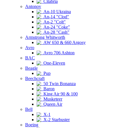
Citabria
Antonov
An-10 Ukraina
An-14 "Clod"
An-2 "Colt"
An-24 "Coke"
An-28 "Cash"
Armstrong Whitworth
AW 650 & 660 Argosy
Avro
Avro 706 Ashton
BAC
One-Eleven
Beagle
Pup
Beechcraft
50 Twin Bonanza
Baron
King Air 90 & 100
Musketeer
Queen Air
Bell
X-1
X-2 Starbuster
Boeing