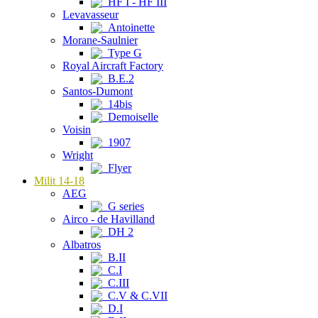
HF I - HF III
Levavasseur
Antoinette
Morane-Saulnier
Type G
Royal Aircraft Factory
B.E.2
Santos-Dumont
14bis
Demoiselle
Voisin
1907
Wright
Flyer
Milit 14-18
AEG
G series
Airco - de Havilland
DH 2
Albatros
B.II
C.I
C.III
C.V & C.VII
D.I