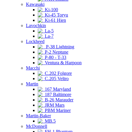
Kawasaki
Ki-100
Ki-45 Toryu
Ki-61 Hien
Lavochkin
La-5
La-7
Lockheed
P-38 Lightning
P-2 Neptune
P-80 - T-33
Ventura & Harpoon
Macchi
C.202 Folgore
C.205 Veltro
Martin
167 Maryland
187 Baltimore
B-26 Marauder
JRM Mars
PBM Mariner
Martin-Baker
MB.5
McDonnell
FH-1 Phantom