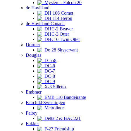
Mystère - Falcon 20
de Havilland
DH 106 Comet
DH 114 Heron
de Havilland Canada
DHC-2 Beaver
DHC-3 Otter
DHC-6 Twin Otter
Dornier
Do 28 Skyservant
Douglas
D-558
DC-6
DC-7
DC-8
DC-9
X-3 Stiletto
Embraer
EMB 110 Bandeirante
Fairchild Swearingen
Metroliner
Fairey
Delta 2 & BAC221
Fokker
F-27 Friendship