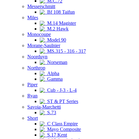
M.C.72
Messerschmitt
Bf 108 Taifun
Miles
M.14 Magister
M.2 Hawk
Monocoupe
Model 90
Morane-Saulnier
MS.315 - 316 - 317
Noorduyn
Norseman
Northrop
Alpha
Gamma
Piper
Cub - J-3 - L-4
Ryan
ST & PT Series
Savoia-Marchetti
S.73
Short
C Class Empire
Mayo Composite
S.17 Kent