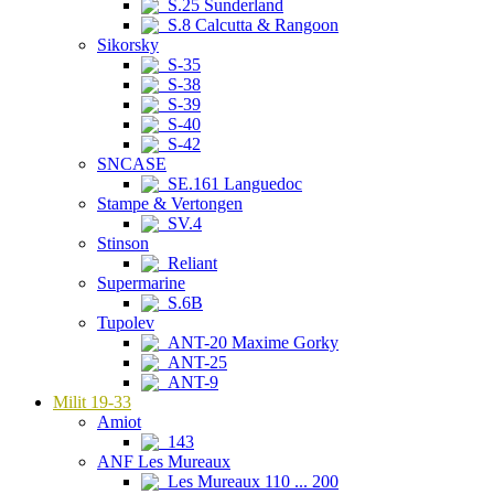
S.25 Sunderland
S.8 Calcutta & Rangoon
Sikorsky
S-35
S-38
S-39
S-40
S-42
SNCASE
SE.161 Languedoc
Stampe & Vertongen
SV.4
Stinson
Reliant
Supermarine
S.6B
Tupolev
ANT-20 Maxime Gorky
ANT-25
ANT-9
Milit 19-33
Amiot
143
ANF Les Mureaux
Les Mureaux 110 ... 200