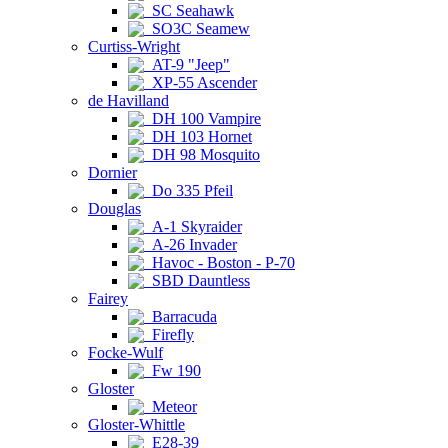
SC Seahawk
SO3C Seamew
Curtiss-Wright
AT-9 "Jeep"
XP-55 Ascender
de Havilland
DH 100 Vampire
DH 103 Hornet
DH 98 Mosquito
Dornier
Do 335 Pfeil
Douglas
A-1 Skyraider
A-26 Invader
Havoc - Boston - P-70
SBD Dauntless
Fairey
Barracuda
Firefly
Focke-Wulf
Fw 190
Gloster
Meteor
Gloster-Whittle
E28-39