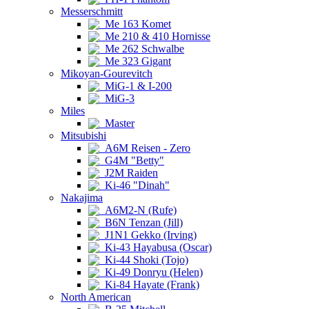
Messerschmitt
Me 163 Komet
Me 210 & 410 Hornisse
Me 262 Schwalbe
Me 323 Gigant
Mikoyan-Gourevitch
MiG-1 & I-200
MiG-3
Miles
Master
Mitsubishi
A6M Reisen - Zero
G4M "Betty"
J2M Raiden
Ki-46 "Dinah"
Nakajima
A6M2-N (Rufe)
B6N Tenzan (Jill)
J1N1 Gekko (Irving)
Ki-43 Hayabusa (Oscar)
Ki-44 Shoki (Tojo)
Ki-49 Donryu (Helen)
Ki-84 Hayate (Frank)
North American