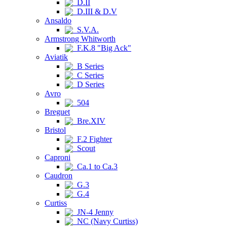
D.II
D.III & D.V
Ansaldo
S.V.A.
Armstrong Whitworth
F.K.8 "Big Ack"
Aviatik
B Series
C Series
D Series
Avro
504
Breguet
Bre.XIV
Bristol
F.2 Fighter
Scout
Caproni
Ca.1 to Ca.3
Caudron
G.3
G.4
Curtiss
JN-4 Jenny
NC (Navy Curtiss)