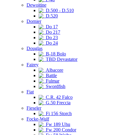
Dewoitine
D.500 - D.510
D.520
Dornier
Do 17
Do 217
Do 23
Do 24
Douglas
B-18 Bolo
TBD Devastator
Fairey
Albacore
Battle
Fulmar
Swordfish
Fiat
C.R. 42 Falco
G.50 Freccia
Fieseler
Fi 156 Storch
Focke-Wulf
Fw 189 Uhu
Fw 200 Condor