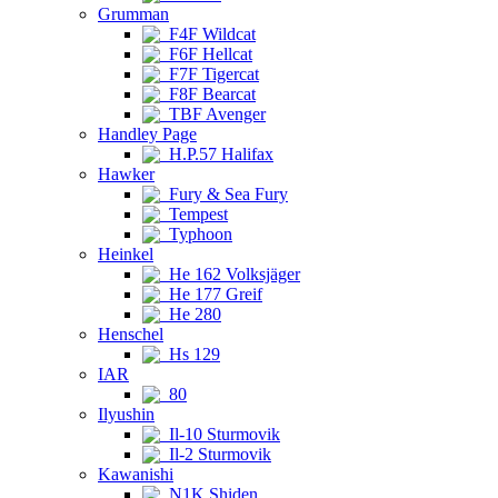
Grumman
F4F Wildcat
F6F Hellcat
F7F Tigercat
F8F Bearcat
TBF Avenger
Handley Page
H.P.57 Halifax
Hawker
Fury & Sea Fury
Tempest
Typhoon
Heinkel
He 162 Volksjäger
He 177 Greif
He 280
Henschel
Hs 129
IAR
80
Ilyushin
Il-10 Sturmovik
Il-2 Sturmovik
Kawanishi
N1K Shiden