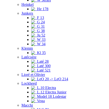
W Series
Heinkel
He 178
Junkers
F 13
G 24
G 31
G 38
Ju 52
W 33
W 34
Klemm
Kl 35
Latécoère
Laté 28
Laté 300
Laté 521
Lioré et Olivier
LeO 20 -> LeO 214
Lockheed
L.10 Electra
L.12 Electra Junior
Model 18 Lodestar
Vega
Macchi