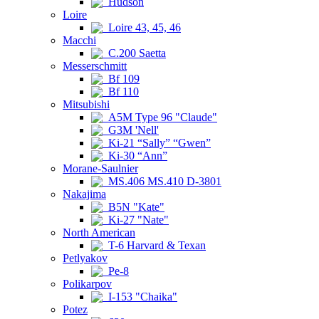
Hudson
Loire
Loire 43, 45, 46
Macchi
C.200 Saetta
Messerschmitt
Bf 109
Bf 110
Mitsubishi
A5M Type 96 "Claude"
G3M 'Nell'
Ki-21 “Sally” “Gwen”
Ki-30 “Ann”
Morane-Saulnier
MS.406 MS.410 D-3801
Nakajima
B5N "Kate"
Ki-27 "Nate"
North American
T-6 Harvard & Texan
Petlyakov
Pe-8
Polikarpov
I-153 "Chaika"
Potez