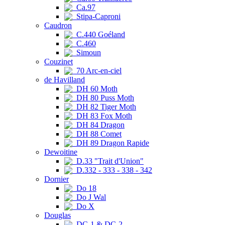
Ca.97
Stipa-Caproni
Caudron
C.440 Goéland
C.460
Simoun
Couzinet
70 Arc-en-ciel
de Havilland
DH 60 Moth
DH 80 Puss Moth
DH 82 Tiger Moth
DH 83 Fox Moth
DH 84 Dragon
DH 88 Comet
DH 89 Dragon Rapide
Dewoitine
D.33 "Trait d'Union"
D.332 - 333 - 338 - 342
Dornier
Do 18
Do J Wal
Do X
Douglas
DC-1 & DC-2