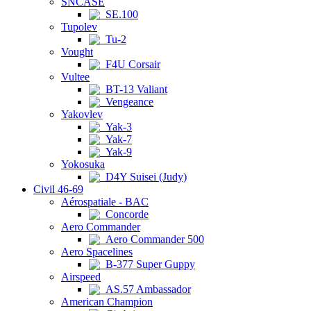
SNCASE
SE.100
Tupolev
Tu-2
Vought
F4U Corsair
Vultee
BT-13 Valiant
Vengeance
Yakovlev
Yak-3
Yak-7
Yak-9
Yokosuka
D4Y Suisei (Judy)
Civil 46-69
Aérospatiale - BAC
Concorde
Aero Commander
Aero Commander 500
Aero Spacelines
B-377 Super Guppy
Airspeed
AS.57 Ambassador
American Champion