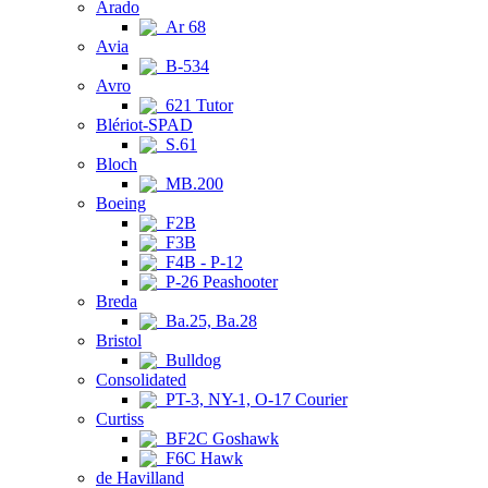
Arado
Ar 68
Avia
B-534
Avro
621 Tutor
Blériot-SPAD
S.61
Bloch
MB.200
Boeing
F2B
F3B
F4B - P-12
P-26 Peashooter
Breda
Ba.25, Ba.28
Bristol
Bulldog
Consolidated
PT-3, NY-1, O-17 Courier
Curtiss
BF2C Goshawk
F6C Hawk
de Havilland