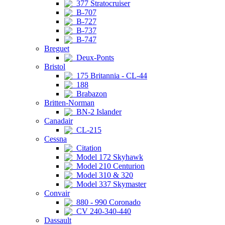
377 Stratocruiser
B-707
B-727
B-737
B-747
Breguet
Deux-Ponts
Bristol
175 Britannia - CL-44
188
Brabazon
Britten-Norman
BN-2 Islander
Canadair
CL-215
Cessna
Citation
Model 172 Skyhawk
Model 210 Centurion
Model 310 & 320
Model 337 Skymaster
Convair
880 - 990 Coronado
CV 240-340-440
Dassault