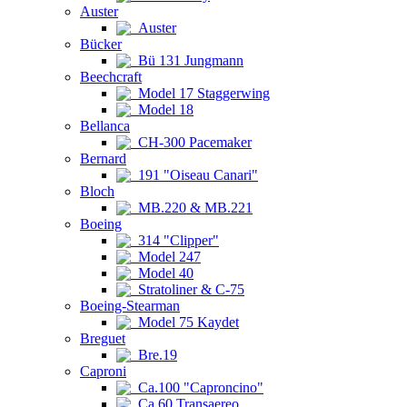
Auster
Auster
Bücker
Bü 131 Jungmann
Beechcraft
Model 17 Staggerwing
Model 18
Bellanca
CH-300 Pacemaker
Bernard
191 "Oiseau Canari"
Bloch
MB.220 & MB.221
Boeing
314 "Clipper"
Model 247
Model 40
Stratoliner & C-75
Boeing-Stearman
Model 75 Kaydet
Breguet
Bre.19
Caproni
Ca.100 "Caproncino"
Ca.60 Transaereo