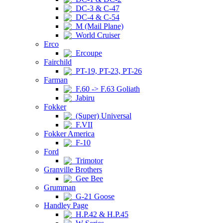
DC-3 & C-47
DC-4 & C-54
M (Mail Plane)
World Cruiser
Erco
Ercoupe
Fairchild
PT-19, PT-23, PT-26
Farman
F.60 -> F.63 Goliath
Jabiru
Fokker
(Super) Universal
F.VII
Fokker America
F-10
Ford
Trimotor
Granville Brothers
Gee Bee
Grumman
G-21 Goose
Handley Page
H.P.42 & H.P.45