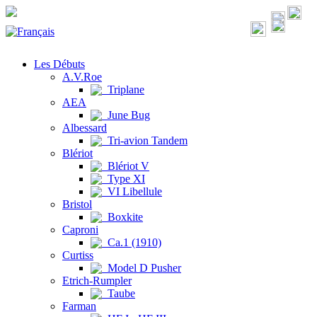
Les Débuts
A.V.Roe
Triplane
AEA
June Bug
Albessard
Tri-avion Tandem
Blériot
Blériot V
Type XI
VI Libellule
Bristol
Boxkite
Caproni
Ca.1 (1910)
Curtiss
Model D Pusher
Etrich-Rumpler
Taube
Farman