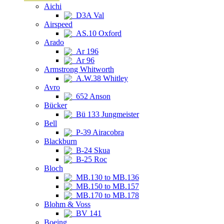
Aichi
D3A Val
Airspeed
AS.10 Oxford
Arado
Ar 196
Ar 96
Armstrong Whitworth
A.W.38 Whitley
Avro
652 Anson
Bücker
Bü 133 Jungmeister
Bell
P-39 Airacobra
Blackburn
B-24 Skua
B-25 Roc
Bloch
MB.130 to MB.136
MB.150 to MB.157
MB.170 to MB.178
Blohm & Voss
BV 141
Boeing