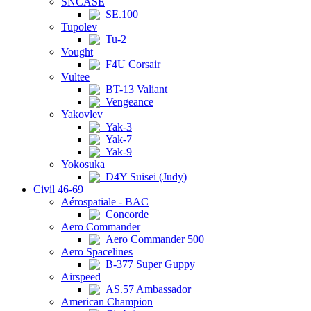
SNCASE
SE.100
Tupolev
Tu-2
Vought
F4U Corsair
Vultee
BT-13 Valiant
Vengeance
Yakovlev
Yak-3
Yak-7
Yak-9
Yokosuka
D4Y Suisei (Judy)
Civil 46-69
Aérospatiale - BAC
Concorde
Aero Commander
Aero Commander 500
Aero Spacelines
B-377 Super Guppy
Airspeed
AS.57 Ambassador
American Champion