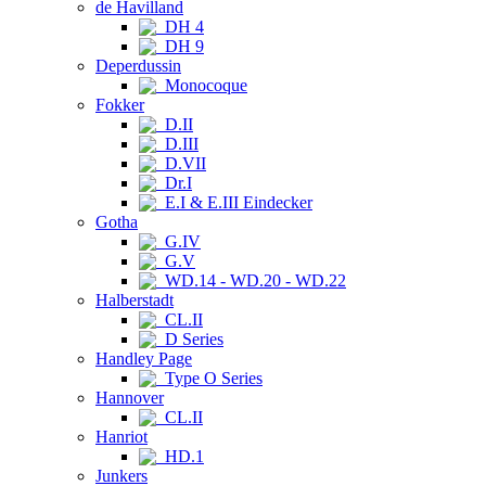
de Havilland
DH 4
DH 9
Deperdussin
Monocoque
Fokker
D.II
D.III
D.VII
Dr.I
E.I & E.III Eindecker
Gotha
G.IV
G.V
WD.14 - WD.20 - WD.22
Halberstadt
CL.II
D Series
Handley Page
Type O Series
Hannover
CL.II
Hanriot
HD.1
Junkers