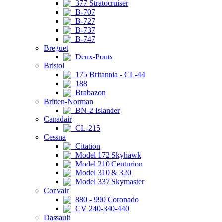
377 Stratocruiser
B-707
B-727
B-737
B-747
Breguet
Deux-Ponts
Bristol
175 Britannia - CL-44
188
Brabazon
Britten-Norman
BN-2 Islander
Canadair
CL-215
Cessna
Citation
Model 172 Skyhawk
Model 210 Centurion
Model 310 & 320
Model 337 Skymaster
Convair
880 - 990 Coronado
CV 240-340-440
Dassault