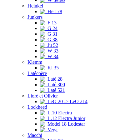
W Series
Heinkel
He 178
Junkers
F 13
G 24
G 31
G 38
Ju 52
W 33
W 34
Klemm
Kl 35
Latécoère
Laté 28
Laté 300
Laté 521
Lioré et Olivier
LeO 20 -> LeO 214
Lockheed
L.10 Electra
L.12 Electra Junior
Model 18 Lodestar
Vega
Macchi