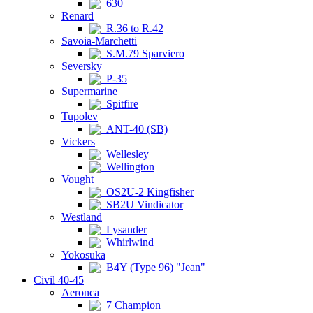
630
Renard
R.36 to R.42
Savoia-Marchetti
S.M.79 Sparviero
Seversky
P-35
Supermarine
Spitfire
Tupolev
ANT-40 (SB)
Vickers
Wellesley
Wellington
Vought
OS2U-2 Kingfisher
SB2U Vindicator
Westland
Lysander
Whirlwind
Yokosuka
B4Y (Type 96) "Jean"
Civil 40-45
Aeronca
7 Champion