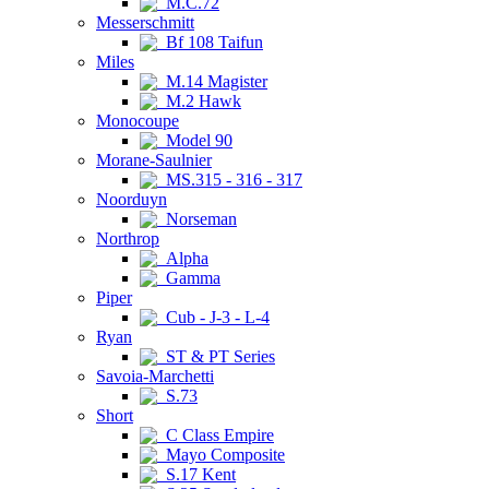
M.C.72
Messerschmitt
Bf 108 Taifun
Miles
M.14 Magister
M.2 Hawk
Monocoupe
Model 90
Morane-Saulnier
MS.315 - 316 - 317
Noorduyn
Norseman
Northrop
Alpha
Gamma
Piper
Cub - J-3 - L-4
Ryan
ST & PT Series
Savoia-Marchetti
S.73
Short
C Class Empire
Mayo Composite
S.17 Kent