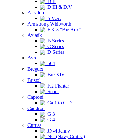
D.II
D.III & D.V
Ansaldo
S.V.A.
Armstrong Whitworth
F.K.8 "Big Ack"
Aviatik
B Series
C Series
D Series
Avro
504
Breguet
Bre.XIV
Bristol
F.2 Fighter
Scout
Caproni
Ca.1 to Ca.3
Caudron
G.3
G.4
Curtiss
JN-4 Jenny
NC (Navy Curtiss)