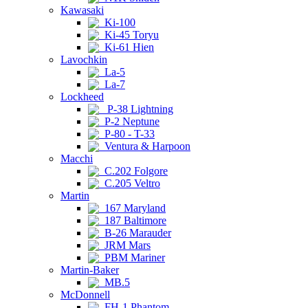
Kawasaki
Ki-100
Ki-45 Toryu
Ki-61 Hien
Lavochkin
La-5
La-7
Lockheed
P-38 Lightning
P-2 Neptune
P-80 - T-33
Ventura & Harpoon
Macchi
C.202 Folgore
C.205 Veltro
Martin
167 Maryland
187 Baltimore
B-26 Marauder
JRM Mars
PBM Mariner
Martin-Baker
MB.5
McDonnell
FH-1 Phantom