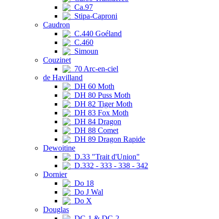
Ca.97
Stipa-Caproni
Caudron
C.440 Goéland
C.460
Simoun
Couzinet
70 Arc-en-ciel
de Havilland
DH 60 Moth
DH 80 Puss Moth
DH 82 Tiger Moth
DH 83 Fox Moth
DH 84 Dragon
DH 88 Comet
DH 89 Dragon Rapide
Dewoitine
D.33 "Trait d'Union"
D.332 - 333 - 338 - 342
Dornier
Do 18
Do J Wal
Do X
Douglas
DC-1 & DC-2