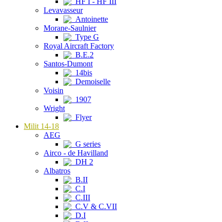
HF I - HF III
Levavasseur
Antoinette
Morane-Saulnier
Type G
Royal Aircraft Factory
B.E.2
Santos-Dumont
14bis
Demoiselle
Voisin
1907
Wright
Flyer
Milit 14-18
AEG
G series
Airco - de Havilland
DH 2
Albatros
B.II
C.I
C.III
C.V & C.VII
D.I