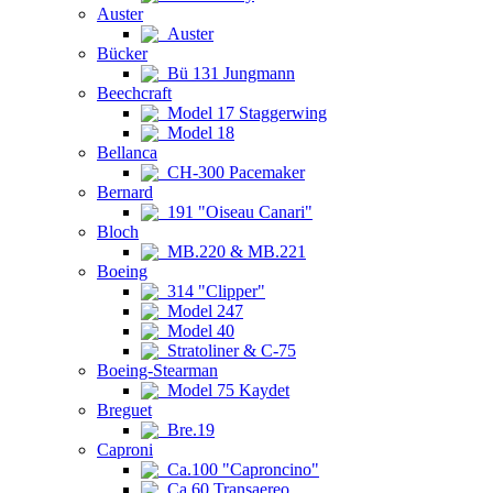
Auster
Auster
Bücker
Bü 131 Jungmann
Beechcraft
Model 17 Staggerwing
Model 18
Bellanca
CH-300 Pacemaker
Bernard
191 "Oiseau Canari"
Bloch
MB.220 & MB.221
Boeing
314 "Clipper"
Model 247
Model 40
Stratoliner & C-75
Boeing-Stearman
Model 75 Kaydet
Breguet
Bre.19
Caproni
Ca.100 "Caproncino"
Ca.60 Transaereo