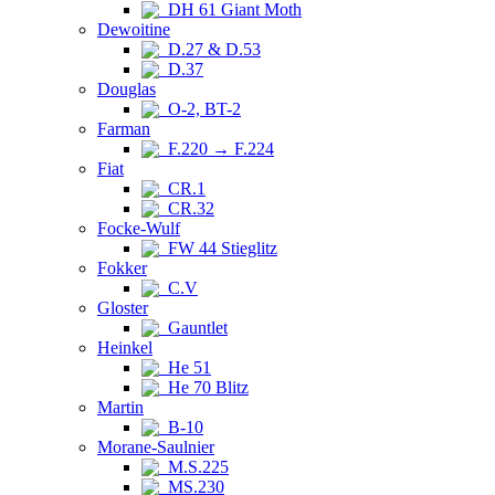
DH 61 Giant Moth
Dewoitine
D.27 & D.53
D.37
Douglas
O-2, BT-2
Farman
F.220 → F.224
Fiat
CR.1
CR.32
Focke-Wulf
FW 44 Stieglitz
Fokker
C.V
Gloster
Gauntlet
Heinkel
He 51
He 70 Blitz
Martin
B-10
Morane-Saulnier
M.S.225
MS.230