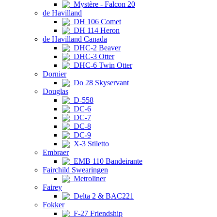
Mystère - Falcon 20
de Havilland
DH 106 Comet
DH 114 Heron
de Havilland Canada
DHC-2 Beaver
DHC-3 Otter
DHC-6 Twin Otter
Dornier
Do 28 Skyservant
Douglas
D-558
DC-6
DC-7
DC-8
DC-9
X-3 Stiletto
Embraer
EMB 110 Bandeirante
Fairchild Swearingen
Metroliner
Fairey
Delta 2 & BAC221
Fokker
F-27 Friendship