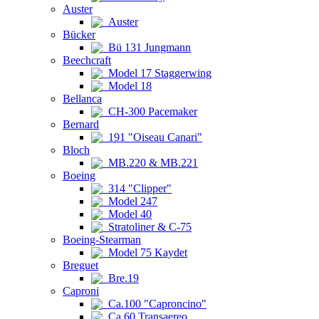
Auster
Auster
Bücker
Bü 131 Jungmann
Beechcraft
Model 17 Staggerwing
Model 18
Bellanca
CH-300 Pacemaker
Bernard
191 "Oiseau Canari"
Bloch
MB.220 & MB.221
Boeing
314 "Clipper"
Model 247
Model 40
Stratoliner & C-75
Boeing-Stearman
Model 75 Kaydet
Breguet
Bre.19
Caproni
Ca.100 "Caproncino"
Ca.60 Transaereo