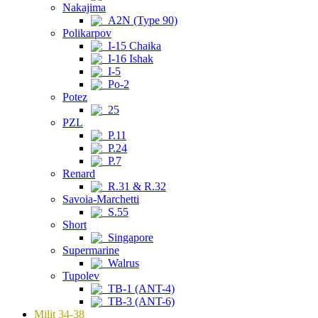
Nakajima
A2N (Type 90)
Polikarpov
I-15 Chaika
I-16 Ishak
I-5
Po-2
Potez
25
PZL
P.11
P.24
P.7
Renard
R.31 & R.32
Savoia-Marchetti
S.55
Short
Singapore
Supermarine
Walrus
Tupolev
TB-1 (ANT-4)
TB-3 (ANT-6)
Milit 34-38