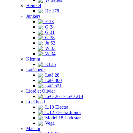
W Series
Heinkel
He 178
Junkers
F 13
G 24
G 31
G 38
Ju 52
W 33
W 34
Klemm
Kl 35
Latécoère
Laté 28
Laté 300
Laté 521
Lioré et Olivier
LeO 20 -> LeO 214
Lockheed
L.10 Electra
L.12 Electra Junior
Model 18 Lodestar
Vega
Macchi