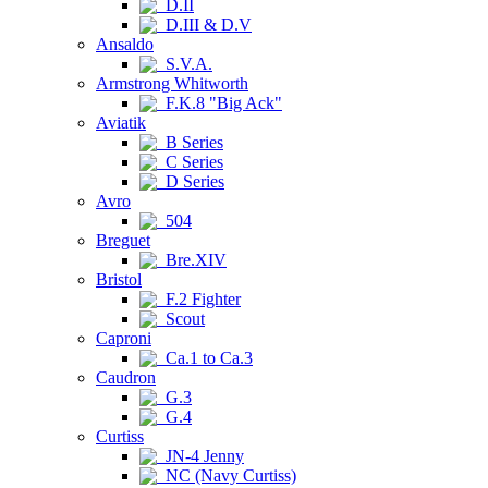
D.II
D.III & D.V
Ansaldo
S.V.A.
Armstrong Whitworth
F.K.8 "Big Ack"
Aviatik
B Series
C Series
D Series
Avro
504
Breguet
Bre.XIV
Bristol
F.2 Fighter
Scout
Caproni
Ca.1 to Ca.3
Caudron
G.3
G.4
Curtiss
JN-4 Jenny
NC (Navy Curtiss)