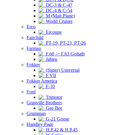
DC-3 & C-47
DC-4 & C-54
M (Mail Plane)
World Cruiser
Erco
Ercoupe
Fairchild
PT-19, PT-23, PT-26
Farman
F.60 -> F.63 Goliath
Jabiru
Fokker
(Super) Universal
F.VII
Fokker America
F-10
Ford
Trimotor
Granville Brothers
Gee Bee
Grumman
G-21 Goose
Handley Page
H.P.42 & H.P.45