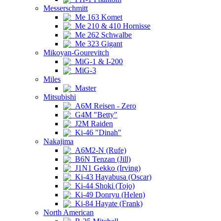
Messerschmitt
Me 163 Komet
Me 210 & 410 Hornisse
Me 262 Schwalbe
Me 323 Gigant
Mikoyan-Gourevitch
MiG-1 & I-200
MiG-3
Miles
Master
Mitsubishi
A6M Reisen - Zero
G4M "Betty"
J2M Raiden
Ki-46 "Dinah"
Nakajima
A6M2-N (Rufe)
B6N Tenzan (Jill)
J1N1 Gekko (Irving)
Ki-43 Hayabusa (Oscar)
Ki-44 Shoki (Tojo)
Ki-49 Donryu (Helen)
Ki-84 Hayate (Frank)
North American