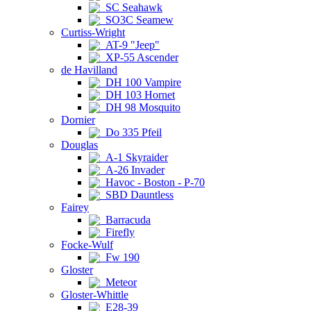
SC Seahawk
SO3C Seamew
Curtiss-Wright
AT-9 "Jeep"
XP-55 Ascender
de Havilland
DH 100 Vampire
DH 103 Hornet
DH 98 Mosquito
Dornier
Do 335 Pfeil
Douglas
A-1 Skyraider
A-26 Invader
Havoc - Boston - P-70
SBD Dauntless
Fairey
Barracuda
Firefly
Focke-Wulf
Fw 190
Gloster
Meteor
Gloster-Whittle
E28-39