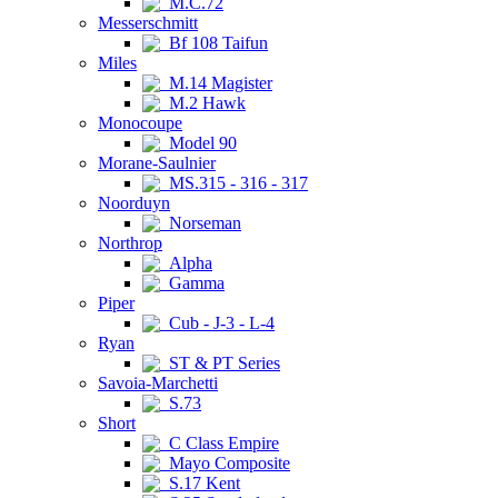
M.C.72
Messerschmitt
Bf 108 Taifun
Miles
M.14 Magister
M.2 Hawk
Monocoupe
Model 90
Morane-Saulnier
MS.315 - 316 - 317
Noorduyn
Norseman
Northrop
Alpha
Gamma
Piper
Cub - J-3 - L-4
Ryan
ST & PT Series
Savoia-Marchetti
S.73
Short
C Class Empire
Mayo Composite
S.17 Kent