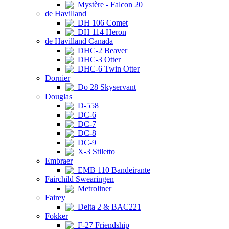
Mystère - Falcon 20
de Havilland
DH 106 Comet
DH 114 Heron
de Havilland Canada
DHC-2 Beaver
DHC-3 Otter
DHC-6 Twin Otter
Dornier
Do 28 Skyservant
Douglas
D-558
DC-6
DC-7
DC-8
DC-9
X-3 Stiletto
Embraer
EMB 110 Bandeirante
Fairchild Swearingen
Metroliner
Fairey
Delta 2 & BAC221
Fokker
F-27 Friendship