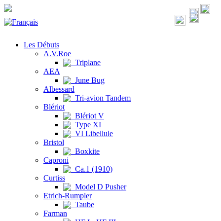
Les Débuts
A.V.Roe
Triplane
AEA
June Bug
Albessard
Tri-avion Tandem
Blériot
Blériot V
Type XI
VI Libellule
Bristol
Boxkite
Caproni
Ca.1 (1910)
Curtiss
Model D Pusher
Etrich-Rumpler
Taube
Farman