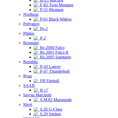
B-25 Mitchell
F-82 Twin Mustang
P-51 Mustang
Northrop
P-61 Black Widow
Petlyakov
Pe-2
Pilatus
P-2
Reggiane
Re.2000 Falco
Re.2001 Falco II
Re.2005 Sagittario
Republic
P-43 Lancer
P-47 Thunderbolt
Ryan
FR Fireball
SAAB
B 17
Savoia Marchetti
S.M.82 Marsupiale
Short
S.26 G-Class
S.29 Stirling