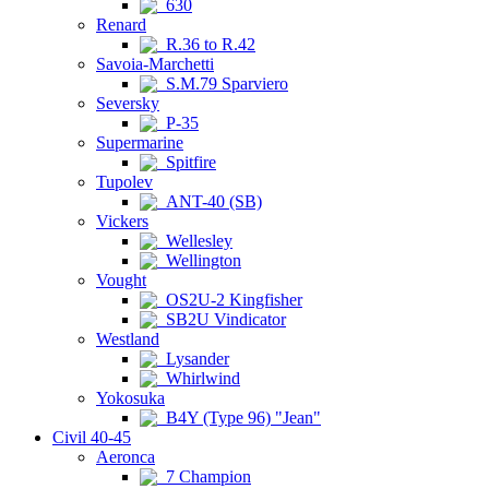
630
Renard
R.36 to R.42
Savoia-Marchetti
S.M.79 Sparviero
Seversky
P-35
Supermarine
Spitfire
Tupolev
ANT-40 (SB)
Vickers
Wellesley
Wellington
Vought
OS2U-2 Kingfisher
SB2U Vindicator
Westland
Lysander
Whirlwind
Yokosuka
B4Y (Type 96) "Jean"
Civil 40-45
Aeronca
7 Champion