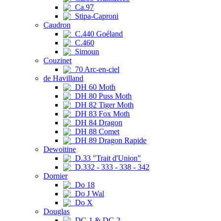
Ca.97
Stipa-Caproni
Caudron
C.440 Goéland
C.460
Simoun
Couzinet
70 Arc-en-ciel
de Havilland
DH 60 Moth
DH 80 Puss Moth
DH 82 Tiger Moth
DH 83 Fox Moth
DH 84 Dragon
DH 88 Comet
DH 89 Dragon Rapide
Dewoitine
D.33 "Trait d'Union"
D.332 - 333 - 338 - 342
Dornier
Do 18
Do J Wal
Do X
Douglas
DC-1 & DC-2