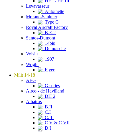
HF I - HF III
Levavasseur
Antoinette
Morane-Saulnier
Type G
Royal Aircraft Factory
B.E.2
Santos-Dumont
14bis
Demoiselle
Voisin
1907
Wright
Flyer
Milit 14-18
AEG
G series
Airco - de Havilland
DH 2
Albatros
B.II
C.I
C.III
C.V & C.VII
D.I