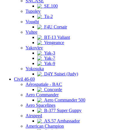
SNCASE
SE.100
Tupolev
Tu-2
Vought
F4U Corsair
Vultee
BT-13 Valiant
Vengeance
Yakovlev
Yak-3
Yak-7
Yak-9
Yokosuka
D4Y Suisei (Judy)
Civil 46-69
Aérospatiale - BAC
Concorde
Aero Commander
Aero Commander 500
Aero Spacelines
B-377 Super Guppy
Airspeed
AS.57 Ambassador
American Champion