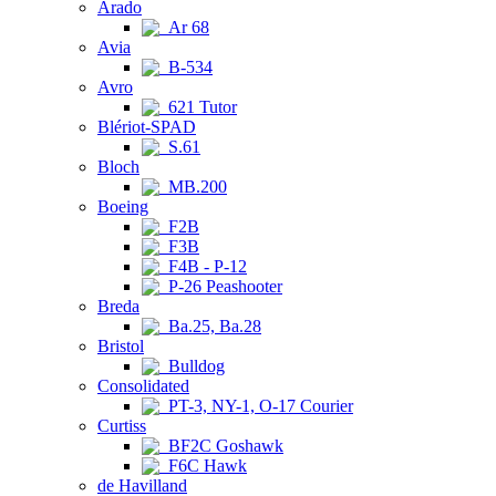
Arado
Ar 68
Avia
B-534
Avro
621 Tutor
Blériot-SPAD
S.61
Bloch
MB.200
Boeing
F2B
F3B
F4B - P-12
P-26 Peashooter
Breda
Ba.25, Ba.28
Bristol
Bulldog
Consolidated
PT-3, NY-1, O-17 Courier
Curtiss
BF2C Goshawk
F6C Hawk
de Havilland