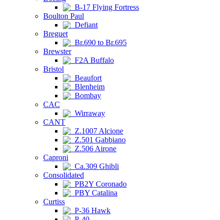
B-17 Flying Fortress
Boulton Paul
Defiant
Breguet
Br.690 to Br.695
Brewster
F2A Buffalo
Bristol
Beaufort
Blenheim
Bombay
CAC
Wirraway
CANT
Z.1007 Alcione
Z.501 Gabbiano
Z.506 Airone
Caproni
Ca.309 Ghibli
Consolidated
PB2Y Coronado
PBY Catalina
Curtiss
P-36 Hawk
P-40