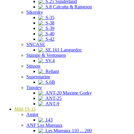
S.25 Sunderland
S.8 Calcutta & Rangoon
Sikorsky
S-35
S-38
S-39
S-40
S-42
SNCASE
SE.161 Languedoc
Stampe & Vertongen
SV.4
Stinson
Reliant
Supermarine
S.6B
Tupolev
ANT-20 Maxime Gorky
ANT-25
ANT-9
Milit 19-33
Amiot
143
ANF Les Mureaux
Les Mureaux 110 ... 200