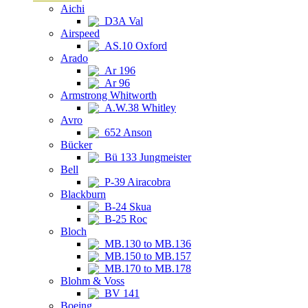
Aichi
D3A Val
Airspeed
AS.10 Oxford
Arado
Ar 196
Ar 96
Armstrong Whitworth
A.W.38 Whitley
Avro
652 Anson
Bücker
Bü 133 Jungmeister
Bell
P-39 Airacobra
Blackburn
B-24 Skua
B-25 Roc
Bloch
MB.130 to MB.136
MB.150 to MB.157
MB.170 to MB.178
Blohm & Voss
BV 141
Boeing