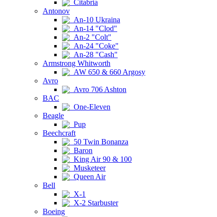
Citabria
Antonov
An-10 Ukraina
An-14 "Clod"
An-2 "Colt"
An-24 "Coke"
An-28 "Cash"
Armstrong Whitworth
AW 650 & 660 Argosy
Avro
Avro 706 Ashton
BAC
One-Eleven
Beagle
Pup
Beechcraft
50 Twin Bonanza
Baron
King Air 90 & 100
Musketeer
Queen Air
Bell
X-1
X-2 Starbuster
Boeing