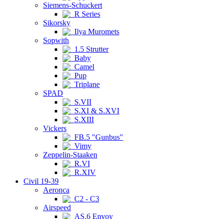
Siemens-Schuckert
R Series
Sikorsky
Ilya Muromets
Sopwith
1.5 Strutter
Baby
Camel
Pup
Triplane
SPAD
S.VII
S.XI & S.XVI
S.XIII
Vickers
FB.5 "Gunbus"
Vimy
Zeppelin-Staaken
R.VI
R.XIV
Civil 19-39
Aeronca
C2 - C3
Airspeed
AS.6 Envoy