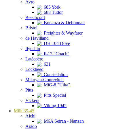
Avro
685 York
688 Tudor
Beechcraft
Bonanza & Debonnair
Bristol
Freighter & Wayfarer
de Havilland
DH 104 Dove
Ilyushin
Il-12 "Coach"
Latécoère
631
Lockheed
Constellation
Mikoyan-Gourevitch
MiG-8 "Utka"
Pitts
Pitts Special
Vickers
Viking 1945
Milit 39-45
Aichi
M6A Seiran - Nanzan
Arado