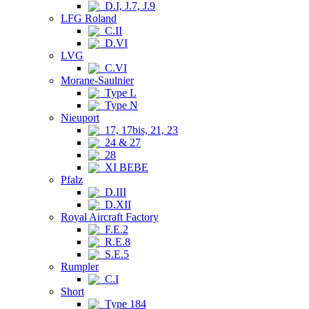
D.I, J.7, J.9
LFG Roland
C.II
D.VI
LVG
C.VI
Morane-Saulnier
Type L
Type N
Nieuport
17, 17bis, 21, 23
24 & 27
28
XI BEBE
Pfalz
D.III
D.XII
Royal Aircraft Factory
F.E.2
R.E.8
S.E.5
Rumpler
C.I
Short
Type 184