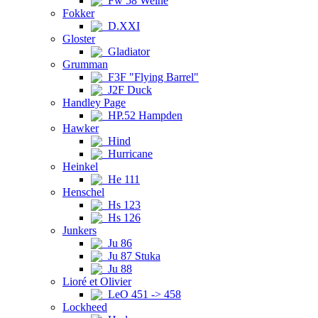
Fw 58 Weihe
Fokker
D.XXI
Gloster
Gladiator
Grumman
F3F "Flying Barrel"
J2F Duck
Handley Page
HP.52 Hampden
Hawker
Hind
Hurricane
Heinkel
He 111
Henschel
Hs 123
Hs 126
Junkers
Ju 86
Ju 87 Stuka
Ju 88
Lioré et Olivier
LeO 451 -> 458
Lockheed