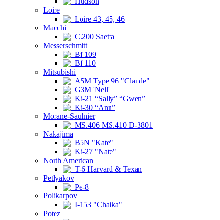
Hudson
Loire
Loire 43, 45, 46
Macchi
C.200 Saetta
Messerschmitt
Bf 109
Bf 110
Mitsubishi
A5M Type 96 "Claude"
G3M 'Nell'
Ki-21 “Sally” “Gwen”
Ki-30 “Ann”
Morane-Saulnier
MS.406 MS.410 D-3801
Nakajima
B5N "Kate"
Ki-27 "Nate"
North American
T-6 Harvard & Texan
Petlyakov
Pe-8
Polikarpov
I-153 "Chaika"
Potez