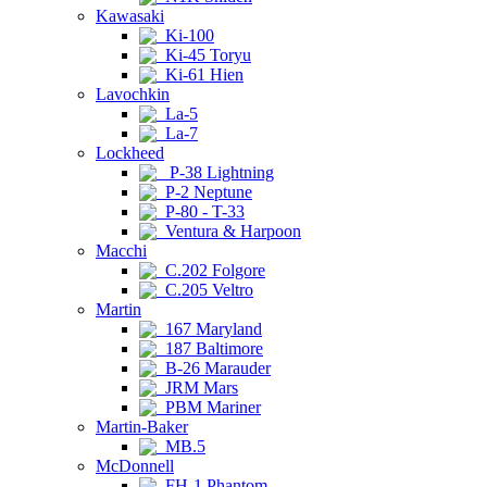
Kawasaki
Ki-100
Ki-45 Toryu
Ki-61 Hien
Lavochkin
La-5
La-7
Lockheed
P-38 Lightning
P-2 Neptune
P-80 - T-33
Ventura & Harpoon
Macchi
C.202 Folgore
C.205 Veltro
Martin
167 Maryland
187 Baltimore
B-26 Marauder
JRM Mars
PBM Mariner
Martin-Baker
MB.5
McDonnell
FH-1 Phantom