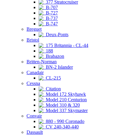
377 Stratocruiser
B-707
B-727
B-737
B-747
Breguet
Deux-Ponts
Bristol
175 Britannia - CL-44
188
Brabazon
Britten-Norman
BN-2 Islander
Canadair
CL-215
Cessna
Citation
Model 172 Skyhawk
Model 210 Centurion
Model 310 & 320
Model 337 Skymaster
Convair
880 - 990 Coronado
CV 240-340-440
Dassault