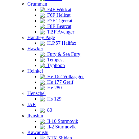
Grumman
F4F Wildcat
F6F Hellcat
F7F Tigercat
F8F Bearcat
TBF Avenger
Handley Page
H.P.57 Halifax
Hawker
Fury & Sea Fury
Tempest
Typhoon
Heinkel
He 162 Volksjäger
He 177 Greif
He 280
Henschel
Hs 129
IAR
80
Ilyushin
Il-10 Sturmovik
Il-2 Sturmovik
Kawanishi
N1K Shiden