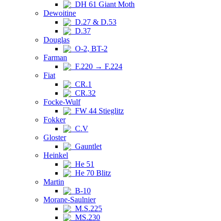
DH 61 Giant Moth
Dewoitine
D.27 & D.53
D.37
Douglas
O-2, BT-2
Farman
F.220 → F.224
Fiat
CR.1
CR.32
Focke-Wulf
FW 44 Stieglitz
Fokker
C.V
Gloster
Gauntlet
Heinkel
He 51
He 70 Blitz
Martin
B-10
Morane-Saulnier
M.S.225
MS.230