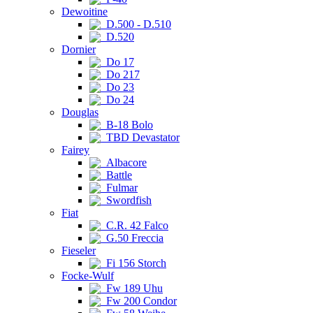
Dewoitine
D.500 - D.510
D.520
Dornier
Do 17
Do 217
Do 23
Do 24
Douglas
B-18 Bolo
TBD Devastator
Fairey
Albacore
Battle
Fulmar
Swordfish
Fiat
C.R. 42 Falco
G.50 Freccia
Fieseler
Fi 156 Storch
Focke-Wulf
Fw 189 Uhu
Fw 200 Condor