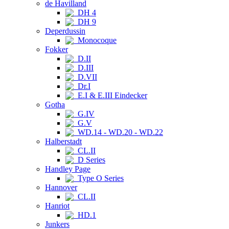
de Havilland
DH 4
DH 9
Deperdussin
Monocoque
Fokker
D.II
D.III
D.VII
Dr.I
E.I & E.III Eindecker
Gotha
G.IV
G.V
WD.14 - WD.20 - WD.22
Halberstadt
CL.II
D Series
Handley Page
Type O Series
Hannover
CL.II
Hanriot
HD.1
Junkers