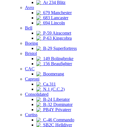
Ar 234 Blitz
Avro
679 Manchester
683 Lancaster
694 Lincoln
Bell
P-59 Airacomet
P-63 Kingcobra
Boeing
B-29 Superfortress
Bristol
149 Bolingbroke
156 Beaufighter
CAC
Boomerang
Caproni
Ca.311
N.1 (C.C.2)
Consolidated
B-24 Liberator
B-32 Dominator
PB4Y Privateer
Curtiss
C-46 Commando
SB2C Helldiver