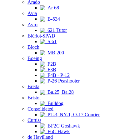
Arado
Ar 68
Avia
B-534
Avro
621 Tutor
Blériot-SPAD
S.61
Bloch
MB.200
Boeing
F2B
F3B
F4B - P-12
P-26 Peashooter
Breda
Ba.25, Ba.28
Bristol
Bulldog
Consolidated
PT-3, NY-1, O-17 Courier
Curtiss
BF2C Goshawk
F6C Hawk
de Havilland