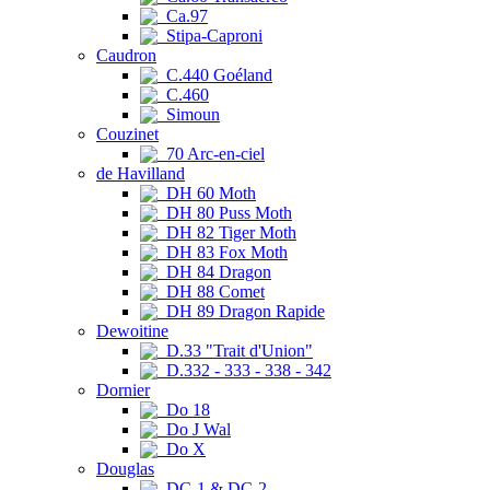
Ca.97
Stipa-Caproni
Caudron
C.440 Goéland
C.460
Simoun
Couzinet
70 Arc-en-ciel
de Havilland
DH 60 Moth
DH 80 Puss Moth
DH 82 Tiger Moth
DH 83 Fox Moth
DH 84 Dragon
DH 88 Comet
DH 89 Dragon Rapide
Dewoitine
D.33 "Trait d'Union"
D.332 - 333 - 338 - 342
Dornier
Do 18
Do J Wal
Do X
Douglas
DC-1 & DC-2