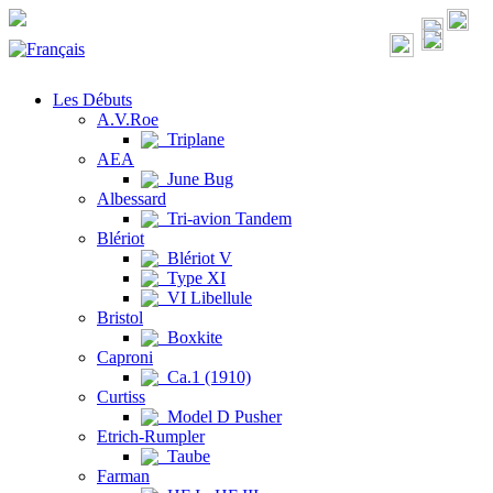
Les Débuts
A.V.Roe
Triplane
AEA
June Bug
Albessard
Tri-avion Tandem
Blériot
Blériot V
Type XI
VI Libellule
Bristol
Boxkite
Caproni
Ca.1 (1910)
Curtiss
Model D Pusher
Etrich-Rumpler
Taube
Farman