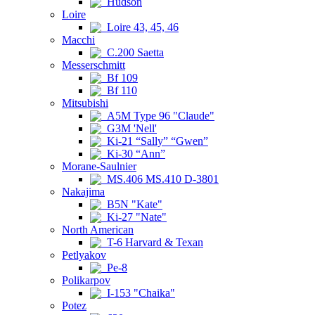
Hudson
Loire
Loire 43, 45, 46
Macchi
C.200 Saetta
Messerschmitt
Bf 109
Bf 110
Mitsubishi
A5M Type 96 "Claude"
G3M 'Nell'
Ki-21 “Sally” “Gwen”
Ki-30 “Ann”
Morane-Saulnier
MS.406 MS.410 D-3801
Nakajima
B5N "Kate"
Ki-27 "Nate"
North American
T-6 Harvard & Texan
Petlyakov
Pe-8
Polikarpov
I-153 "Chaika"
Potez