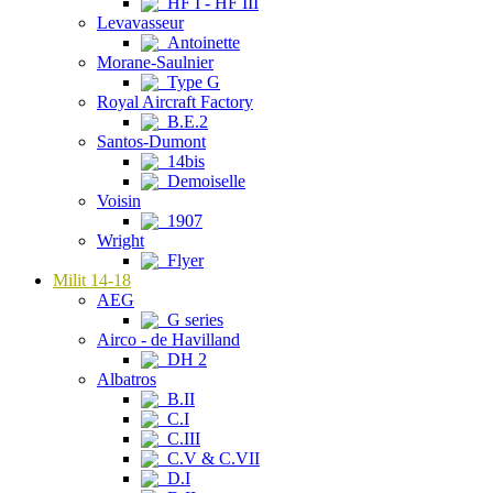
HF I - HF III
Levavasseur
Antoinette
Morane-Saulnier
Type G
Royal Aircraft Factory
B.E.2
Santos-Dumont
14bis
Demoiselle
Voisin
1907
Wright
Flyer
Milit 14-18
AEG
G series
Airco - de Havilland
DH 2
Albatros
B.II
C.I
C.III
C.V & C.VII
D.I