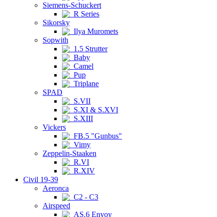
Siemens-Schuckert
R Series
Sikorsky
Ilya Muromets
Sopwith
1.5 Strutter
Baby
Camel
Pup
Triplane
SPAD
S.VII
S.XI & S.XVI
S.XIII
Vickers
FB.5 "Gunbus"
Vimy
Zeppelin-Staaken
R.VI
R.XIV
Civil 19-39
Aeronca
C2 - C3
Airspeed
AS.6 Envoy