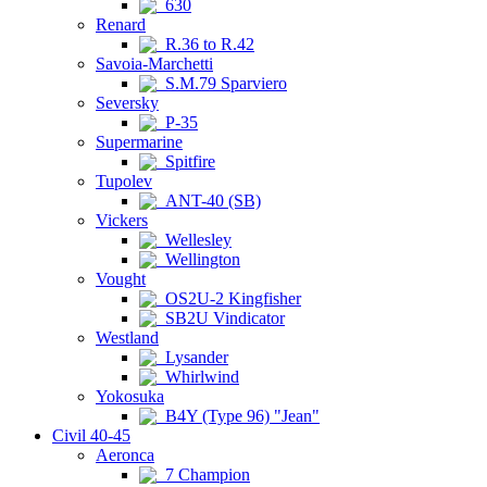
630
Renard
R.36 to R.42
Savoia-Marchetti
S.M.79 Sparviero
Seversky
P-35
Supermarine
Spitfire
Tupolev
ANT-40 (SB)
Vickers
Wellesley
Wellington
Vought
OS2U-2 Kingfisher
SB2U Vindicator
Westland
Lysander
Whirlwind
Yokosuka
B4Y (Type 96) "Jean"
Civil 40-45
Aeronca
7 Champion