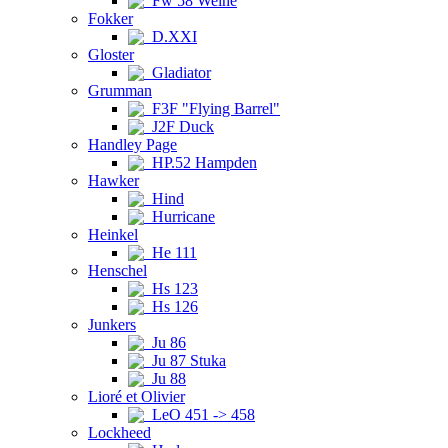
Fw 58 Weihe
Fokker
D.XXI
Gloster
Gladiator
Grumman
F3F "Flying Barrel"
J2F Duck
Handley Page
HP.52 Hampden
Hawker
Hind
Hurricane
Heinkel
He 111
Henschel
Hs 123
Hs 126
Junkers
Ju 86
Ju 87 Stuka
Ju 88
Lioré et Olivier
LeO 451 -> 458
Lockheed