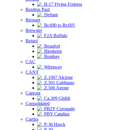
B-17 Flying Fortress
Boulton Paul
Defiant
Breguet
Br.690 to Br.695
Brewster
F2A Buffalo
Bristol
Beaufort
Blenheim
Bombay
CAC
Wirraway
CANT
Z.1007 Alcione
Z.501 Gabbiano
Z.506 Airone
Caproni
Ca.309 Ghibli
Consolidated
PB2Y Coronado
PBY Catalina
Curtiss
P-36 Hawk
P-40