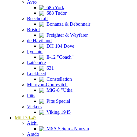
Avro
685 York
688 Tudor
Beechcraft
Bonanza & Debonnair
Bristol
Freighter & Wayfarer
de Havilland
DH 104 Dove
Ilyushin
Il-12 "Coach"
Latécoère
631
Lockheed
Constellation
Mikoyan-Gourevitch
MiG-8 "Utka"
Pitts
Pitts Special
Vickers
Viking 1945
Milit 39-45
Aichi
M6A Seiran - Nanzan
Arado