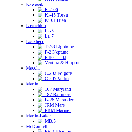
Kawasaki
Ki-100
Ki-45 Toryu
Ki-61 Hien
Lavochkin
La-5
La-7
Lockheed
P-38 Lightning
P-2 Neptune
P-80 - T-33
Ventura & Harpoon
Macchi
C.202 Folgore
C.205 Veltro
Martin
167 Maryland
187 Baltimore
B-26 Marauder
JRM Mars
PBM Mariner
Martin-Baker
MB.5
McDonnell
FH-1 Phantom