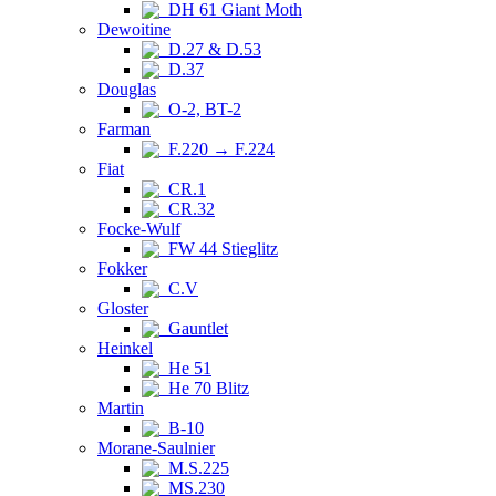
DH 61 Giant Moth
Dewoitine
D.27 & D.53
D.37
Douglas
O-2, BT-2
Farman
F.220 → F.224
Fiat
CR.1
CR.32
Focke-Wulf
FW 44 Stieglitz
Fokker
C.V
Gloster
Gauntlet
Heinkel
He 51
He 70 Blitz
Martin
B-10
Morane-Saulnier
M.S.225
MS.230