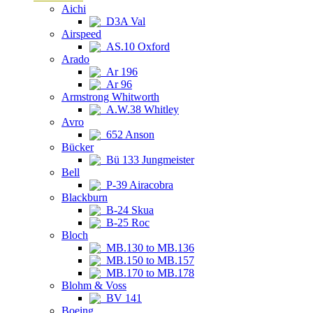
Aichi
D3A Val
Airspeed
AS.10 Oxford
Arado
Ar 196
Ar 96
Armstrong Whitworth
A.W.38 Whitley
Avro
652 Anson
Bücker
Bü 133 Jungmeister
Bell
P-39 Airacobra
Blackburn
B-24 Skua
B-25 Roc
Bloch
MB.130 to MB.136
MB.150 to MB.157
MB.170 to MB.178
Blohm & Voss
BV 141
Boeing