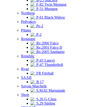
B-25 Mitchell
F-82 Twin Mustang
P-51 Mustang
Northrop
P-61 Black Widow
Petlyakov
Pe-2
Pilatus
P-2
Reggiane
Re.2000 Falco
Re.2001 Falco II
Re.2005 Sagittario
Republic
P-43 Lancer
P-47 Thunderbolt
Ryan
FR Fireball
SAAB
B 17
Savoia Marchetti
S.M.82 Marsupiale
Short
S.26 G-Class
S.29 Stirling