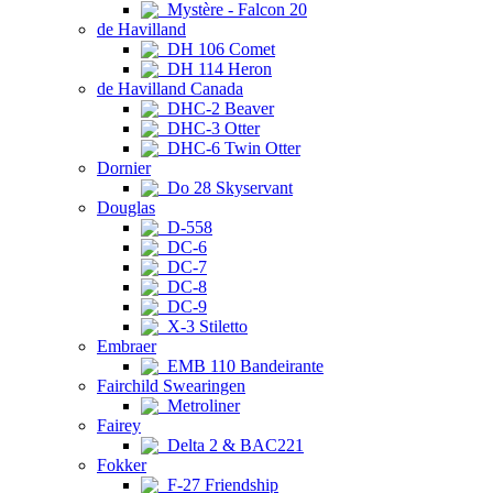
Mystère - Falcon 20
de Havilland
DH 106 Comet
DH 114 Heron
de Havilland Canada
DHC-2 Beaver
DHC-3 Otter
DHC-6 Twin Otter
Dornier
Do 28 Skyservant
Douglas
D-558
DC-6
DC-7
DC-8
DC-9
X-3 Stiletto
Embraer
EMB 110 Bandeirante
Fairchild Swearingen
Metroliner
Fairey
Delta 2 & BAC221
Fokker
F-27 Friendship