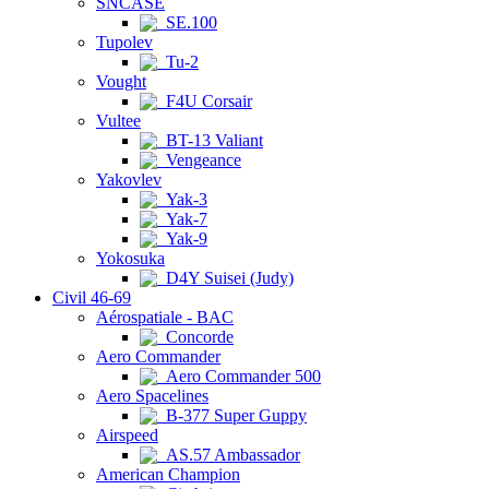
SNCASE
SE.100
Tupolev
Tu-2
Vought
F4U Corsair
Vultee
BT-13 Valiant
Vengeance
Yakovlev
Yak-3
Yak-7
Yak-9
Yokosuka
D4Y Suisei (Judy)
Civil 46-69
Aérospatiale - BAC
Concorde
Aero Commander
Aero Commander 500
Aero Spacelines
B-377 Super Guppy
Airspeed
AS.57 Ambassador
American Champion