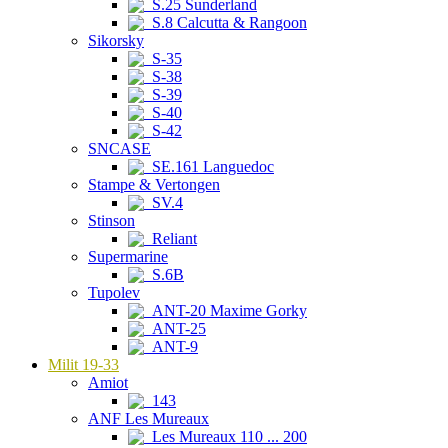
S.25 Sunderland
S.8 Calcutta & Rangoon
Sikorsky
S-35
S-38
S-39
S-40
S-42
SNCASE
SE.161 Languedoc
Stampe & Vertongen
SV.4
Stinson
Reliant
Supermarine
S.6B
Tupolev
ANT-20 Maxime Gorky
ANT-25
ANT-9
Milit 19-33
Amiot
143
ANF Les Mureaux
Les Mureaux 110 ... 200