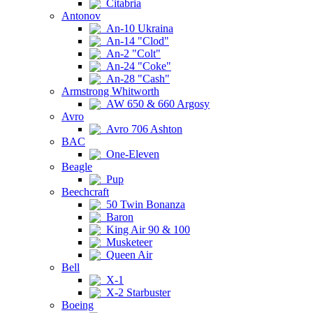
Citabria
Antonov
An-10 Ukraina
An-14 "Clod"
An-2 "Colt"
An-24 "Coke"
An-28 "Cash"
Armstrong Whitworth
AW 650 & 660 Argosy
Avro
Avro 706 Ashton
BAC
One-Eleven
Beagle
Pup
Beechcraft
50 Twin Bonanza
Baron
King Air 90 & 100
Musketeer
Queen Air
Bell
X-1
X-2 Starbuster
Boeing