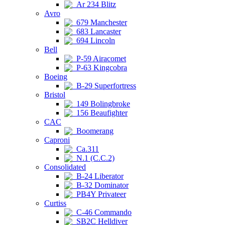
Ar 234 Blitz
Avro
679 Manchester
683 Lancaster
694 Lincoln
Bell
P-59 Airacomet
P-63 Kingcobra
Boeing
B-29 Superfortress
Bristol
149 Bolingbroke
156 Beaufighter
CAC
Boomerang
Caproni
Ca.311
N.1 (C.C.2)
Consolidated
B-24 Liberator
B-32 Dominator
PB4Y Privateer
Curtiss
C-46 Commando
SB2C Helldiver