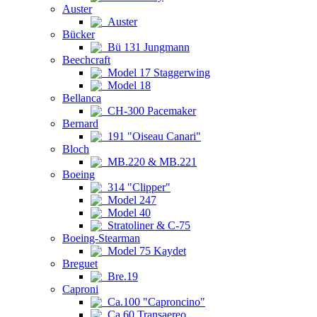
Auster
Auster
Bücker
Bü 131 Jungmann
Beechcraft
Model 17 Staggerwing
Model 18
Bellanca
CH-300 Pacemaker
Bernard
191 "Oiseau Canari"
Bloch
MB.220 & MB.221
Boeing
314 "Clipper"
Model 247
Model 40
Stratoliner & C-75
Boeing-Stearman
Model 75 Kaydet
Breguet
Bre.19
Caproni
Ca.100 "Caproncino"
Ca.60 Transaereo