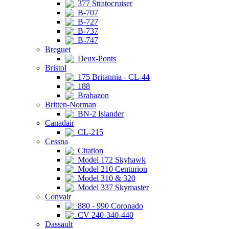
377 Stratocruiser
B-707
B-727
B-737
B-747
Breguet
Deux-Ponts
Bristol
175 Britannia - CL-44
188
Brabazon
Britten-Norman
BN-2 Islander
Canadair
CL-215
Cessna
Citation
Model 172 Skyhawk
Model 210 Centurion
Model 310 & 320
Model 337 Skymaster
Convair
880 - 990 Coronado
CV 240-340-440
Dassault