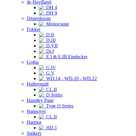
de Havilland
DH 4
DH 9
Deperdussin
Monocoque
Fokker
D.II
D.III
D.VII
Dr.I
E.I & E.III Eindecker
Gotha
G.IV
G.V
WD.14 - WD.20 - WD.22
Halberstadt
CL.II
D Series
Handley Page
Type O Series
Hannover
CL.II
Hanriot
HD.1
Junkers