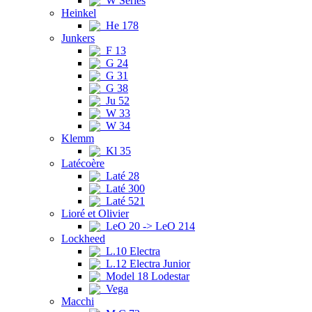
W Series
Heinkel
He 178
Junkers
F 13
G 24
G 31
G 38
Ju 52
W 33
W 34
Klemm
Kl 35
Latécoère
Laté 28
Laté 300
Laté 521
Lioré et Olivier
LeO 20 -> LeO 214
Lockheed
L.10 Electra
L.12 Electra Junior
Model 18 Lodestar
Vega
Macchi