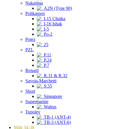
Nakajima
A2N (Type 90)
Polikarpov
I-15 Chaika
I-16 Ishak
I-5
Po-2
Potez
25
PZL
P.11
P.24
P.7
Renard
R.31 & R.32
Savoia-Marchetti
S.55
Short
Singapore
Supermarine
Walrus
Tupolev
TB-1 (ANT-4)
TB-3 (ANT-6)
Milit 34-38