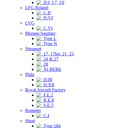
D.I, J.7, J.9
LFG Roland
C.II
D.VI
LVG
C.VI
Morane-Saulnier
Type L
Type N
Nieuport
17, 17bis, 21, 23
24 & 27
28
XI BEBE
Pfalz
D.III
D.XII
Royal Aircraft Factory
F.E.2
R.E.8
S.E.5
Rumpler
C.I
Short
Type 184