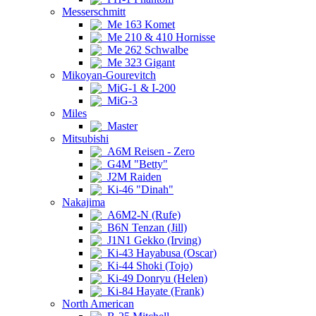
Messerschmitt
Me 163 Komet
Me 210 & 410 Hornisse
Me 262 Schwalbe
Me 323 Gigant
Mikoyan-Gourevitch
MiG-1 & I-200
MiG-3
Miles
Master
Mitsubishi
A6M Reisen - Zero
G4M "Betty"
J2M Raiden
Ki-46 "Dinah"
Nakajima
A6M2-N (Rufe)
B6N Tenzan (Jill)
J1N1 Gekko (Irving)
Ki-43 Hayabusa (Oscar)
Ki-44 Shoki (Tojo)
Ki-49 Donryu (Helen)
Ki-84 Hayate (Frank)
North American