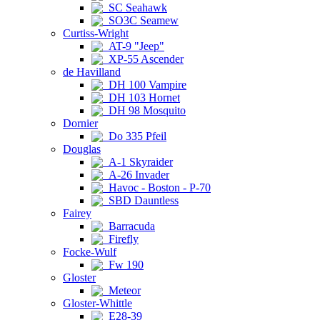
SC Seahawk
SO3C Seamew
Curtiss-Wright
AT-9 "Jeep"
XP-55 Ascender
de Havilland
DH 100 Vampire
DH 103 Hornet
DH 98 Mosquito
Dornier
Do 335 Pfeil
Douglas
A-1 Skyraider
A-26 Invader
Havoc - Boston - P-70
SBD Dauntless
Fairey
Barracuda
Firefly
Focke-Wulf
Fw 190
Gloster
Meteor
Gloster-Whittle
E28-39