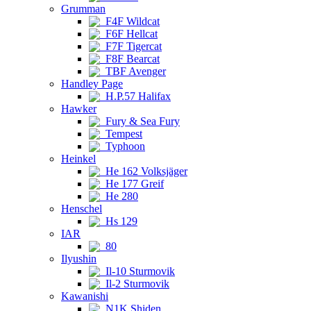
Grumman
F4F Wildcat
F6F Hellcat
F7F Tigercat
F8F Bearcat
TBF Avenger
Handley Page
H.P.57 Halifax
Hawker
Fury & Sea Fury
Tempest
Typhoon
Heinkel
He 162 Volksjäger
He 177 Greif
He 280
Henschel
Hs 129
IAR
80
Ilyushin
Il-10 Sturmovik
Il-2 Sturmovik
Kawanishi
N1K Shiden