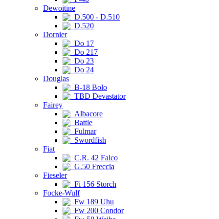
Dewoitine
D.500 - D.510
D.520
Dornier
Do 17
Do 217
Do 23
Do 24
Douglas
B-18 Bolo
TBD Devastator
Fairey
Albacore
Battle
Fulmar
Swordfish
Fiat
C.R. 42 Falco
G.50 Freccia
Fieseler
Fi 156 Storch
Focke-Wulf
Fw 189 Uhu
Fw 200 Condor