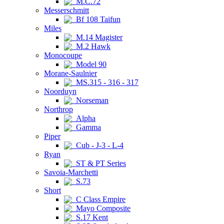
M.C.72
Messerschmitt
Bf 108 Taifun
Miles
M.14 Magister
M.2 Hawk
Monocoupe
Model 90
Morane-Saulnier
MS.315 - 316 - 317
Noorduyn
Norseman
Northrop
Alpha
Gamma
Piper
Cub - J-3 - L-4
Ryan
ST & PT Series
Savoia-Marchetti
S.73
Short
C Class Empire
Mayo Composite
S.17 Kent