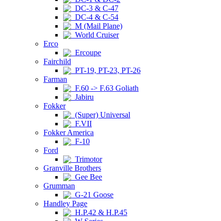
DC-3 & C-47
DC-4 & C-54
M (Mail Plane)
World Cruiser
Erco
Ercoupe
Fairchild
PT-19, PT-23, PT-26
Farman
F.60 -> F.63 Goliath
Jabiru
Fokker
(Super) Universal
F.VII
Fokker America
F-10
Ford
Trimotor
Granville Brothers
Gee Bee
Grumman
G-21 Goose
Handley Page
H.P.42 & H.P.45