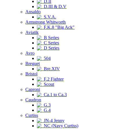
D.II
D.III & D.V
Ansaldo
S.V.A.
Armstrong Whitworth
F.K.8 "Big Ack"
Aviatik
B Series
C Series
D Series
Avro
504
Breguet
Bre.XIV
Bristol
F.2 Fighter
Scout
Caproni
Ca.1 to Ca.3
Caudron
G.3
G.4
Curtiss
JN-4 Jenny
NC (Navy Curtiss)