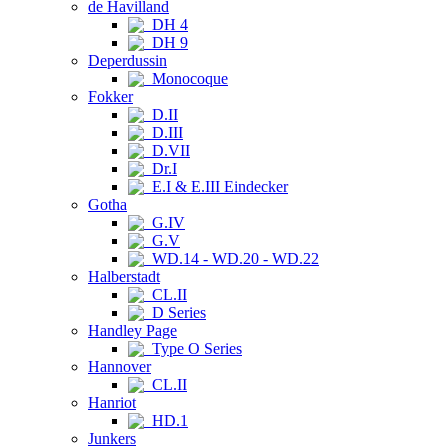
de Havilland
DH 4
DH 9
Deperdussin
Monocoque
Fokker
D.II
D.III
D.VII
Dr.I
E.I & E.III Eindecker
Gotha
G.IV
G.V
WD.14 - WD.20 - WD.22
Halberstadt
CL.II
D Series
Handley Page
Type O Series
Hannover
CL.II
Hanriot
HD.1
Junkers