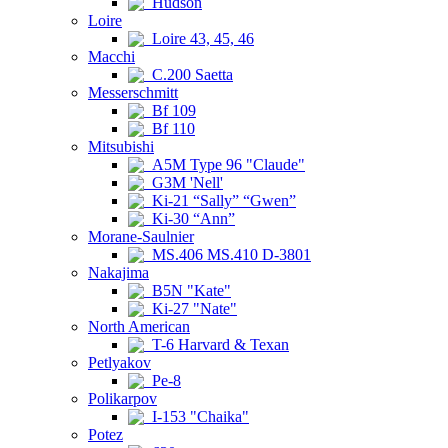
Hudson
Loire
Loire 43, 45, 46
Macchi
C.200 Saetta
Messerschmitt
Bf 109
Bf 110
Mitsubishi
A5M Type 96 "Claude"
G3M 'Nell'
Ki-21 “Sally” “Gwen”
Ki-30 “Ann”
Morane-Saulnier
MS.406 MS.410 D-3801
Nakajima
B5N "Kate"
Ki-27 "Nate"
North American
T-6 Harvard & Texan
Petlyakov
Pe-8
Polikarpov
I-153 "Chaika"
Potez