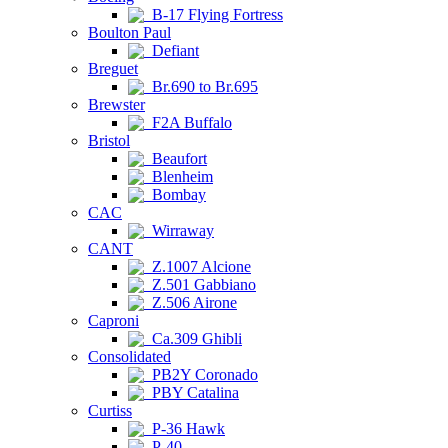
B-17 Flying Fortress
Boulton Paul
Defiant
Breguet
Br.690 to Br.695
Brewster
F2A Buffalo
Bristol
Beaufort
Blenheim
Bombay
CAC
Wirraway
CANT
Z.1007 Alcione
Z.501 Gabbiano
Z.506 Airone
Caproni
Ca.309 Ghibli
Consolidated
PB2Y Coronado
PBY Catalina
Curtiss
P-36 Hawk
P-40