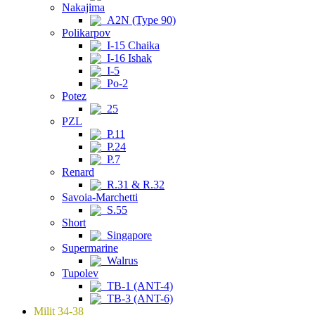
Nakajima
A2N (Type 90)
Polikarpov
I-15 Chaika
I-16 Ishak
I-5
Po-2
Potez
25
PZL
P.11
P.24
P.7
Renard
R.31 & R.32
Savoia-Marchetti
S.55
Short
Singapore
Supermarine
Walrus
Tupolev
TB-1 (ANT-4)
TB-3 (ANT-6)
Milit 34-38