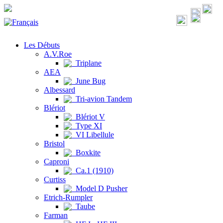
Les Débuts
A.V.Roe
Triplane
AEA
June Bug
Albessard
Tri-avion Tandem
Blériot
Blériot V
Type XI
VI Libellule
Bristol
Boxkite
Caproni
Ca.1 (1910)
Curtiss
Model D Pusher
Etrich-Rumpler
Taube
Farman