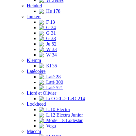
W Series
Heinkel
He 178
Junkers
F 13
G 24
G 31
G 38
Ju 52
W 33
W 34
Klemm
Kl 35
Latécoère
Laté 28
Laté 300
Laté 521
Lioré et Olivier
LeO 20 -> LeO 214
Lockheed
L.10 Electra
L.12 Electra Junior
Model 18 Lodestar
Vega
Macchi