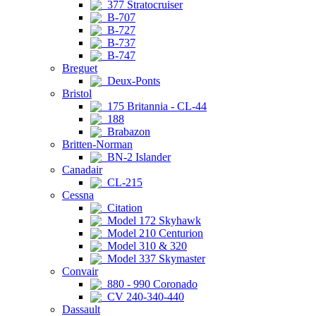
377 Stratocruiser
B-707
B-727
B-737
B-747
Breguet
Deux-Ponts
Bristol
175 Britannia - CL-44
188
Brabazon
Britten-Norman
BN-2 Islander
Canadair
CL-215
Cessna
Citation
Model 172 Skyhawk
Model 210 Centurion
Model 310 & 320
Model 337 Skymaster
Convair
880 - 990 Coronado
CV 240-340-440
Dassault