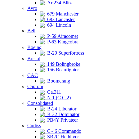
Ar 234 Blitz
Avro
679 Manchester
683 Lancaster
694 Lincoln
Bell
P-59 Airacomet
P-63 Kingcobra
Boeing
B-29 Superfortress
Bristol
149 Bolingbroke
156 Beaufighter
CAC
Boomerang
Caproni
Ca.311
N.1 (C.C.2)
Consolidated
B-24 Liberator
B-32 Dominator
PB4Y Privateer
Curtiss
C-46 Commando
SB2C Helldiver