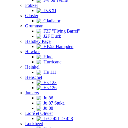
Fw 58 Weihe
Fokker
D.XXI
Gloster
Gladiator
Grumman
F3F "Flying Barrel"
J2F Duck
Handley Page
HP.52 Hampden
Hawker
Hind
Hurricane
Heinkel
He 111
Henschel
Hs 123
Hs 126
Junkers
Ju 86
Ju 87 Stuka
Ju 88
Lioré et Olivier
LeO 451 -> 458
Lockheed