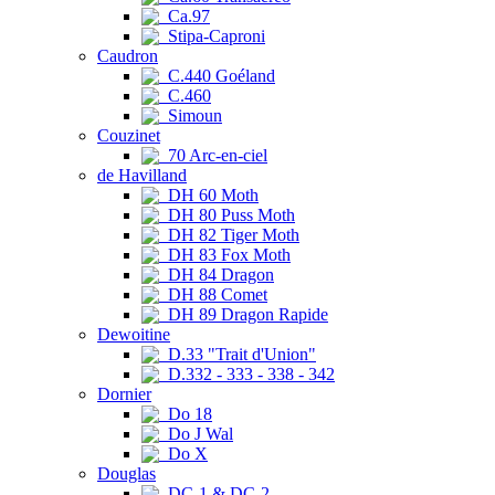
Ca.97
Stipa-Caproni
Caudron
C.440 Goéland
C.460
Simoun
Couzinet
70 Arc-en-ciel
de Havilland
DH 60 Moth
DH 80 Puss Moth
DH 82 Tiger Moth
DH 83 Fox Moth
DH 84 Dragon
DH 88 Comet
DH 89 Dragon Rapide
Dewoitine
D.33 "Trait d'Union"
D.332 - 333 - 338 - 342
Dornier
Do 18
Do J Wal
Do X
Douglas
DC-1 & DC-2