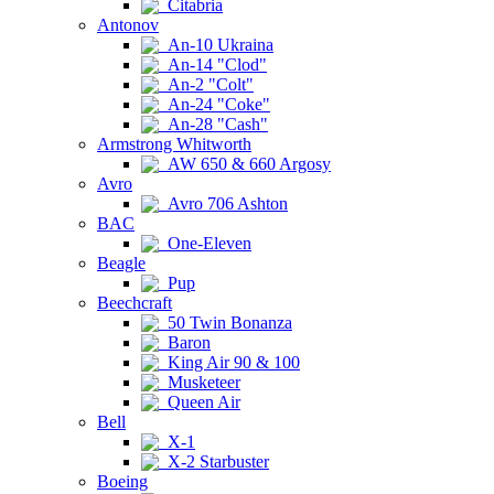
Citabria
Antonov
An-10 Ukraina
An-14 "Clod"
An-2 "Colt"
An-24 "Coke"
An-28 "Cash"
Armstrong Whitworth
AW 650 & 660 Argosy
Avro
Avro 706 Ashton
BAC
One-Eleven
Beagle
Pup
Beechcraft
50 Twin Bonanza
Baron
King Air 90 & 100
Musketeer
Queen Air
Bell
X-1
X-2 Starbuster
Boeing