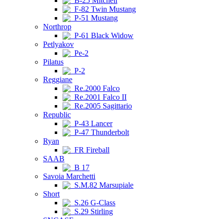
B-25 Mitchell
F-82 Twin Mustang
P-51 Mustang
Northrop
P-61 Black Widow
Petlyakov
Pe-2
Pilatus
P-2
Reggiane
Re.2000 Falco
Re.2001 Falco II
Re.2005 Sagittario
Republic
P-43 Lancer
P-47 Thunderbolt
Ryan
FR Fireball
SAAB
B 17
Savoia Marchetti
S.M.82 Marsupiale
Short
S.26 G-Class
S.29 Stirling