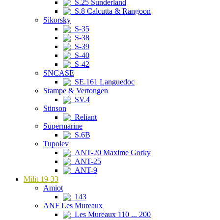
S.25 Sunderland
S.8 Calcutta & Rangoon
Sikorsky
S-35
S-38
S-39
S-40
S-42
SNCASE
SE.161 Languedoc
Stampe & Vertongen
SV.4
Stinson
Reliant
Supermarine
S.6B
Tupolev
ANT-20 Maxime Gorky
ANT-25
ANT-9
Milit 19-33
Amiot
143
ANF Les Mureaux
Les Mureaux 110 ... 200