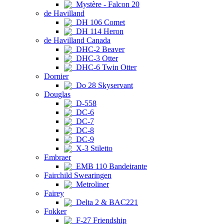
Mystère - Falcon 20
de Havilland
DH 106 Comet
DH 114 Heron
de Havilland Canada
DHC-2 Beaver
DHC-3 Otter
DHC-6 Twin Otter
Dornier
Do 28 Skyservant
Douglas
D-558
DC-6
DC-7
DC-8
DC-9
X-3 Stiletto
Embraer
EMB 110 Bandeirante
Fairchild Swearingen
Metroliner
Fairey
Delta 2 & BAC221
Fokker
F-27 Friendship