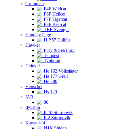
Grumman
F4F Wildcat
F6F Hellcat
F7F Tigercat
F8F Bearcat
TBF Avenger
Handley Page
H.P.57 Halifax
Hawker
Fury & Sea Fury
Tempest
Typhoon
Heinkel
He 162 Volksjäger
He 177 Greif
He 280
Henschel
Hs 129
IAR
80
Ilyushin
Il-10 Sturmovik
Il-2 Sturmovik
Kawanishi
N1K Shiden