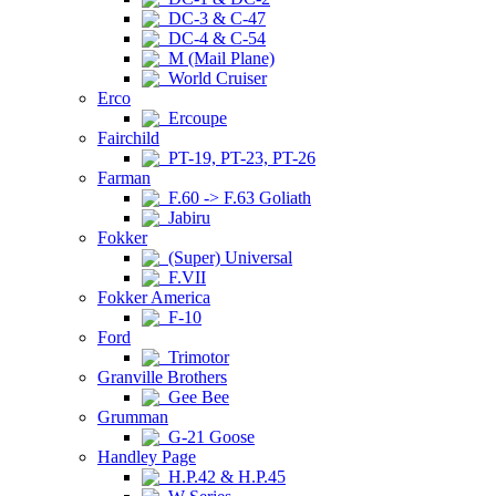
DC-3 & C-47
DC-4 & C-54
M (Mail Plane)
World Cruiser
Erco
Ercoupe
Fairchild
PT-19, PT-23, PT-26
Farman
F.60 -> F.63 Goliath
Jabiru
Fokker
(Super) Universal
F.VII
Fokker America
F-10
Ford
Trimotor
Granville Brothers
Gee Bee
Grumman
G-21 Goose
Handley Page
H.P.42 & H.P.45