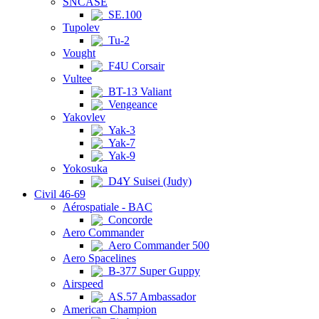
SNCASE
SE.100
Tupolev
Tu-2
Vought
F4U Corsair
Vultee
BT-13 Valiant
Vengeance
Yakovlev
Yak-3
Yak-7
Yak-9
Yokosuka
D4Y Suisei (Judy)
Civil 46-69
Aérospatiale - BAC
Concorde
Aero Commander
Aero Commander 500
Aero Spacelines
B-377 Super Guppy
Airspeed
AS.57 Ambassador
American Champion