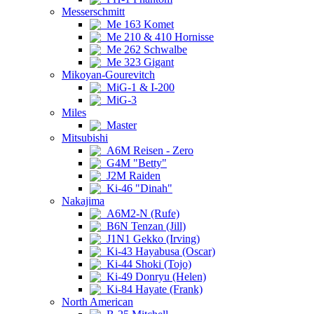
Messerschmitt
Me 163 Komet
Me 210 & 410 Hornisse
Me 262 Schwalbe
Me 323 Gigant
Mikoyan-Gourevitch
MiG-1 & I-200
MiG-3
Miles
Master
Mitsubishi
A6M Reisen - Zero
G4M "Betty"
J2M Raiden
Ki-46 "Dinah"
Nakajima
A6M2-N (Rufe)
B6N Tenzan (Jill)
J1N1 Gekko (Irving)
Ki-43 Hayabusa (Oscar)
Ki-44 Shoki (Tojo)
Ki-49 Donryu (Helen)
Ki-84 Hayate (Frank)
North American