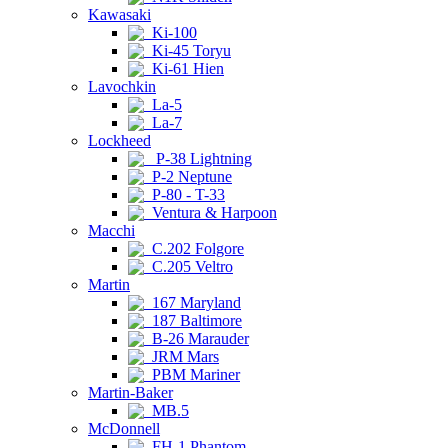
Kawasaki
Ki-100
Ki-45 Toryu
Ki-61 Hien
Lavochkin
La-5
La-7
Lockheed
P-38 Lightning
P-2 Neptune
P-80 - T-33
Ventura & Harpoon
Macchi
C.202 Folgore
C.205 Veltro
Martin
167 Maryland
187 Baltimore
B-26 Marauder
JRM Mars
PBM Mariner
Martin-Baker
MB.5
McDonnell
FH-1 Phantom