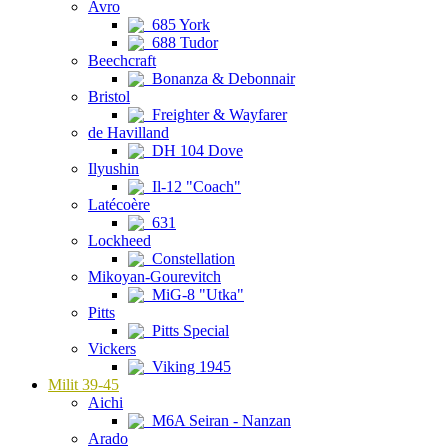
Avro
685 York
688 Tudor
Beechcraft
Bonanza & Debonnair
Bristol
Freighter & Wayfarer
de Havilland
DH 104 Dove
Ilyushin
Il-12 "Coach"
Latécoère
631
Lockheed
Constellation
Mikoyan-Gourevitch
MiG-8 "Utka"
Pitts
Pitts Special
Vickers
Viking 1945
Milit 39-45
Aichi
M6A Seiran - Nanzan
Arado