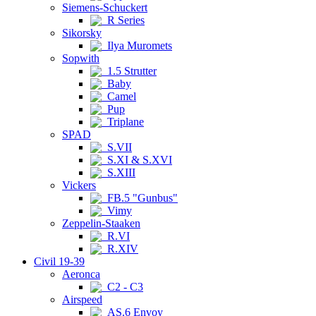
Siemens-Schuckert
R Series
Sikorsky
Ilya Muromets
Sopwith
1.5 Strutter
Baby
Camel
Pup
Triplane
SPAD
S.VII
S.XI & S.XVI
S.XIII
Vickers
FB.5 "Gunbus"
Vimy
Zeppelin-Staaken
R.VI
R.XIV
Civil 19-39
Aeronca
C2 - C3
Airspeed
AS.6 Envoy