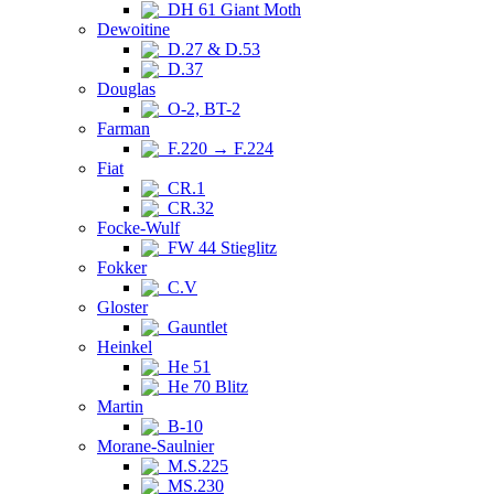
DH 61 Giant Moth
Dewoitine
D.27 & D.53
D.37
Douglas
O-2, BT-2
Farman
F.220 → F.224
Fiat
CR.1
CR.32
Focke-Wulf
FW 44 Stieglitz
Fokker
C.V
Gloster
Gauntlet
Heinkel
He 51
He 70 Blitz
Martin
B-10
Morane-Saulnier
M.S.225
MS.230