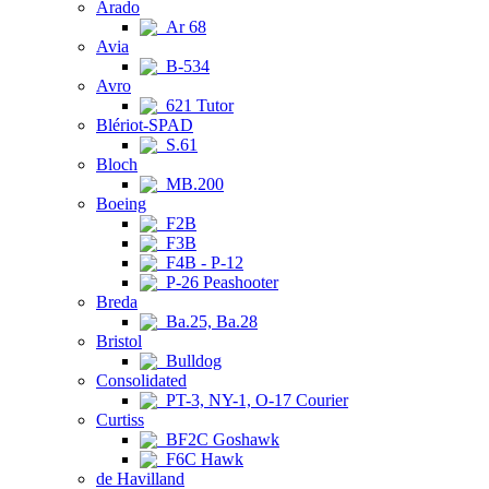
Arado
Ar 68
Avia
B-534
Avro
621 Tutor
Blériot-SPAD
S.61
Bloch
MB.200
Boeing
F2B
F3B
F4B - P-12
P-26 Peashooter
Breda
Ba.25, Ba.28
Bristol
Bulldog
Consolidated
PT-3, NY-1, O-17 Courier
Curtiss
BF2C Goshawk
F6C Hawk
de Havilland