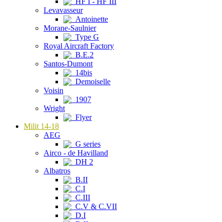
HF I - HF III
Levavasseur
Antoinette
Morane-Saulnier
Type G
Royal Aircraft Factory
B.E.2
Santos-Dumont
14bis
Demoiselle
Voisin
1907
Wright
Flyer
Milit 14-18
AEG
G series
Airco - de Havilland
DH 2
Albatros
B.II
C.I
C.III
C.V & C.VII
D.I