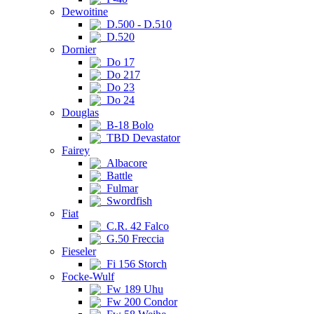
Dewoitine
D.500 - D.510
D.520
Dornier
Do 17
Do 217
Do 23
Do 24
Douglas
B-18 Bolo
TBD Devastator
Fairey
Albacore
Battle
Fulmar
Swordfish
Fiat
C.R. 42 Falco
G.50 Freccia
Fieseler
Fi 156 Storch
Focke-Wulf
Fw 189 Uhu
Fw 200 Condor