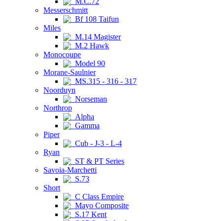
M.C.72
Messerschmitt
Bf 108 Taifun
Miles
M.14 Magister
M.2 Hawk
Monocoupe
Model 90
Morane-Saulnier
MS.315 - 316 - 317
Noorduyn
Norseman
Northrop
Alpha
Gamma
Piper
Cub - J-3 - L-4
Ryan
ST & PT Series
Savoia-Marchetti
S.73
Short
C Class Empire
Mayo Composite
S.17 Kent