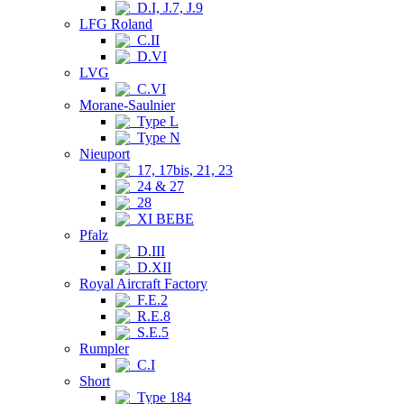
D.I, J.7, J.9
LFG Roland
C.II
D.VI
LVG
C.VI
Morane-Saulnier
Type L
Type N
Nieuport
17, 17bis, 21, 23
24 & 27
28
XI BEBE
Pfalz
D.III
D.XII
Royal Aircraft Factory
F.E.2
R.E.8
S.E.5
Rumpler
C.I
Short
Type 184