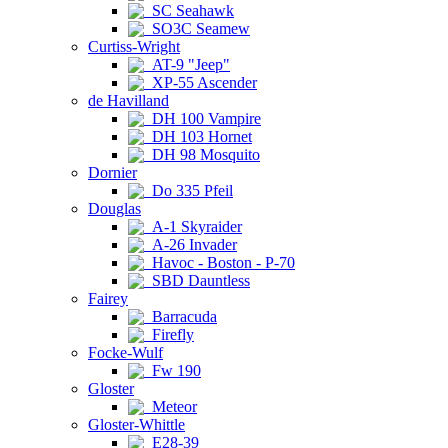
SC Seahawk
SO3C Seamew
Curtiss-Wright
AT-9 "Jeep"
XP-55 Ascender
de Havilland
DH 100 Vampire
DH 103 Hornet
DH 98 Mosquito
Dornier
Do 335 Pfeil
Douglas
A-1 Skyraider
A-26 Invader
Havoc - Boston - P-70
SBD Dauntless
Fairey
Barracuda
Firefly
Focke-Wulf
Fw 190
Gloster
Meteor
Gloster-Whittle
E28-39