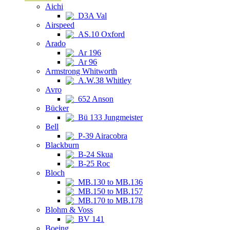
Aichi
D3A Val
Airspeed
AS.10 Oxford
Arado
Ar 196
Ar 96
Armstrong Whitworth
A.W.38 Whitley
Avro
652 Anson
Bücker
Bü 133 Jungmeister
Bell
P-39 Airacobra
Blackburn
B-24 Skua
B-25 Roc
Bloch
MB.130 to MB.136
MB.150 to MB.157
MB.170 to MB.178
Blohm & Voss
BV 141
Boeing