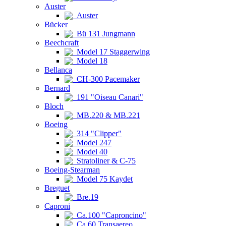
Auster
Auster
Bücker
Bü 131 Jungmann
Beechcraft
Model 17 Staggerwing
Model 18
Bellanca
CH-300 Pacemaker
Bernard
191 "Oiseau Canari"
Bloch
MB.220 & MB.221
Boeing
314 "Clipper"
Model 247
Model 40
Stratoliner & C-75
Boeing-Stearman
Model 75 Kaydet
Breguet
Bre.19
Caproni
Ca.100 "Caproncino"
Ca.60 Transaereo