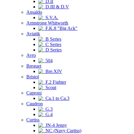
D.II
D.III & D.V
Ansaldo
S.V.A.
Armstrong Whitworth
F.K.8 "Big Ack"
Aviatik
B Series
C Series
D Series
Avro
504
Breguet
Bre.XIV
Bristol
F.2 Fighter
Scout
Caproni
Ca.1 to Ca.3
Caudron
G.3
G.4
Curtiss
JN-4 Jenny
NC (Navy Curtiss)