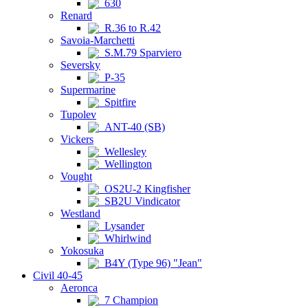
630
Renard
R.36 to R.42
Savoia-Marchetti
S.M.79 Sparviero
Seversky
P-35
Supermarine
Spitfire
Tupolev
ANT-40 (SB)
Vickers
Wellesley
Wellington
Vought
OS2U-2 Kingfisher
SB2U Vindicator
Westland
Lysander
Whirlwind
Yokosuka
B4Y (Type 96) "Jean"
Civil 40-45
Aeronca
7 Champion