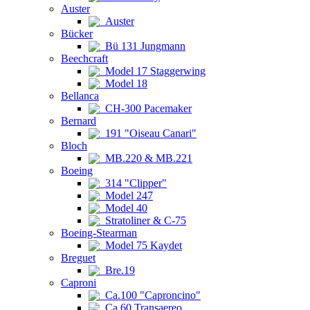
Auster
Auster
Bücker
Bü 131 Jungmann
Beechcraft
Model 17 Staggerwing
Model 18
Bellanca
CH-300 Pacemaker
Bernard
191 "Oiseau Canari"
Bloch
MB.220 & MB.221
Boeing
314 "Clipper"
Model 247
Model 40
Stratoliner & C-75
Boeing-Stearman
Model 75 Kaydet
Breguet
Bre.19
Caproni
Ca.100 "Caproncino"
Ca.60 Transaereo