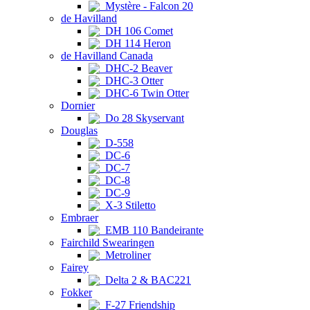
Mystère - Falcon 20
de Havilland
DH 106 Comet
DH 114 Heron
de Havilland Canada
DHC-2 Beaver
DHC-3 Otter
DHC-6 Twin Otter
Dornier
Do 28 Skyservant
Douglas
D-558
DC-6
DC-7
DC-8
DC-9
X-3 Stiletto
Embraer
EMB 110 Bandeirante
Fairchild Swearingen
Metroliner
Fairey
Delta 2 & BAC221
Fokker
F-27 Friendship