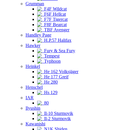
Grumman
F4F Wildcat
F6F Hellcat
F7F Tigercat
F8F Bearcat
TBF Avenger
Handley Page
H.P.57 Halifax
Hawker
Fury & Sea Fury
Tempest
Typhoon
Heinkel
He 162 Volksjäger
He 177 Greif
He 280
Henschel
Hs 129
IAR
80
Ilyushin
Il-10 Sturmovik
Il-2 Sturmovik
Kawanishi
N1K Shiden