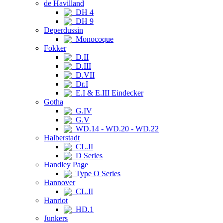
de Havilland
DH 4
DH 9
Deperdussin
Monocoque
Fokker
D.II
D.III
D.VII
Dr.I
E.I & E.III Eindecker
Gotha
G.IV
G.V
WD.14 - WD.20 - WD.22
Halberstadt
CL.II
D Series
Handley Page
Type O Series
Hannover
CL.II
Hanriot
HD.1
Junkers