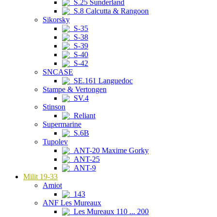
S.25 Sunderland
S.8 Calcutta & Rangoon
Sikorsky
S-35
S-38
S-39
S-40
S-42
SNCASE
SE.161 Languedoc
Stampe & Vertongen
SV.4
Stinson
Reliant
Supermarine
S.6B
Tupolev
ANT-20 Maxime Gorky
ANT-25
ANT-9
Milit 19-33
Amiot
143
ANF Les Mureaux
Les Mureaux 110 ... 200