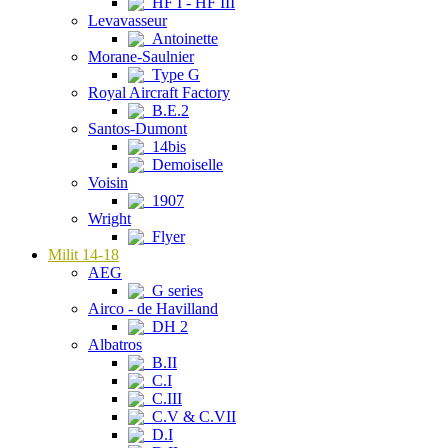
HF I - HF III
Levavasseur
Antoinette
Morane-Saulnier
Type G
Royal Aircraft Factory
B.E.2
Santos-Dumont
14bis
Demoiselle
Voisin
1907
Wright
Flyer
Milit 14-18
AEG
G series
Airco - de Havilland
DH 2
Albatros
B.II
C.I
C.III
C.V & C.VII
D.I