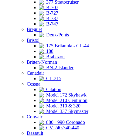
377 Stratocruiser
B-707
B-727
B-737
B-747
Breguet
Deux-Ponts
Bristol
175 Britannia - CL-44
188
Brabazon
Britten-Norman
BN-2 Islander
Canadair
CL-215
Cessna
Citation
Model 172 Skyhawk
Model 210 Centurion
Model 310 & 320
Model 337 Skymaster
Convair
880 - 990 Coronado
CV 240-340-440
Dassault