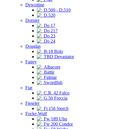
Dewoitine
D.500 - D.510
D.520
Dornier
Do 17
Do 217
Do 23
Do 24
Douglas
B-18 Bolo
TBD Devastator
Fairey
Albacore
Battle
Fulmar
Swordfish
Fiat
C.R. 42 Falco
G.50 Freccia
Fieseler
Fi 156 Storch
Focke-Wulf
Fw 189 Uhu
Fw 200 Condor