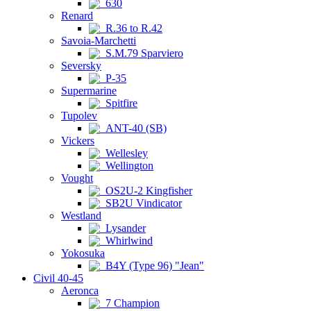
630
Renard
R.36 to R.42
Savoia-Marchetti
S.M.79 Sparviero
Seversky
P-35
Supermarine
Spitfire
Tupolev
ANT-40 (SB)
Vickers
Wellesley
Wellington
Vought
OS2U-2 Kingfisher
SB2U Vindicator
Westland
Lysander
Whirlwind
Yokosuka
B4Y (Type 96) "Jean"
Civil 40-45
Aeronca
7 Champion