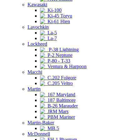
Kawasaki
Ki-100
Ki-45 Toryu
Ki-61 Hien
Lavochkin
La-5
La-7
Lockheed
P-38 Lightning
P-2 Neptune
P-80 - T-33
Ventura & Harpoon
Macchi
C.202 Folgore
C.205 Veltro
Martin
167 Maryland
187 Baltimore
B-26 Marauder
JRM Mars
PBM Mariner
Martin-Baker
MB.5
McDonnell
FH-1 Phantom