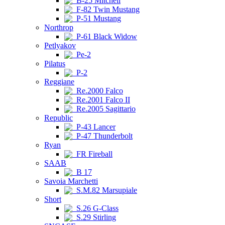
B-25 Mitchell
F-82 Twin Mustang
P-51 Mustang
Northrop
P-61 Black Widow
Petlyakov
Pe-2
Pilatus
P-2
Reggiane
Re.2000 Falco
Re.2001 Falco II
Re.2005 Sagittario
Republic
P-43 Lancer
P-47 Thunderbolt
Ryan
FR Fireball
SAAB
B 17
Savoia Marchetti
S.M.82 Marsupiale
Short
S.26 G-Class
S.29 Stirling