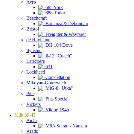
Avro
685 York
688 Tudor
Beechcraft
Bonanza & Debonnair
Bristol
Freighter & Wayfarer
de Havilland
DH 104 Dove
Ilyushin
Il-12 "Coach"
Latécoère
631
Lockheed
Constellation
Mikoyan-Gourevitch
MiG-8 "Utka"
Pitts
Pitts Special
Vickers
Viking 1945
Milit 39-45
Aichi
M6A Seiran - Nanzan
Arado