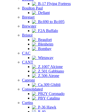
B-17 Flying Fortress
Boulton Paul
Defiant
Breguet
Br.690 to Br.695
Brewster
F2A Buffalo
Bristol
Beaufort
Blenheim
Bombay
CAC
Wirraway
CANT
Z.1007 Alcione
Z.501 Gabbiano
Z.506 Airone
Caproni
Ca.309 Ghibli
Consolidated
PB2Y Coronado
PBY Catalina
Curtiss
P-36 Hawk
P-40