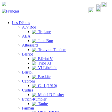
Les Débuts
A.V.Roe
Triplane
AEA
June Bug
Albessard
Tri-avion Tandem
Blériot
Blériot V
Type XI
VI Libellule
Bristol
Boxkite
Caproni
Ca.1 (1910)
Curtiss
Model D Pusher
Etrich-Rumpler
Taube
Farman