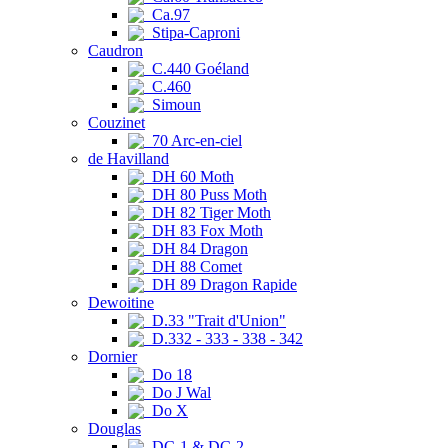
Ca.97
Stipa-Caproni
Caudron
C.440 Goéland
C.460
Simoun
Couzinet
70 Arc-en-ciel
de Havilland
DH 60 Moth
DH 80 Puss Moth
DH 82 Tiger Moth
DH 83 Fox Moth
DH 84 Dragon
DH 88 Comet
DH 89 Dragon Rapide
Dewoitine
D.33 "Trait d'Union"
D.332 - 333 - 338 - 342
Dornier
Do 18
Do J Wal
Do X
Douglas
DC-1 & DC-2