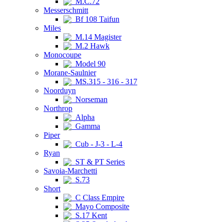
M.C.72
Messerschmitt
Bf 108 Taifun
Miles
M.14 Magister
M.2 Hawk
Monocoupe
Model 90
Morane-Saulnier
MS.315 - 316 - 317
Noorduyn
Norseman
Northrop
Alpha
Gamma
Piper
Cub - J-3 - L-4
Ryan
ST & PT Series
Savoia-Marchetti
S.73
Short
C Class Empire
Mayo Composite
S.17 Kent