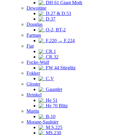
DH 61 Giant Moth
Dewoitine
D.27 & D.53
D.37
Douglas
O-2, BT-2
Farman
F.220 → F.224
Fiat
CR.1
CR.32
Focke-Wulf
FW 44 Stieglitz
Fokker
C.V
Gloster
Gauntlet
Heinkel
He 51
He 70 Blitz
Martin
B-10
Morane-Saulnier
M.S.225
MS.230