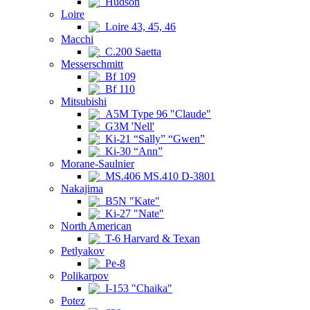
Hudson
Loire
Loire 43, 45, 46
Macchi
C.200 Saetta
Messerschmitt
Bf 109
Bf 110
Mitsubishi
A5M Type 96 "Claude"
G3M 'Nell'
Ki-21 “Sally” “Gwen”
Ki-30 “Ann”
Morane-Saulnier
MS.406 MS.410 D-3801
Nakajima
B5N "Kate"
Ki-27 "Nate"
North American
T-6 Harvard & Texan
Petlyakov
Pe-8
Polikarpov
I-153 "Chaika"
Potez