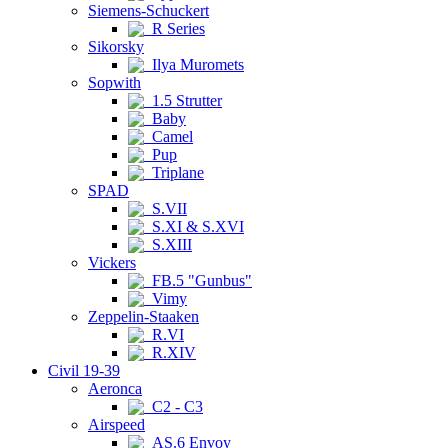
Siemens-Schuckert
R Series
Sikorsky
Ilya Muromets
Sopwith
1.5 Strutter
Baby
Camel
Pup
Triplane
SPAD
S.VII
S.XI & S.XVI
S.XIII
Vickers
FB.5 "Gunbus"
Vimy
Zeppelin-Staaken
R.VI
R.XIV
Civil 19-39
Aeronca
C2 - C3
Airspeed
AS.6 Envoy