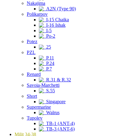
Nakajima
A2N (Type 90)
Polikarpov
I-15 Chaika
I-16 Ishak
I-5
Po-2
Potez
25
PZL
P.11
P.24
P.7
Renard
R.31 & R.32
Savoia-Marchetti
S.55
Short
Singapore
Supermarine
Walrus
Tupolev
TB-1 (ANT-4)
TB-3 (ANT-6)
Milit 34-38