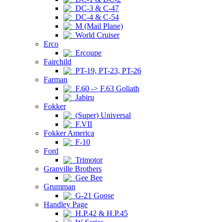
DC-3 & C-47
DC-4 & C-54
M (Mail Plane)
World Cruiser
Erco
Ercoupe
Fairchild
PT-19, PT-23, PT-26
Farman
F.60 -> F.63 Goliath
Jabiru
Fokker
(Super) Universal
F.VII
Fokker America
F-10
Ford
Trimotor
Granville Brothers
Gee Bee
Grumman
G-21 Goose
Handley Page
H.P.42 & H.P.45