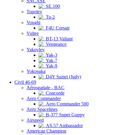
SNCASE
SE.100
Tupolev
Tu-2
Vought
F4U Corsair
Vultee
BT-13 Valiant
Vengeance
Yakovlev
Yak-3
Yak-7
Yak-9
Yokosuka
D4Y Suisei (Judy)
Civil 46-69
Aérospatiale - BAC
Concorde
Aero Commander
Aero Commander 500
Aero Spacelines
B-377 Super Guppy
Airspeed
AS.57 Ambassador
American Champion