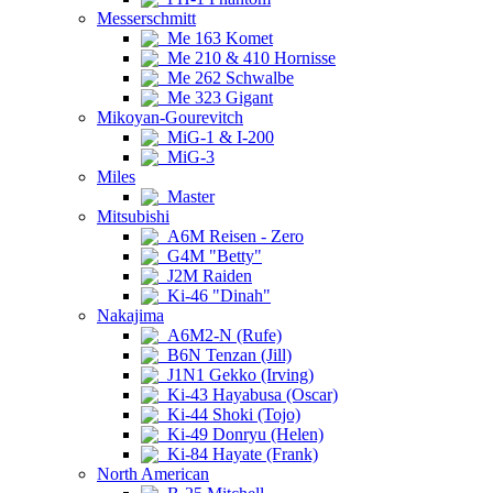
Messerschmitt
Me 163 Komet
Me 210 & 410 Hornisse
Me 262 Schwalbe
Me 323 Gigant
Mikoyan-Gourevitch
MiG-1 & I-200
MiG-3
Miles
Master
Mitsubishi
A6M Reisen - Zero
G4M "Betty"
J2M Raiden
Ki-46 "Dinah"
Nakajima
A6M2-N (Rufe)
B6N Tenzan (Jill)
J1N1 Gekko (Irving)
Ki-43 Hayabusa (Oscar)
Ki-44 Shoki (Tojo)
Ki-49 Donryu (Helen)
Ki-84 Hayate (Frank)
North American