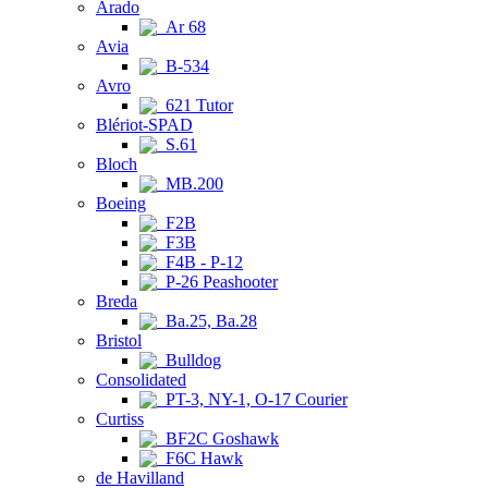
Arado
Ar 68
Avia
B-534
Avro
621 Tutor
Blériot-SPAD
S.61
Bloch
MB.200
Boeing
F2B
F3B
F4B - P-12
P-26 Peashooter
Breda
Ba.25, Ba.28
Bristol
Bulldog
Consolidated
PT-3, NY-1, O-17 Courier
Curtiss
BF2C Goshawk
F6C Hawk
de Havilland