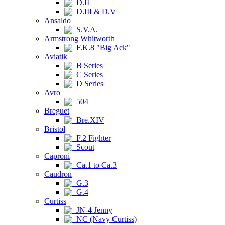
D.II
D.III & D.V
Ansaldo
S.V.A.
Armstrong Whitworth
F.K.8 "Big Ack"
Aviatik
B Series
C Series
D Series
Avro
504
Breguet
Bre.XIV
Bristol
F.2 Fighter
Scout
Caproni
Ca.1 to Ca.3
Caudron
G.3
G.4
Curtiss
JN-4 Jenny
NC (Navy Curtiss)