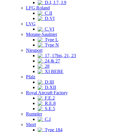
D.I, J.7, J.9
LFG Roland
C.II
D.VI
LVG
C.VI
Morane-Saulnier
Type L
Type N
Nieuport
17, 17bis, 21, 23
24 & 27
28
XI BEBE
Pfalz
D.III
D.XII
Royal Aircraft Factory
F.E.2
R.E.8
S.E.5
Rumpler
C.I
Short
Type 184