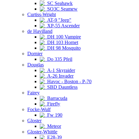
SC Seahawk
SO3C Seamew
Curtiss-Wright
AT-9 "Jeep"
XP-55 Ascender
de Havilland
DH 100 Vampire
DH 103 Hornet
DH 98 Mosquito
Dornier
Do 335 Pfeil
Douglas
A-1 Skyraider
A-26 Invader
Havoc - Boston - P-70
SBD Dauntless
Fairey
Barracuda
Firefly
Focke-Wulf
Fw 190
Gloster
Meteor
Gloster-Whittle
E28-39