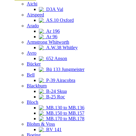
Aichi
D3A Val
Airspeed
AS.10 Oxford
Arado
Ar 196
Ar 96
Armstrong Whitworth
A.W.38 Whitley
Avro
652 Anson
Bücker
Bü 133 Jungmeister
Bell
P-39 Airacobra
Blackburn
B-24 Skua
B-25 Roc
Bloch
MB.130 to MB.136
MB.150 to MB.157
MB.170 to MB.178
Blohm & Voss
BV 141
Boeing