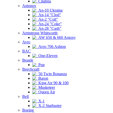
Citabria
Antonov
An-10 Ukraina
An-14 "Clod"
An-2 "Colt"
An-24 "Coke"
An-28 "Cash"
Armstrong Whitworth
AW 650 & 660 Argosy
Avro
Avro 706 Ashton
BAC
One-Eleven
Beagle
Pup
Beechcraft
50 Twin Bonanza
Baron
King Air 90 & 100
Musketeer
Queen Air
Bell
X-1
X-2 Starbuster
Boeing