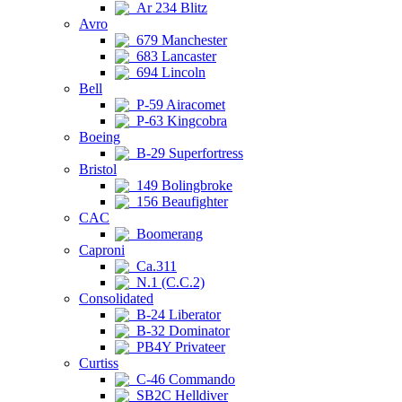
Ar 234 Blitz
Avro
679 Manchester
683 Lancaster
694 Lincoln
Bell
P-59 Airacomet
P-63 Kingcobra
Boeing
B-29 Superfortress
Bristol
149 Bolingbroke
156 Beaufighter
CAC
Boomerang
Caproni
Ca.311
N.1 (C.C.2)
Consolidated
B-24 Liberator
B-32 Dominator
PB4Y Privateer
Curtiss
C-46 Commando
SB2C Helldiver