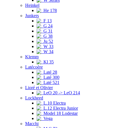
W Series
Heinkel
He 178
Junkers
F 13
G 24
G 31
G 38
Ju 52
W 33
W 34
Klemm
Kl 35
Latécoère
Laté 28
Laté 300
Laté 521
Lioré et Olivier
LeO 20 -> LeO 214
Lockheed
L.10 Electra
L.12 Electra Junior
Model 18 Lodestar
Vega
Macchi