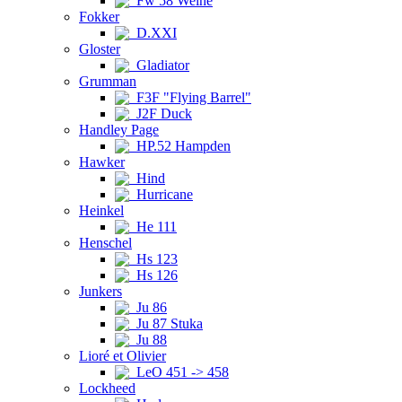
Fw 58 Weihe
Fokker
D.XXI
Gloster
Gladiator
Grumman
F3F "Flying Barrel"
J2F Duck
Handley Page
HP.52 Hampden
Hawker
Hind
Hurricane
Heinkel
He 111
Henschel
Hs 123
Hs 126
Junkers
Ju 86
Ju 87 Stuka
Ju 88
Lioré et Olivier
LeO 451 -> 458
Lockheed