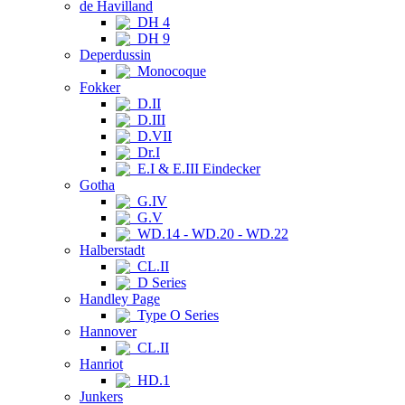
de Havilland
DH 4
DH 9
Deperdussin
Monocoque
Fokker
D.II
D.III
D.VII
Dr.I
E.I & E.III Eindecker
Gotha
G.IV
G.V
WD.14 - WD.20 - WD.22
Halberstadt
CL.II
D Series
Handley Page
Type O Series
Hannover
CL.II
Hanriot
HD.1
Junkers