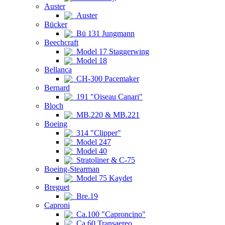
Auster
Auster
Bücker
Bü 131 Jungmann
Beechcraft
Model 17 Staggerwing
Model 18
Bellanca
CH-300 Pacemaker
Bernard
191 "Oiseau Canari"
Bloch
MB.220 & MB.221
Boeing
314 "Clipper"
Model 247
Model 40
Stratoliner & C-75
Boeing-Stearman
Model 75 Kaydet
Breguet
Bre.19
Caproni
Ca.100 "Caproncino"
Ca.60 Transaereo