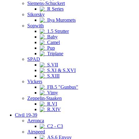
Siemens-Schuckert
R Series
Sikorsky
Ilya Muromets
Sopwith
1.5 Strutter
Baby
Camel
Pup
Triplane
SPAD
S.VII
S.XI & S.XVI
S.XIII
Vickers
FB.5 "Gunbus"
Vimy
Zeppelin-Staaken
R.VI
R.XIV
Civil 19-39
Aeronca
C2 - C3
Airspeed
AS.6 Envoy