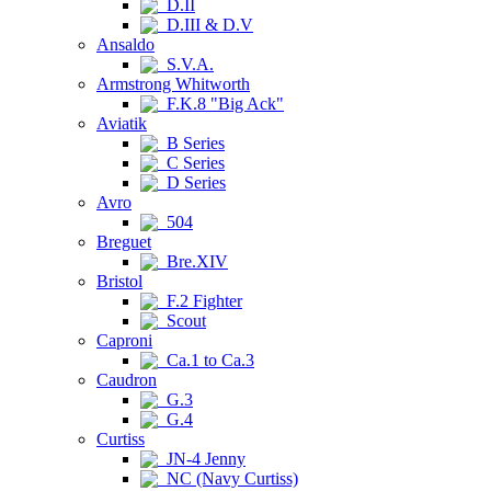
D.II
D.III & D.V
Ansaldo
S.V.A.
Armstrong Whitworth
F.K.8 "Big Ack"
Aviatik
B Series
C Series
D Series
Avro
504
Breguet
Bre.XIV
Bristol
F.2 Fighter
Scout
Caproni
Ca.1 to Ca.3
Caudron
G.3
G.4
Curtiss
JN-4 Jenny
NC (Navy Curtiss)