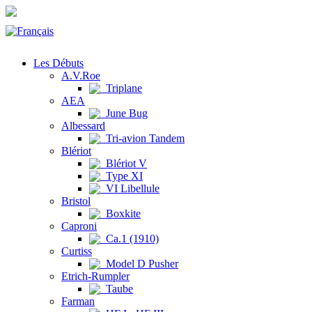
Les Débuts
A.V.Roe
Triplane
AEA
June Bug
Albessard
Tri-avion Tandem
Blériot
Blériot V
Type XI
VI Libellule
Bristol
Boxkite
Caproni
Ca.1 (1910)
Curtiss
Model D Pusher
Etrich-Rumpler
Taube
Farman