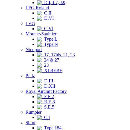
D.I, J.7, J.9
LFG Roland
C.II
D.VI
LVG
C.VI
Morane-Saulnier
Type L
Type N
Nieuport
17, 17bis, 21, 23
24 & 27
28
XI BEBE
Pfalz
D.III
D.XII
Royal Aircraft Factory
F.E.2
R.E.8
S.E.5
Rumpler
C.I
Short
Type 184