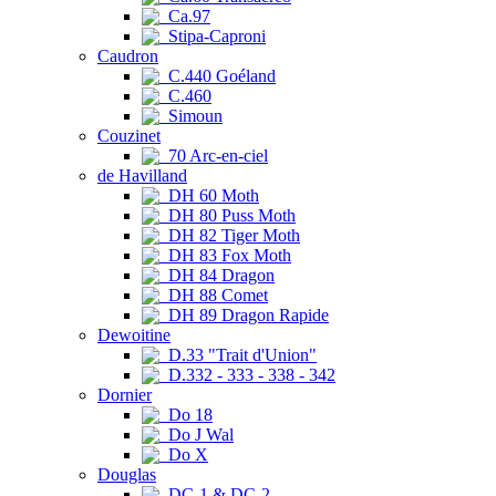
Ca.97
Stipa-Caproni
Caudron
C.440 Goéland
C.460
Simoun
Couzinet
70 Arc-en-ciel
de Havilland
DH 60 Moth
DH 80 Puss Moth
DH 82 Tiger Moth
DH 83 Fox Moth
DH 84 Dragon
DH 88 Comet
DH 89 Dragon Rapide
Dewoitine
D.33 "Trait d'Union"
D.332 - 333 - 338 - 342
Dornier
Do 18
Do J Wal
Do X
Douglas
DC-1 & DC-2