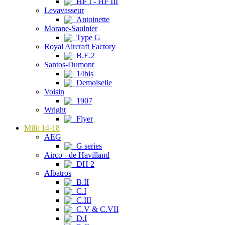
HF I - HF III
Levavasseur
Antoinette
Morane-Saulnier
Type G
Royal Aircraft Factory
B.E.2
Santos-Dumont
14bis
Demoiselle
Voisin
1907
Wright
Flyer
Milit 14-18
AEG
G series
Airco - de Havilland
DH 2
Albatros
B.II
C.I
C.III
C.V & C.VII
D.I