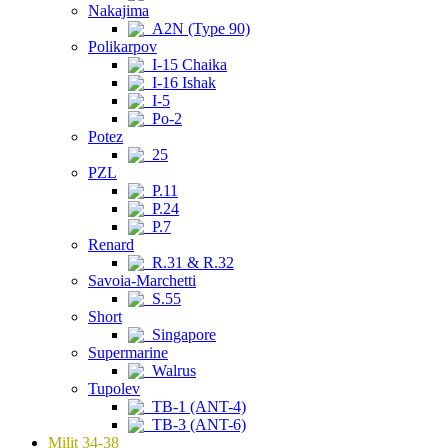
Nakajima
A2N (Type 90)
Polikarpov
I-15 Chaika
I-16 Ishak
I-5
Po-2
Potez
25
PZL
P.11
P.24
P.7
Renard
R.31 & R.32
Savoia-Marchetti
S.55
Short
Singapore
Supermarine
Walrus
Tupolev
TB-1 (ANT-4)
TB-3 (ANT-6)
Milit 34-38