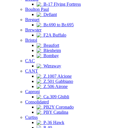
B-17 Flying Fortress
Boulton Paul
Defiant
Breguet
Br.690 to Br.695
Brewster
F2A Buffalo
Bristol
Beaufort
Blenheim
Bombay
CAC
Wirraway
CANT
Z.1007 Alcione
Z.501 Gabbiano
Z.506 Airone
Caproni
Ca.309 Ghibli
Consolidated
PB2Y Coronado
PBY Catalina
Curtiss
P-36 Hawk
P-40