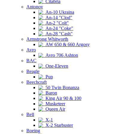
Citabria
Antonov
An-10 Ukraina
An-14 "Clod"
An-2 "Colt"
An-24 "Coke"
An-28 "Cash"
Armstrong Whitworth
AW 650 & 660 Argosy
Avro
Avro 706 Ashton
BAC
One-Eleven
Beagle
Pup
Beechcraft
50 Twin Bonanza
Baron
King Air 90 & 100
Musketeer
Queen Air
Bell
X-1
X-2 Starbuster
Boeing