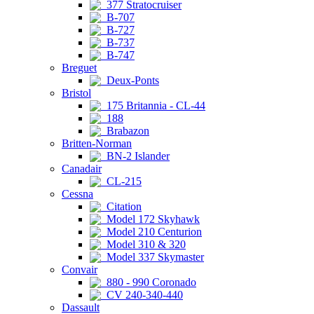
377 Stratocruiser
B-707
B-727
B-737
B-747
Breguet
Deux-Ponts
Bristol
175 Britannia - CL-44
188
Brabazon
Britten-Norman
BN-2 Islander
Canadair
CL-215
Cessna
Citation
Model 172 Skyhawk
Model 210 Centurion
Model 310 & 320
Model 337 Skymaster
Convair
880 - 990 Coronado
CV 240-340-440
Dassault