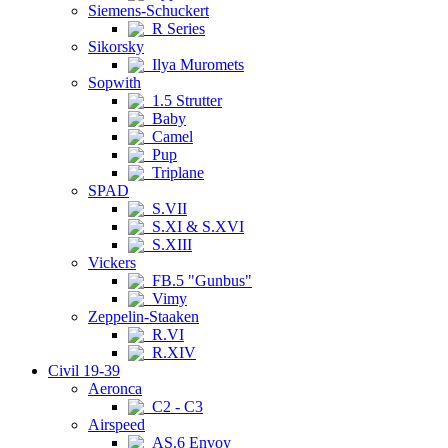
Siemens-Schuckert
R Series
Sikorsky
Ilya Muromets
Sopwith
1.5 Strutter
Baby
Camel
Pup
Triplane
SPAD
S.VII
S.XI & S.XVI
S.XIII
Vickers
FB.5 "Gunbus"
Vimy
Zeppelin-Staaken
R.VI
R.XIV
Civil 19-39
Aeronca
C2 - C3
Airspeed
AS.6 Envoy