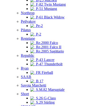
B-25 Mitchell
F-82 Twin Mustang
P-51 Mustang
Northrop
P-61 Black Widow
Petlyakov
Pe-2
Pilatus
P-2
Reggiane
Re.2000 Falco
Re.2001 Falco II
Re.2005 Sagittario
Republic
P-43 Lancer
P-47 Thunderbolt
Ryan
FR Fireball
SAAB
B 17
Savoia Marchetti
S.M.82 Marsupiale
Short
S.26 G-Class
S.29 Stirling