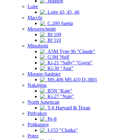
Hudson
Loire
Loire 43, 45, 46
Macchi
C.200 Saetta
Messerschmitt
Bf 109
Bf 110
Mitsubishi
A5M Type 96 "Claude"
G3M 'Nell'
Ki-21 “Sally” “Gwen”
Ki-30 “Ann”
Morane-Saulnier
MS.406 MS.410 D-3801
Nakajima
B5N "Kate"
Ki-27 "Nate"
North American
T-6 Harvard & Texan
Petlyakov
Pe-8
Polikarpov
I-153 "Chaika"
Potez