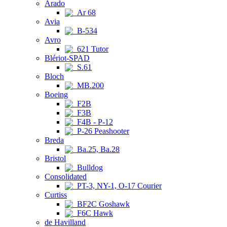
Arado
Ar 68
Avia
B-534
Avro
621 Tutor
Blériot-SPAD
S.61
Bloch
MB.200
Boeing
F2B
F3B
F4B - P-12
P-26 Peashooter
Breda
Ba.25, Ba.28
Bristol
Bulldog
Consolidated
PT-3, NY-1, O-17 Courier
Curtiss
BF2C Goshawk
F6C Hawk
de Havilland