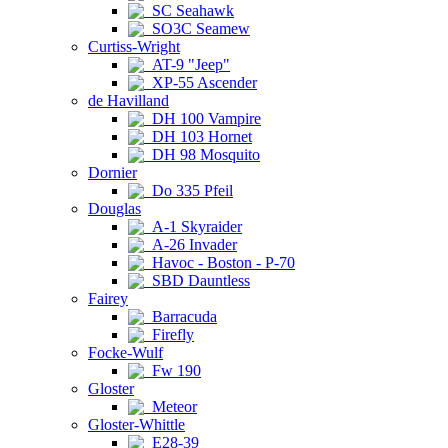
SC Seahawk
SO3C Seamew
Curtiss-Wright
AT-9 "Jeep"
XP-55 Ascender
de Havilland
DH 100 Vampire
DH 103 Hornet
DH 98 Mosquito
Dornier
Do 335 Pfeil
Douglas
A-1 Skyraider
A-26 Invader
Havoc - Boston - P-70
SBD Dauntless
Fairey
Barracuda
Firefly
Focke-Wulf
Fw 190
Gloster
Meteor
Gloster-Whittle
E28-39