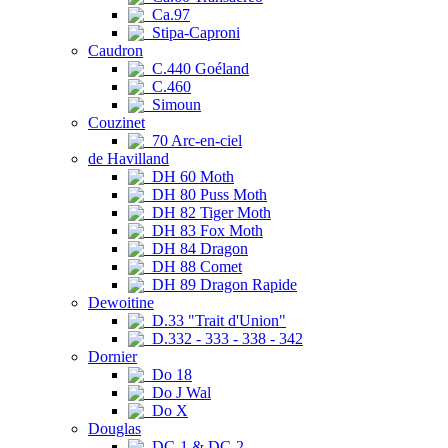
Ca.97
Stipa-Caproni
Caudron
C.440 Goéland
C.460
Simoun
Couzinet
70 Arc-en-ciel
de Havilland
DH 60 Moth
DH 80 Puss Moth
DH 82 Tiger Moth
DH 83 Fox Moth
DH 84 Dragon
DH 88 Comet
DH 89 Dragon Rapide
Dewoitine
D.33 "Trait d'Union"
D.332 - 333 - 338 - 342
Dornier
Do 18
Do J Wal
Do X
Douglas
DC-1 & DC-2