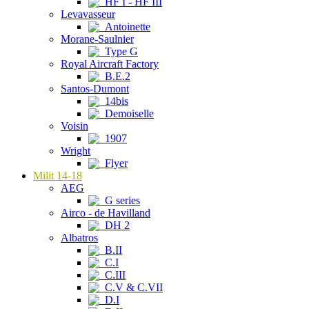
HF I - HF III
Levavasseur
Antoinette
Morane-Saulnier
Type G
Royal Aircraft Factory
B.E.2
Santos-Dumont
14bis
Demoiselle
Voisin
1907
Wright
Flyer
Milit 14-18
AEG
G series
Airco - de Havilland
DH 2
Albatros
B.II
C.I
C.III
C.V & C.VII
D.I