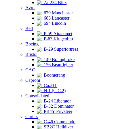
Ar 234 Blitz
Avro
679 Manchester
683 Lancaster
694 Lincoln
Bell
P-59 Airacomet
P-63 Kingcobra
Boeing
B-29 Superfortress
Bristol
149 Bolingbroke
156 Beaufighter
CAC
Boomerang
Caproni
Ca.311
N.1 (C.C.2)
Consolidated
B-24 Liberator
B-32 Dominator
PB4Y Privateer
Curtiss
C-46 Commando
SB2C Helldiver