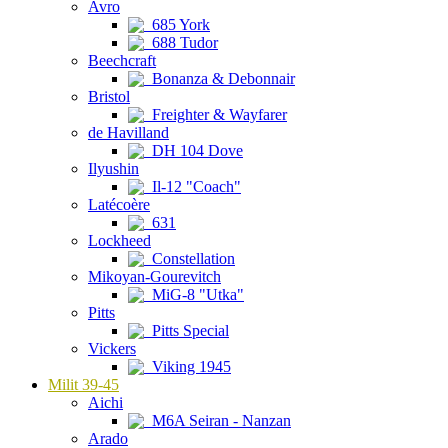
Avro
685 York
688 Tudor
Beechcraft
Bonanza & Debonnair
Bristol
Freighter & Wayfarer
de Havilland
DH 104 Dove
Ilyushin
Il-12 "Coach"
Latécoère
631
Lockheed
Constellation
Mikoyan-Gourevitch
MiG-8 "Utka"
Pitts
Pitts Special
Vickers
Viking 1945
Milit 39-45
Aichi
M6A Seiran - Nanzan
Arado