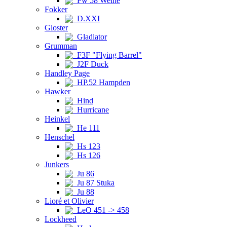
Fw 58 Weihe
Fokker
D.XXI
Gloster
Gladiator
Grumman
F3F "Flying Barrel"
J2F Duck
Handley Page
HP.52 Hampden
Hawker
Hind
Hurricane
Heinkel
He 111
Henschel
Hs 123
Hs 126
Junkers
Ju 86
Ju 87 Stuka
Ju 88
Lioré et Olivier
LeO 451 -> 458
Lockheed