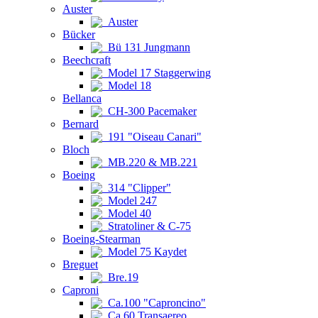
Auster
Auster
Bücker
Bü 131 Jungmann
Beechcraft
Model 17 Staggerwing
Model 18
Bellanca
CH-300 Pacemaker
Bernard
191 "Oiseau Canari"
Bloch
MB.220 & MB.221
Boeing
314 "Clipper"
Model 247
Model 40
Stratoliner & C-75
Boeing-Stearman
Model 75 Kaydet
Breguet
Bre.19
Caproni
Ca.100 "Caproncino"
Ca.60 Transaereo