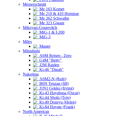
Messerschmitt
Me 163 Komet
Me 210 & 410 Hornisse
Me 262 Schwalbe
Me 323 Gigant
Mikoyan-Gourevitch
MiG-1 & I-200
MiG-3
Miles
Master
Mitsubishi
A6M Reisen - Zero
G4M "Betty"
J2M Raiden
Ki-46 "Dinah"
Nakajima
A6M2-N (Rufe)
B6N Tenzan (Jill)
J1N1 Gekko (Irving)
Ki-43 Hayabusa (Oscar)
Ki-44 Shoki (Tojo)
Ki-49 Donryu (Helen)
Ki-84 Hayate (Frank)
North American