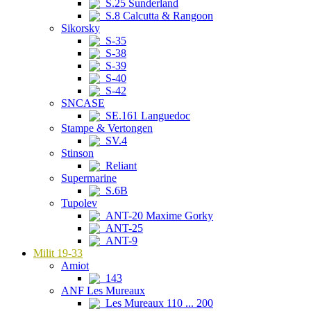
S.25 Sunderland
S.8 Calcutta & Rangoon
Sikorsky
S-35
S-38
S-39
S-40
S-42
SNCASE
SE.161 Languedoc
Stampe & Vertongen
SV.4
Stinson
Reliant
Supermarine
S.6B
Tupolev
ANT-20 Maxime Gorky
ANT-25
ANT-9
Milit 19-33
Amiot
143
ANF Les Mureaux
Les Mureaux 110 ... 200