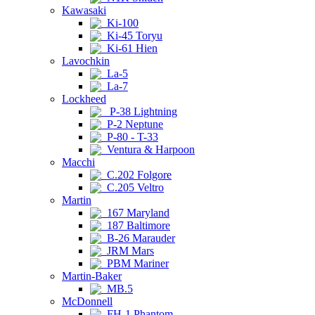
Kawasaki
Ki-100
Ki-45 Toryu
Ki-61 Hien
Lavochkin
La-5
La-7
Lockheed
P-38 Lightning
P-2 Neptune
P-80 - T-33
Ventura & Harpoon
Macchi
C.202 Folgore
C.205 Veltro
Martin
167 Maryland
187 Baltimore
B-26 Marauder
JRM Mars
PBM Mariner
Martin-Baker
MB.5
McDonnell
FH-1 Phantom