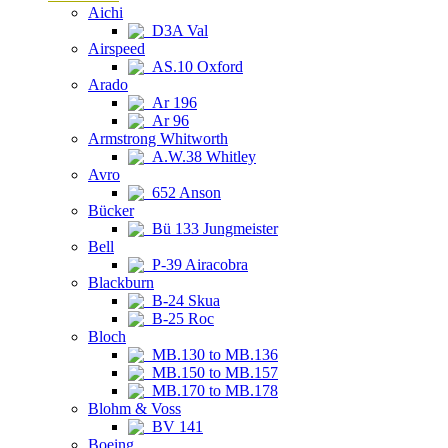
Aichi
D3A Val
Airspeed
AS.10 Oxford
Arado
Ar 196
Ar 96
Armstrong Whitworth
A.W.38 Whitley
Avro
652 Anson
Bücker
Bü 133 Jungmeister
Bell
P-39 Airacobra
Blackburn
B-24 Skua
B-25 Roc
Bloch
MB.130 to MB.136
MB.150 to MB.157
MB.170 to MB.178
Blohm & Voss
BV 141
Boeing