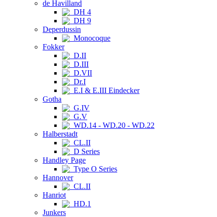
de Havilland
DH 4
DH 9
Deperdussin
Monocoque
Fokker
D.II
D.III
D.VII
Dr.I
E.I & E.III Eindecker
Gotha
G.IV
G.V
WD.14 - WD.20 - WD.22
Halberstadt
CL.II
D Series
Handley Page
Type O Series
Hannover
CL.II
Hanriot
HD.1
Junkers