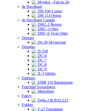
Mystère - Falcon 20
de Havilland
DH 106 Comet
DH 114 Heron
de Havilland Canada
DHC-2 Beaver
DHC-3 Otter
DHC-6 Twin Otter
Dornier
Do 28 Skyservant
Douglas
D-558
DC-6
DC-7
DC-8
DC-9
X-3 Stiletto
Embraer
EMB 110 Bandeirante
Fairchild Swearingen
Metroliner
Fairey
Delta 2 & BAC221
Fokker
F-27 Friendship