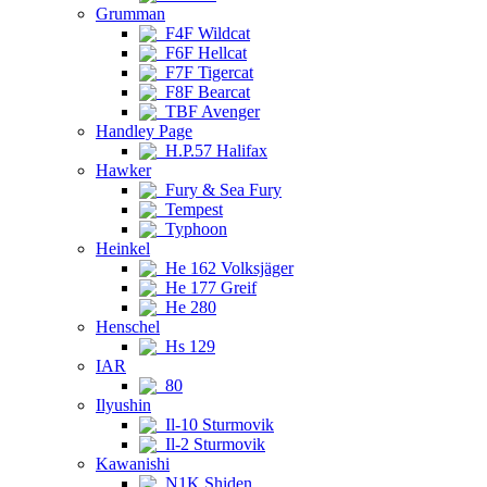
Grumman
F4F Wildcat
F6F Hellcat
F7F Tigercat
F8F Bearcat
TBF Avenger
Handley Page
H.P.57 Halifax
Hawker
Fury & Sea Fury
Tempest
Typhoon
Heinkel
He 162 Volksjäger
He 177 Greif
He 280
Henschel
Hs 129
IAR
80
Ilyushin
Il-10 Sturmovik
Il-2 Sturmovik
Kawanishi
N1K Shiden