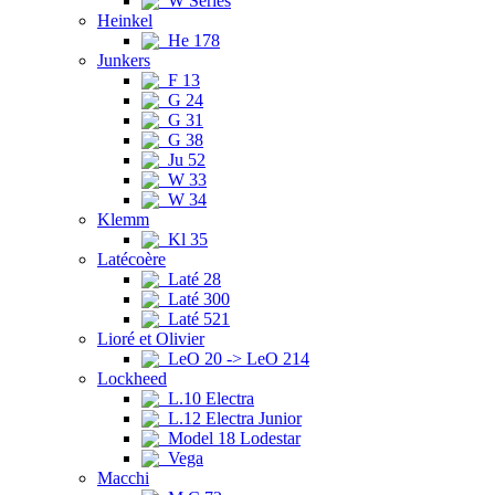
W Series
Heinkel
He 178
Junkers
F 13
G 24
G 31
G 38
Ju 52
W 33
W 34
Klemm
Kl 35
Latécoère
Laté 28
Laté 300
Laté 521
Lioré et Olivier
LeO 20 -> LeO 214
Lockheed
L.10 Electra
L.12 Electra Junior
Model 18 Lodestar
Vega
Macchi