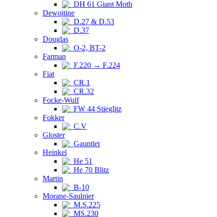
DH 61 Giant Moth
Dewoitine
D.27 & D.53
D.37
Douglas
O-2, BT-2
Farman
F.220 → F.224
Fiat
CR.1
CR.32
Focke-Wulf
FW 44 Stieglitz
Fokker
C.V
Gloster
Gauntlet
Heinkel
He 51
He 70 Blitz
Martin
B-10
Morane-Saulnier
M.S.225
MS.230