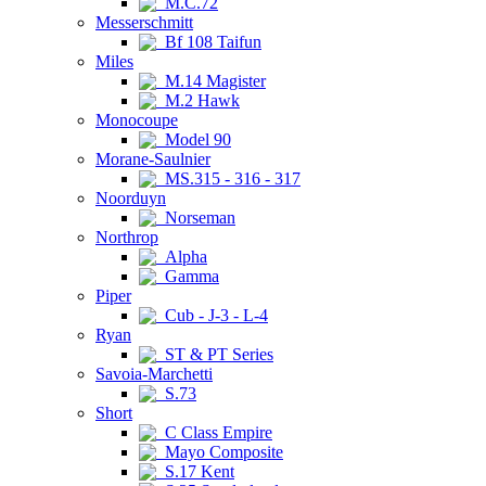
M.C.72
Messerschmitt
Bf 108 Taifun
Miles
M.14 Magister
M.2 Hawk
Monocoupe
Model 90
Morane-Saulnier
MS.315 - 316 - 317
Noorduyn
Norseman
Northrop
Alpha
Gamma
Piper
Cub - J-3 - L-4
Ryan
ST & PT Series
Savoia-Marchetti
S.73
Short
C Class Empire
Mayo Composite
S.17 Kent