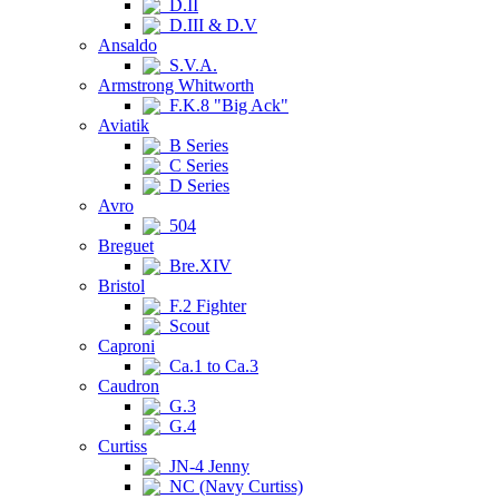
D.II
D.III & D.V
Ansaldo
S.V.A.
Armstrong Whitworth
F.K.8 "Big Ack"
Aviatik
B Series
C Series
D Series
Avro
504
Breguet
Bre.XIV
Bristol
F.2 Fighter
Scout
Caproni
Ca.1 to Ca.3
Caudron
G.3
G.4
Curtiss
JN-4 Jenny
NC (Navy Curtiss)