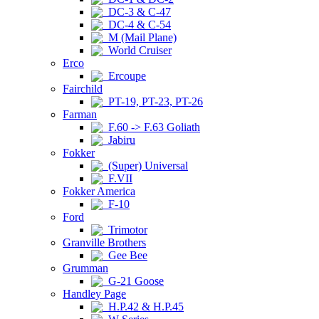
DC-3 & C-47
DC-4 & C-54
M (Mail Plane)
World Cruiser
Erco
Ercoupe
Fairchild
PT-19, PT-23, PT-26
Farman
F.60 -> F.63 Goliath
Jabiru
Fokker
(Super) Universal
F.VII
Fokker America
F-10
Ford
Trimotor
Granville Brothers
Gee Bee
Grumman
G-21 Goose
Handley Page
H.P.42 & H.P.45