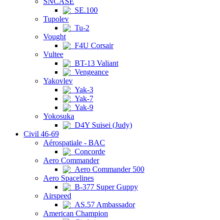
SNCASE
SE.100
Tupolev
Tu-2
Vought
F4U Corsair
Vultee
BT-13 Valiant
Vengeance
Yakovlev
Yak-3
Yak-7
Yak-9
Yokosuka
D4Y Suisei (Judy)
Civil 46-69
Aérospatiale - BAC
Concorde
Aero Commander
Aero Commander 500
Aero Spacelines
B-377 Super Guppy
Airspeed
AS.57 Ambassador
American Champion