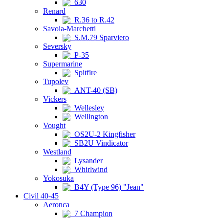
630
Renard
R.36 to R.42
Savoia-Marchetti
S.M.79 Sparviero
Seversky
P-35
Supermarine
Spitfire
Tupolev
ANT-40 (SB)
Vickers
Wellesley
Wellington
Vought
OS2U-2 Kingfisher
SB2U Vindicator
Westland
Lysander
Whirlwind
Yokosuka
B4Y (Type 96) "Jean"
Civil 40-45
Aeronca
7 Champion