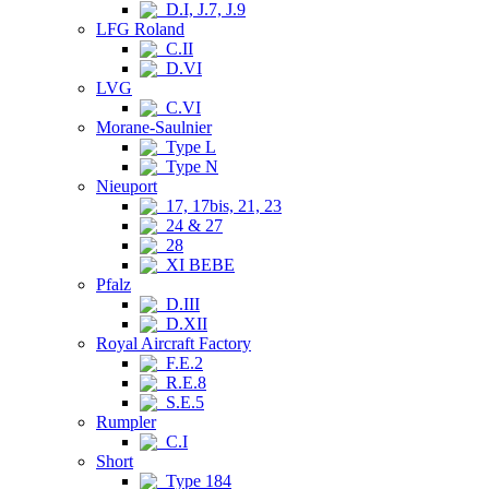
D.I, J.7, J.9
LFG Roland
C.II
D.VI
LVG
C.VI
Morane-Saulnier
Type L
Type N
Nieuport
17, 17bis, 21, 23
24 & 27
28
XI BEBE
Pfalz
D.III
D.XII
Royal Aircraft Factory
F.E.2
R.E.8
S.E.5
Rumpler
C.I
Short
Type 184