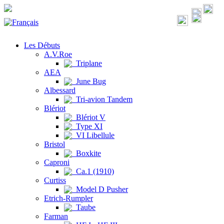
Les Débuts
A.V.Roe
Triplane
AEA
June Bug
Albessard
Tri-avion Tandem
Blériot
Blériot V
Type XI
VI Libellule
Bristol
Boxkite
Caproni
Ca.1 (1910)
Curtiss
Model D Pusher
Etrich-Rumpler
Taube
Farman