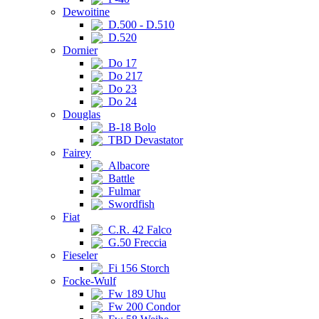
Dewoitine
D.500 - D.510
D.520
Dornier
Do 17
Do 217
Do 23
Do 24
Douglas
B-18 Bolo
TBD Devastator
Fairey
Albacore
Battle
Fulmar
Swordfish
Fiat
C.R. 42 Falco
G.50 Freccia
Fieseler
Fi 156 Storch
Focke-Wulf
Fw 189 Uhu
Fw 200 Condor