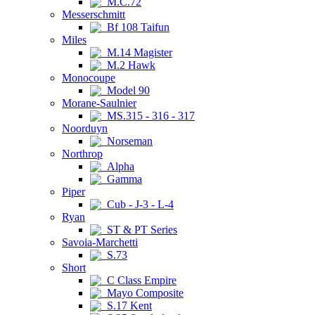
M.C.72
Messerschmitt
Bf 108 Taifun
Miles
M.14 Magister
M.2 Hawk
Monocoupe
Model 90
Morane-Saulnier
MS.315 - 316 - 317
Noorduyn
Norseman
Northrop
Alpha
Gamma
Piper
Cub - J-3 - L-4
Ryan
ST & PT Series
Savoia-Marchetti
S.73
Short
C Class Empire
Mayo Composite
S.17 Kent