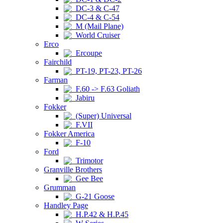
DC-3 & C-47
DC-4 & C-54
M (Mail Plane)
World Cruiser
Erco
Ercoupe
Fairchild
PT-19, PT-23, PT-26
Farman
F.60 -> F.63 Goliath
Jabiru
Fokker
(Super) Universal
F.VII
Fokker America
F-10
Ford
Trimotor
Granville Brothers
Gee Bee
Grumman
G-21 Goose
Handley Page
H.P.42 & H.P.45