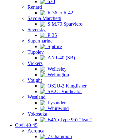
630
Renard
R.36 to R.42
Savoia-Marchetti
S.M.79 Sparviero
Seversky
P-35
Supermarine
Spitfire
Tupolev
ANT-40 (SB)
Vickers
Wellesley
Wellington
Vought
OS2U-2 Kingfisher
SB2U Vindicator
Westland
Lysander
Whirlwind
Yokosuka
B4Y (Type 96) "Jean"
Civil 40-45
Aeronca
7 Champion