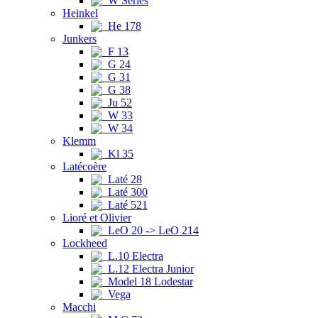
W Series
Heinkel
He 178
Junkers
F 13
G 24
G 31
G 38
Ju 52
W 33
W 34
Klemm
Kl 35
Latécoère
Laté 28
Laté 300
Laté 521
Lioré et Olivier
LeO 20 -> LeO 214
Lockheed
L.10 Electra
L.12 Electra Junior
Model 18 Lodestar
Vega
Macchi