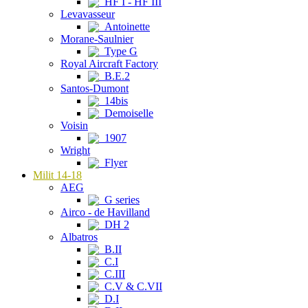
HF I - HF III
Levavasseur
Antoinette
Morane-Saulnier
Type G
Royal Aircraft Factory
B.E.2
Santos-Dumont
14bis
Demoiselle
Voisin
1907
Wright
Flyer
Milit 14-18
AEG
G series
Airco - de Havilland
DH 2
Albatros
B.II
C.I
C.III
C.V & C.VII
D.I