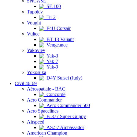
SNCASE
SE.100
Tupolev
Tu-2
Vought
F4U Corsair
Vultee
BT-13 Valiant
Vengeance
Yakovlev
Yak-3
Yak-7
Yak-9
Yokosuka
D4Y Suisei (Judy)
Civil 46-69
Aérospatiale - BAC
Concorde
Aero Commander
Aero Commander 500
Aero Spacelines
B-377 Super Guppy
Airspeed
AS.57 Ambassador
American Champion