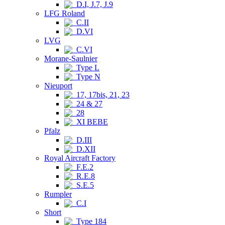
D.I, J.7, J.9
LFG Roland
C.II
D.VI
LVG
C.VI
Morane-Saulnier
Type L
Type N
Nieuport
17, 17bis, 21, 23
24 & 27
28
XI BEBE
Pfalz
D.III
D.XII
Royal Aircraft Factory
F.E.2
R.E.8
S.E.5
Rumpler
C.I
Short
Type 184