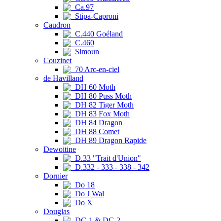
Ca.97
Stipa-Caproni
Caudron
C.440 Goéland
C.460
Simoun
Couzinet
70 Arc-en-ciel
de Havilland
DH 60 Moth
DH 80 Puss Moth
DH 82 Tiger Moth
DH 83 Fox Moth
DH 84 Dragon
DH 88 Comet
DH 89 Dragon Rapide
Dewoitine
D.33 "Trait d'Union"
D.332 - 333 - 338 - 342
Dornier
Do 18
Do J Wal
Do X
Douglas
DC-1 & DC-2