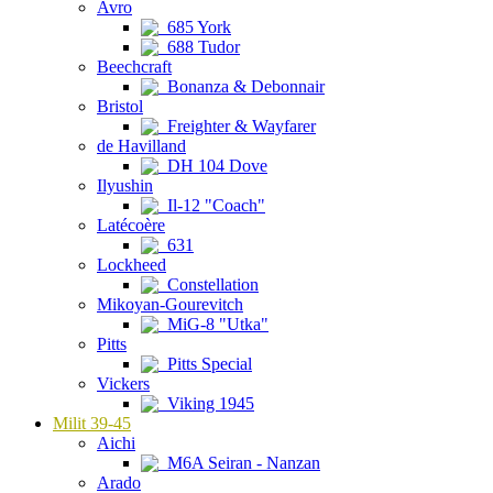
Avro
685 York
688 Tudor
Beechcraft
Bonanza & Debonnair
Bristol
Freighter & Wayfarer
de Havilland
DH 104 Dove
Ilyushin
Il-12 "Coach"
Latécoère
631
Lockheed
Constellation
Mikoyan-Gourevitch
MiG-8 "Utka"
Pitts
Pitts Special
Vickers
Viking 1945
Milit 39-45
Aichi
M6A Seiran - Nanzan
Arado