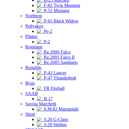
B-25 Mitchell
F-82 Twin Mustang
P-51 Mustang
Northrop
P-61 Black Widow
Petlyakov
Pe-2
Pilatus
P-2
Reggiane
Re.2000 Falco
Re.2001 Falco II
Re.2005 Sagittario
Republic
P-43 Lancer
P-47 Thunderbolt
Ryan
FR Fireball
SAAB
B 17
Savoia Marchetti
S.M.82 Marsupiale
Short
S.26 G-Class
S.29 Stirling