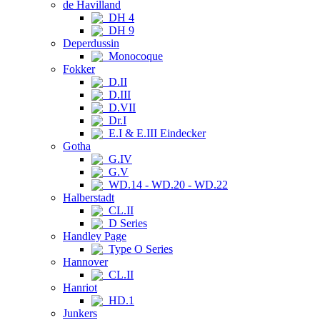
de Havilland
DH 4
DH 9
Deperdussin
Monocoque
Fokker
D.II
D.III
D.VII
Dr.I
E.I & E.III Eindecker
Gotha
G.IV
G.V
WD.14 - WD.20 - WD.22
Halberstadt
CL.II
D Series
Handley Page
Type O Series
Hannover
CL.II
Hanriot
HD.1
Junkers