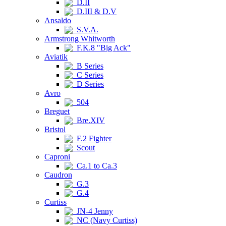
D.II
D.III & D.V
Ansaldo
S.V.A.
Armstrong Whitworth
F.K.8 "Big Ack"
Aviatik
B Series
C Series
D Series
Avro
504
Breguet
Bre.XIV
Bristol
F.2 Fighter
Scout
Caproni
Ca.1 to Ca.3
Caudron
G.3
G.4
Curtiss
JN-4 Jenny
NC (Navy Curtiss)