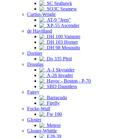
SC Seahawk
SO3C Seamew
Curtiss-Wright
AT-9 "Jeep"
XP-55 Ascender
de Havilland
DH 100 Vampire
DH 103 Hornet
DH 98 Mosquito
Dornier
Do 335 Pfeil
Douglas
A-1 Skyraider
A-26 Invader
Havoc - Boston - P-70
SBD Dauntless
Fairey
Barracuda
Firefly
Focke-Wulf
Fw 190
Gloster
Meteor
Gloster-Whittle
E28-39