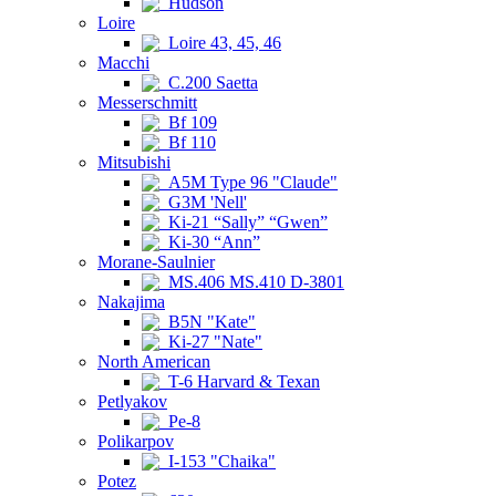
Hudson
Loire
Loire 43, 45, 46
Macchi
C.200 Saetta
Messerschmitt
Bf 109
Bf 110
Mitsubishi
A5M Type 96 "Claude"
G3M 'Nell'
Ki-21 “Sally” “Gwen”
Ki-30 “Ann”
Morane-Saulnier
MS.406 MS.410 D-3801
Nakajima
B5N "Kate"
Ki-27 "Nate"
North American
T-6 Harvard & Texan
Petlyakov
Pe-8
Polikarpov
I-153 "Chaika"
Potez