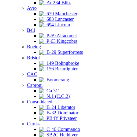
Ar 234 Blitz
Avro
679 Manchester
683 Lancaster
694 Lincoln
Bell
P-59 Airacomet
P-63 Kingcobra
Boeing
B-29 Superfortress
Bristol
149 Bolingbroke
156 Beaufighter
CAC
Boomerang
Caproni
Ca.311
N.1 (C.C.2)
Consolidated
B-24 Liberator
B-32 Dominator
PB4Y Privateer
Curtiss
C-46 Commando
SB2C Helldiver