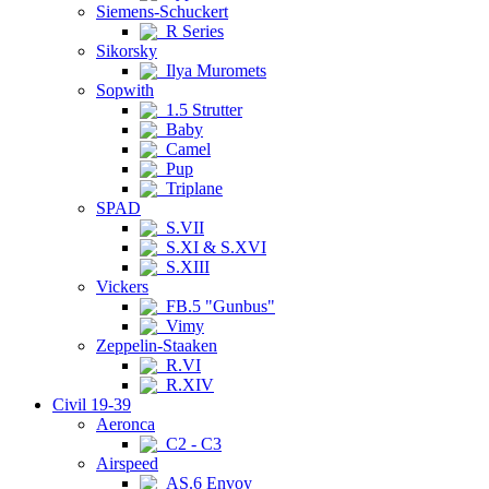
Siemens-Schuckert
R Series
Sikorsky
Ilya Muromets
Sopwith
1.5 Strutter
Baby
Camel
Pup
Triplane
SPAD
S.VII
S.XI & S.XVI
S.XIII
Vickers
FB.5 "Gunbus"
Vimy
Zeppelin-Staaken
R.VI
R.XIV
Civil 19-39
Aeronca
C2 - C3
Airspeed
AS.6 Envoy