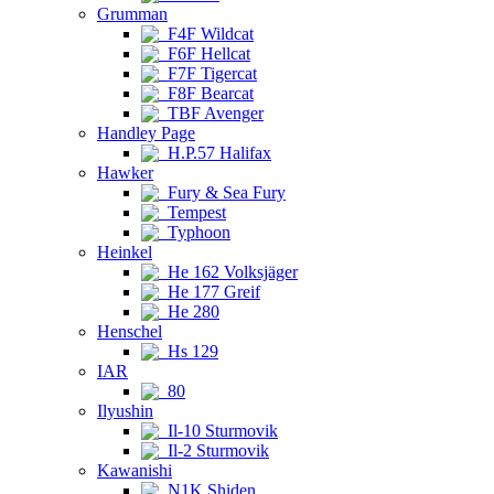
Grumman
F4F Wildcat
F6F Hellcat
F7F Tigercat
F8F Bearcat
TBF Avenger
Handley Page
H.P.57 Halifax
Hawker
Fury & Sea Fury
Tempest
Typhoon
Heinkel
He 162 Volksjäger
He 177 Greif
He 280
Henschel
Hs 129
IAR
80
Ilyushin
Il-10 Sturmovik
Il-2 Sturmovik
Kawanishi
N1K Shiden