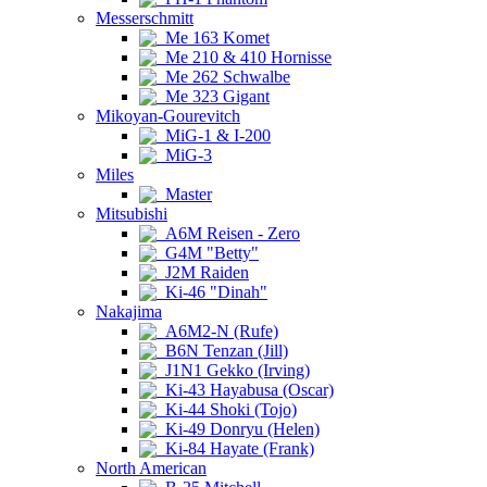
Messerschmitt
Me 163 Komet
Me 210 & 410 Hornisse
Me 262 Schwalbe
Me 323 Gigant
Mikoyan-Gourevitch
MiG-1 & I-200
MiG-3
Miles
Master
Mitsubishi
A6M Reisen - Zero
G4M "Betty"
J2M Raiden
Ki-46 "Dinah"
Nakajima
A6M2-N (Rufe)
B6N Tenzan (Jill)
J1N1 Gekko (Irving)
Ki-43 Hayabusa (Oscar)
Ki-44 Shoki (Tojo)
Ki-49 Donryu (Helen)
Ki-84 Hayate (Frank)
North American