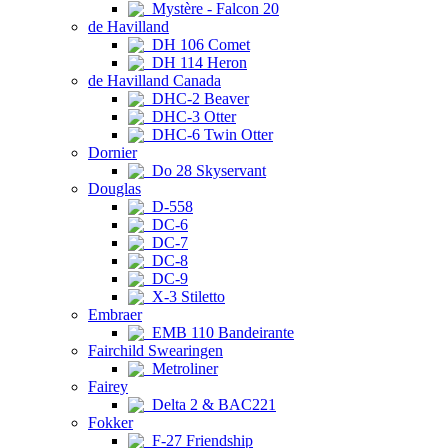
Mystère - Falcon 20
de Havilland
DH 106 Comet
DH 114 Heron
de Havilland Canada
DHC-2 Beaver
DHC-3 Otter
DHC-6 Twin Otter
Dornier
Do 28 Skyservant
Douglas
D-558
DC-6
DC-7
DC-8
DC-9
X-3 Stiletto
Embraer
EMB 110 Bandeirante
Fairchild Swearingen
Metroliner
Fairey
Delta 2 & BAC221
Fokker
F-27 Friendship