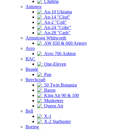
Citabria
Antonov
An-10 Ukraina
An-14 "Clod"
An-2 "Colt"
An-24 "Coke"
An-28 "Cash"
Armstrong Whitworth
AW 650 & 660 Argosy
Avro
Avro 706 Ashton
BAC
One-Eleven
Beagle
Pup
Beechcraft
50 Twin Bonanza
Baron
King Air 90 & 100
Musketeer
Queen Air
Bell
X-1
X-2 Starbuster
Boeing