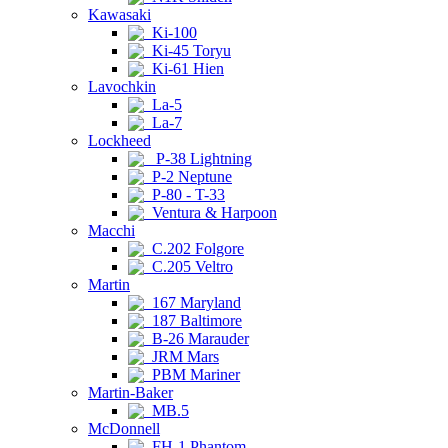
Kawasaki
Ki-100
Ki-45 Toryu
Ki-61 Hien
Lavochkin
La-5
La-7
Lockheed
P-38 Lightning
P-2 Neptune
P-80 - T-33
Ventura & Harpoon
Macchi
C.202 Folgore
C.205 Veltro
Martin
167 Maryland
187 Baltimore
B-26 Marauder
JRM Mars
PBM Mariner
Martin-Baker
MB.5
McDonnell
FH-1 Phantom