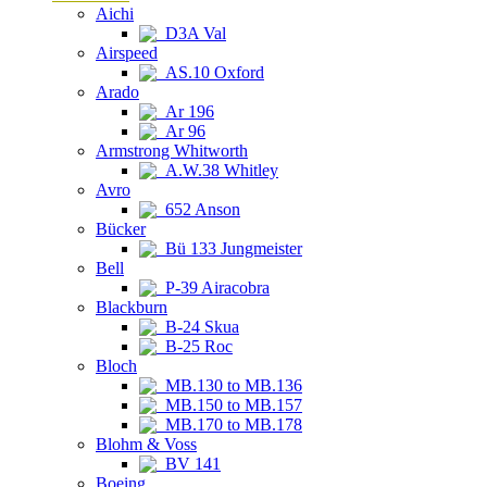
Aichi
D3A Val
Airspeed
AS.10 Oxford
Arado
Ar 196
Ar 96
Armstrong Whitworth
A.W.38 Whitley
Avro
652 Anson
Bücker
Bü 133 Jungmeister
Bell
P-39 Airacobra
Blackburn
B-24 Skua
B-25 Roc
Bloch
MB.130 to MB.136
MB.150 to MB.157
MB.170 to MB.178
Blohm & Voss
BV 141
Boeing