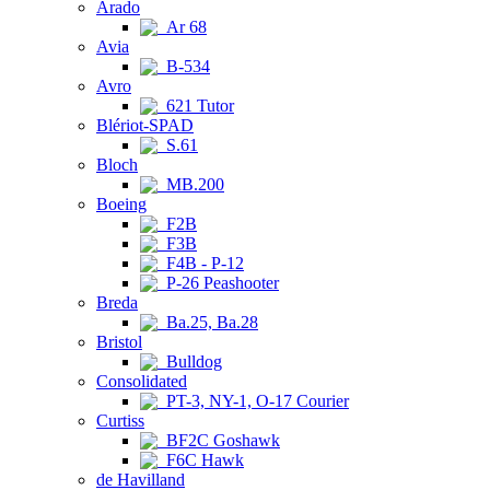
Arado
Ar 68
Avia
B-534
Avro
621 Tutor
Blériot-SPAD
S.61
Bloch
MB.200
Boeing
F2B
F3B
F4B - P-12
P-26 Peashooter
Breda
Ba.25, Ba.28
Bristol
Bulldog
Consolidated
PT-3, NY-1, O-17 Courier
Curtiss
BF2C Goshawk
F6C Hawk
de Havilland