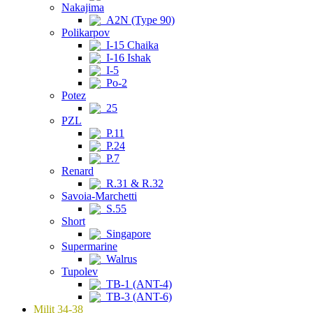
Nakajima
A2N (Type 90)
Polikarpov
I-15 Chaika
I-16 Ishak
I-5
Po-2
Potez
25
PZL
P.11
P.24
P.7
Renard
R.31 & R.32
Savoia-Marchetti
S.55
Short
Singapore
Supermarine
Walrus
Tupolev
TB-1 (ANT-4)
TB-3 (ANT-6)
Milit 34-38