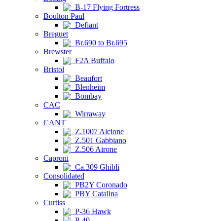
B-17 Flying Fortress
Boulton Paul
Defiant
Breguet
Br.690 to Br.695
Brewster
F2A Buffalo
Bristol
Beaufort
Blenheim
Bombay
CAC
Wirraway
CANT
Z.1007 Alcione
Z.501 Gabbiano
Z.506 Airone
Caproni
Ca.309 Ghibli
Consolidated
PB2Y Coronado
PBY Catalina
Curtiss
P-36 Hawk
P-40