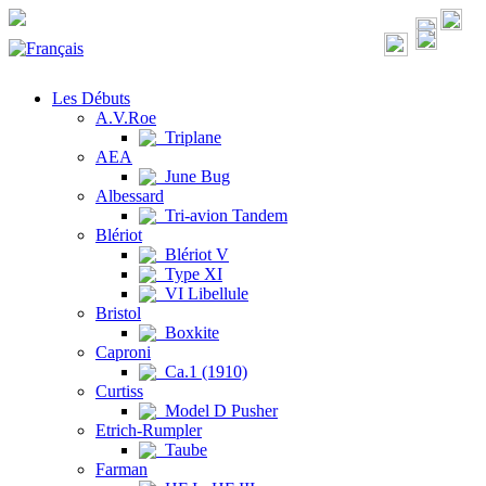
Les Débuts
A.V.Roe
Triplane
AEA
June Bug
Albessard
Tri-avion Tandem
Blériot
Blériot V
Type XI
VI Libellule
Bristol
Boxkite
Caproni
Ca.1 (1910)
Curtiss
Model D Pusher
Etrich-Rumpler
Taube
Farman