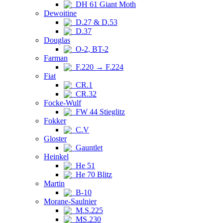
DH 61 Giant Moth
Dewoitine
D.27 & D.53
D.37
Douglas
O-2, BT-2
Farman
F.220 → F.224
Fiat
CR.1
CR.32
Focke-Wulf
FW 44 Stieglitz
Fokker
C.V
Gloster
Gauntlet
Heinkel
He 51
He 70 Blitz
Martin
B-10
Morane-Saulnier
M.S.225
MS.230