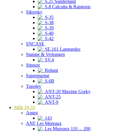
S.25 Sunderland
S.8 Calcutta & Rangoon
Sikorsky
S-35
S-38
S-39
S-40
S-42
SNCASE
SE.161 Languedoc
Stampe & Vertongen
SV.4
Stinson
Reliant
Supermarine
S.6B
Tupolev
ANT-20 Maxime Gorky
ANT-25
ANT-9
Milit 19-33
Amiot
143
ANF Les Mureaux
Les Mureaux 110 ... 200