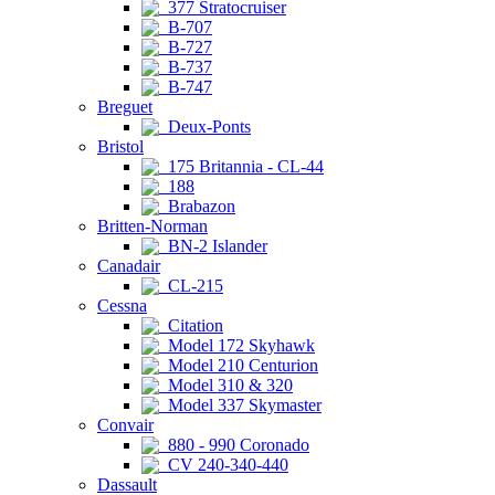
377 Stratocruiser
B-707
B-727
B-737
B-747
Breguet
Deux-Ponts
Bristol
175 Britannia - CL-44
188
Brabazon
Britten-Norman
BN-2 Islander
Canadair
CL-215
Cessna
Citation
Model 172 Skyhawk
Model 210 Centurion
Model 310 & 320
Model 337 Skymaster
Convair
880 - 990 Coronado
CV 240-340-440
Dassault