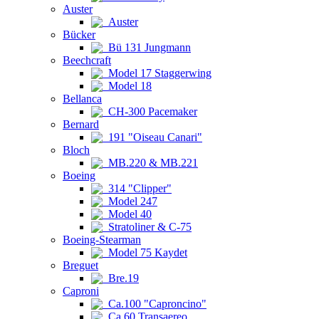
Auster
Auster
Bücker
Bü 131 Jungmann
Beechcraft
Model 17 Staggerwing
Model 18
Bellanca
CH-300 Pacemaker
Bernard
191 "Oiseau Canari"
Bloch
MB.220 & MB.221
Boeing
314 "Clipper"
Model 247
Model 40
Stratoliner & C-75
Boeing-Stearman
Model 75 Kaydet
Breguet
Bre.19
Caproni
Ca.100 "Caproncino"
Ca.60 Transaereo