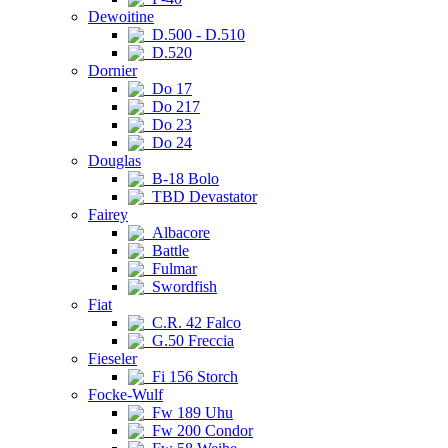
Dewoitine
D.500 - D.510
D.520
Dornier
Do 17
Do 217
Do 23
Do 24
Douglas
B-18 Bolo
TBD Devastator
Fairey
Albacore
Battle
Fulmar
Swordfish
Fiat
C.R. 42 Falco
G.50 Freccia
Fieseler
Fi 156 Storch
Focke-Wulf
Fw 189 Uhu
Fw 200 Condor