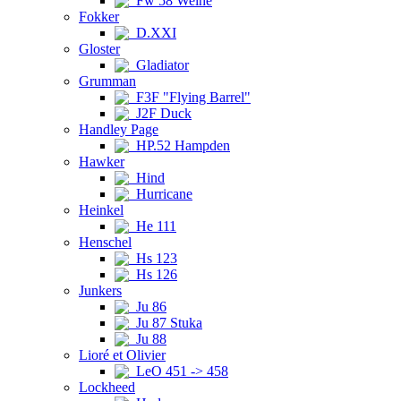
Fw 58 Weihe
Fokker
D.XXI
Gloster
Gladiator
Grumman
F3F "Flying Barrel"
J2F Duck
Handley Page
HP.52 Hampden
Hawker
Hind
Hurricane
Heinkel
He 111
Henschel
Hs 123
Hs 126
Junkers
Ju 86
Ju 87 Stuka
Ju 88
Lioré et Olivier
LeO 451 -> 458
Lockheed