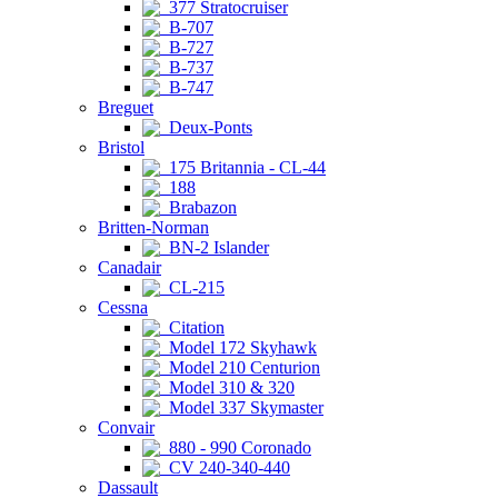
377 Stratocruiser
B-707
B-727
B-737
B-747
Breguet
Deux-Ponts
Bristol
175 Britannia - CL-44
188
Brabazon
Britten-Norman
BN-2 Islander
Canadair
CL-215
Cessna
Citation
Model 172 Skyhawk
Model 210 Centurion
Model 310 & 320
Model 337 Skymaster
Convair
880 - 990 Coronado
CV 240-340-440
Dassault