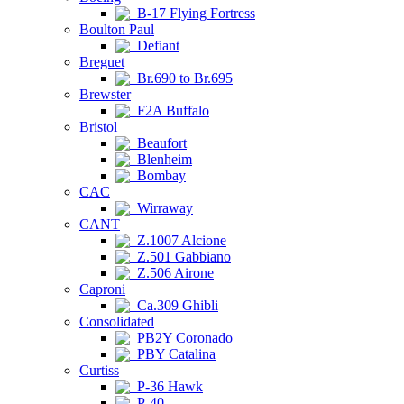
B-17 Flying Fortress
Boulton Paul
Defiant
Breguet
Br.690 to Br.695
Brewster
F2A Buffalo
Bristol
Beaufort
Blenheim
Bombay
CAC
Wirraway
CANT
Z.1007 Alcione
Z.501 Gabbiano
Z.506 Airone
Caproni
Ca.309 Ghibli
Consolidated
PB2Y Coronado
PBY Catalina
Curtiss
P-36 Hawk
P-40