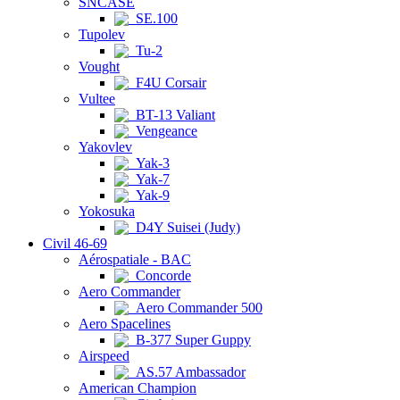
SNCASE
SE.100
Tupolev
Tu-2
Vought
F4U Corsair
Vultee
BT-13 Valiant
Vengeance
Yakovlev
Yak-3
Yak-7
Yak-9
Yokosuka
D4Y Suisei (Judy)
Civil 46-69
Aérospatiale - BAC
Concorde
Aero Commander
Aero Commander 500
Aero Spacelines
B-377 Super Guppy
Airspeed
AS.57 Ambassador
American Champion