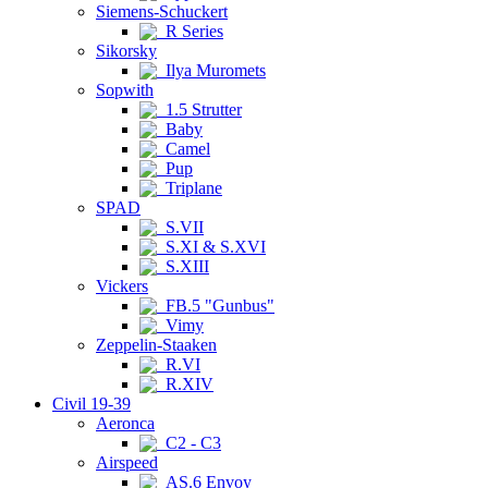
Siemens-Schuckert
R Series
Sikorsky
Ilya Muromets
Sopwith
1.5 Strutter
Baby
Camel
Pup
Triplane
SPAD
S.VII
S.XI & S.XVI
S.XIII
Vickers
FB.5 "Gunbus"
Vimy
Zeppelin-Staaken
R.VI
R.XIV
Civil 19-39
Aeronca
C2 - C3
Airspeed
AS.6 Envoy