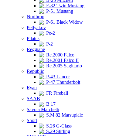
B-25 Mitchell
F-82 Twin Mustang
P-51 Mustang
Northrop
P-61 Black Widow
Petlyakov
Pe-2
Pilatus
P-2
Reggiane
Re.2000 Falco
Re.2001 Falco II
Re.2005 Sagittario
Republic
P-43 Lancer
P-47 Thunderbolt
Ryan
FR Fireball
SAAB
B 17
Savoia Marchetti
S.M.82 Marsupiale
Short
S.26 G-Class
S.29 Stirling