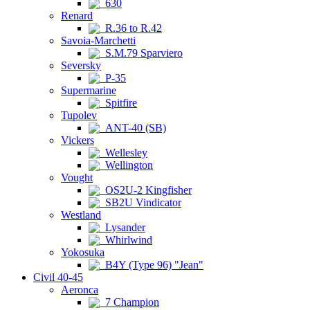
630
Renard
R.36 to R.42
Savoia-Marchetti
S.M.79 Sparviero
Seversky
P-35
Supermarine
Spitfire
Tupolev
ANT-40 (SB)
Vickers
Wellesley
Wellington
Vought
OS2U-2 Kingfisher
SB2U Vindicator
Westland
Lysander
Whirlwind
Yokosuka
B4Y (Type 96) "Jean"
Civil 40-45
Aeronca
7 Champion