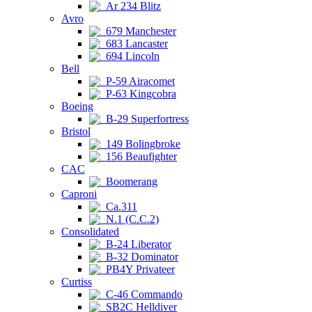
Ar 234 Blitz
Avro
679 Manchester
683 Lancaster
694 Lincoln
Bell
P-59 Airacomet
P-63 Kingcobra
Boeing
B-29 Superfortress
Bristol
149 Bolingbroke
156 Beaufighter
CAC
Boomerang
Caproni
Ca.311
N.1 (C.C.2)
Consolidated
B-24 Liberator
B-32 Dominator
PB4Y Privateer
Curtiss
C-46 Commando
SB2C Helldiver