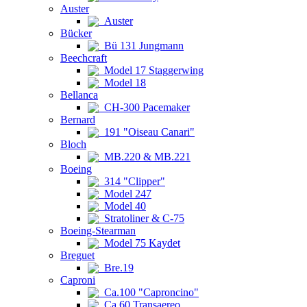
Auster
Auster
Bücker
Bü 131 Jungmann
Beechcraft
Model 17 Staggerwing
Model 18
Bellanca
CH-300 Pacemaker
Bernard
191 "Oiseau Canari"
Bloch
MB.220 & MB.221
Boeing
314 "Clipper"
Model 247
Model 40
Stratoliner & C-75
Boeing-Stearman
Model 75 Kaydet
Breguet
Bre.19
Caproni
Ca.100 "Caproncino"
Ca.60 Transaereo