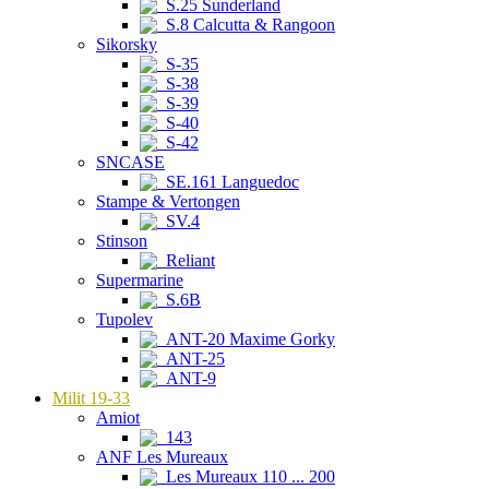
S.25 Sunderland
S.8 Calcutta & Rangoon
Sikorsky
S-35
S-38
S-39
S-40
S-42
SNCASE
SE.161 Languedoc
Stampe & Vertongen
SV.4
Stinson
Reliant
Supermarine
S.6B
Tupolev
ANT-20 Maxime Gorky
ANT-25
ANT-9
Milit 19-33
Amiot
143
ANF Les Mureaux
Les Mureaux 110 ... 200