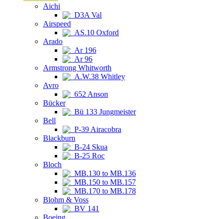
Aichi
D3A Val
Airspeed
AS.10 Oxford
Arado
Ar 196
Ar 96
Armstrong Whitworth
A.W.38 Whitley
Avro
652 Anson
Bücker
Bü 133 Jungmeister
Bell
P-39 Airacobra
Blackburn
B-24 Skua
B-25 Roc
Bloch
MB.130 to MB.136
MB.150 to MB.157
MB.170 to MB.178
Blohm & Voss
BV 141
Boeing