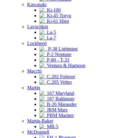
Kawasaki
Ki-100
Ki-45 Toryu
Ki-61 Hien
Lavochkin
La-5
La-7
Lockheed
P-38 Lightning
P-2 Neptune
P-80 - T-33
Ventura & Harpoon
Macchi
C.202 Folgore
C.205 Veltro
Martin
167 Maryland
187 Baltimore
B-26 Marauder
JRM Mars
PBM Mariner
Martin-Baker
MB.5
McDonnell
FH-1 Phantom