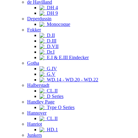
de Havilland
DH 4
DH 9
Deperdussin
Monocoque
Fokker
D.II
D.III
D.VII
Dr.I
E.I & E.III Eindecker
Gotha
G.IV
G.V
WD.14 - WD.20 - WD.22
Halberstadt
CL.II
D Series
Handley Page
Type O Series
Hannover
CL.II
Hanriot
HD.1
Junkers