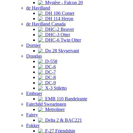
Mystère - Falcon 20
de Havilland
DH 106 Comet
DH 114 Heron
de Havilland Canada
DHC-2 Beaver
DHC-3 Otter
DHC-6 Twin Otter
Dornier
Do 28 Skyservant
Douglas
D-558
DC-6
DC-7
DC-8
DC-9
X-3 Stiletto
Embraer
EMB 110 Bandeirante
Fairchild Swearingen
Metroliner
Fairey
Delta 2 & BAC221
Fokker
F-27 Friendship