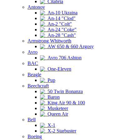
Citabria
Antonov
An-10 Ukraina
An-14 "Clod"
An-2 "Colt"
An-24 "Coke"
An-28 "Cash"
Armstrong Whitworth
AW 650 & 660 Argosy
Avro
Avro 706 Ashton
BAC
One-Eleven
Beagle
Pup
Beechcraft
50 Twin Bonanza
Baron
King Air 90 & 100
Musketeer
Queen Air
Bell
X-1
X-2 Starbuster
Boeing