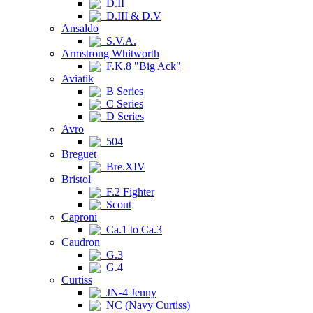
D.II
D.III & D.V
Ansaldo
S.V.A.
Armstrong Whitworth
F.K.8 "Big Ack"
Aviatik
B Series
C Series
D Series
Avro
504
Breguet
Bre.XIV
Bristol
F.2 Fighter
Scout
Caproni
Ca.1 to Ca.3
Caudron
G.3
G.4
Curtiss
JN-4 Jenny
NC (Navy Curtiss)