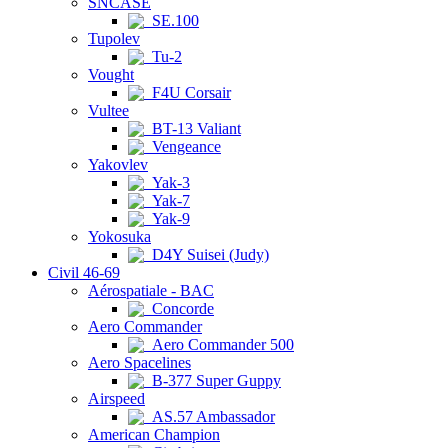
SNCASE
SE.100
Tupolev
Tu-2
Vought
F4U Corsair
Vultee
BT-13 Valiant
Vengeance
Yakovlev
Yak-3
Yak-7
Yak-9
Yokosuka
D4Y Suisei (Judy)
Civil 46-69
Aérospatiale - BAC
Concorde
Aero Commander
Aero Commander 500
Aero Spacelines
B-377 Super Guppy
Airspeed
AS.57 Ambassador
American Champion