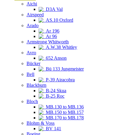
Aichi
D3A Val
Airspeed
AS.10 Oxford
Arado
Ar 196
Ar 96
Armstrong Whitworth
A.W.38 Whitley
Avro
652 Anson
Bücker
Bü 133 Jungmeister
Bell
P-39 Airacobra
Blackburn
B-24 Skua
B-25 Roc
Bloch
MB.130 to MB.136
MB.150 to MB.157
MB.170 to MB.178
Blohm & Voss
BV 141
Boeing