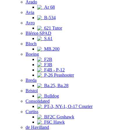
Arado
Ar 68
Avia
B-534
Avro
621 Tutor
Blériot-SPAD
S.61
Bloch
MB.200
Boeing
F2B
F3B
F4B - P-12
P-26 Peashooter
Breda
Ba.25, Ba.28
Bristol
Bulldog
Consolidated
PT-3, NY-1, O-17 Courier
Curtiss
BF2C Goshawk
F6C Hawk
de Havilland