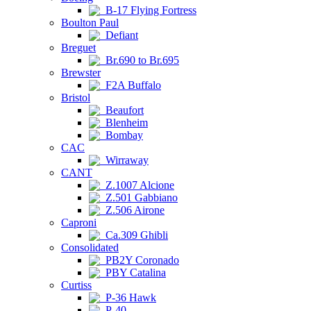
B-17 Flying Fortress
Boulton Paul
Defiant
Breguet
Br.690 to Br.695
Brewster
F2A Buffalo
Bristol
Beaufort
Blenheim
Bombay
CAC
Wirraway
CANT
Z.1007 Alcione
Z.501 Gabbiano
Z.506 Airone
Caproni
Ca.309 Ghibli
Consolidated
PB2Y Coronado
PBY Catalina
Curtiss
P-36 Hawk
P-40