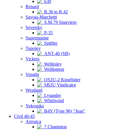
630
Renard
R.36 to R.42
Savoia-Marchetti
S.M.79 Sparviero
Seversky
P-35
Supermarine
Spitfire
Tupolev
ANT-40 (SB)
Vickers
Wellesley
Wellington
Vought
OS2U-2 Kingfisher
SB2U Vindicator
Westland
Lysander
Whirlwind
Yokosuka
B4Y (Type 96) "Jean"
Civil 40-45
Aeronca
7 Champion