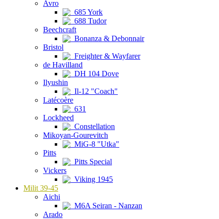
Avro
685 York
688 Tudor
Beechcraft
Bonanza & Debonnair
Bristol
Freighter & Wayfarer
de Havilland
DH 104 Dove
Ilyushin
Il-12 "Coach"
Latécoère
631
Lockheed
Constellation
Mikoyan-Gourevitch
MiG-8 "Utka"
Pitts
Pitts Special
Vickers
Viking 1945
Milit 39-45
Aichi
M6A Seiran - Nanzan
Arado