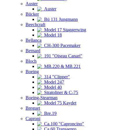
Auster
Auster
Bücker
Bü 131 Jungmann
Beechcraft
Model 17 Staggerwing
Model 18
Bellanca
CH-300 Pacemaker
Bernard
191 "Oiseau Canari"
Bloch
MB.220 & MB.221
Boeing
314 "Clipper"
Model 247
Model 40
Stratoliner & C-75
Boeing-Stearman
Model 75 Kaydet
Breguet
Bre.19
Caproni
Ca.100 "Caproncino"
Ca.60 Transaereo