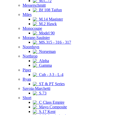
M.C.72
Messerschmitt
Bf 108 Taifun
Miles
M.14 Magister
M.2 Hawk
Monocoupe
Model 90
Morane-Saulnier
MS.315 - 316 - 317
Noorduyn
Norseman
Northrop
Alpha
Gamma
Piper
Cub - J-3 - L-4
Ryan
ST & PT Series
Savoia-Marchetti
S.73
Short
C Class Empire
Mayo Composite
S.17 Kent