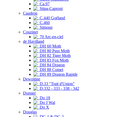
Ca.97
Stipa-Caproni
Caudron
C.440 Goéland
C.460
Simoun
Couzinet
70 Arc-en-ciel
de Havilland
DH 60 Moth
DH 80 Puss Moth
DH 82 Tiger Moth
DH 83 Fox Moth
DH 84 Dragon
DH 88 Comet
DH 89 Dragon Rapide
Dewoitine
D.33 "Trait d'Union"
D.332 - 333 - 338 - 342
Dornier
Do 18
Do J Wal
Do X
Douglas
DC-1 & DC-2