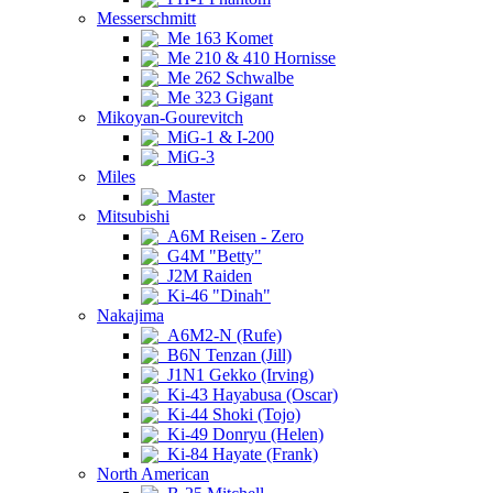
Messerschmitt
Me 163 Komet
Me 210 & 410 Hornisse
Me 262 Schwalbe
Me 323 Gigant
Mikoyan-Gourevitch
MiG-1 & I-200
MiG-3
Miles
Master
Mitsubishi
A6M Reisen - Zero
G4M "Betty"
J2M Raiden
Ki-46 "Dinah"
Nakajima
A6M2-N (Rufe)
B6N Tenzan (Jill)
J1N1 Gekko (Irving)
Ki-43 Hayabusa (Oscar)
Ki-44 Shoki (Tojo)
Ki-49 Donryu (Helen)
Ki-84 Hayate (Frank)
North American