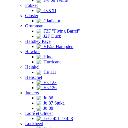
Fw 58 Weihe
Fokker
D.XXI
Gloster
Gladiator
Grumman
F3F "Flying Barrel"
J2F Duck
Handley Page
HP.52 Hampden
Hawker
Hind
Hurricane
Heinkel
He 111
Henschel
Hs 123
Hs 126
Junkers
Ju 86
Ju 87 Stuka
Ju 88
Lioré et Olivier
LeO 451 -> 458
Lockheed