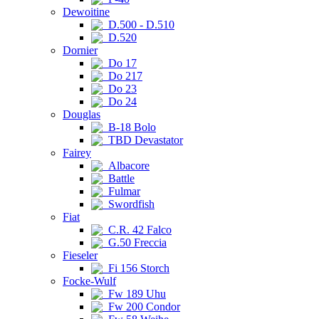
Dewoitine
D.500 - D.510
D.520
Dornier
Do 17
Do 217
Do 23
Do 24
Douglas
B-18 Bolo
TBD Devastator
Fairey
Albacore
Battle
Fulmar
Swordfish
Fiat
C.R. 42 Falco
G.50 Freccia
Fieseler
Fi 156 Storch
Focke-Wulf
Fw 189 Uhu
Fw 200 Condor