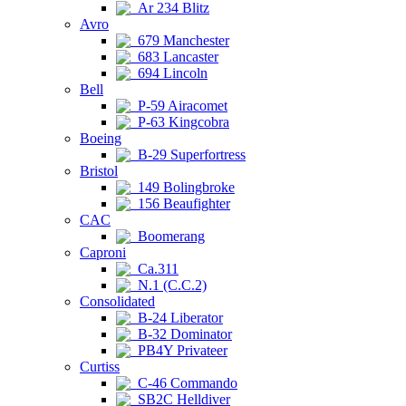
Ar 234 Blitz
Avro
679 Manchester
683 Lancaster
694 Lincoln
Bell
P-59 Airacomet
P-63 Kingcobra
Boeing
B-29 Superfortress
Bristol
149 Bolingbroke
156 Beaufighter
CAC
Boomerang
Caproni
Ca.311
N.1 (C.C.2)
Consolidated
B-24 Liberator
B-32 Dominator
PB4Y Privateer
Curtiss
C-46 Commando
SB2C Helldiver