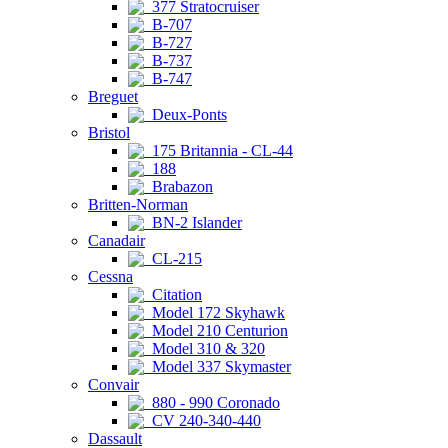
377 Stratocruiser
B-707
B-727
B-737
B-747
Breguet
Deux-Ponts
Bristol
175 Britannia - CL-44
188
Brabazon
Britten-Norman
BN-2 Islander
Canadair
CL-215
Cessna
Citation
Model 172 Skyhawk
Model 210 Centurion
Model 310 & 320
Model 337 Skymaster
Convair
880 - 990 Coronado
CV 240-340-440
Dassault