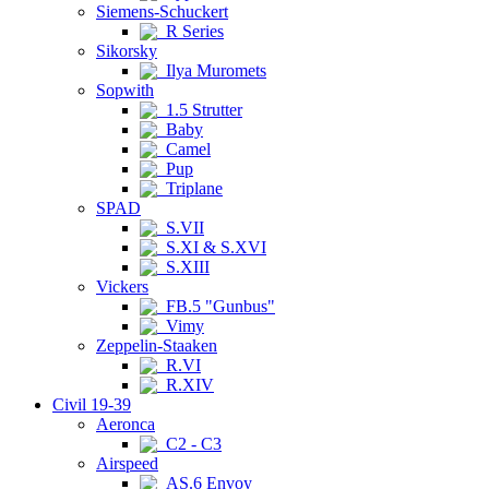
Siemens-Schuckert
R Series
Sikorsky
Ilya Muromets
Sopwith
1.5 Strutter
Baby
Camel
Pup
Triplane
SPAD
S.VII
S.XI & S.XVI
S.XIII
Vickers
FB.5 "Gunbus"
Vimy
Zeppelin-Staaken
R.VI
R.XIV
Civil 19-39
Aeronca
C2 - C3
Airspeed
AS.6 Envoy