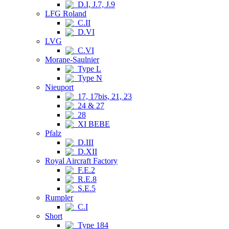
D.I, J.7, J.9
LFG Roland
C.II
D.VI
LVG
C.VI
Morane-Saulnier
Type L
Type N
Nieuport
17, 17bis, 21, 23
24 & 27
28
XI BEBE
Pfalz
D.III
D.XII
Royal Aircraft Factory
F.E.2
R.E.8
S.E.5
Rumpler
C.I
Short
Type 184