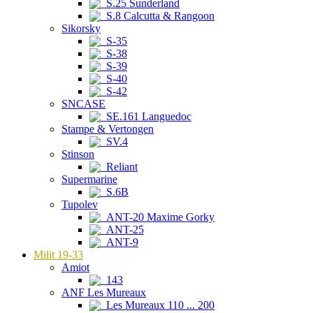
S.25 Sunderland
S.8 Calcutta & Rangoon
Sikorsky
S-35
S-38
S-39
S-40
S-42
SNCASE
SE.161 Languedoc
Stampe & Vertongen
SV.4
Stinson
Reliant
Supermarine
S.6B
Tupolev
ANT-20 Maxime Gorky
ANT-25
ANT-9
Milit 19-33
Amiot
143
ANF Les Mureaux
Les Mureaux 110 ... 200