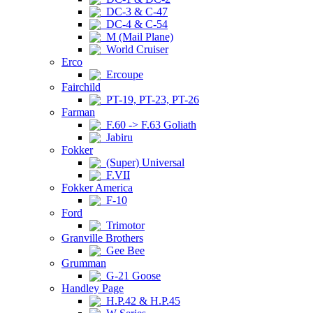
DC-3 & C-47
DC-4 & C-54
M (Mail Plane)
World Cruiser
Erco
Ercoupe
Fairchild
PT-19, PT-23, PT-26
Farman
F.60 -> F.63 Goliath
Jabiru
Fokker
(Super) Universal
F.VII
Fokker America
F-10
Ford
Trimotor
Granville Brothers
Gee Bee
Grumman
G-21 Goose
Handley Page
H.P.42 & H.P.45