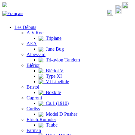
Les Débuts
A.V.Roe
Triplane
AEA
June Bug
Albessard
Tri-avion Tandem
Blériot
Blériot V
Type XI
VI Libellule
Bristol
Boxkite
Caproni
Ca.1 (1910)
Curtiss
Model D Pusher
Etrich-Rumpler
Taube
Farman