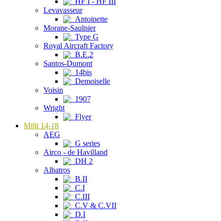
HF I - HF III
Levavasseur
Antoinette
Morane-Saulnier
Type G
Royal Aircraft Factory
B.E.2
Santos-Dumont
14bis
Demoiselle
Voisin
1907
Wright
Flyer
Milit 14-18
AEG
G series
Airco - de Havilland
DH 2
Albatros
B.II
C.I
C.III
C.V & C.VII
D.I