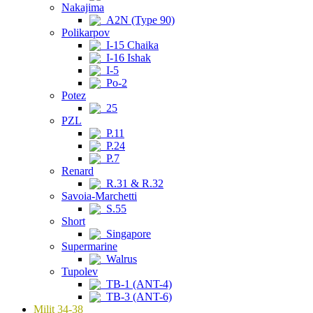
Nakajima
A2N (Type 90)
Polikarpov
I-15 Chaika
I-16 Ishak
I-5
Po-2
Potez
25
PZL
P.11
P.24
P.7
Renard
R.31 & R.32
Savoia-Marchetti
S.55
Short
Singapore
Supermarine
Walrus
Tupolev
TB-1 (ANT-4)
TB-3 (ANT-6)
Milit 34-38