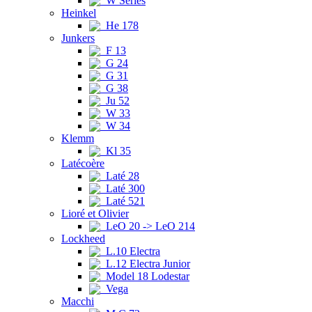
W Series
Heinkel
He 178
Junkers
F 13
G 24
G 31
G 38
Ju 52
W 33
W 34
Klemm
Kl 35
Latécoère
Laté 28
Laté 300
Laté 521
Lioré et Olivier
LeO 20 -> LeO 214
Lockheed
L.10 Electra
L.12 Electra Junior
Model 18 Lodestar
Vega
Macchi