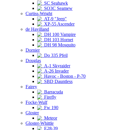
SC Seahawk
SO3C Seamew
Curtiss-Wright
AT-9 "Jeep"
XP-55 Ascender
de Havilland
DH 100 Vampire
DH 103 Hornet
DH 98 Mosquito
Dornier
Do 335 Pfeil
Douglas
A-1 Skyraider
A-26 Invader
Havoc - Boston - P-70
SBD Dauntless
Fairey
Barracuda
Firefly
Focke-Wulf
Fw 190
Gloster
Meteor
Gloster-Whittle
E28-39