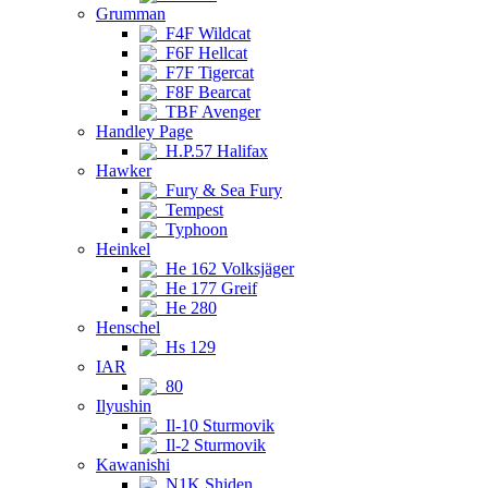
Grumman
F4F Wildcat
F6F Hellcat
F7F Tigercat
F8F Bearcat
TBF Avenger
Handley Page
H.P.57 Halifax
Hawker
Fury & Sea Fury
Tempest
Typhoon
Heinkel
He 162 Volksjäger
He 177 Greif
He 280
Henschel
Hs 129
IAR
80
Ilyushin
Il-10 Sturmovik
Il-2 Sturmovik
Kawanishi
N1K Shiden