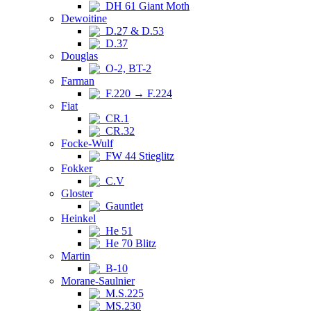
DH 61 Giant Moth
Dewoitine
D.27 & D.53
D.37
Douglas
O-2, BT-2
Farman
F.220 → F.224
Fiat
CR.1
CR.32
Focke-Wulf
FW 44 Stieglitz
Fokker
C.V
Gloster
Gauntlet
Heinkel
He 51
He 70 Blitz
Martin
B-10
Morane-Saulnier
M.S.225
MS.230