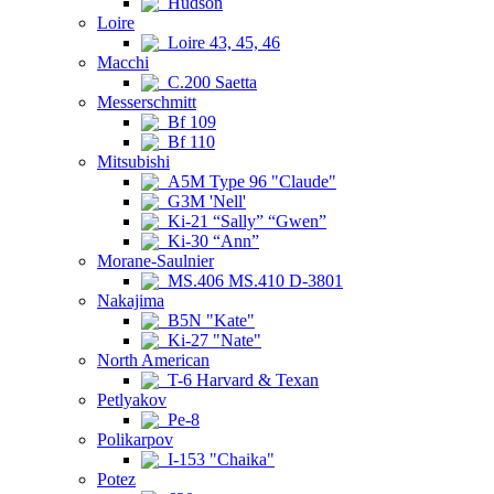
Hudson
Loire
Loire 43, 45, 46
Macchi
C.200 Saetta
Messerschmitt
Bf 109
Bf 110
Mitsubishi
A5M Type 96 "Claude"
G3M 'Nell'
Ki-21 “Sally” “Gwen”
Ki-30 “Ann”
Morane-Saulnier
MS.406 MS.410 D-3801
Nakajima
B5N "Kate"
Ki-27 "Nate"
North American
T-6 Harvard & Texan
Petlyakov
Pe-8
Polikarpov
I-153 "Chaika"
Potez