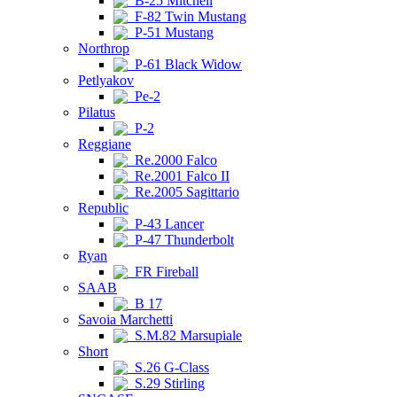
B-25 Mitchell
F-82 Twin Mustang
P-51 Mustang
Northrop
P-61 Black Widow
Petlyakov
Pe-2
Pilatus
P-2
Reggiane
Re.2000 Falco
Re.2001 Falco II
Re.2005 Sagittario
Republic
P-43 Lancer
P-47 Thunderbolt
Ryan
FR Fireball
SAAB
B 17
Savoia Marchetti
S.M.82 Marsupiale
Short
S.26 G-Class
S.29 Stirling