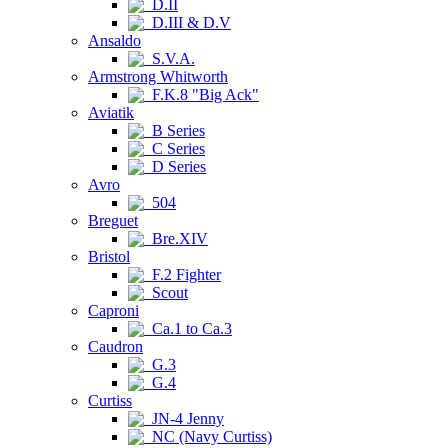
D.II
D.III & D.V
Ansaldo
S.V.A.
Armstrong Whitworth
F.K.8 "Big Ack"
Aviatik
B Series
C Series
D Series
Avro
504
Breguet
Bre.XIV
Bristol
F.2 Fighter
Scout
Caproni
Ca.1 to Ca.3
Caudron
G.3
G.4
Curtiss
JN-4 Jenny
NC (Navy Curtiss)