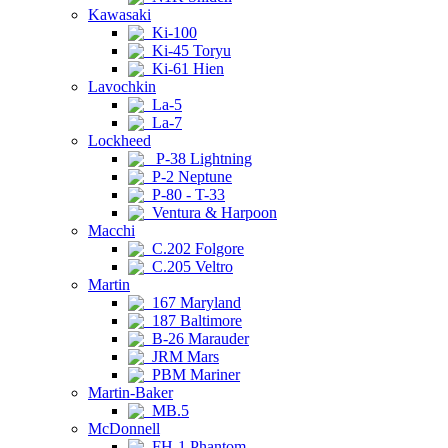
Kawasaki
Ki-100
Ki-45 Toryu
Ki-61 Hien
Lavochkin
La-5
La-7
Lockheed
P-38 Lightning
P-2 Neptune
P-80 - T-33
Ventura & Harpoon
Macchi
C.202 Folgore
C.205 Veltro
Martin
167 Maryland
187 Baltimore
B-26 Marauder
JRM Mars
PBM Mariner
Martin-Baker
MB.5
McDonnell
FH-1 Phantom