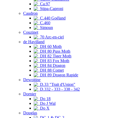
Ca.97
Stipa-Caproni
Caudron
C.440 Goéland
C.460
Simoun
Couzinet
70 Arc-en-ciel
de Havilland
DH 60 Moth
DH 80 Puss Moth
DH 82 Tiger Moth
DH 83 Fox Moth
DH 84 Dragon
DH 88 Comet
DH 89 Dragon Rapide
Dewoitine
D.33 "Trait d'Union"
D.332 - 333 - 338 - 342
Dornier
Do 18
Do J Wal
Do X
Douglas
DC-1 & DC-2