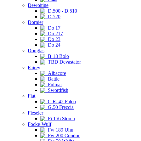
Dewoitine
D.500 - D.510
D.520
Dornier
Do 17
Do 217
Do 23
Do 24
Douglas
B-18 Bolo
TBD Devastator
Fairey
Albacore
Battle
Fulmar
Swordfish
Fiat
C.R. 42 Falco
G.50 Freccia
Fieseler
Fi 156 Storch
Focke-Wulf
Fw 189 Uhu
Fw 200 Condor