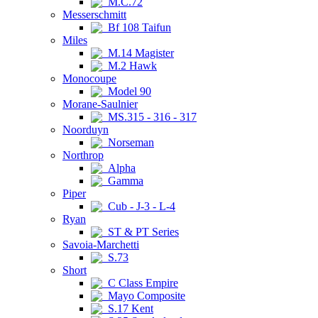
M.C.72
Messerschmitt
Bf 108 Taifun
Miles
M.14 Magister
M.2 Hawk
Monocoupe
Model 90
Morane-Saulnier
MS.315 - 316 - 317
Noorduyn
Norseman
Northrop
Alpha
Gamma
Piper
Cub - J-3 - L-4
Ryan
ST & PT Series
Savoia-Marchetti
S.73
Short
C Class Empire
Mayo Composite
S.17 Kent