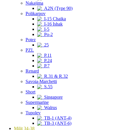
Nakajima
A2N (Type 90)
Polikarpov
I-15 Chaika
I-16 Ishak
I-5
Po-2
Potez
25
PZL
P.11
P.24
P.7
Renard
R.31 & R.32
Savoia-Marchetti
S.55
Short
Singapore
Supermarine
Walrus
Tupolev
TB-1 (ANT-4)
TB-3 (ANT-6)
Milit 34-38