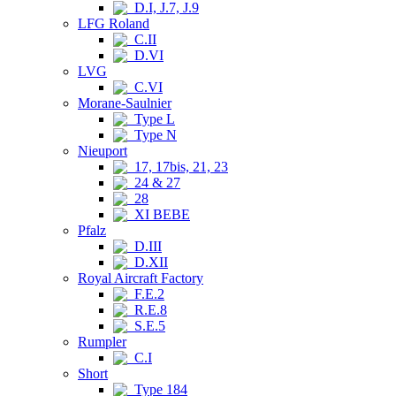
D.I, J.7, J.9
LFG Roland
C.II
D.VI
LVG
C.VI
Morane-Saulnier
Type L
Type N
Nieuport
17, 17bis, 21, 23
24 & 27
28
XI BEBE
Pfalz
D.III
D.XII
Royal Aircraft Factory
F.E.2
R.E.8
S.E.5
Rumpler
C.I
Short
Type 184