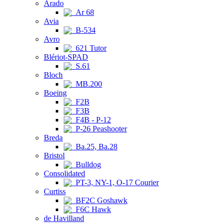
Arado
Ar 68
Avia
B-534
Avro
621 Tutor
Blériot-SPAD
S.61
Bloch
MB.200
Boeing
F2B
F3B
F4B - P-12
P-26 Peashooter
Breda
Ba.25, Ba.28
Bristol
Bulldog
Consolidated
PT-3, NY-1, O-17 Courier
Curtiss
BF2C Goshawk
F6C Hawk
de Havilland