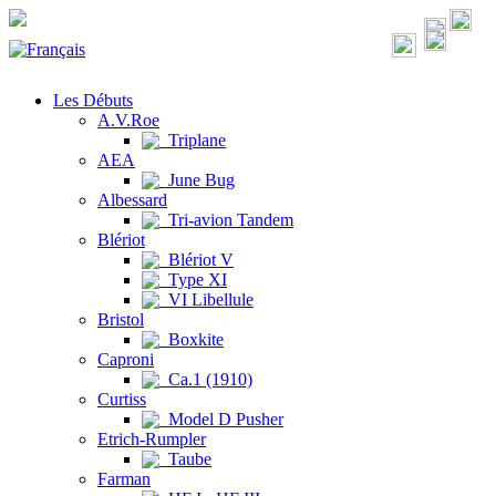
Les Débuts
A.V.Roe
Triplane
AEA
June Bug
Albessard
Tri-avion Tandem
Blériot
Blériot V
Type XI
VI Libellule
Bristol
Boxkite
Caproni
Ca.1 (1910)
Curtiss
Model D Pusher
Etrich-Rumpler
Taube
Farman