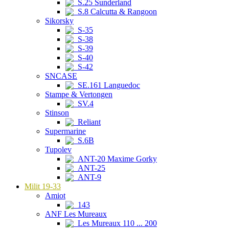
S.25 Sunderland
S.8 Calcutta & Rangoon
Sikorsky
S-35
S-38
S-39
S-40
S-42
SNCASE
SE.161 Languedoc
Stampe & Vertongen
SV.4
Stinson
Reliant
Supermarine
S.6B
Tupolev
ANT-20 Maxime Gorky
ANT-25
ANT-9
Milit 19-33
Amiot
143
ANF Les Mureaux
Les Mureaux 110 ... 200