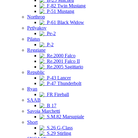
B-25 Mitchell
F-82 Twin Mustang
P-51 Mustang
Northrop
P-61 Black Widow
Petlyakov
Pe-2
Pilatus
P-2
Reggiane
Re.2000 Falco
Re.2001 Falco II
Re.2005 Sagittario
Republic
P-43 Lancer
P-47 Thunderbolt
Ryan
FR Fireball
SAAB
B 17
Savoia Marchetti
S.M.82 Marsupiale
Short
S.26 G-Class
S.29 Stirling