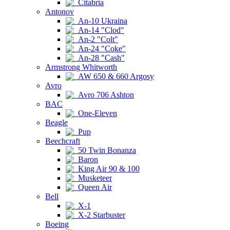
Citabria
Antonov
An-10 Ukraina
An-14 "Clod"
An-2 "Colt"
An-24 "Coke"
An-28 "Cash"
Armstrong Whitworth
AW 650 & 660 Argosy
Avro
Avro 706 Ashton
BAC
One-Eleven
Beagle
Pup
Beechcraft
50 Twin Bonanza
Baron
King Air 90 & 100
Musketeer
Queen Air
Bell
X-1
X-2 Starbuster
Boeing