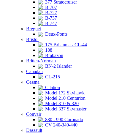
377 Stratocruiser
B-707
B-727
B-737
B-747
Breguet
Deux-Ponts
Bristol
175 Britannia - CL-44
188
Brabazon
Britten-Norman
BN-2 Islander
Canadair
CL-215
Cessna
Citation
Model 172 Skyhawk
Model 210 Centurion
Model 310 & 320
Model 337 Skymaster
Convair
880 - 990 Coronado
CV 240-340-440
Dassault