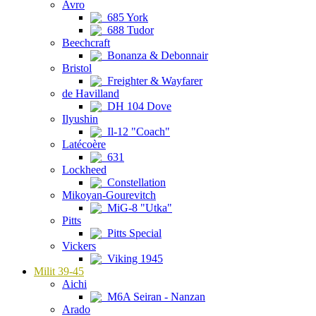
Avro
685 York
688 Tudor
Beechcraft
Bonanza & Debonnair
Bristol
Freighter & Wayfarer
de Havilland
DH 104 Dove
Ilyushin
Il-12 "Coach"
Latécoère
631
Lockheed
Constellation
Mikoyan-Gourevitch
MiG-8 "Utka"
Pitts
Pitts Special
Vickers
Viking 1945
Milit 39-45
Aichi
M6A Seiran - Nanzan
Arado