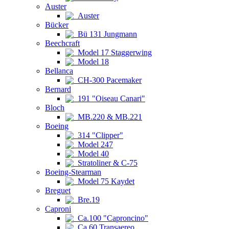
Auster
Auster
Bücker
Bü 131 Jungmann
Beechcraft
Model 17 Staggerwing
Model 18
Bellanca
CH-300 Pacemaker
Bernard
191 "Oiseau Canari"
Bloch
MB.220 & MB.221
Boeing
314 "Clipper"
Model 247
Model 40
Stratoliner & C-75
Boeing-Stearman
Model 75 Kaydet
Breguet
Bre.19
Caproni
Ca.100 "Caproncino"
Ca.60 Transaereo