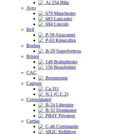
Ar 234 Blitz
Avro
679 Manchester
683 Lancaster
694 Lincoln
Bell
P-59 Airacomet
P-63 Kingcobra
Boeing
B-29 Superfortress
Bristol
149 Bolingbroke
156 Beaufighter
CAC
Boomerang
Caproni
Ca.311
N.1 (C.C.2)
Consolidated
B-24 Liberator
B-32 Dominator
PB4Y Privateer
Curtiss
C-46 Commando
SB2C Helldiver