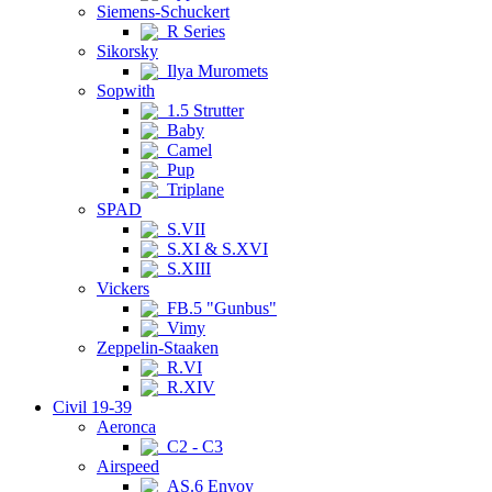
Siemens-Schuckert
R Series
Sikorsky
Ilya Muromets
Sopwith
1.5 Strutter
Baby
Camel
Pup
Triplane
SPAD
S.VII
S.XI & S.XVI
S.XIII
Vickers
FB.5 "Gunbus"
Vimy
Zeppelin-Staaken
R.VI
R.XIV
Civil 19-39
Aeronca
C2 - C3
Airspeed
AS.6 Envoy