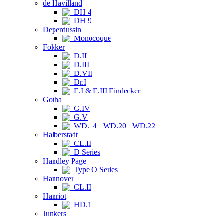
de Havilland
DH 4
DH 9
Deperdussin
Monocoque
Fokker
D.II
D.III
D.VII
Dr.I
E.I & E.III Eindecker
Gotha
G.IV
G.V
WD.14 - WD.20 - WD.22
Halberstadt
CL.II
D Series
Handley Page
Type O Series
Hannover
CL.II
Hanriot
HD.1
Junkers