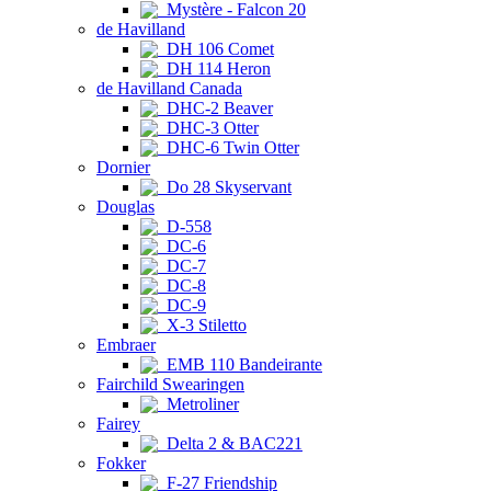
Mystère - Falcon 20
de Havilland
DH 106 Comet
DH 114 Heron
de Havilland Canada
DHC-2 Beaver
DHC-3 Otter
DHC-6 Twin Otter
Dornier
Do 28 Skyservant
Douglas
D-558
DC-6
DC-7
DC-8
DC-9
X-3 Stiletto
Embraer
EMB 110 Bandeirante
Fairchild Swearingen
Metroliner
Fairey
Delta 2 & BAC221
Fokker
F-27 Friendship