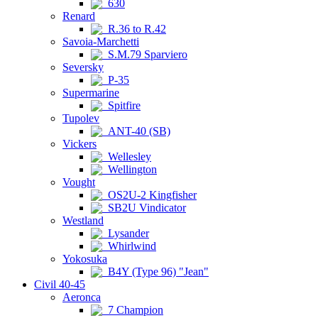
630
Renard
R.36 to R.42
Savoia-Marchetti
S.M.79 Sparviero
Seversky
P-35
Supermarine
Spitfire
Tupolev
ANT-40 (SB)
Vickers
Wellesley
Wellington
Vought
OS2U-2 Kingfisher
SB2U Vindicator
Westland
Lysander
Whirlwind
Yokosuka
B4Y (Type 96) "Jean"
Civil 40-45
Aeronca
7 Champion