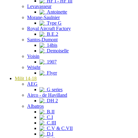
HF I - HF III
Levavasseur
Antoinette
Morane-Saulnier
Type G
Royal Aircraft Factory
B.E.2
Santos-Dumont
14bis
Demoiselle
Voisin
1907
Wright
Flyer
Milit 14-18
AEG
G series
Airco - de Havilland
DH 2
Albatros
B.II
C.I
C.III
C.V & C.VII
D.I