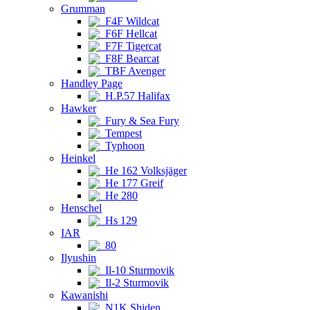
Grumman
F4F Wildcat
F6F Hellcat
F7F Tigercat
F8F Bearcat
TBF Avenger
Handley Page
H.P.57 Halifax
Hawker
Fury & Sea Fury
Tempest
Typhoon
Heinkel
He 162 Volksjäger
He 177 Greif
He 280
Henschel
Hs 129
IAR
80
Ilyushin
Il-10 Sturmovik
Il-2 Sturmovik
Kawanishi
N1K Shiden