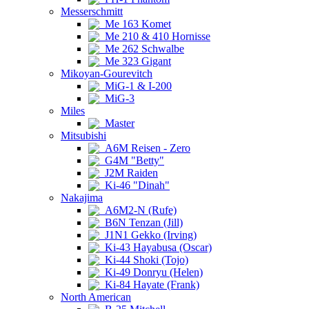
Messerschmitt
Me 163 Komet
Me 210 & 410 Hornisse
Me 262 Schwalbe
Me 323 Gigant
Mikoyan-Gourevitch
MiG-1 & I-200
MiG-3
Miles
Master
Mitsubishi
A6M Reisen - Zero
G4M "Betty"
J2M Raiden
Ki-46 "Dinah"
Nakajima
A6M2-N (Rufe)
B6N Tenzan (Jill)
J1N1 Gekko (Irving)
Ki-43 Hayabusa (Oscar)
Ki-44 Shoki (Tojo)
Ki-49 Donryu (Helen)
Ki-84 Hayate (Frank)
North American