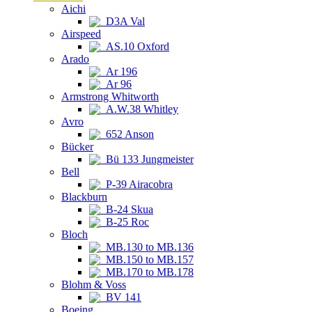
Aichi
D3A Val
Airspeed
AS.10 Oxford
Arado
Ar 196
Ar 96
Armstrong Whitworth
A.W.38 Whitley
Avro
652 Anson
Bücker
Bü 133 Jungmeister
Bell
P-39 Airacobra
Blackburn
B-24 Skua
B-25 Roc
Bloch
MB.130 to MB.136
MB.150 to MB.157
MB.170 to MB.178
Blohm & Voss
BV 141
Boeing