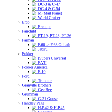
DC-3 & C-47
DC-4 & C-54
M (Mail Plane)
World Cruiser
Erco
Ercoupe
Fairchild
PT-19, PT-23, PT-26
Farman
F.60 -> F.63 Goliath
Jabiru
Fokker
(Super) Universal
F.VII
Fokker America
F-10
Ford
Trimotor
Granville Brothers
Gee Bee
Grumman
G-21 Goose
Handley Page
H.P.42 & H.P.45