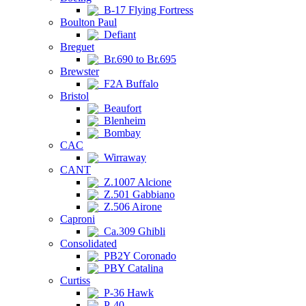
B-17 Flying Fortress
Boulton Paul
Defiant
Breguet
Br.690 to Br.695
Brewster
F2A Buffalo
Bristol
Beaufort
Blenheim
Bombay
CAC
Wirraway
CANT
Z.1007 Alcione
Z.501 Gabbiano
Z.506 Airone
Caproni
Ca.309 Ghibli
Consolidated
PB2Y Coronado
PBY Catalina
Curtiss
P-36 Hawk
P-40