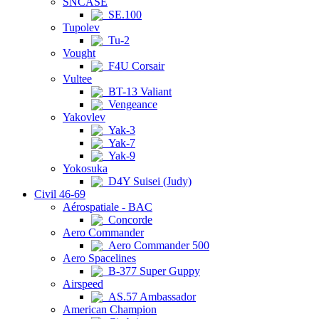
SNCASE
SE.100
Tupolev
Tu-2
Vought
F4U Corsair
Vultee
BT-13 Valiant
Vengeance
Yakovlev
Yak-3
Yak-7
Yak-9
Yokosuka
D4Y Suisei (Judy)
Civil 46-69
Aérospatiale - BAC
Concorde
Aero Commander
Aero Commander 500
Aero Spacelines
B-377 Super Guppy
Airspeed
AS.57 Ambassador
American Champion