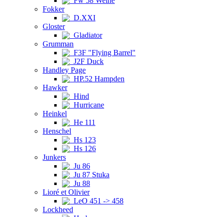
Fw 58 Weihe
Fokker
D.XXI
Gloster
Gladiator
Grumman
F3F "Flying Barrel"
J2F Duck
Handley Page
HP.52 Hampden
Hawker
Hind
Hurricane
Heinkel
He 111
Henschel
Hs 123
Hs 126
Junkers
Ju 86
Ju 87 Stuka
Ju 88
Lioré et Olivier
LeO 451 -> 458
Lockheed