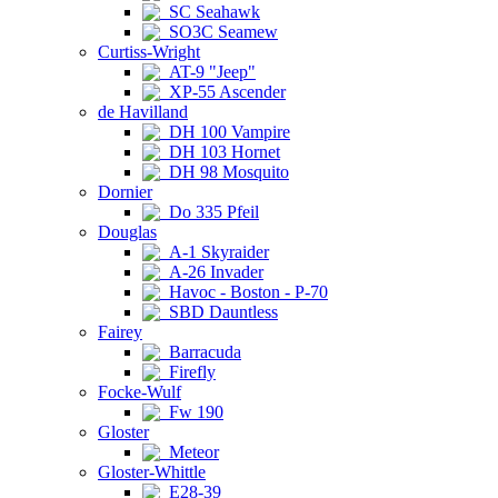
SC Seahawk
SO3C Seamew
Curtiss-Wright
AT-9 "Jeep"
XP-55 Ascender
de Havilland
DH 100 Vampire
DH 103 Hornet
DH 98 Mosquito
Dornier
Do 335 Pfeil
Douglas
A-1 Skyraider
A-26 Invader
Havoc - Boston - P-70
SBD Dauntless
Fairey
Barracuda
Firefly
Focke-Wulf
Fw 190
Gloster
Meteor
Gloster-Whittle
E28-39