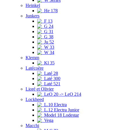
W Series
Heinkel
He 178
Junkers
F 13
G 24
G 31
G 38
Ju 52
W 33
W 34
Klemm
Kl 35
Latécoère
Laté 28
Laté 300
Laté 521
Lioré et Olivier
LeO 20 -> LeO 214
Lockheed
L.10 Electra
L.12 Electra Junior
Model 18 Lodestar
Vega
Macchi