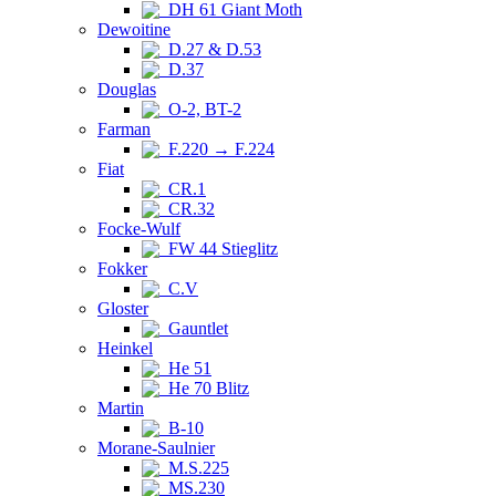
DH 61 Giant Moth
Dewoitine
D.27 & D.53
D.37
Douglas
O-2, BT-2
Farman
F.220 → F.224
Fiat
CR.1
CR.32
Focke-Wulf
FW 44 Stieglitz
Fokker
C.V
Gloster
Gauntlet
Heinkel
He 51
He 70 Blitz
Martin
B-10
Morane-Saulnier
M.S.225
MS.230