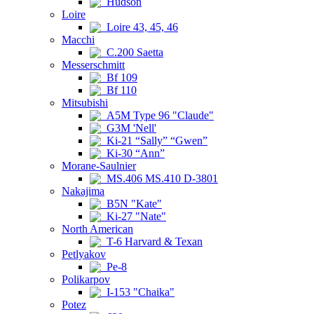
Hudson
Loire
Loire 43, 45, 46
Macchi
C.200 Saetta
Messerschmitt
Bf 109
Bf 110
Mitsubishi
A5M Type 96 "Claude"
G3M 'Nell'
Ki-21 “Sally” “Gwen”
Ki-30 “Ann”
Morane-Saulnier
MS.406 MS.410 D-3801
Nakajima
B5N "Kate"
Ki-27 "Nate"
North American
T-6 Harvard & Texan
Petlyakov
Pe-8
Polikarpov
I-153 "Chaika"
Potez