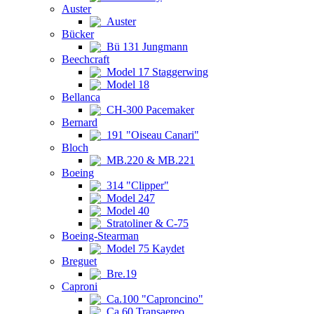
Auster
Auster
Bücker
Bü 131 Jungmann
Beechcraft
Model 17 Staggerwing
Model 18
Bellanca
CH-300 Pacemaker
Bernard
191 "Oiseau Canari"
Bloch
MB.220 & MB.221
Boeing
314 "Clipper"
Model 247
Model 40
Stratoliner & C-75
Boeing-Stearman
Model 75 Kaydet
Breguet
Bre.19
Caproni
Ca.100 "Caproncino"
Ca.60 Transaereo