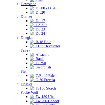
Dewoitine
D.500 - D.510
D.520
Dornier
Do 17
Do 217
Do 23
Do 24
Douglas
B-18 Bolo
TBD Devastator
Fairey
Albacore
Battle
Fulmar
Swordfish
Fiat
C.R. 42 Falco
G.50 Freccia
Fieseler
Fi 156 Storch
Focke-Wulf
Fw 189 Uhu
Fw 200 Condor