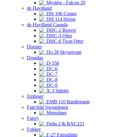
Mystère - Falcon 20
de Havilland
DH 106 Comet
DH 114 Heron
de Havilland Canada
DHC-2 Beaver
DHC-3 Otter
DHC-6 Twin Otter
Dornier
Do 28 Skyservant
Douglas
D-558
DC-6
DC-7
DC-8
DC-9
X-3 Stiletto
Embraer
EMB 110 Bandeirante
Fairchild Swearingen
Metroliner
Fairey
Delta 2 & BAC221
Fokker
F-27 Friendship