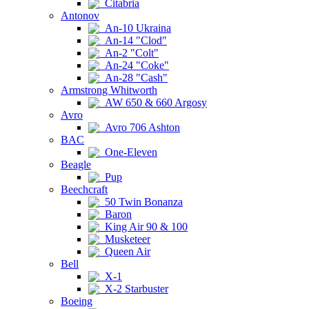
Citabria
Antonov
An-10 Ukraina
An-14 "Clod"
An-2 "Colt"
An-24 "Coke"
An-28 "Cash"
Armstrong Whitworth
AW 650 & 660 Argosy
Avro
Avro 706 Ashton
BAC
One-Eleven
Beagle
Pup
Beechcraft
50 Twin Bonanza
Baron
King Air 90 & 100
Musketeer
Queen Air
Bell
X-1
X-2 Starbuster
Boeing