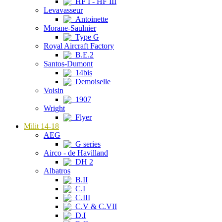
HF I - HF III
Levavasseur
Antoinette
Morane-Saulnier
Type G
Royal Aircraft Factory
B.E.2
Santos-Dumont
14bis
Demoiselle
Voisin
1907
Wright
Flyer
Milit 14-18
AEG
G series
Airco - de Havilland
DH 2
Albatros
B.II
C.I
C.III
C.V & C.VII
D.I