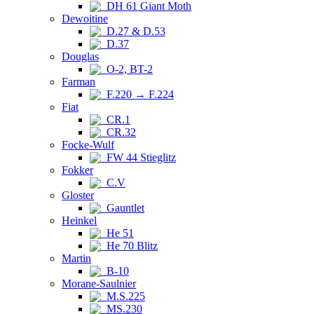
DH 61 Giant Moth
Dewoitine
D.27 & D.53
D.37
Douglas
O-2, BT-2
Farman
F.220 → F.224
Fiat
CR.1
CR.32
Focke-Wulf
FW 44 Stieglitz
Fokker
C.V
Gloster
Gauntlet
Heinkel
He 51
He 70 Blitz
Martin
B-10
Morane-Saulnier
M.S.225
MS.230