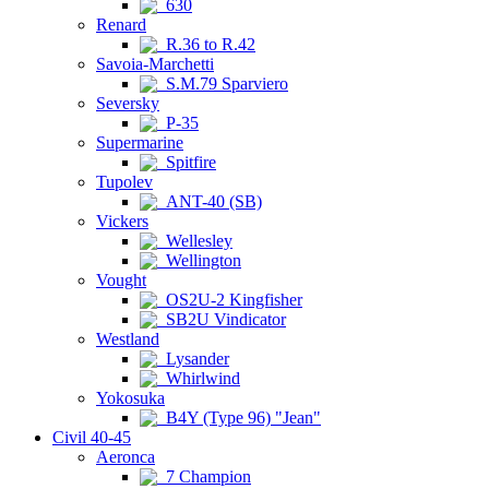
630
Renard
R.36 to R.42
Savoia-Marchetti
S.M.79 Sparviero
Seversky
P-35
Supermarine
Spitfire
Tupolev
ANT-40 (SB)
Vickers
Wellesley
Wellington
Vought
OS2U-2 Kingfisher
SB2U Vindicator
Westland
Lysander
Whirlwind
Yokosuka
B4Y (Type 96) "Jean"
Civil 40-45
Aeronca
7 Champion