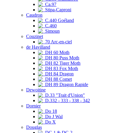
Ca.97
Stipa-Caproni
Caudron
C.440 Goéland
C.460
Simoun
Couzinet
70 Arc-en-ciel
de Havilland
DH 60 Moth
DH 80 Puss Moth
DH 82 Tiger Moth
DH 83 Fox Moth
DH 84 Dragon
DH 88 Comet
DH 89 Dragon Rapide
Dewoitine
D.33 "Trait d'Union"
D.332 - 333 - 338 - 342
Dornier
Do 18
Do J Wal
Do X
Douglas
DC-1 & DC-2