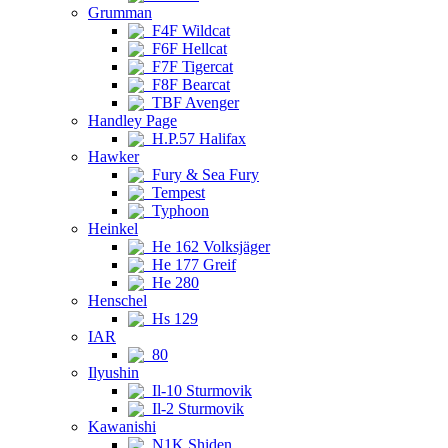
Grumman
F4F Wildcat
F6F Hellcat
F7F Tigercat
F8F Bearcat
TBF Avenger
Handley Page
H.P.57 Halifax
Hawker
Fury & Sea Fury
Tempest
Typhoon
Heinkel
He 162 Volksjäger
He 177 Greif
He 280
Henschel
Hs 129
IAR
80
Ilyushin
Il-10 Sturmovik
Il-2 Sturmovik
Kawanishi
N1K Shiden