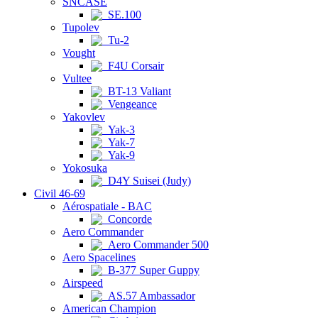
SNCASE
SE.100
Tupolev
Tu-2
Vought
F4U Corsair
Vultee
BT-13 Valiant
Vengeance
Yakovlev
Yak-3
Yak-7
Yak-9
Yokosuka
D4Y Suisei (Judy)
Civil 46-69
Aérospatiale - BAC
Concorde
Aero Commander
Aero Commander 500
Aero Spacelines
B-377 Super Guppy
Airspeed
AS.57 Ambassador
American Champion