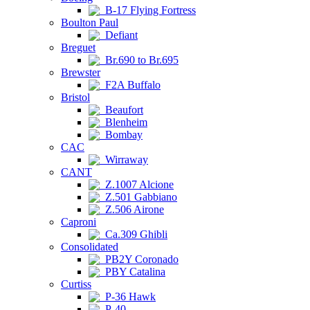
B-17 Flying Fortress
Boulton Paul
Defiant
Breguet
Br.690 to Br.695
Brewster
F2A Buffalo
Bristol
Beaufort
Blenheim
Bombay
CAC
Wirraway
CANT
Z.1007 Alcione
Z.501 Gabbiano
Z.506 Airone
Caproni
Ca.309 Ghibli
Consolidated
PB2Y Coronado
PBY Catalina
Curtiss
P-36 Hawk
P-40