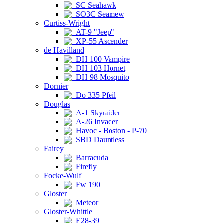
SC Seahawk
SO3C Seamew
Curtiss-Wright
AT-9 "Jeep"
XP-55 Ascender
de Havilland
DH 100 Vampire
DH 103 Hornet
DH 98 Mosquito
Dornier
Do 335 Pfeil
Douglas
A-1 Skyraider
A-26 Invader
Havoc - Boston - P-70
SBD Dauntless
Fairey
Barracuda
Firefly
Focke-Wulf
Fw 190
Gloster
Meteor
Gloster-Whittle
E28-39