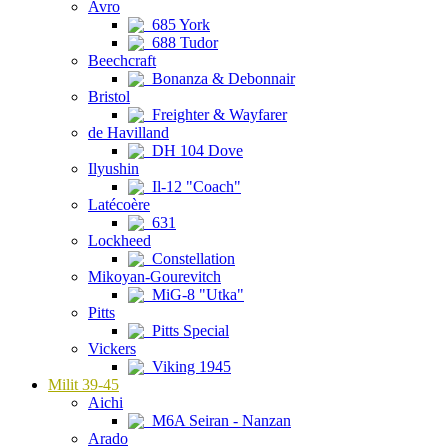
Avro
685 York
688 Tudor
Beechcraft
Bonanza & Debonnair
Bristol
Freighter & Wayfarer
de Havilland
DH 104 Dove
Ilyushin
Il-12 "Coach"
Latécoère
631
Lockheed
Constellation
Mikoyan-Gourevitch
MiG-8 "Utka"
Pitts
Pitts Special
Vickers
Viking 1945
Milit 39-45
Aichi
M6A Seiran - Nanzan
Arado