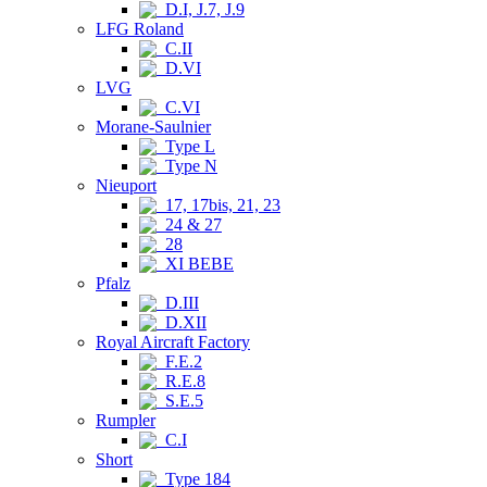
D.I, J.7, J.9
LFG Roland
C.II
D.VI
LVG
C.VI
Morane-Saulnier
Type L
Type N
Nieuport
17, 17bis, 21, 23
24 & 27
28
XI BEBE
Pfalz
D.III
D.XII
Royal Aircraft Factory
F.E.2
R.E.8
S.E.5
Rumpler
C.I
Short
Type 184