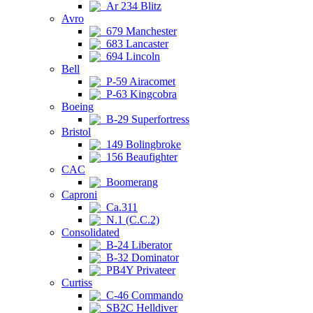
Ar 234 Blitz
Avro
679 Manchester
683 Lancaster
694 Lincoln
Bell
P-59 Airacomet
P-63 Kingcobra
Boeing
B-29 Superfortress
Bristol
149 Bolingbroke
156 Beaufighter
CAC
Boomerang
Caproni
Ca.311
N.1 (C.C.2)
Consolidated
B-24 Liberator
B-32 Dominator
PB4Y Privateer
Curtiss
C-46 Commando
SB2C Helldiver