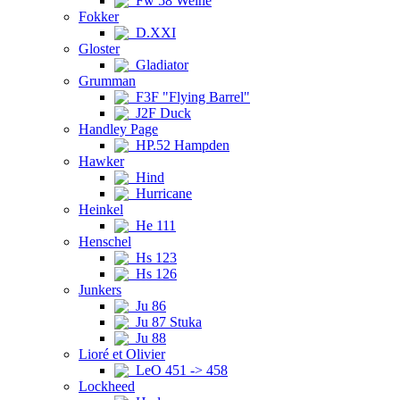
Fw 58 Weihe
Fokker
D.XXI
Gloster
Gladiator
Grumman
F3F "Flying Barrel"
J2F Duck
Handley Page
HP.52 Hampden
Hawker
Hind
Hurricane
Heinkel
He 111
Henschel
Hs 123
Hs 126
Junkers
Ju 86
Ju 87 Stuka
Ju 88
Lioré et Olivier
LeO 451 -> 458
Lockheed