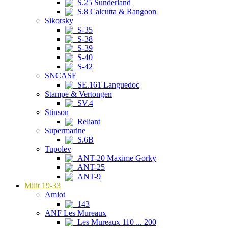
S.25 Sunderland
S.8 Calcutta & Rangoon
Sikorsky
S-35
S-38
S-39
S-40
S-42
SNCASE
SE.161 Languedoc
Stampe & Vertongen
SV.4
Stinson
Reliant
Supermarine
S.6B
Tupolev
ANT-20 Maxime Gorky
ANT-25
ANT-9
Milit 19-33
Amiot
143
ANF Les Mureaux
Les Mureaux 110 ... 200