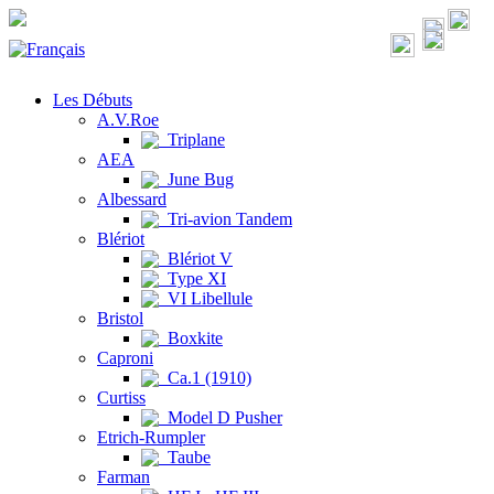
Les Débuts
A.V.Roe
Triplane
AEA
June Bug
Albessard
Tri-avion Tandem
Blériot
Blériot V
Type XI
VI Libellule
Bristol
Boxkite
Caproni
Ca.1 (1910)
Curtiss
Model D Pusher
Etrich-Rumpler
Taube
Farman