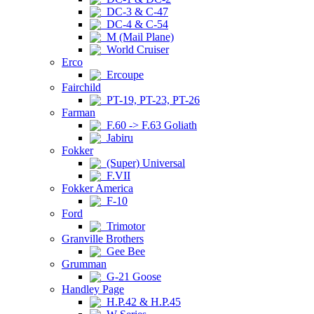
DC-3 & C-47
DC-4 & C-54
M (Mail Plane)
World Cruiser
Erco
Ercoupe
Fairchild
PT-19, PT-23, PT-26
Farman
F.60 -> F.63 Goliath
Jabiru
Fokker
(Super) Universal
F.VII
Fokker America
F-10
Ford
Trimotor
Granville Brothers
Gee Bee
Grumman
G-21 Goose
Handley Page
H.P.42 & H.P.45