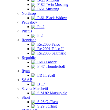
B-25 Mitchell
F-82 Twin Mustang
P-51 Mustang
Northrop
P-61 Black Widow
Petlyakov
Pe-2
Pilatus
P-2
Reggiane
Re.2000 Falco
Re.2001 Falco II
Re.2005 Sagittario
Republic
P-43 Lancer
P-47 Thunderbolt
Ryan
FR Fireball
SAAB
B 17
Savoia Marchetti
S.M.82 Marsupiale
Short
S.26 G-Class
S.29 Stirling