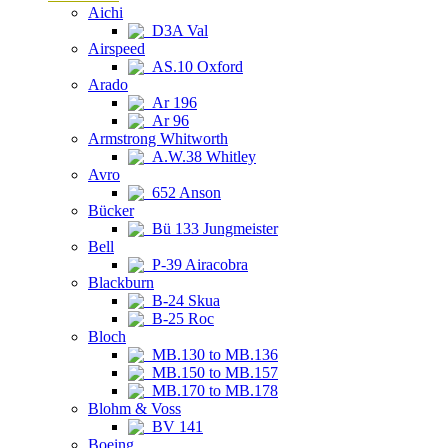
Aichi
D3A Val
Airspeed
AS.10 Oxford
Arado
Ar 196
Ar 96
Armstrong Whitworth
A.W.38 Whitley
Avro
652 Anson
Bücker
Bü 133 Jungmeister
Bell
P-39 Airacobra
Blackburn
B-24 Skua
B-25 Roc
Bloch
MB.130 to MB.136
MB.150 to MB.157
MB.170 to MB.178
Blohm & Voss
BV 141
Boeing