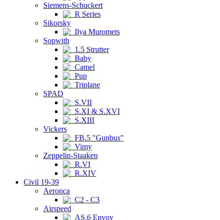
Siemens-Schuckert
R Series
Sikorsky
Ilya Muromets
Sopwith
1.5 Strutter
Baby
Camel
Pup
Triplane
SPAD
S.VII
S.XI & S.XVI
S.XIII
Vickers
FB.5 "Gunbus"
Vimy
Zeppelin-Staaken
R.VI
R.XIV
Civil 19-39
Aeronca
C2 - C3
Airspeed
AS.6 Envoy