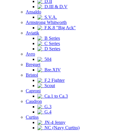
D.II
D.III & D.V
Ansaldo
S.V.A.
Armstrong Whitworth
F.K.8 "Big Ack"
Aviatik
B Series
C Series
D Series
Avro
504
Breguet
Bre.XIV
Bristol
F.2 Fighter
Scout
Caproni
Ca.1 to Ca.3
Caudron
G.3
G.4
Curtiss
JN-4 Jenny
NC (Navy Curtiss)