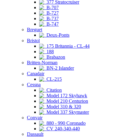
377 Stratocruiser
B-707
B-727
B-737
B-747
Breguet
Deux-Ponts
Bristol
175 Britannia - CL-44
188
Brabazon
Britten-Norman
BN-2 Islander
Canadair
CL-215
Cessna
Citation
Model 172 Skyhawk
Model 210 Centurion
Model 310 & 320
Model 337 Skymaster
Convair
880 - 990 Coronado
CV 240-340-440
Dassault