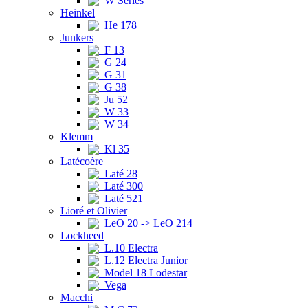
W Series
Heinkel
He 178
Junkers
F 13
G 24
G 31
G 38
Ju 52
W 33
W 34
Klemm
Kl 35
Latécoère
Laté 28
Laté 300
Laté 521
Lioré et Olivier
LeO 20 -> LeO 214
Lockheed
L.10 Electra
L.12 Electra Junior
Model 18 Lodestar
Vega
Macchi