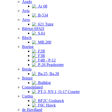
Arado
Ar 68
Avia
B-534
Avro
621 Tutor
Blériot-SPAD
S.61
Bloch
MB.200
Boeing
F2B
F3B
F4B - P-12
P-26 Peashooter
Breda
Ba.25, Ba.28
Bristol
Bulldog
Consolidated
PT-3, NY-1, O-17 Courier
Curtiss
BF2C Goshawk
F6C Hawk
de Havilland