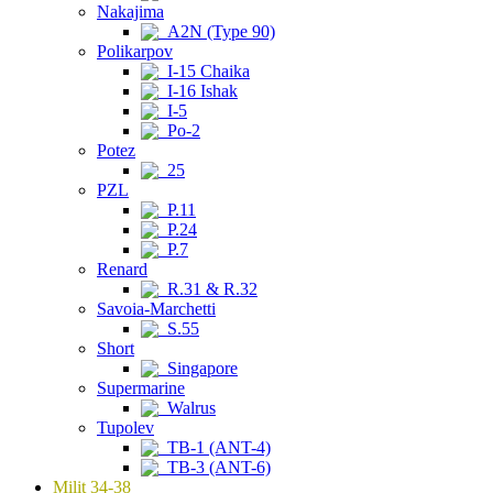
Nakajima
A2N (Type 90)
Polikarpov
I-15 Chaika
I-16 Ishak
I-5
Po-2
Potez
25
PZL
P.11
P.24
P.7
Renard
R.31 & R.32
Savoia-Marchetti
S.55
Short
Singapore
Supermarine
Walrus
Tupolev
TB-1 (ANT-4)
TB-3 (ANT-6)
Milit 34-38