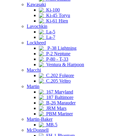
Kawasaki
Ki-100
Ki-45 Toryu
Ki-61 Hien
Lavochkin
La-5
La-7
Lockheed
P-38 Lightning
P-2 Neptune
P-80 - T-33
Ventura & Harpoon
Macchi
C.202 Folgore
C.205 Veltro
Martin
167 Maryland
187 Baltimore
B-26 Marauder
JRM Mars
PBM Mariner
Martin-Baker
MB.5
McDonnell
FH-1 Phantom