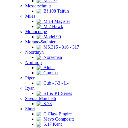
M.C.72
Messerschmitt
Bf 108 Taifun
Miles
M.14 Magister
M.2 Hawk
Monocoupe
Model 90
Morane-Saulnier
MS.315 - 316 - 317
Noorduyn
Norseman
Northrop
Alpha
Gamma
Piper
Cub - J-3 - L-4
Ryan
ST & PT Series
Savoia-Marchetti
S.73
Short
C Class Empire
Mayo Composite
S.17 Kent