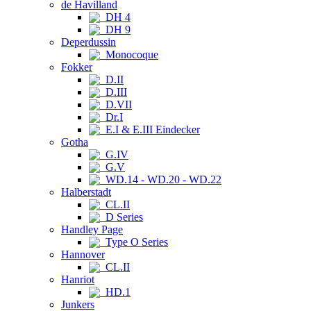
de Havilland
DH 4
DH 9
Deperdussin
Monocoque
Fokker
D.II
D.III
D.VII
Dr.I
E.I & E.III Eindecker
Gotha
G.IV
G.V
WD.14 - WD.20 - WD.22
Halberstadt
CL.II
D Series
Handley Page
Type O Series
Hannover
CL.II
Hanriot
HD.1
Junkers