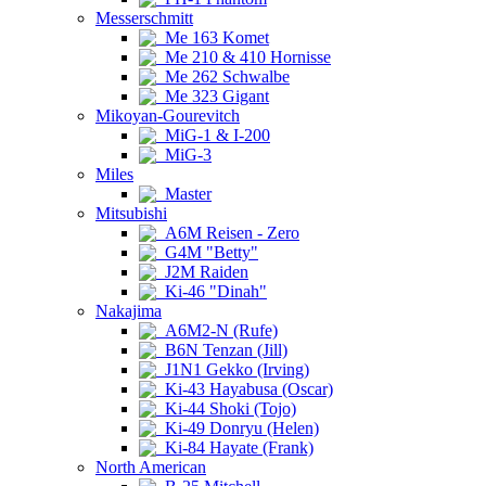
Messerschmitt
Me 163 Komet
Me 210 & 410 Hornisse
Me 262 Schwalbe
Me 323 Gigant
Mikoyan-Gourevitch
MiG-1 & I-200
MiG-3
Miles
Master
Mitsubishi
A6M Reisen - Zero
G4M "Betty"
J2M Raiden
Ki-46 "Dinah"
Nakajima
A6M2-N (Rufe)
B6N Tenzan (Jill)
J1N1 Gekko (Irving)
Ki-43 Hayabusa (Oscar)
Ki-44 Shoki (Tojo)
Ki-49 Donryu (Helen)
Ki-84 Hayate (Frank)
North American