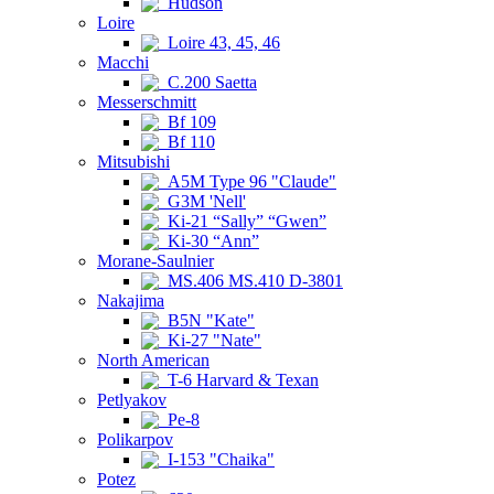
Hudson
Loire
Loire 43, 45, 46
Macchi
C.200 Saetta
Messerschmitt
Bf 109
Bf 110
Mitsubishi
A5M Type 96 "Claude"
G3M 'Nell'
Ki-21 “Sally” “Gwen”
Ki-30 “Ann”
Morane-Saulnier
MS.406 MS.410 D-3801
Nakajima
B5N "Kate"
Ki-27 "Nate"
North American
T-6 Harvard & Texan
Petlyakov
Pe-8
Polikarpov
I-153 "Chaika"
Potez