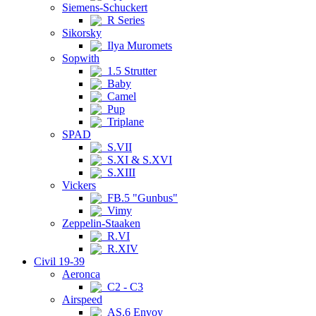
Siemens-Schuckert
R Series
Sikorsky
Ilya Muromets
Sopwith
1.5 Strutter
Baby
Camel
Pup
Triplane
SPAD
S.VII
S.XI & S.XVI
S.XIII
Vickers
FB.5 "Gunbus"
Vimy
Zeppelin-Staaken
R.VI
R.XIV
Civil 19-39
Aeronca
C2 - C3
Airspeed
AS.6 Envoy