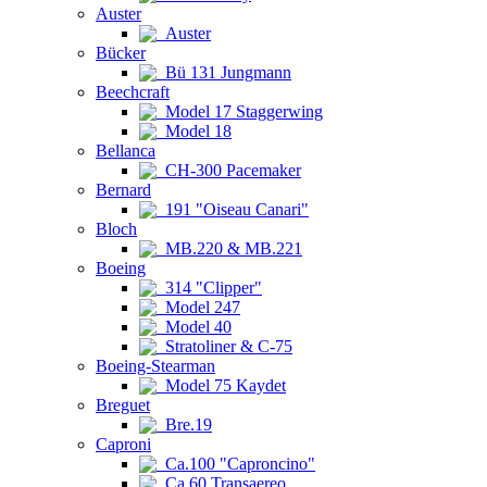
Auster
Auster
Bücker
Bü 131 Jungmann
Beechcraft
Model 17 Staggerwing
Model 18
Bellanca
CH-300 Pacemaker
Bernard
191 "Oiseau Canari"
Bloch
MB.220 & MB.221
Boeing
314 "Clipper"
Model 247
Model 40
Stratoliner & C-75
Boeing-Stearman
Model 75 Kaydet
Breguet
Bre.19
Caproni
Ca.100 "Caproncino"
Ca.60 Transaereo