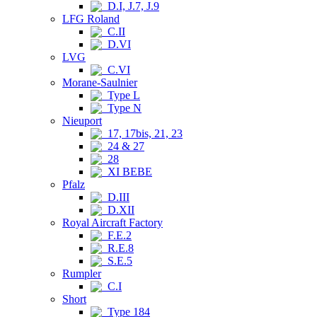
D.I, J.7, J.9
LFG Roland
C.II
D.VI
LVG
C.VI
Morane-Saulnier
Type L
Type N
Nieuport
17, 17bis, 21, 23
24 & 27
28
XI BEBE
Pfalz
D.III
D.XII
Royal Aircraft Factory
F.E.2
R.E.8
S.E.5
Rumpler
C.I
Short
Type 184