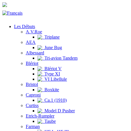
Les Débuts
A.V.Roe
Triplane
AEA
June Bug
Albessard
Tri-avion Tandem
Blériot
Blériot V
Type XI
VI Libellule
Bristol
Boxkite
Caproni
Ca.1 (1910)
Curtiss
Model D Pusher
Etrich-Rumpler
Taube
Farman