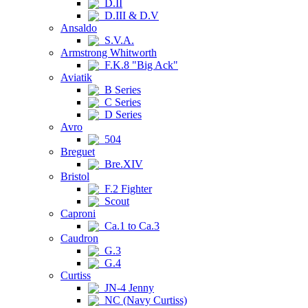
D.II
D.III & D.V
Ansaldo
S.V.A.
Armstrong Whitworth
F.K.8 "Big Ack"
Aviatik
B Series
C Series
D Series
Avro
504
Breguet
Bre.XIV
Bristol
F.2 Fighter
Scout
Caproni
Ca.1 to Ca.3
Caudron
G.3
G.4
Curtiss
JN-4 Jenny
NC (Navy Curtiss)