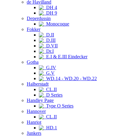
de Havilland
DH 4
DH 9
Deperdussin
Monocoque
Fokker
D.II
D.III
D.VII
Dr.I
E.I & E.III Eindecker
Gotha
G.IV
G.V
WD.14 - WD.20 - WD.22
Halberstadt
CL.II
D Series
Handley Page
Type O Series
Hannover
CL.II
Hanriot
HD.1
Junkers