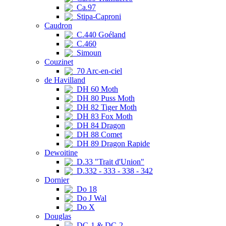
Ca.97
Stipa-Caproni
Caudron
C.440 Goéland
C.460
Simoun
Couzinet
70 Arc-en-ciel
de Havilland
DH 60 Moth
DH 80 Puss Moth
DH 82 Tiger Moth
DH 83 Fox Moth
DH 84 Dragon
DH 88 Comet
DH 89 Dragon Rapide
Dewoitine
D.33 "Trait d'Union"
D.332 - 333 - 338 - 342
Dornier
Do 18
Do J Wal
Do X
Douglas
DC-1 & DC-2