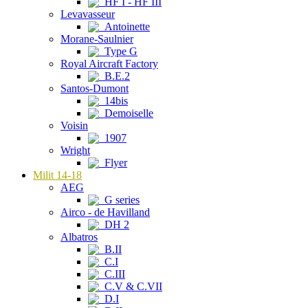
HF I - HF III
Levavasseur
Antoinette
Morane-Saulnier
Type G
Royal Aircraft Factory
B.E.2
Santos-Dumont
14bis
Demoiselle
Voisin
1907
Wright
Flyer
Milit 14-18
AEG
G series
Airco - de Havilland
DH 2
Albatros
B.II
C.I
C.III
C.V & C.VII
D.I