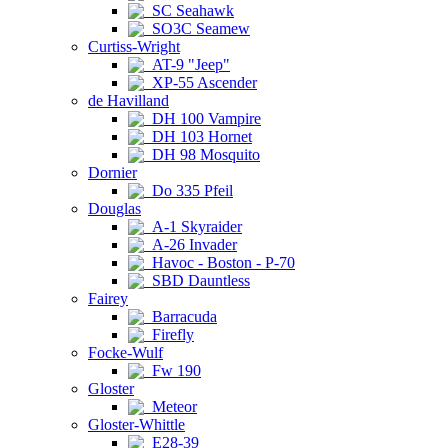
SC Seahawk
SO3C Seamew
Curtiss-Wright
AT-9 "Jeep"
XP-55 Ascender
de Havilland
DH 100 Vampire
DH 103 Hornet
DH 98 Mosquito
Dornier
Do 335 Pfeil
Douglas
A-1 Skyraider
A-26 Invader
Havoc - Boston - P-70
SBD Dauntless
Fairey
Barracuda
Firefly
Focke-Wulf
Fw 190
Gloster
Meteor
Gloster-Whittle
E28-39