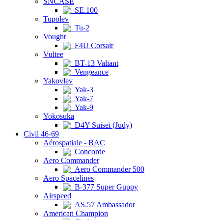
SNCASE
SE.100
Tupolev
Tu-2
Vought
F4U Corsair
Vultee
BT-13 Valiant
Vengeance
Yakovlev
Yak-3
Yak-7
Yak-9
Yokosuka
D4Y Suisei (Judy)
Civil 46-69
Aérospatiale - BAC
Concorde
Aero Commander
Aero Commander 500
Aero Spacelines
B-377 Super Guppy
Airspeed
AS.57 Ambassador
American Champion