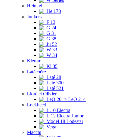
W Series
Heinkel
He 178
Junkers
F 13
G 24
G 31
G 38
Ju 52
W 33
W 34
Klemm
Kl 35
Latécoère
Laté 28
Laté 300
Laté 521
Lioré et Olivier
LeO 20 -> LeO 214
Lockheed
L.10 Electra
L.12 Electra Junior
Model 18 Lodestar
Vega
Macchi