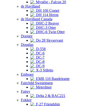
Mystère - Falcon 20
de Havilland
DH 106 Comet
DH 114 Heron
de Havilland Canada
DHC-2 Beaver
DHC-3 Otter
DHC-6 Twin Otter
Dornier
Do 28 Skyservant
Douglas
D-558
DC-6
DC-7
DC-8
DC-9
X-3 Stiletto
Embraer
EMB 110 Bandeirante
Fairchild Swearingen
Metroliner
Fairey
Delta 2 & BAC221
Fokker
F-27 Friendship