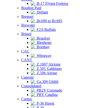
B-17 Flying Fortress
Boulton Paul
Defiant
Breguet
Br.690 to Br.695
Brewster
F2A Buffalo
Bristol
Beaufort
Blenheim
Bombay
CAC
Wirraway
CANT
Z.1007 Alcione
Z.501 Gabbiano
Z.506 Airone
Caproni
Ca.309 Ghibli
Consolidated
PB2Y Coronado
PBY Catalina
Curtiss
P-36 Hawk
P-40