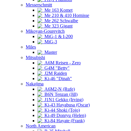
Messerschmitt
Me 163 Komet
Me 210 & 410 Hornisse
Me 262 Schwalbe
Me 323 Gigant
Mikoyan-Gourevitch
MiG-1 & I-200
MiG-3
Miles
Master
Mitsubishi
A6M Reisen - Zero
G4M "Betty"
J2M Raiden
Ki-46 "Dinah"
Nakajima
A6M2-N (Rufe)
B6N Tenzan (Jill)
J1N1 Gekko (Irving)
Ki-43 Hayabusa (Oscar)
Ki-44 Shoki (Tojo)
Ki-49 Donryu (Helen)
Ki-84 Hayate (Frank)
North American