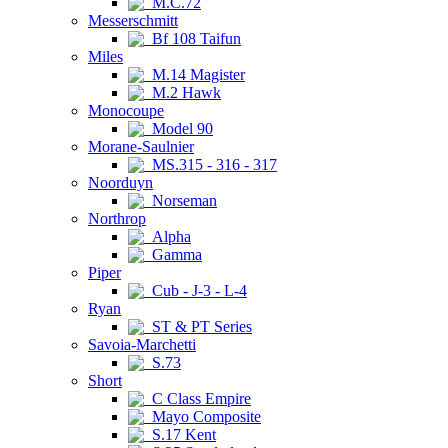
M.C.72
Messerschmitt
Bf 108 Taifun
Miles
M.14 Magister
M.2 Hawk
Monocoupe
Model 90
Morane-Saulnier
MS.315 - 316 - 317
Noorduyn
Norseman
Northrop
Alpha
Gamma
Piper
Cub - J-3 - L-4
Ryan
ST & PT Series
Savoia-Marchetti
S.73
Short
C Class Empire
Mayo Composite
S.17 Kent