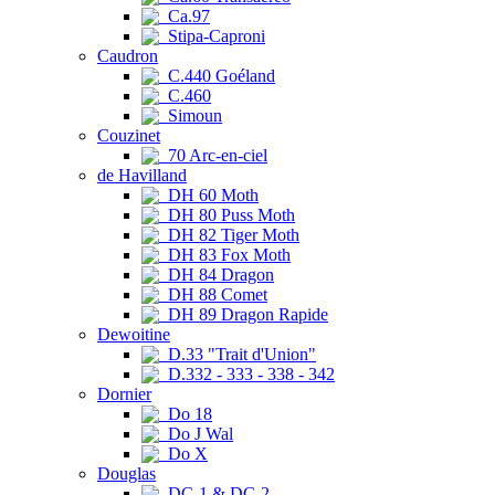
Ca.97
Stipa-Caproni
Caudron
C.440 Goéland
C.460
Simoun
Couzinet
70 Arc-en-ciel
de Havilland
DH 60 Moth
DH 80 Puss Moth
DH 82 Tiger Moth
DH 83 Fox Moth
DH 84 Dragon
DH 88 Comet
DH 89 Dragon Rapide
Dewoitine
D.33 "Trait d'Union"
D.332 - 333 - 338 - 342
Dornier
Do 18
Do J Wal
Do X
Douglas
DC-1 & DC-2