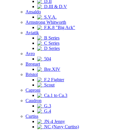
D.II
D.III & D.V
Ansaldo
S.V.A.
Armstrong Whitworth
F.K.8 "Big Ack"
Aviatik
B Series
C Series
D Series
Avro
504
Breguet
Bre.XIV
Bristol
F.2 Fighter
Scout
Caproni
Ca.1 to Ca.3
Caudron
G.3
G.4
Curtiss
JN-4 Jenny
NC (Navy Curtiss)