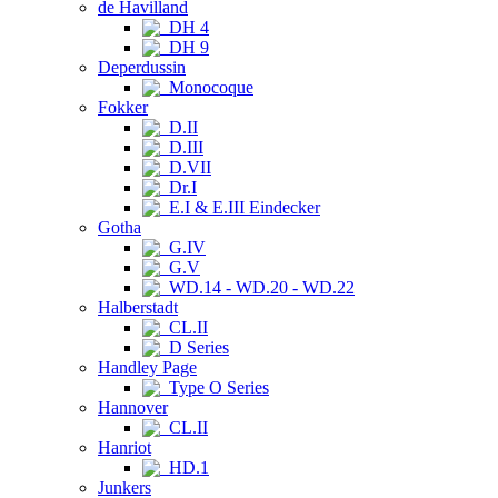
de Havilland
DH 4
DH 9
Deperdussin
Monocoque
Fokker
D.II
D.III
D.VII
Dr.I
E.I & E.III Eindecker
Gotha
G.IV
G.V
WD.14 - WD.20 - WD.22
Halberstadt
CL.II
D Series
Handley Page
Type O Series
Hannover
CL.II
Hanriot
HD.1
Junkers