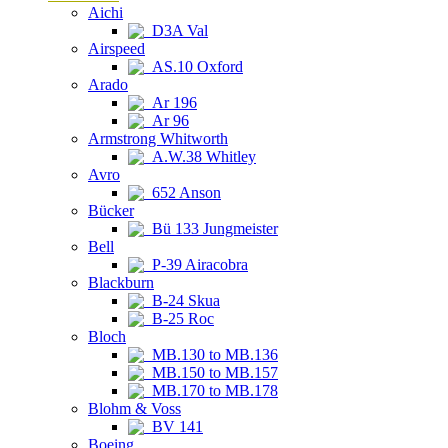
Aichi
D3A Val
Airspeed
AS.10 Oxford
Arado
Ar 196
Ar 96
Armstrong Whitworth
A.W.38 Whitley
Avro
652 Anson
Bücker
Bü 133 Jungmeister
Bell
P-39 Airacobra
Blackburn
B-24 Skua
B-25 Roc
Bloch
MB.130 to MB.136
MB.150 to MB.157
MB.170 to MB.178
Blohm & Voss
BV 141
Boeing