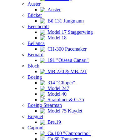
Auster
Auster
Bücker
Bü 131 Jungmann
Beechcraft
Model 17 Staggerwing
Model 18
Bellanca
CH-300 Pacemaker
Bernard
191 "Oiseau Canari"
Bloch
MB.220 & MB.221
Boeing
314 "Clipper"
Model 247
Model 40
Stratoliner & C-75
Boeing-Stearman
Model 75 Kaydet
Breguet
Bre.19
Caproni
Ca.100 "Caproncino"
Ca.60 Transaereo