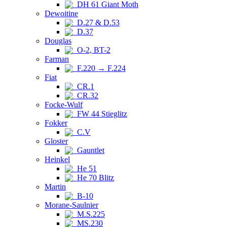
DH 61 Giant Moth
Dewoitine
D.27 & D.53
D.37
Douglas
O-2, BT-2
Farman
F.220 → F.224
Fiat
CR.1
CR.32
Focke-Wulf
FW 44 Stieglitz
Fokker
C.V
Gloster
Gauntlet
Heinkel
He 51
He 70 Blitz
Martin
B-10
Morane-Saulnier
M.S.225
MS.230