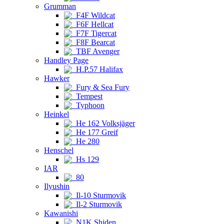
Grumman
F4F Wildcat
F6F Hellcat
F7F Tigercat
F8F Bearcat
TBF Avenger
Handley Page
H.P.57 Halifax
Hawker
Fury & Sea Fury
Tempest
Typhoon
Heinkel
He 162 Volksjäger
He 177 Greif
He 280
Henschel
Hs 129
IAR
80
Ilyushin
Il-10 Sturmovik
Il-2 Sturmovik
Kawanishi
N1K Shiden