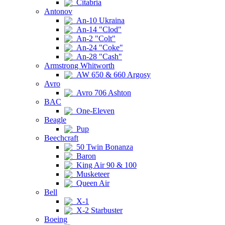
Citabria
Antonov
An-10 Ukraina
An-14 "Clod"
An-2 "Colt"
An-24 "Coke"
An-28 "Cash"
Armstrong Whitworth
AW 650 & 660 Argosy
Avro
Avro 706 Ashton
BAC
One-Eleven
Beagle
Pup
Beechcraft
50 Twin Bonanza
Baron
King Air 90 & 100
Musketeer
Queen Air
Bell
X-1
X-2 Starbuster
Boeing