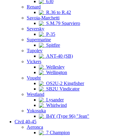
630
Renard
R.36 to R.42
Savoia-Marchetti
S.M.79 Sparviero
Seversky
P-35
Supermarine
Spitfire
Tupolev
ANT-40 (SB)
Vickers
Wellesley
Wellington
Vought
OS2U-2 Kingfisher
SB2U Vindicator
Westland
Lysander
Whirlwind
Yokosuka
B4Y (Type 96) "Jean"
Civil 40-45
Aeronca
7 Champion