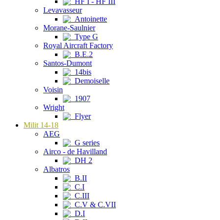
HF I - HF III
Levavasseur
Antoinette
Morane-Saulnier
Type G
Royal Aircraft Factory
B.E.2
Santos-Dumont
14bis
Demoiselle
Voisin
1907
Wright
Flyer
Milit 14-18
AEG
G series
Airco - de Havilland
DH 2
Albatros
B.II
C.I
C.III
C.V & C.VII
D.I