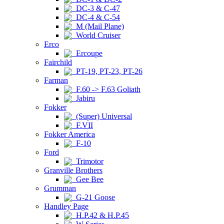
DC-3 & C-47
DC-4 & C-54
M (Mail Plane)
World Cruiser
Erco
Ercoupe
Fairchild
PT-19, PT-23, PT-26
Farman
F.60 -> F.63 Goliath
Jabiru
Fokker
(Super) Universal
F.VII
Fokker America
F-10
Ford
Trimotor
Granville Brothers
Gee Bee
Grumman
G-21 Goose
Handley Page
H.P.42 & H.P.45