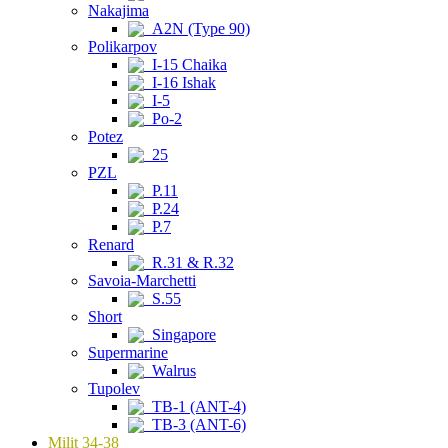
Nakajima
A2N (Type 90)
Polikarpov
I-15 Chaika
I-16 Ishak
I-5
Po-2
Potez
25
PZL
P.11
P.24
P.7
Renard
R.31 & R.32
Savoia-Marchetti
S.55
Short
Singapore
Supermarine
Walrus
Tupolev
TB-1 (ANT-4)
TB-3 (ANT-6)
Milit 34-38