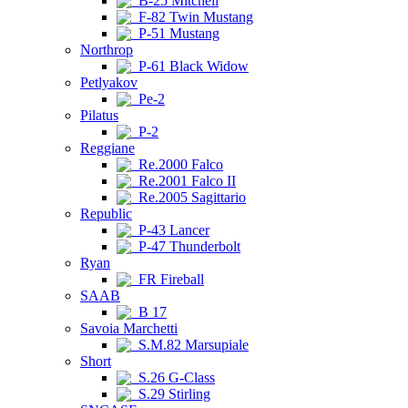
B-25 Mitchell
F-82 Twin Mustang
P-51 Mustang
Northrop
P-61 Black Widow
Petlyakov
Pe-2
Pilatus
P-2
Reggiane
Re.2000 Falco
Re.2001 Falco II
Re.2005 Sagittario
Republic
P-43 Lancer
P-47 Thunderbolt
Ryan
FR Fireball
SAAB
B 17
Savoia Marchetti
S.M.82 Marsupiale
Short
S.26 G-Class
S.29 Stirling