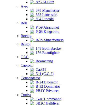
Ar 234 Blitz
Avro
679 Manchester
683 Lancaster
694 Lincoln
Bell
P-59 Airacomet
P-63 Kingcobra
Boeing
B-29 Superfortress
Bristol
149 Bolingbroke
156 Beaufighter
CAC
Boomerang
Caproni
Ca.311
N.1 (C.C.2)
Consolidated
B-24 Liberator
B-32 Dominator
PB4Y Privateer
Curtiss
C-46 Commando
SB2C Helldiver