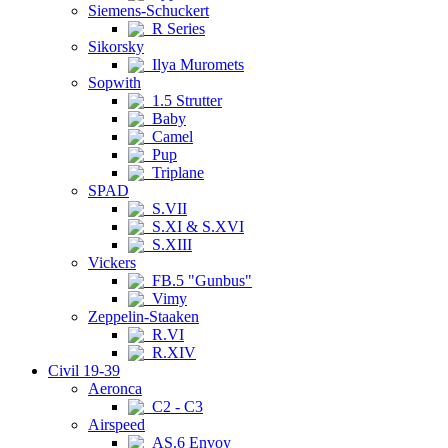
Siemens-Schuckert
R Series
Sikorsky
Ilya Muromets
Sopwith
1.5 Strutter
Baby
Camel
Pup
Triplane
SPAD
S.VII
S.XI & S.XVI
S.XIII
Vickers
FB.5 "Gunbus"
Vimy
Zeppelin-Staaken
R.VI
R.XIV
Civil 19-39
Aeronca
C2 - C3
Airspeed
AS.6 Envoy