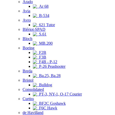
Arado
Ar 68
Avia
B-534
Avro
621 Tutor
Blériot-SPAD
S.61
Bloch
MB.200
Boeing
F2B
F3B
F4B - P-12
P-26 Peashooter
Breda
Ba.25, Ba.28
Bristol
Bulldog
Consolidated
PT-3, NY-1, O-17 Courier
Curtiss
BF2C Goshawk
F6C Hawk
de Havilland