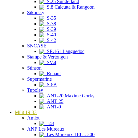
S.25 Sunderland
S.8 Calcutta & Rangoon
Sikorsky
S-35
S-38
S-39
S-40
S-42
SNCASE
SE.161 Languedoc
Stampe & Vertongen
SV.4
Stinson
Reliant
Supermarine
S.6B
Tupolev
ANT-20 Maxime Gorky
ANT-25
ANT-9
Milit 19-33
Amiot
143
ANF Les Mureaux
Les Mureaux 110 ... 200