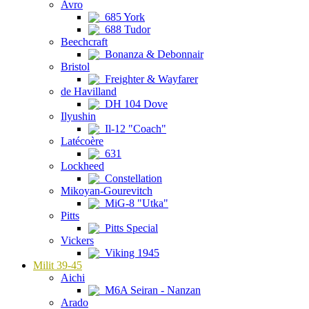
Avro
685 York
688 Tudor
Beechcraft
Bonanza & Debonnair
Bristol
Freighter & Wayfarer
de Havilland
DH 104 Dove
Ilyushin
Il-12 "Coach"
Latécoère
631
Lockheed
Constellation
Mikoyan-Gourevitch
MiG-8 "Utka"
Pitts
Pitts Special
Vickers
Viking 1945
Milit 39-45
Aichi
M6A Seiran - Nanzan
Arado