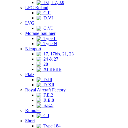
D.I, J.7, J.9
LFG Roland
C.II
D.VI
LVG
C.VI
Morane-Saulnier
Type L
Type N
Nieuport
17, 17bis, 21, 23
24 & 27
28
XI BEBE
Pfalz
D.III
D.XII
Royal Aircraft Factory
F.E.2
R.E.8
S.E.5
Rumpler
C.I
Short
Type 184