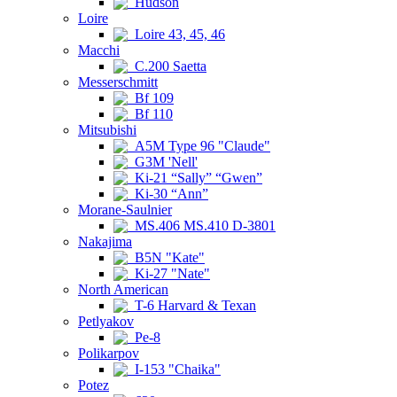
Hudson
Loire
Loire 43, 45, 46
Macchi
C.200 Saetta
Messerschmitt
Bf 109
Bf 110
Mitsubishi
A5M Type 96 "Claude"
G3M 'Nell'
Ki-21 “Sally” “Gwen”
Ki-30 “Ann”
Morane-Saulnier
MS.406 MS.410 D-3801
Nakajima
B5N "Kate"
Ki-27 "Nate"
North American
T-6 Harvard & Texan
Petlyakov
Pe-8
Polikarpov
I-153 "Chaika"
Potez