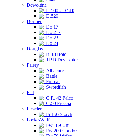
Dewoitine
D.500 - D.510
D.520
Dornier
Do 17
Do 217
Do 23
Do 24
Douglas
B-18 Bolo
TBD Devastator
Fairey
Albacore
Battle
Fulmar
Swordfish
Fiat
C.R. 42 Falco
G.50 Freccia
Fieseler
Fi 156 Storch
Focke-Wulf
Fw 189 Uhu
Fw 200 Condor