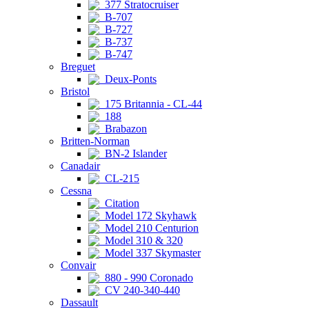
377 Stratocruiser
B-707
B-727
B-737
B-747
Breguet
Deux-Ponts
Bristol
175 Britannia - CL-44
188
Brabazon
Britten-Norman
BN-2 Islander
Canadair
CL-215
Cessna
Citation
Model 172 Skyhawk
Model 210 Centurion
Model 310 & 320
Model 337 Skymaster
Convair
880 - 990 Coronado
CV 240-340-440
Dassault