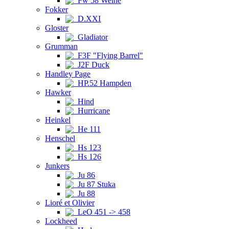
Fw 58 Weihe
Fokker
D.XXI
Gloster
Gladiator
Grumman
F3F "Flying Barrel"
J2F Duck
Handley Page
HP.52 Hampden
Hawker
Hind
Hurricane
Heinkel
He 111
Henschel
Hs 123
Hs 126
Junkers
Ju 86
Ju 87 Stuka
Ju 88
Lioré et Olivier
LeO 451 -> 458
Lockheed