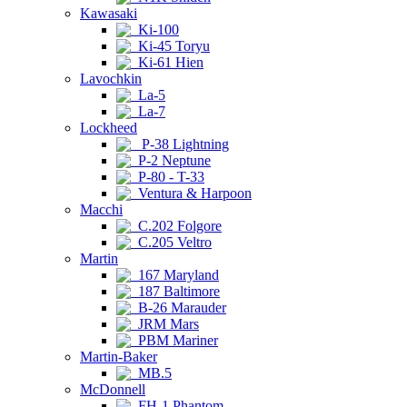
Kawasaki
Ki-100
Ki-45 Toryu
Ki-61 Hien
Lavochkin
La-5
La-7
Lockheed
P-38 Lightning
P-2 Neptune
P-80 - T-33
Ventura & Harpoon
Macchi
C.202 Folgore
C.205 Veltro
Martin
167 Maryland
187 Baltimore
B-26 Marauder
JRM Mars
PBM Mariner
Martin-Baker
MB.5
McDonnell
FH-1 Phantom