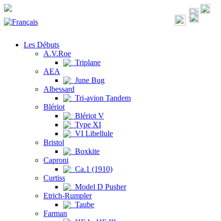
Les Débuts
A.V.Roe
Triplane
AEA
June Bug
Albessard
Tri-avion Tandem
Blériot
Blériot V
Type XI
VI Libellule
Bristol
Boxkite
Caproni
Ca.1 (1910)
Curtiss
Model D Pusher
Etrich-Rumpler
Taube
Farman