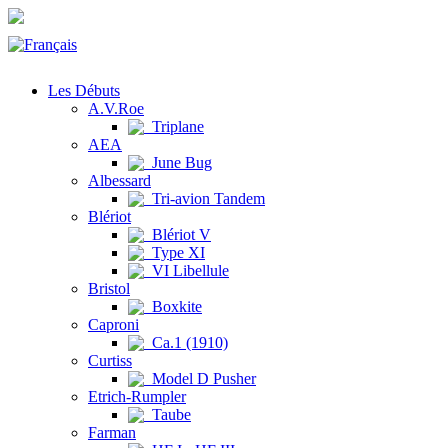
Les Débuts
A.V.Roe
Triplane
AEA
June Bug
Albessard
Tri-avion Tandem
Blériot
Blériot V
Type XI
VI Libellule
Bristol
Boxkite
Caproni
Ca.1 (1910)
Curtiss
Model D Pusher
Etrich-Rumpler
Taube
Farman