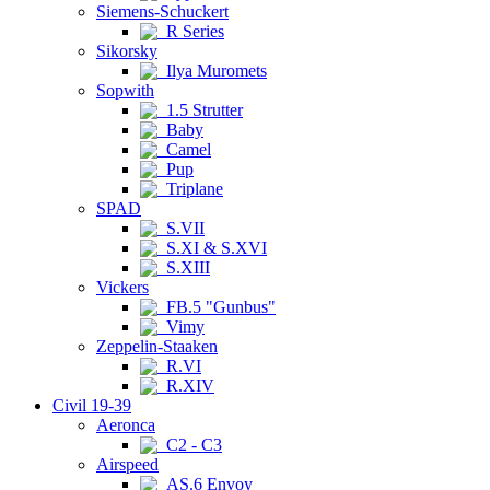
Siemens-Schuckert
R Series
Sikorsky
Ilya Muromets
Sopwith
1.5 Strutter
Baby
Camel
Pup
Triplane
SPAD
S.VII
S.XI & S.XVI
S.XIII
Vickers
FB.5 "Gunbus"
Vimy
Zeppelin-Staaken
R.VI
R.XIV
Civil 19-39
Aeronca
C2 - C3
Airspeed
AS.6 Envoy