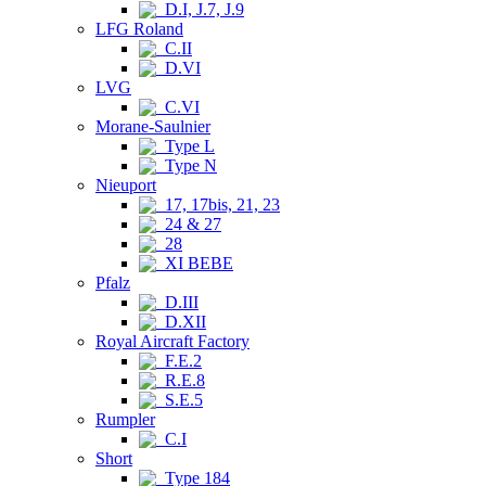
D.I, J.7, J.9
LFG Roland
C.II
D.VI
LVG
C.VI
Morane-Saulnier
Type L
Type N
Nieuport
17, 17bis, 21, 23
24 & 27
28
XI BEBE
Pfalz
D.III
D.XII
Royal Aircraft Factory
F.E.2
R.E.8
S.E.5
Rumpler
C.I
Short
Type 184