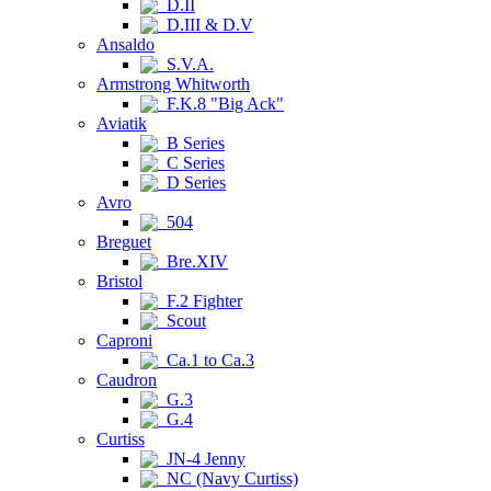
D.II
D.III & D.V
Ansaldo
S.V.A.
Armstrong Whitworth
F.K.8 "Big Ack"
Aviatik
B Series
C Series
D Series
Avro
504
Breguet
Bre.XIV
Bristol
F.2 Fighter
Scout
Caproni
Ca.1 to Ca.3
Caudron
G.3
G.4
Curtiss
JN-4 Jenny
NC (Navy Curtiss)