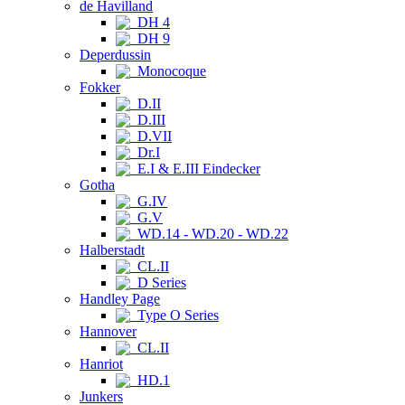
de Havilland
DH 4
DH 9
Deperdussin
Monocoque
Fokker
D.II
D.III
D.VII
Dr.I
E.I & E.III Eindecker
Gotha
G.IV
G.V
WD.14 - WD.20 - WD.22
Halberstadt
CL.II
D Series
Handley Page
Type O Series
Hannover
CL.II
Hanriot
HD.1
Junkers