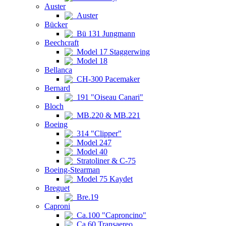
Auster
Auster
Bücker
Bü 131 Jungmann
Beechcraft
Model 17 Staggerwing
Model 18
Bellanca
CH-300 Pacemaker
Bernard
191 "Oiseau Canari"
Bloch
MB.220 & MB.221
Boeing
314 "Clipper"
Model 247
Model 40
Stratoliner & C-75
Boeing-Stearman
Model 75 Kaydet
Breguet
Bre.19
Caproni
Ca.100 "Caproncino"
Ca.60 Transaereo