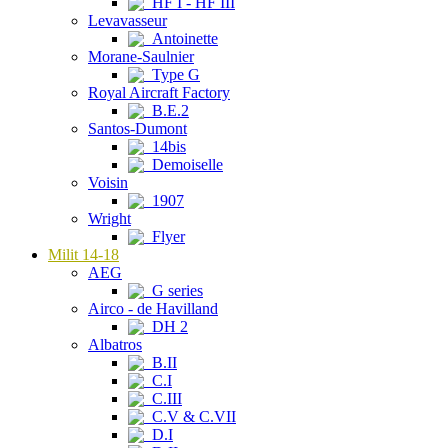
HF I - HF III
Levavasseur
Antoinette
Morane-Saulnier
Type G
Royal Aircraft Factory
B.E.2
Santos-Dumont
14bis
Demoiselle
Voisin
1907
Wright
Flyer
Milit 14-18
AEG
G series
Airco - de Havilland
DH 2
Albatros
B.II
C.I
C.III
C.V & C.VII
D.I