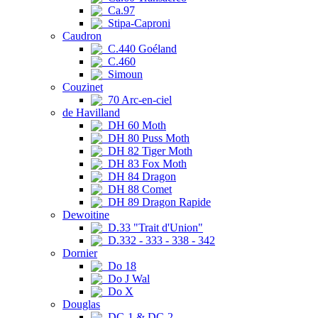
Ca.97
Stipa-Caproni
Caudron
C.440 Goéland
C.460
Simoun
Couzinet
70 Arc-en-ciel
de Havilland
DH 60 Moth
DH 80 Puss Moth
DH 82 Tiger Moth
DH 83 Fox Moth
DH 84 Dragon
DH 88 Comet
DH 89 Dragon Rapide
Dewoitine
D.33 "Trait d'Union"
D.332 - 333 - 338 - 342
Dornier
Do 18
Do J Wal
Do X
Douglas
DC-1 & DC-2