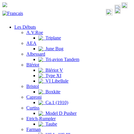
Les Débuts
A.V.Roe
Triplane
AEA
June Bug
Albessard
Tri-avion Tandem
Blériot
Blériot V
Type XI
VI Libellule
Bristol
Boxkite
Caproni
Ca.1 (1910)
Curtiss
Model D Pusher
Etrich-Rumpler
Taube
Farman