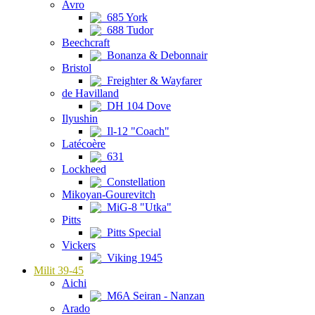
Avro
685 York
688 Tudor
Beechcraft
Bonanza & Debonnair
Bristol
Freighter & Wayfarer
de Havilland
DH 104 Dove
Ilyushin
Il-12 "Coach"
Latécoère
631
Lockheed
Constellation
Mikoyan-Gourevitch
MiG-8 "Utka"
Pitts
Pitts Special
Vickers
Viking 1945
Milit 39-45
Aichi
M6A Seiran - Nanzan
Arado