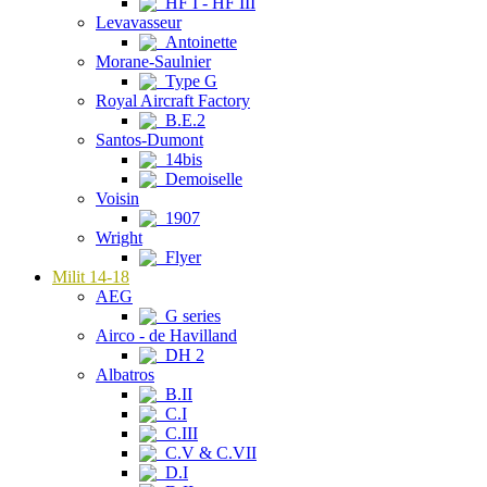
HF I - HF III
Levavasseur
Antoinette
Morane-Saulnier
Type G
Royal Aircraft Factory
B.E.2
Santos-Dumont
14bis
Demoiselle
Voisin
1907
Wright
Flyer
Milit 14-18
AEG
G series
Airco - de Havilland
DH 2
Albatros
B.II
C.I
C.III
C.V & C.VII
D.I