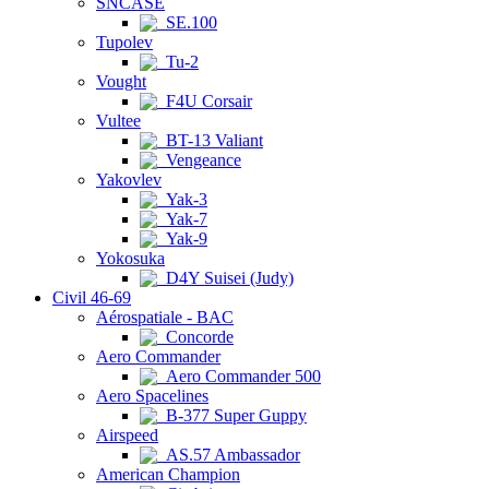
SNCASE
SE.100
Tupolev
Tu-2
Vought
F4U Corsair
Vultee
BT-13 Valiant
Vengeance
Yakovlev
Yak-3
Yak-7
Yak-9
Yokosuka
D4Y Suisei (Judy)
Civil 46-69
Aérospatiale - BAC
Concorde
Aero Commander
Aero Commander 500
Aero Spacelines
B-377 Super Guppy
Airspeed
AS.57 Ambassador
American Champion