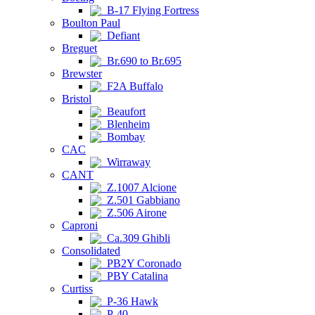
B-17 Flying Fortress
Boulton Paul
Defiant
Breguet
Br.690 to Br.695
Brewster
F2A Buffalo
Bristol
Beaufort
Blenheim
Bombay
CAC
Wirraway
CANT
Z.1007 Alcione
Z.501 Gabbiano
Z.506 Airone
Caproni
Ca.309 Ghibli
Consolidated
PB2Y Coronado
PBY Catalina
Curtiss
P-36 Hawk
P-40