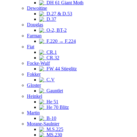
DH 61 Giant Moth
Dewoitine
D.27 & D.53
D.37
Douglas
O-2, BT-2
Farman
F.220 → F.224
Fiat
CR.1
CR.32
Focke-Wulf
FW 44 Stieglitz
Fokker
C.V
Gloster
Gauntlet
Heinkel
He 51
He 70 Blitz
Martin
B-10
Morane-Saulnier
M.S.225
MS.230