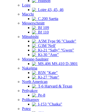
Hudson
Loire
Loire 43, 45, 46
Macchi
C.200 Saetta
Messerschmitt
Bf 109
Bf 110
Mitsubishi
A5M Type 96 "Claude"
G3M 'Nell'
Ki-21 “Sally” “Gwen”
Ki-30 “Ann”
Morane-Saulnier
MS.406 MS.410 D-3801
Nakajima
B5N "Kate"
Ki-27 "Nate"
North American
T-6 Harvard & Texan
Petlyakov
Pe-8
Polikarpov
I-153 "Chaika"
Potez