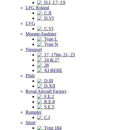
D.I, J.7, J.9
LFG Roland
C.II
D.VI
LVG
C.VI
Morane-Saulnier
Type L
Type N
Nieuport
17, 17bis, 21, 23
24 & 27
28
XI BEBE
Pfalz
D.III
D.XII
Royal Aircraft Factory
F.E.2
R.E.8
S.E.5
Rumpler
C.I
Short
Type 184