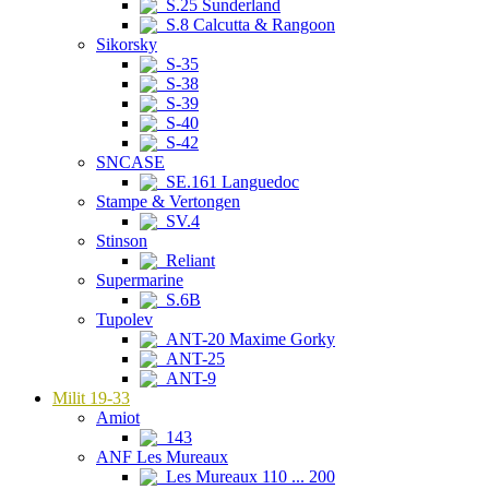
S.25 Sunderland
S.8 Calcutta & Rangoon
Sikorsky
S-35
S-38
S-39
S-40
S-42
SNCASE
SE.161 Languedoc
Stampe & Vertongen
SV.4
Stinson
Reliant
Supermarine
S.6B
Tupolev
ANT-20 Maxime Gorky
ANT-25
ANT-9
Milit 19-33
Amiot
143
ANF Les Mureaux
Les Mureaux 110 ... 200