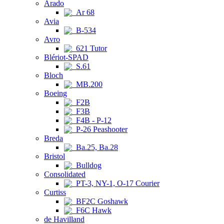
Arado
Ar 68
Avia
B-534
Avro
621 Tutor
Blériot-SPAD
S.61
Bloch
MB.200
Boeing
F2B
F3B
F4B - P-12
P-26 Peashooter
Breda
Ba.25, Ba.28
Bristol
Bulldog
Consolidated
PT-3, NY-1, O-17 Courier
Curtiss
BF2C Goshawk
F6C Hawk
de Havilland