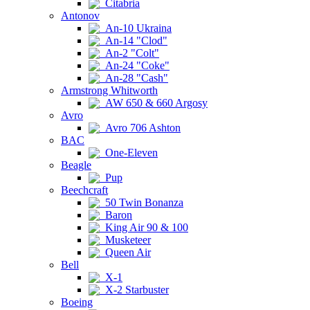
Citabria
Antonov
An-10 Ukraina
An-14 "Clod"
An-2 "Colt"
An-24 "Coke"
An-28 "Cash"
Armstrong Whitworth
AW 650 & 660 Argosy
Avro
Avro 706 Ashton
BAC
One-Eleven
Beagle
Pup
Beechcraft
50 Twin Bonanza
Baron
King Air 90 & 100
Musketeer
Queen Air
Bell
X-1
X-2 Starbuster
Boeing