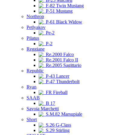
B-25 Mitchell
F-82 Twin Mustang
P-51 Mustang
Northrop
P-61 Black Widow
Petlyakov
Pe-2
Pilatus
P-2
Reggiane
Re.2000 Falco
Re.2001 Falco II
Re.2005 Sagittario
Republic
P-43 Lancer
P-47 Thunderbolt
Ryan
FR Fireball
SAAB
B 17
Savoia Marchetti
S.M.82 Marsupiale
Short
S.26 G-Class
S.29 Stirling