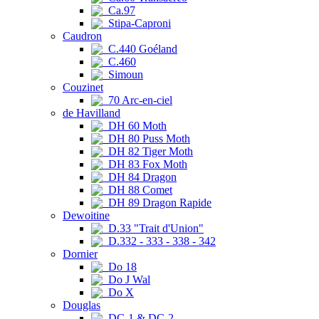
Ca.97
Stipa-Caproni
Caudron
C.440 Goéland
C.460
Simoun
Couzinet
70 Arc-en-ciel
de Havilland
DH 60 Moth
DH 80 Puss Moth
DH 82 Tiger Moth
DH 83 Fox Moth
DH 84 Dragon
DH 88 Comet
DH 89 Dragon Rapide
Dewoitine
D.33 "Trait d'Union"
D.332 - 333 - 338 - 342
Dornier
Do 18
Do J Wal
Do X
Douglas
DC-1 & DC-2