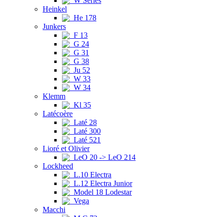
W Series
Heinkel
He 178
Junkers
F 13
G 24
G 31
G 38
Ju 52
W 33
W 34
Klemm
Kl 35
Latécoère
Laté 28
Laté 300
Laté 521
Lioré et Olivier
LeO 20 -> LeO 214
Lockheed
L.10 Electra
L.12 Electra Junior
Model 18 Lodestar
Vega
Macchi