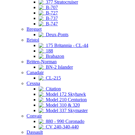
377 Stratocruiser
B-707
B-727
B-737
B-747
Breguet
Deux-Ponts
Bristol
175 Britannia - CL-44
188
Brabazon
Britten-Norman
BN-2 Islander
Canadair
CL-215
Cessna
Citation
Model 172 Skyhawk
Model 210 Centurion
Model 310 & 320
Model 337 Skymaster
Convair
880 - 990 Coronado
CV 240-340-440
Dassault