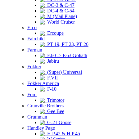
DC-3 & C-47
DC-4 & C-54
M (Mail Plane)
World Cruiser
Erco
Ercoupe
Fairchild
PT-19, PT-23, PT-26
Farman
F.60 -> F.63 Goliath
Jabiru
Fokker
(Super) Universal
F.VII
Fokker America
F-10
Ford
Trimotor
Granville Brothers
Gee Bee
Grumman
G-21 Goose
Handley Page
H.P.42 & H.P.45