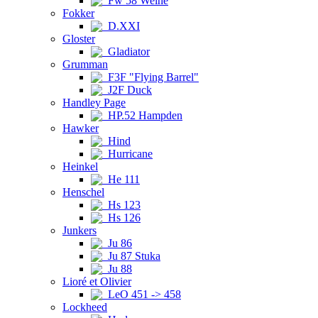
Fw 58 Weihe
Fokker
D.XXI
Gloster
Gladiator
Grumman
F3F "Flying Barrel"
J2F Duck
Handley Page
HP.52 Hampden
Hawker
Hind
Hurricane
Heinkel
He 111
Henschel
Hs 123
Hs 126
Junkers
Ju 86
Ju 87 Stuka
Ju 88
Lioré et Olivier
LeO 451 -> 458
Lockheed