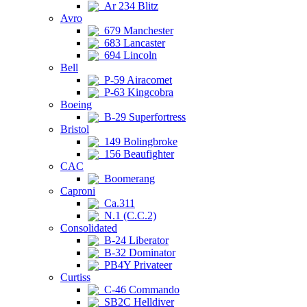
Ar 234 Blitz
Avro
679 Manchester
683 Lancaster
694 Lincoln
Bell
P-59 Airacomet
P-63 Kingcobra
Boeing
B-29 Superfortress
Bristol
149 Bolingbroke
156 Beaufighter
CAC
Boomerang
Caproni
Ca.311
N.1 (C.C.2)
Consolidated
B-24 Liberator
B-32 Dominator
PB4Y Privateer
Curtiss
C-46 Commando
SB2C Helldiver