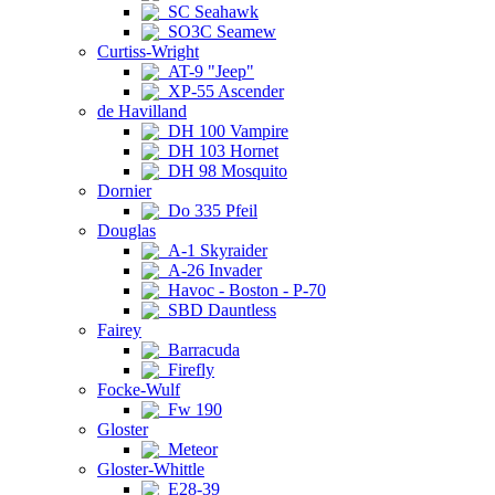
SC Seahawk
SO3C Seamew
Curtiss-Wright
AT-9 "Jeep"
XP-55 Ascender
de Havilland
DH 100 Vampire
DH 103 Hornet
DH 98 Mosquito
Dornier
Do 335 Pfeil
Douglas
A-1 Skyraider
A-26 Invader
Havoc - Boston - P-70
SBD Dauntless
Fairey
Barracuda
Firefly
Focke-Wulf
Fw 190
Gloster
Meteor
Gloster-Whittle
E28-39