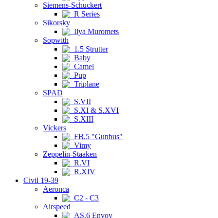
Siemens-Schuckert
R Series
Sikorsky
Ilya Muromets
Sopwith
1.5 Strutter
Baby
Camel
Pup
Triplane
SPAD
S.VII
S.XI & S.XVI
S.XIII
Vickers
FB.5 "Gunbus"
Vimy
Zeppelin-Staaken
R.VI
R.XIV
Civil 19-39
Aeronca
C2 - C3
Airspeed
AS.6 Envoy