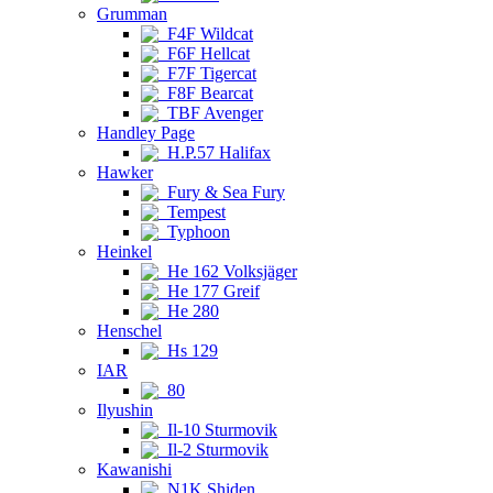
Grumman
F4F Wildcat
F6F Hellcat
F7F Tigercat
F8F Bearcat
TBF Avenger
Handley Page
H.P.57 Halifax
Hawker
Fury & Sea Fury
Tempest
Typhoon
Heinkel
He 162 Volksjäger
He 177 Greif
He 280
Henschel
Hs 129
IAR
80
Ilyushin
Il-10 Sturmovik
Il-2 Sturmovik
Kawanishi
N1K Shiden