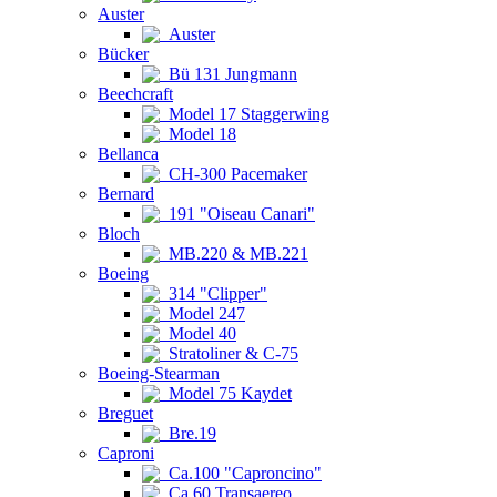
Auster
Auster
Bücker
Bü 131 Jungmann
Beechcraft
Model 17 Staggerwing
Model 18
Bellanca
CH-300 Pacemaker
Bernard
191 "Oiseau Canari"
Bloch
MB.220 & MB.221
Boeing
314 "Clipper"
Model 247
Model 40
Stratoliner & C-75
Boeing-Stearman
Model 75 Kaydet
Breguet
Bre.19
Caproni
Ca.100 "Caproncino"
Ca.60 Transaereo