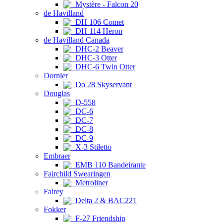
Mystère - Falcon 20
de Havilland
DH 106 Comet
DH 114 Heron
de Havilland Canada
DHC-2 Beaver
DHC-3 Otter
DHC-6 Twin Otter
Dornier
Do 28 Skyservant
Douglas
D-558
DC-6
DC-7
DC-8
DC-9
X-3 Stiletto
Embraer
EMB 110 Bandeirante
Fairchild Swearingen
Metroliner
Fairey
Delta 2 & BAC221
Fokker
F-27 Friendship