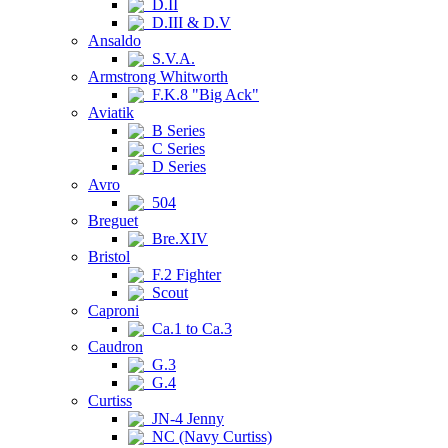
D.II
D.III & D.V
Ansaldo
S.V.A.
Armstrong Whitworth
F.K.8 "Big Ack"
Aviatik
B Series
C Series
D Series
Avro
504
Breguet
Bre.XIV
Bristol
F.2 Fighter
Scout
Caproni
Ca.1 to Ca.3
Caudron
G.3
G.4
Curtiss
JN-4 Jenny
NC (Navy Curtiss)