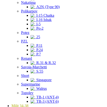
Nakajima
A2N (Type 90)
Polikarpov
I-15 Chaika
I-16 Ishak
I-5
Po-2
Potez
25
PZL
P.11
P.24
P.7
Renard
R.31 & R.32
Savoia-Marchetti
S.55
Short
Singapore
Supermarine
Walrus
Tupolev
TB-1 (ANT-4)
TB-3 (ANT-6)
Milit 34-38