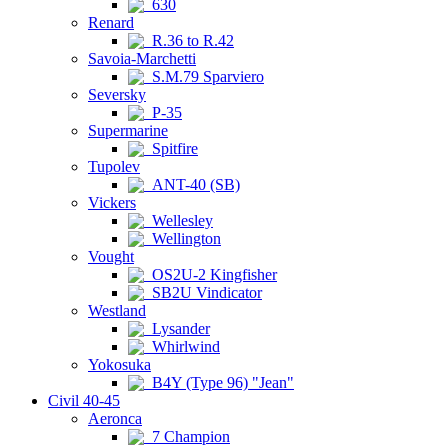
630
Renard
R.36 to R.42
Savoia-Marchetti
S.M.79 Sparviero
Seversky
P-35
Supermarine
Spitfire
Tupolev
ANT-40 (SB)
Vickers
Wellesley
Wellington
Vought
OS2U-2 Kingfisher
SB2U Vindicator
Westland
Lysander
Whirlwind
Yokosuka
B4Y (Type 96) "Jean"
Civil 40-45
Aeronca
7 Champion