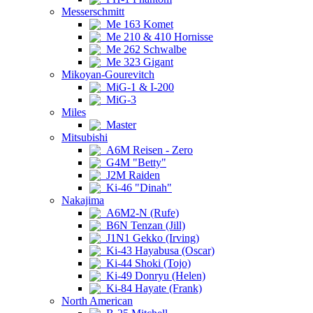
Messerschmitt
Me 163 Komet
Me 210 & 410 Hornisse
Me 262 Schwalbe
Me 323 Gigant
Mikoyan-Gourevitch
MiG-1 & I-200
MiG-3
Miles
Master
Mitsubishi
A6M Reisen - Zero
G4M "Betty"
J2M Raiden
Ki-46 "Dinah"
Nakajima
A6M2-N (Rufe)
B6N Tenzan (Jill)
J1N1 Gekko (Irving)
Ki-43 Hayabusa (Oscar)
Ki-44 Shoki (Tojo)
Ki-49 Donryu (Helen)
Ki-84 Hayate (Frank)
North American