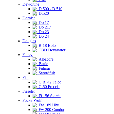
Dewoitine
D.500 - D.510
D.520
Dornier
Do 17
Do 217
Do 23
Do 24
Douglas
B-18 Bolo
TBD Devastator
Fairey
Albacore
Battle
Fulmar
Swordfish
Fiat
C.R. 42 Falco
G.50 Freccia
Fieseler
Fi 156 Storch
Focke-Wulf
Fw 189 Uhu
Fw 200 Condor