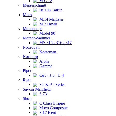
M.C.72
Messerschmitt
Bf 108 Taifun
Miles
M.14 Magister
M.2 Hawk
Monocoupe
Model 90
Morane-Saulnier
MS.315 - 316 - 317
Noorduyn
Norseman
Northrop
Alpha
Gamma
Piper
Cub - J-3 - L-4
Ryan
ST & PT Series
Savoia-Marchetti
S.73
Short
C Class Empire
Mayo Composite
S.17 Kent