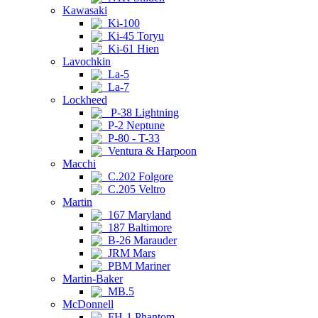
Kawasaki
Ki-100
Ki-45 Toryu
Ki-61 Hien
Lavochkin
La-5
La-7
Lockheed
P-38 Lightning
P-2 Neptune
P-80 - T-33
Ventura & Harpoon
Macchi
C.202 Folgore
C.205 Veltro
Martin
167 Maryland
187 Baltimore
B-26 Marauder
JRM Mars
PBM Mariner
Martin-Baker
MB.5
McDonnell
FH-1 Phantom