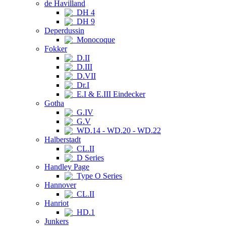
de Havilland
DH 4
DH 9
Deperdussin
Monocoque
Fokker
D.II
D.III
D.VII
Dr.I
E.I & E.III Eindecker
Gotha
G.IV
G.V
WD.14 - WD.20 - WD.22
Halberstadt
CL.II
D Series
Handley Page
Type O Series
Hannover
CL.II
Hanriot
HD.1
Junkers