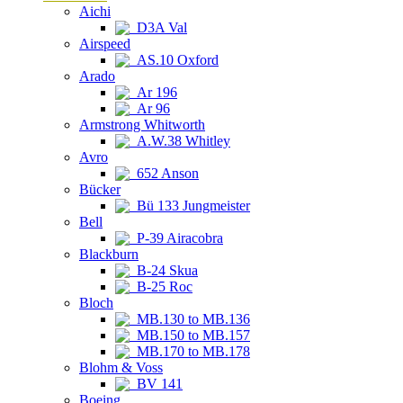
Aichi
D3A Val
Airspeed
AS.10 Oxford
Arado
Ar 196
Ar 96
Armstrong Whitworth
A.W.38 Whitley
Avro
652 Anson
Bücker
Bü 133 Jungmeister
Bell
P-39 Airacobra
Blackburn
B-24 Skua
B-25 Roc
Bloch
MB.130 to MB.136
MB.150 to MB.157
MB.170 to MB.178
Blohm & Voss
BV 141
Boeing