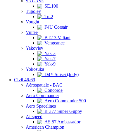
SNCASE
SE.100
Tupolev
Tu-2
Vought
F4U Corsair
Vultee
BT-13 Valiant
Vengeance
Yakovlev
Yak-3
Yak-7
Yak-9
Yokosuka
D4Y Suisei (Judy)
Civil 46-69
Aérospatiale - BAC
Concorde
Aero Commander
Aero Commander 500
Aero Spacelines
B-377 Super Guppy
Airspeed
AS.57 Ambassador
American Champion