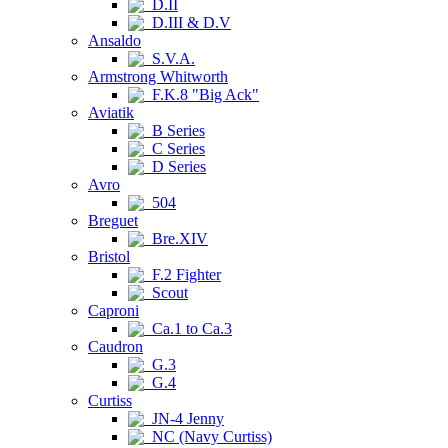
D.II
D.III & D.V
Ansaldo
S.V.A.
Armstrong Whitworth
F.K.8 "Big Ack"
Aviatik
B Series
C Series
D Series
Avro
504
Breguet
Bre.XIV
Bristol
F.2 Fighter
Scout
Caproni
Ca.1 to Ca.3
Caudron
G.3
G.4
Curtiss
JN-4 Jenny
NC (Navy Curtiss)