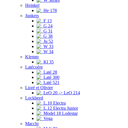
W Series
Heinkel
He 178
Junkers
F 13
G 24
G 31
G 38
Ju 52
W 33
W 34
Klemm
Kl 35
Latécoère
Laté 28
Laté 300
Laté 521
Lioré et Olivier
LeO 20 -> LeO 214
Lockheed
L.10 Electra
L.12 Electra Junior
Model 18 Lodestar
Vega
Macchi