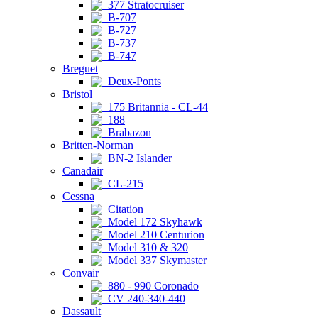
377 Stratocruiser
B-707
B-727
B-737
B-747
Breguet
Deux-Ponts
Bristol
175 Britannia - CL-44
188
Brabazon
Britten-Norman
BN-2 Islander
Canadair
CL-215
Cessna
Citation
Model 172 Skyhawk
Model 210 Centurion
Model 310 & 320
Model 337 Skymaster
Convair
880 - 990 Coronado
CV 240-340-440
Dassault