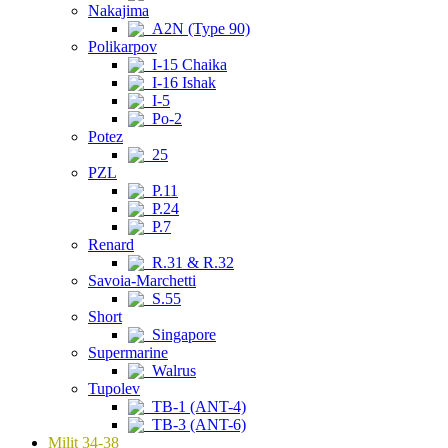
Nakajima
A2N (Type 90)
Polikarpov
I-15 Chaika
I-16 Ishak
I-5
Po-2
Potez
25
PZL
P.11
P.24
P.7
Renard
R.31 & R.32
Savoia-Marchetti
S.55
Short
Singapore
Supermarine
Walrus
Tupolev
TB-1 (ANT-4)
TB-3 (ANT-6)
Milit 34-38