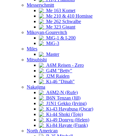
Messerschmitt
Me 163 Komet
Me 210 & 410 Hornisse
Me 262 Schwalbe
Me 323 Gigant
Mikoyan-Gourevitch
MiG-1 & I-200
MiG-3
Miles
Master
Mitsubishi
A6M Reisen - Zero
G4M "Betty"
J2M Raiden
Ki-46 "Dinah"
Nakajima
A6M2-N (Rufe)
B6N Tenzan (Jill)
J1N1 Gekko (Irving)
Ki-43 Hayabusa (Oscar)
Ki-44 Shoki (Tojo)
Ki-49 Donryu (Helen)
Ki-84 Hayate (Frank)
North American