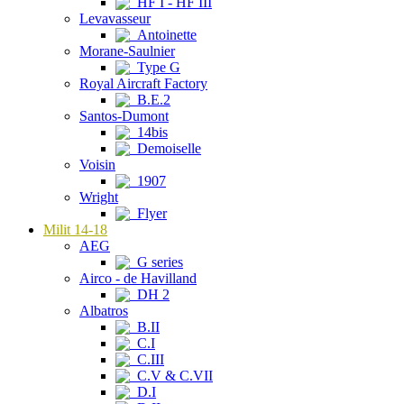
HF I - HF III
Levavasseur
Antoinette
Morane-Saulnier
Type G
Royal Aircraft Factory
B.E.2
Santos-Dumont
14bis
Demoiselle
Voisin
1907
Wright
Flyer
Milit 14-18
AEG
G series
Airco - de Havilland
DH 2
Albatros
B.II
C.I
C.III
C.V & C.VII
D.I