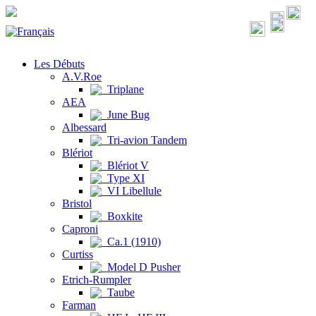
Les Débuts
A.V.Roe
Triplane
AEA
June Bug
Albessard
Tri-avion Tandem
Blériot
Blériot V
Type XI
VI Libellule
Bristol
Boxkite
Caproni
Ca.1 (1910)
Curtiss
Model D Pusher
Etrich-Rumpler
Taube
Farman