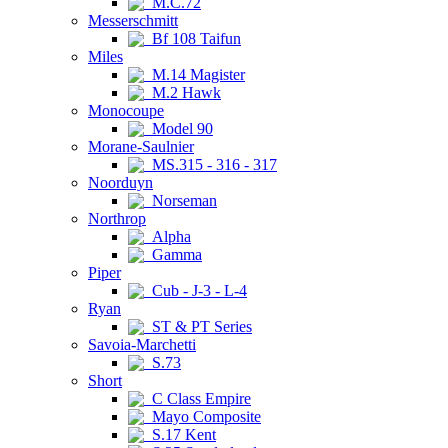
M.C.72
Messerschmitt
Bf 108 Taifun
Miles
M.14 Magister
M.2 Hawk
Monocoupe
Model 90
Morane-Saulnier
MS.315 - 316 - 317
Noorduyn
Norseman
Northrop
Alpha
Gamma
Piper
Cub - J-3 - L-4
Ryan
ST & PT Series
Savoia-Marchetti
S.73
Short
C Class Empire
Mayo Composite
S.17 Kent