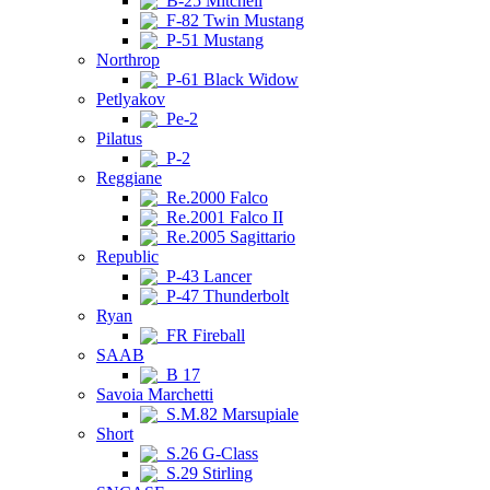
B-25 Mitchell
F-82 Twin Mustang
P-51 Mustang
Northrop
P-61 Black Widow
Petlyakov
Pe-2
Pilatus
P-2
Reggiane
Re.2000 Falco
Re.2001 Falco II
Re.2005 Sagittario
Republic
P-43 Lancer
P-47 Thunderbolt
Ryan
FR Fireball
SAAB
B 17
Savoia Marchetti
S.M.82 Marsupiale
Short
S.26 G-Class
S.29 Stirling