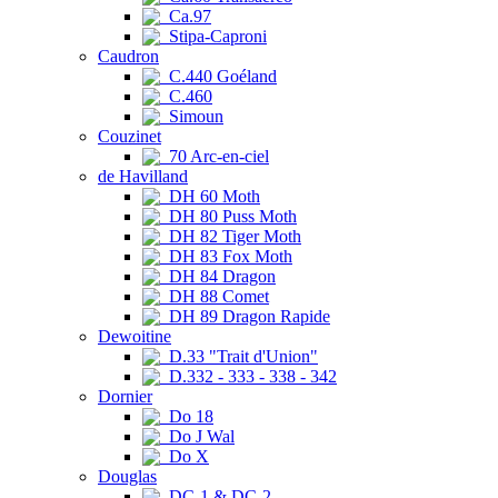
Ca.97
Stipa-Caproni
Caudron
C.440 Goéland
C.460
Simoun
Couzinet
70 Arc-en-ciel
de Havilland
DH 60 Moth
DH 80 Puss Moth
DH 82 Tiger Moth
DH 83 Fox Moth
DH 84 Dragon
DH 88 Comet
DH 89 Dragon Rapide
Dewoitine
D.33 "Trait d'Union"
D.332 - 333 - 338 - 342
Dornier
Do 18
Do J Wal
Do X
Douglas
DC-1 & DC-2