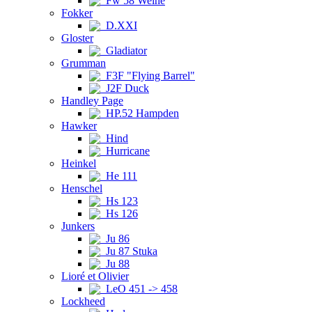
Fw 58 Weihe
Fokker
D.XXI
Gloster
Gladiator
Grumman
F3F "Flying Barrel"
J2F Duck
Handley Page
HP.52 Hampden
Hawker
Hind
Hurricane
Heinkel
He 111
Henschel
Hs 123
Hs 126
Junkers
Ju 86
Ju 87 Stuka
Ju 88
Lioré et Olivier
LeO 451 -> 458
Lockheed