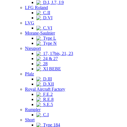
D.I, J.7, J.9
LFG Roland
C.II
D.VI
LVG
C.VI
Morane-Saulnier
Type L
Type N
Nieuport
17, 17bis, 21, 23
24 & 27
28
XI BEBE
Pfalz
D.III
D.XII
Royal Aircraft Factory
F.E.2
R.E.8
S.E.5
Rumpler
C.I
Short
Type 184