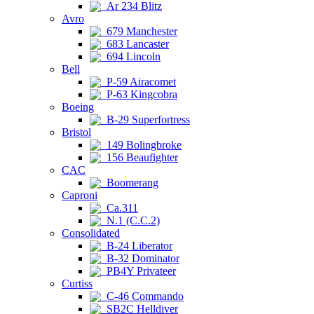
Ar 234 Blitz
Avro
679 Manchester
683 Lancaster
694 Lincoln
Bell
P-59 Airacomet
P-63 Kingcobra
Boeing
B-29 Superfortress
Bristol
149 Bolingbroke
156 Beaufighter
CAC
Boomerang
Caproni
Ca.311
N.1 (C.C.2)
Consolidated
B-24 Liberator
B-32 Dominator
PB4Y Privateer
Curtiss
C-46 Commando
SB2C Helldiver