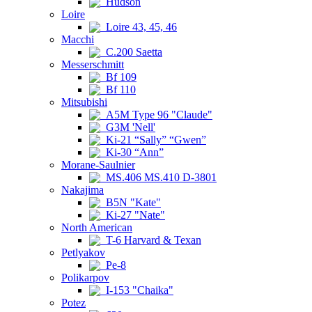
Hudson
Loire
Loire 43, 45, 46
Macchi
C.200 Saetta
Messerschmitt
Bf 109
Bf 110
Mitsubishi
A5M Type 96 "Claude"
G3M 'Nell'
Ki-21 “Sally” “Gwen”
Ki-30 “Ann”
Morane-Saulnier
MS.406 MS.410 D-3801
Nakajima
B5N "Kate"
Ki-27 "Nate"
North American
T-6 Harvard & Texan
Petlyakov
Pe-8
Polikarpov
I-153 "Chaika"
Potez