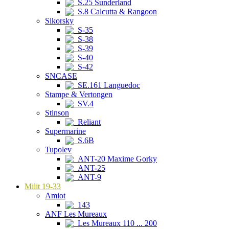
S.25 Sunderland
S.8 Calcutta & Rangoon
Sikorsky
S-35
S-38
S-39
S-40
S-42
SNCASE
SE.161 Languedoc
Stampe & Vertongen
SV.4
Stinson
Reliant
Supermarine
S.6B
Tupolev
ANT-20 Maxime Gorky
ANT-25
ANT-9
Milit 19-33
Amiot
143
ANF Les Mureaux
Les Mureaux 110 ... 200