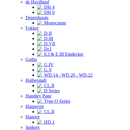
de Havilland
DH 4
DH 9
Deperdussin
Monocoque
Fokker
D.II
D.III
D.VII
Dr.I
E.I & E.III Eindecker
Gotha
G.IV
G.V
WD.14 - WD.20 - WD.22
Halberstadt
CL.II
D Series
Handley Page
Type O Series
Hannover
CL.II
Hanriot
HD.1
Junkers