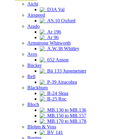
Aichi
D3A Val
Airspeed
AS.10 Oxford
Arado
Ar 196
Ar 96
Armstrong Whitworth
A.W.38 Whitley
Avro
652 Anson
Bücker
Bü 133 Jungmeister
Bell
P-39 Airacobra
Blackburn
B-24 Skua
B-25 Roc
Bloch
MB.130 to MB.136
MB.150 to MB.157
MB.170 to MB.178
Blohm & Voss
BV 141
Boeing