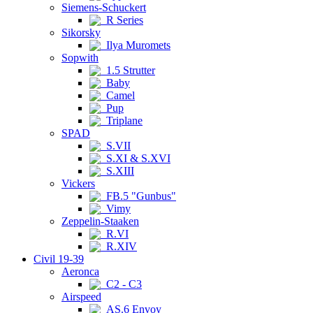
Siemens-Schuckert
R Series
Sikorsky
Ilya Muromets
Sopwith
1.5 Strutter
Baby
Camel
Pup
Triplane
SPAD
S.VII
S.XI & S.XVI
S.XIII
Vickers
FB.5 "Gunbus"
Vimy
Zeppelin-Staaken
R.VI
R.XIV
Civil 19-39
Aeronca
C2 - C3
Airspeed
AS.6 Envoy