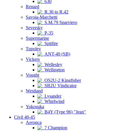
630
Renard
R.36 to R.42
Savoia-Marchetti
S.M.79 Sparviero
Seversky
P-35
Supermarine
Spitfire
Tupolev
ANT-40 (SB)
Vickers
Wellesley
Wellington
Vought
OS2U-2 Kingfisher
SB2U Vindicator
Westland
Lysander
Whirlwind
Yokosuka
B4Y (Type 96) "Jean"
Civil 40-45
Aeronca
7 Champion