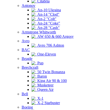
Citabria
Antonov
An-10 Ukraina
An-14 "Clod"
An-2 "Colt"
An-24 "Coke"
An-28 "Cash"
Armstrong Whitworth
AW 650 & 660 Argosy
Avro
Avro 706 Ashton
BAC
One-Eleven
Beagle
Pup
Beechcraft
50 Twin Bonanza
Baron
King Air 90 & 100
Musketeer
Queen Air
Bell
X-1
X-2 Starbuster
Boeing