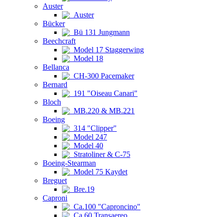
Auster
Auster
Bücker
Bü 131 Jungmann
Beechcraft
Model 17 Staggerwing
Model 18
Bellanca
CH-300 Pacemaker
Bernard
191 "Oiseau Canari"
Bloch
MB.220 & MB.221
Boeing
314 "Clipper"
Model 247
Model 40
Stratoliner & C-75
Boeing-Stearman
Model 75 Kaydet
Breguet
Bre.19
Caproni
Ca.100 "Caproncino"
Ca.60 Transaereo