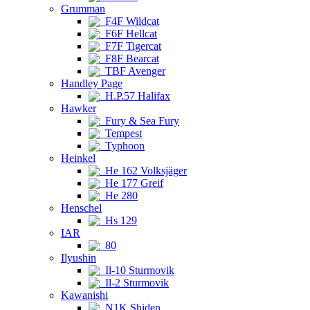
Grumman
F4F Wildcat
F6F Hellcat
F7F Tigercat
F8F Bearcat
TBF Avenger
Handley Page
H.P.57 Halifax
Hawker
Fury & Sea Fury
Tempest
Typhoon
Heinkel
He 162 Volksjäger
He 177 Greif
He 280
Henschel
Hs 129
IAR
80
Ilyushin
Il-10 Sturmovik
Il-2 Sturmovik
Kawanishi
N1K Shiden