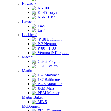
Kawasaki
Ki-100
Ki-45 Toryu
Ki-61 Hien
Lavochkin
La-5
La-7
Lockheed
P-38 Lightning
P-2 Neptune
P-80 - T-33
Ventura & Harpoon
Macchi
C.202 Folgore
C.205 Veltro
Martin
167 Maryland
187 Baltimore
B-26 Marauder
JRM Mars
PBM Mariner
Martin-Baker
MB.5
McDonnell
FH-1 Phantom