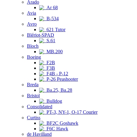
Arado
Ar 68
Avia
B-534
Avro
621 Tutor
Blériot-SPAD
S.61
Bloch
MB.200
Boeing
F2B
F3B
F4B - P-12
P-26 Peashooter
Breda
Ba.25, Ba.28
Bristol
Bulldog
Consolidated
PT-3, NY-1, O-17 Courier
Curtiss
BF2C Goshawk
F6C Hawk
de Havilland