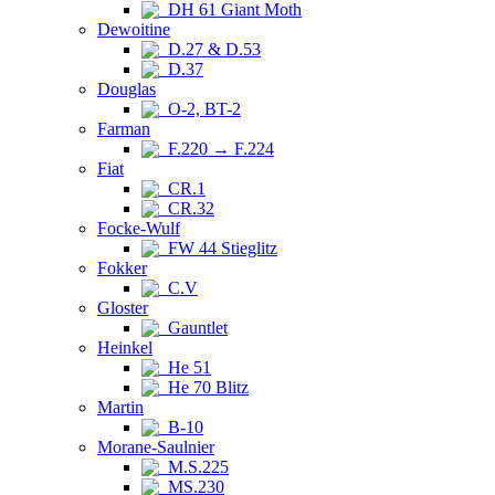
DH 61 Giant Moth
Dewoitine
D.27 & D.53
D.37
Douglas
O-2, BT-2
Farman
F.220 → F.224
Fiat
CR.1
CR.32
Focke-Wulf
FW 44 Stieglitz
Fokker
C.V
Gloster
Gauntlet
Heinkel
He 51
He 70 Blitz
Martin
B-10
Morane-Saulnier
M.S.225
MS.230