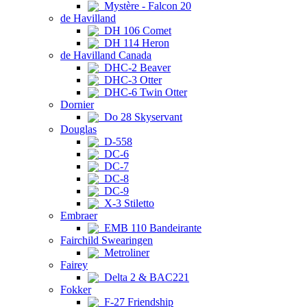
Mystère - Falcon 20
de Havilland
DH 106 Comet
DH 114 Heron
de Havilland Canada
DHC-2 Beaver
DHC-3 Otter
DHC-6 Twin Otter
Dornier
Do 28 Skyservant
Douglas
D-558
DC-6
DC-7
DC-8
DC-9
X-3 Stiletto
Embraer
EMB 110 Bandeirante
Fairchild Swearingen
Metroliner
Fairey
Delta 2 & BAC221
Fokker
F-27 Friendship