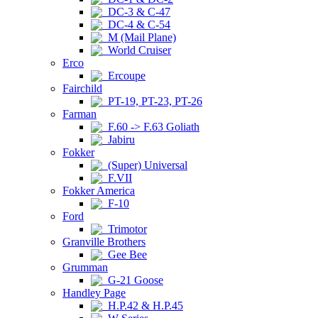
DC-3 & C-47
DC-4 & C-54
M (Mail Plane)
World Cruiser
Erco
Ercoupe
Fairchild
PT-19, PT-23, PT-26
Farman
F.60 -> F.63 Goliath
Jabiru
Fokker
(Super) Universal
F.VII
Fokker America
F-10
Ford
Trimotor
Granville Brothers
Gee Bee
Grumman
G-21 Goose
Handley Page
H.P.42 & H.P.45