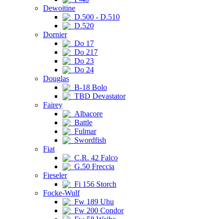
Dewoitine
D.500 - D.510
D.520
Dornier
Do 17
Do 217
Do 23
Do 24
Douglas
B-18 Bolo
TBD Devastator
Fairey
Albacore
Battle
Fulmar
Swordfish
Fiat
C.R. 42 Falco
G.50 Freccia
Fieseler
Fi 156 Storch
Focke-Wulf
Fw 189 Uhu
Fw 200 Condor