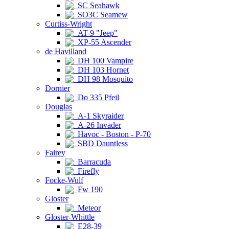
SC Seahawk
SO3C Seamew
Curtiss-Wright
AT-9 "Jeep"
XP-55 Ascender
de Havilland
DH 100 Vampire
DH 103 Hornet
DH 98 Mosquito
Dornier
Do 335 Pfeil
Douglas
A-1 Skyraider
A-26 Invader
Havoc - Boston - P-70
SBD Dauntless
Fairey
Barracuda
Firefly
Focke-Wulf
Fw 190
Gloster
Meteor
Gloster-Whittle
E28-39