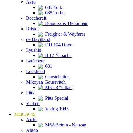
Avro
685 York
688 Tudor
Beechcraft
Bonanza & Debonnair
Bristol
Freighter & Wayfarer
de Havilland
DH 104 Dove
Ilyushin
Il-12 "Coach"
Latécoère
631
Lockheed
Constellation
Mikoyan-Gourevitch
MiG-8 "Utka"
Pitts
Pitts Special
Vickers
Viking 1945
Milit 39-45
Aichi
M6A Seiran - Nanzan
Arado