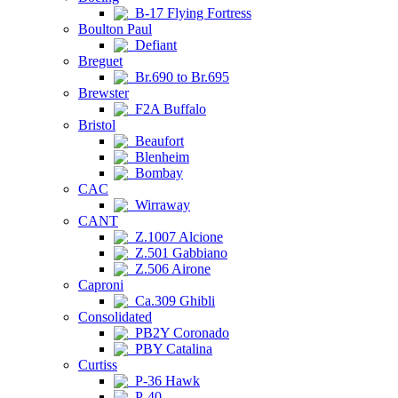
B-17 Flying Fortress
Boulton Paul
Defiant
Breguet
Br.690 to Br.695
Brewster
F2A Buffalo
Bristol
Beaufort
Blenheim
Bombay
CAC
Wirraway
CANT
Z.1007 Alcione
Z.501 Gabbiano
Z.506 Airone
Caproni
Ca.309 Ghibli
Consolidated
PB2Y Coronado
PBY Catalina
Curtiss
P-36 Hawk
P-40