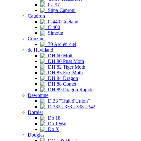
Ca.97
Stipa-Caproni
Caudron
C.440 Goéland
C.460
Simoun
Couzinet
70 Arc-en-ciel
de Havilland
DH 60 Moth
DH 80 Puss Moth
DH 82 Tiger Moth
DH 83 Fox Moth
DH 84 Dragon
DH 88 Comet
DH 89 Dragon Rapide
Dewoitine
D.33 "Trait d'Union"
D.332 - 333 - 338 - 342
Dornier
Do 18
Do J Wal
Do X
Douglas
DC-1 & DC-2