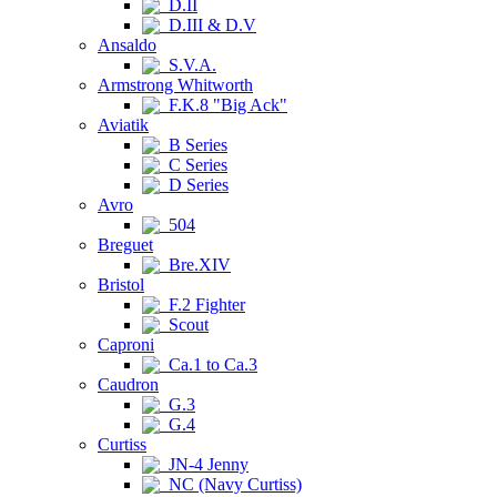
D.II
D.III & D.V
Ansaldo
S.V.A.
Armstrong Whitworth
F.K.8 "Big Ack"
Aviatik
B Series
C Series
D Series
Avro
504
Breguet
Bre.XIV
Bristol
F.2 Fighter
Scout
Caproni
Ca.1 to Ca.3
Caudron
G.3
G.4
Curtiss
JN-4 Jenny
NC (Navy Curtiss)