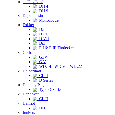
de Havilland
DH 4
DH 9
Deperdussin
Monocoque
Fokker
D.II
D.III
D.VII
Dr.I
E.I & E.III Eindecker
Gotha
G.IV
G.V
WD.14 - WD.20 - WD.22
Halberstadt
CL.II
D Series
Handley Page
Type O Series
Hannover
CL.II
Hanriot
HD.1
Junkers