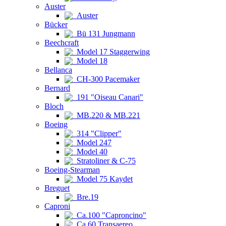
Auster
Auster
Bücker
Bü 131 Jungmann
Beechcraft
Model 17 Staggerwing
Model 18
Bellanca
CH-300 Pacemaker
Bernard
191 "Oiseau Canari"
Bloch
MB.220 & MB.221
Boeing
314 "Clipper"
Model 247
Model 40
Stratoliner & C-75
Boeing-Stearman
Model 75 Kaydet
Breguet
Bre.19
Caproni
Ca.100 "Caproncino"
Ca.60 Transaereo