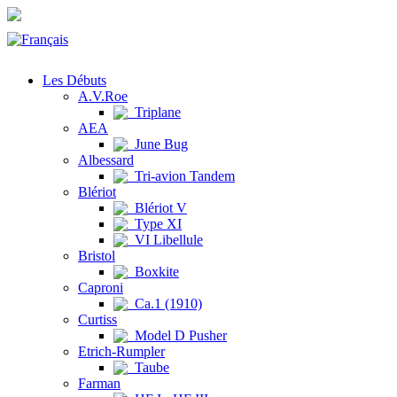
Les Débuts
A.V.Roe
Triplane
AEA
June Bug
Albessard
Tri-avion Tandem
Blériot
Blériot V
Type XI
VI Libellule
Bristol
Boxkite
Caproni
Ca.1 (1910)
Curtiss
Model D Pusher
Etrich-Rumpler
Taube
Farman