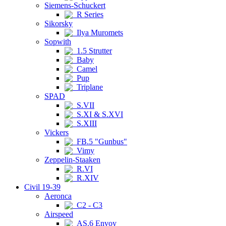
Siemens-Schuckert
R Series
Sikorsky
Ilya Muromets
Sopwith
1.5 Strutter
Baby
Camel
Pup
Triplane
SPAD
S.VII
S.XI & S.XVI
S.XIII
Vickers
FB.5 "Gunbus"
Vimy
Zeppelin-Staaken
R.VI
R.XIV
Civil 19-39
Aeronca
C2 - C3
Airspeed
AS.6 Envoy