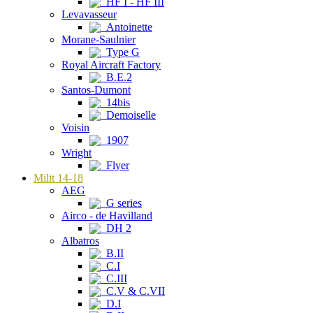
HF I - HF III
Levavasseur
Antoinette
Morane-Saulnier
Type G
Royal Aircraft Factory
B.E.2
Santos-Dumont
14bis
Demoiselle
Voisin
1907
Wright
Flyer
Milit 14-18
AEG
G series
Airco - de Havilland
DH 2
Albatros
B.II
C.I
C.III
C.V & C.VII
D.I