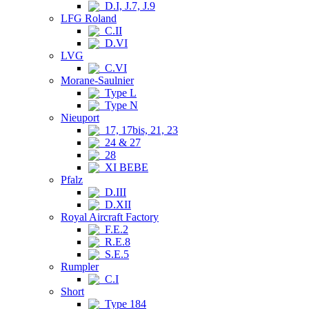
D.I, J.7, J.9
LFG Roland
C.II
D.VI
LVG
C.VI
Morane-Saulnier
Type L
Type N
Nieuport
17, 17bis, 21, 23
24 & 27
28
XI BEBE
Pfalz
D.III
D.XII
Royal Aircraft Factory
F.E.2
R.E.8
S.E.5
Rumpler
C.I
Short
Type 184