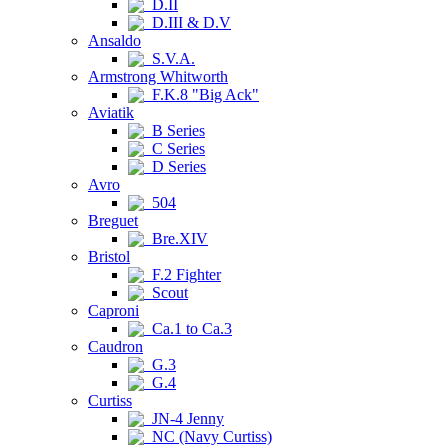
D.II
D.III & D.V
Ansaldo
S.V.A.
Armstrong Whitworth
F.K.8 "Big Ack"
Aviatik
B Series
C Series
D Series
Avro
504
Breguet
Bre.XIV
Bristol
F.2 Fighter
Scout
Caproni
Ca.1 to Ca.3
Caudron
G.3
G.4
Curtiss
JN-4 Jenny
NC (Navy Curtiss)