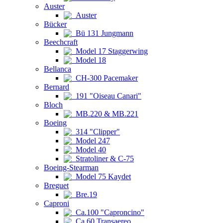
Auster
Auster
Bücker
Bü 131 Jungmann
Beechcraft
Model 17 Staggerwing
Model 18
Bellanca
CH-300 Pacemaker
Bernard
191 "Oiseau Canari"
Bloch
MB.220 & MB.221
Boeing
314 "Clipper"
Model 247
Model 40
Stratoliner & C-75
Boeing-Stearman
Model 75 Kaydet
Breguet
Bre.19
Caproni
Ca.100 "Caproncino"
Ca.60 Transaereo