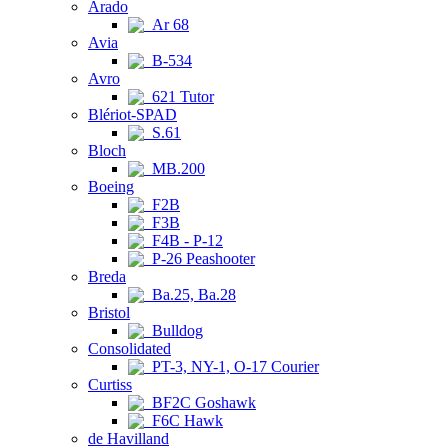
Arado
Ar 68
Avia
B-534
Avro
621 Tutor
Blériot-SPAD
S.61
Bloch
MB.200
Boeing
F2B
F3B
F4B - P-12
P-26 Peashooter
Breda
Ba.25, Ba.28
Bristol
Bulldog
Consolidated
PT-3, NY-1, O-17 Courier
Curtiss
BF2C Goshawk
F6C Hawk
de Havilland