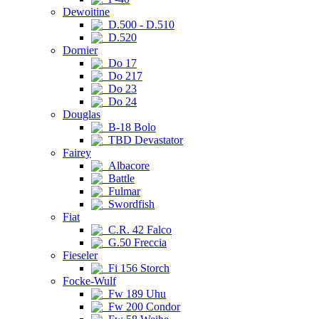
Dewoitine
D.500 - D.510
D.520
Dornier
Do 17
Do 217
Do 23
Do 24
Douglas
B-18 Bolo
TBD Devastator
Fairey
Albacore
Battle
Fulmar
Swordfish
Fiat
C.R. 42 Falco
G.50 Freccia
Fieseler
Fi 156 Storch
Focke-Wulf
Fw 189 Uhu
Fw 200 Condor