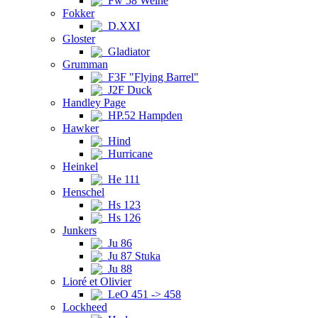
Fw 58 Weihe
Fokker
D.XXI
Gloster
Gladiator
Grumman
F3F "Flying Barrel"
J2F Duck
Handley Page
HP.52 Hampden
Hawker
Hind
Hurricane
Heinkel
He 111
Henschel
Hs 123
Hs 126
Junkers
Ju 86
Ju 87 Stuka
Ju 88
Lioré et Olivier
LeO 451 -> 458
Lockheed