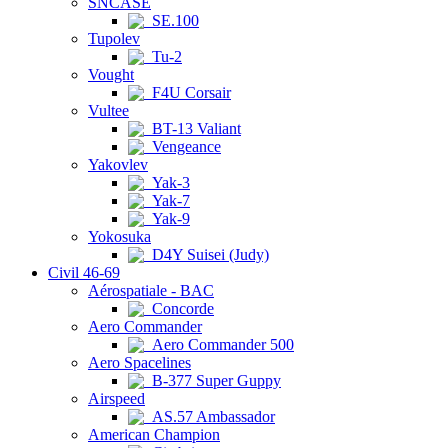
SNCASE
SE.100
Tupolev
Tu-2
Vought
F4U Corsair
Vultee
BT-13 Valiant
Vengeance
Yakovlev
Yak-3
Yak-7
Yak-9
Yokosuka
D4Y Suisei (Judy)
Civil 46-69
Aérospatiale - BAC
Concorde
Aero Commander
Aero Commander 500
Aero Spacelines
B-377 Super Guppy
Airspeed
AS.57 Ambassador
American Champion