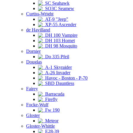
SC Seahawk
SO3C Seamew
Curtiss-Wright
AT-9 "Jeep"
XP-55 Ascender
de Havilland
DH 100 Vampire
DH 103 Hornet
DH 98 Mosquito
Dornier
Do 335 Pfeil
Douglas
A-1 Skyraider
A-26 Invader
Havoc - Boston - P-70
SBD Dauntless
Fairey
Barracuda
Firefly
Focke-Wulf
Fw 190
Gloster
Meteor
Gloster-Whittle
E28-39