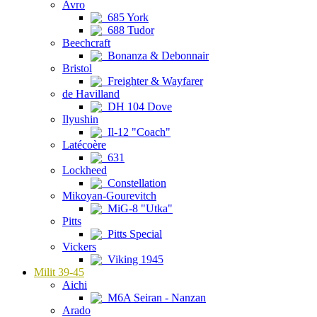
Avro
685 York
688 Tudor
Beechcraft
Bonanza & Debonnair
Bristol
Freighter & Wayfarer
de Havilland
DH 104 Dove
Ilyushin
Il-12 "Coach"
Latécoère
631
Lockheed
Constellation
Mikoyan-Gourevitch
MiG-8 "Utka"
Pitts
Pitts Special
Vickers
Viking 1945
Milit 39-45
Aichi
M6A Seiran - Nanzan
Arado