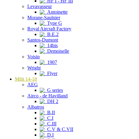
HF I - HF III
Levavasseur
Antoinette
Morane-Saulnier
Type G
Royal Aircraft Factory
B.E.2
Santos-Dumont
14bis
Demoiselle
Voisin
1907
Wright
Flyer
Milit 14-18
AEG
G series
Airco - de Havilland
DH 2
Albatros
B.II
C.I
C.III
C.V & C.VII
D.I