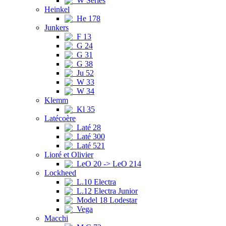
W Series
Heinkel
He 178
Junkers
F 13
G 24
G 31
G 38
Ju 52
W 33
W 34
Klemm
Kl 35
Latécoère
Laté 28
Laté 300
Laté 521
Lioré et Olivier
LeO 20 -> LeO 214
Lockheed
L.10 Electra
L.12 Electra Junior
Model 18 Lodestar
Vega
Macchi