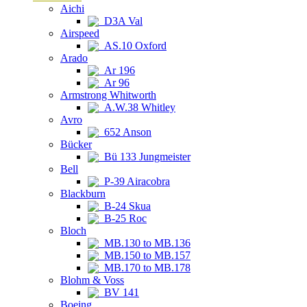
Aichi
D3A Val
Airspeed
AS.10 Oxford
Arado
Ar 196
Ar 96
Armstrong Whitworth
A.W.38 Whitley
Avro
652 Anson
Bücker
Bü 133 Jungmeister
Bell
P-39 Airacobra
Blackburn
B-24 Skua
B-25 Roc
Bloch
MB.130 to MB.136
MB.150 to MB.157
MB.170 to MB.178
Blohm & Voss
BV 141
Boeing