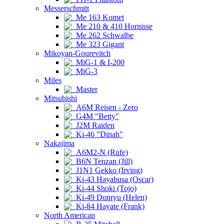
Messerschmitt
Me 163 Komet
Me 210 & 410 Hornisse
Me 262 Schwalbe
Me 323 Gigant
Mikoyan-Gourevitch
MiG-1 & I-200
MiG-3
Miles
Master
Mitsubishi
A6M Reisen - Zero
G4M "Betty"
J2M Raiden
Ki-46 "Dinah"
Nakajima
A6M2-N (Rufe)
B6N Tenzan (Jill)
J1N1 Gekko (Irving)
Ki-43 Hayabusa (Oscar)
Ki-44 Shoki (Tojo)
Ki-49 Donryu (Helen)
Ki-84 Hayate (Frank)
North American