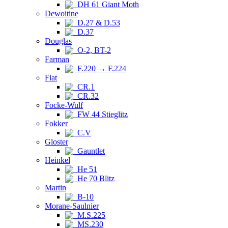
DH 61 Giant Moth
Dewoitine
D.27 & D.53
D.37
Douglas
O-2, BT-2
Farman
F.220 → F.224
Fiat
CR.1
CR.32
Focke-Wulf
FW 44 Stieglitz
Fokker
C.V
Gloster
Gauntlet
Heinkel
He 51
He 70 Blitz
Martin
B-10
Morane-Saulnier
M.S.225
MS.230