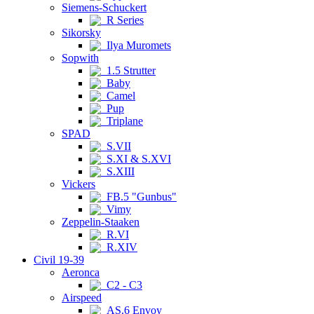
Siemens-Schuckert
R Series
Sikorsky
Ilya Muromets
Sopwith
1.5 Strutter
Baby
Camel
Pup
Triplane
SPAD
S.VII
S.XI & S.XVI
S.XIII
Vickers
FB.5 "Gunbus"
Vimy
Zeppelin-Staaken
R.VI
R.XIV
Civil 19-39
Aeronca
C2 - C3
Airspeed
AS.6 Envoy