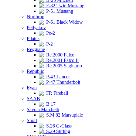
B-25 Mitchell
F-82 Twin Mustang
P-51 Mustang
Northrop
P-61 Black Widow
Petlyakov
Pe-2
Pilatus
P-2
Reggiane
Re.2000 Falco
Re.2001 Falco II
Re.2005 Sagittario
Republic
P-43 Lancer
P-47 Thunderbolt
Ryan
FR Fireball
SAAB
B 17
Savoia Marchetti
S.M.82 Marsupiale
Short
S.26 G-Class
S.29 Stirling