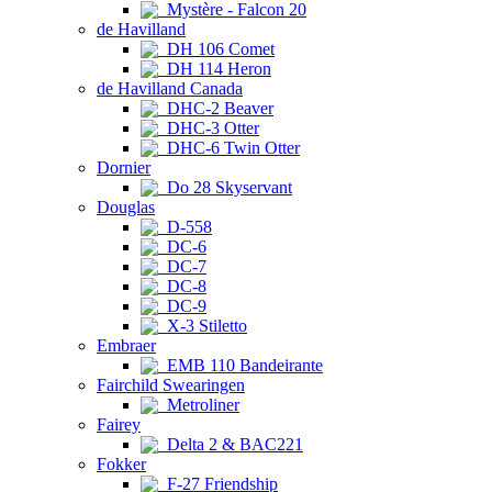
Mystère - Falcon 20
de Havilland
DH 106 Comet
DH 114 Heron
de Havilland Canada
DHC-2 Beaver
DHC-3 Otter
DHC-6 Twin Otter
Dornier
Do 28 Skyservant
Douglas
D-558
DC-6
DC-7
DC-8
DC-9
X-3 Stiletto
Embraer
EMB 110 Bandeirante
Fairchild Swearingen
Metroliner
Fairey
Delta 2 & BAC221
Fokker
F-27 Friendship