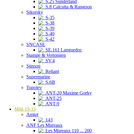
S.25 Sunderland
S.8 Calcutta & Rangoon
Sikorsky
S-35
S-38
S-39
S-40
S-42
SNCASE
SE.161 Languedoc
Stampe & Vertongen
SV.4
Stinson
Reliant
Supermarine
S.6B
Tupolev
ANT-20 Maxime Gorky
ANT-25
ANT-9
Milit 19-33
Amiot
143
ANF Les Mureaux
Les Mureaux 110 ... 200