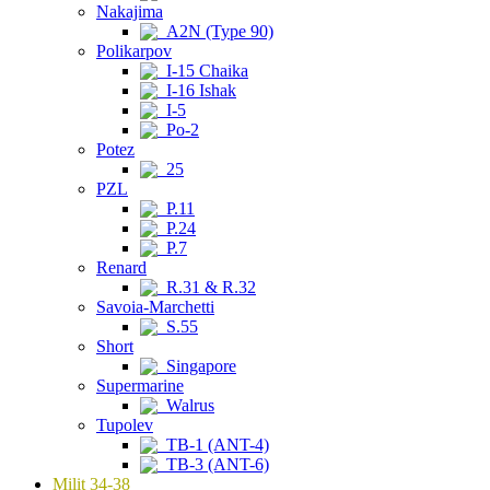
Nakajima
A2N (Type 90)
Polikarpov
I-15 Chaika
I-16 Ishak
I-5
Po-2
Potez
25
PZL
P.11
P.24
P.7
Renard
R.31 & R.32
Savoia-Marchetti
S.55
Short
Singapore
Supermarine
Walrus
Tupolev
TB-1 (ANT-4)
TB-3 (ANT-6)
Milit 34-38