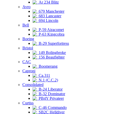
Ar 234 Blitz
Avro
679 Manchester
683 Lancaster
694 Lincoln
Bell
P-59 Airacomet
P-63 Kingcobra
Boeing
B-29 Superfortress
Bristol
149 Bolingbroke
156 Beaufighter
CAC
Boomerang
Caproni
Ca.311
N.1 (C.C.2)
Consolidated
B-24 Liberator
B-32 Dominator
PB4Y Privateer
Curtiss
C-46 Commando
SB2C Helldiver