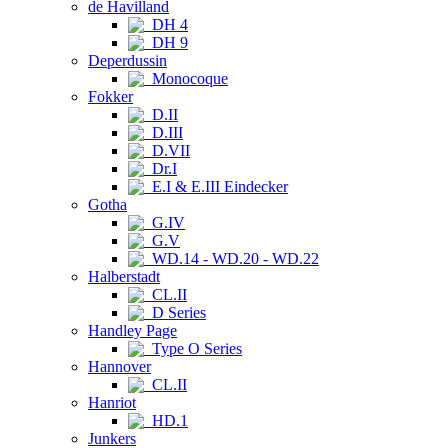
de Havilland
DH 4
DH 9
Deperdussin
Monocoque
Fokker
D.II
D.III
D.VII
Dr.I
E.I & E.III Eindecker
Gotha
G.IV
G.V
WD.14 - WD.20 - WD.22
Halberstadt
CL.II
D Series
Handley Page
Type O Series
Hannover
CL.II
Hanriot
HD.1
Junkers