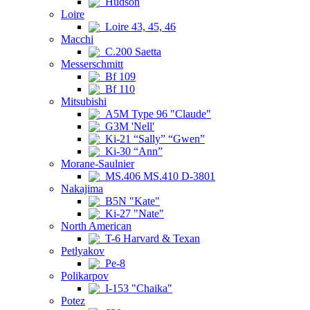
Hudson
Loire
Loire 43, 45, 46
Macchi
C.200 Saetta
Messerschmitt
Bf 109
Bf 110
Mitsubishi
A5M Type 96 "Claude"
G3M 'Nell'
Ki-21 “Sally” “Gwen”
Ki-30 “Ann”
Morane-Saulnier
MS.406 MS.410 D-3801
Nakajima
B5N "Kate"
Ki-27 "Nate"
North American
T-6 Harvard & Texan
Petlyakov
Pe-8
Polikarpov
I-153 "Chaika"
Potez