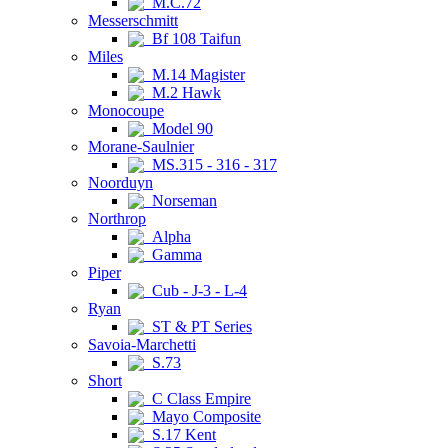
M.C.72
Messerschmitt
Bf 108 Taifun
Miles
M.14 Magister
M.2 Hawk
Monocoupe
Model 90
Morane-Saulnier
MS.315 - 316 - 317
Noorduyn
Norseman
Northrop
Alpha
Gamma
Piper
Cub - J-3 - L-4
Ryan
ST & PT Series
Savoia-Marchetti
S.73
Short
C Class Empire
Mayo Composite
S.17 Kent