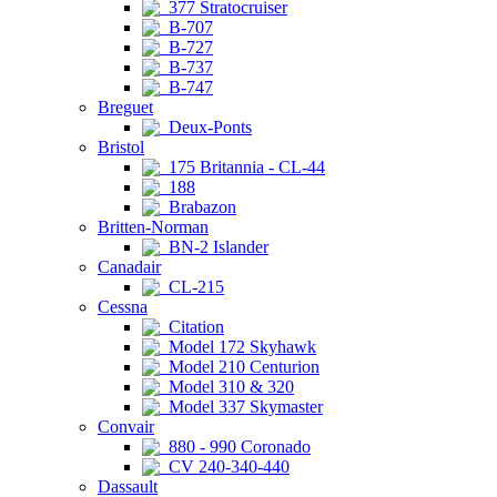
377 Stratocruiser
B-707
B-727
B-737
B-747
Breguet
Deux-Ponts
Bristol
175 Britannia - CL-44
188
Brabazon
Britten-Norman
BN-2 Islander
Canadair
CL-215
Cessna
Citation
Model 172 Skyhawk
Model 210 Centurion
Model 310 & 320
Model 337 Skymaster
Convair
880 - 990 Coronado
CV 240-340-440
Dassault