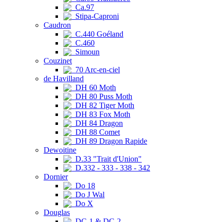
Ca.97
Stipa-Caproni
Caudron
C.440 Goéland
C.460
Simoun
Couzinet
70 Arc-en-ciel
de Havilland
DH 60 Moth
DH 80 Puss Moth
DH 82 Tiger Moth
DH 83 Fox Moth
DH 84 Dragon
DH 88 Comet
DH 89 Dragon Rapide
Dewoitine
D.33 "Trait d'Union"
D.332 - 333 - 338 - 342
Dornier
Do 18
Do J Wal
Do X
Douglas
DC-1 & DC-2