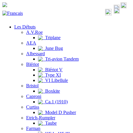
Les Débuts
A.V.Roe
Triplane
AEA
June Bug
Albessard
Tri-avion Tandem
Blériot
Blériot V
Type XI
VI Libellule
Bristol
Boxkite
Caproni
Ca.1 (1910)
Curtiss
Model D Pusher
Etrich-Rumpler
Taube
Farman