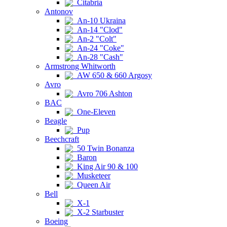
Citabria
Antonov
An-10 Ukraina
An-14 "Clod"
An-2 "Colt"
An-24 "Coke"
An-28 "Cash"
Armstrong Whitworth
AW 650 & 660 Argosy
Avro
Avro 706 Ashton
BAC
One-Eleven
Beagle
Pup
Beechcraft
50 Twin Bonanza
Baron
King Air 90 & 100
Musketeer
Queen Air
Bell
X-1
X-2 Starbuster
Boeing