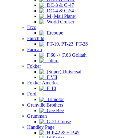
DC-3 & C-47
DC-4 & C-54
M (Mail Plane)
World Cruiser
Erco
Ercoupe
Fairchild
PT-19, PT-23, PT-26
Farman
F.60 -> F.63 Goliath
Jabiru
Fokker
(Super) Universal
F.VII
Fokker America
F-10
Ford
Trimotor
Granville Brothers
Gee Bee
Grumman
G-21 Goose
Handley Page
H.P.42 & H.P.45