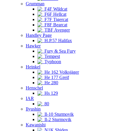
Grumman
F4F Wildcat
F6F Hellcat
F7F Tigercat
F8F Bearcat
TBF Avenger
Handley Page
H.P.57 Halifax
Hawker
Fury & Sea Fury
Tempest
Typhoon
Heinkel
He 162 Volksjäger
He 177 Greif
He 280
Henschel
Hs 129
IAR
80
Ilyushin
Il-10 Sturmovik
Il-2 Sturmovik
Kawanishi
N1K Shiden