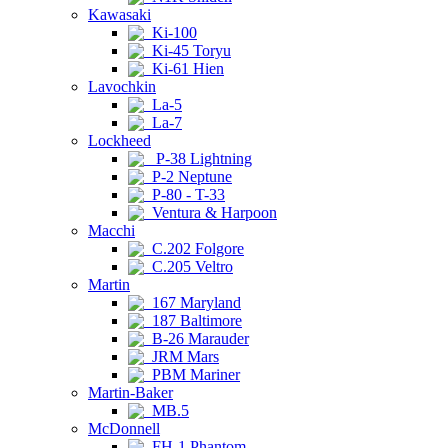
Kawasaki
Ki-100
Ki-45 Toryu
Ki-61 Hien
Lavochkin
La-5
La-7
Lockheed
P-38 Lightning
P-2 Neptune
P-80 - T-33
Ventura & Harpoon
Macchi
C.202 Folgore
C.205 Veltro
Martin
167 Maryland
187 Baltimore
B-26 Marauder
JRM Mars
PBM Mariner
Martin-Baker
MB.5
McDonnell
FH-1 Phantom