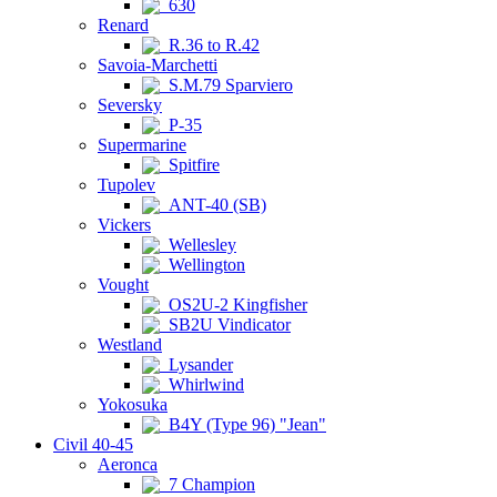
630
Renard
R.36 to R.42
Savoia-Marchetti
S.M.79 Sparviero
Seversky
P-35
Supermarine
Spitfire
Tupolev
ANT-40 (SB)
Vickers
Wellesley
Wellington
Vought
OS2U-2 Kingfisher
SB2U Vindicator
Westland
Lysander
Whirlwind
Yokosuka
B4Y (Type 96) "Jean"
Civil 40-45
Aeronca
7 Champion