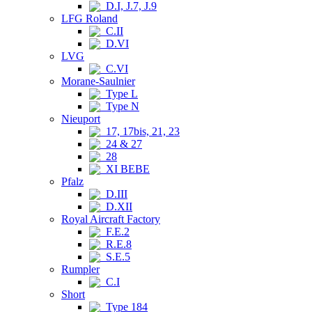
D.I, J.7, J.9
LFG Roland
C.II
D.VI
LVG
C.VI
Morane-Saulnier
Type L
Type N
Nieuport
17, 17bis, 21, 23
24 & 27
28
XI BEBE
Pfalz
D.III
D.XII
Royal Aircraft Factory
F.E.2
R.E.8
S.E.5
Rumpler
C.I
Short
Type 184