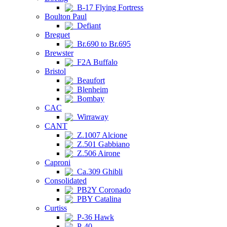
B-17 Flying Fortress
Boulton Paul
Defiant
Breguet
Br.690 to Br.695
Brewster
F2A Buffalo
Bristol
Beaufort
Blenheim
Bombay
CAC
Wirraway
CANT
Z.1007 Alcione
Z.501 Gabbiano
Z.506 Airone
Caproni
Ca.309 Ghibli
Consolidated
PB2Y Coronado
PBY Catalina
Curtiss
P-36 Hawk
P-40