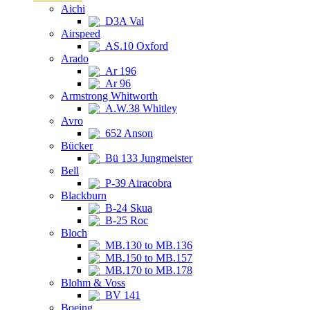
Aichi
D3A Val
Airspeed
AS.10 Oxford
Arado
Ar 196
Ar 96
Armstrong Whitworth
A.W.38 Whitley
Avro
652 Anson
Bücker
Bü 133 Jungmeister
Bell
P-39 Airacobra
Blackburn
B-24 Skua
B-25 Roc
Bloch
MB.130 to MB.136
MB.150 to MB.157
MB.170 to MB.178
Blohm & Voss
BV 141
Boeing