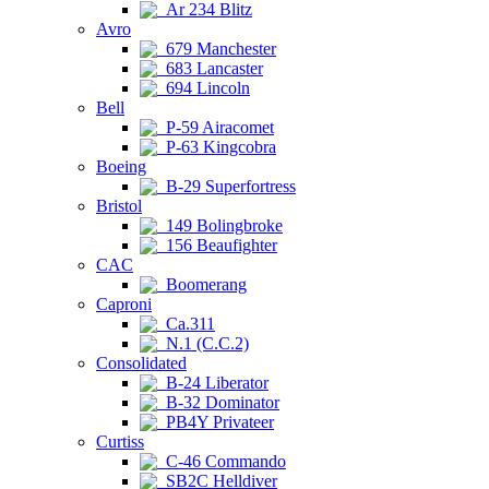
Ar 234 Blitz
Avro
679 Manchester
683 Lancaster
694 Lincoln
Bell
P-59 Airacomet
P-63 Kingcobra
Boeing
B-29 Superfortress
Bristol
149 Bolingbroke
156 Beaufighter
CAC
Boomerang
Caproni
Ca.311
N.1 (C.C.2)
Consolidated
B-24 Liberator
B-32 Dominator
PB4Y Privateer
Curtiss
C-46 Commando
SB2C Helldiver