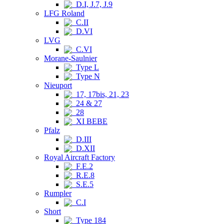
D.I, J.7, J.9
LFG Roland
C.II
D.VI
LVG
C.VI
Morane-Saulnier
Type L
Type N
Nieuport
17, 17bis, 21, 23
24 & 27
28
XI BEBE
Pfalz
D.III
D.XII
Royal Aircraft Factory
F.E.2
R.E.8
S.E.5
Rumpler
C.I
Short
Type 184