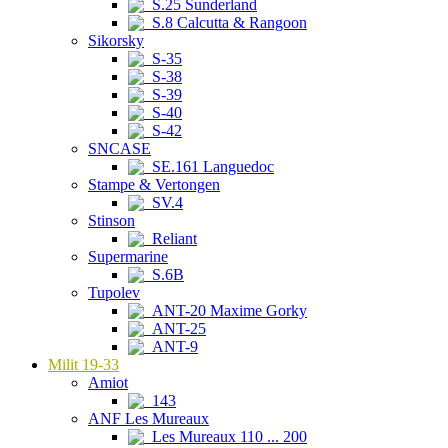
S.25 Sunderland
S.8 Calcutta & Rangoon
Sikorsky
S-35
S-38
S-39
S-40
S-42
SNCASE
SE.161 Languedoc
Stampe & Vertongen
SV.4
Stinson
Reliant
Supermarine
S.6B
Tupolev
ANT-20 Maxime Gorky
ANT-25
ANT-9
Milit 19-33
Amiot
143
ANF Les Mureaux
Les Mureaux 110 ... 200