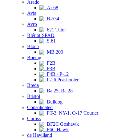
Arado
Ar 68
Avia
B-534
Avro
621 Tutor
Blériot-SPAD
S.61
Bloch
MB.200
Boeing
F2B
F3B
F4B - P-12
P-26 Peashooter
Breda
Ba.25, Ba.28
Bristol
Bulldog
Consolidated
PT-3, NY-1, O-17 Courier
Curtiss
BF2C Goshawk
F6C Hawk
de Havilland