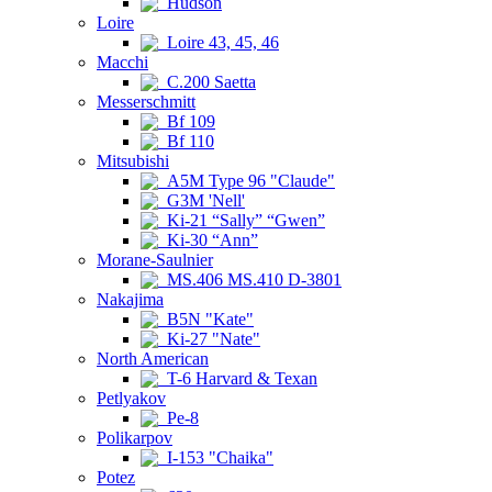
Hudson
Loire
Loire 43, 45, 46
Macchi
C.200 Saetta
Messerschmitt
Bf 109
Bf 110
Mitsubishi
A5M Type 96 "Claude"
G3M 'Nell'
Ki-21 “Sally” “Gwen”
Ki-30 “Ann”
Morane-Saulnier
MS.406 MS.410 D-3801
Nakajima
B5N "Kate"
Ki-27 "Nate"
North American
T-6 Harvard & Texan
Petlyakov
Pe-8
Polikarpov
I-153 "Chaika"
Potez