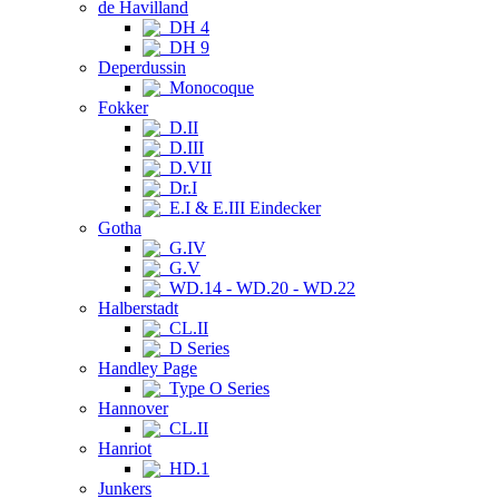
de Havilland
DH 4
DH 9
Deperdussin
Monocoque
Fokker
D.II
D.III
D.VII
Dr.I
E.I & E.III Eindecker
Gotha
G.IV
G.V
WD.14 - WD.20 - WD.22
Halberstadt
CL.II
D Series
Handley Page
Type O Series
Hannover
CL.II
Hanriot
HD.1
Junkers