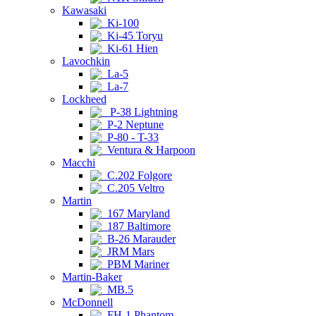
Kawasaki
Ki-100
Ki-45 Toryu
Ki-61 Hien
Lavochkin
La-5
La-7
Lockheed
P-38 Lightning
P-2 Neptune
P-80 - T-33
Ventura & Harpoon
Macchi
C.202 Folgore
C.205 Veltro
Martin
167 Maryland
187 Baltimore
B-26 Marauder
JRM Mars
PBM Mariner
Martin-Baker
MB.5
McDonnell
FH-1 Phantom