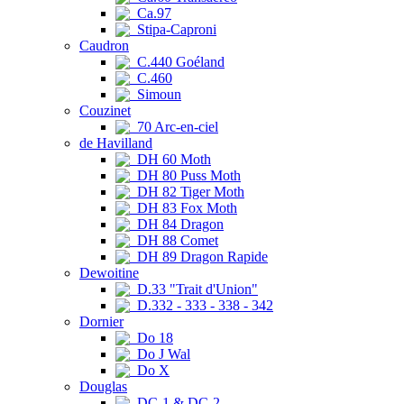
Ca.97
Stipa-Caproni
Caudron
C.440 Goéland
C.460
Simoun
Couzinet
70 Arc-en-ciel
de Havilland
DH 60 Moth
DH 80 Puss Moth
DH 82 Tiger Moth
DH 83 Fox Moth
DH 84 Dragon
DH 88 Comet
DH 89 Dragon Rapide
Dewoitine
D.33 "Trait d'Union"
D.332 - 333 - 338 - 342
Dornier
Do 18
Do J Wal
Do X
Douglas
DC-1 & DC-2