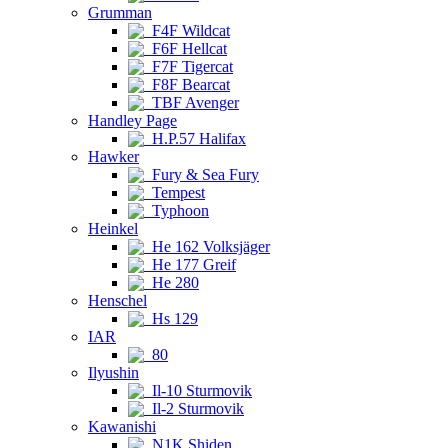
Grumman
F4F Wildcat
F6F Hellcat
F7F Tigercat
F8F Bearcat
TBF Avenger
Handley Page
H.P.57 Halifax
Hawker
Fury & Sea Fury
Tempest
Typhoon
Heinkel
He 162 Volksjäger
He 177 Greif
He 280
Henschel
Hs 129
IAR
80
Ilyushin
Il-10 Sturmovik
Il-2 Sturmovik
Kawanishi
N1K Shiden