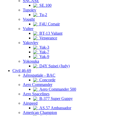
SNCASE
SE.100
Tupolev
Tu-2
Vought
F4U Corsair
Vultee
BT-13 Valiant
Vengeance
Yakovlev
Yak-3
Yak-7
Yak-9
Yokosuka
D4Y Suisei (Judy)
Civil 46-69
Aérospatiale - BAC
Concorde
Aero Commander
Aero Commander 500
Aero Spacelines
B-377 Super Guppy
Airspeed
AS.57 Ambassador
American Champion