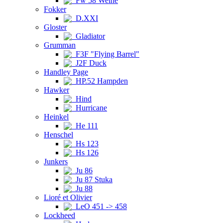
Fw 58 Weihe
Fokker
D.XXI
Gloster
Gladiator
Grumman
F3F "Flying Barrel"
J2F Duck
Handley Page
HP.52 Hampden
Hawker
Hind
Hurricane
Heinkel
He 111
Henschel
Hs 123
Hs 126
Junkers
Ju 86
Ju 87 Stuka
Ju 88
Lioré et Olivier
LeO 451 -> 458
Lockheed