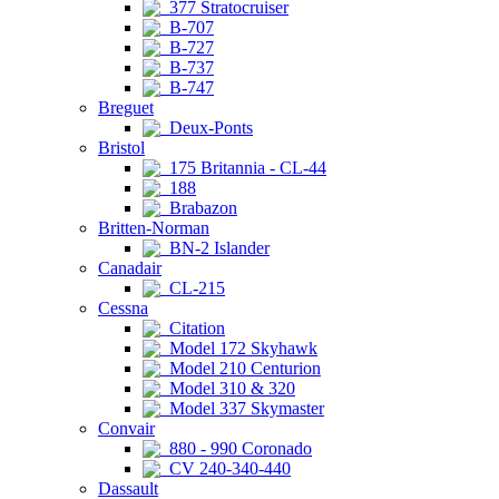
377 Stratocruiser
B-707
B-727
B-737
B-747
Breguet
Deux-Ponts
Bristol
175 Britannia - CL-44
188
Brabazon
Britten-Norman
BN-2 Islander
Canadair
CL-215
Cessna
Citation
Model 172 Skyhawk
Model 210 Centurion
Model 310 & 320
Model 337 Skymaster
Convair
880 - 990 Coronado
CV 240-340-440
Dassault