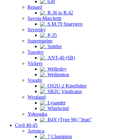
630
Renard
R.36 to R.42
Savoia-Marchetti
S.M.79 Sparviero
Seversky
P-35
Supermarine
Spitfire
Tupolev
ANT-40 (SB)
Vickers
Wellesley
Wellington
Vought
OS2U-2 Kingfisher
SB2U Vindicator
Westland
Lysander
Whirlwind
Yokosuka
B4Y (Type 96) "Jean"
Civil 40-45
Aeronca
7 Champion