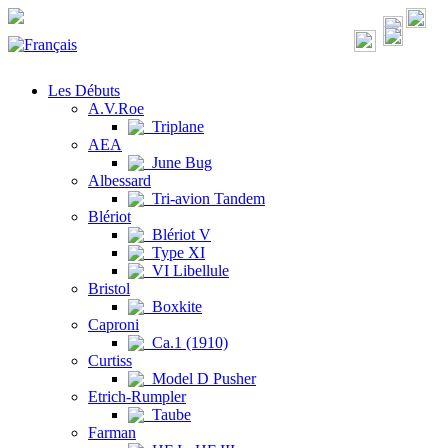
Les Débuts
A.V.Roe
Triplane
AEA
June Bug
Albessard
Tri-avion Tandem
Blériot
Blériot V
Type XI
VI Libellule
Bristol
Boxkite
Caproni
Ca.1 (1910)
Curtiss
Model D Pusher
Etrich-Rumpler
Taube
Farman