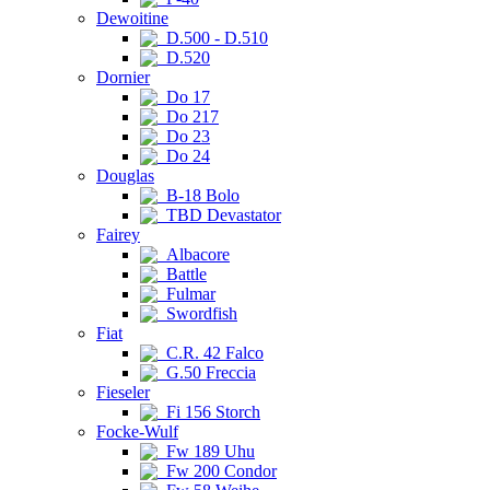
Dewoitine
D.500 - D.510
D.520
Dornier
Do 17
Do 217
Do 23
Do 24
Douglas
B-18 Bolo
TBD Devastator
Fairey
Albacore
Battle
Fulmar
Swordfish
Fiat
C.R. 42 Falco
G.50 Freccia
Fieseler
Fi 156 Storch
Focke-Wulf
Fw 189 Uhu
Fw 200 Condor