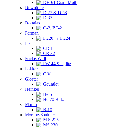
DH 61 Giant Moth
Dewoitine
D.27 & D.53
D.37
Douglas
O-2, BT-2
Farman
F.220 → F.224
Fiat
CR.1
CR.32
Focke-Wulf
FW 44 Stieglitz
Fokker
C.V
Gloster
Gauntlet
Heinkel
He 51
He 70 Blitz
Martin
B-10
Morane-Saulnier
M.S.225
MS.230