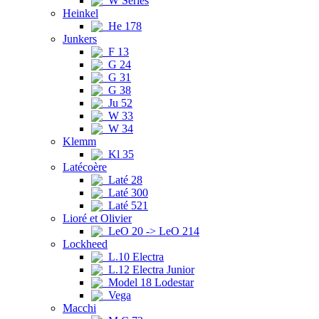
W Series
Heinkel
He 178
Junkers
F 13
G 24
G 31
G 38
Ju 52
W 33
W 34
Klemm
Kl 35
Latécoère
Laté 28
Laté 300
Laté 521
Lioré et Olivier
LeO 20 -> LeO 214
Lockheed
L.10 Electra
L.12 Electra Junior
Model 18 Lodestar
Vega
Macchi