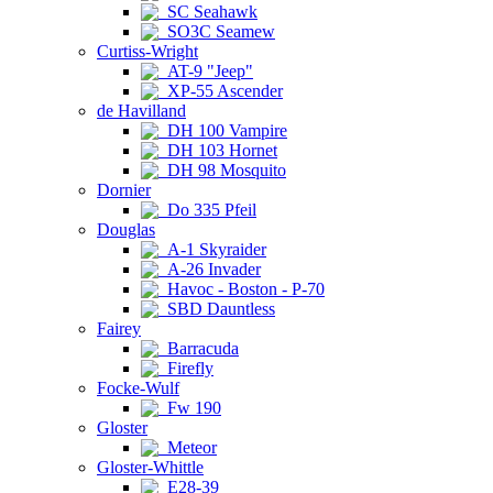
SC Seahawk
SO3C Seamew
Curtiss-Wright
AT-9 "Jeep"
XP-55 Ascender
de Havilland
DH 100 Vampire
DH 103 Hornet
DH 98 Mosquito
Dornier
Do 335 Pfeil
Douglas
A-1 Skyraider
A-26 Invader
Havoc - Boston - P-70
SBD Dauntless
Fairey
Barracuda
Firefly
Focke-Wulf
Fw 190
Gloster
Meteor
Gloster-Whittle
E28-39