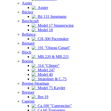
Auster
Auster
Bücker
Bü 131 Jungmann
Beechcraft
Model 17 Staggerwing
Model 18
Bellanca
CH-300 Pacemaker
Bernard
191 "Oiseau Canari"
Bloch
MB.220 & MB.221
Boeing
314 "Clipper"
Model 247
Model 40
Stratoliner & C-75
Boeing-Stearman
Model 75 Kaydet
Breguet
Bre.19
Caproni
Ca.100 "Caproncino"
Ca.60 Transaereo