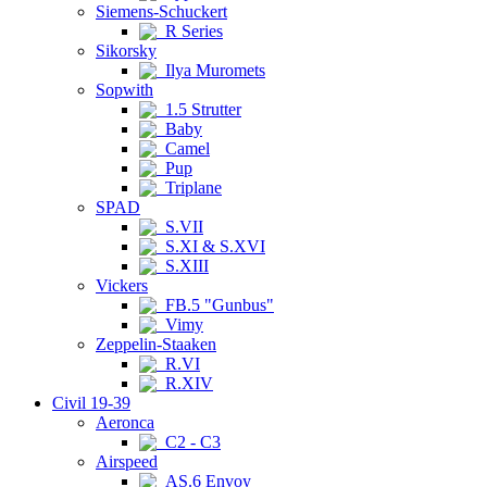
Siemens-Schuckert
R Series
Sikorsky
Ilya Muromets
Sopwith
1.5 Strutter
Baby
Camel
Pup
Triplane
SPAD
S.VII
S.XI & S.XVI
S.XIII
Vickers
FB.5 "Gunbus"
Vimy
Zeppelin-Staaken
R.VI
R.XIV
Civil 19-39
Aeronca
C2 - C3
Airspeed
AS.6 Envoy