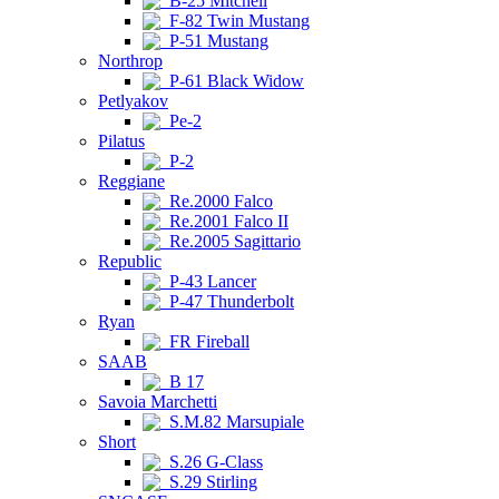
B-25 Mitchell
F-82 Twin Mustang
P-51 Mustang
Northrop
P-61 Black Widow
Petlyakov
Pe-2
Pilatus
P-2
Reggiane
Re.2000 Falco
Re.2001 Falco II
Re.2005 Sagittario
Republic
P-43 Lancer
P-47 Thunderbolt
Ryan
FR Fireball
SAAB
B 17
Savoia Marchetti
S.M.82 Marsupiale
Short
S.26 G-Class
S.29 Stirling