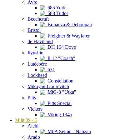
Avro
685 York
688 Tudor
Beechcraft
Bonanza & Debonnair
Bristol
Freighter & Wayfarer
de Havilland
DH 104 Dove
Ilyushin
Il-12 "Coach"
Latécoère
631
Lockheed
Constellation
Mikoyan-Gourevitch
MiG-8 "Utka"
Pitts
Pitts Special
Vickers
Viking 1945
Milit 39-45
Aichi
M6A Seiran - Nanzan
Arado