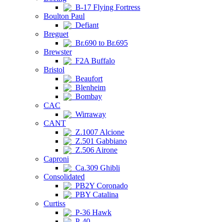
B-17 Flying Fortress
Boulton Paul
Defiant
Breguet
Br.690 to Br.695
Brewster
F2A Buffalo
Bristol
Beaufort
Blenheim
Bombay
CAC
Wirraway
CANT
Z.1007 Alcione
Z.501 Gabbiano
Z.506 Airone
Caproni
Ca.309 Ghibli
Consolidated
PB2Y Coronado
PBY Catalina
Curtiss
P-36 Hawk
P-40