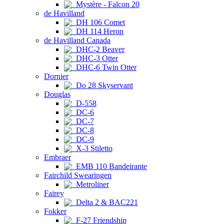
Mystère - Falcon 20
de Havilland
DH 106 Comet
DH 114 Heron
de Havilland Canada
DHC-2 Beaver
DHC-3 Otter
DHC-6 Twin Otter
Dornier
Do 28 Skyservant
Douglas
D-558
DC-6
DC-7
DC-8
DC-9
X-3 Stiletto
Embraer
EMB 110 Bandeirante
Fairchild Swearingen
Metroliner
Fairey
Delta 2 & BAC221
Fokker
F-27 Friendship