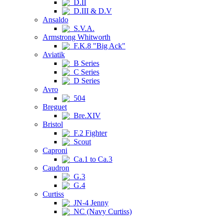
D.II
D.III & D.V
Ansaldo
S.V.A.
Armstrong Whitworth
F.K.8 "Big Ack"
Aviatik
B Series
C Series
D Series
Avro
504
Breguet
Bre.XIV
Bristol
F.2 Fighter
Scout
Caproni
Ca.1 to Ca.3
Caudron
G.3
G.4
Curtiss
JN-4 Jenny
NC (Navy Curtiss)