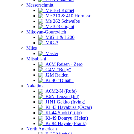
Messerschmitt
Me 163 Komet
Me 210 & 410 Hornisse
Me 262 Schwalbe
Me 323 Gigant
Mikoyan-Gourevitch
MiG-1 & I-200
MiG-3
Miles
Master
Mitsubishi
A6M Reisen - Zero
G4M "Betty"
J2M Raiden
Ki-46 "Dinah"
Nakajima
A6M2-N (Rufe)
B6N Tenzan (Jill)
J1N1 Gekko (Irving)
Ki-43 Hayabusa (Oscar)
Ki-44 Shoki (Tojo)
Ki-49 Donryu (Helen)
Ki-84 Hayate (Frank)
North American