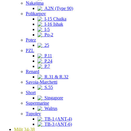
Nakajima
A2N (Type 90)
Polikarpov
I-15 Chaika
I-16 Ishak
I-5
Po-2
Potez
25
PZL
P.11
P.24
P.7
Renard
R.31 & R.32
Savoia-Marchetti
S.55
Short
Singapore
Supermarine
Walrus
Tupolev
TB-1 (ANT-4)
TB-3 (ANT-6)
Milit 34-38