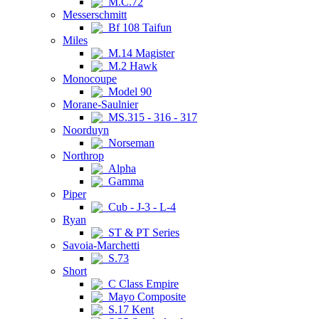
M.C.72
Messerschmitt
Bf 108 Taifun
Miles
M.14 Magister
M.2 Hawk
Monocoupe
Model 90
Morane-Saulnier
MS.315 - 316 - 317
Noorduyn
Norseman
Northrop
Alpha
Gamma
Piper
Cub - J-3 - L-4
Ryan
ST & PT Series
Savoia-Marchetti
S.73
Short
C Class Empire
Mayo Composite
S.17 Kent