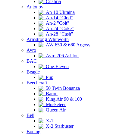
Citabria
Antonov
An-10 Ukraina
An-14 "Clod"
An-2 "Colt"
An-24 "Coke"
An-28 "Cash"
Armstrong Whitworth
AW 650 & 660 Argosy
Avro
Avro 706 Ashton
BAC
One-Eleven
Beagle
Pup
Beechcraft
50 Twin Bonanza
Baron
King Air 90 & 100
Musketeer
Queen Air
Bell
X-1
X-2 Starbuster
Boeing