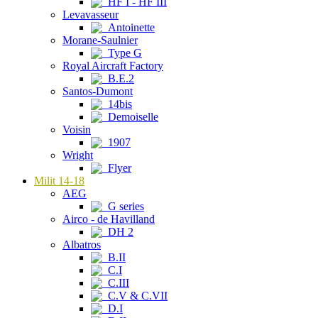
HF I - HF III
Levavasseur
Antoinette
Morane-Saulnier
Type G
Royal Aircraft Factory
B.E.2
Santos-Dumont
14bis
Demoiselle
Voisin
1907
Wright
Flyer
Milit 14-18
AEG
G series
Airco - de Havilland
DH 2
Albatros
B.II
C.I
C.III
C.V & C.VII
D.I