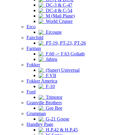
DC-3 & C-47
DC-4 & C-54
M (Mail Plane)
World Cruiser
Erco
Ercoupe
Fairchild
PT-19, PT-23, PT-26
Farman
F.60 -> F.63 Goliath
Jabiru
Fokker
(Super) Universal
F.VII
Fokker America
F-10
Ford
Trimotor
Granville Brothers
Gee Bee
Grumman
G-21 Goose
Handley Page
H.P.42 & H.P.45