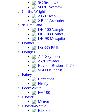
SC Seahawk
SO3C Seamew
Curtiss-Wright
AT-9 "Jeep"
XP-55 Ascender
de Havilland
DH 100 Vampire
DH 103 Hornet
DH 98 Mosquito
Dornier
Do 335 Pfeil
Douglas
A-1 Skyraider
A-26 Invader
Havoc - Boston - P-70
SBD Dauntless
Fairey
Barracuda
Firefly
Focke-Wulf
Fw 190
Gloster
Meteor
Gloster-Whittle
E28-39