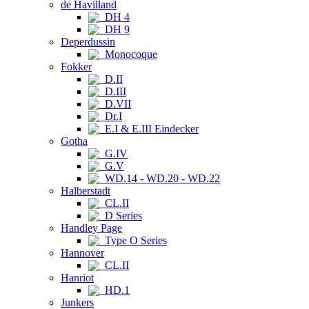
de Havilland
DH 4
DH 9
Deperdussin
Monocoque
Fokker
D.II
D.III
D.VII
Dr.I
E.I & E.III Eindecker
Gotha
G.IV
G.V
WD.14 - WD.20 - WD.22
Halberstadt
CL.II
D Series
Handley Page
Type O Series
Hannover
CL.II
Hanriot
HD.1
Junkers