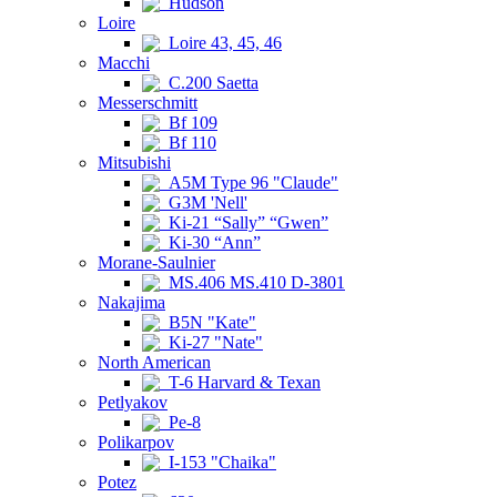
Hudson
Loire
Loire 43, 45, 46
Macchi
C.200 Saetta
Messerschmitt
Bf 109
Bf 110
Mitsubishi
A5M Type 96 "Claude"
G3M 'Nell'
Ki-21 “Sally” “Gwen”
Ki-30 “Ann”
Morane-Saulnier
MS.406 MS.410 D-3801
Nakajima
B5N "Kate"
Ki-27 "Nate"
North American
T-6 Harvard & Texan
Petlyakov
Pe-8
Polikarpov
I-153 "Chaika"
Potez