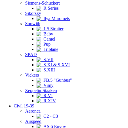
Siemens-Schuckert
R Series
Sikorsky
Ilya Muromets
Sopwith
1.5 Strutter
Baby
Camel
Pup
Triplane
SPAD
S.VII
S.XI & S.XVI
S.XIII
Vickers
FB.5 "Gunbus"
Vimy
Zeppelin-Staaken
R.VI
R.XIV
Civil 19-39
Aeronca
C2 - C3
Airspeed
AS.6 Envoy