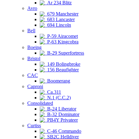
Ar 234 Blitz
Avro
679 Manchester
683 Lancaster
694 Lincoln
Bell
P-59 Airacomet
P-63 Kingcobra
Boeing
B-29 Superfortress
Bristol
149 Bolingbroke
156 Beaufighter
CAC
Boomerang
Caproni
Ca.311
N.1 (C.C.2)
Consolidated
B-24 Liberator
B-32 Dominator
PB4Y Privateer
Curtiss
C-46 Commando
SB2C Helldiver