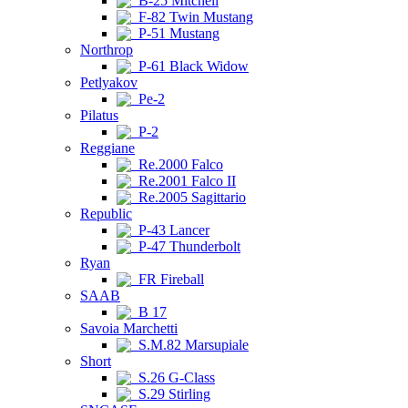
B-25 Mitchell
F-82 Twin Mustang
P-51 Mustang
Northrop
P-61 Black Widow
Petlyakov
Pe-2
Pilatus
P-2
Reggiane
Re.2000 Falco
Re.2001 Falco II
Re.2005 Sagittario
Republic
P-43 Lancer
P-47 Thunderbolt
Ryan
FR Fireball
SAAB
B 17
Savoia Marchetti
S.M.82 Marsupiale
Short
S.26 G-Class
S.29 Stirling