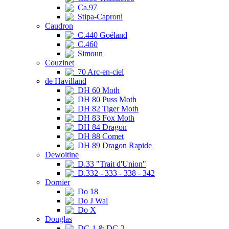
Ca.97
Stipa-Caproni
Caudron
C.440 Goéland
C.460
Simoun
Couzinet
70 Arc-en-ciel
de Havilland
DH 60 Moth
DH 80 Puss Moth
DH 82 Tiger Moth
DH 83 Fox Moth
DH 84 Dragon
DH 88 Comet
DH 89 Dragon Rapide
Dewoitine
D.33 "Trait d'Union"
D.332 - 333 - 338 - 342
Dornier
Do 18
Do J Wal
Do X
Douglas
DC-1 & DC-2