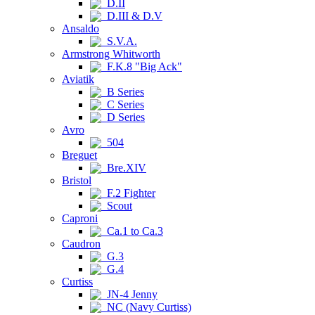
D.II
D.III & D.V
Ansaldo
S.V.A.
Armstrong Whitworth
F.K.8 "Big Ack"
Aviatik
B Series
C Series
D Series
Avro
504
Breguet
Bre.XIV
Bristol
F.2 Fighter
Scout
Caproni
Ca.1 to Ca.3
Caudron
G.3
G.4
Curtiss
JN-4 Jenny
NC (Navy Curtiss)