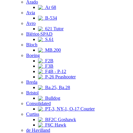
Arado
Ar 68
Avia
B-534
Avro
621 Tutor
Blériot-SPAD
S.61
Bloch
MB.200
Boeing
F2B
F3B
F4B - P-12
P-26 Peashooter
Breda
Ba.25, Ba.28
Bristol
Bulldog
Consolidated
PT-3, NY-1, O-17 Courier
Curtiss
BF2C Goshawk
F6C Hawk
de Havilland