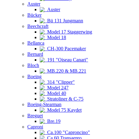
Auster
Auster
Bücker
Bü 131 Jungmann
Beechcraft
Model 17 Staggerwing
Model 18
Bellanca
CH-300 Pacemaker
Bernard
191 "Oiseau Canari"
Bloch
MB.220 & MB.221
Boeing
314 "Clipper"
Model 247
Model 40
Stratoliner & C-75
Boeing-Stearman
Model 75 Kaydet
Breguet
Bre.19
Caproni
Ca.100 "Caproncino"
Ca.60 Transaereo