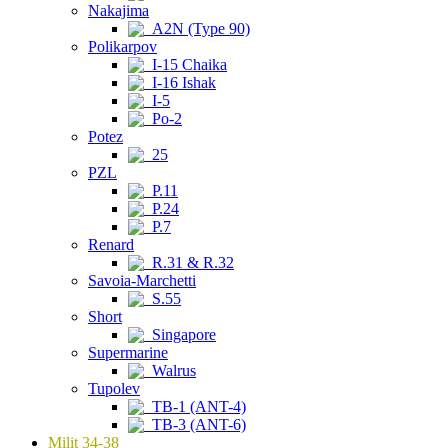
Nakajima
A2N (Type 90)
Polikarpov
I-15 Chaika
I-16 Ishak
I-5
Po-2
Potez
25
PZL
P.11
P.24
P.7
Renard
R.31 & R.32
Savoia-Marchetti
S.55
Short
Singapore
Supermarine
Walrus
Tupolev
TB-1 (ANT-4)
TB-3 (ANT-6)
Milit 34-38