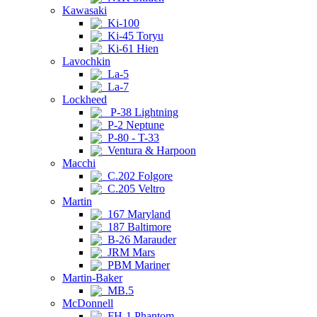
Kawasaki
Ki-100
Ki-45 Toryu
Ki-61 Hien
Lavochkin
La-5
La-7
Lockheed
P-38 Lightning
P-2 Neptune
P-80 - T-33
Ventura & Harpoon
Macchi
C.202 Folgore
C.205 Veltro
Martin
167 Maryland
187 Baltimore
B-26 Marauder
JRM Mars
PBM Mariner
Martin-Baker
MB.5
McDonnell
FH-1 Phantom