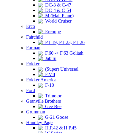
DC-3 & C-47
DC-4 & C-54
M (Mail Plane)
World Cruiser
Erco
Ercoupe
Fairchild
PT-19, PT-23, PT-26
Farman
F.60 -> F.63 Goliath
Jabiru
Fokker
(Super) Universal
F.VII
Fokker America
F-10
Ford
Trimotor
Granville Brothers
Gee Bee
Grumman
G-21 Goose
Handley Page
H.P.42 & H.P.45