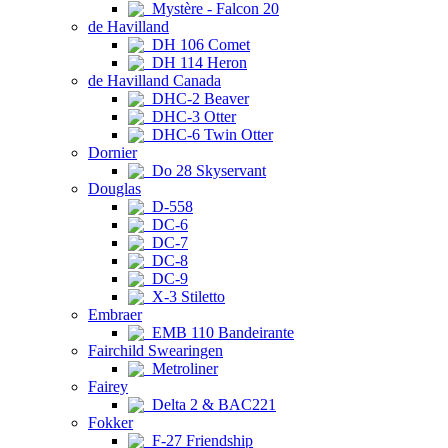
Mystère - Falcon 20
de Havilland
DH 106 Comet
DH 114 Heron
de Havilland Canada
DHC-2 Beaver
DHC-3 Otter
DHC-6 Twin Otter
Dornier
Do 28 Skyservant
Douglas
D-558
DC-6
DC-7
DC-8
DC-9
X-3 Stiletto
Embraer
EMB 110 Bandeirante
Fairchild Swearingen
Metroliner
Fairey
Delta 2 & BAC221
Fokker
F-27 Friendship