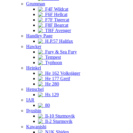
Grumman
F4F Wildcat
F6F Hellcat
F7F Tigercat
F8F Bearcat
TBF Avenger
Handley Page
H.P.57 Halifax
Hawker
Fury & Sea Fury
Tempest
Typhoon
Heinkel
He 162 Volksjäger
He 177 Greif
He 280
Henschel
Hs 129
IAR
80
Ilyushin
Il-10 Sturmovik
Il-2 Sturmovik
Kawanishi
N1K Shiden