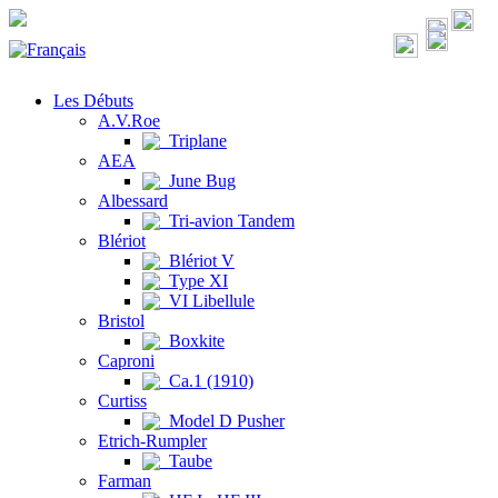
Les Débuts
A.V.Roe
Triplane
AEA
June Bug
Albessard
Tri-avion Tandem
Blériot
Blériot V
Type XI
VI Libellule
Bristol
Boxkite
Caproni
Ca.1 (1910)
Curtiss
Model D Pusher
Etrich-Rumpler
Taube
Farman