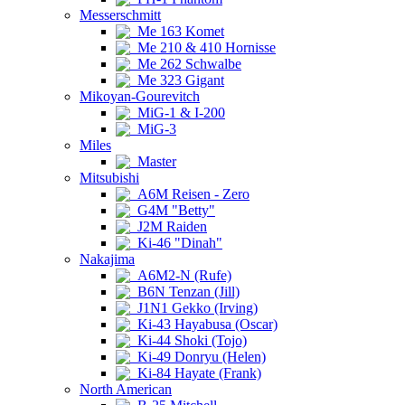
Messerschmitt
Me 163 Komet
Me 210 & 410 Hornisse
Me 262 Schwalbe
Me 323 Gigant
Mikoyan-Gourevitch
MiG-1 & I-200
MiG-3
Miles
Master
Mitsubishi
A6M Reisen - Zero
G4M "Betty"
J2M Raiden
Ki-46 "Dinah"
Nakajima
A6M2-N (Rufe)
B6N Tenzan (Jill)
J1N1 Gekko (Irving)
Ki-43 Hayabusa (Oscar)
Ki-44 Shoki (Tojo)
Ki-49 Donryu (Helen)
Ki-84 Hayate (Frank)
North American