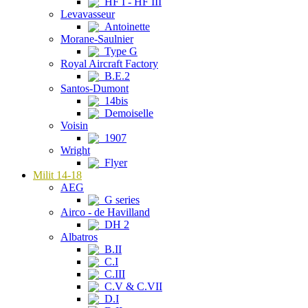
HF I - HF III
Levavasseur
Antoinette
Morane-Saulnier
Type G
Royal Aircraft Factory
B.E.2
Santos-Dumont
14bis
Demoiselle
Voisin
1907
Wright
Flyer
Milit 14-18
AEG
G series
Airco - de Havilland
DH 2
Albatros
B.II
C.I
C.III
C.V & C.VII
D.I