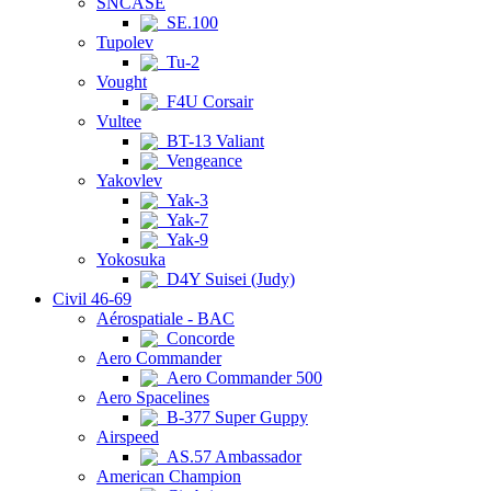
SNCASE
SE.100
Tupolev
Tu-2
Vought
F4U Corsair
Vultee
BT-13 Valiant
Vengeance
Yakovlev
Yak-3
Yak-7
Yak-9
Yokosuka
D4Y Suisei (Judy)
Civil 46-69
Aérospatiale - BAC
Concorde
Aero Commander
Aero Commander 500
Aero Spacelines
B-377 Super Guppy
Airspeed
AS.57 Ambassador
American Champion