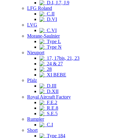
D.I, J.7, J.9
LFG Roland
C.II
D.VI
LVG
C.VI
Morane-Saulnier
Type L
Type N
Nieuport
17, 17bis, 21, 23
24 & 27
28
XI BEBE
Pfalz
D.III
D.XII
Royal Aircraft Factory
F.E.2
R.E.8
S.E.5
Rumpler
C.I
Short
Type 184