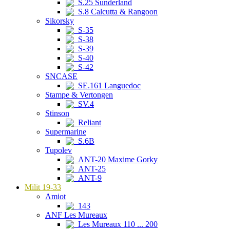
S.25 Sunderland
S.8 Calcutta & Rangoon
Sikorsky
S-35
S-38
S-39
S-40
S-42
SNCASE
SE.161 Languedoc
Stampe & Vertongen
SV.4
Stinson
Reliant
Supermarine
S.6B
Tupolev
ANT-20 Maxime Gorky
ANT-25
ANT-9
Milit 19-33
Amiot
143
ANF Les Mureaux
Les Mureaux 110 ... 200