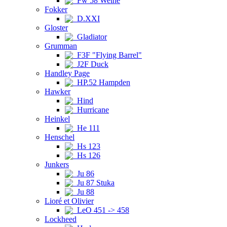
Fw 58 Weihe
Fokker
D.XXI
Gloster
Gladiator
Grumman
F3F "Flying Barrel"
J2F Duck
Handley Page
HP.52 Hampden
Hawker
Hind
Hurricane
Heinkel
He 111
Henschel
Hs 123
Hs 126
Junkers
Ju 86
Ju 87 Stuka
Ju 88
Lioré et Olivier
LeO 451 -> 458
Lockheed