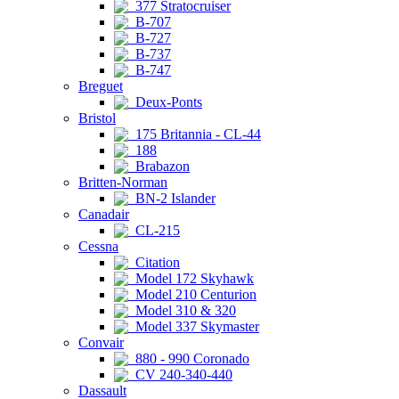
377 Stratocruiser
B-707
B-727
B-737
B-747
Breguet
Deux-Ponts
Bristol
175 Britannia - CL-44
188
Brabazon
Britten-Norman
BN-2 Islander
Canadair
CL-215
Cessna
Citation
Model 172 Skyhawk
Model 210 Centurion
Model 310 & 320
Model 337 Skymaster
Convair
880 - 990 Coronado
CV 240-340-440
Dassault