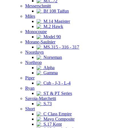
M.C.72
Messerschmitt
Bf 108 Taifun
Miles
M.14 Magister
M.2 Hawk
Monocoupe
Model 90
Morane-Saulnier
MS.315 - 316 - 317
Noorduyn
Norseman
Northrop
Alpha
Gamma
Piper
Cub - J-3 - L-4
Ryan
ST & PT Series
Savoia-Marchetti
S.73
Short
C Class Empire
Mayo Composite
S.17 Kent