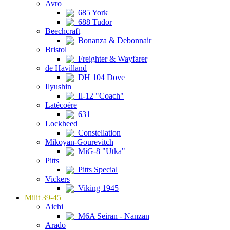
Avro
685 York
688 Tudor
Beechcraft
Bonanza & Debonnair
Bristol
Freighter & Wayfarer
de Havilland
DH 104 Dove
Ilyushin
Il-12 "Coach"
Latécoère
631
Lockheed
Constellation
Mikoyan-Gourevitch
MiG-8 "Utka"
Pitts
Pitts Special
Vickers
Viking 1945
Milit 39-45
Aichi
M6A Seiran - Nanzan
Arado