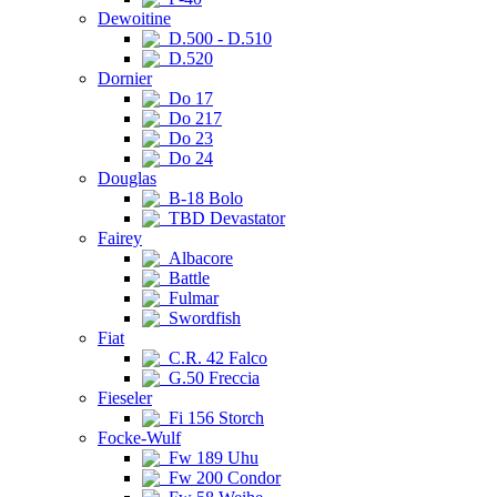
Dewoitine
D.500 - D.510
D.520
Dornier
Do 17
Do 217
Do 23
Do 24
Douglas
B-18 Bolo
TBD Devastator
Fairey
Albacore
Battle
Fulmar
Swordfish
Fiat
C.R. 42 Falco
G.50 Freccia
Fieseler
Fi 156 Storch
Focke-Wulf
Fw 189 Uhu
Fw 200 Condor