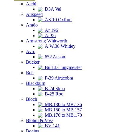
Aichi
D3A Val
Airspeed
AS.10 Oxford
Arado
Ar 196
Ar 96
Armstrong Whitworth
A.W.38 Whitley
Avro
652 Anson
Bücker
Bü 133 Jungmeister
Bell
P-39 Airacobra
Blackburn
B-24 Skua
B-25 Roc
Bloch
MB.130 to MB.136
MB.150 to MB.157
MB.170 to MB.178
Blohm & Voss
BV 141
Boeing