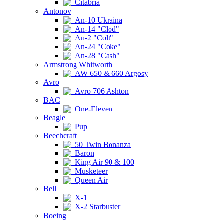
Citabria
Antonov
An-10 Ukraina
An-14 "Clod"
An-2 "Colt"
An-24 "Coke"
An-28 "Cash"
Armstrong Whitworth
AW 650 & 660 Argosy
Avro
Avro 706 Ashton
BAC
One-Eleven
Beagle
Pup
Beechcraft
50 Twin Bonanza
Baron
King Air 90 & 100
Musketeer
Queen Air
Bell
X-1
X-2 Starbuster
Boeing