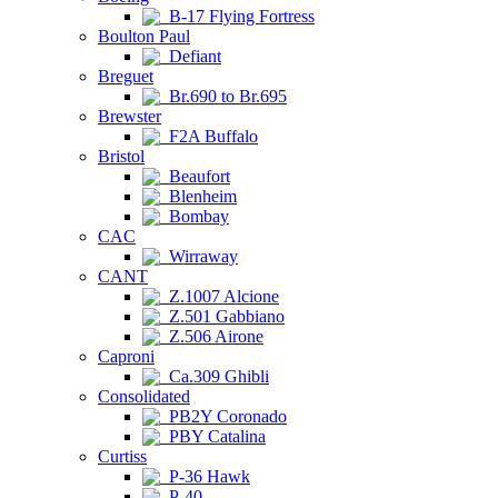
B-17 Flying Fortress
Boulton Paul
Defiant
Breguet
Br.690 to Br.695
Brewster
F2A Buffalo
Bristol
Beaufort
Blenheim
Bombay
CAC
Wirraway
CANT
Z.1007 Alcione
Z.501 Gabbiano
Z.506 Airone
Caproni
Ca.309 Ghibli
Consolidated
PB2Y Coronado
PBY Catalina
Curtiss
P-36 Hawk
P-40