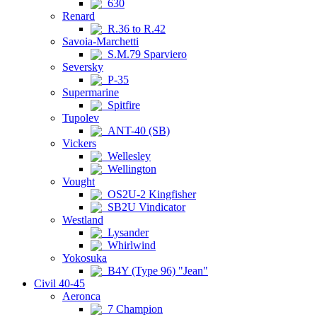
630
Renard
R.36 to R.42
Savoia-Marchetti
S.M.79 Sparviero
Seversky
P-35
Supermarine
Spitfire
Tupolev
ANT-40 (SB)
Vickers
Wellesley
Wellington
Vought
OS2U-2 Kingfisher
SB2U Vindicator
Westland
Lysander
Whirlwind
Yokosuka
B4Y (Type 96) "Jean"
Civil 40-45
Aeronca
7 Champion