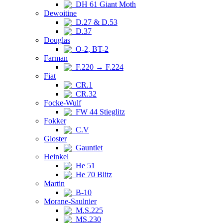
DH 61 Giant Moth
Dewoitine
D.27 & D.53
D.37
Douglas
O-2, BT-2
Farman
F.220 → F.224
Fiat
CR.1
CR.32
Focke-Wulf
FW 44 Stieglitz
Fokker
C.V
Gloster
Gauntlet
Heinkel
He 51
He 70 Blitz
Martin
B-10
Morane-Saulnier
M.S.225
MS.230