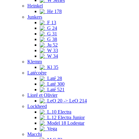
W Series
Heinkel
He 178
Junkers
F 13
G 24
G 31
G 38
Ju 52
W 33
W 34
Klemm
Kl 35
Latécoère
Laté 28
Laté 300
Laté 521
Lioré et Olivier
LeO 20 -> LeO 214
Lockheed
L.10 Electra
L.12 Electra Junior
Model 18 Lodestar
Vega
Macchi