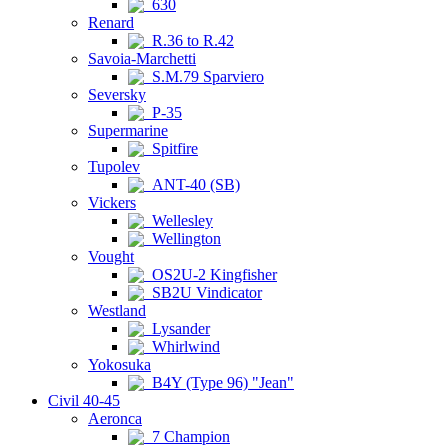
630
Renard
R.36 to R.42
Savoia-Marchetti
S.M.79 Sparviero
Seversky
P-35
Supermarine
Spitfire
Tupolev
ANT-40 (SB)
Vickers
Wellesley
Wellington
Vought
OS2U-2 Kingfisher
SB2U Vindicator
Westland
Lysander
Whirlwind
Yokosuka
B4Y (Type 96) "Jean"
Civil 40-45
Aeronca
7 Champion