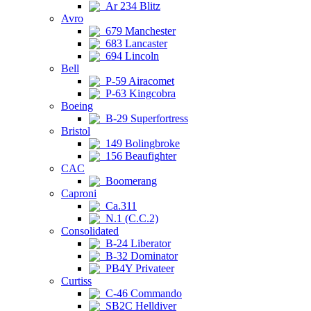
Ar 234 Blitz
Avro
679 Manchester
683 Lancaster
694 Lincoln
Bell
P-59 Airacomet
P-63 Kingcobra
Boeing
B-29 Superfortress
Bristol
149 Bolingbroke
156 Beaufighter
CAC
Boomerang
Caproni
Ca.311
N.1 (C.C.2)
Consolidated
B-24 Liberator
B-32 Dominator
PB4Y Privateer
Curtiss
C-46 Commando
SB2C Helldiver