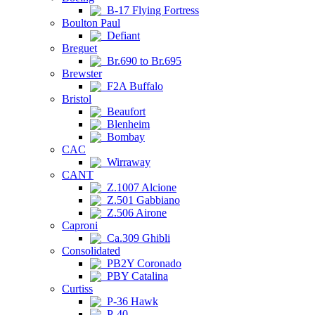
B-17 Flying Fortress
Boulton Paul
Defiant
Breguet
Br.690 to Br.695
Brewster
F2A Buffalo
Bristol
Beaufort
Blenheim
Bombay
CAC
Wirraway
CANT
Z.1007 Alcione
Z.501 Gabbiano
Z.506 Airone
Caproni
Ca.309 Ghibli
Consolidated
PB2Y Coronado
PBY Catalina
Curtiss
P-36 Hawk
P-40