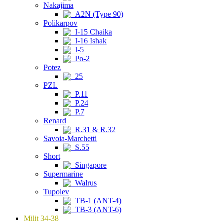
Nakajima
A2N (Type 90)
Polikarpov
I-15 Chaika
I-16 Ishak
I-5
Po-2
Potez
25
PZL
P.11
P.24
P.7
Renard
R.31 & R.32
Savoia-Marchetti
S.55
Short
Singapore
Supermarine
Walrus
Tupolev
TB-1 (ANT-4)
TB-3 (ANT-6)
Milit 34-38