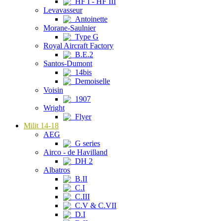
HF I - HF III
Levavasseur
Antoinette
Morane-Saulnier
Type G
Royal Aircraft Factory
B.E.2
Santos-Dumont
14bis
Demoiselle
Voisin
1907
Wright
Flyer
Milit 14-18
AEG
G series
Airco - de Havilland
DH 2
Albatros
B.II
C.I
C.III
C.V & C.VII
D.I