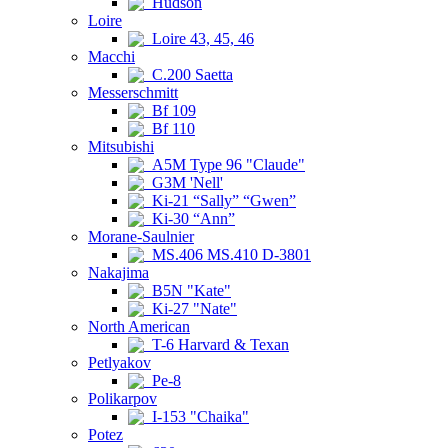
Hudson
Loire
Loire 43, 45, 46
Macchi
C.200 Saetta
Messerschmitt
Bf 109
Bf 110
Mitsubishi
A5M Type 96 "Claude"
G3M 'Nell'
Ki-21 “Sally” “Gwen”
Ki-30 “Ann”
Morane-Saulnier
MS.406 MS.410 D-3801
Nakajima
B5N "Kate"
Ki-27 "Nate"
North American
T-6 Harvard & Texan
Petlyakov
Pe-8
Polikarpov
I-153 "Chaika"
Potez