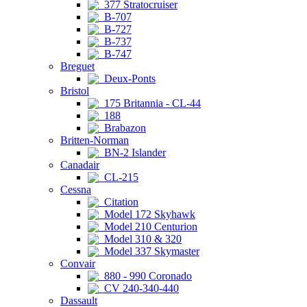
377 Stratocruiser
B-707
B-727
B-737
B-747
Breguet
Deux-Ponts
Bristol
175 Britannia - CL-44
188
Brabazon
Britten-Norman
BN-2 Islander
Canadair
CL-215
Cessna
Citation
Model 172 Skyhawk
Model 210 Centurion
Model 310 & 320
Model 337 Skymaster
Convair
880 - 990 Coronado
CV 240-340-440
Dassault