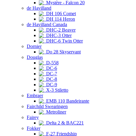
Mystère - Falcon 20
de Havilland
DH 106 Comet
DH 114 Heron
de Havilland Canada
DHC-2 Beaver
DHC-3 Otter
DHC-6 Twin Otter
Dornier
Do 28 Skyservant
Douglas
D-558
DC-6
DC-7
DC-8
DC-9
X-3 Stiletto
Embraer
EMB 110 Bandeirante
Fairchild Swearingen
Metroliner
Fairey
Delta 2 & BAC221
Fokker
F-27 Friendship