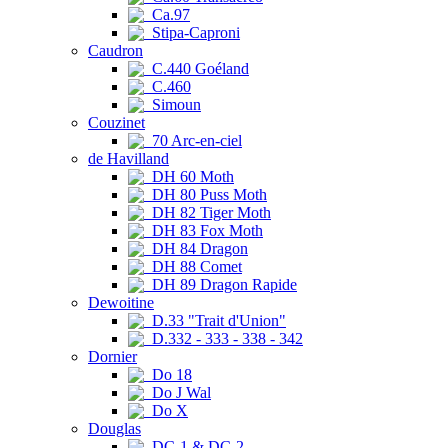
Ca.97
Stipa-Caproni
Caudron
C.440 Goéland
C.460
Simoun
Couzinet
70 Arc-en-ciel
de Havilland
DH 60 Moth
DH 80 Puss Moth
DH 82 Tiger Moth
DH 83 Fox Moth
DH 84 Dragon
DH 88 Comet
DH 89 Dragon Rapide
Dewoitine
D.33 "Trait d'Union"
D.332 - 333 - 338 - 342
Dornier
Do 18
Do J Wal
Do X
Douglas
DC-1 & DC-2