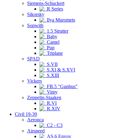
Siemens-Schuckert
R Series
Sikorsky
Ilya Muromets
Sopwith
1.5 Strutter
Baby
Camel
Pup
Triplane
SPAD
S.VII
S.XI & S.XVI
S.XIII
Vickers
FB.5 "Gunbus"
Vimy
Zeppelin-Staaken
R.VI
R.XIV
Civil 19-39
Aeronca
C2 - C3
Airspeed
AS.6 Envoy