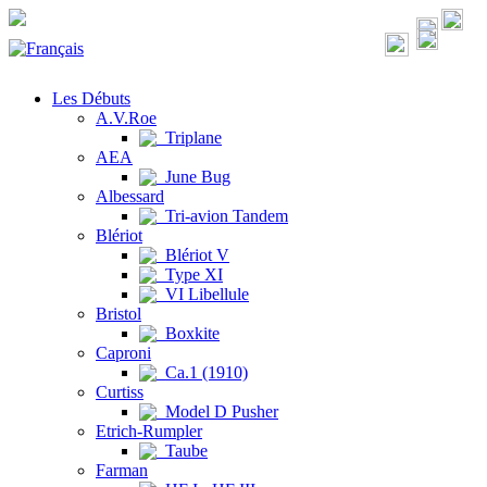
Les Débuts
A.V.Roe
Triplane
AEA
June Bug
Albessard
Tri-avion Tandem
Blériot
Blériot V
Type XI
VI Libellule
Bristol
Boxkite
Caproni
Ca.1 (1910)
Curtiss
Model D Pusher
Etrich-Rumpler
Taube
Farman