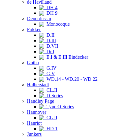
de Havilland
DH 4
DH 9
Deperdussin
Monocoque
Fokker
D.II
D.III
D.VII
Dr.I
E.I & E.III Eindecker
Gotha
G.IV
G.V
WD.14 - WD.20 - WD.22
Halberstadt
CL.II
D Series
Handley Page
Type O Series
Hannover
CL.II
Hanriot
HD.1
Junkers