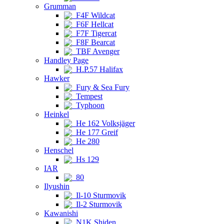
Grumman
F4F Wildcat
F6F Hellcat
F7F Tigercat
F8F Bearcat
TBF Avenger
Handley Page
H.P.57 Halifax
Hawker
Fury & Sea Fury
Tempest
Typhoon
Heinkel
He 162 Volksjäger
He 177 Greif
He 280
Henschel
Hs 129
IAR
80
Ilyushin
Il-10 Sturmovik
Il-2 Sturmovik
Kawanishi
N1K Shiden