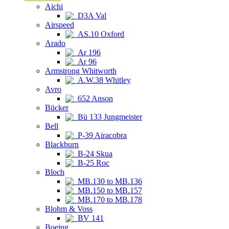
Aichi
D3A Val
Airspeed
AS.10 Oxford
Arado
Ar 196
Ar 96
Armstrong Whitworth
A.W.38 Whitley
Avro
652 Anson
Bücker
Bü 133 Jungmeister
Bell
P-39 Airacobra
Blackburn
B-24 Skua
B-25 Roc
Bloch
MB.130 to MB.136
MB.150 to MB.157
MB.170 to MB.178
Blohm & Voss
BV 141
Boeing