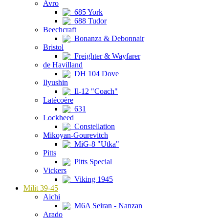
Avro
685 York
688 Tudor
Beechcraft
Bonanza & Debonnair
Bristol
Freighter & Wayfarer
de Havilland
DH 104 Dove
Ilyushin
Il-12 "Coach"
Latécoère
631
Lockheed
Constellation
Mikoyan-Gourevitch
MiG-8 "Utka"
Pitts
Pitts Special
Vickers
Viking 1945
Milit 39-45
Aichi
M6A Seiran - Nanzan
Arado