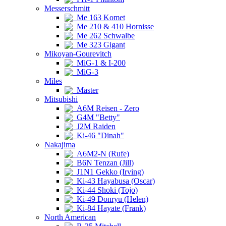
Messerschmitt
Me 163 Komet
Me 210 & 410 Hornisse
Me 262 Schwalbe
Me 323 Gigant
Mikoyan-Gourevitch
MiG-1 & I-200
MiG-3
Miles
Master
Mitsubishi
A6M Reisen - Zero
G4M "Betty"
J2M Raiden
Ki-46 "Dinah"
Nakajima
A6M2-N (Rufe)
B6N Tenzan (Jill)
J1N1 Gekko (Irving)
Ki-43 Hayabusa (Oscar)
Ki-44 Shoki (Tojo)
Ki-49 Donryu (Helen)
Ki-84 Hayate (Frank)
North American