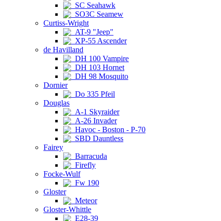
SC Seahawk
SO3C Seamew
Curtiss-Wright
AT-9 "Jeep"
XP-55 Ascender
de Havilland
DH 100 Vampire
DH 103 Hornet
DH 98 Mosquito
Dornier
Do 335 Pfeil
Douglas
A-1 Skyraider
A-26 Invader
Havoc - Boston - P-70
SBD Dauntless
Fairey
Barracuda
Firefly
Focke-Wulf
Fw 190
Gloster
Meteor
Gloster-Whittle
E28-39