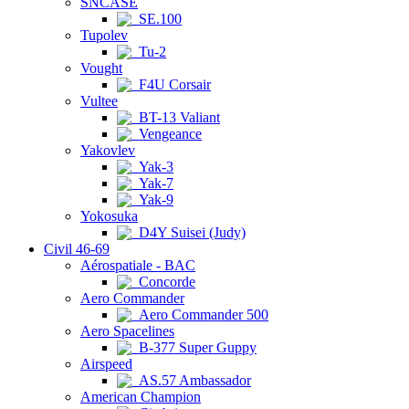
SNCASE
SE.100
Tupolev
Tu-2
Vought
F4U Corsair
Vultee
BT-13 Valiant
Vengeance
Yakovlev
Yak-3
Yak-7
Yak-9
Yokosuka
D4Y Suisei (Judy)
Civil 46-69
Aérospatiale - BAC
Concorde
Aero Commander
Aero Commander 500
Aero Spacelines
B-377 Super Guppy
Airspeed
AS.57 Ambassador
American Champion