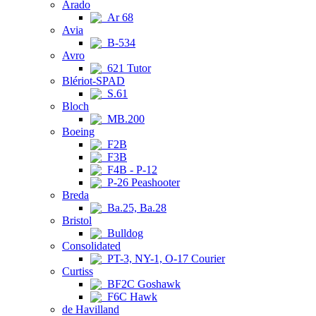
Arado
Ar 68
Avia
B-534
Avro
621 Tutor
Blériot-SPAD
S.61
Bloch
MB.200
Boeing
F2B
F3B
F4B - P-12
P-26 Peashooter
Breda
Ba.25, Ba.28
Bristol
Bulldog
Consolidated
PT-3, NY-1, O-17 Courier
Curtiss
BF2C Goshawk
F6C Hawk
de Havilland