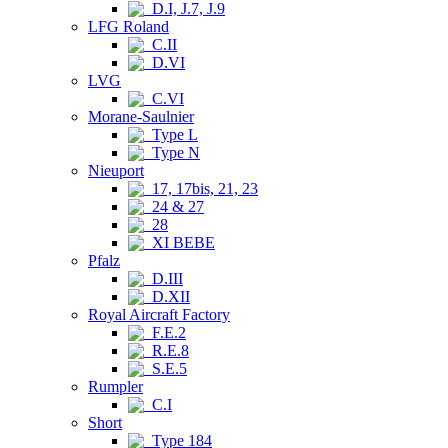
D.I, J.7, J.9
LFG Roland
C.II
D.VI
LVG
C.VI
Morane-Saulnier
Type L
Type N
Nieuport
17, 17bis, 21, 23
24 & 27
28
XI BEBE
Pfalz
D.III
D.XII
Royal Aircraft Factory
F.E.2
R.E.8
S.E.5
Rumpler
C.I
Short
Type 184