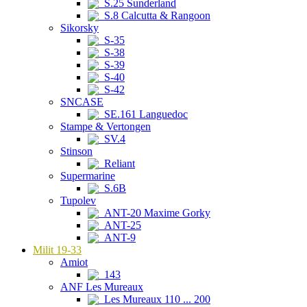
S.25 Sunderland
S.8 Calcutta & Rangoon
Sikorsky
S-35
S-38
S-39
S-40
S-42
SNCASE
SE.161 Languedoc
Stampe & Vertongen
SV.4
Stinson
Reliant
Supermarine
S.6B
Tupolev
ANT-20 Maxime Gorky
ANT-25
ANT-9
Milit 19-33
Amiot
143
ANF Les Mureaux
Les Mureaux 110 ... 200