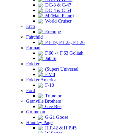
DC-3 & C-47
DC-4 & C-54
M (Mail Plane)
World Cruiser
Erco
Ercoupe
Fairchild
PT-19, PT-23, PT-26
Farman
F.60 -> F.63 Goliath
Jabiru
Fokker
(Super) Universal
F.VII
Fokker America
F-10
Ford
Trimotor
Granville Brothers
Gee Bee
Grumman
G-21 Goose
Handley Page
H.P.42 & H.P.45