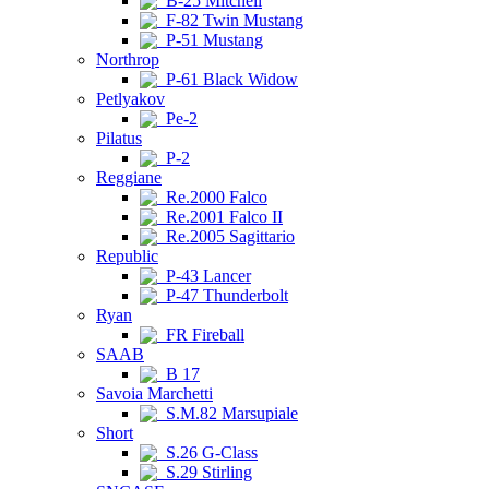
B-25 Mitchell
F-82 Twin Mustang
P-51 Mustang
Northrop
P-61 Black Widow
Petlyakov
Pe-2
Pilatus
P-2
Reggiane
Re.2000 Falco
Re.2001 Falco II
Re.2005 Sagittario
Republic
P-43 Lancer
P-47 Thunderbolt
Ryan
FR Fireball
SAAB
B 17
Savoia Marchetti
S.M.82 Marsupiale
Short
S.26 G-Class
S.29 Stirling