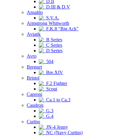
D.II
D.III & D.V
Ansaldo
S.V.A.
Armstrong Whitworth
F.K.8 "Big Ack"
Aviatik
B Series
C Series
D Series
Avro
504
Breguet
Bre.XIV
Bristol
F.2 Fighter
Scout
Caproni
Ca.1 to Ca.3
Caudron
G.3
G.4
Curtiss
JN-4 Jenny
NC (Navy Curtiss)