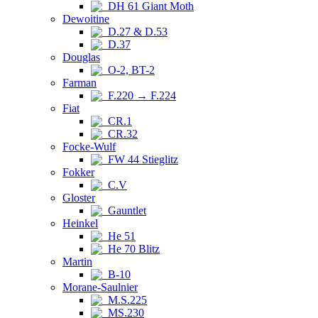
DH 61 Giant Moth
Dewoitine
D.27 & D.53
D.37
Douglas
O-2, BT-2
Farman
F.220 → F.224
Fiat
CR.1
CR.32
Focke-Wulf
FW 44 Stieglitz
Fokker
C.V
Gloster
Gauntlet
Heinkel
He 51
He 70 Blitz
Martin
B-10
Morane-Saulnier
M.S.225
MS.230