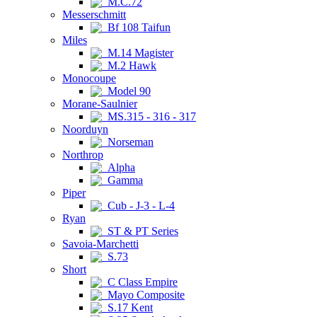
M.C.72
Messerschmitt
Bf 108 Taifun
Miles
M.14 Magister
M.2 Hawk
Monocoupe
Model 90
Morane-Saulnier
MS.315 - 316 - 317
Noorduyn
Norseman
Northrop
Alpha
Gamma
Piper
Cub - J-3 - L-4
Ryan
ST & PT Series
Savoia-Marchetti
S.73
Short
C Class Empire
Mayo Composite
S.17 Kent