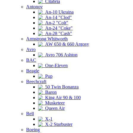
Citabria
Antonov
An-10 Ukraina
An-14 "Clod"
An-2 "Colt"
An-24 "Coke"
An-28 "Cash"
Armstrong Whitworth
AW 650 & 660 Argosy
Avro
Avro 706 Ashton
BAC
One-Eleven
Beagle
Pup
Beechcraft
50 Twin Bonanza
Baron
King Air 90 & 100
Musketeer
Queen Air
Bell
X-1
X-2 Starbuster
Boeing