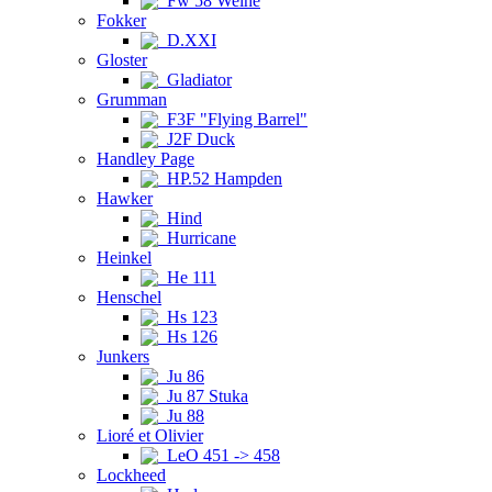
Fw 58 Weihe
Fokker
D.XXI
Gloster
Gladiator
Grumman
F3F "Flying Barrel"
J2F Duck
Handley Page
HP.52 Hampden
Hawker
Hind
Hurricane
Heinkel
He 111
Henschel
Hs 123
Hs 126
Junkers
Ju 86
Ju 87 Stuka
Ju 88
Lioré et Olivier
LeO 451 -> 458
Lockheed