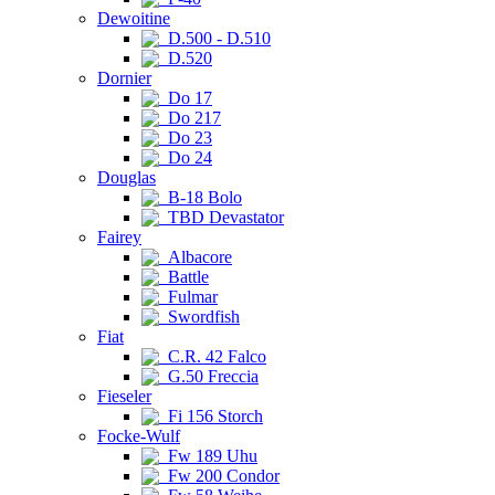
Dewoitine
D.500 - D.510
D.520
Dornier
Do 17
Do 217
Do 23
Do 24
Douglas
B-18 Bolo
TBD Devastator
Fairey
Albacore
Battle
Fulmar
Swordfish
Fiat
C.R. 42 Falco
G.50 Freccia
Fieseler
Fi 156 Storch
Focke-Wulf
Fw 189 Uhu
Fw 200 Condor