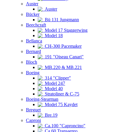
Auster
Auster
Bücker
Bü 131 Jungmann
Beechcraft
Model 17 Staggerwing
Model 18
Bellanca
CH-300 Pacemaker
Bernard
191 "Oiseau Canari"
Bloch
MB.220 & MB.221
Boeing
314 "Clipper"
Model 247
Model 40
Stratoliner & C-75
Boeing-Stearman
Model 75 Kaydet
Breguet
Bre.19
Caproni
Ca.100 "Caproncino"
Ca.60 Transaereo