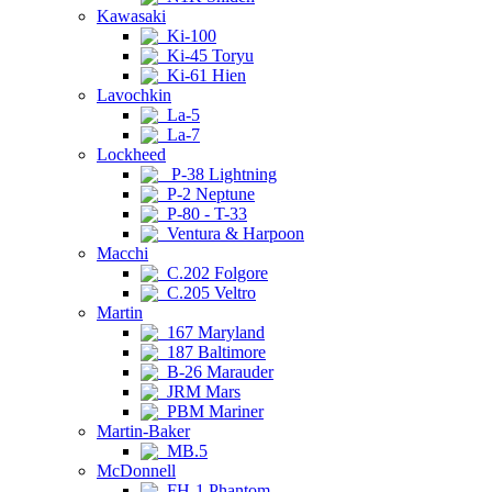
Kawasaki
Ki-100
Ki-45 Toryu
Ki-61 Hien
Lavochkin
La-5
La-7
Lockheed
P-38 Lightning
P-2 Neptune
P-80 - T-33
Ventura & Harpoon
Macchi
C.202 Folgore
C.205 Veltro
Martin
167 Maryland
187 Baltimore
B-26 Marauder
JRM Mars
PBM Mariner
Martin-Baker
MB.5
McDonnell
FH-1 Phantom