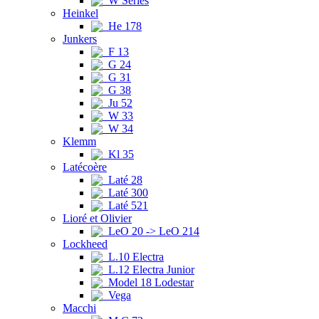
W Series
Heinkel
He 178
Junkers
F 13
G 24
G 31
G 38
Ju 52
W 33
W 34
Klemm
Kl 35
Latécoère
Laté 28
Laté 300
Laté 521
Lioré et Olivier
LeO 20 -> LeO 214
Lockheed
L.10 Electra
L.12 Electra Junior
Model 18 Lodestar
Vega
Macchi