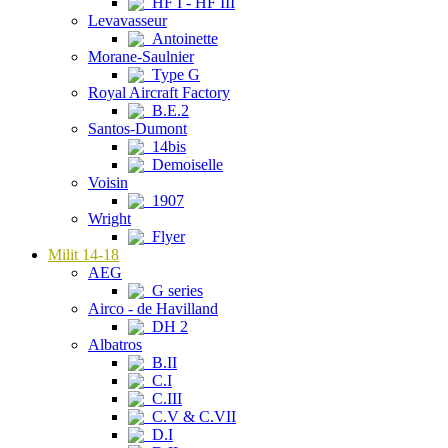
HF I - HF III
Levavasseur
Antoinette
Morane-Saulnier
Type G
Royal Aircraft Factory
B.E.2
Santos-Dumont
14bis
Demoiselle
Voisin
1907
Wright
Flyer
Milit 14-18
AEG
G series
Airco - de Havilland
DH 2
Albatros
B.II
C.I
C.III
C.V & C.VII
D.I