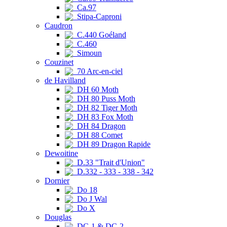
Ca.97
Stipa-Caproni
Caudron
C.440 Goéland
C.460
Simoun
Couzinet
70 Arc-en-ciel
de Havilland
DH 60 Moth
DH 80 Puss Moth
DH 82 Tiger Moth
DH 83 Fox Moth
DH 84 Dragon
DH 88 Comet
DH 89 Dragon Rapide
Dewoitine
D.33 "Trait d'Union"
D.332 - 333 - 338 - 342
Dornier
Do 18
Do J Wal
Do X
Douglas
DC-1 & DC-2