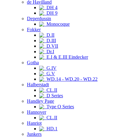
de Havilland
DH 4
DH 9
Deperdussin
Monocoque
Fokker
D.II
D.III
D.VII
Dr.I
E.I & E.III Eindecker
Gotha
G.IV
G.V
WD.14 - WD.20 - WD.22
Halberstadt
CL.II
D Series
Handley Page
Type O Series
Hannover
CL.II
Hanriot
HD.1
Junkers