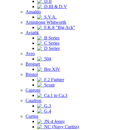
D.II
D.III & D.V
Ansaldo
S.V.A.
Armstrong Whitworth
F.K.8 "Big Ack"
Aviatik
B Series
C Series
D Series
Avro
504
Breguet
Bre.XIV
Bristol
F.2 Fighter
Scout
Caproni
Ca.1 to Ca.3
Caudron
G.3
G.4
Curtiss
JN-4 Jenny
NC (Navy Curtiss)