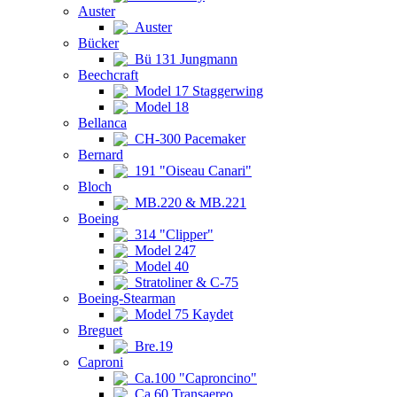
Auster
Auster
Bücker
Bü 131 Jungmann
Beechcraft
Model 17 Staggerwing
Model 18
Bellanca
CH-300 Pacemaker
Bernard
191 "Oiseau Canari"
Bloch
MB.220 & MB.221
Boeing
314 "Clipper"
Model 247
Model 40
Stratoliner & C-75
Boeing-Stearman
Model 75 Kaydet
Breguet
Bre.19
Caproni
Ca.100 "Caproncino"
Ca.60 Transaereo