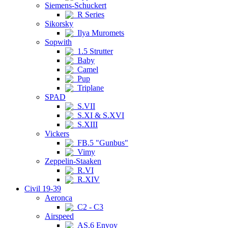
Siemens-Schuckert
R Series
Sikorsky
Ilya Muromets
Sopwith
1.5 Strutter
Baby
Camel
Pup
Triplane
SPAD
S.VII
S.XI & S.XVI
S.XIII
Vickers
FB.5 "Gunbus"
Vimy
Zeppelin-Staaken
R.VI
R.XIV
Civil 19-39
Aeronca
C2 - C3
Airspeed
AS.6 Envoy