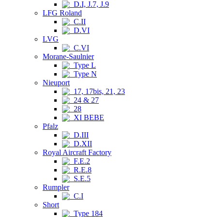
D.I, J.7, J.9
LFG Roland
C.II
D.VI
LVG
C.VI
Morane-Saulnier
Type L
Type N
Nieuport
17, 17bis, 21, 23
24 & 27
28
XI BEBE
Pfalz
D.III
D.XII
Royal Aircraft Factory
F.E.2
R.E.8
S.E.5
Rumpler
C.I
Short
Type 184