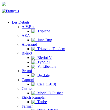
Les Débuts
A.V.Roe
Triplane
AEA
June Bug
Albessard
Tri-avion Tandem
Blériot
Blériot V
Type XI
VI Libellule
Bristol
Boxkite
Caproni
Ca.1 (1910)
Curtiss
Model D Pusher
Etrich-Rumpler
Taube
Farman