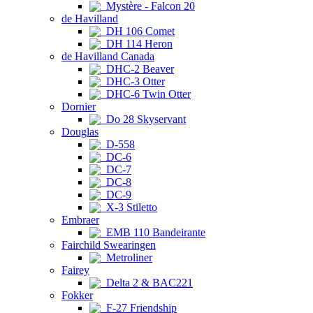
Mystère - Falcon 20
de Havilland
DH 106 Comet
DH 114 Heron
de Havilland Canada
DHC-2 Beaver
DHC-3 Otter
DHC-6 Twin Otter
Dornier
Do 28 Skyservant
Douglas
D-558
DC-6
DC-7
DC-8
DC-9
X-3 Stiletto
Embraer
EMB 110 Bandeirante
Fairchild Swearingen
Metroliner
Fairey
Delta 2 & BAC221
Fokker
F-27 Friendship