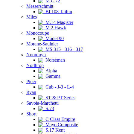
M.C.72
Messerschmitt
Bf 108 Taifun
Miles
M.14 Magister
M.2 Hawk
Monocoupe
Model 90
Morane-Saulnier
MS.315 - 316 - 317
Noorduyn
Norseman
Northrop
Alpha
Gamma
Piper
Cub - J-3 - L-4
Ryan
ST & PT Series
Savoia-Marchetti
S.73
Short
C Class Empire
Mayo Composite
S.17 Kent