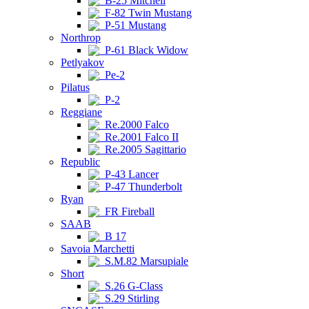
B-25 Mitchell
F-82 Twin Mustang
P-51 Mustang
Northrop
P-61 Black Widow
Petlyakov
Pe-2
Pilatus
P-2
Reggiane
Re.2000 Falco
Re.2001 Falco II
Re.2005 Sagittario
Republic
P-43 Lancer
P-47 Thunderbolt
Ryan
FR Fireball
SAAB
B 17
Savoia Marchetti
S.M.82 Marsupiale
Short
S.26 G-Class
S.29 Stirling