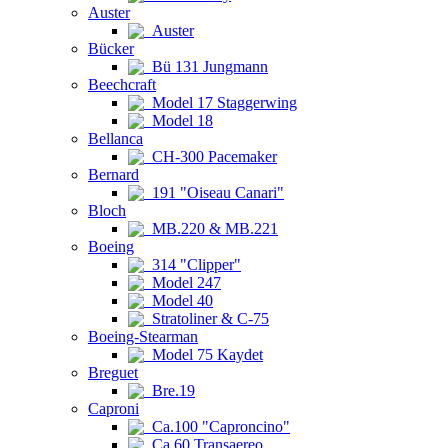
Auster
Auster
Bücker
Bü 131 Jungmann
Beechcraft
Model 17 Staggerwing
Model 18
Bellanca
CH-300 Pacemaker
Bernard
191 "Oiseau Canari"
Bloch
MB.220 & MB.221
Boeing
314 "Clipper"
Model 247
Model 40
Stratoliner & C-75
Boeing-Stearman
Model 75 Kaydet
Breguet
Bre.19
Caproni
Ca.100 "Caproncino"
Ca.60 Transaereo