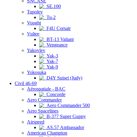
SNCASE
SE.100
Tupolev
Tu-2
Vought
F4U Corsair
Vultee
BT-13 Valiant
Vengeance
Yakovlev
Yak-3
Yak-7
Yak-9
Yokosuka
D4Y Suisei (Judy)
Civil 46-69
Aérospatiale - BAC
Concorde
Aero Commander
Aero Commander 500
Aero Spacelines
B-377 Super Guppy
Airspeed
AS.57 Ambassador
American Champion