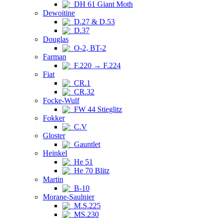
DH 61 Giant Moth
Dewoitine
D.27 & D.53
D.37
Douglas
O-2, BT-2
Farman
F.220 → F.224
Fiat
CR.1
CR.32
Focke-Wulf
FW 44 Stieglitz
Fokker
C.V
Gloster
Gauntlet
Heinkel
He 51
He 70 Blitz
Martin
B-10
Morane-Saulnier
M.S.225
MS.230