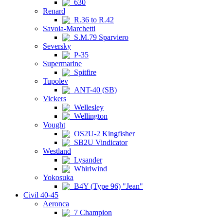
630
Renard
R.36 to R.42
Savoia-Marchetti
S.M.79 Sparviero
Seversky
P-35
Supermarine
Spitfire
Tupolev
ANT-40 (SB)
Vickers
Wellesley
Wellington
Vought
OS2U-2 Kingfisher
SB2U Vindicator
Westland
Lysander
Whirlwind
Yokosuka
B4Y (Type 96) "Jean"
Civil 40-45
Aeronca
7 Champion