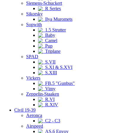
Siemens-Schuckert
R Series
Sikorsky
Ilya Muromets
Sopwith
1.5 Strutter
Baby
Camel
Pup
Triplane
SPAD
S.VII
S.XI & S.XVI
S.XIII
Vickers
FB.5 "Gunbus"
Vimy
Zeppelin-Staaken
R.VI
R.XIV
Civil 19-39
Aeronca
C2 - C3
Airspeed
AS.6 Envoy