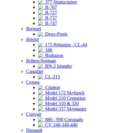
377 Stratocruiser
B-707
B-727
B-737
B-747
Breguet
Deux-Ponts
Bristol
175 Britannia - CL-44
188
Brabazon
Britten-Norman
BN-2 Islander
Canadair
CL-215
Cessna
Citation
Model 172 Skyhawk
Model 210 Centurion
Model 310 & 320
Model 337 Skymaster
Convair
880 - 990 Coronado
CV 240-340-440
Dassault