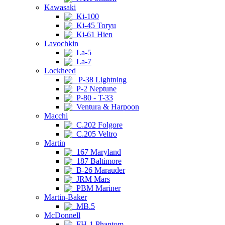
Kawasaki
Ki-100
Ki-45 Toryu
Ki-61 Hien
Lavochkin
La-5
La-7
Lockheed
P-38 Lightning
P-2 Neptune
P-80 - T-33
Ventura & Harpoon
Macchi
C.202 Folgore
C.205 Veltro
Martin
167 Maryland
187 Baltimore
B-26 Marauder
JRM Mars
PBM Mariner
Martin-Baker
MB.5
McDonnell
FH-1 Phantom