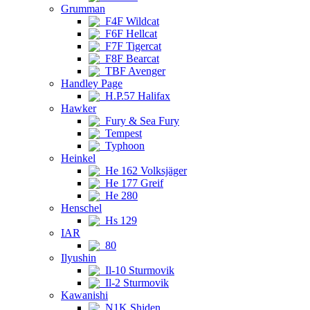
Grumman
F4F Wildcat
F6F Hellcat
F7F Tigercat
F8F Bearcat
TBF Avenger
Handley Page
H.P.57 Halifax
Hawker
Fury & Sea Fury
Tempest
Typhoon
Heinkel
He 162 Volksjäger
He 177 Greif
He 280
Henschel
Hs 129
IAR
80
Ilyushin
Il-10 Sturmovik
Il-2 Sturmovik
Kawanishi
N1K Shiden