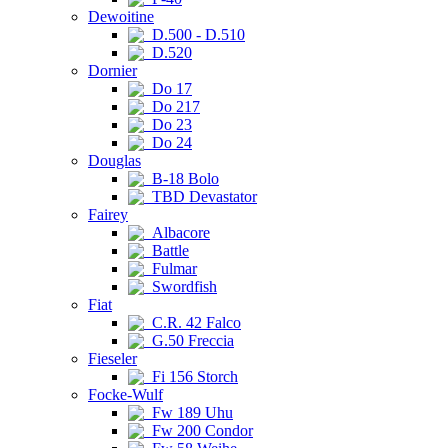
Dewoitine
D.500 - D.510
D.520
Dornier
Do 17
Do 217
Do 23
Do 24
Douglas
B-18 Bolo
TBD Devastator
Fairey
Albacore
Battle
Fulmar
Swordfish
Fiat
C.R. 42 Falco
G.50 Freccia
Fieseler
Fi 156 Storch
Focke-Wulf
Fw 189 Uhu
Fw 200 Condor