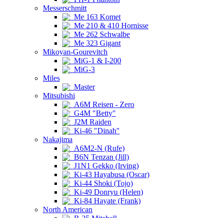
Messerschmitt
Me 163 Komet
Me 210 & 410 Hornisse
Me 262 Schwalbe
Me 323 Gigant
Mikoyan-Gourevitch
MiG-1 & I-200
MiG-3
Miles
Master
Mitsubishi
A6M Reisen - Zero
G4M "Betty"
J2M Raiden
Ki-46 "Dinah"
Nakajima
A6M2-N (Rufe)
B6N Tenzan (Jill)
J1N1 Gekko (Irving)
Ki-43 Hayabusa (Oscar)
Ki-44 Shoki (Tojo)
Ki-49 Donryu (Helen)
Ki-84 Hayate (Frank)
North American