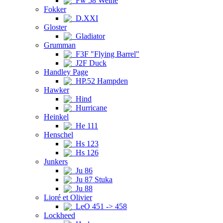
Fw 58 Weihe
Fokker
D.XXI
Gloster
Gladiator
Grumman
F3F "Flying Barrel"
J2F Duck
Handley Page
HP.52 Hampden
Hawker
Hind
Hurricane
Heinkel
He 111
Henschel
Hs 123
Hs 126
Junkers
Ju 86
Ju 87 Stuka
Ju 88
Lioré et Olivier
LeO 451 -> 458
Lockheed