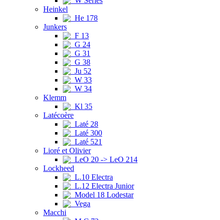
W Series
Heinkel
He 178
Junkers
F 13
G 24
G 31
G 38
Ju 52
W 33
W 34
Klemm
Kl 35
Latécoère
Laté 28
Laté 300
Laté 521
Lioré et Olivier
LeO 20 -> LeO 214
Lockheed
L.10 Electra
L.12 Electra Junior
Model 18 Lodestar
Vega
Macchi