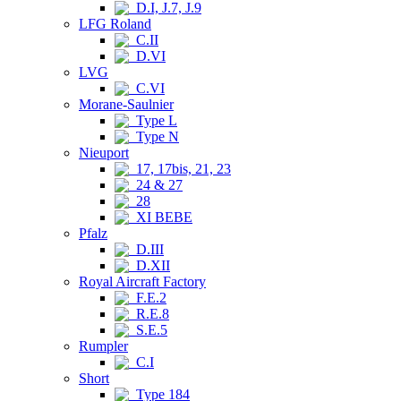
D.I, J.7, J.9
LFG Roland
C.II
D.VI
LVG
C.VI
Morane-Saulnier
Type L
Type N
Nieuport
17, 17bis, 21, 23
24 & 27
28
XI BEBE
Pfalz
D.III
D.XII
Royal Aircraft Factory
F.E.2
R.E.8
S.E.5
Rumpler
C.I
Short
Type 184