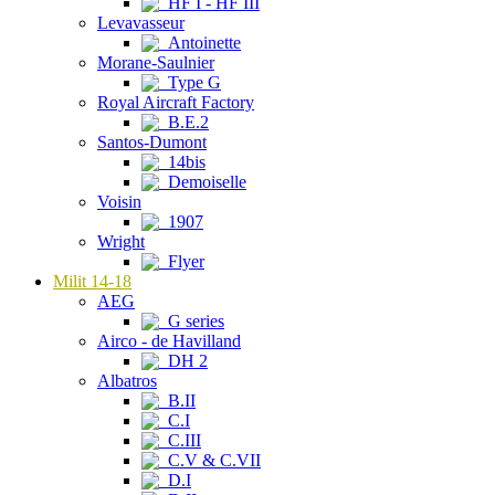
HF I - HF III
Levavasseur
Antoinette
Morane-Saulnier
Type G
Royal Aircraft Factory
B.E.2
Santos-Dumont
14bis
Demoiselle
Voisin
1907
Wright
Flyer
Milit 14-18
AEG
G series
Airco - de Havilland
DH 2
Albatros
B.II
C.I
C.III
C.V & C.VII
D.I