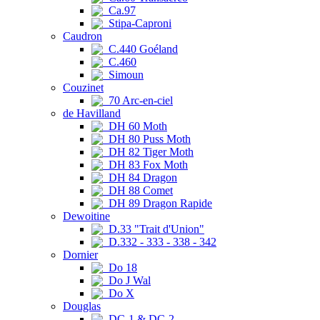
Ca.97
Stipa-Caproni
Caudron
C.440 Goéland
C.460
Simoun
Couzinet
70 Arc-en-ciel
de Havilland
DH 60 Moth
DH 80 Puss Moth
DH 82 Tiger Moth
DH 83 Fox Moth
DH 84 Dragon
DH 88 Comet
DH 89 Dragon Rapide
Dewoitine
D.33 "Trait d'Union"
D.332 - 333 - 338 - 342
Dornier
Do 18
Do J Wal
Do X
Douglas
DC-1 & DC-2