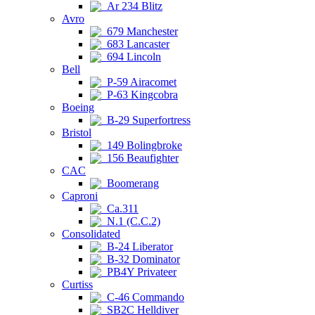
Ar 234 Blitz
Avro
679 Manchester
683 Lancaster
694 Lincoln
Bell
P-59 Airacomet
P-63 Kingcobra
Boeing
B-29 Superfortress
Bristol
149 Bolingbroke
156 Beaufighter
CAC
Boomerang
Caproni
Ca.311
N.1 (C.C.2)
Consolidated
B-24 Liberator
B-32 Dominator
PB4Y Privateer
Curtiss
C-46 Commando
SB2C Helldiver