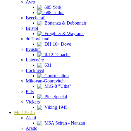
Avro
685 York
688 Tudor
Beechcraft
Bonanza & Debonnair
Bristol
Freighter & Wayfarer
de Havilland
DH 104 Dove
Ilyushin
Il-12 "Coach"
Latécoère
631
Lockheed
Constellation
Mikoyan-Gourevitch
MiG-8 "Utka"
Pitts
Pitts Special
Vickers
Viking 1945
Milit 39-45
Aichi
M6A Seiran - Nanzan
Arado