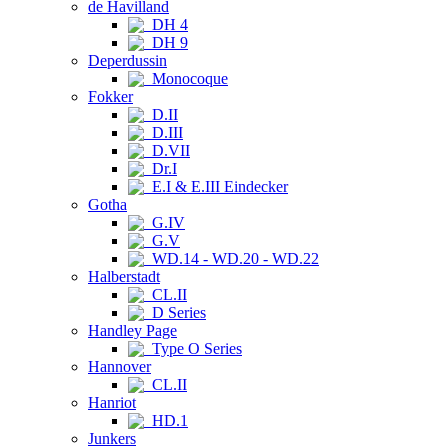
de Havilland
DH 4
DH 9
Deperdussin
Monocoque
Fokker
D.II
D.III
D.VII
Dr.I
E.I & E.III Eindecker
Gotha
G.IV
G.V
WD.14 - WD.20 - WD.22
Halberstadt
CL.II
D Series
Handley Page
Type O Series
Hannover
CL.II
Hanriot
HD.1
Junkers