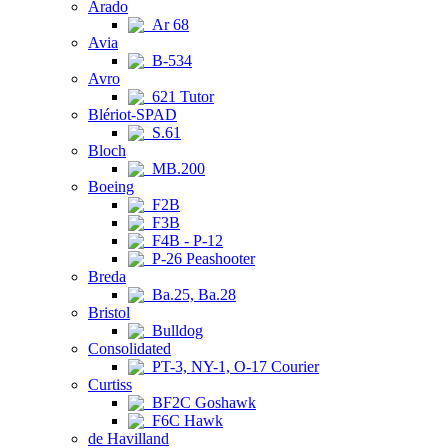
Arado
Ar 68
Avia
B-534
Avro
621 Tutor
Blériot-SPAD
S.61
Bloch
MB.200
Boeing
F2B
F3B
F4B - P-12
P-26 Peashooter
Breda
Ba.25, Ba.28
Bristol
Bulldog
Consolidated
PT-3, NY-1, O-17 Courier
Curtiss
BF2C Goshawk
F6C Hawk
de Havilland