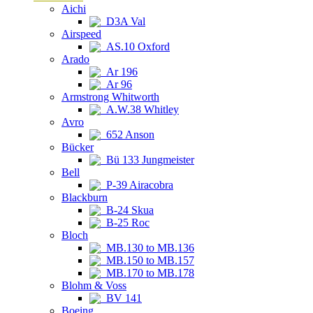
Aichi
D3A Val
Airspeed
AS.10 Oxford
Arado
Ar 196
Ar 96
Armstrong Whitworth
A.W.38 Whitley
Avro
652 Anson
Bücker
Bü 133 Jungmeister
Bell
P-39 Airacobra
Blackburn
B-24 Skua
B-25 Roc
Bloch
MB.130 to MB.136
MB.150 to MB.157
MB.170 to MB.178
Blohm & Voss
BV 141
Boeing