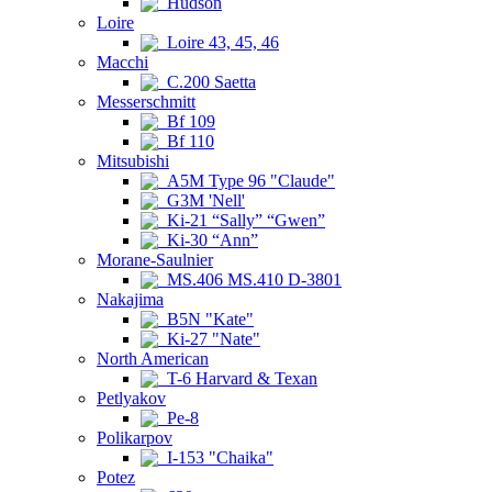
Hudson
Loire
Loire 43, 45, 46
Macchi
C.200 Saetta
Messerschmitt
Bf 109
Bf 110
Mitsubishi
A5M Type 96 "Claude"
G3M 'Nell'
Ki-21 “Sally” “Gwen”
Ki-30 “Ann”
Morane-Saulnier
MS.406 MS.410 D-3801
Nakajima
B5N "Kate"
Ki-27 "Nate"
North American
T-6 Harvard & Texan
Petlyakov
Pe-8
Polikarpov
I-153 "Chaika"
Potez