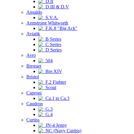
D.II
D.III & D.V
Ansaldo
S.V.A.
Armstrong Whitworth
F.K.8 "Big Ack"
Aviatik
B Series
C Series
D Series
Avro
504
Breguet
Bre.XIV
Bristol
F.2 Fighter
Scout
Caproni
Ca.1 to Ca.3
Caudron
G.3
G.4
Curtiss
JN-4 Jenny
NC (Navy Curtiss)