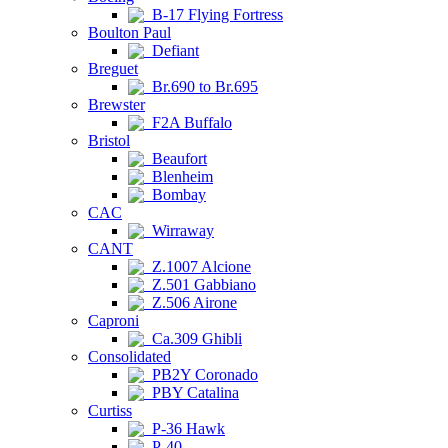
B-17 Flying Fortress
Boulton Paul
Defiant
Breguet
Br.690 to Br.695
Brewster
F2A Buffalo
Bristol
Beaufort
Blenheim
Bombay
CAC
Wirraway
CANT
Z.1007 Alcione
Z.501 Gabbiano
Z.506 Airone
Caproni
Ca.309 Ghibli
Consolidated
PB2Y Coronado
PBY Catalina
Curtiss
P-36 Hawk
P-40