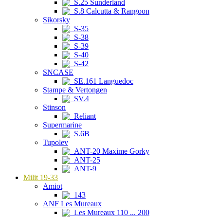
S.25 Sunderland
S.8 Calcutta & Rangoon
Sikorsky
S-35
S-38
S-39
S-40
S-42
SNCASE
SE.161 Languedoc
Stampe & Vertongen
SV.4
Stinson
Reliant
Supermarine
S.6B
Tupolev
ANT-20 Maxime Gorky
ANT-25
ANT-9
Milit 19-33
Amiot
143
ANF Les Mureaux
Les Mureaux 110 ... 200