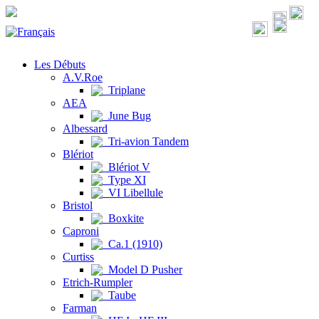
Les Débuts
A.V.Roe
Triplane
AEA
June Bug
Albessard
Tri-avion Tandem
Blériot
Blériot V
Type XI
VI Libellule
Bristol
Boxkite
Caproni
Ca.1 (1910)
Curtiss
Model D Pusher
Etrich-Rumpler
Taube
Farman