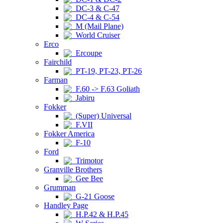
DC-3 & C-47
DC-4 & C-54
M (Mail Plane)
World Cruiser
Erco
Ercoupe
Fairchild
PT-19, PT-23, PT-26
Farman
F.60 -> F.63 Goliath
Jabiru
Fokker
(Super) Universal
F.VII
Fokker America
F-10
Ford
Trimotor
Granville Brothers
Gee Bee
Grumman
G-21 Goose
Handley Page
H.P.42 & H.P.45