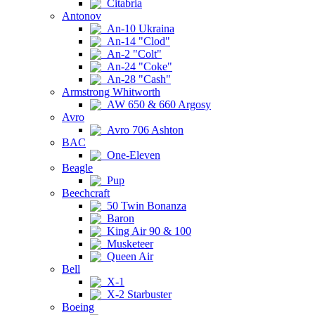
Citabria
Antonov
An-10 Ukraina
An-14 "Clod"
An-2 "Colt"
An-24 "Coke"
An-28 "Cash"
Armstrong Whitworth
AW 650 & 660 Argosy
Avro
Avro 706 Ashton
BAC
One-Eleven
Beagle
Pup
Beechcraft
50 Twin Bonanza
Baron
King Air 90 & 100
Musketeer
Queen Air
Bell
X-1
X-2 Starbuster
Boeing