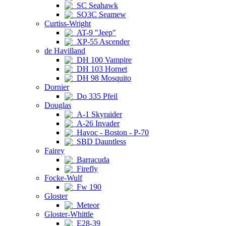
SC Seahawk
SO3C Seamew
Curtiss-Wright
AT-9 "Jeep"
XP-55 Ascender
de Havilland
DH 100 Vampire
DH 103 Hornet
DH 98 Mosquito
Dornier
Do 335 Pfeil
Douglas
A-1 Skyraider
A-26 Invader
Havoc - Boston - P-70
SBD Dauntless
Fairey
Barracuda
Firefly
Focke-Wulf
Fw 190
Gloster
Meteor
Gloster-Whittle
E28-39