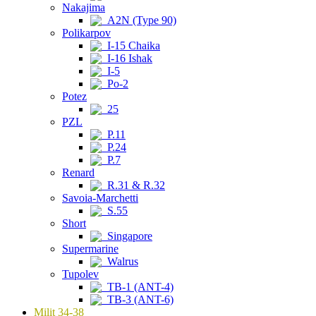
Nakajima
A2N (Type 90)
Polikarpov
I-15 Chaika
I-16 Ishak
I-5
Po-2
Potez
25
PZL
P.11
P.24
P.7
Renard
R.31 & R.32
Savoia-Marchetti
S.55
Short
Singapore
Supermarine
Walrus
Tupolev
TB-1 (ANT-4)
TB-3 (ANT-6)
Milit 34-38