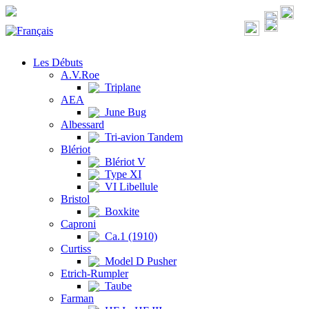
Les Débuts
A.V.Roe
Triplane
AEA
June Bug
Albessard
Tri-avion Tandem
Blériot
Blériot V
Type XI
VI Libellule
Bristol
Boxkite
Caproni
Ca.1 (1910)
Curtiss
Model D Pusher
Etrich-Rumpler
Taube
Farman