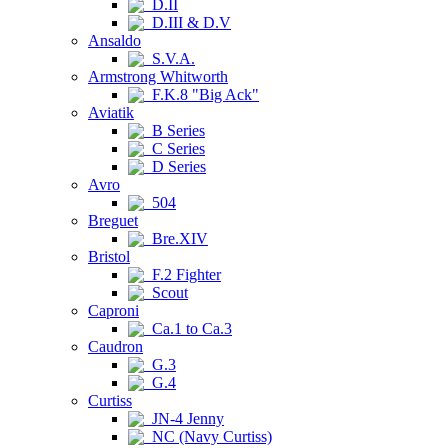
D.II
D.III & D.V
Ansaldo
S.V.A.
Armstrong Whitworth
F.K.8 "Big Ack"
Aviatik
B Series
C Series
D Series
Avro
504
Breguet
Bre.XIV
Bristol
F.2 Fighter
Scout
Caproni
Ca.1 to Ca.3
Caudron
G.3
G.4
Curtiss
JN-4 Jenny
NC (Navy Curtiss)