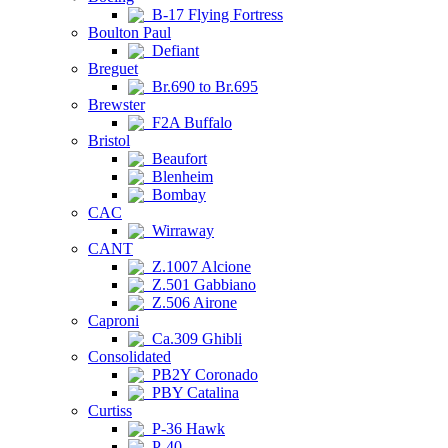
B-17 Flying Fortress
Boulton Paul
Defiant
Breguet
Br.690 to Br.695
Brewster
F2A Buffalo
Bristol
Beaufort
Blenheim
Bombay
CAC
Wirraway
CANT
Z.1007 Alcione
Z.501 Gabbiano
Z.506 Airone
Caproni
Ca.309 Ghibli
Consolidated
PB2Y Coronado
PBY Catalina
Curtiss
P-36 Hawk
P-40