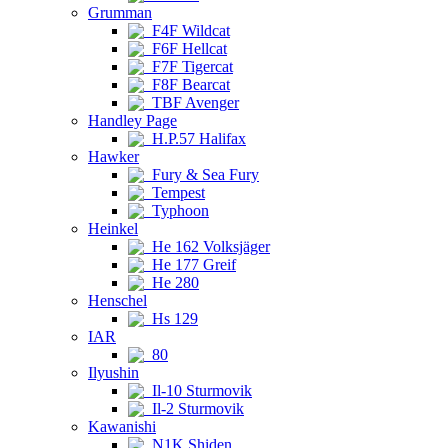
Grumman
F4F Wildcat
F6F Hellcat
F7F Tigercat
F8F Bearcat
TBF Avenger
Handley Page
H.P.57 Halifax
Hawker
Fury & Sea Fury
Tempest
Typhoon
Heinkel
He 162 Volksjäger
He 177 Greif
He 280
Henschel
Hs 129
IAR
80
Ilyushin
Il-10 Sturmovik
Il-2 Sturmovik
Kawanishi
N1K Shiden