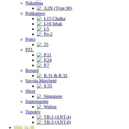
Nakajima
A2N (Type 90)
Polikarpov
I-15 Chaika
I-16 Ishak
I-5
Po-2
Potez
25
PZL
P.11
P.24
P.7
Renard
R.31 & R.32
Savoia-Marchetti
S.55
Short
Singapore
Supermarine
Walrus
Tupolev
TB-1 (ANT-4)
TB-3 (ANT-6)
Milit 34-38