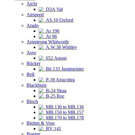
Aichi
D3A Val
Airspeed
AS.10 Oxford
Arado
Ar 196
Ar 96
Armstrong Whitworth
A.W.38 Whitley
Avro
652 Anson
Bücker
Bü 133 Jungmeister
Bell
P-39 Airacobra
Blackburn
B-24 Skua
B-25 Roc
Bloch
MB.130 to MB.136
MB.150 to MB.157
MB.170 to MB.178
Blohm & Voss
BV 141
Boeing