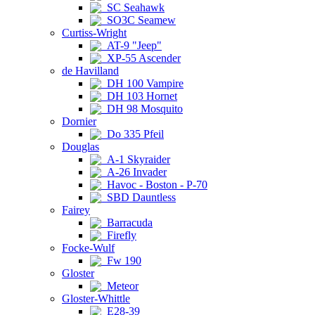
SC Seahawk
SO3C Seamew
Curtiss-Wright
AT-9 "Jeep"
XP-55 Ascender
de Havilland
DH 100 Vampire
DH 103 Hornet
DH 98 Mosquito
Dornier
Do 335 Pfeil
Douglas
A-1 Skyraider
A-26 Invader
Havoc - Boston - P-70
SBD Dauntless
Fairey
Barracuda
Firefly
Focke-Wulf
Fw 190
Gloster
Meteor
Gloster-Whittle
E28-39