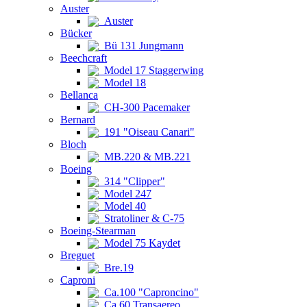
Auster
Auster
Bücker
Bü 131 Jungmann
Beechcraft
Model 17 Staggerwing
Model 18
Bellanca
CH-300 Pacemaker
Bernard
191 "Oiseau Canari"
Bloch
MB.220 & MB.221
Boeing
314 "Clipper"
Model 247
Model 40
Stratoliner & C-75
Boeing-Stearman
Model 75 Kaydet
Breguet
Bre.19
Caproni
Ca.100 "Caproncino"
Ca.60 Transaereo