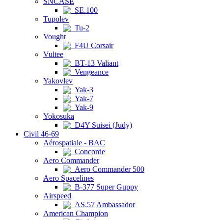
SNCASE
SE.100
Tupolev
Tu-2
Vought
F4U Corsair
Vultee
BT-13 Valiant
Vengeance
Yakovlev
Yak-3
Yak-7
Yak-9
Yokosuka
D4Y Suisei (Judy)
Civil 46-69
Aérospatiale - BAC
Concorde
Aero Commander
Aero Commander 500
Aero Spacelines
B-377 Super Guppy
Airspeed
AS.57 Ambassador
American Champion