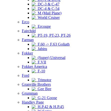
DC-3 & C-47
DC-4 & C-54
M (Mail Plane)
World Cruiser
Erco
Ercoupe
Fairchild
PT-19, PT-23, PT-26
Farman
F.60 -> F.63 Goliath
Jabiru
Fokker
(Super) Universal
F.VII
Fokker America
F-10
Ford
Trimotor
Granville Brothers
Gee Bee
Grumman
G-21 Goose
Handley Page
H.P.42 & H.P.45