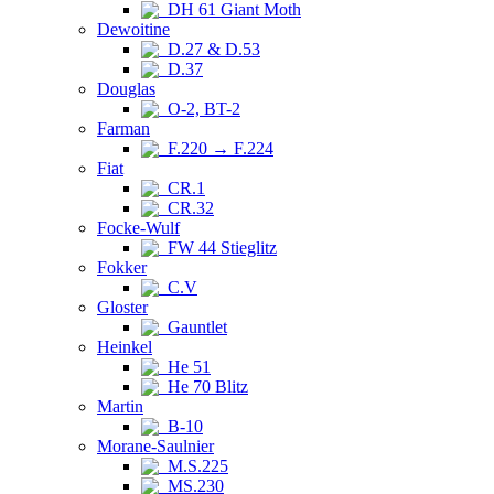
DH 61 Giant Moth
Dewoitine
D.27 & D.53
D.37
Douglas
O-2, BT-2
Farman
F.220 → F.224
Fiat
CR.1
CR.32
Focke-Wulf
FW 44 Stieglitz
Fokker
C.V
Gloster
Gauntlet
Heinkel
He 51
He 70 Blitz
Martin
B-10
Morane-Saulnier
M.S.225
MS.230