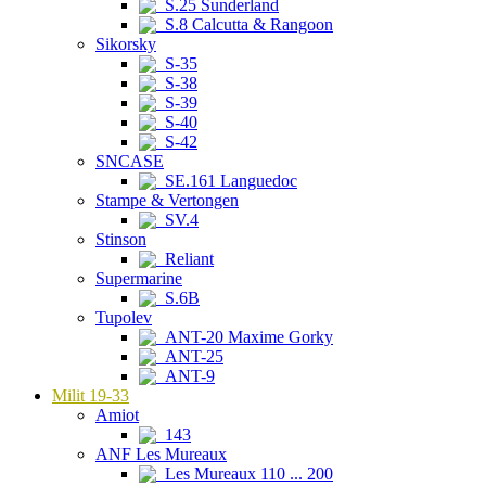
S.25 Sunderland
S.8 Calcutta & Rangoon
Sikorsky
S-35
S-38
S-39
S-40
S-42
SNCASE
SE.161 Languedoc
Stampe & Vertongen
SV.4
Stinson
Reliant
Supermarine
S.6B
Tupolev
ANT-20 Maxime Gorky
ANT-25
ANT-9
Milit 19-33
Amiot
143
ANF Les Mureaux
Les Mureaux 110 ... 200