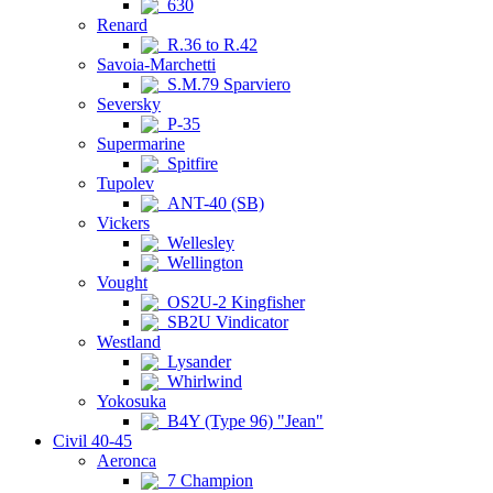
630
Renard
R.36 to R.42
Savoia-Marchetti
S.M.79 Sparviero
Seversky
P-35
Supermarine
Spitfire
Tupolev
ANT-40 (SB)
Vickers
Wellesley
Wellington
Vought
OS2U-2 Kingfisher
SB2U Vindicator
Westland
Lysander
Whirlwind
Yokosuka
B4Y (Type 96) "Jean"
Civil 40-45
Aeronca
7 Champion