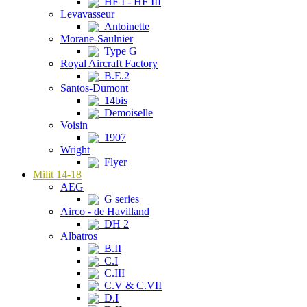
HF I - HF III
Levavasseur
Antoinette
Morane-Saulnier
Type G
Royal Aircraft Factory
B.E.2
Santos-Dumont
14bis
Demoiselle
Voisin
1907
Wright
Flyer
Milit 14-18
AEG
G series
Airco - de Havilland
DH 2
Albatros
B.II
C.I
C.III
C.V & C.VII
D.I