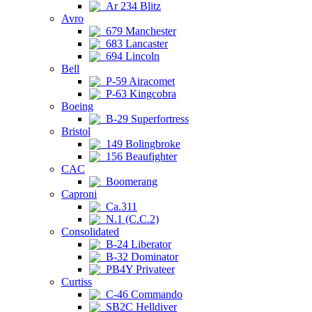
Ar 234 Blitz
Avro
679 Manchester
683 Lancaster
694 Lincoln
Bell
P-59 Airacomet
P-63 Kingcobra
Boeing
B-29 Superfortress
Bristol
149 Bolingbroke
156 Beaufighter
CAC
Boomerang
Caproni
Ca.311
N.1 (C.C.2)
Consolidated
B-24 Liberator
B-32 Dominator
PB4Y Privateer
Curtiss
C-46 Commando
SB2C Helldiver