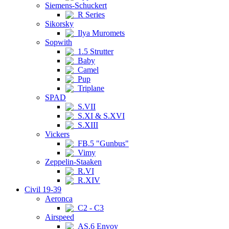
Siemens-Schuckert
R Series
Sikorsky
Ilya Muromets
Sopwith
1.5 Strutter
Baby
Camel
Pup
Triplane
SPAD
S.VII
S.XI & S.XVI
S.XIII
Vickers
FB.5 "Gunbus"
Vimy
Zeppelin-Staaken
R.VI
R.XIV
Civil 19-39
Aeronca
C2 - C3
Airspeed
AS.6 Envoy