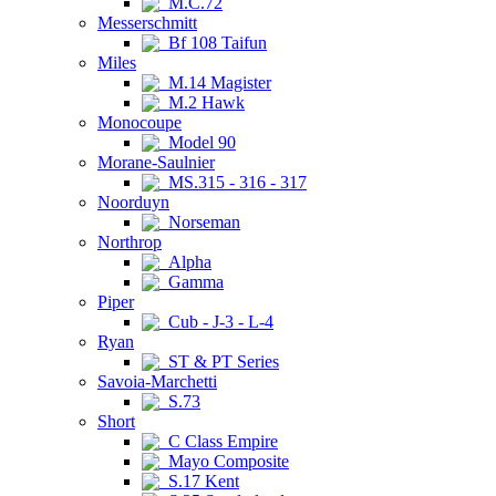
M.C.72
Messerschmitt
Bf 108 Taifun
Miles
M.14 Magister
M.2 Hawk
Monocoupe
Model 90
Morane-Saulnier
MS.315 - 316 - 317
Noorduyn
Norseman
Northrop
Alpha
Gamma
Piper
Cub - J-3 - L-4
Ryan
ST & PT Series
Savoia-Marchetti
S.73
Short
C Class Empire
Mayo Composite
S.17 Kent