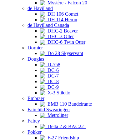
Mystère - Falcon 20
de Havilland
DH 106 Comet
DH 114 Heron
de Havilland Canada
DHC-2 Beaver
DHC-3 Otter
DHC-6 Twin Otter
Dornier
Do 28 Skyservant
Douglas
D-558
DC-6
DC-7
DC-8
DC-9
X-3 Stiletto
Embraer
EMB 110 Bandeirante
Fairchild Swearingen
Metroliner
Fairey
Delta 2 & BAC221
Fokker
F-27 Friendship