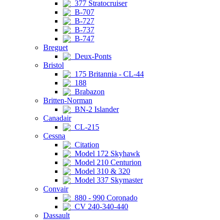
377 Stratocruiser
B-707
B-727
B-737
B-747
Breguet
Deux-Ponts
Bristol
175 Britannia - CL-44
188
Brabazon
Britten-Norman
BN-2 Islander
Canadair
CL-215
Cessna
Citation
Model 172 Skyhawk
Model 210 Centurion
Model 310 & 320
Model 337 Skymaster
Convair
880 - 990 Coronado
CV 240-340-440
Dassault