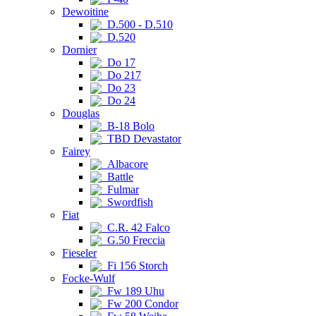
Dewoitine
D.500 - D.510
D.520
Dornier
Do 17
Do 217
Do 23
Do 24
Douglas
B-18 Bolo
TBD Devastator
Fairey
Albacore
Battle
Fulmar
Swordfish
Fiat
C.R. 42 Falco
G.50 Freccia
Fieseler
Fi 156 Storch
Focke-Wulf
Fw 189 Uhu
Fw 200 Condor