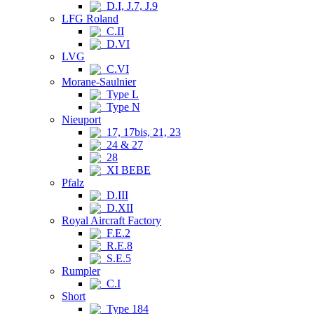
D.I, J.7, J.9
LFG Roland
C.II
D.VI
LVG
C.VI
Morane-Saulnier
Type L
Type N
Nieuport
17, 17bis, 21, 23
24 & 27
28
XI BEBE
Pfalz
D.III
D.XII
Royal Aircraft Factory
F.E.2
R.E.8
S.E.5
Rumpler
C.I
Short
Type 184