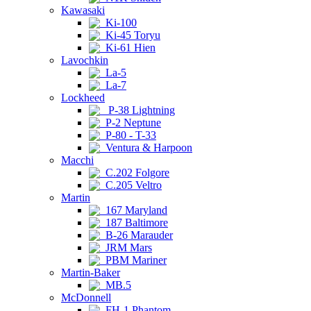
Kawasaki
Ki-100
Ki-45 Toryu
Ki-61 Hien
Lavochkin
La-5
La-7
Lockheed
P-38 Lightning
P-2 Neptune
P-80 - T-33
Ventura & Harpoon
Macchi
C.202 Folgore
C.205 Veltro
Martin
167 Maryland
187 Baltimore
B-26 Marauder
JRM Mars
PBM Mariner
Martin-Baker
MB.5
McDonnell
FH-1 Phantom