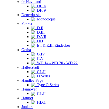
de Havilland
DH 4
DH 9
Deperdussin
Monocoque
Fokker
D.II
D.III
D.VII
Dr.I
E.I & E.III Eindecker
Gotha
G.IV
G.V
WD.14 - WD.20 - WD.22
Halberstadt
CL.II
D Series
Handley Page
Type O Series
Hannover
CL.II
Hanriot
HD.1
Junkers