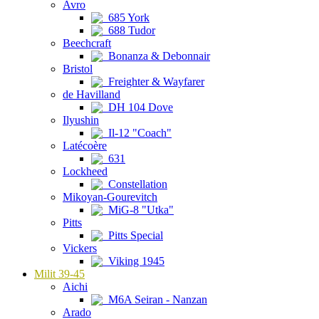
Avro
685 York
688 Tudor
Beechcraft
Bonanza & Debonnair
Bristol
Freighter & Wayfarer
de Havilland
DH 104 Dove
Ilyushin
Il-12 "Coach"
Latécoère
631
Lockheed
Constellation
Mikoyan-Gourevitch
MiG-8 "Utka"
Pitts
Pitts Special
Vickers
Viking 1945
Milit 39-45
Aichi
M6A Seiran - Nanzan
Arado