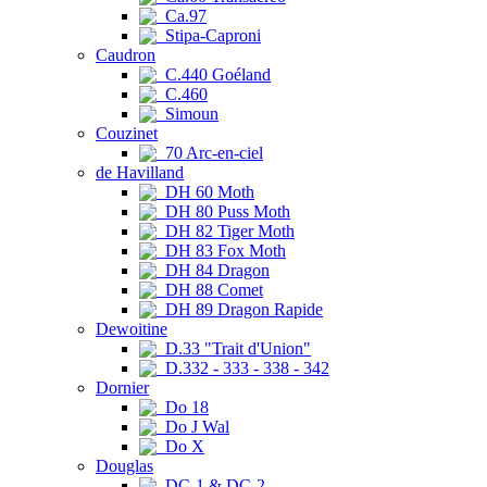
Ca.97
Stipa-Caproni
Caudron
C.440 Goéland
C.460
Simoun
Couzinet
70 Arc-en-ciel
de Havilland
DH 60 Moth
DH 80 Puss Moth
DH 82 Tiger Moth
DH 83 Fox Moth
DH 84 Dragon
DH 88 Comet
DH 89 Dragon Rapide
Dewoitine
D.33 "Trait d'Union"
D.332 - 333 - 338 - 342
Dornier
Do 18
Do J Wal
Do X
Douglas
DC-1 & DC-2