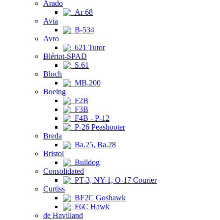
Arado
Ar 68
Avia
B-534
Avro
621 Tutor
Blériot-SPAD
S.61
Bloch
MB.200
Boeing
F2B
F3B
F4B - P-12
P-26 Peashooter
Breda
Ba.25, Ba.28
Bristol
Bulldog
Consolidated
PT-3, NY-1, O-17 Courier
Curtiss
BF2C Goshawk
F6C Hawk
de Havilland