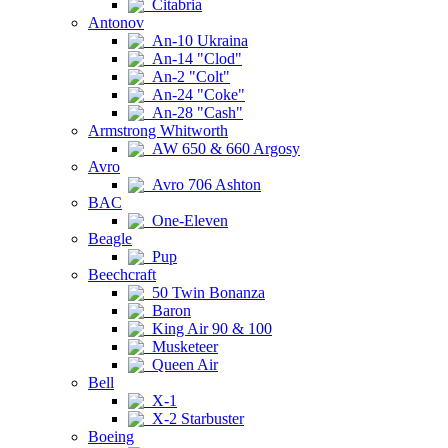
Citabria
Antonov
An-10 Ukraina
An-14 "Clod"
An-2 "Colt"
An-24 "Coke"
An-28 "Cash"
Armstrong Whitworth
AW 650 & 660 Argosy
Avro
Avro 706 Ashton
BAC
One-Eleven
Beagle
Pup
Beechcraft
50 Twin Bonanza
Baron
King Air 90 & 100
Musketeer
Queen Air
Bell
X-1
X-2 Starbuster
Boeing