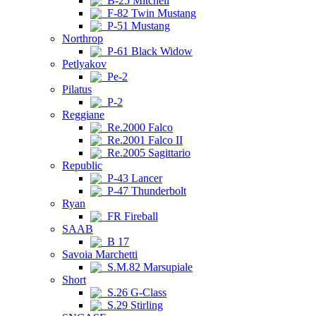
B-25 Mitchell
F-82 Twin Mustang
P-51 Mustang
Northrop
P-61 Black Widow
Petlyakov
Pe-2
Pilatus
P-2
Reggiane
Re.2000 Falco
Re.2001 Falco II
Re.2005 Sagittario
Republic
P-43 Lancer
P-47 Thunderbolt
Ryan
FR Fireball
SAAB
B 17
Savoia Marchetti
S.M.82 Marsupiale
Short
S.26 G-Class
S.29 Stirling