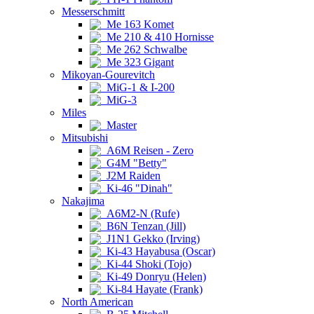
Messerschmitt
Me 163 Komet
Me 210 & 410 Hornisse
Me 262 Schwalbe
Me 323 Gigant
Mikoyan-Gourevitch
MiG-1 & I-200
MiG-3
Miles
Master
Mitsubishi
A6M Reisen - Zero
G4M "Betty"
J2M Raiden
Ki-46 "Dinah"
Nakajima
A6M2-N (Rufe)
B6N Tenzan (Jill)
J1N1 Gekko (Irving)
Ki-43 Hayabusa (Oscar)
Ki-44 Shoki (Tojo)
Ki-49 Donryu (Helen)
Ki-84 Hayate (Frank)
North American