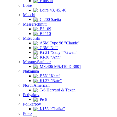
Hudson
Loire
Loire 43, 45, 46
Macchi
C.200 Saetta
Messerschmitt
Bf 109
Bf 110
Mitsubishi
A5M Type 96 "Claude"
G3M 'Nell'
Ki-21 “Sally” “Gwen”
Ki-30 “Ann”
Morane-Saulnier
MS.406 MS.410 D-3801
Nakajima
B5N "Kate"
Ki-27 "Nate"
North American
T-6 Harvard & Texan
Petlyakov
Pe-8
Polikarpov
I-153 "Chaika"
Potez