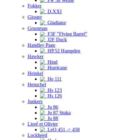
Fw 58 Weihe
Fokker
D.XXI
Gloster
Gladiator
Grumman
F3F "Flying Barrel"
J2F Duck
Handley Page
HP.52 Hampden
Hawker
Hind
Hurricane
Heinkel
He 111
Henschel
Hs 123
Hs 126
Junkers
Ju 86
Ju 87 Stuka
Ju 88
Lioré et Olivier
LeO 451 -> 458
Lockheed