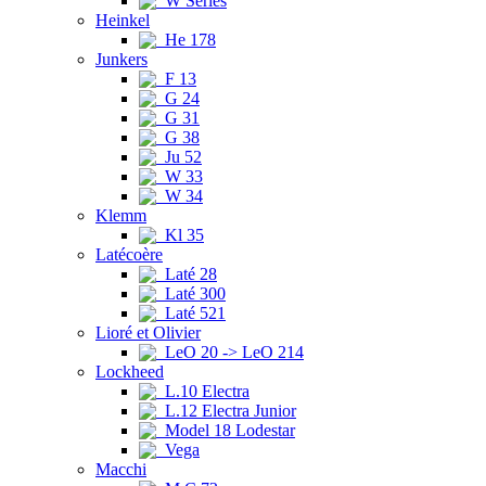
W Series
Heinkel
He 178
Junkers
F 13
G 24
G 31
G 38
Ju 52
W 33
W 34
Klemm
Kl 35
Latécoère
Laté 28
Laté 300
Laté 521
Lioré et Olivier
LeO 20 -> LeO 214
Lockheed
L.10 Electra
L.12 Electra Junior
Model 18 Lodestar
Vega
Macchi