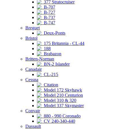
377 Stratocruiser
B-707
B-727
B-737
B-747
Breguet
Deux-Ponts
Bristol
175 Britannia - CL-44
188
Brabazon
Britten-Norman
BN-2 Islander
Canadair
CL-215
Cessna
Citation
Model 172 Skyhawk
Model 210 Centurion
Model 310 & 320
Model 337 Skymaster
Convair
880 - 990 Coronado
CV 240-340-440
Dassault