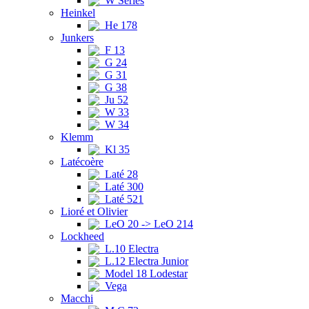
W Series
Heinkel
He 178
Junkers
F 13
G 24
G 31
G 38
Ju 52
W 33
W 34
Klemm
Kl 35
Latécoère
Laté 28
Laté 300
Laté 521
Lioré et Olivier
LeO 20 -> LeO 214
Lockheed
L.10 Electra
L.12 Electra Junior
Model 18 Lodestar
Vega
Macchi