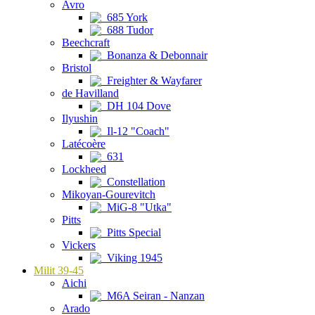
Avro
685 York
688 Tudor
Beechcraft
Bonanza & Debonnair
Bristol
Freighter & Wayfarer
de Havilland
DH 104 Dove
Ilyushin
Il-12 "Coach"
Latécoère
631
Lockheed
Constellation
Mikoyan-Gourevitch
MiG-8 "Utka"
Pitts
Pitts Special
Vickers
Viking 1945
Milit 39-45
Aichi
M6A Seiran - Nanzan
Arado