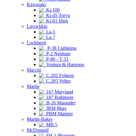
Kawasaki
Ki-100
Ki-45 Toryu
Ki-61 Hien
Lavochkin
La-5
La-7
Lockheed
P-38 Lightning
P-2 Neptune
P-80 - T-33
Ventura & Harpoon
Macchi
C.202 Folgore
C.205 Veltro
Martin
167 Maryland
187 Baltimore
B-26 Marauder
JRM Mars
PBM Mariner
Martin-Baker
MB.5
McDonnell
FH-1 Phantom