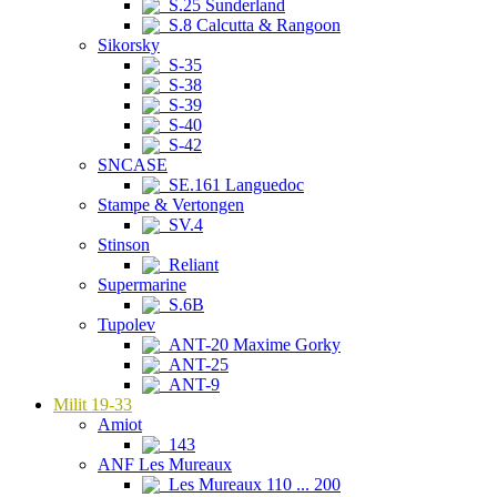
S.25 Sunderland
S.8 Calcutta & Rangoon
Sikorsky
S-35
S-38
S-39
S-40
S-42
SNCASE
SE.161 Languedoc
Stampe & Vertongen
SV.4
Stinson
Reliant
Supermarine
S.6B
Tupolev
ANT-20 Maxime Gorky
ANT-25
ANT-9
Milit 19-33
Amiot
143
ANF Les Mureaux
Les Mureaux 110 ... 200