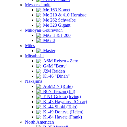
Messerschmitt
Me 163 Komet
Me 210 & 410 Hornisse
Me 262 Schwalbe
Me 323 Gigant
Mikoyan-Gourevitch
MiG-1 & I-200
MiG-3
Miles
Master
Mitsubishi
A6M Reisen - Zero
G4M "Betty"
J2M Raiden
Ki-46 "Dinah"
Nakajima
A6M2-N (Rufe)
B6N Tenzan (Jill)
J1N1 Gekko (Irving)
Ki-43 Hayabusa (Oscar)
Ki-44 Shoki (Tojo)
Ki-49 Donryu (Helen)
Ki-84 Hayate (Frank)
North American