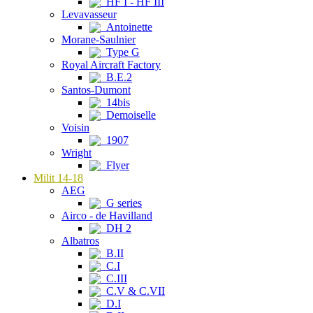
HF I - HF III
Levavasseur
Antoinette
Morane-Saulnier
Type G
Royal Aircraft Factory
B.E.2
Santos-Dumont
14bis
Demoiselle
Voisin
1907
Wright
Flyer
Milit 14-18
AEG
G series
Airco - de Havilland
DH 2
Albatros
B.II
C.I
C.III
C.V & C.VII
D.I