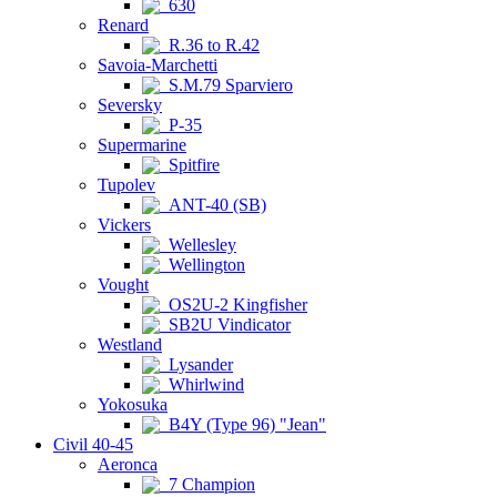
630
Renard
R.36 to R.42
Savoia-Marchetti
S.M.79 Sparviero
Seversky
P-35
Supermarine
Spitfire
Tupolev
ANT-40 (SB)
Vickers
Wellesley
Wellington
Vought
OS2U-2 Kingfisher
SB2U Vindicator
Westland
Lysander
Whirlwind
Yokosuka
B4Y (Type 96) "Jean"
Civil 40-45
Aeronca
7 Champion