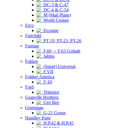
DC-3 & C-47
DC-4 & C-54
M (Mail Plane)
World Cruiser
Erco
Ercoupe
Fairchild
PT-19, PT-23, PT-26
Farman
F.60 -> F.63 Goliath
Jabiru
Fokker
(Super) Universal
F.VII
Fokker America
F-10
Ford
Trimotor
Granville Brothers
Gee Bee
Grumman
G-21 Goose
Handley Page
H.P.42 & H.P.45