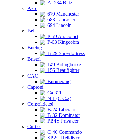
Ar 234 Blitz
Avro
679 Manchester
683 Lancaster
694 Lincoln
Bell
P-59 Airacomet
P-63 Kingcobra
Boeing
B-29 Superfortress
Bristol
149 Bolingbroke
156 Beaufighter
CAC
Boomerang
Caproni
Ca.311
N.1 (C.C.2)
Consolidated
B-24 Liberator
B-32 Dominator
PB4Y Privateer
Curtiss
C-46 Commando
SB2C Helldiver