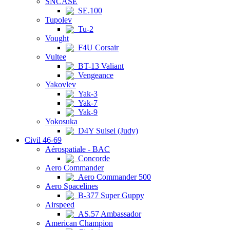
SNCASE
SE.100
Tupolev
Tu-2
Vought
F4U Corsair
Vultee
BT-13 Valiant
Vengeance
Yakovlev
Yak-3
Yak-7
Yak-9
Yokosuka
D4Y Suisei (Judy)
Civil 46-69
Aérospatiale - BAC
Concorde
Aero Commander
Aero Commander 500
Aero Spacelines
B-377 Super Guppy
Airspeed
AS.57 Ambassador
American Champion