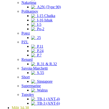
Nakajima
A2N (Type 90)
Polikarpov
I-15 Chaika
I-16 Ishak
I-5
Po-2
Potez
25
PZL
P.11
P.24
P.7
Renard
R.31 & R.32
Savoia-Marchetti
S.55
Short
Singapore
Supermarine
Walrus
Tupolev
TB-1 (ANT-4)
TB-3 (ANT-6)
Milit 34-38