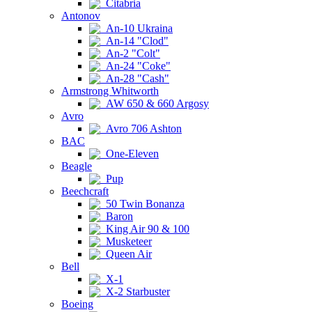
Citabria
Antonov
An-10 Ukraina
An-14 "Clod"
An-2 "Colt"
An-24 "Coke"
An-28 "Cash"
Armstrong Whitworth
AW 650 & 660 Argosy
Avro
Avro 706 Ashton
BAC
One-Eleven
Beagle
Pup
Beechcraft
50 Twin Bonanza
Baron
King Air 90 & 100
Musketeer
Queen Air
Bell
X-1
X-2 Starbuster
Boeing