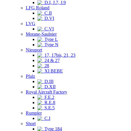
D.I, J.7, J.9
LFG Roland
C.II
D.VI
LVG
C.VI
Morane-Saulnier
Type L
Type N
Nieuport
17, 17bis, 21, 23
24 & 27
28
XI BEBE
Pfalz
D.III
D.XII
Royal Aircraft Factory
F.E.2
R.E.8
S.E.5
Rumpler
C.I
Short
Type 184