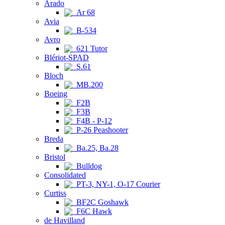
Arado
Ar 68
Avia
B-534
Avro
621 Tutor
Blériot-SPAD
S.61
Bloch
MB.200
Boeing
F2B
F3B
F4B - P-12
P-26 Peashooter
Breda
Ba.25, Ba.28
Bristol
Bulldog
Consolidated
PT-3, NY-1, O-17 Courier
Curtiss
BF2C Goshawk
F6C Hawk
de Havilland