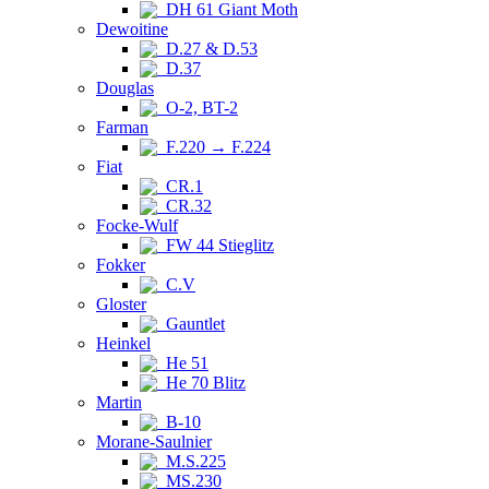
DH 61 Giant Moth
Dewoitine
D.27 & D.53
D.37
Douglas
O-2, BT-2
Farman
F.220 → F.224
Fiat
CR.1
CR.32
Focke-Wulf
FW 44 Stieglitz
Fokker
C.V
Gloster
Gauntlet
Heinkel
He 51
He 70 Blitz
Martin
B-10
Morane-Saulnier
M.S.225
MS.230