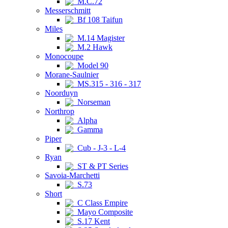
M.C.72
Messerschmitt
Bf 108 Taifun
Miles
M.14 Magister
M.2 Hawk
Monocoupe
Model 90
Morane-Saulnier
MS.315 - 316 - 317
Noorduyn
Norseman
Northrop
Alpha
Gamma
Piper
Cub - J-3 - L-4
Ryan
ST & PT Series
Savoia-Marchetti
S.73
Short
C Class Empire
Mayo Composite
S.17 Kent