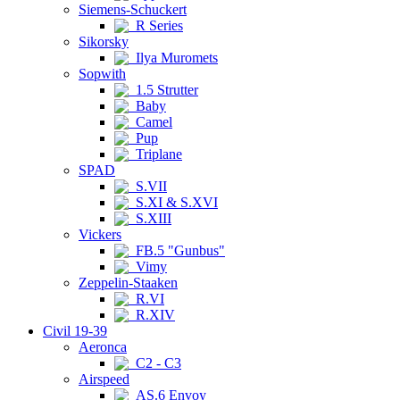
Siemens-Schuckert
R Series
Sikorsky
Ilya Muromets
Sopwith
1.5 Strutter
Baby
Camel
Pup
Triplane
SPAD
S.VII
S.XI & S.XVI
S.XIII
Vickers
FB.5 "Gunbus"
Vimy
Zeppelin-Staaken
R.VI
R.XIV
Civil 19-39
Aeronca
C2 - C3
Airspeed
AS.6 Envoy