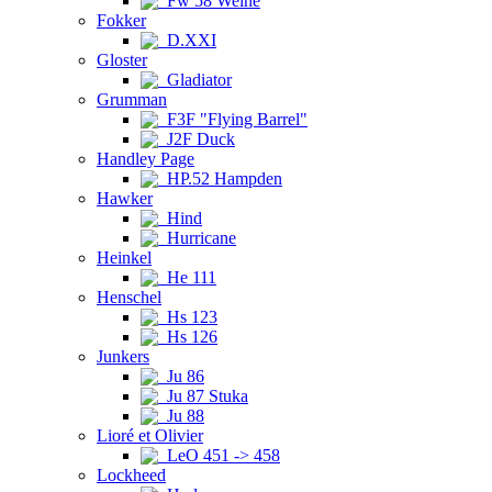
Fw 58 Weihe
Fokker
D.XXI
Gloster
Gladiator
Grumman
F3F "Flying Barrel"
J2F Duck
Handley Page
HP.52 Hampden
Hawker
Hind
Hurricane
Heinkel
He 111
Henschel
Hs 123
Hs 126
Junkers
Ju 86
Ju 87 Stuka
Ju 88
Lioré et Olivier
LeO 451 -> 458
Lockheed