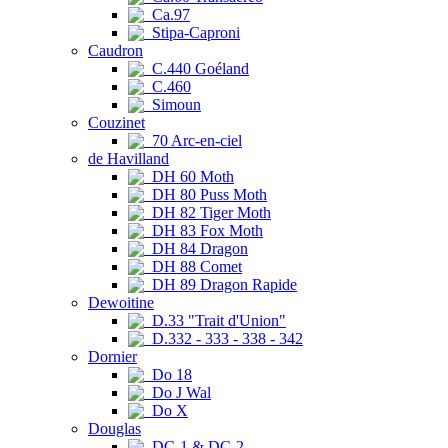
Ca.97
Stipa-Caproni
Caudron
C.440 Goéland
C.460
Simoun
Couzinet
70 Arc-en-ciel
de Havilland
DH 60 Moth
DH 80 Puss Moth
DH 82 Tiger Moth
DH 83 Fox Moth
DH 84 Dragon
DH 88 Comet
DH 89 Dragon Rapide
Dewoitine
D.33 "Trait d'Union"
D.332 - 333 - 338 - 342
Dornier
Do 18
Do J Wal
Do X
Douglas
DC-1 & DC-2