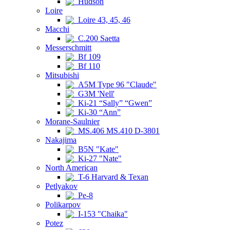
Hudson
Loire
Loire 43, 45, 46
Macchi
C.200 Saetta
Messerschmitt
Bf 109
Bf 110
Mitsubishi
A5M Type 96 "Claude"
G3M 'Nell'
Ki-21 “Sally” “Gwen”
Ki-30 “Ann”
Morane-Saulnier
MS.406 MS.410 D-3801
Nakajima
B5N "Kate"
Ki-27 "Nate"
North American
T-6 Harvard & Texan
Petlyakov
Pe-8
Polikarpov
I-153 "Chaika"
Potez