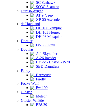
SC Seahawk
SO3C Seamew
Curtiss-Wright
AT-9 "Jeep"
XP-55 Ascender
de Havilland
DH 100 Vampire
DH 103 Hornet
DH 98 Mosquito
Dornier
Do 335 Pfeil
Douglas
A-1 Skyraider
A-26 Invader
Havoc - Boston - P-70
SBD Dauntless
Fairey
Barracuda
Firefly
Focke-Wulf
Fw 190
Gloster
Meteor
Gloster-Whittle
E28-39