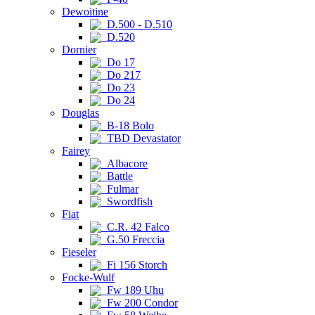
Dewoitine
D.500 - D.510
D.520
Dornier
Do 17
Do 217
Do 23
Do 24
Douglas
B-18 Bolo
TBD Devastator
Fairey
Albacore
Battle
Fulmar
Swordfish
Fiat
C.R. 42 Falco
G.50 Freccia
Fieseler
Fi 156 Storch
Focke-Wulf
Fw 189 Uhu
Fw 200 Condor