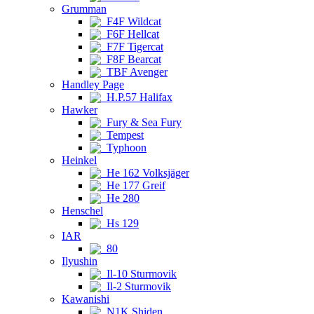
Grumman
F4F Wildcat
F6F Hellcat
F7F Tigercat
F8F Bearcat
TBF Avenger
Handley Page
H.P.57 Halifax
Hawker
Fury & Sea Fury
Tempest
Typhoon
Heinkel
He 162 Volksjäger
He 177 Greif
He 280
Henschel
Hs 129
IAR
80
Ilyushin
Il-10 Sturmovik
Il-2 Sturmovik
Kawanishi
N1K Shiden