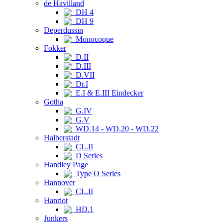
de Havilland
DH 4
DH 9
Deperdussin
Monocoque
Fokker
D.II
D.III
D.VII
Dr.I
E.I & E.III Eindecker
Gotha
G.IV
G.V
WD.14 - WD.20 - WD.22
Halberstadt
CL.II
D Series
Handley Page
Type O Series
Hannover
CL.II
Hanriot
HD.1
Junkers