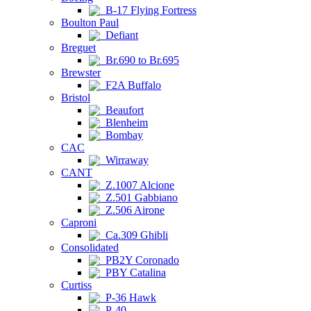
B-17 Flying Fortress
Boulton Paul
Defiant
Breguet
Br.690 to Br.695
Brewster
F2A Buffalo
Bristol
Beaufort
Blenheim
Bombay
CAC
Wirraway
CANT
Z.1007 Alcione
Z.501 Gabbiano
Z.506 Airone
Caproni
Ca.309 Ghibli
Consolidated
PB2Y Coronado
PBY Catalina
Curtiss
P-36 Hawk
P-40