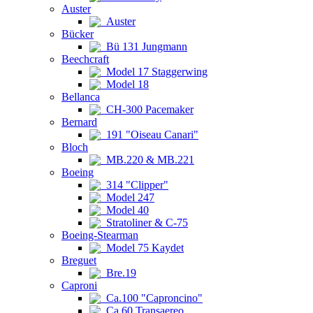
Auster
Auster
Bücker
Bü 131 Jungmann
Beechcraft
Model 17 Staggerwing
Model 18
Bellanca
CH-300 Pacemaker
Bernard
191 "Oiseau Canari"
Bloch
MB.220 & MB.221
Boeing
314 "Clipper"
Model 247
Model 40
Stratoliner & C-75
Boeing-Stearman
Model 75 Kaydet
Breguet
Bre.19
Caproni
Ca.100 "Caproncino"
Ca.60 Transaereo