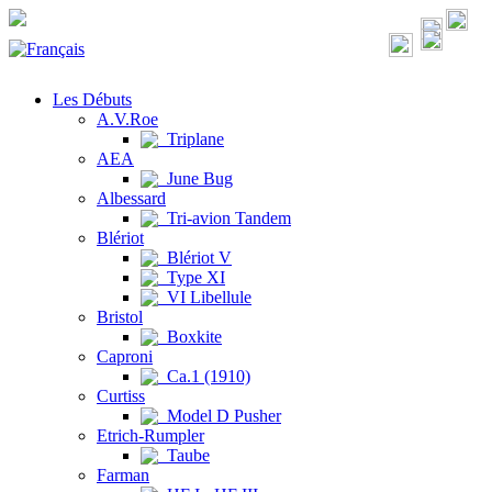
Les Débuts
A.V.Roe
Triplane
AEA
June Bug
Albessard
Tri-avion Tandem
Blériot
Blériot V
Type XI
VI Libellule
Bristol
Boxkite
Caproni
Ca.1 (1910)
Curtiss
Model D Pusher
Etrich-Rumpler
Taube
Farman