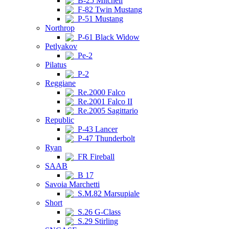
B-25 Mitchell
F-82 Twin Mustang
P-51 Mustang
Northrop
P-61 Black Widow
Petlyakov
Pe-2
Pilatus
P-2
Reggiane
Re.2000 Falco
Re.2001 Falco II
Re.2005 Sagittario
Republic
P-43 Lancer
P-47 Thunderbolt
Ryan
FR Fireball
SAAB
B 17
Savoia Marchetti
S.M.82 Marsupiale
Short
S.26 G-Class
S.29 Stirling