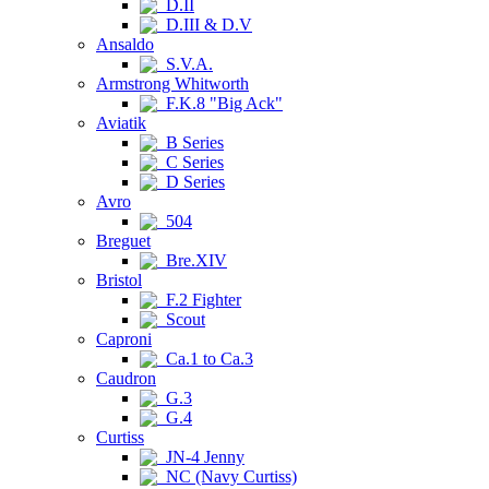
D.II
D.III & D.V
Ansaldo
S.V.A.
Armstrong Whitworth
F.K.8 "Big Ack"
Aviatik
B Series
C Series
D Series
Avro
504
Breguet
Bre.XIV
Bristol
F.2 Fighter
Scout
Caproni
Ca.1 to Ca.3
Caudron
G.3
G.4
Curtiss
JN-4 Jenny
NC (Navy Curtiss)