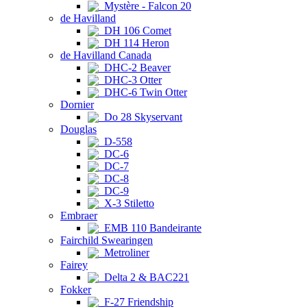
Mystère - Falcon 20
de Havilland
DH 106 Comet
DH 114 Heron
de Havilland Canada
DHC-2 Beaver
DHC-3 Otter
DHC-6 Twin Otter
Dornier
Do 28 Skyservant
Douglas
D-558
DC-6
DC-7
DC-8
DC-9
X-3 Stiletto
Embraer
EMB 110 Bandeirante
Fairchild Swearingen
Metroliner
Fairey
Delta 2 & BAC221
Fokker
F-27 Friendship