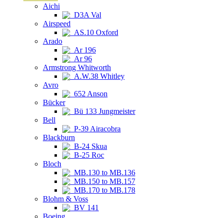
Aichi
D3A Val
Airspeed
AS.10 Oxford
Arado
Ar 196
Ar 96
Armstrong Whitworth
A.W.38 Whitley
Avro
652 Anson
Bücker
Bü 133 Jungmeister
Bell
P-39 Airacobra
Blackburn
B-24 Skua
B-25 Roc
Bloch
MB.130 to MB.136
MB.150 to MB.157
MB.170 to MB.178
Blohm & Voss
BV 141
Boeing