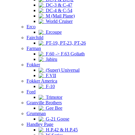
DC-3 & C-47
DC-4 & C-54
M (Mail Plane)
World Cruiser
Erco
Ercoupe
Fairchild
PT-19, PT-23, PT-26
Farman
F.60 -> F.63 Goliath
Jabiru
Fokker
(Super) Universal
F.VII
Fokker America
F-10
Ford
Trimotor
Granville Brothers
Gee Bee
Grumman
G-21 Goose
Handley Page
H.P.42 & H.P.45