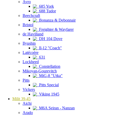
Avro
685 York
688 Tudor
Beechcraft
Bonanza & Debonnair
Bristol
Freighter & Wayfarer
de Havilland
DH 104 Dove
Ilyushin
Il-12 "Coach"
Latécoère
631
Lockheed
Constellation
Mikoyan-Gourevitch
MiG-8 "Utka"
Pitts
Pitts Special
Vickers
Viking 1945
Milit 39-45
Aichi
M6A Seiran - Nanzan
Arado