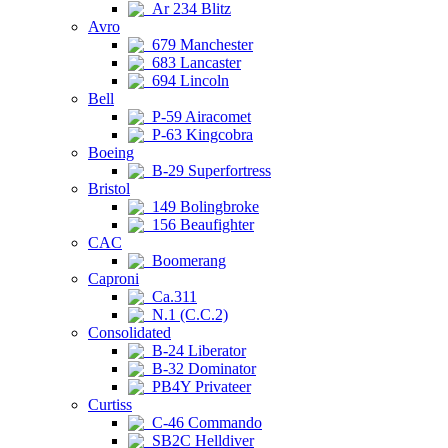
Ar 234 Blitz
Avro
679 Manchester
683 Lancaster
694 Lincoln
Bell
P-59 Airacomet
P-63 Kingcobra
Boeing
B-29 Superfortress
Bristol
149 Bolingbroke
156 Beaufighter
CAC
Boomerang
Caproni
Ca.311
N.1 (C.C.2)
Consolidated
B-24 Liberator
B-32 Dominator
PB4Y Privateer
Curtiss
C-46 Commando
SB2C Helldiver