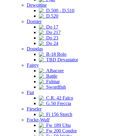
Dewoitine
D.500 - D.510
D.520
Dornier
Do 17
Do 217
Do 23
Do 24
Douglas
B-18 Bolo
TBD Devastator
Fairey
Albacore
Battle
Fulmar
Swordfish
Fiat
C.R. 42 Falco
G.50 Freccia
Fieseler
Fi 156 Storch
Focke-Wulf
Fw 189 Uhu
Fw 200 Condor