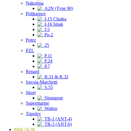
Nakajima
A2N (Type 90)
Polikarpov
I-15 Chaika
I-16 Ishak
I-5
Po-2
Potez
25
PZL
P.11
P.24
P.7
Renard
R.31 & R.32
Savoia-Marchetti
S.55
Short
Singapore
Supermarine
Walrus
Tupolev
TB-1 (ANT-4)
TB-3 (ANT-6)
Milit 34-38