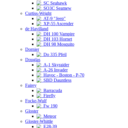
SC Seahawk
SO3C Seamew
Curtiss-Wright
AT-9 "Jeep"
XP-55 Ascender
de Havilland
DH 100 Vampire
DH 103 Hornet
DH 98 Mosquito
Dornier
Do 335 Pfeil
Douglas
A-1 Skyraider
A-26 Invader
Havoc - Boston - P-70
SBD Dauntless
Fairey
Barracuda
Firefly
Focke-Wulf
Fw 190
Gloster
Meteor
Gloster-Whittle
E28-39