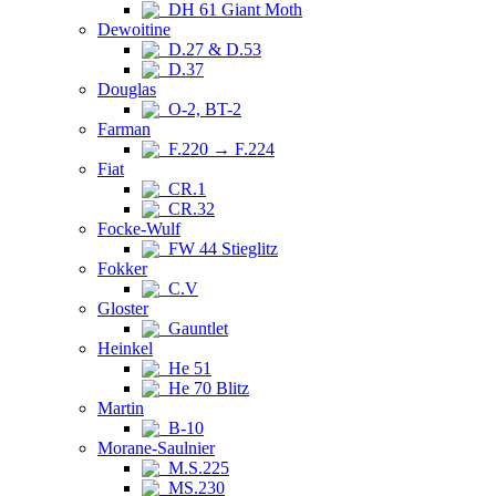
DH 61 Giant Moth
Dewoitine
D.27 & D.53
D.37
Douglas
O-2, BT-2
Farman
F.220 → F.224
Fiat
CR.1
CR.32
Focke-Wulf
FW 44 Stieglitz
Fokker
C.V
Gloster
Gauntlet
Heinkel
He 51
He 70 Blitz
Martin
B-10
Morane-Saulnier
M.S.225
MS.230