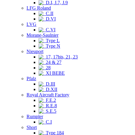
D.I, J.7, J.9
LFG Roland
C.II
D.VI
LVG
C.VI
Morane-Saulnier
Type L
Type N
Nieuport
17, 17bis, 21, 23
24 & 27
28
XI BEBE
Pfalz
D.III
D.XII
Royal Aircraft Factory
F.E.2
R.E.8
S.E.5
Rumpler
C.I
Short
Type 184