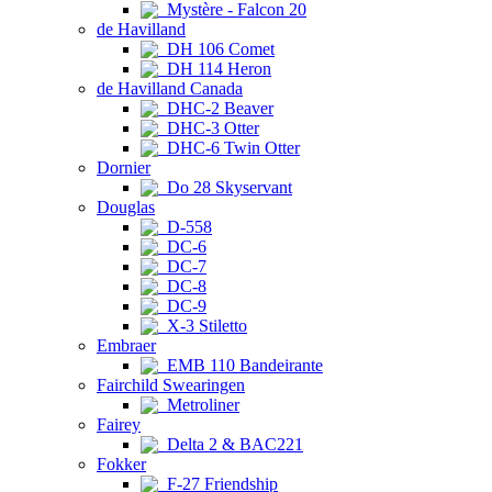
Mystère - Falcon 20
de Havilland
DH 106 Comet
DH 114 Heron
de Havilland Canada
DHC-2 Beaver
DHC-3 Otter
DHC-6 Twin Otter
Dornier
Do 28 Skyservant
Douglas
D-558
DC-6
DC-7
DC-8
DC-9
X-3 Stiletto
Embraer
EMB 110 Bandeirante
Fairchild Swearingen
Metroliner
Fairey
Delta 2 & BAC221
Fokker
F-27 Friendship