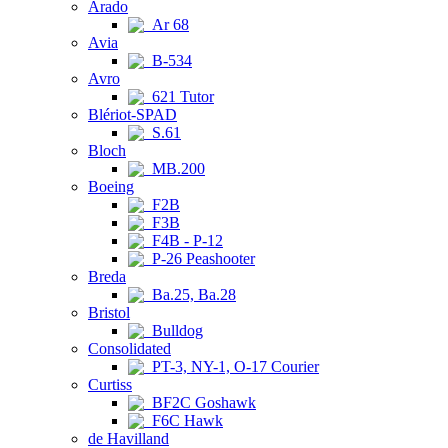
Arado
Ar 68
Avia
B-534
Avro
621 Tutor
Blériot-SPAD
S.61
Bloch
MB.200
Boeing
F2B
F3B
F4B - P-12
P-26 Peashooter
Breda
Ba.25, Ba.28
Bristol
Bulldog
Consolidated
PT-3, NY-1, O-17 Courier
Curtiss
BF2C Goshawk
F6C Hawk
de Havilland