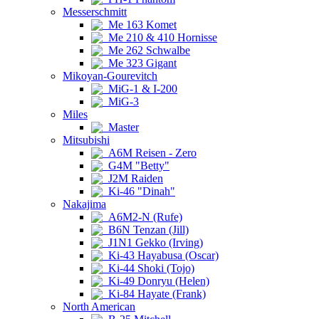
Messerschmitt
Me 163 Komet
Me 210 & 410 Hornisse
Me 262 Schwalbe
Me 323 Gigant
Mikoyan-Gourevitch
MiG-1 & I-200
MiG-3
Miles
Master
Mitsubishi
A6M Reisen - Zero
G4M "Betty"
J2M Raiden
Ki-46 "Dinah"
Nakajima
A6M2-N (Rufe)
B6N Tenzan (Jill)
J1N1 Gekko (Irving)
Ki-43 Hayabusa (Oscar)
Ki-44 Shoki (Tojo)
Ki-49 Donryu (Helen)
Ki-84 Hayate (Frank)
North American