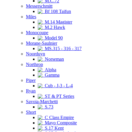
M.C.72
Messerschmitt
Bf 108 Taifun
Miles
M.14 Magister
M.2 Hawk
Monocoupe
Model 90
Morane-Saulnier
MS.315 - 316 - 317
Noorduyn
Norseman
Northrop
Alpha
Gamma
Piper
Cub - J-3 - L-4
Ryan
ST & PT Series
Savoia-Marchetti
S.73
Short
C Class Empire
Mayo Composite
S.17 Kent