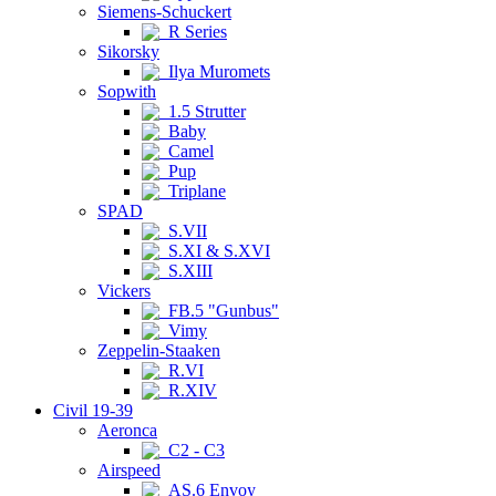
Siemens-Schuckert
R Series
Sikorsky
Ilya Muromets
Sopwith
1.5 Strutter
Baby
Camel
Pup
Triplane
SPAD
S.VII
S.XI & S.XVI
S.XIII
Vickers
FB.5 "Gunbus"
Vimy
Zeppelin-Staaken
R.VI
R.XIV
Civil 19-39
Aeronca
C2 - C3
Airspeed
AS.6 Envoy