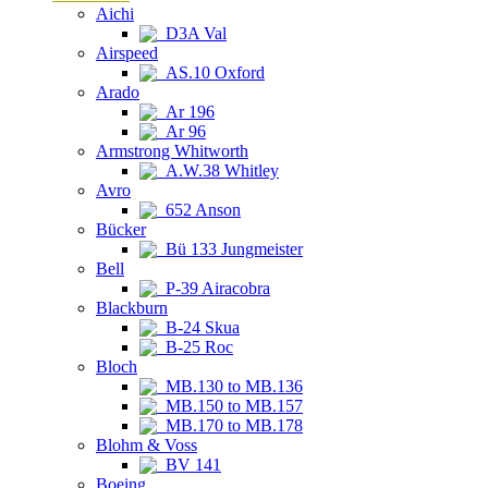
Aichi
D3A Val
Airspeed
AS.10 Oxford
Arado
Ar 196
Ar 96
Armstrong Whitworth
A.W.38 Whitley
Avro
652 Anson
Bücker
Bü 133 Jungmeister
Bell
P-39 Airacobra
Blackburn
B-24 Skua
B-25 Roc
Bloch
MB.130 to MB.136
MB.150 to MB.157
MB.170 to MB.178
Blohm & Voss
BV 141
Boeing