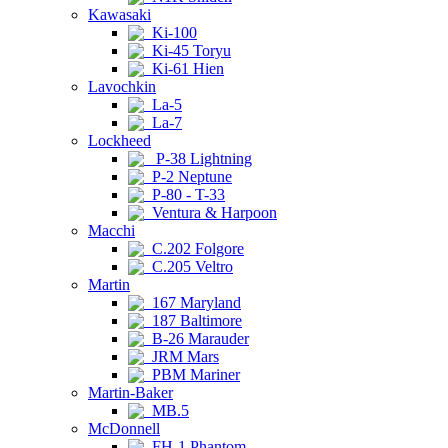
Kawasaki
Ki-100
Ki-45 Toryu
Ki-61 Hien
Lavochkin
La-5
La-7
Lockheed
P-38 Lightning
P-2 Neptune
P-80 - T-33
Ventura & Harpoon
Macchi
C.202 Folgore
C.205 Veltro
Martin
167 Maryland
187 Baltimore
B-26 Marauder
JRM Mars
PBM Mariner
Martin-Baker
MB.5
McDonnell
FH-1 Phantom