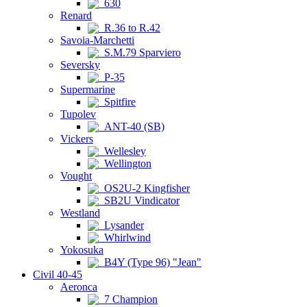
630
Renard
R.36 to R.42
Savoia-Marchetti
S.M.79 Sparviero
Seversky
P-35
Supermarine
Spitfire
Tupolev
ANT-40 (SB)
Vickers
Wellesley
Wellington
Vought
OS2U-2 Kingfisher
SB2U Vindicator
Westland
Lysander
Whirlwind
Yokosuka
B4Y (Type 96) "Jean"
Civil 40-45
Aeronca
7 Champion