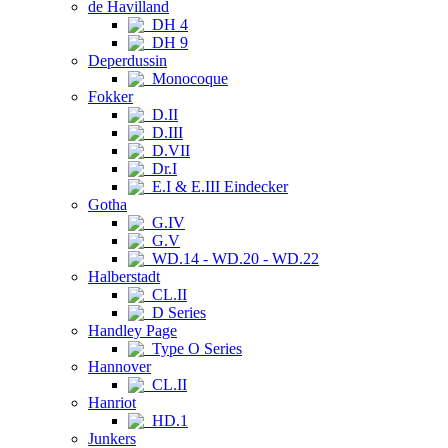
de Havilland
DH 4
DH 9
Deperdussin
Monocoque
Fokker
D.II
D.III
D.VII
Dr.I
E.I & E.III Eindecker
Gotha
G.IV
G.V
WD.14 - WD.20 - WD.22
Halberstadt
CL.II
D Series
Handley Page
Type O Series
Hannover
CL.II
Hanriot
HD.1
Junkers