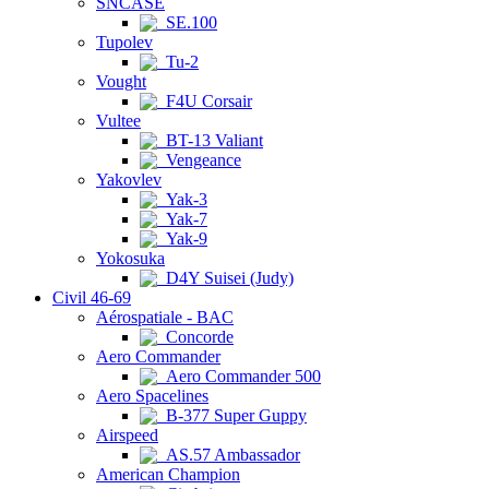
SNCASE
SE.100
Tupolev
Tu-2
Vought
F4U Corsair
Vultee
BT-13 Valiant
Vengeance
Yakovlev
Yak-3
Yak-7
Yak-9
Yokosuka
D4Y Suisei (Judy)
Civil 46-69
Aérospatiale - BAC
Concorde
Aero Commander
Aero Commander 500
Aero Spacelines
B-377 Super Guppy
Airspeed
AS.57 Ambassador
American Champion