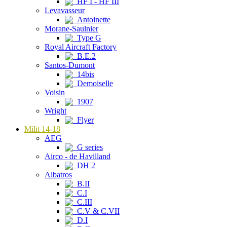
HF I - HF III
Levavasseur
Antoinette
Morane-Saulnier
Type G
Royal Aircraft Factory
B.E.2
Santos-Dumont
14bis
Demoiselle
Voisin
1907
Wright
Flyer
Milit 14-18
AEG
G series
Airco - de Havilland
DH 2
Albatros
B.II
C.I
C.III
C.V & C.VII
D.I