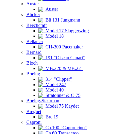
Auster
Auster
Bücker
Bü 131 Jungmann
Beechcraft
Model 17 Staggerwing
Model 18
Bellanca
CH-300 Pacemaker
Bernard
191 "Oiseau Canari"
Bloch
MB.220 & MB.221
Boeing
314 "Clipper"
Model 247
Model 40
Stratoliner & C-75
Boeing-Stearman
Model 75 Kaydet
Breguet
Bre.19
Caproni
Ca.100 "Caproncino"
Ca.60 Transaereo