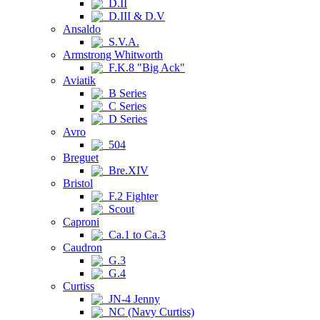
D.II
D.III & D.V
Ansaldo
S.V.A.
Armstrong Whitworth
F.K.8 "Big Ack"
Aviatik
B Series
C Series
D Series
Avro
504
Breguet
Bre.XIV
Bristol
F.2 Fighter
Scout
Caproni
Ca.1 to Ca.3
Caudron
G.3
G.4
Curtiss
JN-4 Jenny
NC (Navy Curtiss)