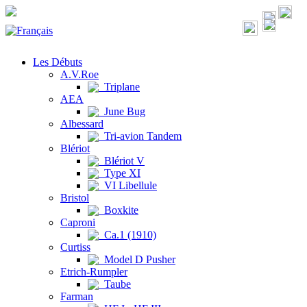
Les Débuts
A.V.Roe
Triplane
AEA
June Bug
Albessard
Tri-avion Tandem
Blériot
Blériot V
Type XI
VI Libellule
Bristol
Boxkite
Caproni
Ca.1 (1910)
Curtiss
Model D Pusher
Etrich-Rumpler
Taube
Farman