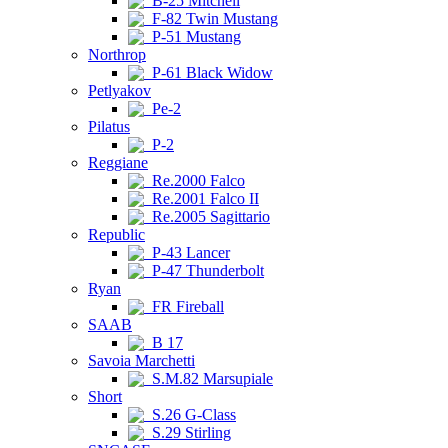
B-25 Mitchell
F-82 Twin Mustang
P-51 Mustang
Northrop
P-61 Black Widow
Petlyakov
Pe-2
Pilatus
P-2
Reggiane
Re.2000 Falco
Re.2001 Falco II
Re.2005 Sagittario
Republic
P-43 Lancer
P-47 Thunderbolt
Ryan
FR Fireball
SAAB
B 17
Savoia Marchetti
S.M.82 Marsupiale
Short
S.26 G-Class
S.29 Stirling