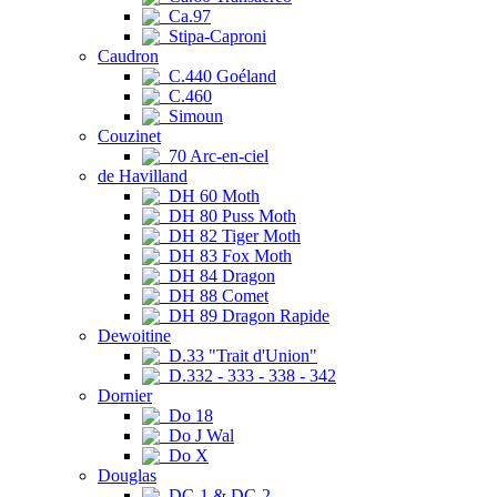
Ca.97
Stipa-Caproni
Caudron
C.440 Goéland
C.460
Simoun
Couzinet
70 Arc-en-ciel
de Havilland
DH 60 Moth
DH 80 Puss Moth
DH 82 Tiger Moth
DH 83 Fox Moth
DH 84 Dragon
DH 88 Comet
DH 89 Dragon Rapide
Dewoitine
D.33 "Trait d'Union"
D.332 - 333 - 338 - 342
Dornier
Do 18
Do J Wal
Do X
Douglas
DC-1 & DC-2