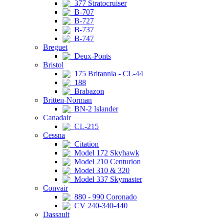
377 Stratocruiser
B-707
B-727
B-737
B-747
Breguet
Deux-Ponts
Bristol
175 Britannia - CL-44
188
Brabazon
Britten-Norman
BN-2 Islander
Canadair
CL-215
Cessna
Citation
Model 172 Skyhawk
Model 210 Centurion
Model 310 & 320
Model 337 Skymaster
Convair
880 - 990 Coronado
CV 240-340-440
Dassault