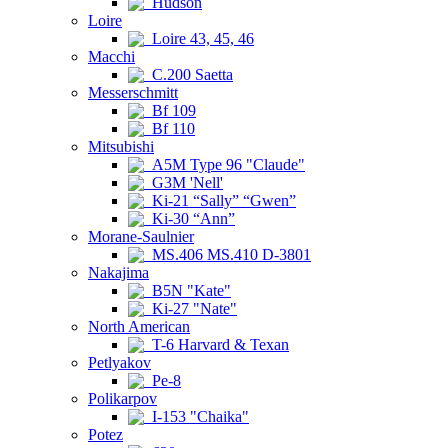
Hudson
Loire
Loire 43, 45, 46
Macchi
C.200 Saetta
Messerschmitt
Bf 109
Bf 110
Mitsubishi
A5M Type 96 "Claude"
G3M 'Nell'
Ki-21 “Sally” “Gwen”
Ki-30 “Ann”
Morane-Saulnier
MS.406 MS.410 D-3801
Nakajima
B5N "Kate"
Ki-27 "Nate"
North American
T-6 Harvard & Texan
Petlyakov
Pe-8
Polikarpov
I-153 "Chaika"
Potez