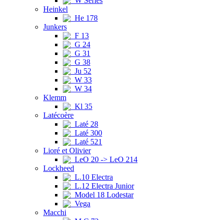
W Series
Heinkel
He 178
Junkers
F 13
G 24
G 31
G 38
Ju 52
W 33
W 34
Klemm
Kl 35
Latécoère
Laté 28
Laté 300
Laté 521
Lioré et Olivier
LeO 20 -> LeO 214
Lockheed
L.10 Electra
L.12 Electra Junior
Model 18 Lodestar
Vega
Macchi