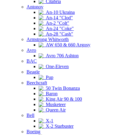
Citabria
Antonov
An-10 Ukraina
An-14 "Clod"
An-2 "Colt"
An-24 "Coke"
An-28 "Cash"
Armstrong Whitworth
AW 650 & 660 Argosy
Avro
Avro 706 Ashton
BAC
One-Eleven
Beagle
Pup
Beechcraft
50 Twin Bonanza
Baron
King Air 90 & 100
Musketeer
Queen Air
Bell
X-1
X-2 Starbuster
Boeing