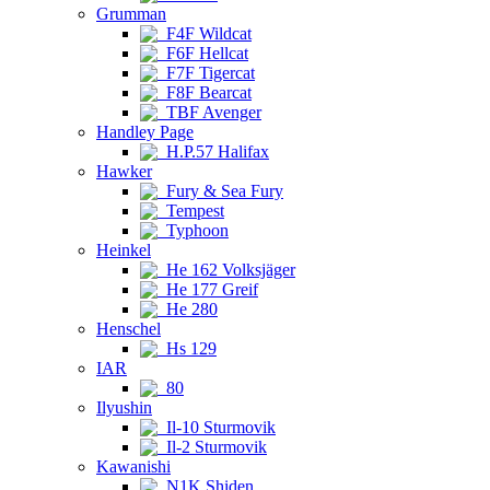
Grumman
F4F Wildcat
F6F Hellcat
F7F Tigercat
F8F Bearcat
TBF Avenger
Handley Page
H.P.57 Halifax
Hawker
Fury & Sea Fury
Tempest
Typhoon
Heinkel
He 162 Volksjäger
He 177 Greif
He 280
Henschel
Hs 129
IAR
80
Ilyushin
Il-10 Sturmovik
Il-2 Sturmovik
Kawanishi
N1K Shiden