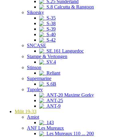
S.25 Sunderland
S.8 Calcutta & Rangoon
Sikorsky
S-35
S-38
S-39
S-40
S-42
SNCASE
SE.161 Languedoc
Stampe & Vertongen
SV.4
Stinson
Reliant
Supermarine
S.6B
Tupolev
ANT-20 Maxime Gorky
ANT-25
ANT-9
Milit 19-33
Amiot
143
ANF Les Mureaux
Les Mureaux 110 ... 200