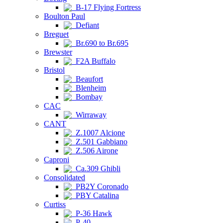
B-17 Flying Fortress
Boulton Paul
Defiant
Breguet
Br.690 to Br.695
Brewster
F2A Buffalo
Bristol
Beaufort
Blenheim
Bombay
CAC
Wirraway
CANT
Z.1007 Alcione
Z.501 Gabbiano
Z.506 Airone
Caproni
Ca.309 Ghibli
Consolidated
PB2Y Coronado
PBY Catalina
Curtiss
P-36 Hawk
P-40