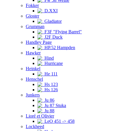
Fw 58 Weihe
Fokker
D.XXI
Gloster
Gladiator
Grumman
F3F "Flying Barrel"
J2F Duck
Handley Page
HP.52 Hampden
Hawker
Hind
Hurricane
Heinkel
He 111
Henschel
Hs 123
Hs 126
Junkers
Ju 86
Ju 87 Stuka
Ju 88
Lioré et Olivier
LeO 451 -> 458
Lockheed