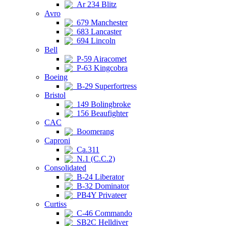
Ar 234 Blitz
Avro
679 Manchester
683 Lancaster
694 Lincoln
Bell
P-59 Airacomet
P-63 Kingcobra
Boeing
B-29 Superfortress
Bristol
149 Bolingbroke
156 Beaufighter
CAC
Boomerang
Caproni
Ca.311
N.1 (C.C.2)
Consolidated
B-24 Liberator
B-32 Dominator
PB4Y Privateer
Curtiss
C-46 Commando
SB2C Helldiver