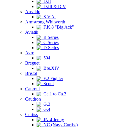
D.II
D.III & D.V
Ansaldo
S.V.A.
Armstrong Whitworth
F.K.8 "Big Ack"
Aviatik
B Series
C Series
D Series
Avro
504
Breguet
Bre.XIV
Bristol
F.2 Fighter
Scout
Caproni
Ca.1 to Ca.3
Caudron
G.3
G.4
Curtiss
JN-4 Jenny
NC (Navy Curtiss)