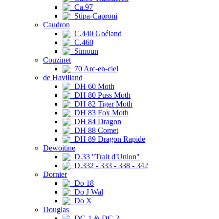
Ca.97
Stipa-Caproni
Caudron
C.440 Goéland
C.460
Simoun
Couzinet
70 Arc-en-ciel
de Havilland
DH 60 Moth
DH 80 Puss Moth
DH 82 Tiger Moth
DH 83 Fox Moth
DH 84 Dragon
DH 88 Comet
DH 89 Dragon Rapide
Dewoitine
D.33 "Trait d'Union"
D.332 - 333 - 338 - 342
Dornier
Do 18
Do J Wal
Do X
Douglas
DC-1 & DC-2