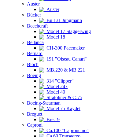
Auster
Auster
Bücker
Bü 131 Jungmann
Beechcraft
Model 17 Staggerwing
Model 18
Bellanca
CH-300 Pacemaker
Bernard
191 "Oiseau Canari"
Bloch
MB.220 & MB.221
Boeing
314 "Clipper"
Model 247
Model 40
Stratoliner & C-75
Boeing-Stearman
Model 75 Kaydet
Breguet
Bre.19
Caproni
Ca.100 "Caproncino"
Ca.60 Transaereo