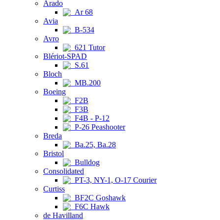
Arado
Ar 68
Avia
B-534
Avro
621 Tutor
Blériot-SPAD
S.61
Bloch
MB.200
Boeing
F2B
F3B
F4B - P-12
P-26 Peashooter
Breda
Ba.25, Ba.28
Bristol
Bulldog
Consolidated
PT-3, NY-1, O-17 Courier
Curtiss
BF2C Goshawk
F6C Hawk
de Havilland