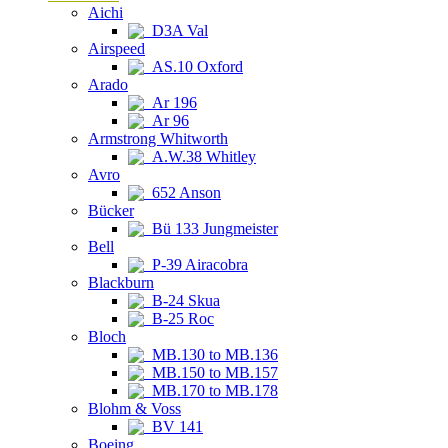
Aichi
D3A Val
Airspeed
AS.10 Oxford
Arado
Ar 196
Ar 96
Armstrong Whitworth
A.W.38 Whitley
Avro
652 Anson
Bücker
Bü 133 Jungmeister
Bell
P-39 Airacobra
Blackburn
B-24 Skua
B-25 Roc
Bloch
MB.130 to MB.136
MB.150 to MB.157
MB.170 to MB.178
Blohm & Voss
BV 141
Boeing