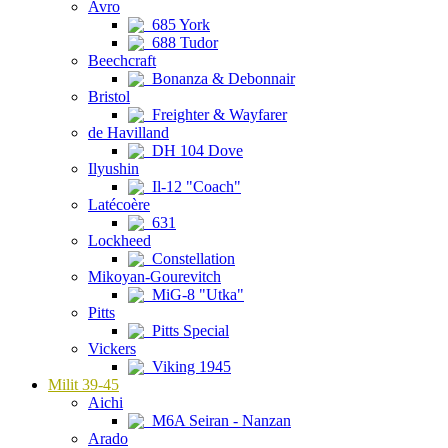
Avro
685 York
688 Tudor
Beechcraft
Bonanza & Debonnair
Bristol
Freighter & Wayfarer
de Havilland
DH 104 Dove
Ilyushin
Il-12 "Coach"
Latécoère
631
Lockheed
Constellation
Mikoyan-Gourevitch
MiG-8 "Utka"
Pitts
Pitts Special
Vickers
Viking 1945
Milit 39-45
Aichi
M6A Seiran - Nanzan
Arado