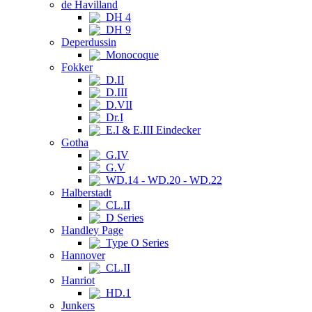
de Havilland
DH 4
DH 9
Deperdussin
Monocoque
Fokker
D.II
D.III
D.VII
Dr.I
E.I & E.III Eindecker
Gotha
G.IV
G.V
WD.14 - WD.20 - WD.22
Halberstadt
CL.II
D Series
Handley Page
Type O Series
Hannover
CL.II
Hanriot
HD.1
Junkers