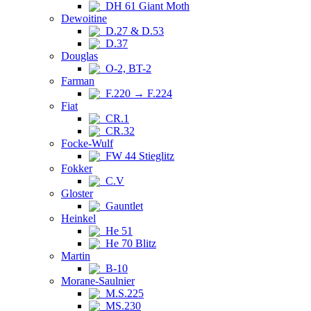
DH 61 Giant Moth
Dewoitine
D.27 & D.53
D.37
Douglas
O-2, BT-2
Farman
F.220 → F.224
Fiat
CR.1
CR.32
Focke-Wulf
FW 44 Stieglitz
Fokker
C.V
Gloster
Gauntlet
Heinkel
He 51
He 70 Blitz
Martin
B-10
Morane-Saulnier
M.S.225
MS.230