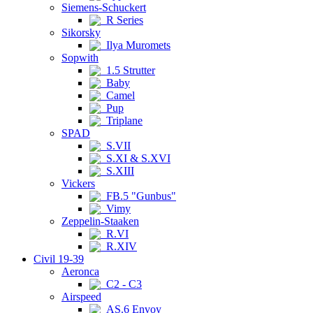
Siemens-Schuckert
R Series
Sikorsky
Ilya Muromets
Sopwith
1.5 Strutter
Baby
Camel
Pup
Triplane
SPAD
S.VII
S.XI & S.XVI
S.XIII
Vickers
FB.5 "Gunbus"
Vimy
Zeppelin-Staaken
R.VI
R.XIV
Civil 19-39
Aeronca
C2 - C3
Airspeed
AS.6 Envoy