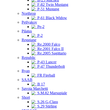
B-25 Mitchell
F-82 Twin Mustang
P-51 Mustang
Northrop
P-61 Black Widow
Petlyakov
Pe-2
Pilatus
P-2
Reggiane
Re.2000 Falco
Re.2001 Falco II
Re.2005 Sagittario
Republic
P-43 Lancer
P-47 Thunderbolt
Ryan
FR Fireball
SAAB
B 17
Savoia Marchetti
S.M.82 Marsupiale
Short
S.26 G-Class
S.29 Stirling