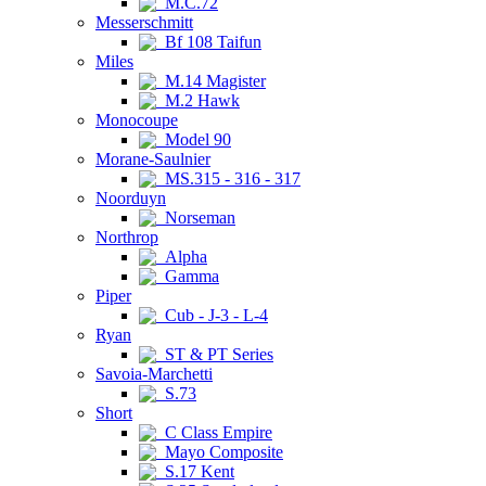
M.C.72
Messerschmitt
Bf 108 Taifun
Miles
M.14 Magister
M.2 Hawk
Monocoupe
Model 90
Morane-Saulnier
MS.315 - 316 - 317
Noorduyn
Norseman
Northrop
Alpha
Gamma
Piper
Cub - J-3 - L-4
Ryan
ST & PT Series
Savoia-Marchetti
S.73
Short
C Class Empire
Mayo Composite
S.17 Kent