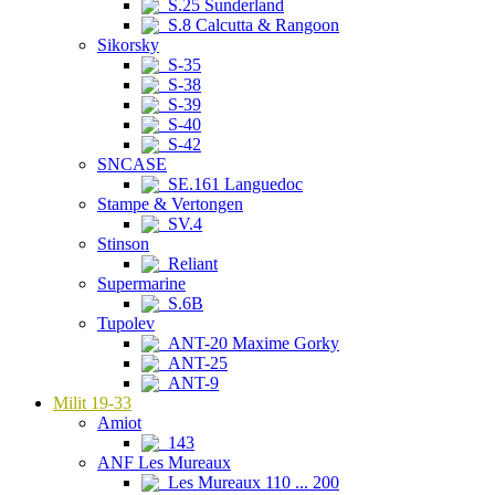
S.25 Sunderland
S.8 Calcutta & Rangoon
Sikorsky
S-35
S-38
S-39
S-40
S-42
SNCASE
SE.161 Languedoc
Stampe & Vertongen
SV.4
Stinson
Reliant
Supermarine
S.6B
Tupolev
ANT-20 Maxime Gorky
ANT-25
ANT-9
Milit 19-33
Amiot
143
ANF Les Mureaux
Les Mureaux 110 ... 200