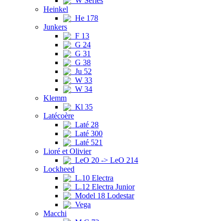
W Series
Heinkel
He 178
Junkers
F 13
G 24
G 31
G 38
Ju 52
W 33
W 34
Klemm
Kl 35
Latécoère
Laté 28
Laté 300
Laté 521
Lioré et Olivier
LeO 20 -> LeO 214
Lockheed
L.10 Electra
L.12 Electra Junior
Model 18 Lodestar
Vega
Macchi