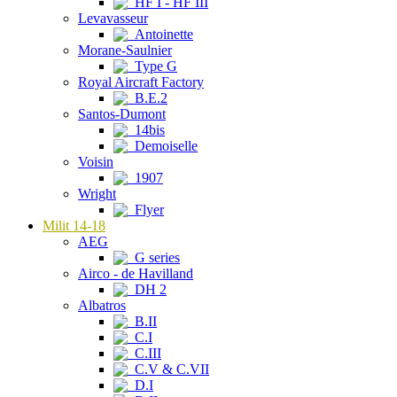
HF I - HF III
Levavasseur
Antoinette
Morane-Saulnier
Type G
Royal Aircraft Factory
B.E.2
Santos-Dumont
14bis
Demoiselle
Voisin
1907
Wright
Flyer
Milit 14-18
AEG
G series
Airco - de Havilland
DH 2
Albatros
B.II
C.I
C.III
C.V & C.VII
D.I