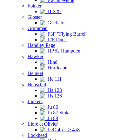
Fw 58 Weihe
Fokker
D.XXI
Gloster
Gladiator
Grumman
F3F "Flying Barrel"
J2F Duck
Handley Page
HP.52 Hampden
Hawker
Hind
Hurricane
Heinkel
He 111
Henschel
Hs 123
Hs 126
Junkers
Ju 86
Ju 87 Stuka
Ju 88
Lioré et Olivier
LeO 451 -> 458
Lockheed