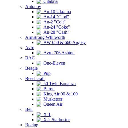
Citabria
Antonov
An-10 Ukraina
An-14 "Clod"
An-2 "Colt"
An-24 "Coke"
An-28 "Cash"
Armstrong Whitworth
AW 650 & 660 Argosy
Avro
Avro 706 Ashton
BAC
One-Eleven
Beagle
Pup
Beechcraft
50 Twin Bonanza
Baron
King Air 90 & 100
Musketeer
Queen Air
Bell
X-1
X-2 Starbuster
Boeing