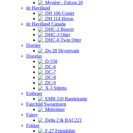
Mystère - Falcon 20
de Havilland
DH 106 Comet
DH 114 Heron
de Havilland Canada
DHC-2 Beaver
DHC-3 Otter
DHC-6 Twin Otter
Dornier
Do 28 Skyservant
Douglas
D-558
DC-6
DC-7
DC-8
DC-9
X-3 Stiletto
Embraer
EMB 110 Bandeirante
Fairchild Swearingen
Metroliner
Fairey
Delta 2 & BAC221
Fokker
F-27 Friendship