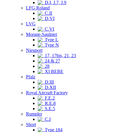
D.I, J.7, J.9
LFG Roland
C.II
D.VI
LVG
C.VI
Morane-Saulnier
Type L
Type N
Nieuport
17, 17bis, 21, 23
24 & 27
28
XI BEBE
Pfalz
D.III
D.XII
Royal Aircraft Factory
F.E.2
R.E.8
S.E.5
Rumpler
C.I
Short
Type 184