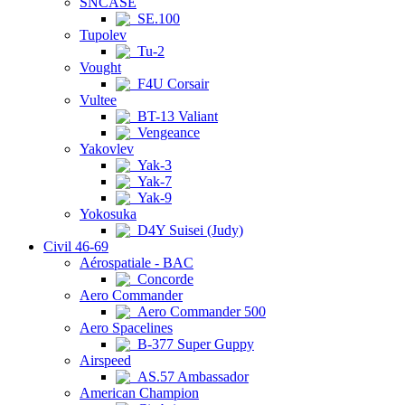
SNCASE
SE.100
Tupolev
Tu-2
Vought
F4U Corsair
Vultee
BT-13 Valiant
Vengeance
Yakovlev
Yak-3
Yak-7
Yak-9
Yokosuka
D4Y Suisei (Judy)
Civil 46-69
Aérospatiale - BAC
Concorde
Aero Commander
Aero Commander 500
Aero Spacelines
B-377 Super Guppy
Airspeed
AS.57 Ambassador
American Champion