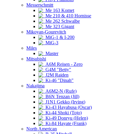
Messerschmitt
Me 163 Komet
Me 210 & 410 Hornisse
Me 262 Schwalbe
Me 323 Gigant
Mikoyan-Gourevitch
MiG-1 & I-200
MiG-3
Miles
Master
Mitsubishi
A6M Reisen - Zero
G4M "Betty"
J2M Raiden
Ki-46 "Dinah"
Nakajima
A6M2-N (Rufe)
B6N Tenzan (Jill)
J1N1 Gekko (Irving)
Ki-43 Hayabusa (Oscar)
Ki-44 Shoki (Tojo)
Ki-49 Donryu (Helen)
Ki-84 Hayate (Frank)
North American