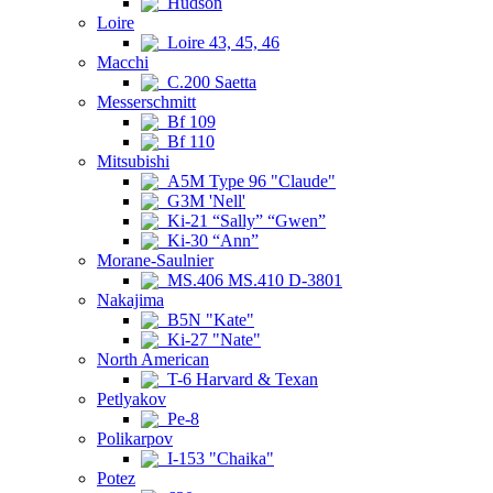
Hudson
Loire
Loire 43, 45, 46
Macchi
C.200 Saetta
Messerschmitt
Bf 109
Bf 110
Mitsubishi
A5M Type 96 "Claude"
G3M 'Nell'
Ki-21 “Sally” “Gwen”
Ki-30 “Ann”
Morane-Saulnier
MS.406 MS.410 D-3801
Nakajima
B5N "Kate"
Ki-27 "Nate"
North American
T-6 Harvard & Texan
Petlyakov
Pe-8
Polikarpov
I-153 "Chaika"
Potez