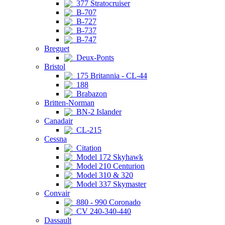
377 Stratocruiser
B-707
B-727
B-737
B-747
Breguet
Deux-Ponts
Bristol
175 Britannia - CL-44
188
Brabazon
Britten-Norman
BN-2 Islander
Canadair
CL-215
Cessna
Citation
Model 172 Skyhawk
Model 210 Centurion
Model 310 & 320
Model 337 Skymaster
Convair
880 - 990 Coronado
CV 240-340-440
Dassault