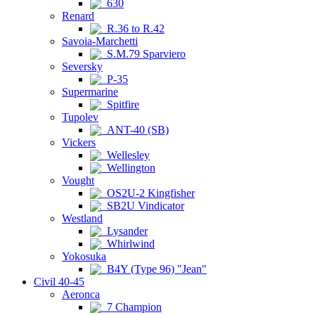
630
Renard
R.36 to R.42
Savoia-Marchetti
S.M.79 Sparviero
Seversky
P-35
Supermarine
Spitfire
Tupolev
ANT-40 (SB)
Vickers
Wellesley
Wellington
Vought
OS2U-2 Kingfisher
SB2U Vindicator
Westland
Lysander
Whirlwind
Yokosuka
B4Y (Type 96) "Jean"
Civil 40-45
Aeronca
7 Champion