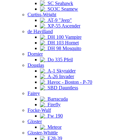
SC Seahawk
SO3C Seamew
Curtiss-Wright
AT-9 "Jeep"
XP-55 Ascender
de Havilland
DH 100 Vampire
DH 103 Hornet
DH 98 Mosquito
Dornier
Do 335 Pfeil
Douglas
A-1 Skyraider
A-26 Invader
Havoc - Boston - P-70
SBD Dauntless
Fairey
Barracuda
Firefly
Focke-Wulf
Fw 190
Gloster
Meteor
Gloster-Whittle
E28-39