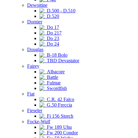
Dewoitine
D.500 - D.510
D.520
Dornier
Do 17
Do 217
Do 23
Do 24
Douglas
B-18 Bolo
TBD Devastator
Fairey
Albacore
Battle
Fulmar
Swordfish
Fiat
C.R. 42 Falco
G.50 Freccia
Fieseler
Fi 156 Storch
Focke-Wulf
Fw 189 Uhu
Fw 200 Condor