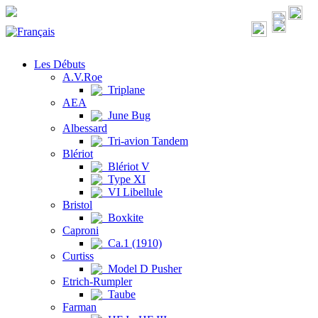
Les Débuts
A.V.Roe
Triplane
AEA
June Bug
Albessard
Tri-avion Tandem
Blériot
Blériot V
Type XI
VI Libellule
Bristol
Boxkite
Caproni
Ca.1 (1910)
Curtiss
Model D Pusher
Etrich-Rumpler
Taube
Farman