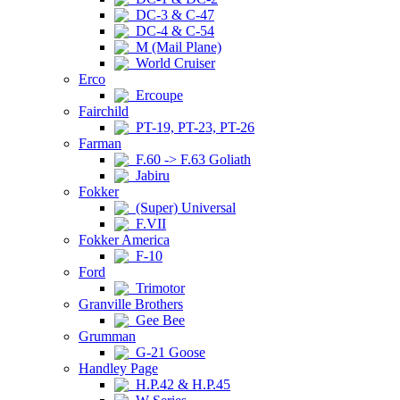
DC-3 & C-47
DC-4 & C-54
M (Mail Plane)
World Cruiser
Erco
Ercoupe
Fairchild
PT-19, PT-23, PT-26
Farman
F.60 -> F.63 Goliath
Jabiru
Fokker
(Super) Universal
F.VII
Fokker America
F-10
Ford
Trimotor
Granville Brothers
Gee Bee
Grumman
G-21 Goose
Handley Page
H.P.42 & H.P.45