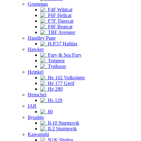
Grumman
F4F Wildcat
F6F Hellcat
F7F Tigercat
F8F Bearcat
TBF Avenger
Handley Page
H.P.57 Halifax
Hawker
Fury & Sea Fury
Tempest
Typhoon
Heinkel
He 162 Volksjäger
He 177 Greif
He 280
Henschel
Hs 129
IAR
80
Ilyushin
Il-10 Sturmovik
Il-2 Sturmovik
Kawanishi
N1K Shiden