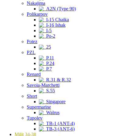
Nakajima
A2N (Type 90)
Polikarpov
I-15 Chaika
I-16 Ishak
I-5
Po-2
Potez
25
PZL
P.11
P.24
P.7
Renard
R.31 & R.32
Savoia-Marchetti
S.55
Short
Singapore
Supermarine
Walrus
Tupolev
TB-1 (ANT-4)
TB-3 (ANT-6)
Milit 34-38