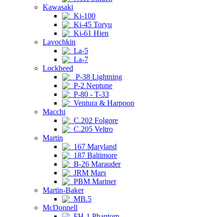
Kawasaki
Ki-100
Ki-45 Toryu
Ki-61 Hien
Lavochkin
La-5
La-7
Lockheed
P-38 Lightning
P-2 Neptune
P-80 - T-33
Ventura & Harpoon
Macchi
C.202 Folgore
C.205 Veltro
Martin
167 Maryland
187 Baltimore
B-26 Marauder
JRM Mars
PBM Mariner
Martin-Baker
MB.5
McDonnell
FH-1 Phantom