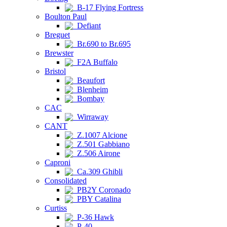
B-17 Flying Fortress
Boulton Paul
Defiant
Breguet
Br.690 to Br.695
Brewster
F2A Buffalo
Bristol
Beaufort
Blenheim
Bombay
CAC
Wirraway
CANT
Z.1007 Alcione
Z.501 Gabbiano
Z.506 Airone
Caproni
Ca.309 Ghibli
Consolidated
PB2Y Coronado
PBY Catalina
Curtiss
P-36 Hawk
P-40