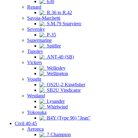
630
Renard
R.36 to R.42
Savoia-Marchetti
S.M.79 Sparviero
Seversky
P-35
Supermarine
Spitfire
Tupolev
ANT-40 (SB)
Vickers
Wellesley
Wellington
Vought
OS2U-2 Kingfisher
SB2U Vindicator
Westland
Lysander
Whirlwind
Yokosuka
B4Y (Type 96) "Jean"
Civil 40-45
Aeronca
7 Champion