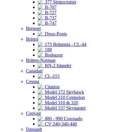
377 Stratocruiser
B-707
B-727
B-737
B-747
Breguet
Deux-Ponts
Bristol
175 Britannia - CL-44
188
Brabazon
Britten-Norman
BN-2 Islander
Canadair
CL-215
Cessna
Citation
Model 172 Skyhawk
Model 210 Centurion
Model 310 & 320
Model 337 Skymaster
Convair
880 - 990 Coronado
CV 240-340-440
Dassault