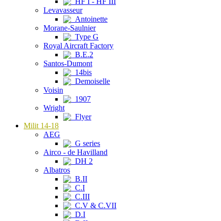
HF I - HF III
Levavasseur
Antoinette
Morane-Saulnier
Type G
Royal Aircraft Factory
B.E.2
Santos-Dumont
14bis
Demoiselle
Voisin
1907
Wright
Flyer
Milit 14-18
AEG
G series
Airco - de Havilland
DH 2
Albatros
B.II
C.I
C.III
C.V & C.VII
D.I