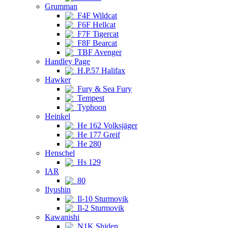
Grumman
F4F Wildcat
F6F Hellcat
F7F Tigercat
F8F Bearcat
TBF Avenger
Handley Page
H.P.57 Halifax
Hawker
Fury & Sea Fury
Tempest
Typhoon
Heinkel
He 162 Volksjäger
He 177 Greif
He 280
Henschel
Hs 129
IAR
80
Ilyushin
Il-10 Sturmovik
Il-2 Sturmovik
Kawanishi
N1K Shiden