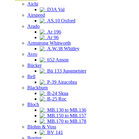
Aichi
D3A Val
Airspeed
AS.10 Oxford
Arado
Ar 196
Ar 96
Armstrong Whitworth
A.W.38 Whitley
Avro
652 Anson
Bücker
Bü 133 Jungmeister
Bell
P-39 Airacobra
Blackburn
B-24 Skua
B-25 Roc
Bloch
MB.130 to MB.136
MB.150 to MB.157
MB.170 to MB.178
Blohm & Voss
BV 141
Boeing