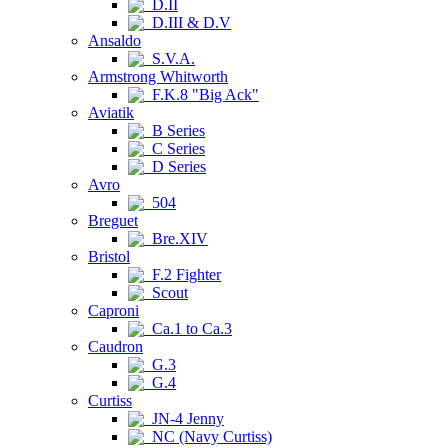
D.II
D.III & D.V
Ansaldo
S.V.A.
Armstrong Whitworth
F.K.8 "Big Ack"
Aviatik
B Series
C Series
D Series
Avro
504
Breguet
Bre.XIV
Bristol
F.2 Fighter
Scout
Caproni
Ca.1 to Ca.3
Caudron
G.3
G.4
Curtiss
JN-4 Jenny
NC (Navy Curtiss)