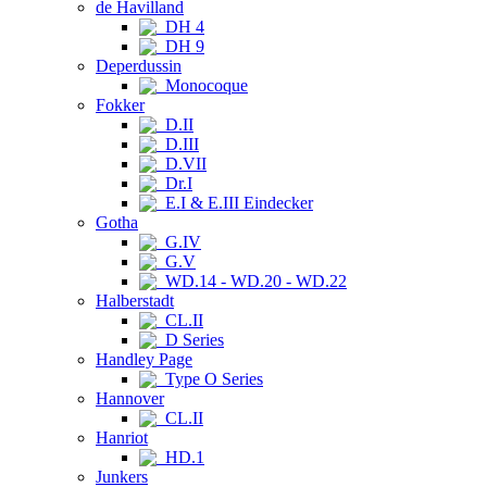
de Havilland
DH 4
DH 9
Deperdussin
Monocoque
Fokker
D.II
D.III
D.VII
Dr.I
E.I & E.III Eindecker
Gotha
G.IV
G.V
WD.14 - WD.20 - WD.22
Halberstadt
CL.II
D Series
Handley Page
Type O Series
Hannover
CL.II
Hanriot
HD.1
Junkers