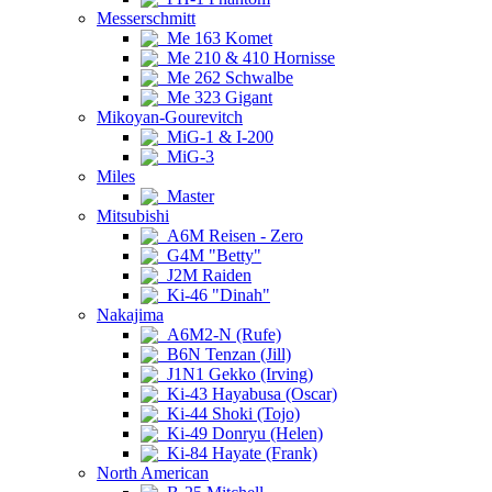
Messerschmitt
Me 163 Komet
Me 210 & 410 Hornisse
Me 262 Schwalbe
Me 323 Gigant
Mikoyan-Gourevitch
MiG-1 & I-200
MiG-3
Miles
Master
Mitsubishi
A6M Reisen - Zero
G4M "Betty"
J2M Raiden
Ki-46 "Dinah"
Nakajima
A6M2-N (Rufe)
B6N Tenzan (Jill)
J1N1 Gekko (Irving)
Ki-43 Hayabusa (Oscar)
Ki-44 Shoki (Tojo)
Ki-49 Donryu (Helen)
Ki-84 Hayate (Frank)
North American