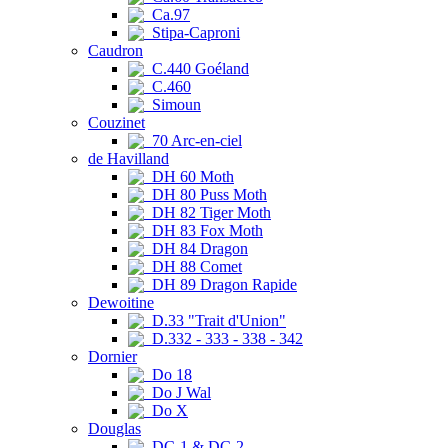
Ca.97
Stipa-Caproni
Caudron
C.440 Goéland
C.460
Simoun
Couzinet
70 Arc-en-ciel
de Havilland
DH 60 Moth
DH 80 Puss Moth
DH 82 Tiger Moth
DH 83 Fox Moth
DH 84 Dragon
DH 88 Comet
DH 89 Dragon Rapide
Dewoitine
D.33 "Trait d'Union"
D.332 - 333 - 338 - 342
Dornier
Do 18
Do J Wal
Do X
Douglas
DC-1 & DC-2