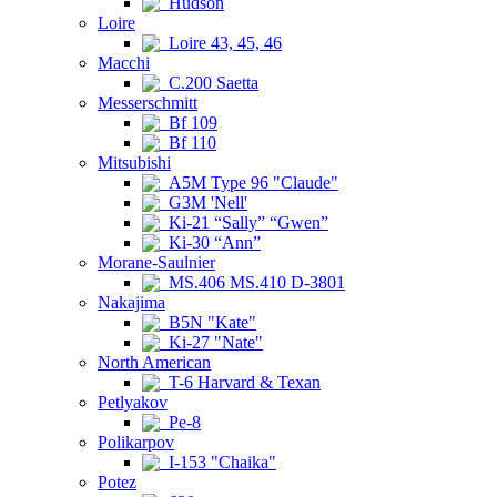
Hudson
Loire
Loire 43, 45, 46
Macchi
C.200 Saetta
Messerschmitt
Bf 109
Bf 110
Mitsubishi
A5M Type 96 "Claude"
G3M 'Nell'
Ki-21 “Sally” “Gwen”
Ki-30 “Ann”
Morane-Saulnier
MS.406 MS.410 D-3801
Nakajima
B5N "Kate"
Ki-27 "Nate"
North American
T-6 Harvard & Texan
Petlyakov
Pe-8
Polikarpov
I-153 "Chaika"
Potez