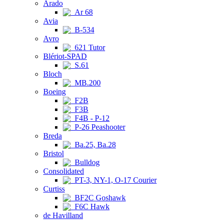
Arado
Ar 68
Avia
B-534
Avro
621 Tutor
Blériot-SPAD
S.61
Bloch
MB.200
Boeing
F2B
F3B
F4B - P-12
P-26 Peashooter
Breda
Ba.25, Ba.28
Bristol
Bulldog
Consolidated
PT-3, NY-1, O-17 Courier
Curtiss
BF2C Goshawk
F6C Hawk
de Havilland