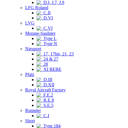
D.I, J.7, J.9
LFG Roland
C.II
D.VI
LVG
C.VI
Morane-Saulnier
Type L
Type N
Nieuport
17, 17bis, 21, 23
24 & 27
28
XI BEBE
Pfalz
D.III
D.XII
Royal Aircraft Factory
F.E.2
R.E.8
S.E.5
Rumpler
C.I
Short
Type 184