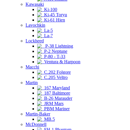
Kawasaki
Ki-100
Ki-45 Toryu
Ki-61 Hien
Lavochkin
La-5
La-7
Lockheed
P-38 Lightning
P-2 Neptune
P-80 - T-33
Ventura & Harpoon
Macchi
C.202 Folgore
C.205 Veltro
Martin
167 Maryland
187 Baltimore
B-26 Marauder
JRM Mars
PBM Mariner
Martin-Baker
MB.5
McDonnell
FH-1 Phantom