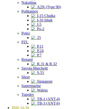
Nakajima
A2N (Type 90)
Polikarpov
I-15 Chaika
I-16 Ishak
I-5
Po-2
Potez
25
PZL
P.11
P.24
P.7
Renard
R.31 & R.32
Savoia-Marchetti
S.55
Short
Singapore
Supermarine
Walrus
Tupolev
TB-1 (ANT-4)
TB-3 (ANT-6)
Milit 34-38