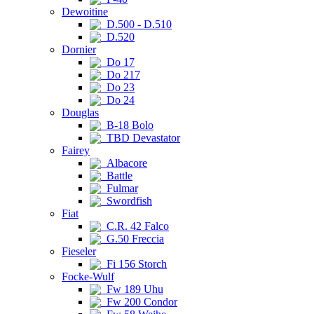
Dewoitine
D.500 - D.510
D.520
Dornier
Do 17
Do 217
Do 23
Do 24
Douglas
B-18 Bolo
TBD Devastator
Fairey
Albacore
Battle
Fulmar
Swordfish
Fiat
C.R. 42 Falco
G.50 Freccia
Fieseler
Fi 156 Storch
Focke-Wulf
Fw 189 Uhu
Fw 200 Condor