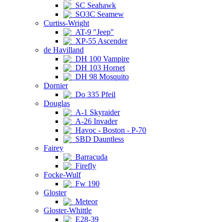
SC Seahawk
SO3C Seamew
Curtiss-Wright
AT-9 "Jeep"
XP-55 Ascender
de Havilland
DH 100 Vampire
DH 103 Hornet
DH 98 Mosquito
Dornier
Do 335 Pfeil
Douglas
A-1 Skyraider
A-26 Invader
Havoc - Boston - P-70
SBD Dauntless
Fairey
Barracuda
Firefly
Focke-Wulf
Fw 190
Gloster
Meteor
Gloster-Whittle
E28-39