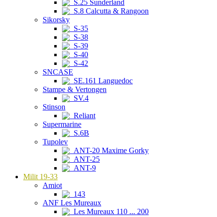
S.25 Sunderland
S.8 Calcutta & Rangoon
Sikorsky
S-35
S-38
S-39
S-40
S-42
SNCASE
SE.161 Languedoc
Stampe & Vertongen
SV.4
Stinson
Reliant
Supermarine
S.6B
Tupolev
ANT-20 Maxime Gorky
ANT-25
ANT-9
Milit 19-33
Amiot
143
ANF Les Mureaux
Les Mureaux 110 ... 200