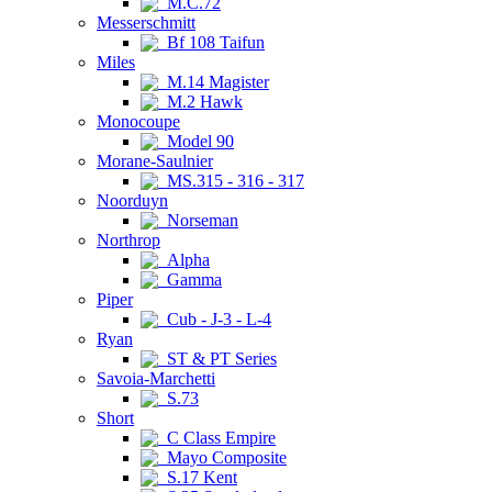
M.C.72
Messerschmitt
Bf 108 Taifun
Miles
M.14 Magister
M.2 Hawk
Monocoupe
Model 90
Morane-Saulnier
MS.315 - 316 - 317
Noorduyn
Norseman
Northrop
Alpha
Gamma
Piper
Cub - J-3 - L-4
Ryan
ST & PT Series
Savoia-Marchetti
S.73
Short
C Class Empire
Mayo Composite
S.17 Kent