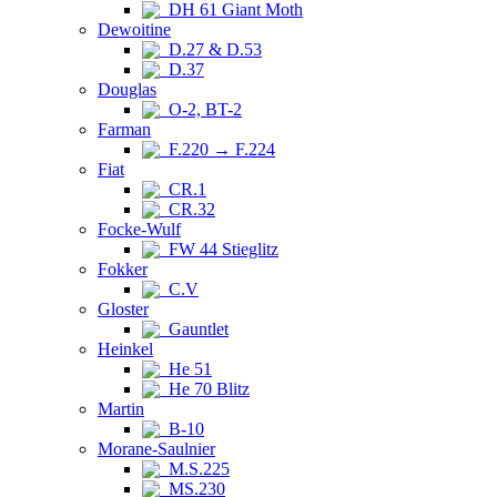
DH 61 Giant Moth
Dewoitine
D.27 & D.53
D.37
Douglas
O-2, BT-2
Farman
F.220 → F.224
Fiat
CR.1
CR.32
Focke-Wulf
FW 44 Stieglitz
Fokker
C.V
Gloster
Gauntlet
Heinkel
He 51
He 70 Blitz
Martin
B-10
Morane-Saulnier
M.S.225
MS.230