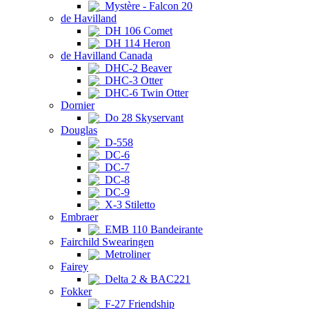
Mystère - Falcon 20
de Havilland
DH 106 Comet
DH 114 Heron
de Havilland Canada
DHC-2 Beaver
DHC-3 Otter
DHC-6 Twin Otter
Dornier
Do 28 Skyservant
Douglas
D-558
DC-6
DC-7
DC-8
DC-9
X-3 Stiletto
Embraer
EMB 110 Bandeirante
Fairchild Swearingen
Metroliner
Fairey
Delta 2 & BAC221
Fokker
F-27 Friendship