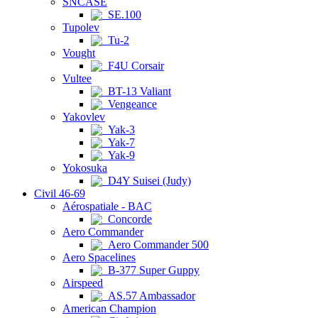
SNCASE
SE.100
Tupolev
Tu-2
Vought
F4U Corsair
Vultee
BT-13 Valiant
Vengeance
Yakovlev
Yak-3
Yak-7
Yak-9
Yokosuka
D4Y Suisei (Judy)
Civil 46-69
Aérospatiale - BAC
Concorde
Aero Commander
Aero Commander 500
Aero Spacelines
B-377 Super Guppy
Airspeed
AS.57 Ambassador
American Champion