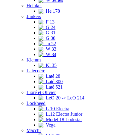
W Series
Heinkel
He 178
Junkers
F 13
G 24
G 31
G 38
Ju 52
W 33
W 34
Klemm
Kl 35
Latécoère
Laté 28
Laté 300
Laté 521
Lioré et Olivier
LeO 20 -> LeO 214
Lockheed
L.10 Electra
L.12 Electra Junior
Model 18 Lodestar
Vega
Macchi