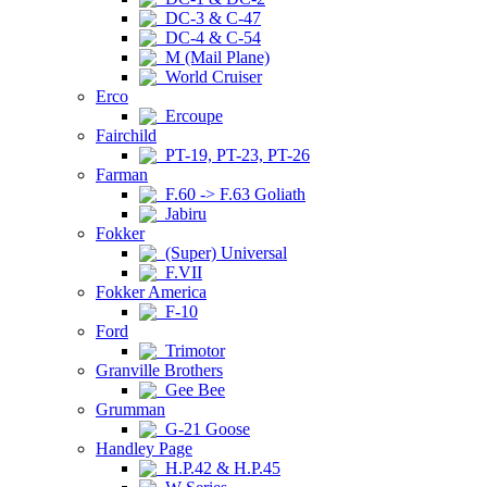
DC-3 & C-47
DC-4 & C-54
M (Mail Plane)
World Cruiser
Erco
Ercoupe
Fairchild
PT-19, PT-23, PT-26
Farman
F.60 -> F.63 Goliath
Jabiru
Fokker
(Super) Universal
F.VII
Fokker America
F-10
Ford
Trimotor
Granville Brothers
Gee Bee
Grumman
G-21 Goose
Handley Page
H.P.42 & H.P.45