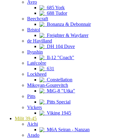
Avro
685 York
688 Tudor
Beechcraft
Bonanza & Debonnair
Bristol
Freighter & Wayfarer
de Havilland
DH 104 Dove
Ilyushin
Il-12 "Coach"
Latécoère
631
Lockheed
Constellation
Mikoyan-Gourevitch
MiG-8 "Utka"
Pitts
Pitts Special
Vickers
Viking 1945
Milit 39-45
Aichi
M6A Seiran - Nanzan
Arado