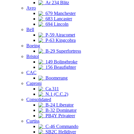
Ar 234 Blitz
Avro
679 Manchester
683 Lancaster
694 Lincoln
Bell
P-59 Airacomet
P-63 Kingcobra
Boeing
B-29 Superfortress
Bristol
149 Bolingbroke
156 Beaufighter
CAC
Boomerang
Caproni
Ca.311
N.1 (C.C.2)
Consolidated
B-24 Liberator
B-32 Dominator
PB4Y Privateer
Curtiss
C-46 Commando
SB2C Helldiver