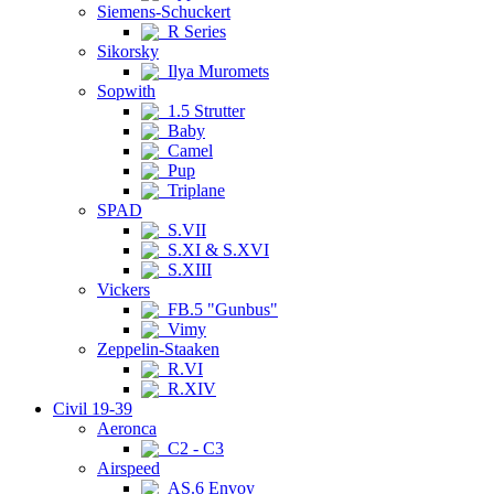
Siemens-Schuckert
R Series
Sikorsky
Ilya Muromets
Sopwith
1.5 Strutter
Baby
Camel
Pup
Triplane
SPAD
S.VII
S.XI & S.XVI
S.XIII
Vickers
FB.5 "Gunbus"
Vimy
Zeppelin-Staaken
R.VI
R.XIV
Civil 19-39
Aeronca
C2 - C3
Airspeed
AS.6 Envoy