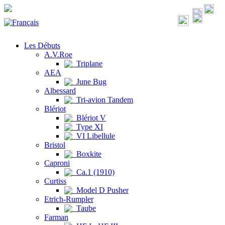
Les Débuts
A.V.Roe
Triplane
AEA
June Bug
Albessard
Tri-avion Tandem
Blériot
Blériot V
Type XI
VI Libellule
Bristol
Boxkite
Caproni
Ca.1 (1910)
Curtiss
Model D Pusher
Etrich-Rumpler
Taube
Farman