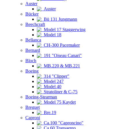
Auster
Auster
Bücker
Bü 131 Jungmann
Beechcraft
Model 17 Staggerwing
Model 18
Bellanca
CH-300 Pacemaker
Bernard
191 "Oiseau Canari"
Bloch
MB.220 & MB.221
Boeing
314 "Clipper"
Model 247
Model 40
Stratoliner & C-75
Boeing-Stearman
Model 75 Kaydet
Breguet
Bre.19
Caproni
Ca.100 "Caproncino"
Ca.60 Transaereo