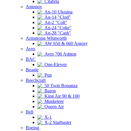
Citabria
Antonov
An-10 Ukraina
An-14 "Clod"
An-2 "Colt"
An-24 "Coke"
An-28 "Cash"
Armstrong Whitworth
AW 650 & 660 Argosy
Avro
Avro 706 Ashton
BAC
One-Eleven
Beagle
Pup
Beechcraft
50 Twin Bonanza
Baron
King Air 90 & 100
Musketeer
Queen Air
Bell
X-1
X-2 Starbuster
Boeing