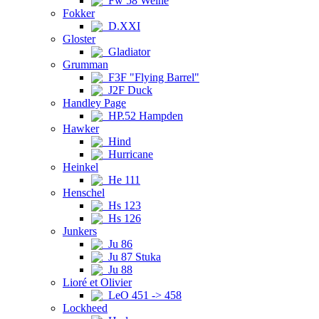
Fw 58 Weihe
Fokker
D.XXI
Gloster
Gladiator
Grumman
F3F "Flying Barrel"
J2F Duck
Handley Page
HP.52 Hampden
Hawker
Hind
Hurricane
Heinkel
He 111
Henschel
Hs 123
Hs 126
Junkers
Ju 86
Ju 87 Stuka
Ju 88
Lioré et Olivier
LeO 451 -> 458
Lockheed