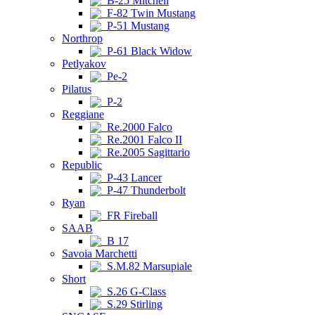
B-25 Mitchell
F-82 Twin Mustang
P-51 Mustang
Northrop
P-61 Black Widow
Petlyakov
Pe-2
Pilatus
P-2
Reggiane
Re.2000 Falco
Re.2001 Falco II
Re.2005 Sagittario
Republic
P-43 Lancer
P-47 Thunderbolt
Ryan
FR Fireball
SAAB
B 17
Savoia Marchetti
S.M.82 Marsupiale
Short
S.26 G-Class
S.29 Stirling