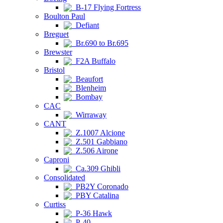
B-17 Flying Fortress
Boulton Paul
Defiant
Breguet
Br.690 to Br.695
Brewster
F2A Buffalo
Bristol
Beaufort
Blenheim
Bombay
CAC
Wirraway
CANT
Z.1007 Alcione
Z.501 Gabbiano
Z.506 Airone
Caproni
Ca.309 Ghibli
Consolidated
PB2Y Coronado
PBY Catalina
Curtiss
P-36 Hawk
P-40