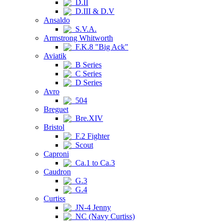
D.II
D.III & D.V
Ansaldo
S.V.A.
Armstrong Whitworth
F.K.8 "Big Ack"
Aviatik
B Series
C Series
D Series
Avro
504
Breguet
Bre.XIV
Bristol
F.2 Fighter
Scout
Caproni
Ca.1 to Ca.3
Caudron
G.3
G.4
Curtiss
JN-4 Jenny
NC (Navy Curtiss)