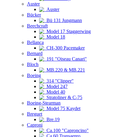
Auster
Auster
Bücker
Bü 131 Jungmann
Beechcraft
Model 17 Staggerwing
Model 18
Bellanca
CH-300 Pacemaker
Bernard
191 "Oiseau Canari"
Bloch
MB.220 & MB.221
Boeing
314 "Clipper"
Model 247
Model 40
Stratoliner & C-75
Boeing-Stearman
Model 75 Kaydet
Breguet
Bre.19
Caproni
Ca.100 "Caproncino"
Ca.60 Transaereo