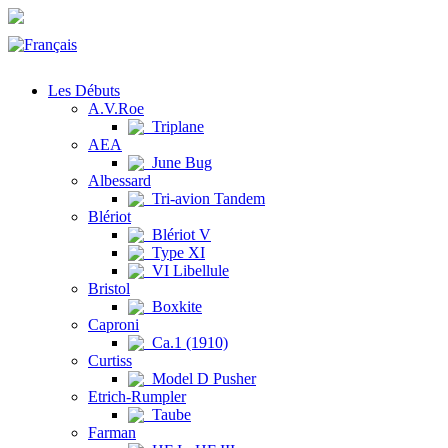
Les Débuts
A.V.Roe
Triplane
AEA
June Bug
Albessard
Tri-avion Tandem
Blériot
Blériot V
Type XI
VI Libellule
Bristol
Boxkite
Caproni
Ca.1 (1910)
Curtiss
Model D Pusher
Etrich-Rumpler
Taube
Farman