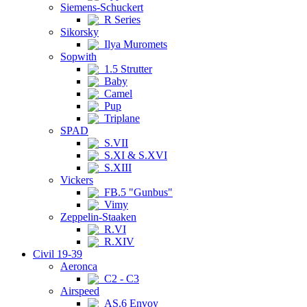
Siemens-Schuckert
R Series
Sikorsky
Ilya Muromets
Sopwith
1.5 Strutter
Baby
Camel
Pup
Triplane
SPAD
S.VII
S.XI & S.XVI
S.XIII
Vickers
FB.5 "Gunbus"
Vimy
Zeppelin-Staaken
R.VI
R.XIV
Civil 19-39
Aeronca
C2 - C3
Airspeed
AS.6 Envoy