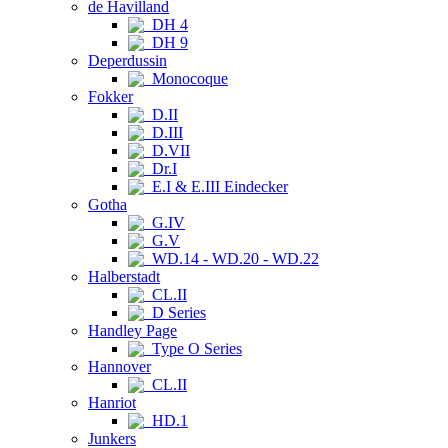
de Havilland
DH 4
DH 9
Deperdussin
Monocoque
Fokker
D.II
D.III
D.VII
Dr.I
E.I & E.III Eindecker
Gotha
G.IV
G.V
WD.14 - WD.20 - WD.22
Halberstadt
CL.II
D Series
Handley Page
Type O Series
Hannover
CL.II
Hanriot
HD.1
Junkers