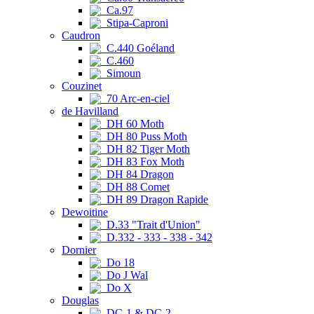
Ca.97
Stipa-Caproni
Caudron
C.440 Goéland
C.460
Simoun
Couzinet
70 Arc-en-ciel
de Havilland
DH 60 Moth
DH 80 Puss Moth
DH 82 Tiger Moth
DH 83 Fox Moth
DH 84 Dragon
DH 88 Comet
DH 89 Dragon Rapide
Dewoitine
D.33 "Trait d'Union"
D.332 - 333 - 338 - 342
Dornier
Do 18
Do J Wal
Do X
Douglas
DC-1 & DC-2