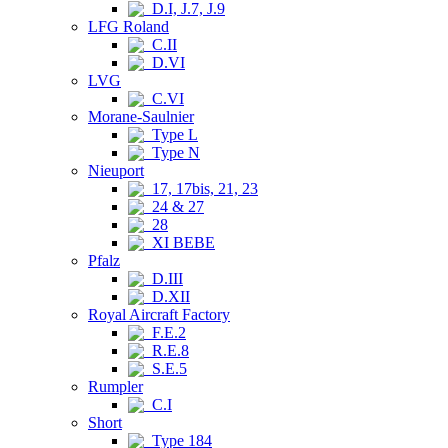
D.I, J.7, J.9
LFG Roland
C.II
D.VI
LVG
C.VI
Morane-Saulnier
Type L
Type N
Nieuport
17, 17bis, 21, 23
24 & 27
28
XI BEBE
Pfalz
D.III
D.XII
Royal Aircraft Factory
F.E.2
R.E.8
S.E.5
Rumpler
C.I
Short
Type 184