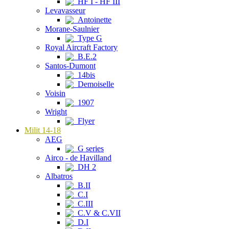
HF I - HF III
Levavasseur
Antoinette
Morane-Saulnier
Type G
Royal Aircraft Factory
B.E.2
Santos-Dumont
14bis
Demoiselle
Voisin
1907
Wright
Flyer
Milit 14-18
AEG
G series
Airco - de Havilland
DH 2
Albatros
B.II
C.I
C.III
C.V & C.VII
D.I