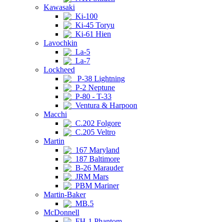
Kawasaki
Ki-100
Ki-45 Toryu
Ki-61 Hien
Lavochkin
La-5
La-7
Lockheed
P-38 Lightning
P-2 Neptune
P-80 - T-33
Ventura & Harpoon
Macchi
C.202 Folgore
C.205 Veltro
Martin
167 Maryland
187 Baltimore
B-26 Marauder
JRM Mars
PBM Mariner
Martin-Baker
MB.5
McDonnell
FH-1 Phantom