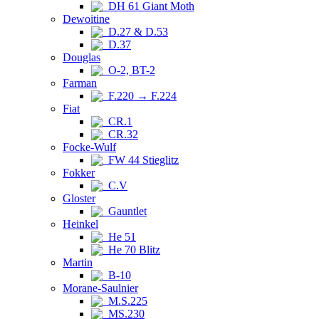
DH 61 Giant Moth
Dewoitine
D.27 & D.53
D.37
Douglas
O-2, BT-2
Farman
F.220 → F.224
Fiat
CR.1
CR.32
Focke-Wulf
FW 44 Stieglitz
Fokker
C.V
Gloster
Gauntlet
Heinkel
He 51
He 70 Blitz
Martin
B-10
Morane-Saulnier
M.S.225
MS.230