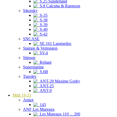
S.25 Sunderland
S.8 Calcutta & Rangoon
Sikorsky
S-35
S-38
S-39
S-40
S-42
SNCASE
SE.161 Languedoc
Stampe & Vertongen
SV.4
Stinson
Reliant
Supermarine
S.6B
Tupolev
ANT-20 Maxime Gorky
ANT-25
ANT-9
Milit 19-33
Amiot
143
ANF Les Mureaux
Les Mureaux 110 ... 200