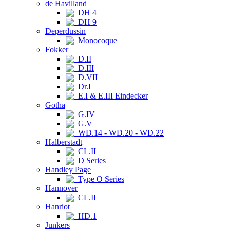
de Havilland
DH 4
DH 9
Deperdussin
Monocoque
Fokker
D.II
D.III
D.VII
Dr.I
E.I & E.III Eindecker
Gotha
G.IV
G.V
WD.14 - WD.20 - WD.22
Halberstadt
CL.II
D Series
Handley Page
Type O Series
Hannover
CL.II
Hanriot
HD.1
Junkers