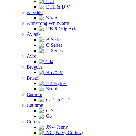
D.II
D.III & D.V
Ansaldo
S.V.A.
Armstrong Whitworth
F.K.8 "Big Ack"
Aviatik
B Series
C Series
D Series
Avro
504
Breguet
Bre.XIV
Bristol
F.2 Fighter
Scout
Caproni
Ca.1 to Ca.3
Caudron
G.3
G.4
Curtiss
JN-4 Jenny
NC (Navy Curtiss)