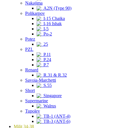
Nakajima
A2N (Type 90)
Polikarpov
I-15 Chaika
I-16 Ishak
I-5
Po-2
Potez
25
PZL
P.11
P.24
P.7
Renard
R.31 & R.32
Savoia-Marchetti
S.55
Short
Singapore
Supermarine
Walrus
Tupolev
TB-1 (ANT-4)
TB-3 (ANT-6)
Milit 34-38