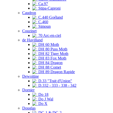
Ca.97
Stipa-Caproni
Caudron
C.440 Goéland
C.460
Simoun
Couzinet
70 Arc-en-ciel
de Havilland
DH 60 Moth
DH 80 Puss Moth
DH 82 Tiger Moth
DH 83 Fox Moth
DH 84 Dragon
DH 88 Comet
DH 89 Dragon Rapide
Dewoitine
D.33 "Trait d'Union"
D.332 - 333 - 338 - 342
Dornier
Do 18
Do J Wal
Do X
Douglas
DC-1 & DC-2