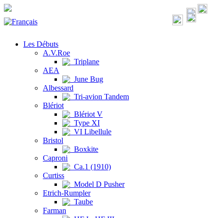
Les Débuts
A.V.Roe
Triplane
AEA
June Bug
Albessard
Tri-avion Tandem
Blériot
Blériot V
Type XI
VI Libellule
Bristol
Boxkite
Caproni
Ca.1 (1910)
Curtiss
Model D Pusher
Etrich-Rumpler
Taube
Farman