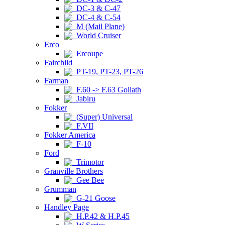
DC-3 & C-47
DC-4 & C-54
M (Mail Plane)
World Cruiser
Erco
Ercoupe
Fairchild
PT-19, PT-23, PT-26
Farman
F.60 -> F.63 Goliath
Jabiru
Fokker
(Super) Universal
F.VII
Fokker America
F-10
Ford
Trimotor
Granville Brothers
Gee Bee
Grumman
G-21 Goose
Handley Page
H.P.42 & H.P.45