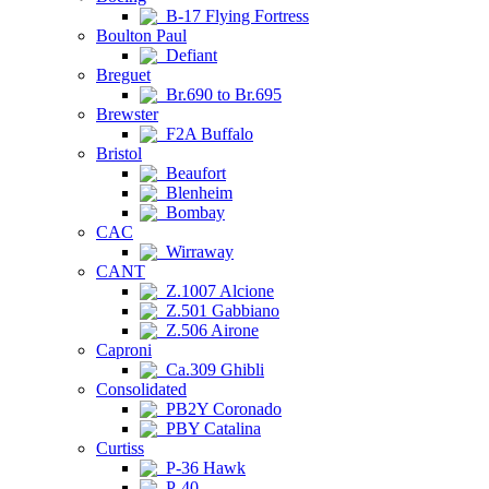
B-17 Flying Fortress
Boulton Paul
Defiant
Breguet
Br.690 to Br.695
Brewster
F2A Buffalo
Bristol
Beaufort
Blenheim
Bombay
CAC
Wirraway
CANT
Z.1007 Alcione
Z.501 Gabbiano
Z.506 Airone
Caproni
Ca.309 Ghibli
Consolidated
PB2Y Coronado
PBY Catalina
Curtiss
P-36 Hawk
P-40