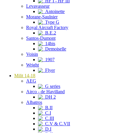
HF I - HF III
Levavasseur
Antoinette
Morane-Saulnier
Type G
Royal Aircraft Factory
B.E.2
Santos-Dumont
14bis
Demoiselle
Voisin
1907
Wright
Flyer
Milit 14-18
AEG
G series
Airco - de Havilland
DH 2
Albatros
B.II
C.I
C.III
C.V & C.VII
D.I