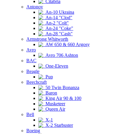
Citabria
Antonov
An-10 Ukraina
An-14 "Clod"
An-2 "Colt"
An-24 "Coke"
An-28 "Cash"
Armstrong Whitworth
AW 650 & 660 Argosy
Avro
Avro 706 Ashton
BAC
One-Eleven
Beagle
Pup
Beechcraft
50 Twin Bonanza
Baron
King Air 90 & 100
Musketeer
Queen Air
Bell
X-1
X-2 Starbuster
Boeing