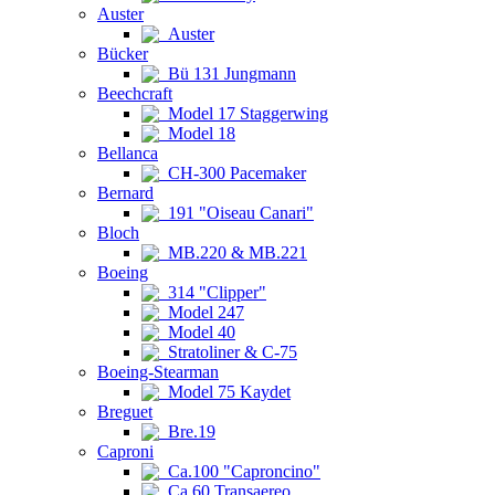
Auster
Auster
Bücker
Bü 131 Jungmann
Beechcraft
Model 17 Staggerwing
Model 18
Bellanca
CH-300 Pacemaker
Bernard
191 "Oiseau Canari"
Bloch
MB.220 & MB.221
Boeing
314 "Clipper"
Model 247
Model 40
Stratoliner & C-75
Boeing-Stearman
Model 75 Kaydet
Breguet
Bre.19
Caproni
Ca.100 "Caproncino"
Ca.60 Transaereo