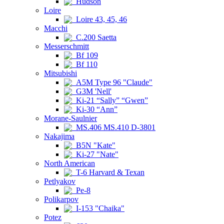
Hudson
Loire
Loire 43, 45, 46
Macchi
C.200 Saetta
Messerschmitt
Bf 109
Bf 110
Mitsubishi
A5M Type 96 "Claude"
G3M 'Nell'
Ki-21 “Sally” “Gwen”
Ki-30 “Ann”
Morane-Saulnier
MS.406 MS.410 D-3801
Nakajima
B5N "Kate"
Ki-27 "Nate"
North American
T-6 Harvard & Texan
Petlyakov
Pe-8
Polikarpov
I-153 "Chaika"
Potez