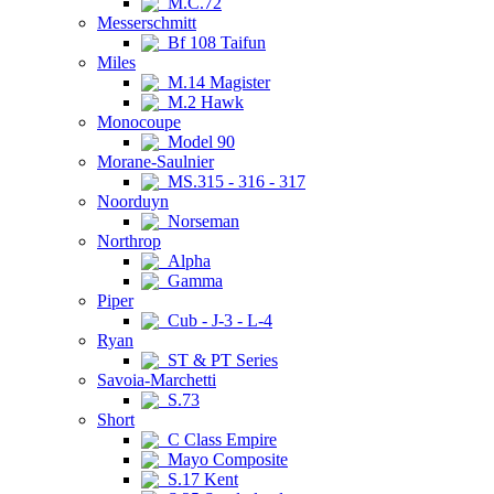
M.C.72
Messerschmitt
Bf 108 Taifun
Miles
M.14 Magister
M.2 Hawk
Monocoupe
Model 90
Morane-Saulnier
MS.315 - 316 - 317
Noorduyn
Norseman
Northrop
Alpha
Gamma
Piper
Cub - J-3 - L-4
Ryan
ST & PT Series
Savoia-Marchetti
S.73
Short
C Class Empire
Mayo Composite
S.17 Kent