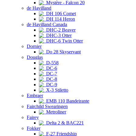
Mystère - Falcon 20
de Havilland
DH 106 Comet
DH 114 Heron
de Havilland Canada
DHC-2 Beaver
DHC-3 Otter
DHC-6 Twin Otter
Dornier
Do 28 Skyservant
Douglas
D-558
DC-6
DC-7
DC-8
DC-9
X-3 Stiletto
Embraer
EMB 110 Bandeirante
Fairchild Swearingen
Metroliner
Fairey
Delta 2 & BAC221
Fokker
F-27 Friendship