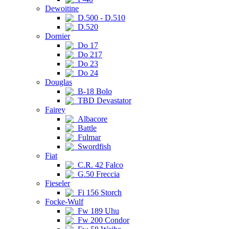
Dewoitine
D.500 - D.510
D.520
Dornier
Do 17
Do 217
Do 23
Do 24
Douglas
B-18 Bolo
TBD Devastator
Fairey
Albacore
Battle
Fulmar
Swordfish
Fiat
C.R. 42 Falco
G.50 Freccia
Fieseler
Fi 156 Storch
Focke-Wulf
Fw 189 Uhu
Fw 200 Condor