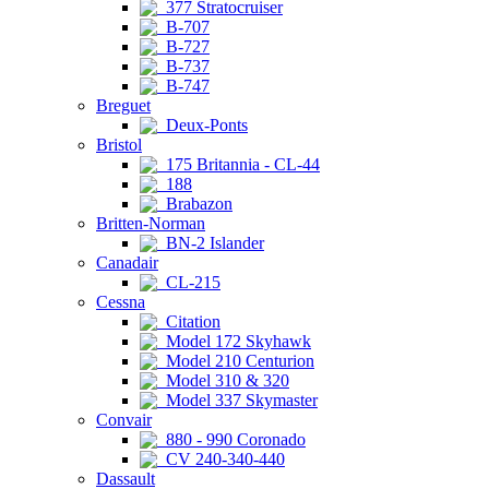
377 Stratocruiser
B-707
B-727
B-737
B-747
Breguet
Deux-Ponts
Bristol
175 Britannia - CL-44
188
Brabazon
Britten-Norman
BN-2 Islander
Canadair
CL-215
Cessna
Citation
Model 172 Skyhawk
Model 210 Centurion
Model 310 & 320
Model 337 Skymaster
Convair
880 - 990 Coronado
CV 240-340-440
Dassault