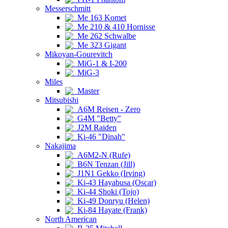
Messerschmitt
Me 163 Komet
Me 210 & 410 Hornisse
Me 262 Schwalbe
Me 323 Gigant
Mikoyan-Gourevitch
MiG-1 & I-200
MiG-3
Miles
Master
Mitsubishi
A6M Reisen - Zero
G4M "Betty"
J2M Raiden
Ki-46 "Dinah"
Nakajima
A6M2-N (Rufe)
B6N Tenzan (Jill)
J1N1 Gekko (Irving)
Ki-43 Hayabusa (Oscar)
Ki-44 Shoki (Tojo)
Ki-49 Donryu (Helen)
Ki-84 Hayate (Frank)
North American