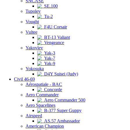
SNCASE
SE.100
Tupolev
Tu-2
Vought
F4U Corsair
Vultee
BT-13 Valiant
Vengeance
Yakovlev
Yak-3
Yak-7
Yak-9
Yokosuka
D4Y Suisei (Judy)
Civil 46-69
Aérospatiale - BAC
Concorde
Aero Commander
Aero Commander 500
Aero Spacelines
B-377 Super Guppy
Airspeed
AS.57 Ambassador
American Champion