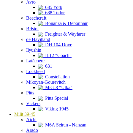
Avro
685 York
688 Tudor
Beechcraft
Bonanza & Debonnair
Bristol
Freighter & Wayfarer
de Havilland
DH 104 Dove
Ilyushin
Il-12 "Coach"
Latécoère
631
Lockheed
Constellation
Mikoyan-Gourevitch
MiG-8 "Utka"
Pitts
Pitts Special
Vickers
Viking 1945
Milit 39-45
Aichi
M6A Seiran - Nanzan
Arado