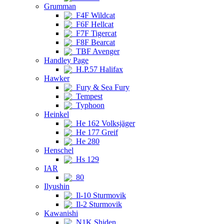
Grumman
F4F Wildcat
F6F Hellcat
F7F Tigercat
F8F Bearcat
TBF Avenger
Handley Page
H.P.57 Halifax
Hawker
Fury & Sea Fury
Tempest
Typhoon
Heinkel
He 162 Volksjäger
He 177 Greif
He 280
Henschel
Hs 129
IAR
80
Ilyushin
Il-10 Sturmovik
Il-2 Sturmovik
Kawanishi
N1K Shiden