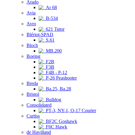
Arado
Ar 68
Avia
B-534
Avro
621 Tutor
Blériot-SPAD
S.61
Bloch
MB.200
Boeing
F2B
F3B
F4B - P-12
P-26 Peashooter
Breda
Ba.25, Ba.28
Bristol
Bulldog
Consolidated
PT-3, NY-1, O-17 Courier
Curtiss
BF2C Goshawk
F6C Hawk
de Havilland