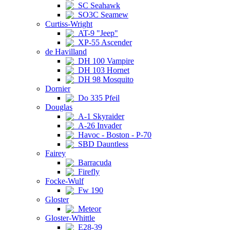
SC Seahawk
SO3C Seamew
Curtiss-Wright
AT-9 "Jeep"
XP-55 Ascender
de Havilland
DH 100 Vampire
DH 103 Hornet
DH 98 Mosquito
Dornier
Do 335 Pfeil
Douglas
A-1 Skyraider
A-26 Invader
Havoc - Boston - P-70
SBD Dauntless
Fairey
Barracuda
Firefly
Focke-Wulf
Fw 190
Gloster
Meteor
Gloster-Whittle
E28-39