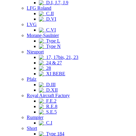
D.I, J.7, J.9
LFG Roland
C.II
D.VI
LVG
C.VI
Morane-Saulnier
Type L
Type N
Nieuport
17, 17bis, 21, 23
24 & 27
28
XI BEBE
Pfalz
D.III
D.XII
Royal Aircraft Factory
F.E.2
R.E.8
S.E.5
Rumpler
C.I
Short
Type 184