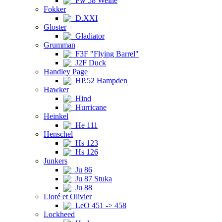
Fw 58 Weihe
Fokker
D.XXI
Gloster
Gladiator
Grumman
F3F "Flying Barrel"
J2F Duck
Handley Page
HP.52 Hampden
Hawker
Hind
Hurricane
Heinkel
He 111
Henschel
Hs 123
Hs 126
Junkers
Ju 86
Ju 87 Stuka
Ju 88
Lioré et Olivier
LeO 451 -> 458
Lockheed