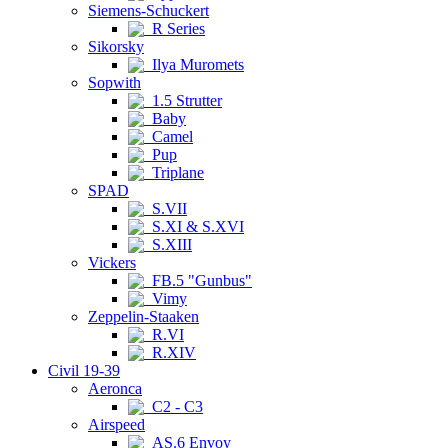
Siemens-Schuckert
R Series
Sikorsky
Ilya Muromets
Sopwith
1.5 Strutter
Baby
Camel
Pup
Triplane
SPAD
S.VII
S.XI & S.XVI
S.XIII
Vickers
FB.5 "Gunbus"
Vimy
Zeppelin-Staaken
R.VI
R.XIV
Civil 19-39
Aeronca
C2 - C3
Airspeed
AS.6 Envoy