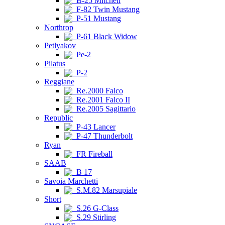
B-25 Mitchell
F-82 Twin Mustang
P-51 Mustang
Northrop
P-61 Black Widow
Petlyakov
Pe-2
Pilatus
P-2
Reggiane
Re.2000 Falco
Re.2001 Falco II
Re.2005 Sagittario
Republic
P-43 Lancer
P-47 Thunderbolt
Ryan
FR Fireball
SAAB
B 17
Savoia Marchetti
S.M.82 Marsupiale
Short
S.26 G-Class
S.29 Stirling