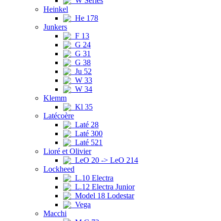
W Series
Heinkel
He 178
Junkers
F 13
G 24
G 31
G 38
Ju 52
W 33
W 34
Klemm
Kl 35
Latécoère
Laté 28
Laté 300
Laté 521
Lioré et Olivier
LeO 20 -> LeO 214
Lockheed
L.10 Electra
L.12 Electra Junior
Model 18 Lodestar
Vega
Macchi