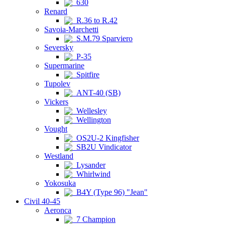
630
Renard
R.36 to R.42
Savoia-Marchetti
S.M.79 Sparviero
Seversky
P-35
Supermarine
Spitfire
Tupolev
ANT-40 (SB)
Vickers
Wellesley
Wellington
Vought
OS2U-2 Kingfisher
SB2U Vindicator
Westland
Lysander
Whirlwind
Yokosuka
B4Y (Type 96) "Jean"
Civil 40-45
Aeronca
7 Champion