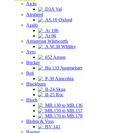
Aichi
D3A Val
Airspeed
AS.10 Oxford
Arado
Ar 196
Ar 96
Armstrong Whitworth
A.W.38 Whitley
Avro
652 Anson
Bücker
Bü 133 Jungmeister
Bell
P-39 Airacobra
Blackburn
B-24 Skua
B-25 Roc
Bloch
MB.130 to MB.136
MB.150 to MB.157
MB.170 to MB.178
Blohm & Voss
BV 141
Boeing