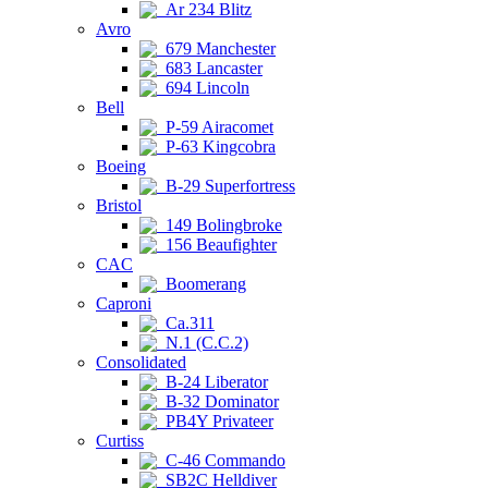
Ar 234 Blitz
Avro
679 Manchester
683 Lancaster
694 Lincoln
Bell
P-59 Airacomet
P-63 Kingcobra
Boeing
B-29 Superfortress
Bristol
149 Bolingbroke
156 Beaufighter
CAC
Boomerang
Caproni
Ca.311
N.1 (C.C.2)
Consolidated
B-24 Liberator
B-32 Dominator
PB4Y Privateer
Curtiss
C-46 Commando
SB2C Helldiver