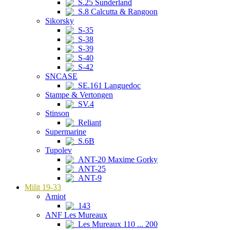
S.25 Sunderland
S.8 Calcutta & Rangoon
Sikorsky
S-35
S-38
S-39
S-40
S-42
SNCASE
SE.161 Languedoc
Stampe & Vertongen
SV.4
Stinson
Reliant
Supermarine
S.6B
Tupolev
ANT-20 Maxime Gorky
ANT-25
ANT-9
Milit 19-33
Amiot
143
ANF Les Mureaux
Les Mureaux 110 ... 200