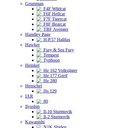
Grumman
F4F Wildcat
F6F Hellcat
F7F Tigercat
F8F Bearcat
TBF Avenger
Handley Page
H.P.57 Halifax
Hawker
Fury & Sea Fury
Tempest
Typhoon
Heinkel
He 162 Volksjäger
He 177 Greif
He 280
Henschel
Hs 129
IAR
80
Ilyushin
Il-10 Sturmovik
Il-2 Sturmovik
Kawanishi
N1K Shiden