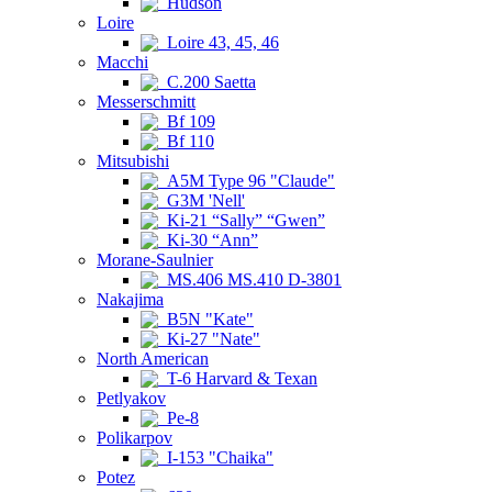
Hudson
Loire
Loire 43, 45, 46
Macchi
C.200 Saetta
Messerschmitt
Bf 109
Bf 110
Mitsubishi
A5M Type 96 "Claude"
G3M 'Nell'
Ki-21 “Sally” “Gwen”
Ki-30 “Ann”
Morane-Saulnier
MS.406 MS.410 D-3801
Nakajima
B5N "Kate"
Ki-27 "Nate"
North American
T-6 Harvard & Texan
Petlyakov
Pe-8
Polikarpov
I-153 "Chaika"
Potez