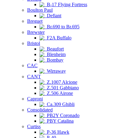
B-17 Flying Fortress
Boulton Paul
Defiant
Breguet
Br.690 to Br.695
Brewster
F2A Buffalo
Bristol
Beaufort
Blenheim
Bombay
CAC
Wirraway
CANT
Z.1007 Alcione
Z.501 Gabbiano
Z.506 Airone
Caproni
Ca.309 Ghibli
Consolidated
PB2Y Coronado
PBY Catalina
Curtiss
P-36 Hawk
P-40