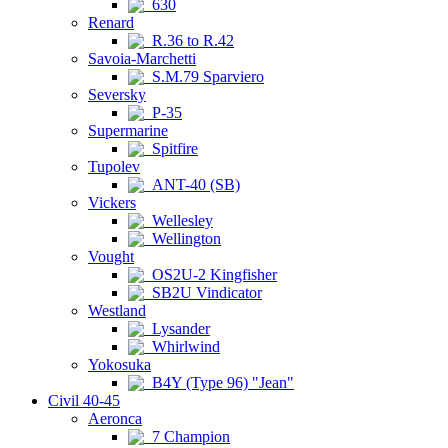
630
Renard
R.36 to R.42
Savoia-Marchetti
S.M.79 Sparviero
Seversky
P-35
Supermarine
Spitfire
Tupolev
ANT-40 (SB)
Vickers
Wellesley
Wellington
Vought
OS2U-2 Kingfisher
SB2U Vindicator
Westland
Lysander
Whirlwind
Yokosuka
B4Y (Type 96) "Jean"
Civil 40-45
Aeronca
7 Champion