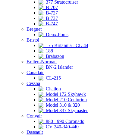
377 Stratocruiser
B-707
B-727
B-737
B-747
Breguet
Deux-Ponts
Bristol
175 Britannia - CL-44
188
Brabazon
Britten-Norman
BN-2 Islander
Canadair
CL-215
Cessna
Citation
Model 172 Skyhawk
Model 210 Centurion
Model 310 & 320
Model 337 Skymaster
Convair
880 - 990 Coronado
CV 240-340-440
Dassault