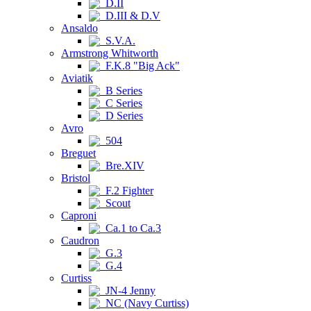
D.II
D.III & D.V
Ansaldo
S.V.A.
Armstrong Whitworth
F.K.8 "Big Ack"
Aviatik
B Series
C Series
D Series
Avro
504
Breguet
Bre.XIV
Bristol
F.2 Fighter
Scout
Caproni
Ca.1 to Ca.3
Caudron
G.3
G.4
Curtiss
JN-4 Jenny
NC (Navy Curtiss)