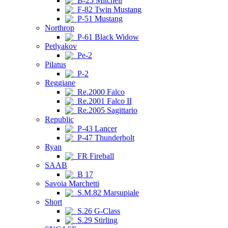
B-25 Mitchell
F-82 Twin Mustang
P-51 Mustang
Northrop
P-61 Black Widow
Petlyakov
Pe-2
Pilatus
P-2
Reggiane
Re.2000 Falco
Re.2001 Falco II
Re.2005 Sagittario
Republic
P-43 Lancer
P-47 Thunderbolt
Ryan
FR Fireball
SAAB
B 17
Savoia Marchetti
S.M.82 Marsupiale
Short
S.26 G-Class
S.29 Stirling