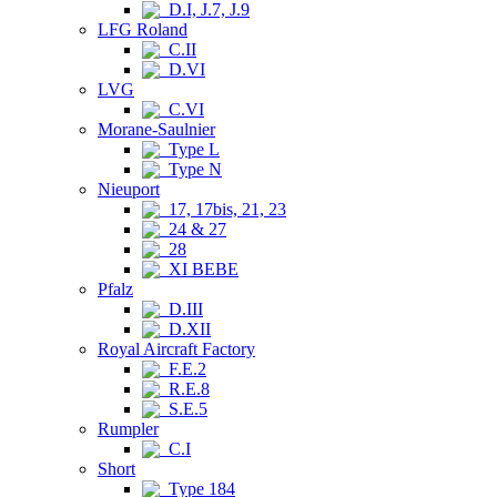
D.I, J.7, J.9
LFG Roland
C.II
D.VI
LVG
C.VI
Morane-Saulnier
Type L
Type N
Nieuport
17, 17bis, 21, 23
24 & 27
28
XI BEBE
Pfalz
D.III
D.XII
Royal Aircraft Factory
F.E.2
R.E.8
S.E.5
Rumpler
C.I
Short
Type 184