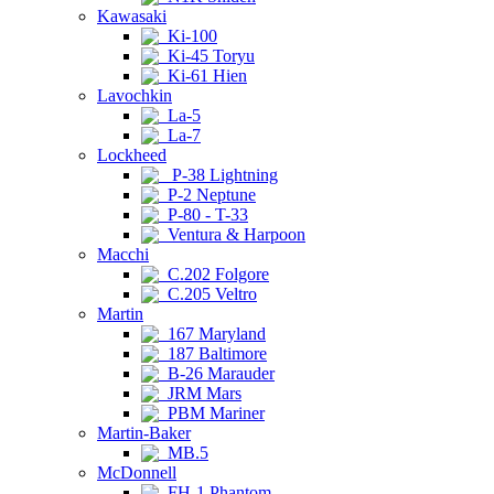
Kawasaki
Ki-100
Ki-45 Toryu
Ki-61 Hien
Lavochkin
La-5
La-7
Lockheed
P-38 Lightning
P-2 Neptune
P-80 - T-33
Ventura & Harpoon
Macchi
C.202 Folgore
C.205 Veltro
Martin
167 Maryland
187 Baltimore
B-26 Marauder
JRM Mars
PBM Mariner
Martin-Baker
MB.5
McDonnell
FH-1 Phantom