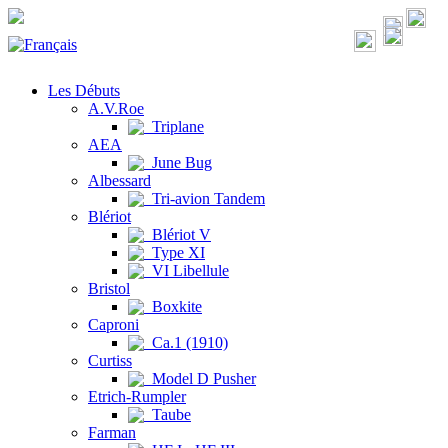
Les Débuts
A.V.Roe
Triplane
AEA
June Bug
Albessard
Tri-avion Tandem
Blériot
Blériot V
Type XI
VI Libellule
Bristol
Boxkite
Caproni
Ca.1 (1910)
Curtiss
Model D Pusher
Etrich-Rumpler
Taube
Farman