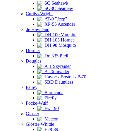
SC Seahawk
SO3C Seamew
Curtiss-Wright
AT-9 "Jeep"
XP-55 Ascender
de Havilland
DH 100 Vampire
DH 103 Hornet
DH 98 Mosquito
Dornier
Do 335 Pfeil
Douglas
A-1 Skyraider
A-26 Invader
Havoc - Boston - P-70
SBD Dauntless
Fairey
Barracuda
Firefly
Focke-Wulf
Fw 190
Gloster
Meteor
Gloster-Whittle
E28-39