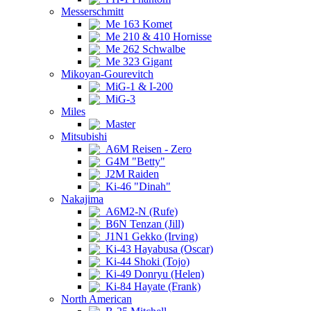
Messerschmitt
Me 163 Komet
Me 210 & 410 Hornisse
Me 262 Schwalbe
Me 323 Gigant
Mikoyan-Gourevitch
MiG-1 & I-200
MiG-3
Miles
Master
Mitsubishi
A6M Reisen - Zero
G4M "Betty"
J2M Raiden
Ki-46 "Dinah"
Nakajima
A6M2-N (Rufe)
B6N Tenzan (Jill)
J1N1 Gekko (Irving)
Ki-43 Hayabusa (Oscar)
Ki-44 Shoki (Tojo)
Ki-49 Donryu (Helen)
Ki-84 Hayate (Frank)
North American