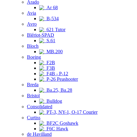
Arado
Ar 68
Avia
B-534
Avro
621 Tutor
Blériot-SPAD
S.61
Bloch
MB.200
Boeing
F2B
F3B
F4B - P-12
P-26 Peashooter
Breda
Ba.25, Ba.28
Bristol
Bulldog
Consolidated
PT-3, NY-1, O-17 Courier
Curtiss
BF2C Goshawk
F6C Hawk
de Havilland