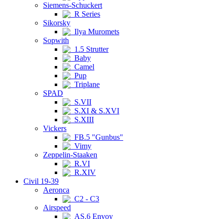
Siemens-Schuckert
R Series
Sikorsky
Ilya Muromets
Sopwith
1.5 Strutter
Baby
Camel
Pup
Triplane
SPAD
S.VII
S.XI & S.XVI
S.XIII
Vickers
FB.5 "Gunbus"
Vimy
Zeppelin-Staaken
R.VI
R.XIV
Civil 19-39
Aeronca
C2 - C3
Airspeed
AS.6 Envoy