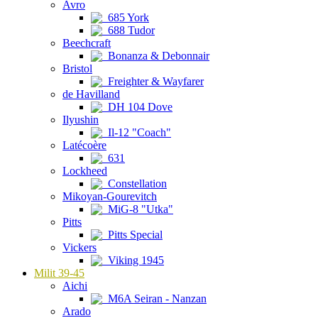
Avro
685 York
688 Tudor
Beechcraft
Bonanza & Debonnair
Bristol
Freighter & Wayfarer
de Havilland
DH 104 Dove
Ilyushin
Il-12 "Coach"
Latécoère
631
Lockheed
Constellation
Mikoyan-Gourevitch
MiG-8 "Utka"
Pitts
Pitts Special
Vickers
Viking 1945
Milit 39-45
Aichi
M6A Seiran - Nanzan
Arado