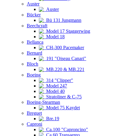
Auster
Auster
Bücker
Bü 131 Jungmann
Beechcraft
Model 17 Staggerwing
Model 18
Bellanca
CH-300 Pacemaker
Bernard
191 "Oiseau Canari"
Bloch
MB.220 & MB.221
Boeing
314 "Clipper"
Model 247
Model 40
Stratoliner & C-75
Boeing-Stearman
Model 75 Kaydet
Breguet
Bre.19
Caproni
Ca.100 "Caproncino"
Ca.60 Transaereo