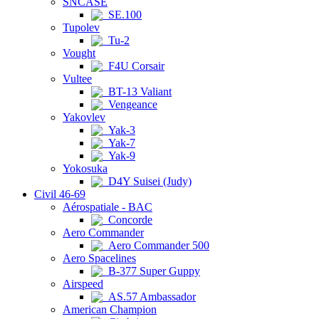
SNCASE
SE.100
Tupolev
Tu-2
Vought
F4U Corsair
Vultee
BT-13 Valiant
Vengeance
Yakovlev
Yak-3
Yak-7
Yak-9
Yokosuka
D4Y Suisei (Judy)
Civil 46-69
Aérospatiale - BAC
Concorde
Aero Commander
Aero Commander 500
Aero Spacelines
B-377 Super Guppy
Airspeed
AS.57 Ambassador
American Champion