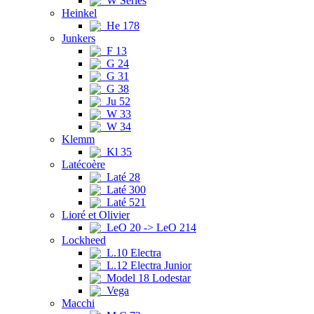
W Series
Heinkel
He 178
Junkers
F 13
G 24
G 31
G 38
Ju 52
W 33
W 34
Klemm
Kl 35
Latécoère
Laté 28
Laté 300
Laté 521
Lioré et Olivier
LeO 20 -> LeO 214
Lockheed
L.10 Electra
L.12 Electra Junior
Model 18 Lodestar
Vega
Macchi