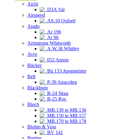
Aichi
D3A Val
Airspeed
AS.10 Oxford
Arado
Ar 196
Ar 96
Armstrong Whitworth
A.W.38 Whitley
Avro
652 Anson
Bücker
Bü 133 Jungmeister
Bell
P-39 Airacobra
Blackburn
B-24 Skua
B-25 Roc
Bloch
MB.130 to MB.136
MB.150 to MB.157
MB.170 to MB.178
Blohm & Voss
BV 141
Boeing