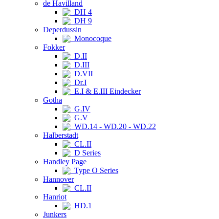
de Havilland
DH 4
DH 9
Deperdussin
Monocoque
Fokker
D.II
D.III
D.VII
Dr.I
E.I & E.III Eindecker
Gotha
G.IV
G.V
WD.14 - WD.20 - WD.22
Halberstadt
CL.II
D Series
Handley Page
Type O Series
Hannover
CL.II
Hanriot
HD.1
Junkers