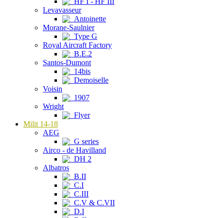
HF I - HF III
Levavasseur
Antoinette
Morane-Saulnier
Type G
Royal Aircraft Factory
B.E.2
Santos-Dumont
14bis
Demoiselle
Voisin
1907
Wright
Flyer
Milit 14-18
AEG
G series
Airco - de Havilland
DH 2
Albatros
B.II
C.I
C.III
C.V & C.VII
D.I