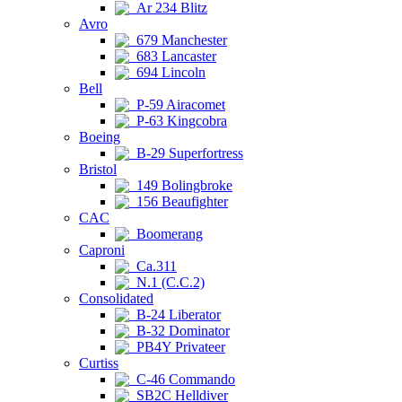
Ar 234 Blitz
Avro
679 Manchester
683 Lancaster
694 Lincoln
Bell
P-59 Airacomet
P-63 Kingcobra
Boeing
B-29 Superfortress
Bristol
149 Bolingbroke
156 Beaufighter
CAC
Boomerang
Caproni
Ca.311
N.1 (C.C.2)
Consolidated
B-24 Liberator
B-32 Dominator
PB4Y Privateer
Curtiss
C-46 Commando
SB2C Helldiver