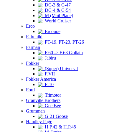
DC-3 & C-47
DC-4 & C-54
M (Mail Plane)
World Cruiser
Erco
Ercoupe
Fairchild
PT-19, PT-23, PT-26
Farman
F.60 -> F.63 Goliath
Jabiru
Fokker
(Super) Universal
F.VII
Fokker America
F-10
Ford
Trimotor
Granville Brothers
Gee Bee
Grumman
G-21 Goose
Handley Page
H.P.42 & H.P.45