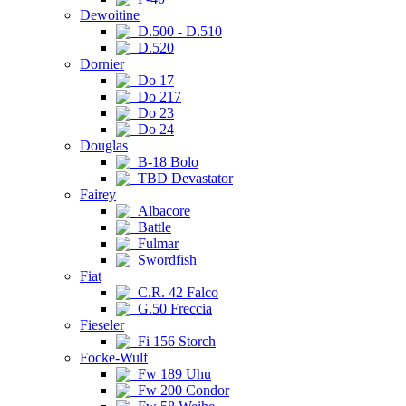
Dewoitine
D.500 - D.510
D.520
Dornier
Do 17
Do 217
Do 23
Do 24
Douglas
B-18 Bolo
TBD Devastator
Fairey
Albacore
Battle
Fulmar
Swordfish
Fiat
C.R. 42 Falco
G.50 Freccia
Fieseler
Fi 156 Storch
Focke-Wulf
Fw 189 Uhu
Fw 200 Condor