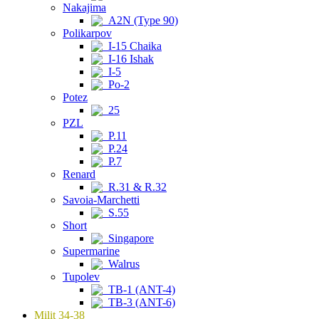
Nakajima
A2N (Type 90)
Polikarpov
I-15 Chaika
I-16 Ishak
I-5
Po-2
Potez
25
PZL
P.11
P.24
P.7
Renard
R.31 & R.32
Savoia-Marchetti
S.55
Short
Singapore
Supermarine
Walrus
Tupolev
TB-1 (ANT-4)
TB-3 (ANT-6)
Milit 34-38