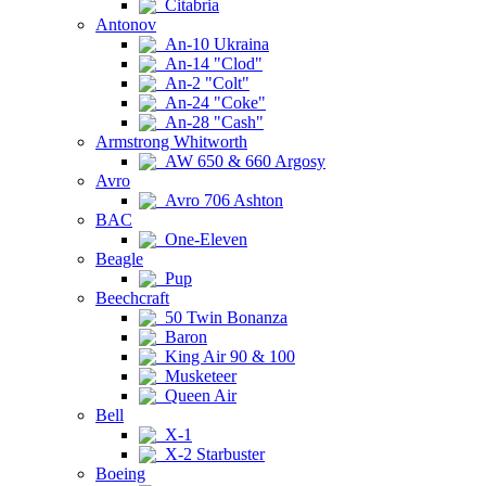
Citabria
Antonov
An-10 Ukraina
An-14 "Clod"
An-2 "Colt"
An-24 "Coke"
An-28 "Cash"
Armstrong Whitworth
AW 650 & 660 Argosy
Avro
Avro 706 Ashton
BAC
One-Eleven
Beagle
Pup
Beechcraft
50 Twin Bonanza
Baron
King Air 90 & 100
Musketeer
Queen Air
Bell
X-1
X-2 Starbuster
Boeing