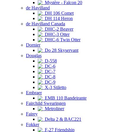
Mystère - Falcon 20
de Havilland
DH 106 Comet
DH 114 Heron
de Havilland Canada
DHC-2 Beaver
DHC-3 Otter
DHC-6 Twin Otter
Dornier
Do 28 Skyservant
Douglas
D-558
DC-6
DC-7
DC-8
DC-9
X-3 Stiletto
Embraer
EMB 110 Bandeirante
Fairchild Swearingen
Metroliner
Fairey
Delta 2 & BAC221
Fokker
F-27 Friendship