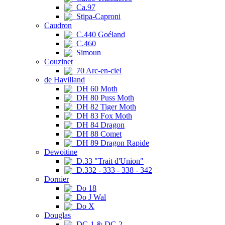
Ca.97
Stipa-Caproni
Caudron
C.440 Goéland
C.460
Simoun
Couzinet
70 Arc-en-ciel
de Havilland
DH 60 Moth
DH 80 Puss Moth
DH 82 Tiger Moth
DH 83 Fox Moth
DH 84 Dragon
DH 88 Comet
DH 89 Dragon Rapide
Dewoitine
D.33 "Trait d'Union"
D.332 - 333 - 338 - 342
Dornier
Do 18
Do J Wal
Do X
Douglas
DC-1 & DC-2