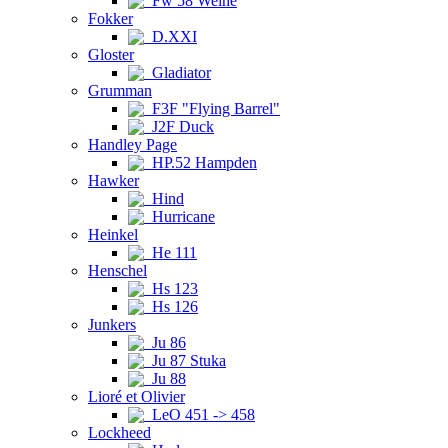
Fw 58 Weihe
Fokker
D.XXI
Gloster
Gladiator
Grumman
F3F "Flying Barrel"
J2F Duck
Handley Page
HP.52 Hampden
Hawker
Hind
Hurricane
Heinkel
He 111
Henschel
Hs 123
Hs 126
Junkers
Ju 86
Ju 87 Stuka
Ju 88
Lioré et Olivier
LeO 451 -> 458
Lockheed