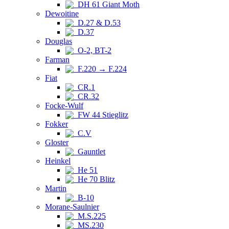
DH 61 Giant Moth
Dewoitine
D.27 & D.53
D.37
Douglas
O-2, BT-2
Farman
F.220 → F.224
Fiat
CR.1
CR.32
Focke-Wulf
FW 44 Stieglitz
Fokker
C.V
Gloster
Gauntlet
Heinkel
He 51
He 70 Blitz
Martin
B-10
Morane-Saulnier
M.S.225
MS.230