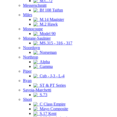
M.C.72
Messerschmitt
Bf 108 Taifun
Miles
M.14 Magister
M.2 Hawk
Monocoupe
Model 90
Morane-Saulnier
MS.315 - 316 - 317
Noorduyn
Norseman
Northrop
Alpha
Gamma
Piper
Cub - J-3 - L-4
Ryan
ST & PT Series
Savoia-Marchetti
S.73
Short
C Class Empire
Mayo Composite
S.17 Kent